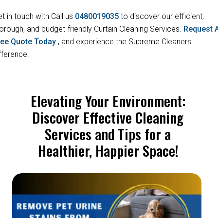
t in touch with Call us
0480019035
to discover our efficient,
orough, and budget-friendly Curtain Cleaning Services.
Request 
ree Quote Today
, and experience the Supreme Cleaners
fference.
Elevating Your Environment:
Discover Effective Cleaning
Services and Tips for a
Healthier, Happier Space!