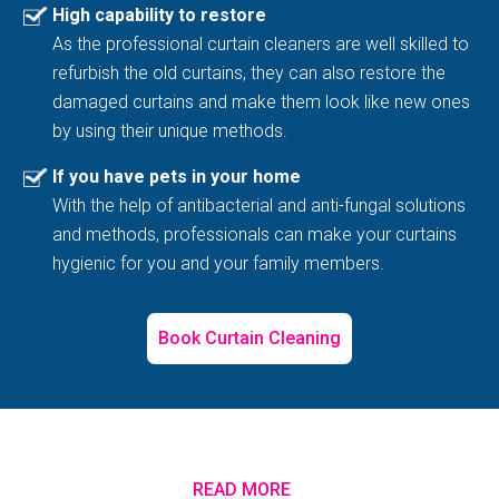
High capability to restore
As the professional curtain cleaners are well skilled to
refurbish the old curtains, they can also restore the
damaged curtains and make them look like new ones
by using their unique methods.
If you have pets in your home
With the help of antibacterial and anti-fungal solutions
and methods, professionals can make your curtains
hygienic for you and your family members.
Book Curtain Cleaning
READ MORE