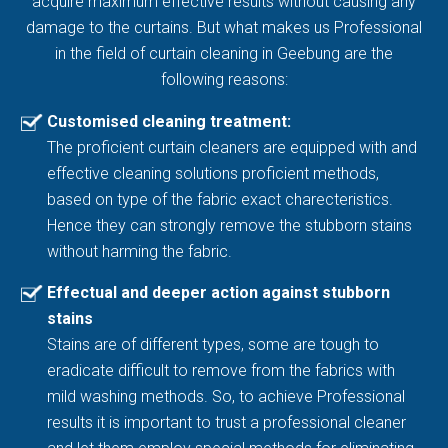
acquire maximum effective results without causing any
damage to the curtains. But what makes us Professional
in the field of curtain cleaning in Geebung are the
following reasons:
Customised cleaning treatment:
The proficient curtain cleaners are equipped with and
effective cleaning solutions proficient methods,
based on type of the fabric exact charecteristics.
Hence they can strongly remove the stubborn stains
without harming the fabric.
Effectual and deeper action against stubborn
stains
Stains are of different types, some are tough to
eradicate difficult to remove from the fabrics with
mild washing methods. So, to achieve Professional
results it is important to trust a professional cleaner