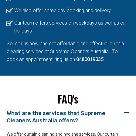
We also offer same day booking and delivery
Our team offers services on weekdays as well as on
hoildays
So, call us now and get affordable and effectual curtain
cleaning services at Supreme Cleaners Australia. To
book an appointment, ring us on
0480019035
.
FAQ's
What are the services that Supreme
Cleaners Australia offers?
We offer curtain cleaning and hygiene services. Our curtain