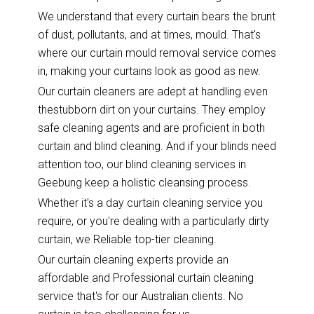
We understand that every curtain bears the brunt
of dust, pollutants, and at times, mould. That's
where our curtain mould removal service comes
in, making your curtains look as good as new.
Our curtain cleaners are adept at handling even
thestubborn dirt on your curtains. They employ
safe cleaning agents and are proficient in both
curtain and blind cleaning. And if your blinds need
attention too, our blind cleaning services in
Geebung keep a holistic cleansing process.
Whether it's a day curtain cleaning service you
require, or you're dealing with a particularly dirty
curtain, we Reliable top-tier cleaning.
Our curtain cleaning experts provide an
affordable and Professional curtain cleaning
service that's for our Australian clients. No