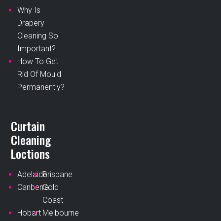
Why Is
Drapery
Cleaning So
Important?
How To Get
Rid Of Mould
Permanently?
Curtain
Cleaning
Loctions
Adelaide
Brisbane
Canberra
Gold
Coast
Hobart
Melbourne