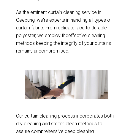
As the eminent curtain cleaning service in
Geebung, we're experts in handling all types of
curtain fabric. From delicate lace to durable
polyester, we employ theeffective cleaning
methods keeping the integrity of your curtains
remains uncompromised.
Our curtain cleaning process incorporates both
dry cleaning and steam clean methods to
assure comprehensive deep cleaning.