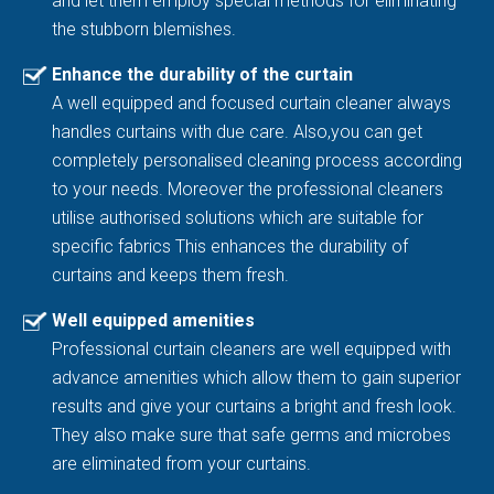
and let them employ special methods for eliminating
the stubborn blemishes.
Enhance the durability of the curtain
A well equipped and focused curtain cleaner always
handles curtains with due care. Also,you can get
completely personalised cleaning process according
to your needs. Moreover the professional cleaners
utilise authorised solutions which are suitable for
specific fabrics This enhances the durability of
curtains and keeps them fresh.
Well equipped amenities
Professional curtain cleaners are well equipped with
advance amenities which allow them to gain superior
results and give your curtains a bright and fresh look.
They also make sure that safe germs and microbes
are eliminated from your curtains.