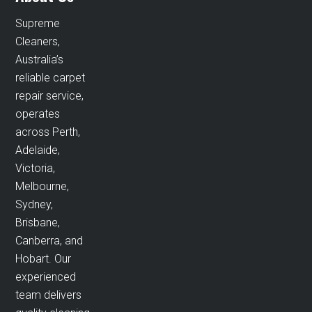
Supreme
Cleaners,
Australia’s
reliable carpet
repair service,
operates
across Perth,
Adelaide,
Victoria,
Melbourne,
Sydney,
Brisbane,
Canberra, and
Hobart. Our
experienced
team delivers