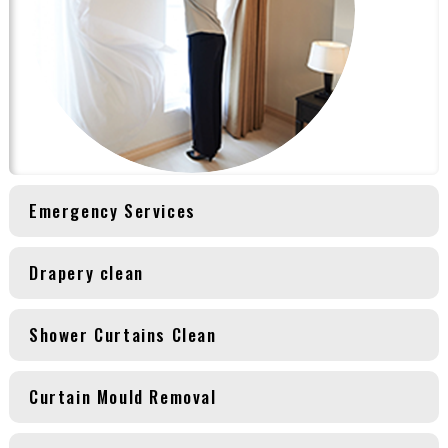
Emergency Services
Drapery clean
Shower Curtains Clean
Curtain Mould Removal