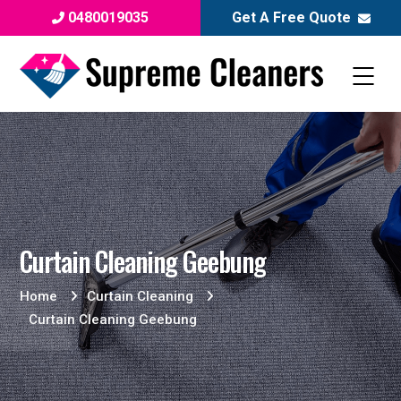
0480019035
Get A Free Quote
Curtain Cleaning Geebung
Home
Curtain Cleaning
Curtain Cleaning Geebung