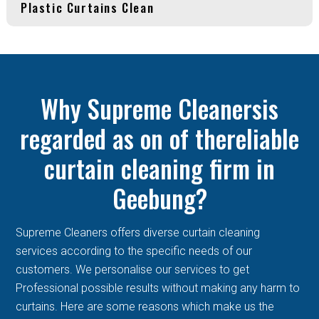
Plastic Curtains Clean
Why Supreme Cleanersis
regarded as on of thereliable
curtain cleaning firm in
Geebung?
Supreme Cleaners offers diverse curtain cleaning
services according to the specific needs of our
customers. We personalise our services to get
Professional possible results without making any harm to
curtains. Here are some reasons which make us the