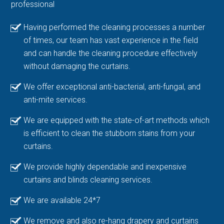
professional
Having performed the cleaning processes a number
of times, our team has vast experience in the field
and can handle the cleaning procedure effectively
without damaging the curtains.
We offer exceptional anti-bacterial, anti-fungal, and
anti-mite services.
We are equipped with the state-of-art methods which
is efficient to clean the stubborn stains from your
curtains.
We provide highly dependable and inexpensive
curtains and blinds cleaning services.
We are available 24*7
We remove and also re-hang drapery and curtains