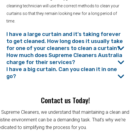
cleaning technician will use the correct methods to clean your
curtains so that they remain looking new for a long period of
time.
I have a large curtain and it's taking forever
to get cleaned. How long does it usually take
for one of your cleaners to clean a curtain?
How much does Supreme Cleaners Australia
charge for their services?
I have a big curtain. Can you clean it in one
go?
Contact us Today!
 Supreme Cleaners, we understand that maintaining a clean and
istine environment can be a demanding task. That's why we're
dicated to simplifying the process for you.