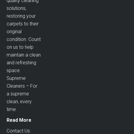
quality cleaning
solutions,
restoring your
carpets to their
original
condition. Count
on us to help
maintain a clean
and refreshing
space.
Supreme
Cleaners – For
a supreme
clean, every
time.
Read More
Contact Us: