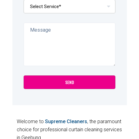
Welcome to
Supreme Cleaners
, the paramount
choice for professional curtain cleaning services
in Geebung.