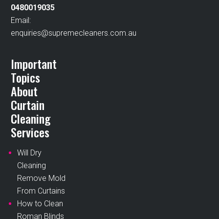
0480019035
Email:
enquiries@supremecleaners.com.au
Important
Topics
About
Curtain
Cleaning
Services
Will Dry
Cleaning
Remove Mold
From Curtains
How to Clean
Roman Blinds