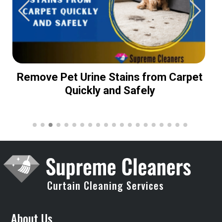
Remove Pet Urine Stains from Carpet
Quickly and Safely
Curtain Cleaning Services
About Us