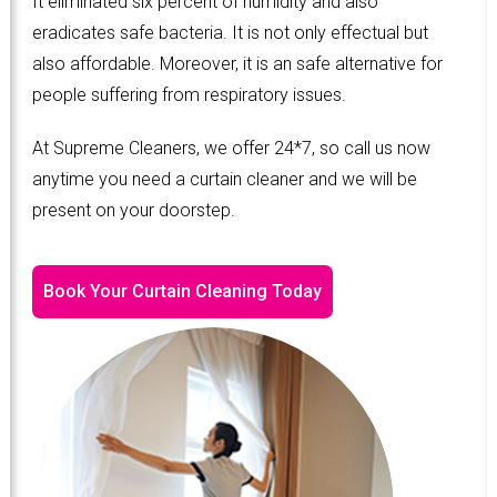
It eliminated six percent of humidity and also
eradicates safe bacteria. It is not only effectual but
also affordable. Moreover, it is an safe alternative for
people suffering from respiratory issues.
At Supreme Cleaners, we offer 24*7, so call us now
anytime you need a curtain cleaner and we will be
present on your doorstep.
Book Your Curtain Cleaning Today