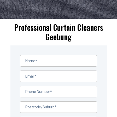
Professional Curtain Cleaners
Geebung