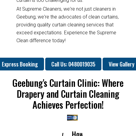
curtain is too challenging for us.
At Supreme Cleaners, we're not just cleaners in
Geebung; we're the advocates of clean curtains,
providing quality curtain cleaning services that
exceed expectations. Experience the Supreme
Clean difference today!
Express Booking
Call Us: 0480019035
View Gallery
Geebung's Curtain Clinic: Where
Drapery and Curtain Cleaning
Achieves Perfection!
How
How
Why
Will