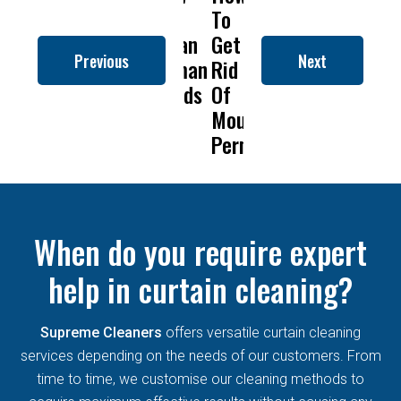
to
To
Is
Dry
t
Clean
Get
Drapery
Cleanin
C
Previous
Next
Roman
Rid
Cleaning
Remove
Blinds
Of
So
Mold
B
Mould
Important?
From
Permanently?
Curtain
When do you require expert
help in curtain cleaning?
Supreme Cleaners
offers versatile curtain cleaning
services depending on the needs of our customers. From
time to time, we customise our cleaning methods to