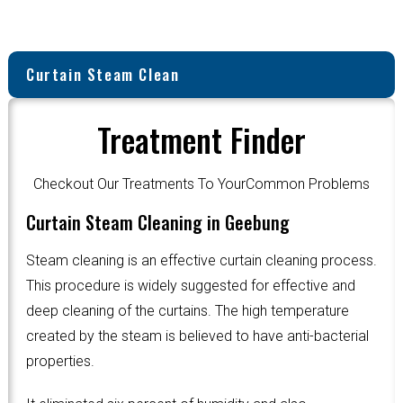
Curtain Steam Clean
Treatment Finder
Checkout Our Treatments To YourCommon Problems
Curtain Steam Cleaning in Geebung
Steam cleaning is an effective curtain cleaning process.
This procedure is widely suggested for effective and
deep cleaning of the curtains. The high temperature
created by the steam is believed to have anti-bacterial
properties.