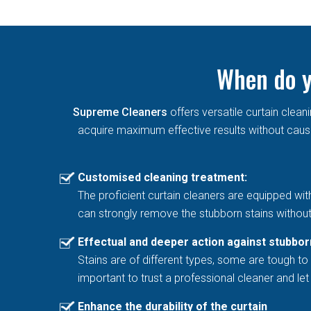
When do y
Supreme Cleaners
offers versatile curtain cle
acquire maximum effective results without causin
Customised cleaning treatment:
The proficient curtain cleaners are equipped wit
can strongly remove the stubborn stains without
Effectual and deeper action against stubbor
Stains are of different types, some are tough to 
important to trust a professional cleaner and l
Enhance the durability of the curtain