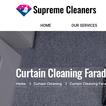
HOME
OUR SERVICES
Curtain Cleaning Fara
Home
Curtain Cleaning
Curtain Cleaning Far