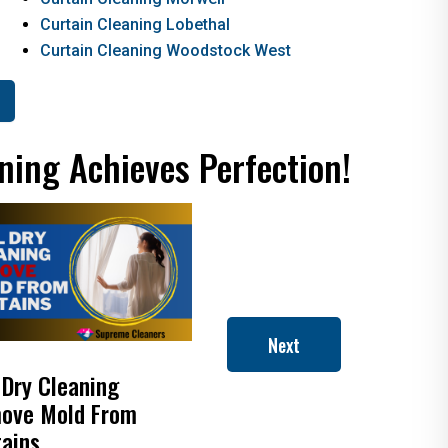
Curtain Cleaning Lobethal
Curtain Cleaning Woodstock West
ning Achieves Perfection!
Next
 Dry Cleaning
How to Clean Roman
ove Mold From
Blinds
tains