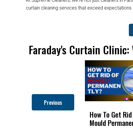
At Supreme Cleaners, we're not just cleaners in Fara
curtain cleaning services that exceed expectations
Faraday's Curtain Clinic
Previous
How to Clean Roman
How To Get Rid
Blinds
Mould Permane