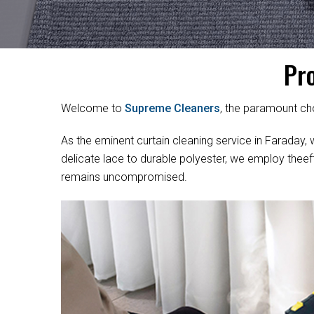
Pr
Welcome to
Supreme Cleaners
, the paramount cho
As the eminent curtain cleaning service in Faraday, w
delicate lace to durable polyester, we employ theef
remains uncompromised.