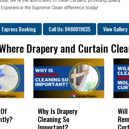
day; we're the advocates of clean curtains, providing quality
. Experience the Supreme Clean difference today!
Express Booking
Call Us: 0480019035
View Gallery
: Where Drapery and Curtain Clea
 Of
Why Is Drapery
Will
ntly?
Cleaning So
Rem
Important?
Cur