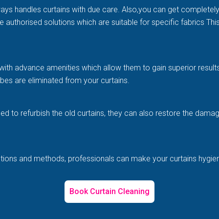
ways handles curtains with due care. Also,you can get completel
e authorised solutions which are suitable for specific fabrics Th
with advance amenities which allow them to gain superior results 
es are eliminated from your curtains.
illed to refurbish the old curtains, they can also restore the d
solutions and methods, professionals can make your curtains hygi
Book Curtain Cleaning