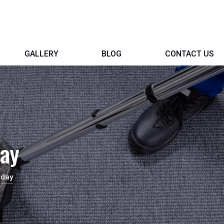
GALLERY
BLOG
CONTACT US
day
aday