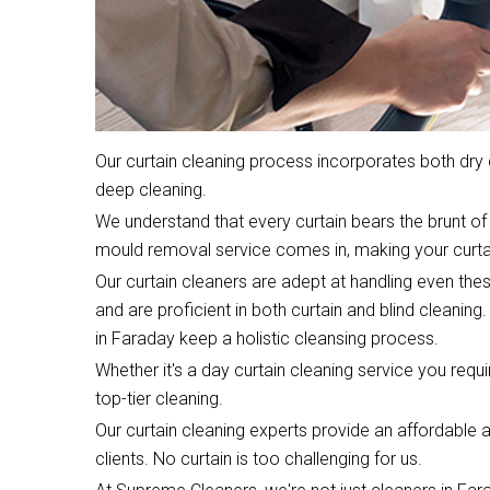
Our curtain cleaning process incorporates both dr
deep cleaning.
We understand that every curtain bears the brunt of 
mould removal service comes in, making your curta
Our curtain cleaners are adept at handling even the
and are proficient in both curtain and blind cleaning.
in Faraday keep a holistic cleansing process.
Whether it's a day curtain cleaning service you require
top-tier cleaning.
Our curtain cleaning experts provide an affordable an
clients. No curtain is too challenging for us.