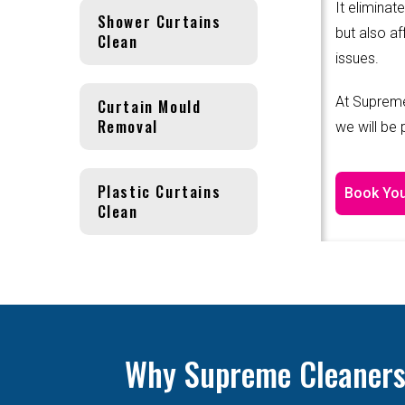
It eliminat
Shower Curtains
but also af
Clean
issues.
At Supreme
Curtain Mould
Removal
we will be
Plastic Curtains
Book You
Clean
Why Supreme Cleanersis