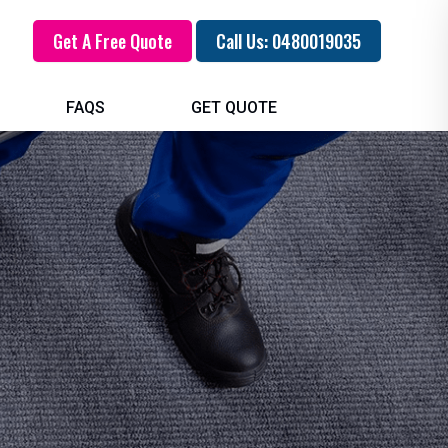
Get A Free Quote
Call Us: 0480019035
FAQS
GET QUOTE