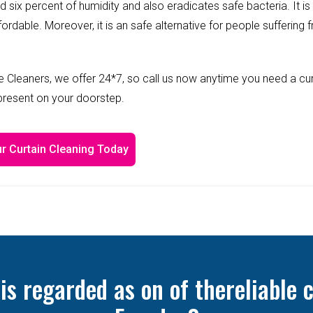
ed six percent of humidity and also eradicates safe bacteria. It is
fordable. Moreover, it is an safe alternative for people suffering 
 Cleaners, we offer 24*7, so call us now anytime you need a cur
 present on your doorstep.
r Curtain Cleaning Today
 regarded as on of thereliable c