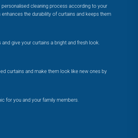
y personalised cleaning process according to your
is enhances the durability of curtains and keeps them
and give your curtains a bright and fresh look.
amaged curtains and make them look like new ones by
enic for you and your family members.