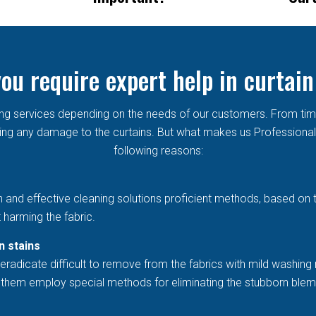
ou require expert help in curtain
aning services depending on the needs of our customers. From ti
g any damage to the curtains. But what makes us Professional in
following reasons:
h and effective cleaning solutions proficient methods, based on 
 harming the fabric.
n stains
eradicate difficult to remove from the fabrics with mild washing 
et them employ special methods for eliminating the stubborn blem