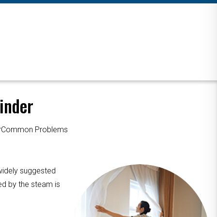
inder
ourCommon Problems
 widely suggested
ed by the steam is