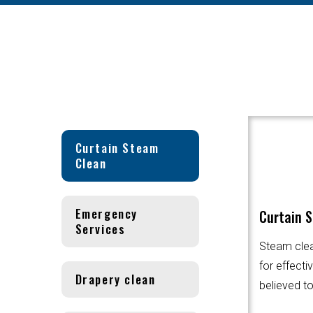
Curtain Steam
Clean
Emergency
Curtain 
Services
Steam clea
for effecti
Drapery clean
believed to