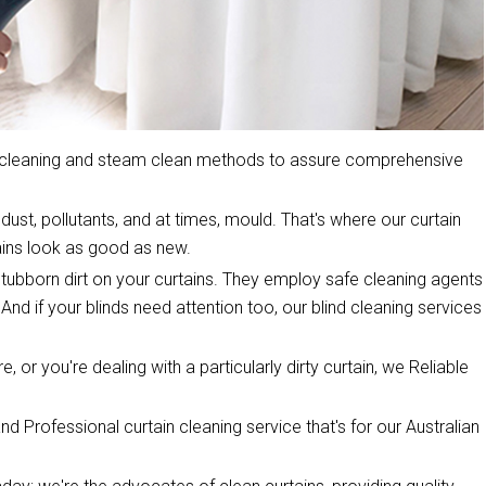
y cleaning and steam clean methods to assure comprehensive
dust, pollutants, and at times, mould. That's where our curtain
ins look as good as new.
stubborn dirt on your curtains. They employ safe cleaning agents
 And if your blinds need attention too, our blind cleaning services
, or you're dealing with a particularly dirty curtain, we Reliable
d Professional curtain cleaning service that's for our Australian