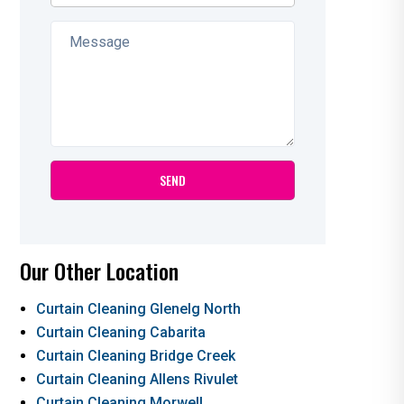
Our Other Location
Curtain Cleaning Glenelg North
Curtain Cleaning Cabarita
Curtain Cleaning Bridge Creek
Curtain Cleaning Allens Rivulet
Curtain Cleaning Morwell