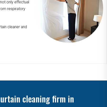
 not only effectual
from respiratory
tain cleaner and
urtain cleaning firm in