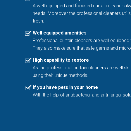
A well equipped and focused curtain cleaner al
needs. Moreover the professional cleaners utilis
fresh.
Well equipped amenities
Professional curtain cleaners are well equipped 
They also make sure that safe germs and microb
High capability to restore
As the professional curtain cleaners are well sk
using their unique methods.
If you have pets in your home
With the help of antibacterial and anti-fungal 