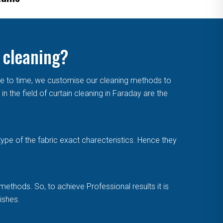
 cleaning?
me to time, we customise our cleaning methods to
 the field of curtain cleaning in Faraday are the
type of the fabric exact charecteristics. Hence they
methods. So, to achieve Professional results it is
ishes.