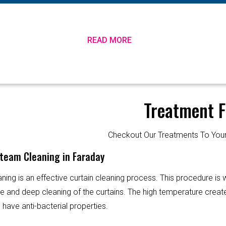
READ MORE
Treatment F
Checkout Our Treatments To Y
Steam Cleaning in Faraday
ning is an effective curtain cleaning process. This procedure is
ve and deep cleaning of the curtains. The high temperature creat
 have anti-bacterial properties.