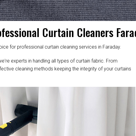
ofessional Curtain Cleaners Fara
ice for professional curtain cleaning services in Faraday.
e're experts in handling all types of curtain fabric. From
fective cleaning methods keeping the integrity of your curtains