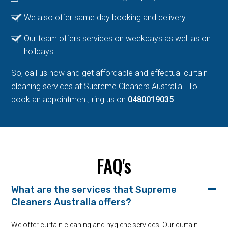
We also offer same day booking and delivery
Our team offers services on weekdays as well as on
hoildays
So, call us now and get affordable and effectual curtain
cleaning services at Supreme Cleaners Australia. To
book an appointment, ring us on
0480019035
.
FAQ's
What are the services that Supreme
Cleaners Australia offers?
We offer curtain cleaning and hygiene services. Our curtain