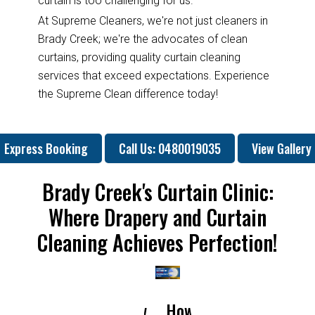
curtain is too challenging for us.
At Supreme Cleaners, we're not just cleaners in
Brady Creek; we're the advocates of clean
curtains, providing quality curtain cleaning
services that exceed expectations. Experience
the Supreme Clean difference today!
Express Booking
Call Us: 0480019035
View Gallery
Brady Creek's Curtain Clinic:
Where Drapery and Curtain
Cleaning Achieves Perfection!
How
How
Why
Will