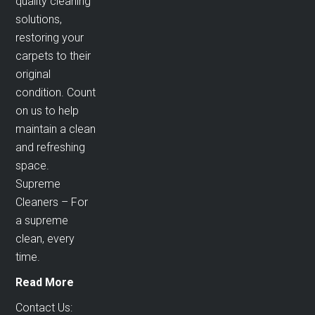
quality cleaning
solutions,
restoring your
carpets to their
original
condition. Count
on us to help
maintain a clean
and refreshing
space.
Supreme
Cleaners – For
a supreme
clean, every
time.
Read More
Contact Us: