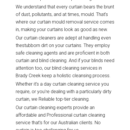
We understand that every curtain bears the brunt
of dust, pollutants, and at times, mould. That's
where our curtain mould removal service comes
in, making your curtains look as good as new.
Our curtain cleaners are adept at handling even
thestubborn dirt on your curtains. They employ
safe cleaning agents and are proficient in both
curtain and blind cleaning. And if your blinds need
attention too, our blind cleaning services in
Brady Creek keep a holistic cleansing process.
Whether it's a day curtain cleaning service you
require, or you're dealing with a particularly dirty
curtain, we Reliable top-tier cleaning.
Our curtain cleaning experts provide an
affordable and Professional curtain cleaning
service that's for our Australian clients. No