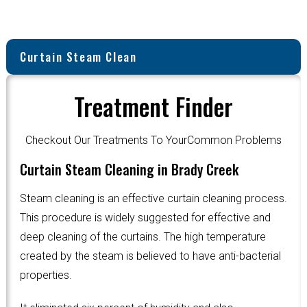
Curtain Steam Clean
Treatment Finder
Checkout Our Treatments To YourCommon Problems
Curtain Steam Cleaning in Brady Creek
Steam cleaning is an effective curtain cleaning process.
This procedure is widely suggested for effective and
deep cleaning of the curtains. The high temperature
created by the steam is believed to have anti-bacterial
properties.