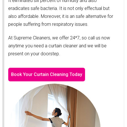
It eliminated six percent of humidity and also
eradicates safe bacteria. It is not only effectual but
also affordable. Moreover, it is an safe alternative for
people suffering from respiratory issues.
At Supreme Cleaners, we offer 24*7, so call us now
anytime you need a curtain cleaner and we will be
present on your doorstep.
Book Your Curtain Cleaning Today