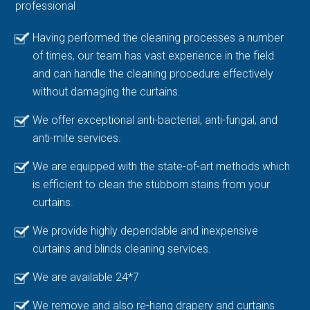
professional
Having performed the cleaning processes a number
of times, our team has vast experience in the field
and can handle the cleaning procedure effectively
without damaging the curtains.
We offer exceptional anti-bacterial, anti-fungal, and
anti-mite services.
We are equipped with the state-of-art methods which
is efficient to clean the stubborn stains from your
curtains.
We provide highly dependable and inexpensive
curtains and blinds cleaning services.
We are available 24*7
We remove and also re-hang drapery and curtains