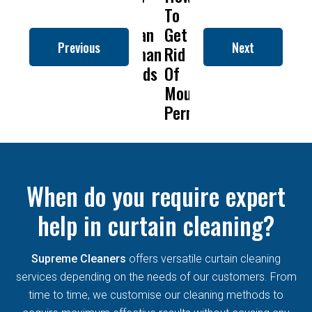
to
To
Is
Dry
t
Clean
Get
Drapery
Cleanin
C
Previous
Next
Roman
Rid
Cleaning
Remove
Blinds
Of
So
Mold
B
Mould
Important?
From
Permanently?
Curtain
When do you require expert
help in curtain cleaning?
Supreme Cleaners
offers versatile curtain cleaning
services depending on the needs of our customers. From
time to time, we customise our cleaning methods to