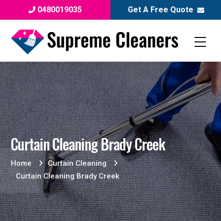
0480019035
Get A Free Quote
Curtain Cleaning Brady Creek
Home
Curtain Cleaning
Curtain Cleaning Brady Creek