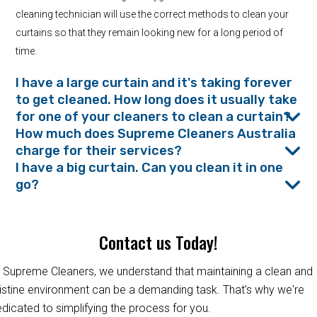
cleaning technician will use the correct methods to clean your
curtains so that they remain looking new for a long period of
time.
I have a large curtain and it's taking forever
to get cleaned. How long does it usually take
for one of your cleaners to clean a curtain?
How much does Supreme Cleaners Australia
charge for their services?
I have a big curtain. Can you clean it in one
go?
Contact us Today!
 Supreme Cleaners, we understand that maintaining a clean and
istine environment can be a demanding task. That's why we're
dicated to simplifying the process for you.