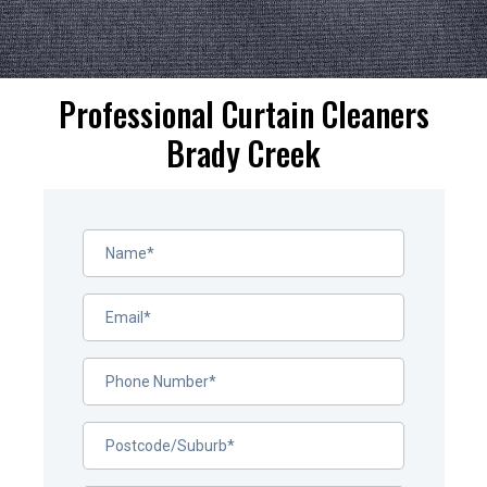
Professional Curtain Cleaners
Brady Creek