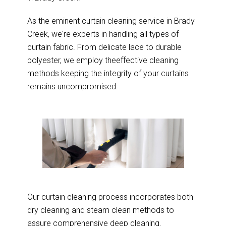
As the eminent curtain cleaning service in Brady
Creek, we're experts in handling all types of
curtain fabric. From delicate lace to durable
polyester, we employ theeffective cleaning
methods keeping the integrity of your curtains
remains uncompromised.
Our curtain cleaning process incorporates both
dry cleaning and steam clean methods to
assure comprehensive deep cleaning.