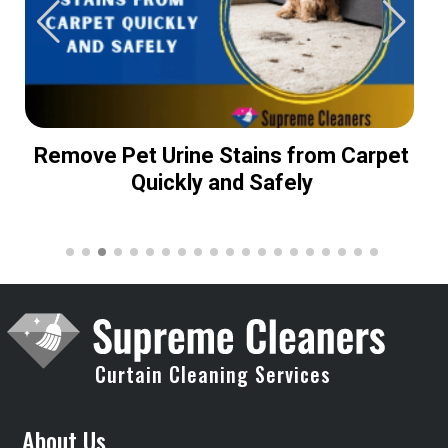
Remove Pet Urine Stains from Carpet
Quickly and Safely
Curtain Cleaning Services
About Us