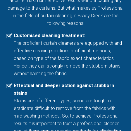
acquire maximum effective results without causing any
damage to the curtains. But what makes us Professional
in the field of curtain cleaning in Brady Creek are the
following reasons:
Customised cleaning treatment:
The proficient curtain cleaners are equipped with and
effective cleaning solutions proficient methods,
based on type of the fabric exact charecteristics.
Hence they can strongly remove the stubborn stains
without harming the fabric.
Effectual and deeper action against stubborn
stains
Stains are of different types, some are tough to
eradicate difficult to remove from the fabrics with
mild washing methods. So, to achieve Professional
results it is important to trust a professional cleaner