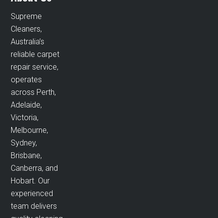
Supreme
Cleaners,
Australia’s
reliable carpet
repair service,
operates
across Perth,
Adelaide,
Victoria,
Melbourne,
Sydney,
Brisbane,
Canberra, and
Hobart. Our
experienced
team delivers