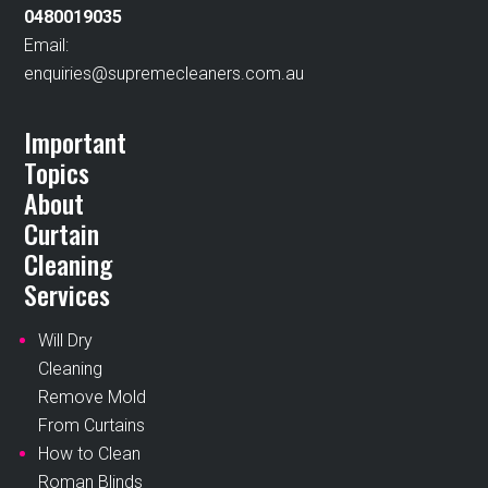
0480019035
Email:
enquiries@supremecleaners.com.au
Important
Topics
About
Curtain
Cleaning
Services
Will Dry
Cleaning
Remove Mold
From Curtains
How to Clean
Roman Blinds