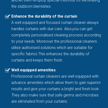
and let them employ special methods for eliminating
the stubborn blemishes.
Enhance the durability of the curtain
A well equipped and focused curtain cleaner always
handles curtains with due care. Also,you can get
completely personalised cleaning process according
to your needs. Moreover the professional cleaners
utilise authorised solutions which are suitable for
specific fabrics This enhances the durability of
curtains and keeps them fresh.
Well equipped amenities
Professional curtain cleaners are well equipped with
advance amenities which allow them to gain superior
results and give your curtains a bright and fresh look.
They also make sure that safe germs and microbes
are eliminated from your curtains.