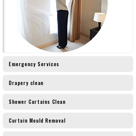
Emergency Services
Drapery clean
Shower Curtains Clean
Curtain Mould Removal