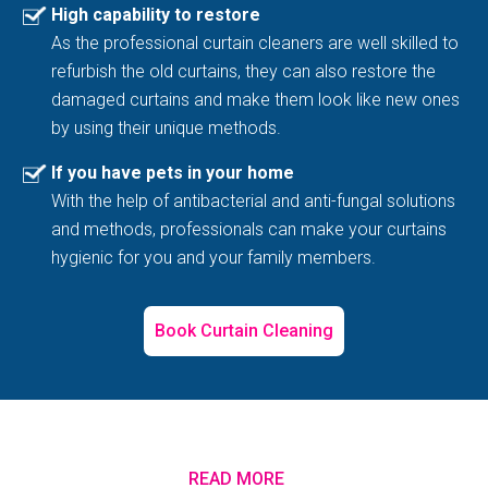
High capability to restore
As the professional curtain cleaners are well skilled to
refurbish the old curtains, they can also restore the
damaged curtains and make them look like new ones
by using their unique methods.
If you have pets in your home
With the help of antibacterial and anti-fungal solutions
and methods, professionals can make your curtains
hygienic for you and your family members.
Book Curtain Cleaning
READ MORE