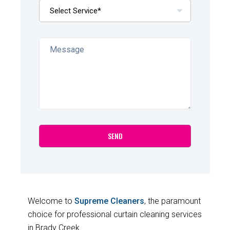
Welcome to
Supreme Cleaners
, the paramount
choice for professional curtain cleaning services
in Brady Creek.