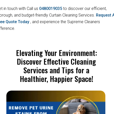
t in touch with Call us
0480019035
to discover our efficient,
orough, and budget-friendly Curtain Cleaning Services.
Request 
ree Quote Today
, and experience the Supreme Cleaners
fference.
Elevating Your Environment:
Discover Effective Cleaning
Services and Tips for a
Healthier, Happier Space!