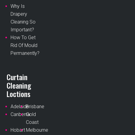
Why Is
Drapery
Cleaning So
Important?
How To Get
Rid Of Mould
Permanently?
Curtain
Cleaning
Loctions
Adelaide
Brisbane
Canberra
Gold
Coast
Hobart
Melbourne