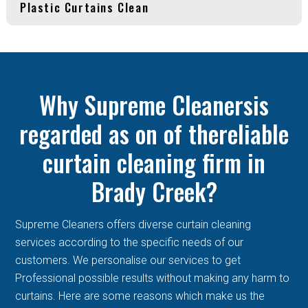
Plastic Curtains Clean
Why Supreme Cleanersis
regarded as on of thereliable
curtain cleaning firm in
Brady Creek?
Supreme Cleaners offers diverse curtain cleaning
services according to the specific needs of our
customers. We personalise our services to get
Professional possible results without making any harm to
curtains. Here are some reasons which make us the