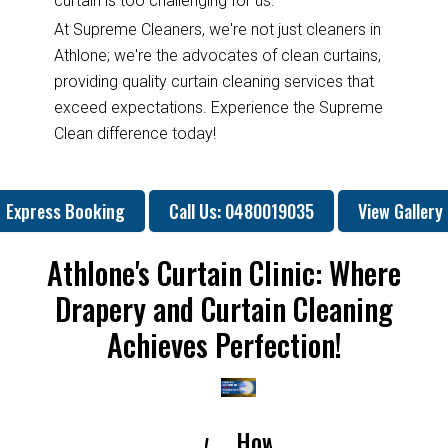
curtain is too challenging for us.
At Supreme Cleaners, we're not just cleaners in
Athlone; we're the advocates of clean curtains,
providing quality curtain cleaning services that
exceed expectations. Experience the Supreme
Clean difference today!
Express Booking
Call Us: 0480019035
View Gallery
Athlone's Curtain Clinic: Where
Drapery and Curtain Cleaning
Achieves Perfection!
How
How
Why
Will
How