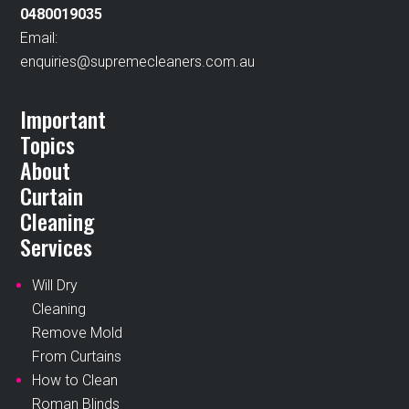
0480019035
Email:
enquiries@supremecleaners.com.au
Important
Topics
About
Curtain
Cleaning
Services
Will Dry
Cleaning
Remove Mold
From Curtains
How to Clean
Roman Blinds