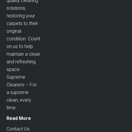
quality cleaning
solutions,
restoring your
carpets to their
original
condition. Count
on us to help
maintain a clean
and refreshing
space.
Supreme
Cleaners – For
a supreme
clean, every
time.
Read More
Contact Us: