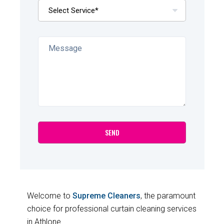
Welcome to
Supreme Cleaners
, the paramount
choice for professional curtain cleaning services
in Athlone.