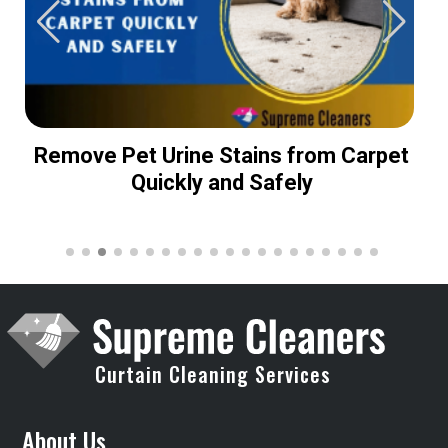
Remove Pet Urine Stains from Carpet
Quickly and Safely
Curtain Cleaning Services
About Us