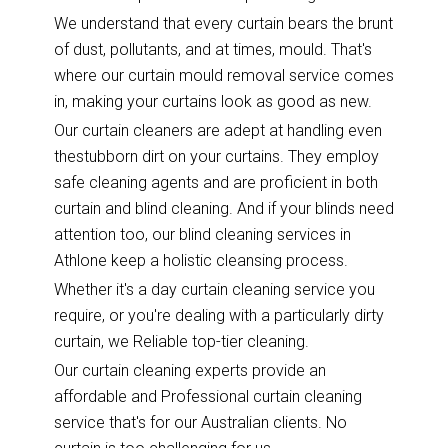
We understand that every curtain bears the brunt
of dust, pollutants, and at times, mould. That's
where our curtain mould removal service comes
in, making your curtains look as good as new.
Our curtain cleaners are adept at handling even
thestubborn dirt on your curtains. They employ
safe cleaning agents and are proficient in both
curtain and blind cleaning. And if your blinds need
attention too, our blind cleaning services in
Athlone keep a holistic cleansing process.
Whether it's a day curtain cleaning service you
require, or you're dealing with a particularly dirty
curtain, we Reliable top-tier cleaning.
Our curtain cleaning experts provide an
affordable and Professional curtain cleaning
service that's for our Australian clients. No