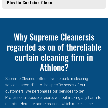
Plastic Curtains Clean
Why Supreme Cleanersis
regarded as on of thereliable
curtain cleaning firm in
Athlone?
Supreme Cleaners offers diverse curtain cleaning
services according to the specific needs of our
customers. We personalise our services to get
Professional possible results without making any harm to
curtains. Here are some reasons which make us the