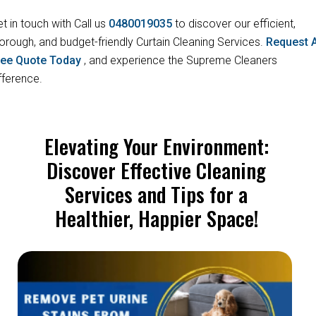
t in touch with Call us
0480019035
to discover our efficient,
orough, and budget-friendly Curtain Cleaning Services.
Request 
ree Quote Today
, and experience the Supreme Cleaners
fference.
Elevating Your Environment:
Discover Effective Cleaning
Services and Tips for a
Healthier, Happier Space!