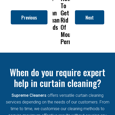
to
To
Is
Dry
to
Clean
Get
Drapery
Cleaning
Clean
Previous
Next
Roman
Rid
Cleaning
Remove
Roman
Blinds
Of
So
Mold
Blinds
Mould
Important?
From
Permanently?
Curtains
When do you require expert
help in curtain cleaning?
Supreme Cleaners
offers versatile curtain cleaning
services depending on the needs of our customers. From
time to time, we customise our cleaning methods to