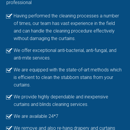
professional
Having performed the cleaning processes a number
of times, our team has vast experience in the field
and can handle the cleaning procedure effectively
without damaging the curtains.
We offer exceptional anti-bacterial, anti-fungal, and
anti-mite services.
We are equipped with the state-of-art methods which
is efficient to clean the stubborn stains from your
curtains.
We provide highly dependable and inexpensive
curtains and blinds cleaning services.
We are available 24*7
We remove and also re-hang drapery and curtains