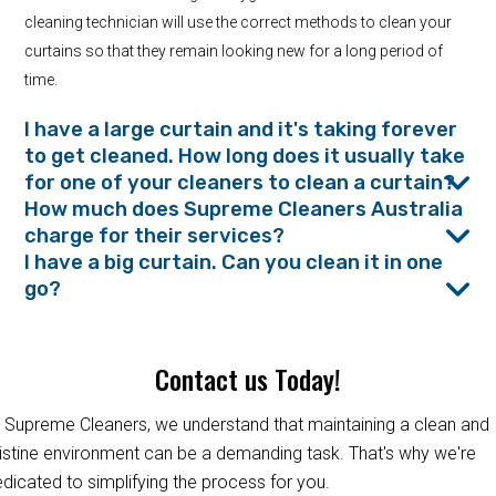
cleaning technician will use the correct methods to clean your
curtains so that they remain looking new for a long period of
time.
I have a large curtain and it's taking forever
to get cleaned. How long does it usually take
for one of your cleaners to clean a curtain?
How much does Supreme Cleaners Australia
charge for their services?
I have a big curtain. Can you clean it in one
go?
Contact us Today!
 Supreme Cleaners, we understand that maintaining a clean and
istine environment can be a demanding task. That's why we're
dicated to simplifying the process for you.