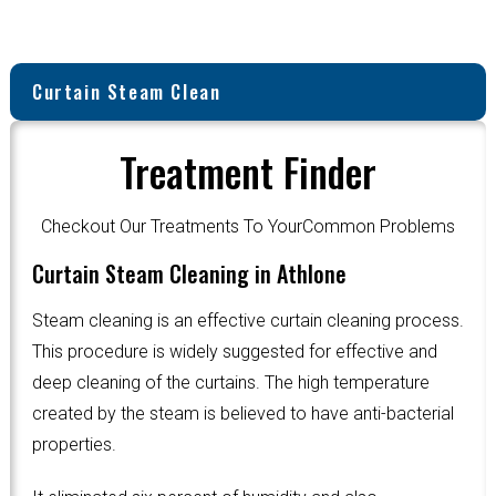
Curtain Steam Clean
Treatment Finder
Checkout Our Treatments To YourCommon Problems
Curtain Steam Cleaning in Athlone
Steam cleaning is an effective curtain cleaning process.
This procedure is widely suggested for effective and
deep cleaning of the curtains. The high temperature
created by the steam is believed to have anti-bacterial
properties.