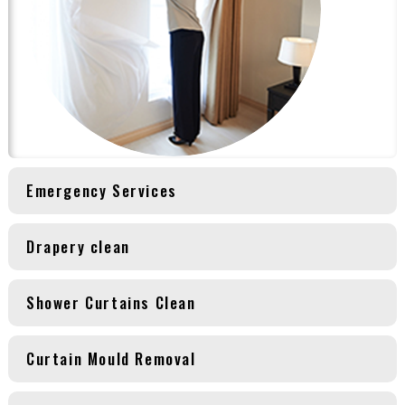
Emergency Services
Drapery clean
Shower Curtains Clean
Curtain Mould Removal