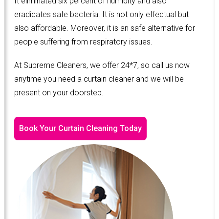
It eliminated six percent of humidity and also
eradicates safe bacteria. It is not only effectual but
also affordable. Moreover, it is an safe alternative for
people suffering from respiratory issues.
At Supreme Cleaners, we offer 24*7, so call us now
anytime you need a curtain cleaner and we will be
present on your doorstep.
Book Your Curtain Cleaning Today