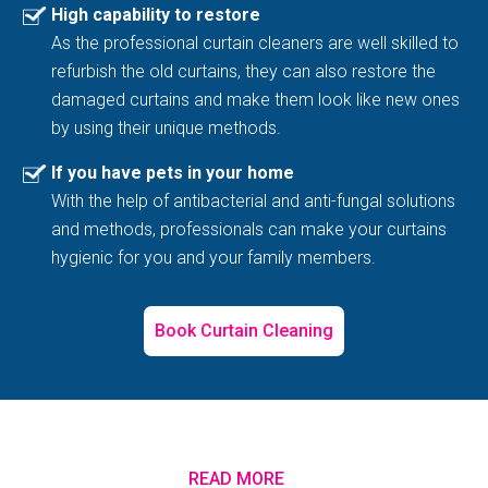
High capability to restore
As the professional curtain cleaners are well skilled to
refurbish the old curtains, they can also restore the
damaged curtains and make them look like new ones
by using their unique methods.
If you have pets in your home
With the help of antibacterial and anti-fungal solutions
and methods, professionals can make your curtains
hygienic for you and your family members.
Book Curtain Cleaning
READ MORE