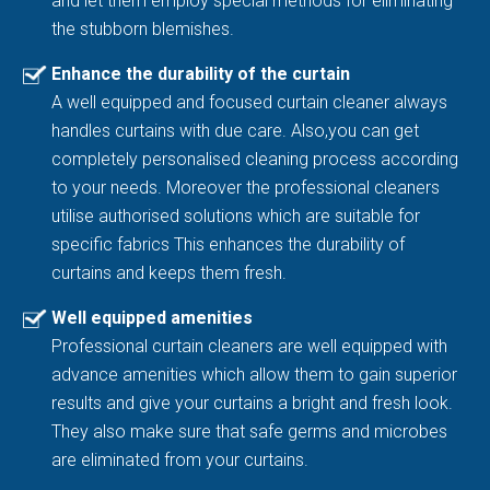
and let them employ special methods for eliminating
the stubborn blemishes.
Enhance the durability of the curtain
A well equipped and focused curtain cleaner always
handles curtains with due care. Also,you can get
completely personalised cleaning process according
to your needs. Moreover the professional cleaners
utilise authorised solutions which are suitable for
specific fabrics This enhances the durability of
curtains and keeps them fresh.
Well equipped amenities
Professional curtain cleaners are well equipped with
advance amenities which allow them to gain superior
results and give your curtains a bright and fresh look.
They also make sure that safe germs and microbes
are eliminated from your curtains.