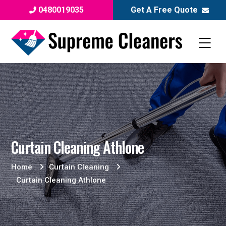
0480019035
Get A Free Quote
Curtain Cleaning Athlone
Home
Curtain Cleaning
Curtain Cleaning Athlone