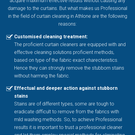
acquire maximum effective results without causing any
damage to the curtains. But what makes us Professional
in the field of curtain cleaning in Athlone are the following
reasons:
Customised cleaning treatment:
The proficient curtain cleaners are equipped with and
effective cleaning solutions proficient methods,
based on type of the fabric exact charecteristics.
Hence they can strongly remove the stubborn stains
without harming the fabric.
Effectual and deeper action against stubborn
stains
Stains are of different types, some are tough to
eradicate difficult to remove from the fabrics with
mild washing methods. So, to achieve Professional
results it is important to trust a professional cleaner