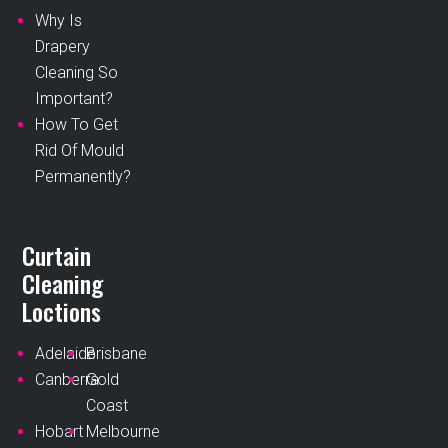
Why Is
Drapery
Cleaning So
Important?
How To Get
Rid Of Mould
Permanently?
Curtain
Cleaning
Loctions
Adelaide
Brisbane
Canberra
Gold
Coast
Hobart
Melbourne