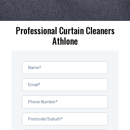
Professional Curtain Cleaners
Athlone