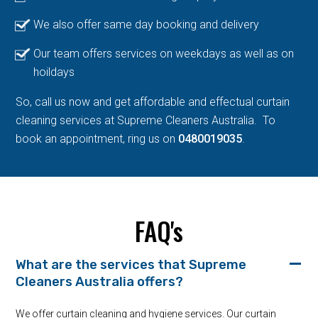
We also offer same day booking and delivery
Our team offers services on weekdays as well as on
hoildays
So, call us now and get affordable and effectual curtain
cleaning services at Supreme Cleaners Australia. To
book an appointment, ring us on
0480019035
.
FAQ's
What are the services that Supreme
Cleaners Australia offers?
We offer curtain cleaning and hygiene services. Our curtain