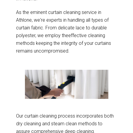
As the eminent curtain cleaning service in
Athlone, we're experts in handling all types of
curtain fabric. From delicate lace to durable
polyester, we employ theeffective cleaning
methods keeping the integrity of your curtains
remains uncompromised.
Our curtain cleaning process incorporates both
dry cleaning and steam clean methods to
assure comprehensive deep cleaning.