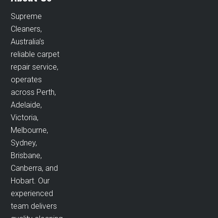
Supreme
Cleaners,
Australia’s
reliable carpet
repair service,
operates
across Perth,
Adelaide,
Victoria,
Melbourne,
Sydney,
Brisbane,
Canberra, and
Hobart. Our
experienced
team delivers