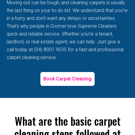
Moving out can be tough, and cleaning carpets is usually
the last thing on your to-do list. We understand that you're
in a hurry and don't want any delays or uncertainties.
That's why people in Cromer love Supreme Cleaners
quick and reliable service. Whether you're a tenant,
landlord, or real estate agent, we can help. Just give a
call today at (04) 8001 9035 for a fast and professional
carpet cleaning service.
Book Carpet Cleaning
What are the basic carpet
cleaning steps followed at