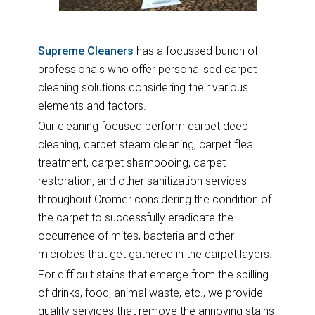
Supreme Cleaners
has a focussed bunch of
professionals who offer personalised carpet
cleaning solutions considering their various
elements and factors.
Our cleaning focused perform carpet deep
cleaning, carpet steam cleaning, carpet flea
treatment, carpet shampooing, carpet
restoration, and other sanitization services
throughout Cromer considering the condition of
the carpet to successfully eradicate the
occurrence of mites, bacteria and other
microbes that get gathered in the carpet layers.
For difficult stains that emerge from the spilling
of drinks, food, animal waste, etc., we provide
quality services that remove the annoying stains