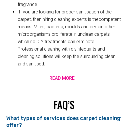
fragrance.
·If you are looking for proper sanitisation of the
carpet, then hiring cleaning experts is thecompetent
means. Mites, bacteria, moulds and certain other
microorganisms proliferate in unclean carpets,
which no DIY treatments can eliminate.
Professional cleaning with disinfectants and
cleaning solutions will keep the surrounding clean
and sanitised.
READ MORE
FAQ’S
What types of services does carpet cleaning
offer?