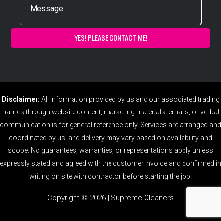
Disclaimer:
All information provided by us and our associated trading
names through website content, marketing materials, emails, or verbal
communication is for general reference only. Services are arranged and
coordinated by us, and delivery may vary based on availability and
scope. No guarantees, warranties, or representations apply unless
expressly stated and agreed with the customer invoice and confirmed in
writing on site with contractor before starting the job.
Copyright ©️ 2026 | Supreme Cleaners