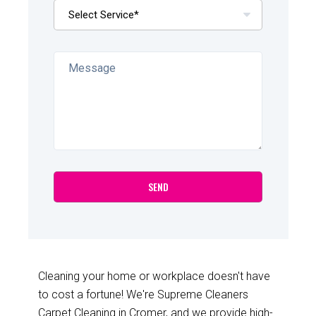
Cleaning your home or workplace doesn't have
to cost a fortune! We're Supreme Cleaners
Carpet Cleaning in Cromer, and we provide high-