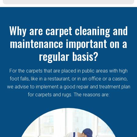
Why are carpet cleaning and
maintenance important on a
regular basis?
For the carpets that are placed in public areas with high
foot falls, like in a restaurant, or in an office or a casino,
we advise to implement a good repair and treatment plan
for carpets and rugs. The reasons are: