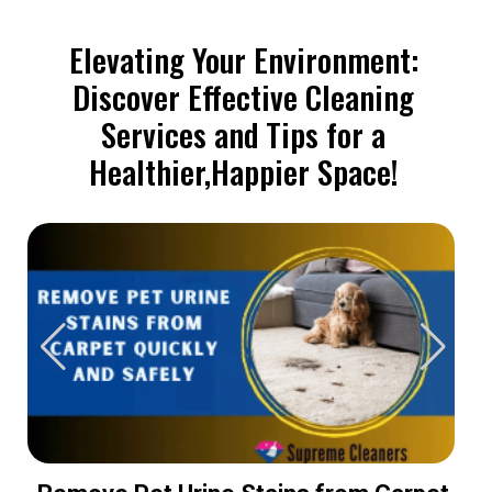
Elevating Your Environment:
Discover Effective Cleaning
Services and Tips for a
Healthier,Happier Space!