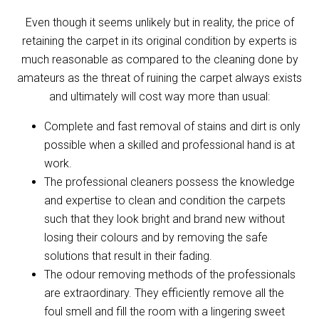
Even though it seems unlikely but in reality, the price of
retaining the carpet in its original condition by experts is
much reasonable as compared to the cleaning done by
amateurs as the threat of ruining the carpet always exists
and ultimately will cost way more than usual:
Complete and fast removal of stains and dirt is only
possible when a skilled and professional hand is at
work.
The professional cleaners possess the knowledge
and expertise to clean and condition the carpets
such that they look bright and brand new without
losing their colours and by removing the safe
solutions that result in their fading.
The odour removing methods of the professionals
are extraordinary. They efficiently remove all the
foul smell and fill the room with a lingering sweet