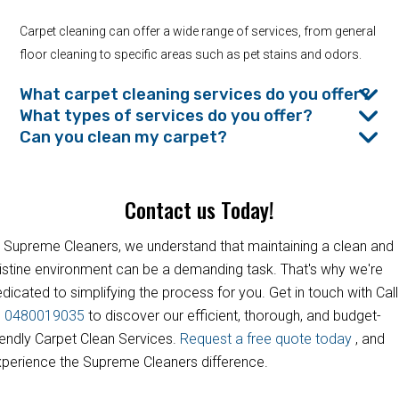
Carpet cleaning can offer a wide range of services, from general
floor cleaning to specific areas such as pet stains and odors.
What carpet cleaning services do you offer?
What types of services do you offer?
Can you clean my carpet?
Contact us Today!
 Supreme Cleaners, we understand that maintaining a clean and
istine environment can be a demanding task. That's why we're
dicated to simplifying the process for you. Get in touch with Call
s
0480019035
to discover our efficient, thorough, and budget-
iendly Carpet Clean Services.
Request a free quote today
, and
perience the Supreme Cleaners difference.