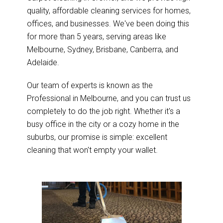
quality, affordable cleaning services for homes,
offices, and businesses. We've been doing this
for more than 5 years, serving areas like
Melbourne, Sydney, Brisbane, Canberra, and
Adelaide.
Our team of experts is known as the
Professional in Melbourne, and you can trust us
completely to do the job right. Whether it's a
busy office in the city or a cozy home in the
suburbs, our promise is simple: excellent
cleaning that won't empty your wallet.