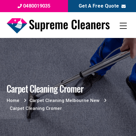
0480019035
Get A Free Quote
Carpet Cleaning Cromer
Home
Carpet Cleaning Melbourne New
Carpet Cleaning Cromer