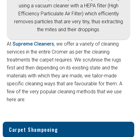
using a vacuum cleaner with a HEPA filter (High
Efficiency Particulate Air Filter) which efficiently
removes particles that are very tiny, thus extracting
the mites and their droppings.
At
Supreme Cleaners
, we offer a variety of cleaning
services in the entire Cromer as per the cleaning
treatments the carpet requires. We scrutinise the rugs
first and then depending on its existing state and the
materials with which they are made, we tailor-made
specific cleaning ways that are favourable for them. A
few of the very popular cleaning methods that we use
here are:
Carpet Shampooing