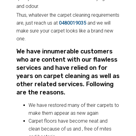
and odour.
Thus, whatever the carpet cleaning requirements
are, just reach us at
0480019035
and we will
make sure your carpet looks like a brand new
one.
We have innumerable customers
who are content with our flawless
services and have relied on for
years on carpet cleaning as well as
other related services. Following
are the reasons.
We have restored many of their carpets to
make them appear as new again
Carpet floors have become neat and
clean because of us and , free of mites