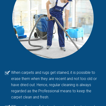
When carpets and rugs get stained, it is possible to
erase them when they are recent and not too old or
have dried out. Hence, regular cleaning is always
regarded as the Professional means to keep the
carpet clean and fresh.