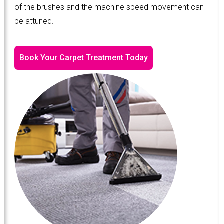
of the brushes and the machine speed movement can
be attuned.
Book Your Carpet Treatment Today