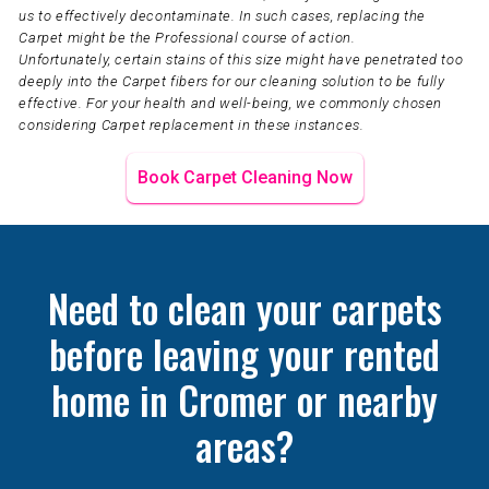
us to effectively decontaminate. In such cases, replacing the
Carpet might be the Professional course of action.
Unfortunately, certain stains of this size might have penetrated too
deeply into the Carpet fibers for our cleaning solution to be fully
effective. For your health and well-being, we commonly chosen
considering Carpet replacement in these instances.
Book Carpet Cleaning Now
Need to clean your carpets
before leaving your rented
home in Cromer or nearby
areas?