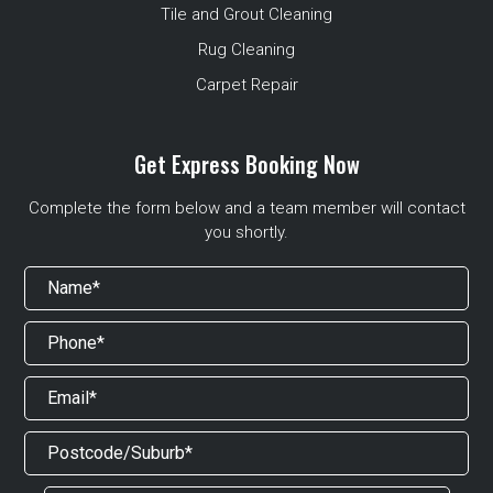
Tile and Grout Cleaning
Rug Cleaning
Carpet Repair
Get Express Booking Now
Complete the form below and a team member will contact
you shortly.