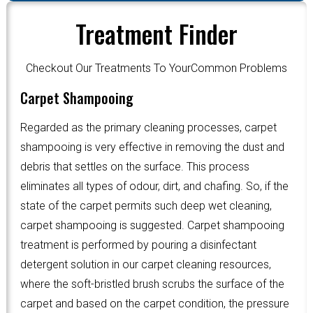
Treatment Finder
Checkout Our Treatments To YourCommon Problems
Carpet Shampooing
Regarded as the primary cleaning processes, carpet
shampooing is very effective in removing the dust and
debris that settles on the surface. This process
eliminates all types of odour, dirt, and chafing. So, if the
state of the carpet permits such deep wet cleaning,
carpet shampooing is suggested. Carpet shampooing
treatment is performed by pouring a disinfectant
detergent solution in our carpet cleaning resources,
where the soft-bristled brush scrubs the surface of the
carpet and based on the carpet condition, the pressure