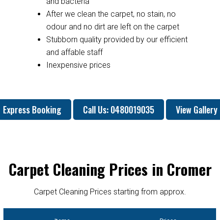
and bacteria
After we clean the carpet, no stain, no
odour and no dirt are left on the carpet
Stubborn quality provided by our efficient
and affable staff
Inexpensive prices
Express Booking
Call Us: 0480019035
View Gallery
Carpet Cleaning Prices in Cromer
Carpet Cleaning Prices starting from approx.