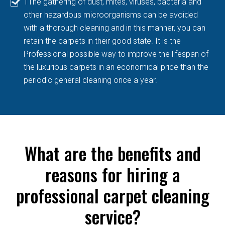
TThe gathering of dust, mites, viruses, bacteria and
other hazardous microorganisms can be avoided
with a thorough cleaning and in this manner, you can
retain the carpets in their good state. It is the
Professional possible way to improve the lifespan of
the luxurious carpets in an economical price than the
periodic general cleaning once a year.
What are the benefits and
reasons for hiring a
professional carpet cleaning
service?