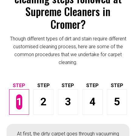
Supreme Cleaners in
Cromer?
Though different types of dirt and stain require different
customised cleaning process, here are some of the
common procedures that we undertake for carpet
cleaning.
1
2
3
4
5
At first, the dirty carpet goes through vacuuming