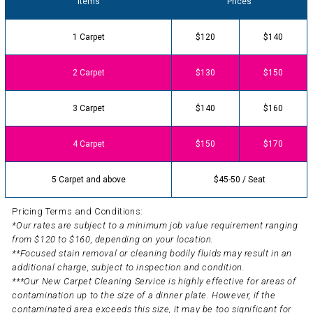
Items
Prices
1 Carpet
$120
$140
2 Carpet
$130
$150
3 Carpet
$140
$160
4 Carpet
$150
$170
5 Carpet and above
$45-50 / Seat
Pricing Terms and Conditions:
*Our rates are subject to a minimum job value requirement ranging
from $120 to $160, depending on your location.
**Focused stain removal or cleaning bodily fluids may result in an
additional charge, subject to inspection and condition.
***Our New Carpet Cleaning Service is highly effective for areas of
contamination up to the size of a dinner plate. However, if the
contaminated area exceeds this size, it may be too significant for