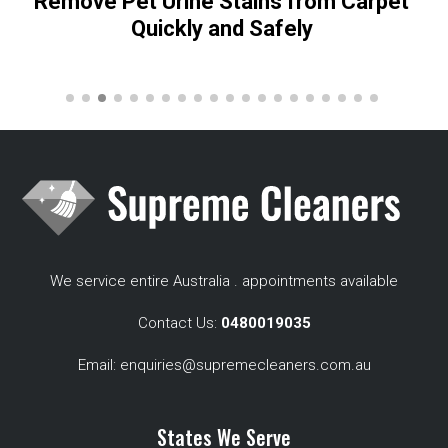
Remove Pet Urine Stains from Carpet
Quickly and Safely
We service entire Australia . appointments available
Contact Us:
0480019035
Email:
enquiries@supremecleaners.com.au
States We Serve