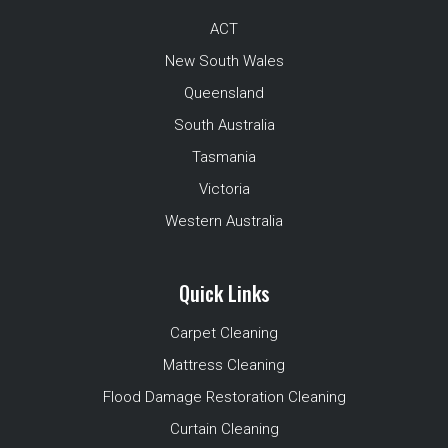
ACT
New South Wales
Queensland
South Australia
Tasmania
Victoria
Western Australia
Quick Links
Carpet Cleaning
Mattress Cleaning
Flood Damage Restoration Cleaning
Curtain Cleaning