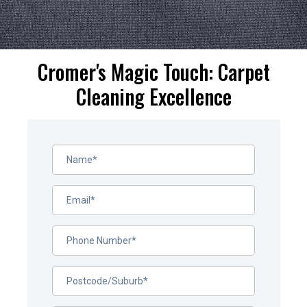
Cromer's Magic Touch: Carpet
Cleaning Excellence