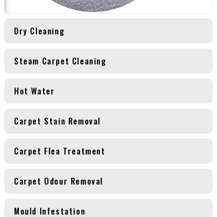
Dry Cleaning
Steam Carpet Cleaning
Hot Water
Carpet Stain Removal
Carpet Flea Treatment
Carpet Odour Removal
Mould Infestation