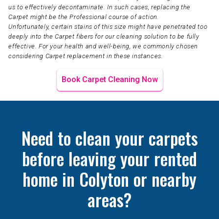
us to effectively decontaminate. In such cases, replacing the
Carpet might be the Professional course of action.
Unfortunately, certain stains of this size might have penetrated too
deeply into the Carpet fibers for our cleaning solution to be fully
effective. For your health and well-being, we commonly chosen
considering Carpet replacement in these instances.
Book Carpet Cleaning Now
Need to clean your carpets
before leaving your rented
home in Colyton or nearby
areas?