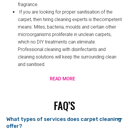
fragrance.
·If you are looking for proper sanitisation of the
carpet, then hiring cleaning experts is thecompetent
means. Mites, bacteria, moulds and certain other
microorganisms proliferate in unclean carpets,
which no DIY treatments can eliminate.
Professional cleaning with disinfectants and
cleaning solutions will keep the surrounding clean
and sanitised.
READ MORE
FAQ’S
What types of services does carpet cleaning
offer?