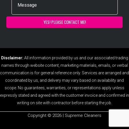
Disclaimer:
All information provided by us and our associated trading
names through website content, marketing materials, emails, or verbal
communication is for general reference only. Services are arranged and
coordinated by us, and delivery may vary based on availability and
scope. No guarantees, warranties, or representations apply unless
expressly stated and agreed with the customer invoice and confirmed in
writing on site with contractor before starting the job.
Copyright ©️ 2026 | Supreme Cleaners