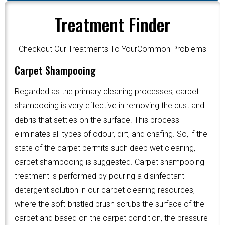
Treatment Finder
Checkout Our Treatments To YourCommon Problems
Carpet Shampooing
Regarded as the primary cleaning processes, carpet
shampooing is very effective in removing the dust and
debris that settles on the surface. This process
eliminates all types of odour, dirt, and chafing. So, if the
state of the carpet permits such deep wet cleaning,
carpet shampooing is suggested. Carpet shampooing
treatment is performed by pouring a disinfectant
detergent solution in our carpet cleaning resources,
where the soft-bristled brush scrubs the surface of the
carpet and based on the carpet condition, the pressure