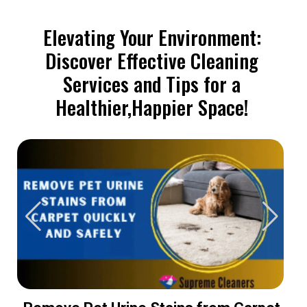
Elevating Your Environment:
Discover Effective Cleaning
Services and Tips for a
Healthier,Happier Space!