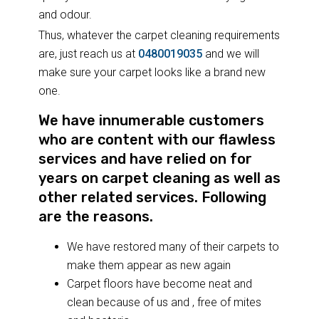
and odour.
Thus, whatever the carpet cleaning requirements
are, just reach us at
0480019035
and we will
make sure your carpet looks like a brand new
one.
We have innumerable customers
who are content with our flawless
services and have relied on for
years on carpet cleaning as well as
other related services. Following
are the reasons.
We have restored many of their carpets to
make them appear as new again
Carpet floors have become neat and
clean because of us and , free of mites