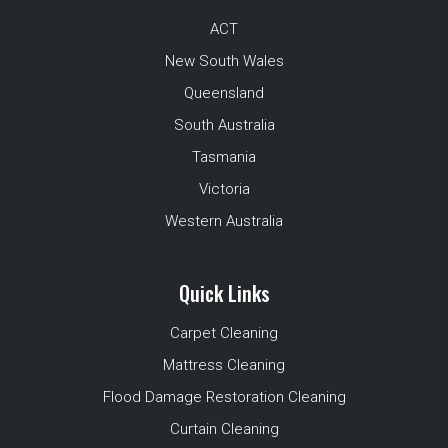
ACT
New South Wales
Queensland
South Australia
Tasmania
Victoria
Western Australia
Quick Links
Carpet Cleaning
Mattress Cleaning
Flood Damage Restoration Cleaning
Curtain Cleaning