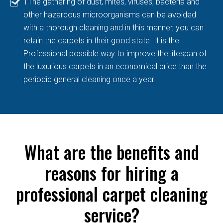
TThe gathering of dust, mites, viruses, bacteria and
other hazardous microorganisms can be avoided
with a thorough cleaning and in this manner, you can
retain the carpets in their good state. It is the
Professional possible way to improve the lifespan of
the luxurious carpets in an economical price than the
periodic general cleaning once a year.
What are the benefits and
reasons for hiring a
professional carpet cleaning
service?