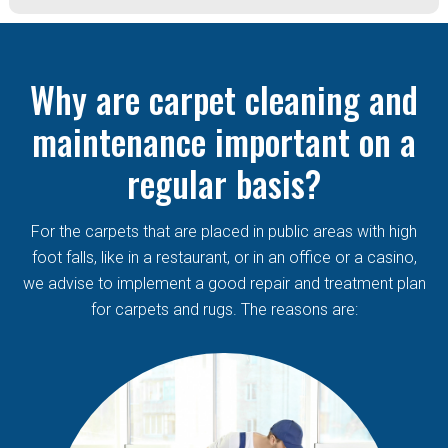
Why are carpet cleaning and
maintenance important on a
regular basis?
For the carpets that are placed in public areas with high
foot falls, like in a restaurant, or in an office or a casino,
we advise to implement a good repair and treatment plan
for carpets and rugs. The reasons are: