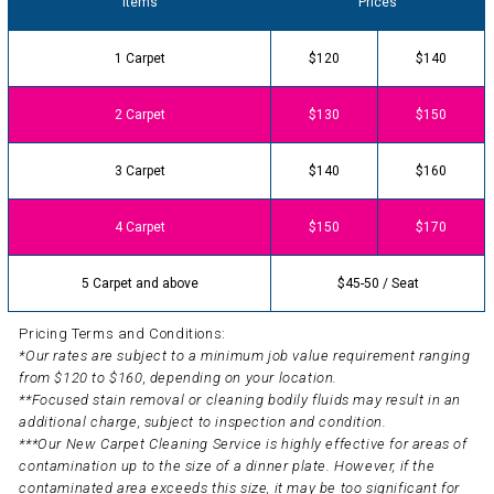
Items
Prices
1 Carpet
$120
$140
2 Carpet
$130
$150
3 Carpet
$140
$160
4 Carpet
$150
$170
5 Carpet and above
$45-50 / Seat
Pricing Terms and Conditions:
*Our rates are subject to a minimum job value requirement ranging
from $120 to $160, depending on your location.
**Focused stain removal or cleaning bodily fluids may result in an
additional charge, subject to inspection and condition.
***Our New Carpet Cleaning Service is highly effective for areas of
contamination up to the size of a dinner plate. However, if the
contaminated area exceeds this size, it may be too significant for