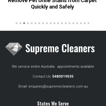
Remove Pet Urine Stains from Carpet
Quickly and Safely
We service entire Australia . appointments available
Contact Us:
0480019035
Email:
enquiries@supremecleaners.com.au
States We Serve