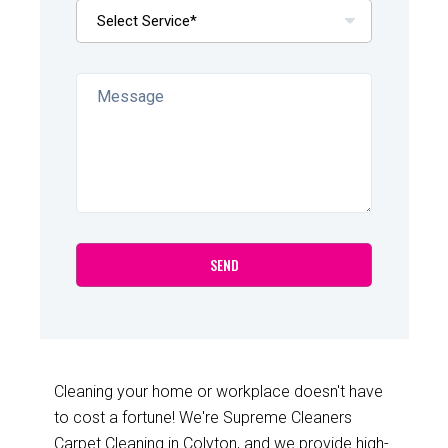
Cleaning your home or workplace doesn't have
to cost a fortune! We're Supreme Cleaners
Carpet Cleaning in Colyton, and we provide high-