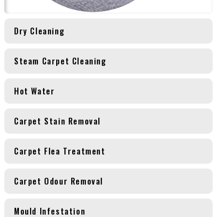
Dry Cleaning
Steam Carpet Cleaning
Hot Water
Carpet Stain Removal
Carpet Flea Treatment
Carpet Odour Removal
Mould Infestation