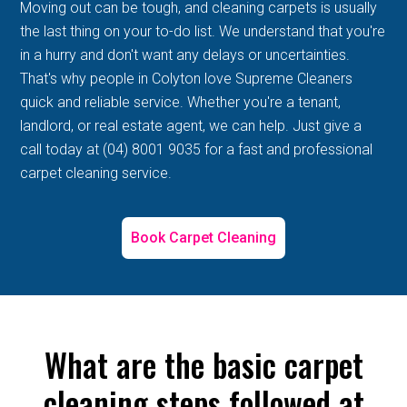
Moving out can be tough, and cleaning carpets is usually
the last thing on your to-do list. We understand that you're
in a hurry and don't want any delays or uncertainties.
That's why people in Colyton love Supreme Cleaners
quick and reliable service. Whether you're a tenant,
landlord, or real estate agent, we can help. Just give a
call today at (04) 8001 9035 for a fast and professional
carpet cleaning service.
Book Carpet Cleaning
What are the basic carpet
cleaning steps followed at