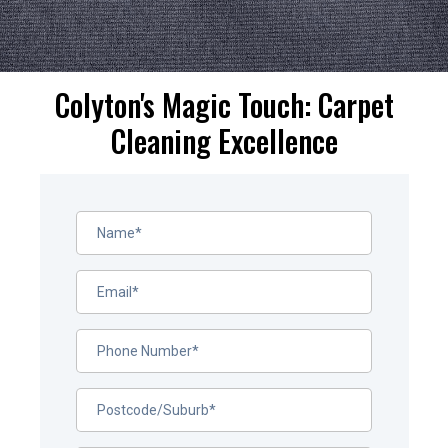
Colyton's Magic Touch: Carpet
Cleaning Excellence