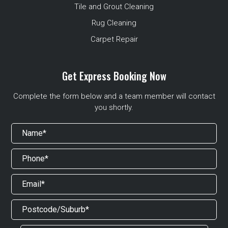
Tile and Grout Cleaning
Rug Cleaning
Carpet Repair
Get Express Booking Now
Complete the form below and a team member will contact
you shortly.