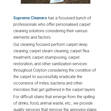
Supreme Cleaners
has a focussed bunch of
professionals who offer personalised carpet
cleaning solutions considering their various
elements and factors.
Our cleaning focused perform carpet deep
cleaning, carpet steam cleaning, carpet flea
treatment, carpet shampooing, carpet
restoration, and other sanitization services
throughout Colyton considering the condition of
the carpet to successfully eradicate the
occurrence of mites, bacteria and other
microbes that get gathered in the carpet layers.
For difficult stains that emerge from the spilling
of drinks, food, animal waste, etc., we provide
quality services that remove the annoying stains