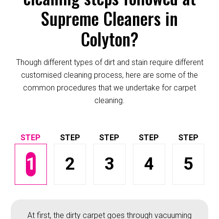
Supreme Cleaners in
Colyton?
Though different types of dirt and stain require different
customised cleaning process, here are some of the
common procedures that we undertake for carpet
cleaning.
1
2
3
4
5
At first, the dirty carpet goes through vacuuming