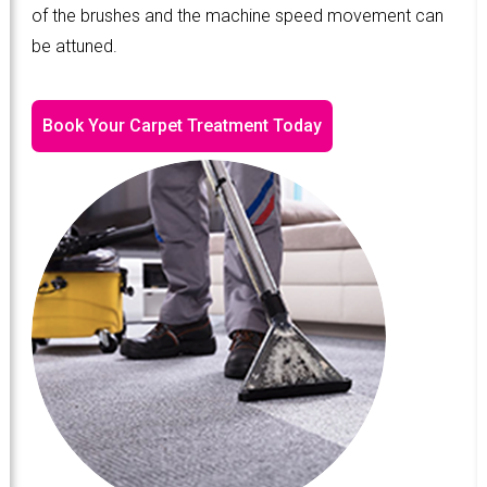
of the brushes and the machine speed movement can
be attuned.
Book Your Carpet Treatment Today