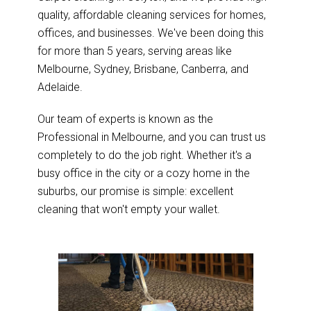
quality, affordable cleaning services for homes,
offices, and businesses. We've been doing this
for more than 5 years, serving areas like
Melbourne, Sydney, Brisbane, Canberra, and
Adelaide.
Our team of experts is known as the
Professional in Melbourne, and you can trust us
completely to do the job right. Whether it's a
busy office in the city or a cozy home in the
suburbs, our promise is simple: excellent
cleaning that won't empty your wallet.