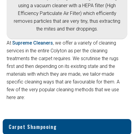
using a vacuum cleaner with a HEPA filter (High
Efficiency Particulate Air Filter) which efficiently
removes particles that are very tiny, thus extracting
the mites and their droppings.
At
Supreme Cleaners
, we offer a variety of cleaning
services in the entire Colyton as per the cleaning
treatments the carpet requires. We scrutinise the rugs
first and then depending on its existing state and the
materials with which they are made, we tailor-made
specific cleaning ways that are favourable for them. A
few of the very popular cleaning methods that we use
here are:
Carpet Shampooing