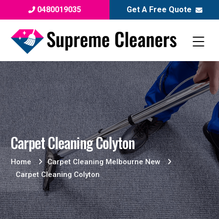
0480019035
Get A Free Quote
Carpet Cleaning Colyton
Home
Carpet Cleaning Melbourne New
Carpet Cleaning Colyton