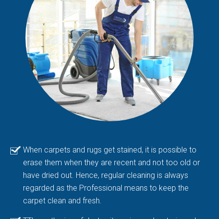
When carpets and rugs get stained, it is possible to
erase them when they are recent and not too old or
have dried out. Hence, regular cleaning is always
regarded as the Professional means to keep the
carpet clean and fresh.