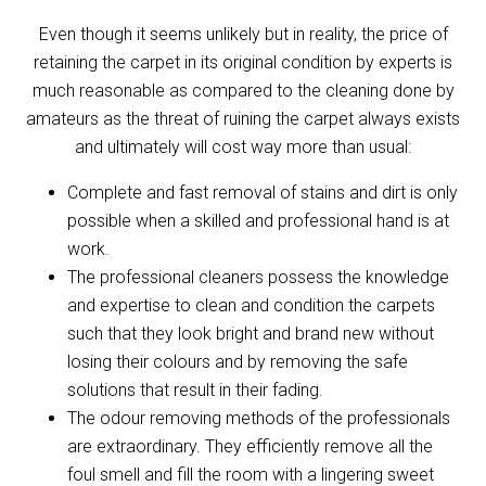
Even though it seems unlikely but in reality, the price of
retaining the carpet in its original condition by experts is
much reasonable as compared to the cleaning done by
amateurs as the threat of ruining the carpet always exists
and ultimately will cost way more than usual:
Complete and fast removal of stains and dirt is only
possible when a skilled and professional hand is at
work.
The professional cleaners possess the knowledge
and expertise to clean and condition the carpets
such that they look bright and brand new without
losing their colours and by removing the safe
solutions that result in their fading.
The odour removing methods of the professionals
are extraordinary. They efficiently remove all the
foul smell and fill the room with a lingering sweet