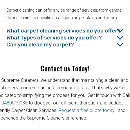
Carpet cleaning can offer a wide range of services, from general
floor cleaning to specific areas such as pet stains and odors.
What carpet cleaning services do you offer?
What types of services do you offer?
Can you clean my carpet?
Contact us Today!
 Supreme Cleaners, we understand that maintaining a clean and
istine environment can be a demanding task. That's why we're
dicated to simplifying the process for you. Get in touch with Call
s
0480019035
to discover our efficient, thorough, and budget-
iendly Carpet Clean Services.
Request a free quote today
, and
perience the Supreme Cleaners difference.