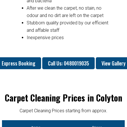
and bacteria
After we clean the carpet, no stain, no
odour and no dirt are left on the carpet
Stubborn quality provided by our efficient
and affable staff
Inexpensive prices
Express Booking
Call Us: 0480019035
View Gallery
Carpet Cleaning Prices in Colyton
Carpet Cleaning Prices starting from approx.