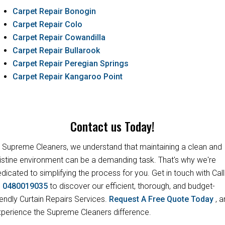
Carpet Repair Bonogin
Carpet Repair Colo
Carpet Repair Cowandilla
Carpet Repair Bullarook
Carpet Repair Peregian Springs
Carpet Repair Kangaroo Point
Contact us Today!
 Supreme Cleaners, we understand that maintaining a clean and
istine environment can be a demanding task. That's why we're
dicated to simplifying the process for you. Get in touch with Call
s
0480019035
to discover our efficient, thorough, and budget-
iendly Curtain Repairs Services.
Request A Free Quote Today
, 
perience the Supreme Cleaners difference.