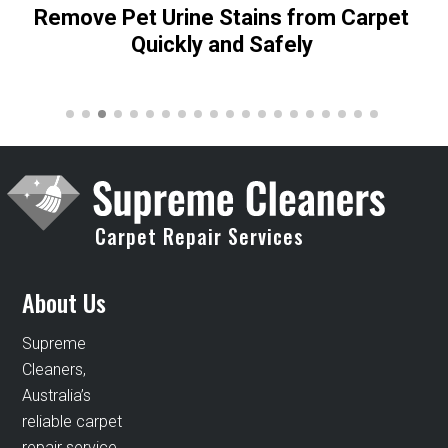
Remove Pet Urine Stains from Carpet
Quickly and Safely
Carpet Repair Services
About Us
Supreme
Cleaners,
Australia’s
reliable carpet
repair service,