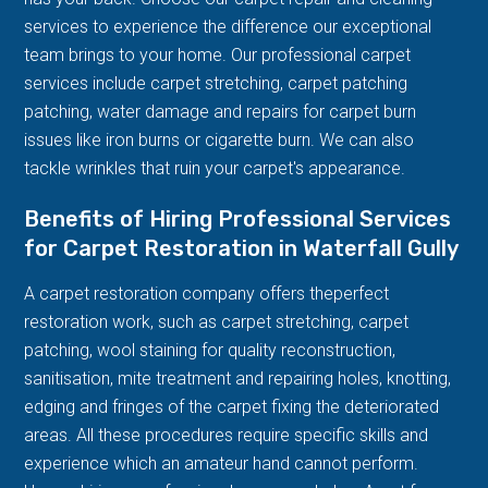
services to experience the difference our exceptional
team brings to your home. Our professional carpet
services include carpet stretching, carpet patching
patching, water damage and repairs for carpet burn
issues like iron burns or cigarette burn. We can also
tackle wrinkles that ruin your carpet's appearance.
Benefits of Hiring Professional Services
for Carpet Restoration in Waterfall Gully
A carpet restoration company offers theperfect
restoration work, such as carpet stretching, carpet
patching, wool staining for quality reconstruction,
sanitisation, mite treatment and repairing holes, knotting,
edging and fringes of the carpet fixing the deteriorated
areas. All these procedures require specific skills and
experience which an amateur hand cannot perform.