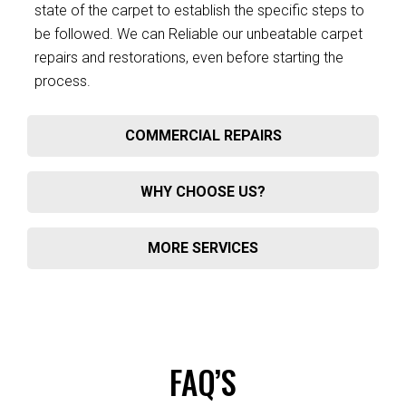
state of the carpet to establish the specific steps to
be followed. We can Reliable our unbeatable carpet
repairs and restorations, even before starting the
process.
COMMERCIAL REPAIRS
WHY CHOOSE US?
MORE SERVICES
FAQ’S