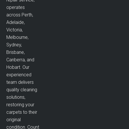
operates
across Perth,
Adelaide,
Victoria,
Melbourne,
Sydney,
Brisbane,
Canberra, and
Hobart. Our
experienced
team delivers
quality cleaning
solutions,
restoring your
carpets to their
original
condition. Count