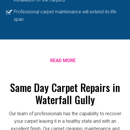
Professional carpet maintenance will extend its life
span
READ MORE
Same Day Carpet Repairs in
Waterfall Gully
Our team of professionals has the capability to recover
your carpet leaving it in a healthy state and with an
excellent finish. Our carpet cleaning, maintenance and