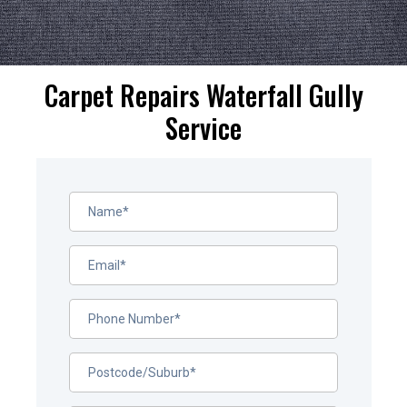
Carpet Repairs Waterfall Gully
Service