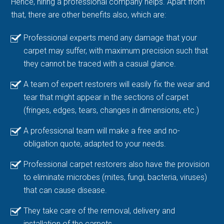
Hence, hiring a professional company helps. Apart from
that, there are other benefits also, which are:
Professional experts mend any damage that your
carpet may suffer, with maximum precision such that
they cannot be traced with a casual glance.
A team of expert restorers will easily fix the wear and
tear that might appear in the sections of carpet
(fringes, edges, tears, changes in dimensions, etc.)
A professional team will make a free and no-
obligation quote, adapted to your needs.
Professional carpet restorers also have the provision
to eliminate microbes (mites, fungi, bacteria, viruses)
that can cause disease.
They take care of the removal, delivery and
installation of the carpets.