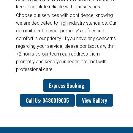
keep complete reliable with our services.
Choose our services with confidence, knowing
we are dedicated to high industry standards. Our
commitment to your property’s safety and
comfort is our priority. If you have any concerns
regarding your service, please contact us within
72 hours so our team can address them
promptly and keep your needs are met with
professional care.
Express Booking
Call Us: 0480019035
View Gallery