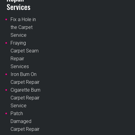
Services
Fix a Hole in
the Carpet
Service
Fraying
Carpet Seam
Repair
Services
Iron Burn On
Carpet Repair
Cigarette Burn
Carpet Repair
Service
Patch
Damaged
Carpet Repair