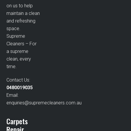
on us to help
maintain a clean
and refreshing
space.
Supreme
Cleaners – For
a supreme
clean, every
time.
Contact Us:
0480019035
Email:
enquiries@supremecleaners.com.au
Carpets
Repair