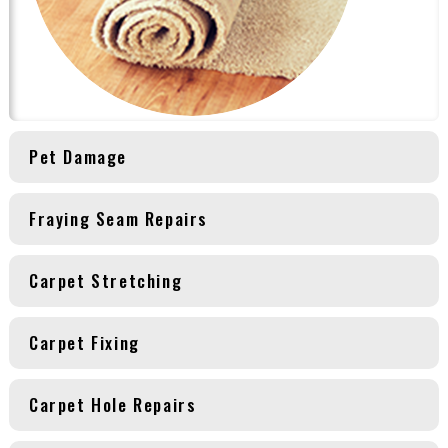
Pet Damage
Fraying Seam Repairs
Carpet Stretching
Carpet Fixing
Carpet Hole Repairs