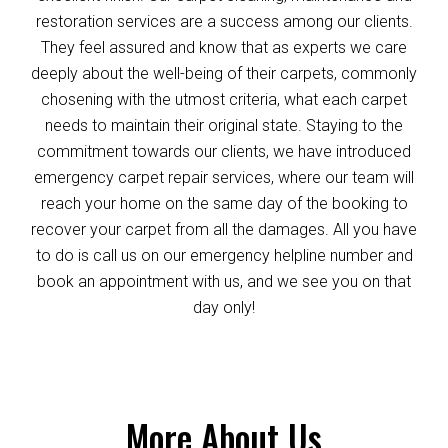
restoration services are a success among our clients.
They feel assured and know that as experts we care
deeply about the well-being of their carpets, commonly
chosening with the utmost criteria, what each carpet
needs to maintain their original state. Staying to the
commitment towards our clients, we have introduced
emergency carpet repair services, where our team will
reach your home on the same day of the booking to
recover your carpet from all the damages. All you have
to do is call us on our emergency helpline number and
book an appointment with us, and we see you on that
day only!
More About Us