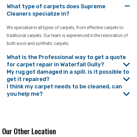
What type of carpets does Supreme
Cleaners specialize in?
We specialize in all types of carpets, from effective carpets to
traditional carpets. Our team is experienced in the restoration of
both wool and synthetic carpets.
What is the Professional way to get a quote
for carpet repair in Waterfall Gully?
My rug got damaged in a spill, is it possible to
get it repaired?
I think my carpet needs to be cleaned, can
you help me?
Our Other Location