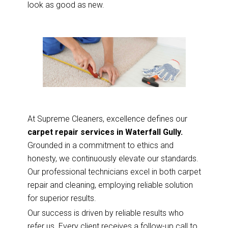
look as good as new.
At Supreme Cleaners, excellence defines our
carpet repair services in Waterfall Gully.
Grounded in a commitment to ethics and
honesty, we continuously elevate our standards.
Our professional technicians excel in both carpet
repair and cleaning, employing reliable solution
for superior results.
Our success is driven by reliable results who
refer us. Every client receives a follow-up call to