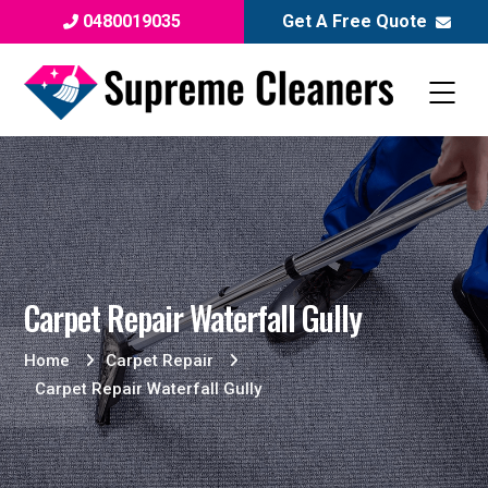
0480019035
Get A Free Quote
Carpet Repair Waterfall Gully
Home
Carpet Repair
Carpet Repair Waterfall Gully