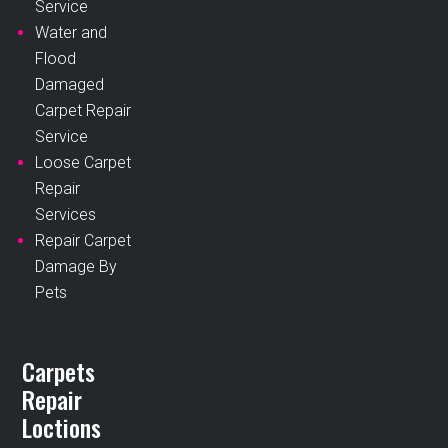
Service
Water and
Flood
Damaged
Carpet Repair
Service
Loose Carpet
Repair
Services
Repair Carpet
Damage By
Pets
Carpets
Repair
Loctions