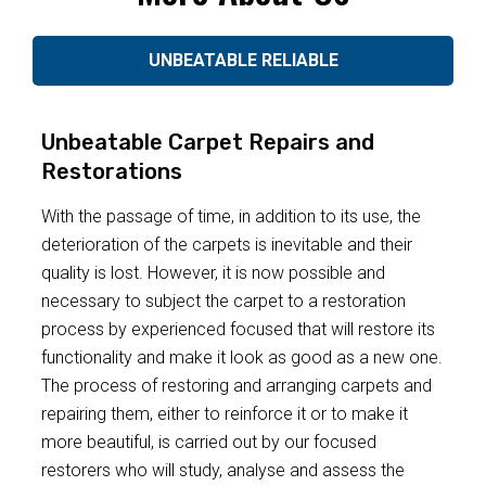
UNBEATABLE RELIABLE
Unbeatable Carpet Repairs and
Restorations
With the passage of time, in addition to its use, the
deterioration of the carpets is inevitable and their
quality is lost. However, it is now possible and
necessary to subject the carpet to a restoration
process by experienced focused that will restore its
functionality and make it look as good as a new one.
The process of restoring and arranging carpets and
repairing them, either to reinforce it or to make it
more beautiful, is carried out by our focused
restorers who will study, analyse and assess the