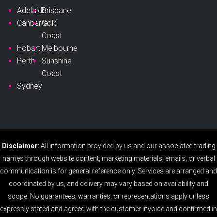
Adelaide
Brisbane
Canberra
Gold
Coast
Hobart
Melbourne
Perth
Sunshine
Coast
Sydney
Disclaimer:
All information provided by us and our associated trading
names through website content, marketing materials, emails, or verbal
communication is for general reference only. Services are arranged and
coordinated by us, and delivery may vary based on availability and
scope. No guarantees, warranties, or representations apply unless
expressly stated and agreed with the customer invoice and confirmed in