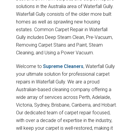
solutions in the Australia area of Waterfall Gully.
Waterfall Gully consists of the older more built
homes as well as sprawling new housing
estates. Common Carpet Repair in Waterfall
Gully includes Deep Steam Clean, Pre-Vacuum,
Removing Carpet Stains and Paint, Steam
Cleaning, and Using a Power Vacuum.
Welcome to
Supreme Cleaners
, Waterfall Gully
your ultimate solution for professional carpet
repairs in Waterfall Gully. We are a proud
Australian-based cleaning company offering a
wide array of services across Perth, Adelaide,
Victoria, Sydney, Brisbane, Canberra, and Hobart.
Our dedicated team of carpet repair focused,
with over a decade of expertise in the industry,
will keep your carpet is well-restored, making it