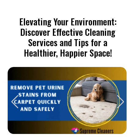
Elevating Your Environment:
Discover Effective Cleaning
Services and Tips for a
Healthier, Happier Space!