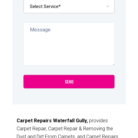
Carpet Repairs Waterfall Gully,
provides
Carpet Repair, Carpet Repair & Removing the
Dust and Dirt From Carpets, and Carpet Repairs