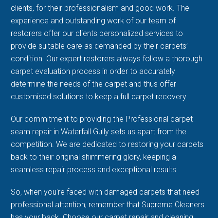
clients, for their professionalism and good work. The
experience and outstanding work of our team of
restorers offer our clients personalized services to
provide suitable care as demanded by their carpets’
condition. Our expert restorers always follow a thorough
carpet evaluation process in order to accurately
determine the needs of the carpet and thus offer
customised solutions to keep a full carpet recovery.
Our commitment to providing the Professional carpet
seam repair in Waterfall Gully sets us apart from the
competition. We are dedicated to restoring your carpets
back to their original shimmering glory, keeping a
seamless repair process and exceptional results.
So, when you're faced with damaged carpets that need
professional attention, remember that Supreme Cleaners
has your back. Choose our carpet repair and cleaning