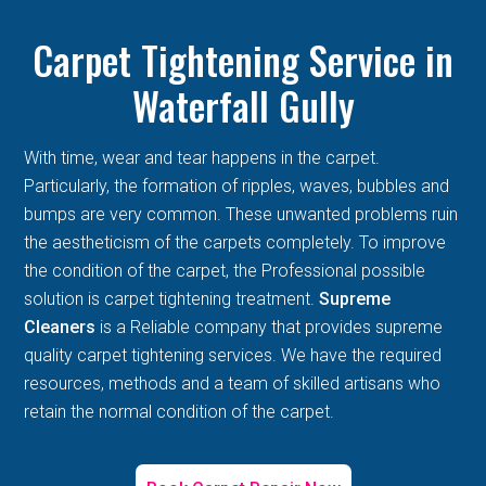
Carpet Tightening Service in
Waterfall Gully
With time, wear and tear happens in the carpet.
Particularly, the formation of ripples, waves, bubbles and
bumps are very common. These unwanted problems ruin
the aestheticism of the carpets completely. To improve
the condition of the carpet, the Professional possible
solution is carpet tightening treatment.
Supreme
Cleaners
is a Reliable company that provides supreme
quality carpet tightening services. We have the required
resources, methods and a team of skilled artisans who
retain the normal condition of the carpet.