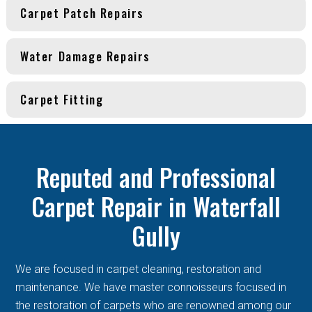
Carpet Patch Repairs
Water Damage Repairs
Carpet Fitting
Reputed and Professional
Carpet Repair in Waterfall
Gully
We are focused in carpet cleaning, restoration and
maintenance. We have master connoisseurs focused in
the restoration of carpets who are renowned among our