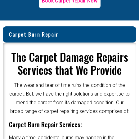
Book Carpet Repair Now
Carpet Burn Repair
The Carpet Damage Repairs
Services that We Provide
The wear and tear of time ruins the condition of the
carpet. But, we have the right solutions and expertise to
mend the carpet from its damaged condition. Our
broad range of carpet repairing services comprises of:
Carpet Burn Repair Services:
Many a time, accidental burns may happen in the