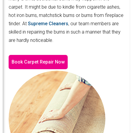
carpet. It might be due to kindle from cigarette ashes,
hot iron burns, matchstick burns or burns from fireplace
tinder. At
Supreme Cleaners
, our team members are
skilled in repairing the burns in such a manner that they
are hardly noticeable.
Book Carpet Repair Now