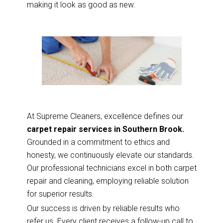
making it look as good as new.
At Supreme Cleaners, excellence defines our
carpet repair services in Southern Brook.
Grounded in a commitment to ethics and
honesty, we continuously elevate our standards.
Our professional technicians excel in both carpet
repair and cleaning, employing reliable solution
for superior results.
Our success is driven by reliable results who
refer us. Every client receives a follow-up call to