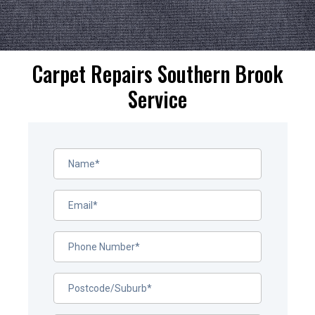
Carpet Repairs Southern Brook
Service