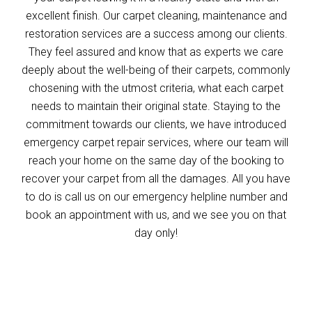
excellent finish. Our carpet cleaning, maintenance and
restoration services are a success among our clients.
They feel assured and know that as experts we care
deeply about the well-being of their carpets, commonly
chosening with the utmost criteria, what each carpet
needs to maintain their original state. Staying to the
commitment towards our clients, we have introduced
emergency carpet repair services, where our team will
reach your home on the same day of the booking to
recover your carpet from all the damages. All you have
to do is call us on our emergency helpline number and
book an appointment with us, and we see you on that
day only!