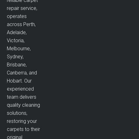
reliable carpet
repair service,
operates
across Perth,
Adelaide,
Victoria,
Melbourne,
Sydney,
Brisbane,
Canberra, and
Hobart. Our
experienced
team delivers
quality cleaning
solutions,
restoring your
carpets to their
original