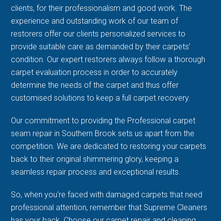
clients, for their professionalism and good work. The
experience and outstanding work of our team of
restorers offer our clients personalized services to
provide suitable care as demanded by their carpets’
condition. Our expert restorers always follow a thorough
carpet evaluation process in order to accurately
determine the needs of the carpet and thus offer
customised solutions to keep a full carpet recovery.
Our commitment to providing the Professional carpet
seam repair in Southern Brook sets us apart from the
competition. We are dedicated to restoring your carpets
back to their original shimmering glory, keeping a
seamless repair process and exceptional results.
So, when you're faced with damaged carpets that need
professional attention, remember that Supreme Cleaners
has your back. Choose our carpet repair and cleaning