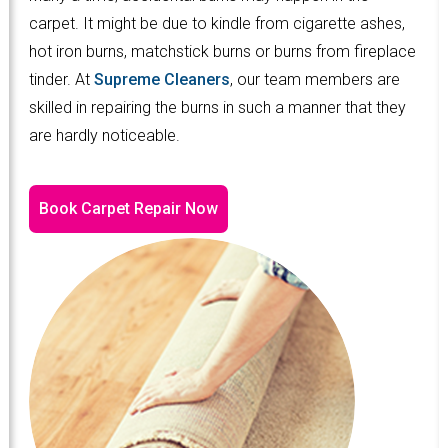
carpet. It might be due to kindle from cigarette ashes,
hot iron burns, matchstick burns or burns from fireplace
tinder. At
Supreme Cleaners
, our team members are
skilled in repairing the burns in such a manner that they
are hardly noticeable.
Book Carpet Repair Now