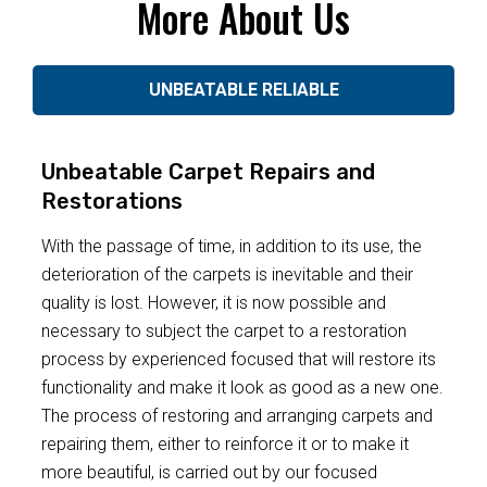
More About Us
UNBEATABLE RELIABLE
Unbeatable Carpet Repairs and
Restorations
With the passage of time, in addition to its use, the
deterioration of the carpets is inevitable and their
quality is lost. However, it is now possible and
necessary to subject the carpet to a restoration
process by experienced focused that will restore its
functionality and make it look as good as a new one.
The process of restoring and arranging carpets and
repairing them, either to reinforce it or to make it
more beautiful, is carried out by our focused