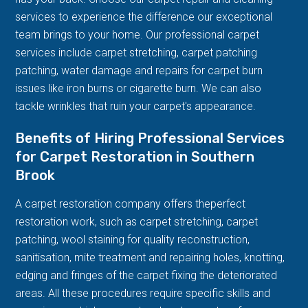
services to experience the difference our exceptional
team brings to your home. Our professional carpet
services include carpet stretching, carpet patching
patching, water damage and repairs for carpet burn
issues like iron burns or cigarette burn. We can also
tackle wrinkles that ruin your carpet's appearance.
Benefits of Hiring Professional Services
for Carpet Restoration in Southern
Brook
A carpet restoration company offers theperfect
restoration work, such as carpet stretching, carpet
patching, wool staining for quality reconstruction,
sanitisation, mite treatment and repairing holes, knotting,
edging and fringes of the carpet fixing the deteriorated
areas. All these procedures require specific skills and