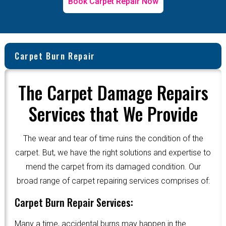
Book Carpet Repair Now
Carpet Burn Repair
The Carpet Damage Repairs
Services that We Provide
The wear and tear of time ruins the condition of the
carpet. But, we have the right solutions and expertise to
mend the carpet from its damaged condition. Our
broad range of carpet repairing services comprises of:
Carpet Burn Repair Services:
Many a time, accidental burns may happen in the