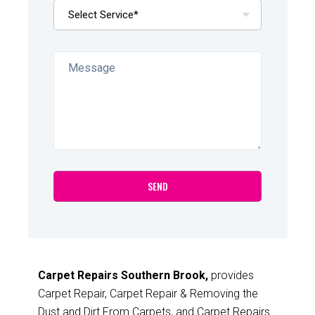
Carpet Repairs Southern Brook,
provides
Carpet Repair, Carpet Repair & Removing the
Dust and Dirt From Carpets, and Carpet Repairs