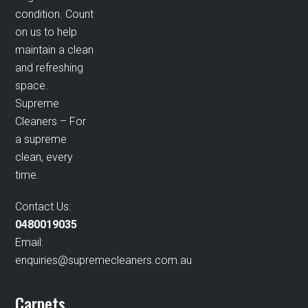
condition. Count
on us to help
maintain a clean
and refreshing
space.
Supreme
Cleaners – For
a supreme
clean, every
time.
Contact Us:
0480019035
Email:
enquiries@supremecleaners.com.au
Carpets