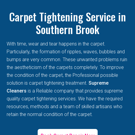
Carpet Tightening Service in
Southern Brook
With time, wear and tear happens in the carpet.
Particularly, the formation of ripples, waves, bubbles and
bumps are very common. These unwanted problems ruin
the aestheticism of the carpets completely. To improve
the condition of the carpet, the Professional possible
solution is carpet tightening treatment.
Supreme
Cleaners
is a Reliable company that provides supreme
quality carpet tightening services. We have the required
resources, methods and a team of skilled artisans who
retain the normal condition of the carpet.