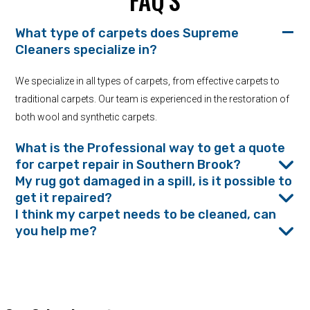
FAQ’S
What type of carpets does Supreme
Cleaners specialize in?
We specialize in all types of carpets, from effective carpets to
traditional carpets. Our team is experienced in the restoration of
both wool and synthetic carpets.
What is the Professional way to get a quote
for carpet repair in Southern Brook?
My rug got damaged in a spill, is it possible to
get it repaired?
I think my carpet needs to be cleaned, can
you help me?