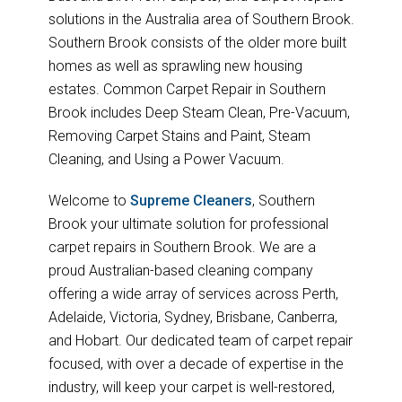
solutions in the Australia area of Southern Brook.
Southern Brook consists of the older more built
homes as well as sprawling new housing
estates. Common Carpet Repair in Southern
Brook includes Deep Steam Clean, Pre-Vacuum,
Removing Carpet Stains and Paint, Steam
Cleaning, and Using a Power Vacuum.
Welcome to
Supreme Cleaners
, Southern
Brook your ultimate solution for professional
carpet repairs in Southern Brook. We are a
proud Australian-based cleaning company
offering a wide array of services across Perth,
Adelaide, Victoria, Sydney, Brisbane, Canberra,
and Hobart. Our dedicated team of carpet repair
focused, with over a decade of expertise in the
industry, will keep your carpet is well-restored,