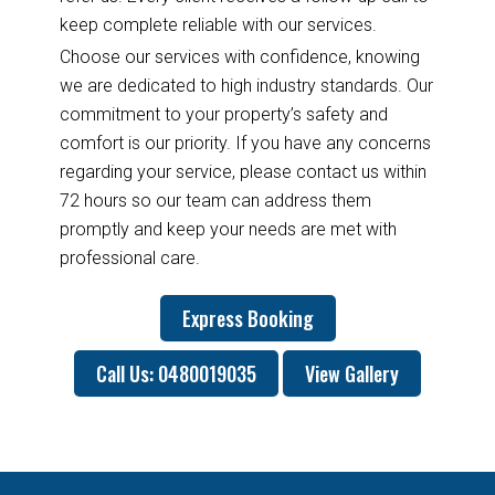
keep complete reliable with our services.
Choose our services with confidence, knowing
we are dedicated to high industry standards. Our
commitment to your property’s safety and
comfort is our priority. If you have any concerns
regarding your service, please contact us within
72 hours so our team can address them
promptly and keep your needs are met with
professional care.
Express Booking
Call Us: 0480019035
View Gallery