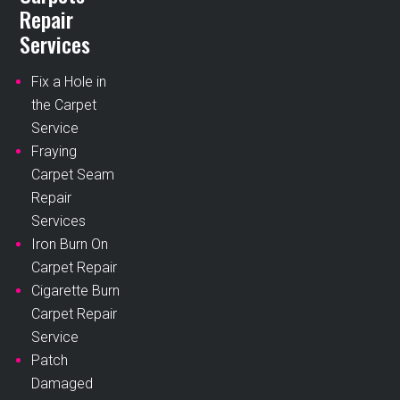
Repair
Services
Fix a Hole in
the Carpet
Service
Fraying
Carpet Seam
Repair
Services
Iron Burn On
Carpet Repair
Cigarette Burn
Carpet Repair
Service
Patch
Damaged