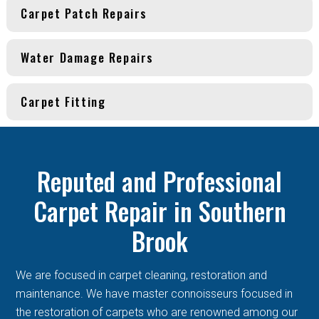
Carpet Patch Repairs
Water Damage Repairs
Carpet Fitting
Reputed and Professional
Carpet Repair in Southern
Brook
We are focused in carpet cleaning, restoration and
maintenance. We have master connoisseurs focused in
the restoration of carpets who are renowned among our