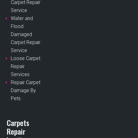
Carpet Repair
Service
Water and
Flood
Damaged
Carpet Repair
Service
Loose Carpet
Repair
Services
Repair Carpet
Damage By
Pets
Carpets
Repair