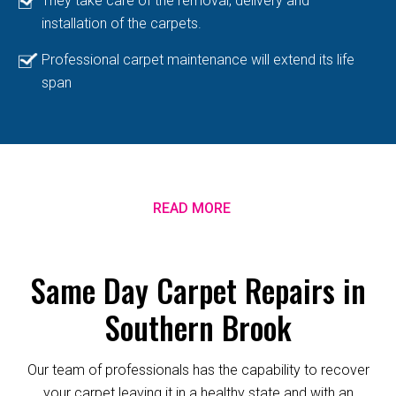
They take care of the removal, delivery and
installation of the carpets.
Professional carpet maintenance will extend its life
span
READ MORE
Same Day Carpet Repairs in
Southern Brook
Our team of professionals has the capability to recover
your carpet leaving it in a healthy state and with an