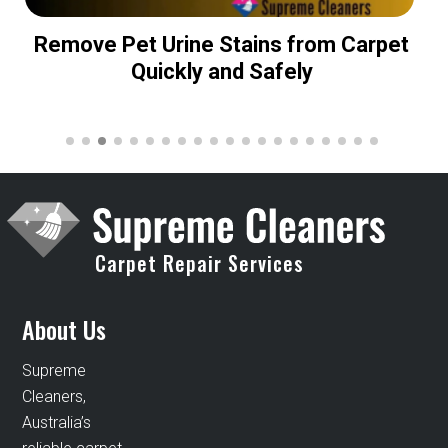
Remove Pet Urine Stains from Carpet
Quickly and Safely
Carpet Repair Services
About Us
Supreme
Cleaners,
Australia’s