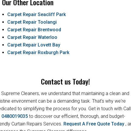
Our Other Location
Carpet Repair Seacliff Park
Carpet Repair Toolangi
Carpet Repair Brentwood
Carpet Repair Waterloo
Carpet Repair Lovett Bay
Carpet Repair Roxburgh Park
Contact us Today!
 Supreme Cleaners, we understand that maintaining a clean and
istine environment can be a demanding task. That's why we're
dicated to simplifying the process for you. Get in touch with Call
s
0480019035
to discover our efficient, thorough, and budget-
iendly Curtain Repairs Services.
Request A Free Quote Today
, 