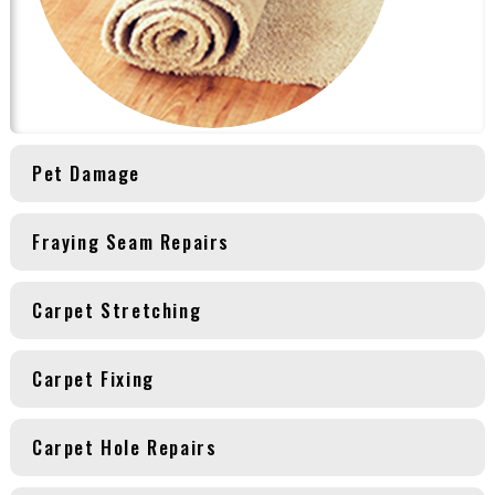
Pet Damage
Fraying Seam Repairs
Carpet Stretching
Carpet Fixing
Carpet Hole Repairs