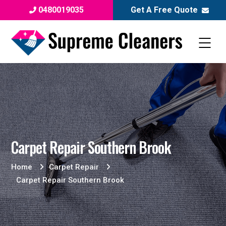
0480019035
Get A Free Quote
Carpet Repair Southern Brook
Home
Carpet Repair
Carpet Repair Southern Brook