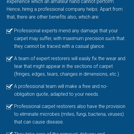
experience which an amateur hand cannot perform.
Hence, hiring a professional company helps. Apart from
that, there are other benefits also, which are:
Professional experts mend any damage that your
carpet may suffer, with maximum precision such that
they cannot be traced with a casual glance.
A team of expert restorers will easily fix the wear and
tear that might appear in the sections of carpet
(fringes, edges, tears, changes in dimensions, etc.)
A professional team will make a free and no-
obligation quote, adapted to your needs.
Professional carpet restorers also have the provision
to eliminate microbes (mites, fungi, bacteria, viruses)
that can cause disease.