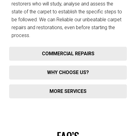
restorers who will study, analyse and assess the
state of the carpet to establish the specific steps to
be followed. We can Reliable our unbeatable carpet
repairs and restorations, even before starting the
process.
COMMERCIAL REPAIRS
WHY CHOOSE US?
MORE SERVICES