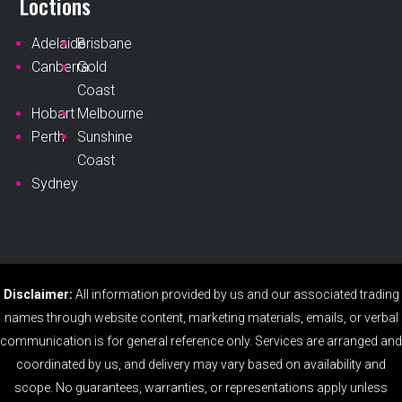
Loctions
Adelaide
Brisbane
Canberra
Gold
Coast
Hobart
Melbourne
Perth
Sunshine
Coast
Sydney
Disclaimer:
All information provided by us and our associated trading
names through website content, marketing materials, emails, or verbal
communication is for general reference only. Services are arranged and
coordinated by us, and delivery may vary based on availability and
scope. No guarantees, warranties, or representations apply unless