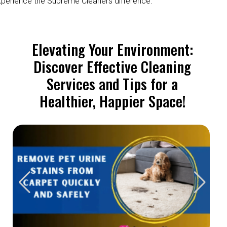
perience the Supreme Cleaners difference.
Elevating Your Environment:
Discover Effective Cleaning
Services and Tips for a
Healthier, Happier Space!