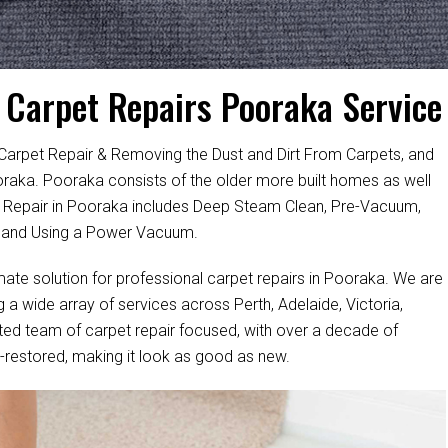
Carpet Repairs Pooraka Service
 Carpet Repair & Removing the Dust and Dirt From Carpets, and
ooraka. Pooraka consists of the older more built homes as well
Repair in Pooraka includes Deep Steam Clean, Pre-Vacuum,
, and Using a Power Vacuum.
mate solution for professional carpet repairs in Pooraka. We are
a wide array of services across Perth, Adelaide, Victoria,
ted team of carpet repair focused, with over a decade of
ell-restored, making it look as good as new.