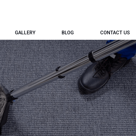
GALLERY
BLOG
CONTACT US