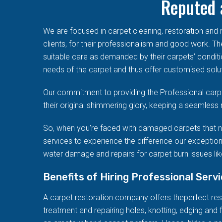
Reputed 
We are focused in carpet cleaning, restoration an
clients, for their professionalism and good work. T
suitable care as demanded by their carpets’ conditi
needs of the carpet and thus offer customised solut
Our commitment to providing the Professional carpe
their original shimmering glory, keeping a seamless 
So, when you're faced with damaged carpets that n
services to experience the difference our exception
water damage and repairs for carpet burn issues like
Benefits of Hiring Professional Serv
A carpet restoration company offers theperfect resto
treatment and repairing holes, knotting, edging and f