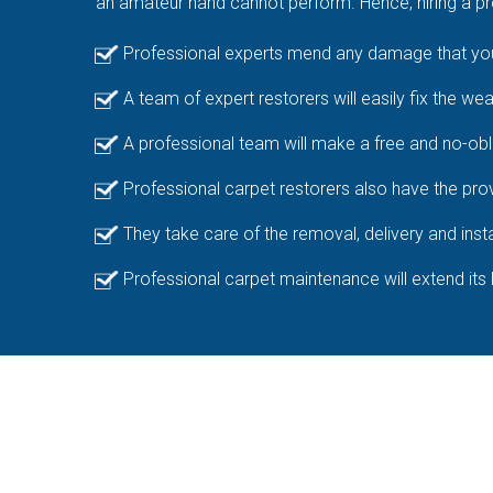
an amateur hand cannot perform. Hence, hiring a pro
Professional experts mend any damage that your
A team of expert restorers will easily fix the we
A professional team will make a free and no-obl
Professional carpet restorers also have the prov
They take care of the removal, delivery and insta
Professional carpet maintenance will extend its 