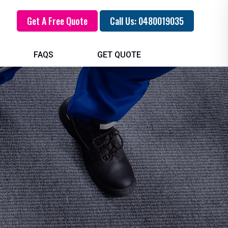
Get A Free Quote
Call Us: 0480019035
FAQS
GET QUOTE