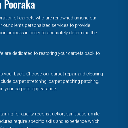
n Pooraka
toration of carpets who are renowned among our
r our clients personalized services to provide
tion process in order to accurately determine the
e are dedicated to restoring your carpets back to
s your back. Choose our carpet repair and cleaning
clude carpet stretching, carpet patching patching,
uin your carpet's appearance.
ning for quality reconstruction, sanitisation, mite
cedures require specific skills and experience which