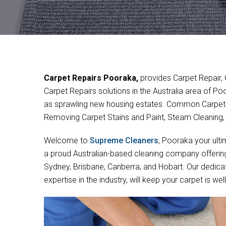
Carpet Repairs Pooraka,
provides Carpet Repair,
Carpet Repairs solutions in the Australia area of P
as sprawling new housing estates. Common Carpet 
Removing Carpet Stains and Paint, Steam Cleaning
Welcome to
Supreme Cleaners
, Pooraka your ulti
a proud Australian-based cleaning company offering 
Sydney, Brisbane, Canberra, and Hobart. Our dedica
expertise in the industry, will keep your carpet is w