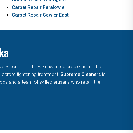
Carpet Repair Paralowie
Carpet Repair Gawler East
aka
are very common. These unwanted problems ruin the
s carpet tightening treatment.
Supreme Cleaners
is
ds and a team of skilled artisans who retain the