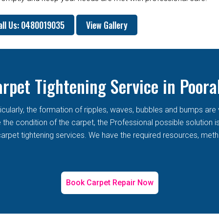
all Us: 0480019035
View Gallery
rpet Tightening Service in Poor
rticularly, the formation of ripples, waves, bubbles and bumps 
he condition of the carpet, the Professional possible solution i
arpet tightening services. We have the required resources, metho
Book Carpet Repair Now