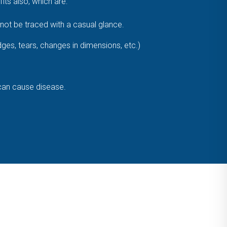
ts also, which are:
ot be traced with a casual glance.
dges, tears, changes in dimensions, etc.)
 can cause disease.