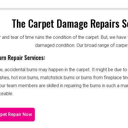
The Carpet Damage Repairs Se
and tear of time ruins the condition of the carpet. But, we have 
damaged condition. Our broad range of carpet
rn Repair Services:
e, accidental burns may happen in the carpet. It might be due to
shes, hot iron burns, matchstick burns or burns from fireplace tin
 our team members are skilled in repairing the burns in such a ma
ceable.
pet Repair Now