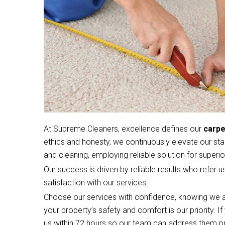
At Supreme Cleaners, excellence defines our
carpe
ethics and honesty, we continuously elevate our sta
and cleaning, employing reliable solution for superior
Our success is driven by reliable results who refer u
satisfaction with our services.
Choose our services with confidence, knowing we a
your property’s safety and comfort is our priority. 
us within 72 hours so our team can address them p