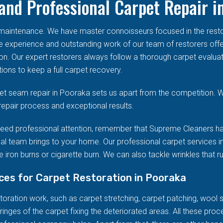
and Professional Carpet Repair i
d maintenance. We have master connoisseurs focused in the res
he experience and outstanding work of our team of restorers offe
on. Our expert restorers always follow a thorough carpet evalua
ions to keep a full carpet recovery.
t seam repair in Pooraka sets us apart from the competition. W
repair process and exceptional results.
eed professional attention, remember that Supreme Cleaners ha
al team brings to your home. Our professional carpet services in
 iron burns or cigarette burn. We can also tackle wrinkles that r
ices for Carpet Restoration in Pooraka
ration work, such as carpet stretching, carpet patching, wool stai
ringes of the carpet fixing the deteriorated areas. All these pro