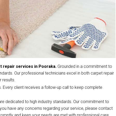
t repair services in Pooraka.
Grounded in a commitment to
ndards. Our professional technicians excel in both carpet repair
 results.
s. Every client receives a follow-up call to keep complete
re dedicated to high industry standards. Our commitment to
If you have any concerns regarding your service, please contact
romptly and keep your needs are met with professional care.