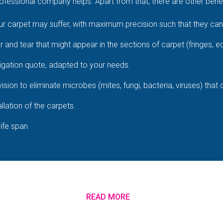
fessional company helps. Apart from that, there are other benefi
 carpet may suffer, with maximum precision such that they cann
ar and tear that might appear in the sections of carpet (fringes, e
igation quote, adapted to your needs.
ision to eliminate microbes (mites, fungi, bacteria, viruses) that
llation of the carpets.
life span
READ MORE