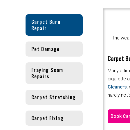
Carpet Burn
Repair
The wear 
Pet Damage
Carpet Bu
Fraying Seam
Many a tim
Repairs
cigarette a
Cleaners
,
hardly noti
Carpet Stretching
Book Car
Carpet Fixing