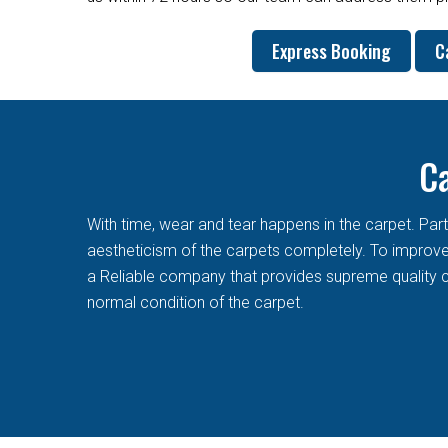
Express Booking
C
Ca
With time, wear and tear happens in the carpet. Pa
aestheticism of the carpets completely. To improve t
a Reliable company that provides supreme quality c
normal condition of the carpet.