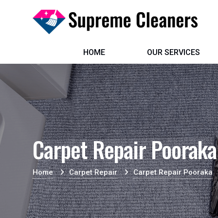
HOME
OUR SERVICES
Carpet Repair Pooraka
Home
Carpet Repair
Carpet Repair Pooraka