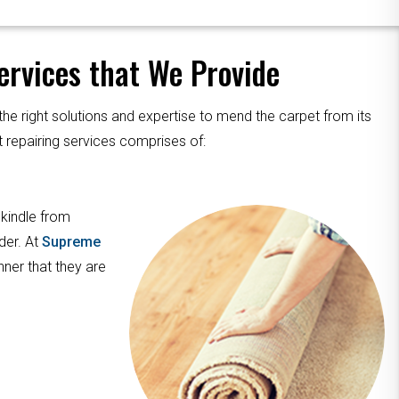
rvices that We Provide
the right solutions and expertise to mend the carpet from its
 repairing services comprises of:
 kindle from
der. At
Supreme
nner that they are