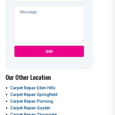
Our Other Location
Carpet Repair Eden Hills
Carpet Repair Springfield
Carpet Repair Purnong
Carpet Repair Goyder
Carpet Repair Thorngate