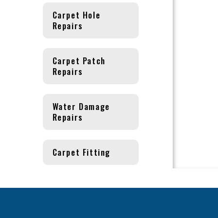
Carpet Hole
Repairs
Carpet Patch
Repairs
Water Damage
Repairs
Carpet Fitting