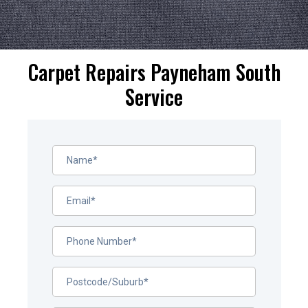
Carpet Repairs Payneham South
Service