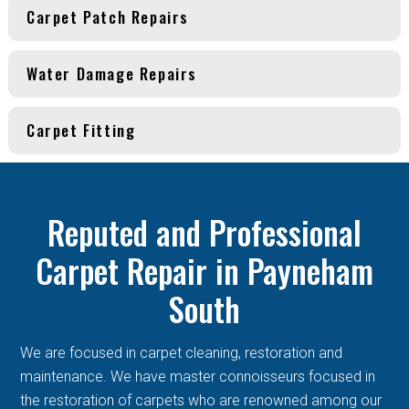
Carpet Patch Repairs
Water Damage Repairs
Carpet Fitting
Reputed and Professional
Carpet Repair in Payneham
South
We are focused in carpet cleaning, restoration and
maintenance. We have master connoisseurs focused in
the restoration of carpets who are renowned among our