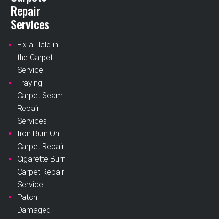
Repair
Services
Fix a Hole in
the Carpet
Service
Fraying
Carpet Seam
Repair
Services
Iron Burn On
Carpet Repair
Cigarette Burn
Carpet Repair
Service
Patch
Damaged