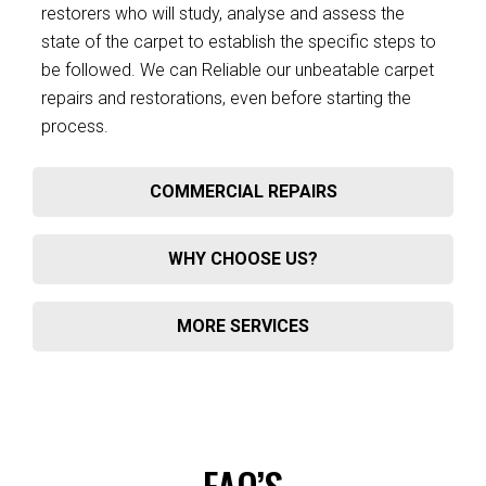
restorers who will study, analyse and assess the
state of the carpet to establish the specific steps to
be followed. We can Reliable our unbeatable carpet
repairs and restorations, even before starting the
process.
COMMERCIAL REPAIRS
WHY CHOOSE US?
MORE SERVICES