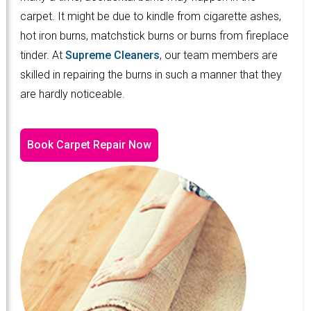
carpet. It might be due to kindle from cigarette ashes,
hot iron burns, matchstick burns or burns from fireplace
tinder. At
Supreme Cleaners
, our team members are
skilled in repairing the burns in such a manner that they
are hardly noticeable.
Book Carpet Repair Now