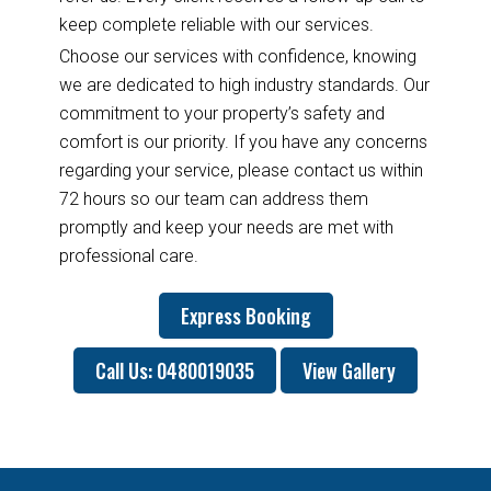
keep complete reliable with our services.
Choose our services with confidence, knowing
we are dedicated to high industry standards. Our
commitment to your property’s safety and
comfort is our priority. If you have any concerns
regarding your service, please contact us within
72 hours so our team can address them
promptly and keep your needs are met with
professional care.
Express Booking
Call Us: 0480019035
View Gallery