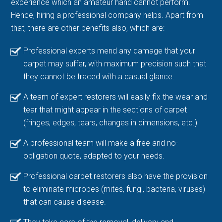
experience which an amateur hand cannot perform.
Hence, hiring a professional company helps. Apart from
that, there are other benefits also, which are:
Professional experts mend any damage that your
carpet may suffer, with maximum precision such that
they cannot be traced with a casual glance.
A team of expert restorers will easily fix the wear and
tear that might appear in the sections of carpet
(fringes, edges, tears, changes in dimensions, etc.)
A professional team will make a free and no-
obligation quote, adapted to your needs.
Professional carpet restorers also have the provision
to eliminate microbes (mites, fungi, bacteria, viruses)
that can cause disease.