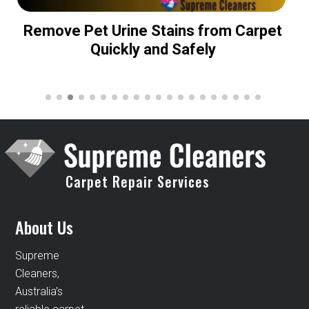
Remove Pet Urine Stains from Carpet
Quickly and Safely
Carpet Repair Services
About Us
Supreme
Cleaners,
Australia’s