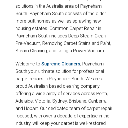
solutions in the Australia area of Payneham
South. Payneham South consists of the older
more built homes as well as sprawling new
housing estates. Common Carpet Repair in
Payneham South includes Deep Steam Clean,
Pre-Vacuum, Removing Carpet Stains and Paint,
Steam Cleaning, and Using a Power Vacuum.
Welcome to
Supreme Cleaners
, Payneham
South your ultimate solution for professional
carpet repairs in Payneham South. We are a
proud Australian-based cleaning company
offering a wide array of services across Perth,
Adelaide, Victoria, Sydney, Brisbane, Canberra,
and Hobart. Our dedicated team of carpet repair
focused, with over a decade of expertise in the
industry, will keep your carpet is well-restored,