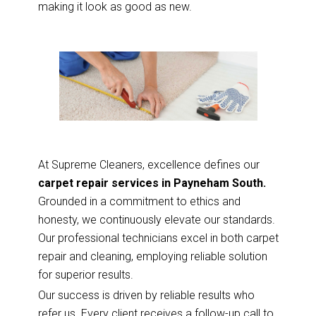
making it look as good as new.
At Supreme Cleaners, excellence defines our
carpet repair services in Payneham South.
Grounded in a commitment to ethics and
honesty, we continuously elevate our standards.
Our professional technicians excel in both carpet
repair and cleaning, employing reliable solution
for superior results.
Our success is driven by reliable results who
refer us. Every client receives a follow-up call to