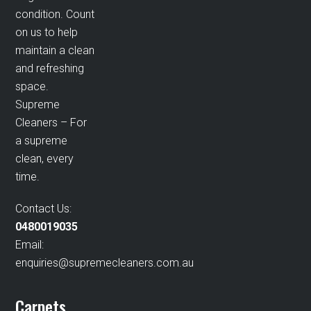
condition. Count
on us to help
maintain a clean
and refreshing
space.
Supreme
Cleaners – For
a supreme
clean, every
time.
Contact Us:
0480019035
Email:
enquiries@supremecleaners.com.au
Carpets