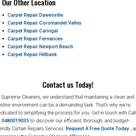
Our Other Location
Carpet Repair Dawesville
Carpet Repair Coromandel Valley
Carpet Repair Caringal
Carpet Repair Fernances
Carpet Repair Newport Beach
Carpet Repair Hillbank
Contact us Today!
 Supreme Cleaners, we understand that maintaining a clean and
istine environment can be a demanding task. That's why we're
dicated to simplifying the process for you. Get in touch with Call
s
0480019035
to discover our efficient, thorough, and budget-
iendly Curtain Repairs Services.
Request A Free Quote Today
, 