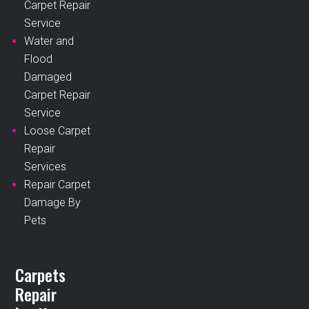
Carpet Repair
Service
Water and
Flood
Damaged
Carpet Repair
Service
Loose Carpet
Repair
Services
Repair Carpet
Damage By
Pets
Carpets
Repair