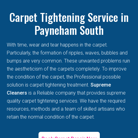
Carpet Tightening Service in
Payneham South
With time, wear and tear happens in the carpet.
Particularly, the formation of ripples, waves, bubbles and
bumps are very common. These unwanted problems ruin
the aestheticism of the carpets completely. To improve
the condition of the carpet, the Professional possible
solution is carpet tightening treatment.
Supreme
Cleaners
is a Reliable company that provides supreme
quality carpet tightening services. We have the required
resources, methods and a team of skilled artisans who
retain the normal condition of the carpet.