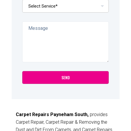
Carpet Repairs Payneham South,
provides
Carpet Repair, Carpet Repair & Removing the
Dust and Dirt From Carpets, and Carpet Repairs