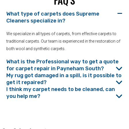
FAQ’S
What type of carpets does Supreme
Cleaners specialize in?
We specialize in all types of carpets, from effective carpets to
traditional carpets. Our team is experienced in the restoration of
both wool and synthetic carpets.
What is the Professional way to get a quote
for carpet repair in Payneham South?
My rug got damaged in a spill, is it possible to
get it repaired?
I think my carpet needs to be cleaned, can
you help me?