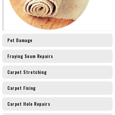
Pet Damage
Fraying Seam Repairs
Carpet Stretching
Carpet Fixing
Carpet Hole Repairs