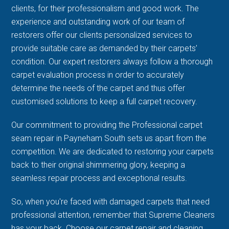
clients, for their professionalism and good work. The
experience and outstanding work of our team of
restorers offer our clients personalized services to
provide suitable care as demanded by their carpets’
condition. Our expert restorers always follow a thorough
carpet evaluation process in order to accurately
determine the needs of the carpet and thus offer
customised solutions to keep a full carpet recovery.
Our commitment to providing the Professional carpet
seam repair in Payneham South sets us apart from the
competition. We are dedicated to restoring your carpets
back to their original shimmering glory, keeping a
seamless repair process and exceptional results.
So, when you're faced with damaged carpets that need
professional attention, remember that Supreme Cleaners
has your back. Choose our carpet repair and cleaning