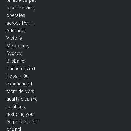
reliable carpet
repair service,
operates
across Perth,
Adelaide,
Victoria,
Melbourne,
Sydney,
Brisbane,
Canberra, and
Hobart. Our
experienced
team delivers
quality cleaning
solutions,
restoring your
carpets to their
original