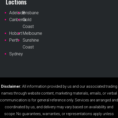
Loctions
Adelaide
Brisbane
Canberra
Gold
Coast
Hobart
Melbourne
Perth
Sunshine
Coast
Sydney
Disclaimer:
All information provided by us and our associated trading
names through website content, marketing materials, emails, or verbal
communication is for general reference only. Services are arranged and
coordinated by us, and delivery may vary based on availability and
scope. No guarantees, warranties, or representations apply unless