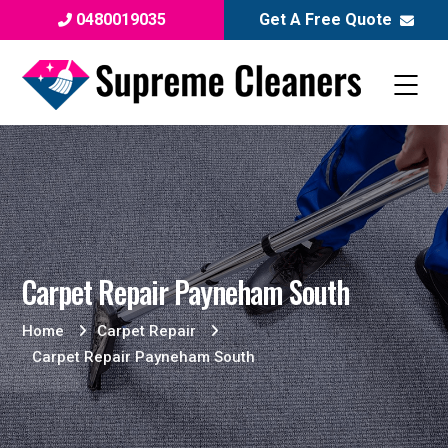
0480019035
Get A Free Quote
Carpet Repair Payneham South
Home
Carpet Repair
Carpet Repair Payneham South