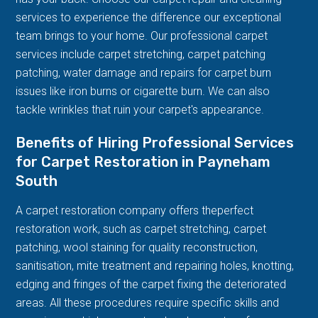
services to experience the difference our exceptional
team brings to your home. Our professional carpet
services include carpet stretching, carpet patching
patching, water damage and repairs for carpet burn
issues like iron burns or cigarette burn. We can also
tackle wrinkles that ruin your carpet's appearance.
Benefits of Hiring Professional Services
for Carpet Restoration in Payneham
South
A carpet restoration company offers theperfect
restoration work, such as carpet stretching, carpet
patching, wool staining for quality reconstruction,
sanitisation, mite treatment and repairing holes, knotting,
edging and fringes of the carpet fixing the deteriorated
areas. All these procedures require specific skills and