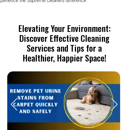
perience the Supreme Cleaners difference.
Elevating Your Environment:
Discover Effective Cleaning
Services and Tips for a
Healthier, Happier Space!