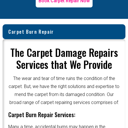
Book Carpet Repair Now
Carpet Burn Repair
The Carpet Damage Repairs
Services that We Provide
The wear and tear of time ruins the condition of the
carpet. But, we have the right solutions and expertise to
mend the carpet from its damaged condition. Our
broad range of carpet repairing services comprises of:
Carpet Burn Repair Services:
Many a time, accidental burns may happen in the