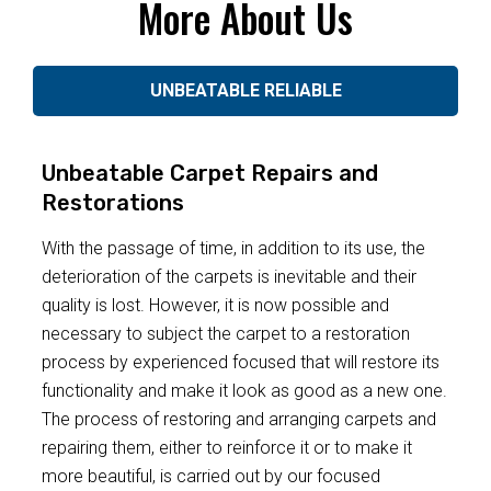
More About Us
UNBEATABLE RELIABLE
Unbeatable Carpet Repairs and
Restorations
With the passage of time, in addition to its use, the
deterioration of the carpets is inevitable and their
quality is lost. However, it is now possible and
necessary to subject the carpet to a restoration
process by experienced focused that will restore its
functionality and make it look as good as a new one.
The process of restoring and arranging carpets and
repairing them, either to reinforce it or to make it
more beautiful, is carried out by our focused