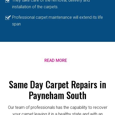
They take care of the removal, delivery and
installation of the carpets.
Professional carpet maintenance will extend its life
span
READ MORE
Same Day Carpet Repairs in
Payneham South
Our team of professionals has the capability to recover
your carpet leaving it in a healthy state and with an