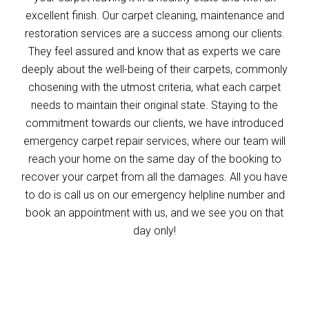
excellent finish. Our carpet cleaning, maintenance and
restoration services are a success among our clients.
They feel assured and know that as experts we care
deeply about the well-being of their carpets, commonly
chosening with the utmost criteria, what each carpet
needs to maintain their original state. Staying to the
commitment towards our clients, we have introduced
emergency carpet repair services, where our team will
reach your home on the same day of the booking to
recover your carpet from all the damages. All you have
to do is call us on our emergency helpline number and
book an appointment with us, and we see you on that
day only!