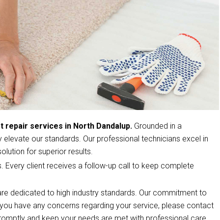
t repair services in North Dandalup.
Grounded in a
elevate our standards. Our professional technicians excel in
olution for superior results.
s. Every client receives a follow-up call to keep complete
re dedicated to high industry standards. Our commitment to
If you have any concerns regarding your service, please contact
romptly and keep your needs are met with professional care.