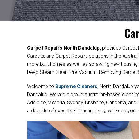
Car
Carpet Repairs North Dandalup,
provides Carpet 
Carpets, and Carpet Repairs solutions in the Austra
more built homes as well as sprawling new housing
Deep Steam Clean, Pre-Vacuum, Removing Carpet S
Welcome to
Supreme Cleaners
, North Dandalup yo
Dandalup. We are a proud Australian-based cleaning
Adelaide, Victoria, Sydney, Brisbane, Canberra, and
a decade of expertise in the industry, will keep your