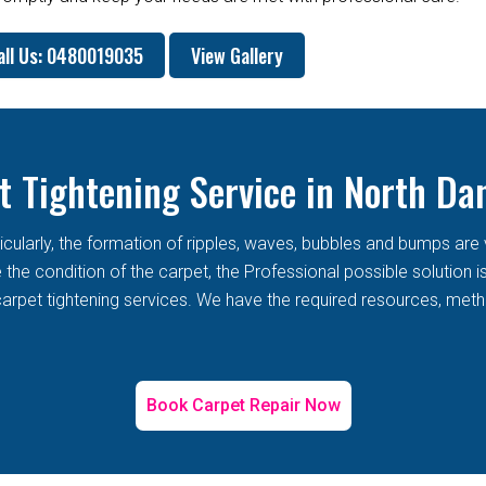
all Us: 0480019035
View Gallery
t Tightening Service in North Da
rticularly, the formation of ripples, waves, bubbles and bumps 
he condition of the carpet, the Professional possible solution i
arpet tightening services. We have the required resources, metho
Book Carpet Repair Now