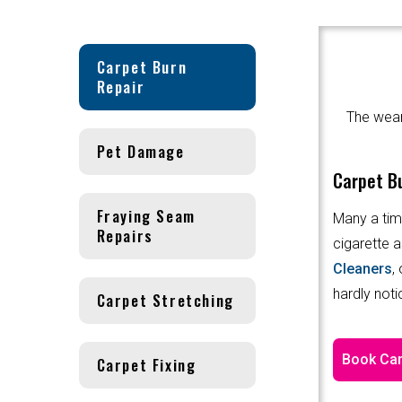
Carpet Burn
Repair
The wear 
Pet Damage
Carpet Bu
Fraying Seam
Many a tim
Repairs
cigarette a
Cleaners
,
hardly noti
Carpet Stretching
Book Car
Carpet Fixing