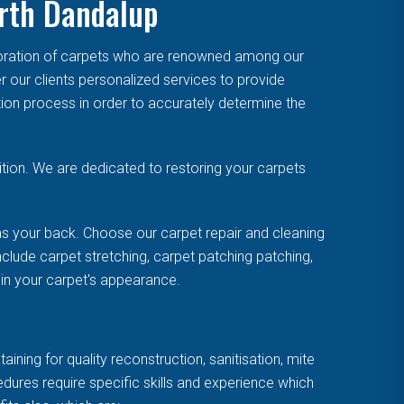
orth Dandalup
toration of carpets who are renowned among our
r our clients personalized services to provide
tion process in order to accurately determine the
tion. We are dedicated to restoring your carpets
s your back. Choose our carpet repair and cleaning
clude carpet stretching, carpet patching patching,
uin your carpet's appearance.
ning for quality reconstruction, sanitisation, mite
cedures require specific skills and experience which