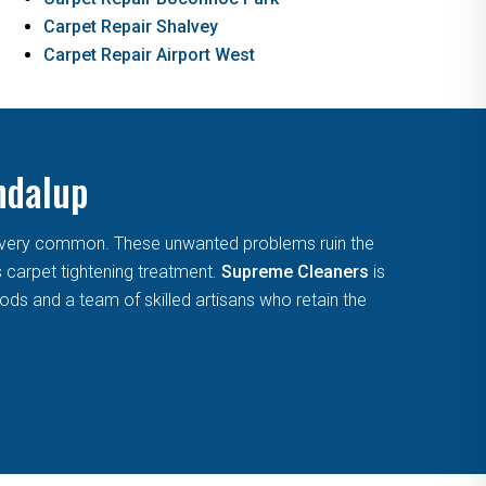
Carpet Repair Shalvey
Carpet Repair Airport West
ndalup
are very common. These unwanted problems ruin the
s carpet tightening treatment.
Supreme Cleaners
is
ds and a team of skilled artisans who retain the