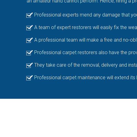
an amateur hand cannot perform. Hence, hiring a pro
Professional experts mend any damage that your
A team of expert restorers will easily fix the we
A professional team will make a free and no-obl
Professional carpet restorers also have the prov
They take care of the removal, delivery and insta
Professional carpet maintenance will extend its 