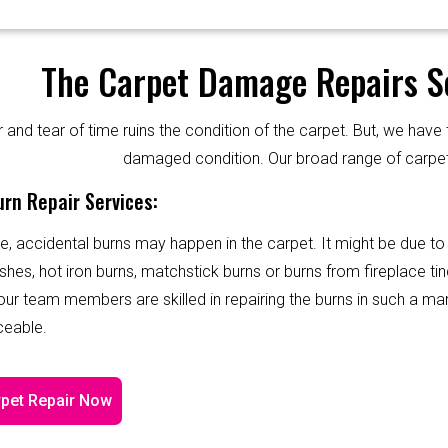
The Carpet Damage Repairs Se
and tear of time ruins the condition of the carpet. But, we have 
damaged condition. Our broad range of carpet
rn Repair Services:
e, accidental burns may happen in the carpet. It might be due to
shes, hot iron burns, matchstick burns or burns from fireplace tin
 our team members are skilled in repairing the burns in such a ma
ceable.
pet Repair Now