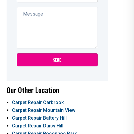
Our Other Location
Carpet Repair Carbrook
Carpet Repair Mountain View
Carpet Repair Battery Hill
Carpet Repair Daisy Hill
Carpet Repair Boconnoc Park