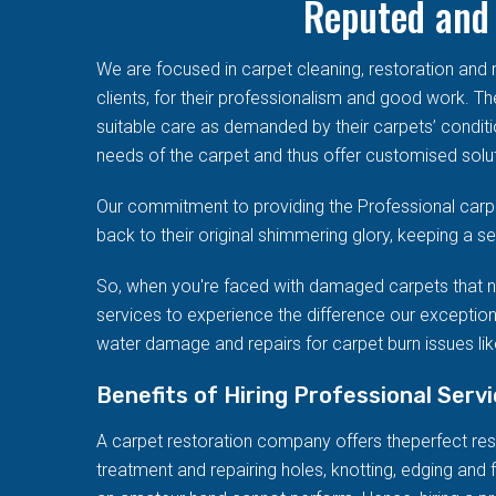
Reputed and 
We are focused in carpet cleaning, restoration an
clients, for their professionalism and good work. T
suitable care as demanded by their carpets’ conditi
needs of the carpet and thus offer customised solut
Our commitment to providing the Professional carpe
back to their original shimmering glory, keeping a 
So, when you're faced with damaged carpets that n
services to experience the difference our exception
water damage and repairs for carpet burn issues like
Benefits of Hiring Professional Serv
A carpet restoration company offers theperfect resto
treatment and repairing holes, knotting, edging and f