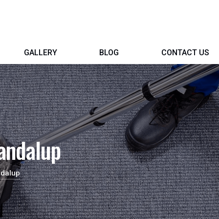
GALLERY
BLOG
CONTACT US
andalup
ndalup