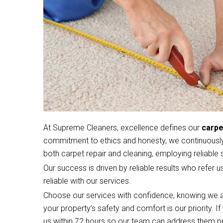
At Supreme Cleaners, excellence defines our
carpe
commitment to ethics and honesty, we continuously 
both carpet repair and cleaning, employing reliable s
Our success is driven by reliable results who refer u
reliable with our services.
Choose our services with confidence, knowing we a
your property’s safety and comfort is our priority. 
us within 72 hours so our team can address them p