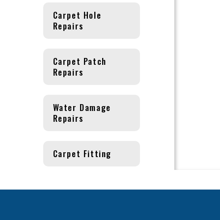
Carpet Hole
Repairs
Carpet Patch
Repairs
Water Damage
Repairs
Carpet Fitting