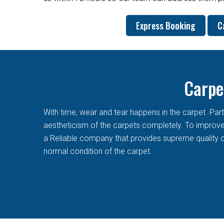
Express Booking
C
Carpe
With time, wear and tear happens in the carpet. Pa
aestheticism of the carpets completely. To improve t
a Reliable company that provides supreme quality c
normal condition of the carpet.