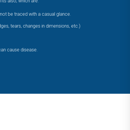
ts also, which are:
ot be traced with a casual glance.
dges, tears, changes in dimensions, etc.)
 can cause disease.