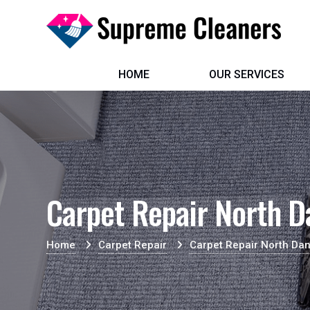
HOME
OUR SERVICES
Carpet Repair North D
Home
Carpet Repair
Carpet Repair North Da