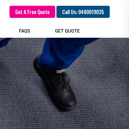
Get A Free Quote
Call Us: 0480019035
FAQS
GET QUOTE