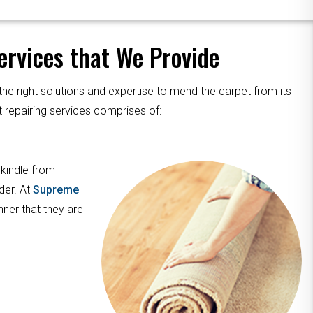
rvices that We Provide
the right solutions and expertise to mend the carpet from its
 repairing services comprises of:
 kindle from
der. At
Supreme
nner that they are