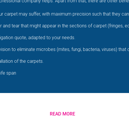
fessional company helps. Apart from that, there are other benefi
 carpet may suffer, with maximum precision such that they cann
ar and tear that might appear in the sections of carpet (fringes, e
igation quote, adapted to your needs.
ision to eliminate microbes (mites, fungi, bacteria, viruses) that
llation of the carpets.
life span
READ MORE