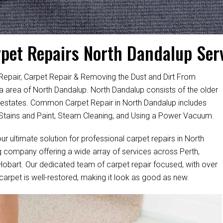
pet Repairs North Dandalup Ser
Repair, Carpet Repair & Removing the Dust and Dirt From
lia area of North Dandalup. North Dandalup consists of the older
 estates. Common Carpet Repair in North Dandalup includes
tains and Paint, Steam Cleaning, and Using a Power Vacuum.
ur ultimate solution for professional carpet repairs in North
 company offering a wide array of services across Perth,
 Hobart. Our dedicated team of carpet repair focused, with over
 carpet is well-restored, making it look as good as new.