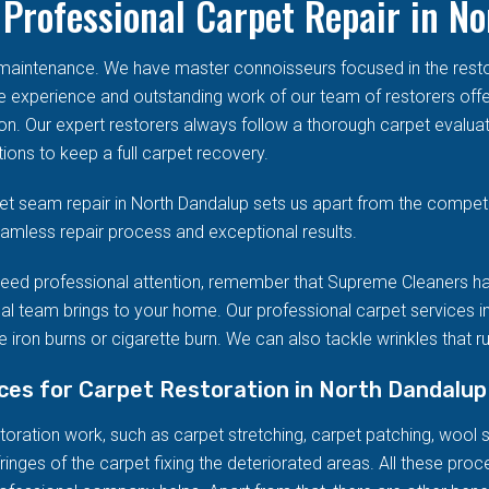
Professional Carpet Repair in N
d maintenance. We have master connoisseurs focused in the res
he experience and outstanding work of our team of restorers offe
on. Our expert restorers always follow a thorough carpet evalua
ions to keep a full carpet recovery.
t seam repair in North Dandalup sets us apart from the competi
seamless repair process and exceptional results.
eed professional attention, remember that Supreme Cleaners ha
al team brings to your home. Our professional carpet services in
 iron burns or cigarette burn. We can also tackle wrinkles that r
ices for Carpet Restoration in North Dandalup
ration work, such as carpet stretching, carpet patching, wool stai
ringes of the carpet fixing the deteriorated areas. All these pro