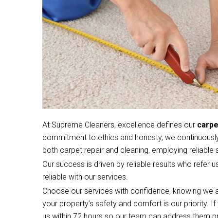
At Supreme Cleaners, excellence defines our
carpe
commitment to ethics and honesty, we continuously 
both carpet repair and cleaning, employing reliable s
Our success is driven by reliable results who refer u
reliable with our services.
Choose our services with confidence, knowing we a
your property’s safety and comfort is our priority. 
us within 72 hours so our team can address them p