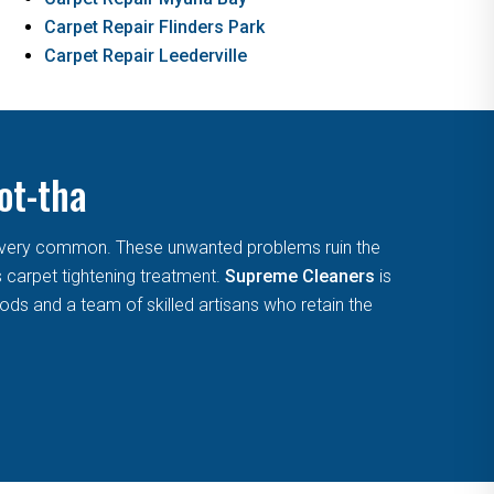
Carpet Repair Flinders Park
Carpet Repair Leederville
ot-tha
are very common. These unwanted problems ruin the
s carpet tightening treatment.
Supreme Cleaners
is
ds and a team of skilled artisans who retain the