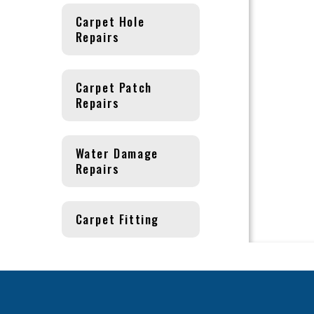
Carpet Hole
Repairs
Carpet Patch
Repairs
Water Damage
Repairs
Carpet Fitting