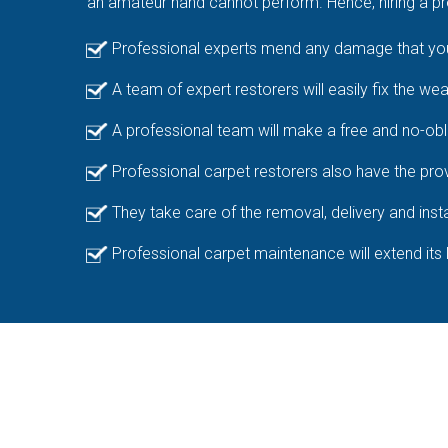
an amateur hand cannot perform. Hence, hiring a pro
Professional experts mend any damage that your
A team of expert restorers will easily fix the we
A professional team will make a free and no-obl
Professional carpet restorers also have the prov
They take care of the removal, delivery and insta
Professional carpet maintenance will extend its 