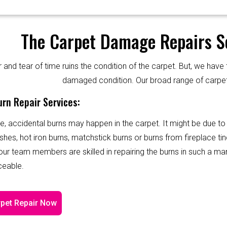
The Carpet Damage Repairs Se
and tear of time ruins the condition of the carpet. But, we have 
damaged condition. Our broad range of carpet
rn Repair Services:
e, accidental burns may happen in the carpet. It might be due to
shes, hot iron burns, matchstick burns or burns from fireplace tin
 our team members are skilled in repairing the burns in such a ma
ceable.
pet Repair Now