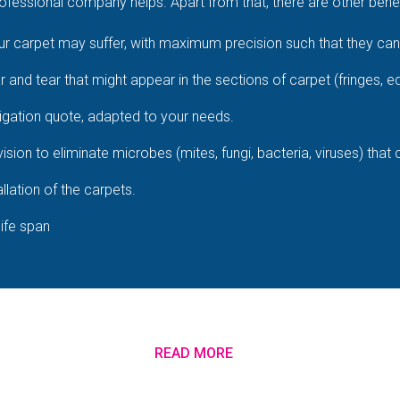
fessional company helps. Apart from that, there are other benefi
 carpet may suffer, with maximum precision such that they cann
ar and tear that might appear in the sections of carpet (fringes, e
igation quote, adapted to your needs.
ision to eliminate microbes (mites, fungi, bacteria, viruses) that
llation of the carpets.
life span
READ MORE