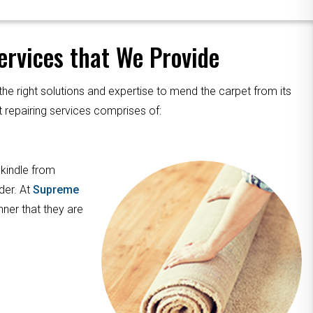
rvices that We Provide
the right solutions and expertise to mend the carpet from its
 repairing services comprises of:
 kindle from
der. At
Supreme
nner that they are