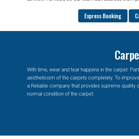
Express Booking
C
Carpe
With time, wear and tear happens in the carpet. Pa
aestheticism of the carpets completely. To improve t
a Reliable company that provides supreme quality c
normal condition of the carpet.