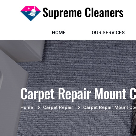
HOME
OUR SERVICES
Carpet Repair Mount C
Home
Carpet Repair
Carpet Repair Mount Co