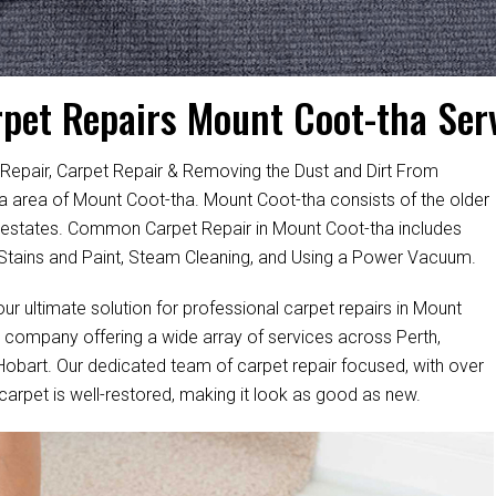
pet Repairs Mount Coot-tha Ser
Repair, Carpet Repair & Removing the Dust and Dirt From
lia area of Mount Coot-tha. Mount Coot-tha consists of the older
 estates. Common Carpet Repair in Mount Coot-tha includes
tains and Paint, Steam Cleaning, and Using a Power Vacuum.
ur ultimate solution for professional carpet repairs in Mount
 company offering a wide array of services across Perth,
 Hobart. Our dedicated team of carpet repair focused, with over
 carpet is well-restored, making it look as good as new.