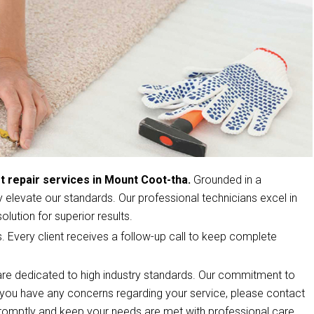
t repair services in Mount Coot-tha.
Grounded in a
elevate our standards. Our professional technicians excel in
olution for superior results.
s. Every client receives a follow-up call to keep complete
re dedicated to high industry standards. Our commitment to
If you have any concerns regarding your service, please contact
romptly and keep your needs are met with professional care.