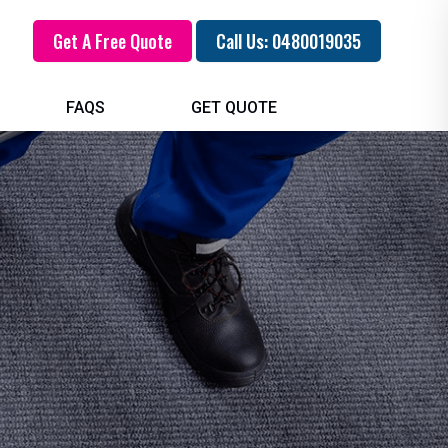
Get A Free Quote
Call Us: 0480019035
FAQS
GET QUOTE