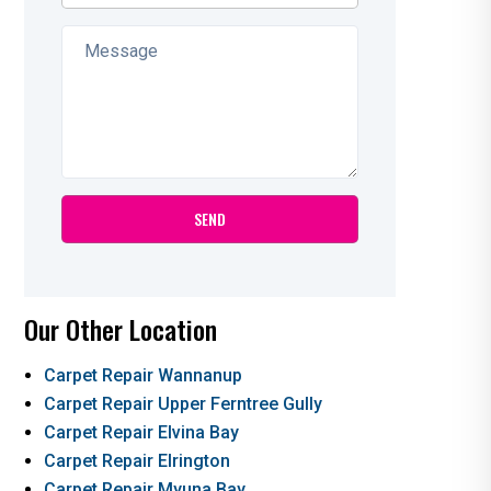
Our Other Location
Carpet Repair Wannanup
Carpet Repair Upper Ferntree Gully
Carpet Repair Elvina Bay
Carpet Repair Elrington
Carpet Repair Myuna Bay