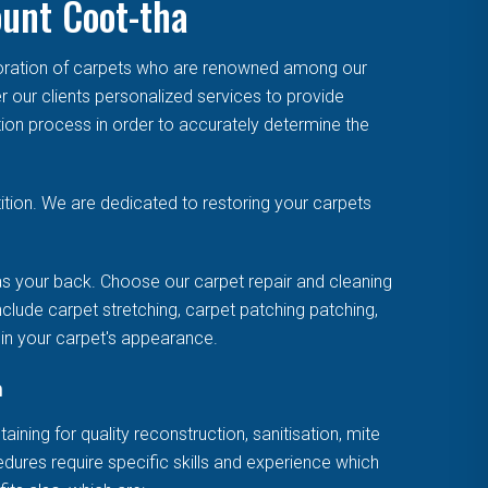
ount Coot-tha
toration of carpets who are renowned among our
r our clients personalized services to provide
tion process in order to accurately determine the
tion. We are dedicated to restoring your carpets
s your back. Choose our carpet repair and cleaning
clude carpet stretching, carpet patching patching,
uin your carpet's appearance.
a
ning for quality reconstruction, sanitisation, mite
cedures require specific skills and experience which