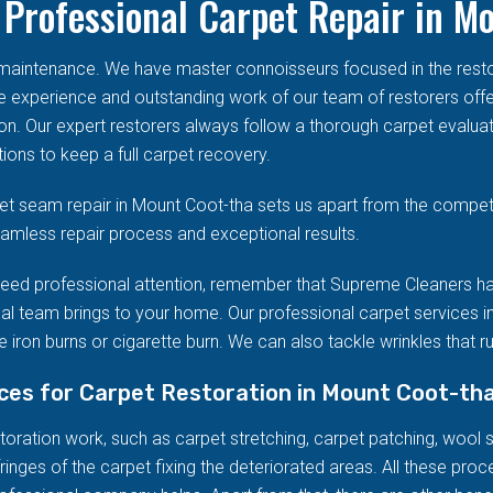
Professional Carpet Repair in M
d maintenance. We have master connoisseurs focused in the res
he experience and outstanding work of our team of restorers offe
on. Our expert restorers always follow a thorough carpet evalua
ions to keep a full carpet recovery.
t seam repair in Mount Coot-tha sets us apart from the competi
seamless repair process and exceptional results.
eed professional attention, remember that Supreme Cleaners ha
al team brings to your home. Our professional carpet services in
 iron burns or cigarette burn. We can also tackle wrinkles that r
ices for Carpet Restoration in Mount Coot-th
ration work, such as carpet stretching, carpet patching, wool stai
ringes of the carpet fixing the deteriorated areas. All these pro