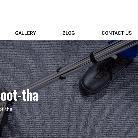
GALLERY
BLOG
CONTACT US
oot-tha
ot-tha