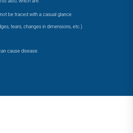
ts also, which are:
ot be traced with a casual glance.
dges, tears, changes in dimensions, etc.)
 can cause disease.