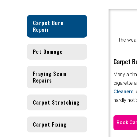
Carpet Burn
Repair
The wear 
Pet Damage
Carpet Bu
Fraying Seam
Many a tim
Repairs
cigarette a
Cleaners
,
hardly noti
Carpet Stretching
Book Car
Carpet Fixing