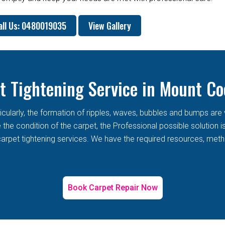
all Us: 0480019035
View Gallery
t Tightening Service in Mount Co
rticularly, the formation of ripples, waves, bubbles and bumps 
he condition of the carpet, the Professional possible solution i
arpet tightening services. We have the required resources, metho
Book Carpet Repair Now