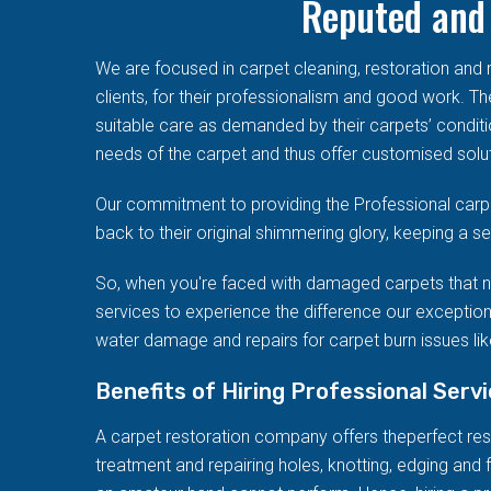
Reputed and 
We are focused in carpet cleaning, restoration an
clients, for their professionalism and good work. T
suitable care as demanded by their carpets’ conditi
needs of the carpet and thus offer customised solut
Our commitment to providing the Professional carpe
back to their original shimmering glory, keeping a 
So, when you're faced with damaged carpets that n
services to experience the difference our exception
water damage and repairs for carpet burn issues like
Benefits of Hiring Professional Serv
A carpet restoration company offers theperfect resto
treatment and repairing holes, knotting, edging and f