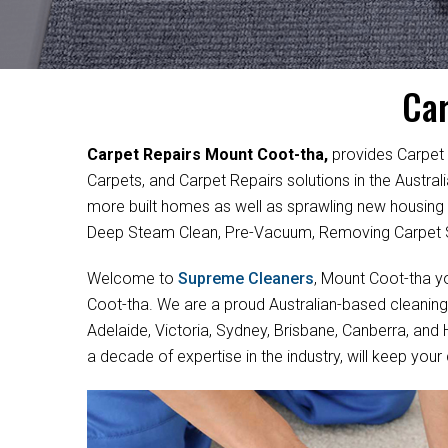
Car
Carpet Repairs Mount Coot-tha,
provides Carpet 
Carpets, and Carpet Repairs solutions in the Austra
more built homes as well as sprawling new housing
Deep Steam Clean, Pre-Vacuum, Removing Carpet S
Welcome to
Supreme Cleaners
, Mount Coot-tha yo
Coot-tha. We are a proud Australian-based cleaning
Adelaide, Victoria, Sydney, Brisbane, Canberra, and
a decade of expertise in the industry, will keep your