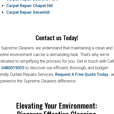
Carpet Repair Chapel Hill
Carpet Repair Sevenhill
Contact us Today!
 Supreme Cleaners, we understand that maintaining a clean and
istine environment can be a demanding task. That's why we're
dicated to simplifying the process for you. Get in touch with Call
s
0480019035
to discover our efficient, thorough, and budget-
iendly Curtain Repairs Services.
Request A Free Quote Today
, 
perience the Supreme Cleaners difference.
Elevating Your Environment:
Discover Effective Cleaning