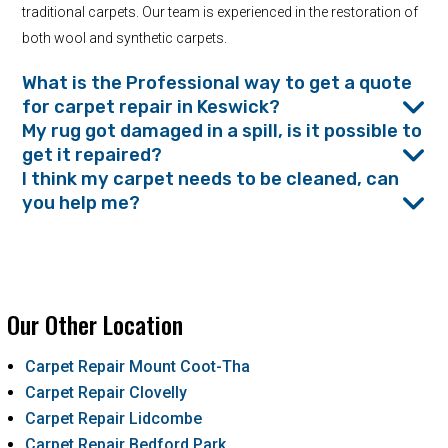
traditional carpets. Our team is experienced in the restoration of
both wool and synthetic carpets.
What is the Professional way to get a quote
for carpet repair in Keswick?
My rug got damaged in a spill, is it possible to
get it repaired?
I think my carpet needs to be cleaned, can
you help me?
Our Other Location
Carpet Repair Mount Coot-Tha
Carpet Repair Clovelly
Carpet Repair Lidcombe
Carpet Repair Bedford Park