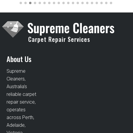
Carpet Repair Services
About Us
Supreme
Cleaners,
Australia’s
reliable carpet
repair service,
operates
across Perth,
Adelaide,
Victoria,