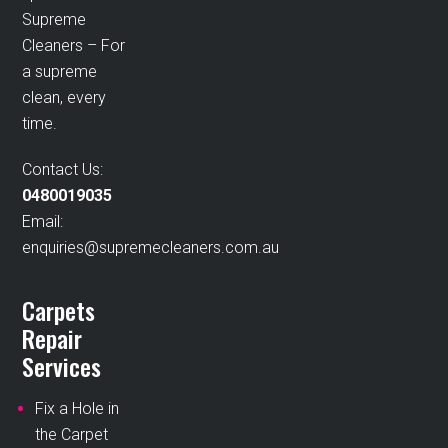
Supreme
Cleaners – For
a supreme
clean, every
time.
Contact Us:
0480019035
Email:
enquiries@supremecleaners.com.au
Carpets
Repair
Services
Fix a Hole in
the Carpet