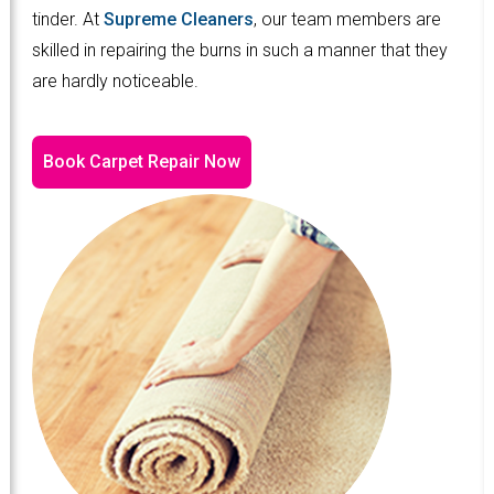
tinder. At
Supreme Cleaners
, our team members are
skilled in repairing the burns in such a manner that they
are hardly noticeable.
Book Carpet Repair Now