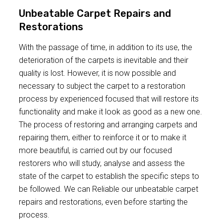
Unbeatable Carpet Repairs and
Restorations
With the passage of time, in addition to its use, the
deterioration of the carpets is inevitable and their
quality is lost. However, it is now possible and
necessary to subject the carpet to a restoration
process by experienced focused that will restore its
functionality and make it look as good as a new one.
The process of restoring and arranging carpets and
repairing them, either to reinforce it or to make it
more beautiful, is carried out by our focused
restorers who will study, analyse and assess the
state of the carpet to establish the specific steps to
be followed. We can Reliable our unbeatable carpet
repairs and restorations, even before starting the
process.