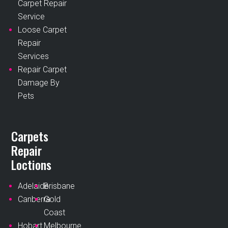
Carpet Repair
Service
Loose Carpet
Repair
Services
Repair Carpet
Damage By
Pets
Carpets
Repair
Loctions
Adelaide
Brisbane
Canberra
Gold
Coast
Hobart
Melbourne