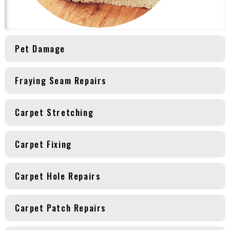
Pet Damage
Fraying Seam Repairs
Carpet Stretching
Carpet Fixing
Carpet Hole Repairs
Carpet Patch Repairs