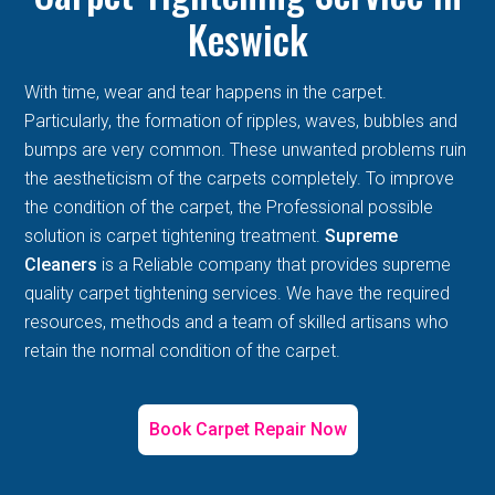
Keswick
With time, wear and tear happens in the carpet.
Particularly, the formation of ripples, waves, bubbles and
bumps are very common. These unwanted problems ruin
the aestheticism of the carpets completely. To improve
the condition of the carpet, the Professional possible
solution is carpet tightening treatment.
Supreme
Cleaners
is a Reliable company that provides supreme
quality carpet tightening services. We have the required
resources, methods and a team of skilled artisans who
retain the normal condition of the carpet.
Book Carpet Repair Now