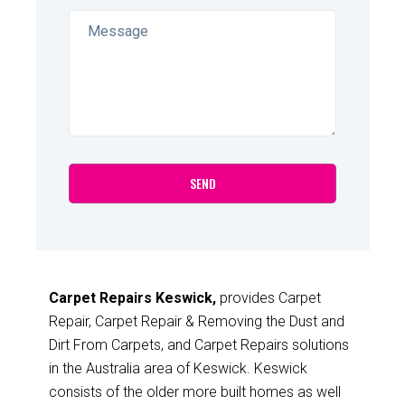
Carpet Repairs Keswick,
provides Carpet
Repair, Carpet Repair & Removing the Dust and
Dirt From Carpets, and Carpet Repairs solutions
in the Australia area of Keswick. Keswick
consists of the older more built homes as well