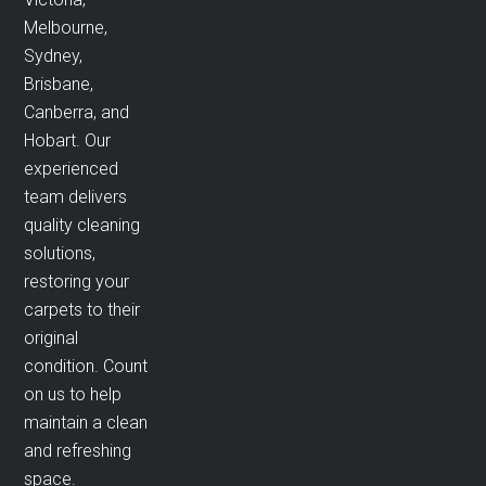
Melbourne,
Sydney,
Brisbane,
Canberra, and
Hobart. Our
experienced
team delivers
quality cleaning
solutions,
restoring your
carpets to their
original
condition. Count
on us to help
maintain a clean
and refreshing
space.