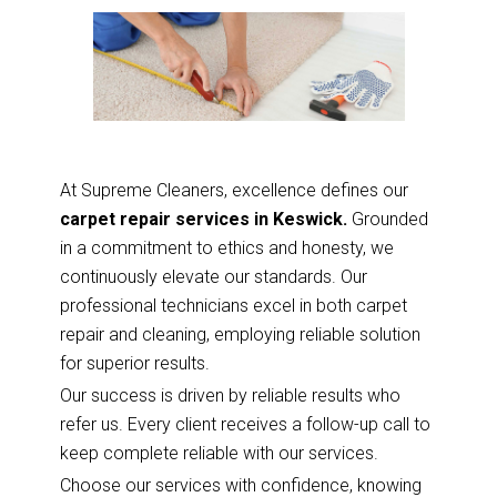
At Supreme Cleaners, excellence defines our
carpet repair services in Keswick.
Grounded
in a commitment to ethics and honesty, we
continuously elevate our standards. Our
professional technicians excel in both carpet
repair and cleaning, employing reliable solution
for superior results.
Our success is driven by reliable results who
refer us. Every client receives a follow-up call to
keep complete reliable with our services.
Choose our services with confidence, knowing