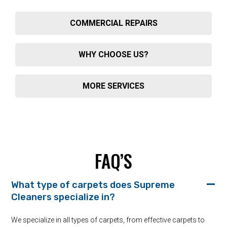
COMMERCIAL REPAIRS
WHY CHOOSE US?
MORE SERVICES
FAQ’S
What type of carpets does Supreme
Cleaners specialize in?
We specialize in all types of carpets, from effective carpets to