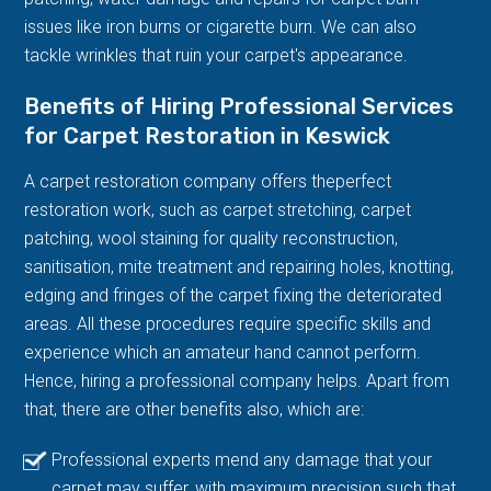
issues like iron burns or cigarette burn. We can also
tackle wrinkles that ruin your carpet's appearance.
Benefits of Hiring Professional Services
for Carpet Restoration in Keswick
A carpet restoration company offers theperfect
restoration work, such as carpet stretching, carpet
patching, wool staining for quality reconstruction,
sanitisation, mite treatment and repairing holes, knotting,
edging and fringes of the carpet fixing the deteriorated
areas. All these procedures require specific skills and
experience which an amateur hand cannot perform.
Hence, hiring a professional company helps. Apart from
that, there are other benefits also, which are:
Professional experts mend any damage that your
carpet may suffer, with maximum precision such that