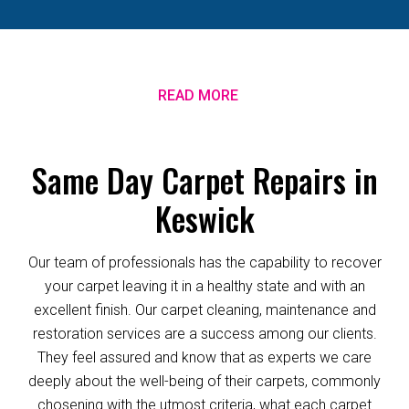
READ MORE
Same Day Carpet Repairs in
Keswick
Our team of professionals has the capability to recover
your carpet leaving it in a healthy state and with an
excellent finish. Our carpet cleaning, maintenance and
restoration services are a success among our clients.
They feel assured and know that as experts we care
deeply about the well-being of their carpets, commonly
chosening with the utmost criteria, what each carpet