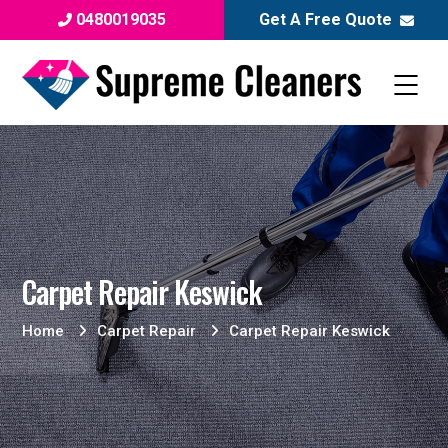
0480019035
Get A Free Quote
Carpet Repair Keswick
Home
Carpet Repair
Carpet Repair Keswick