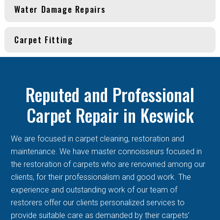
Water Damage Repairs
Carpet Fitting
Reputed and Professional
Carpet Repair in Keswick
We are focused in carpet cleaning, restoration and
maintenance. We have master connoisseurs focused in
the restoration of carpets who are renowned among our
clients, for their professionalism and good work. The
experience and outstanding work of our team of
restorers offer our clients personalized services to
provide suitable care as demanded by their carpets’