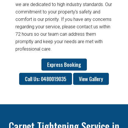
we are dedicated to high industry standards. Our
commitment to your property’s safety and
comfort is our priority. If you have any concerns
regarding your service, please contact us within
72 hours so our team can address them
promptly and keep your needs are met with
professional care.
Express Booking
Call Us: 0480019035
View Gallery
Carpet Tightening Service in