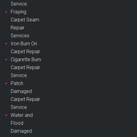
Service
Fraying
Carpet Seam
Repair
Services
Iron Burn On
Carpet Repair
Cigarette Burn
Carpet Repair
Service
Patch
Damaged
Carpet Repair
Service
Water and
Flood
Damaged