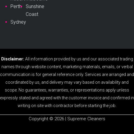
Perth
Sunshine
Coast
Sydney
Disclaimer:
All information provided by us and our associated trading
names through website content, marketing materials, emails, or verbal
communication is for general reference only. Services are arranged and
coordinated by us, and delivery may vary based on availability and
scope. No guarantees, warranties, or representations apply unless
expressly stated and agreed with the customer invoice and confirmed in
writing on site with contractor before starting the job.
Copyright ©️ 2026 | Supreme Cleaners