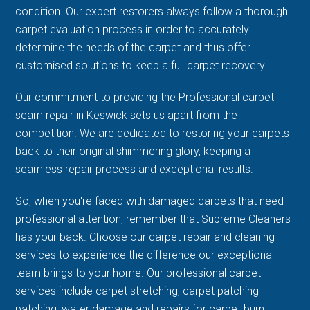
condition. Our expert restorers always follow a thorough
carpet evaluation process in order to accurately
determine the needs of the carpet and thus offer
customised solutions to keep a full carpet recovery.
Our commitment to providing the Professional carpet
seam repair in Keswick sets us apart from the
competition. We are dedicated to restoring your carpets
back to their original shimmering glory, keeping a
seamless repair process and exceptional results.
So, when you're faced with damaged carpets that need
professional attention, remember that Supreme Cleaners
has your back. Choose our carpet repair and cleaning
services to experience the difference our exceptional
team brings to your home. Our professional carpet
services include carpet stretching, carpet patching
patching, water damage and repairs for carpet burn