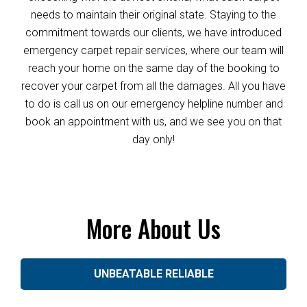
needs to maintain their original state. Staying to the
commitment towards our clients, we have introduced
emergency carpet repair services, where our team will
reach your home on the same day of the booking to
recover your carpet from all the damages. All you have
to do is call us on our emergency helpline number and
book an appointment with us, and we see you on that
day only!
More About Us
UNBEATABLE RELIABLE