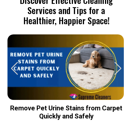
Services and Tips for a
Healthier, Happier Space!
Remove Pet Urine Stains from Carpet
Quickly and Safely