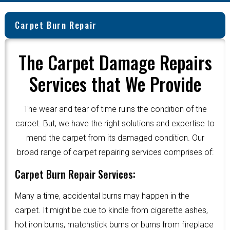
Carpet Burn Repair
The Carpet Damage Repairs
Services that We Provide
The wear and tear of time ruins the condition of the
carpet. But, we have the right solutions and expertise to
mend the carpet from its damaged condition. Our
broad range of carpet repairing services comprises of:
Carpet Burn Repair Services:
Many a time, accidental burns may happen in the
carpet. It might be due to kindle from cigarette ashes,
hot iron burns, matchstick burns or burns from fireplace