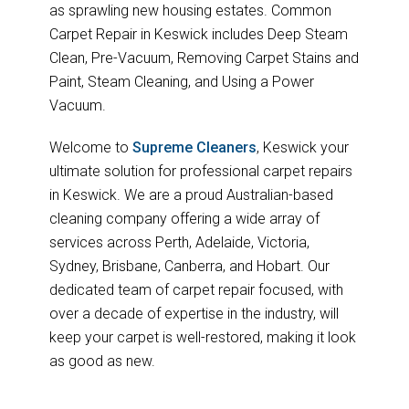
as sprawling new housing estates. Common
Carpet Repair in Keswick includes Deep Steam
Clean, Pre-Vacuum, Removing Carpet Stains and
Paint, Steam Cleaning, and Using a Power
Vacuum.
Welcome to
Supreme Cleaners
, Keswick your
ultimate solution for professional carpet repairs
in Keswick. We are a proud Australian-based
cleaning company offering a wide array of
services across Perth, Adelaide, Victoria,
Sydney, Brisbane, Canberra, and Hobart. Our
dedicated team of carpet repair focused, with
over a decade of expertise in the industry, will
keep your carpet is well-restored, making it look
as good as new.