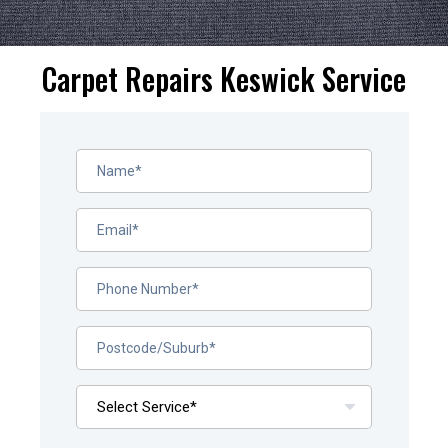
Carpet Repairs Keswick Service