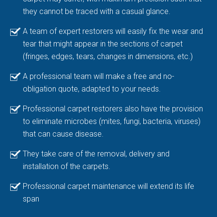
they cannot be traced with a casual glance.
A team of expert restorers will easily fix the wear and
tear that might appear in the sections of carpet
(fringes, edges, tears, changes in dimensions, etc.)
A professional team will make a free and no-
obligation quote, adapted to your needs.
Professional carpet restorers also have the provision
to eliminate microbes (mites, fungi, bacteria, viruses)
that can cause disease.
They take care of the removal, delivery and
installation of the carpets.
Professional carpet maintenance will extend its life
span