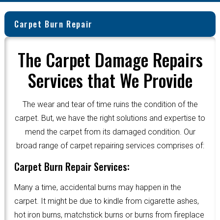
Carpet Burn Repair
The Carpet Damage Repairs
Services that We Provide
The wear and tear of time ruins the condition of the
carpet. But, we have the right solutions and expertise to
mend the carpet from its damaged condition. Our
broad range of carpet repairing services comprises of:
Carpet Burn Repair Services:
Many a time, accidental burns may happen in the
carpet. It might be due to kindle from cigarette ashes,
hot iron burns, matchstick burns or burns from fireplace