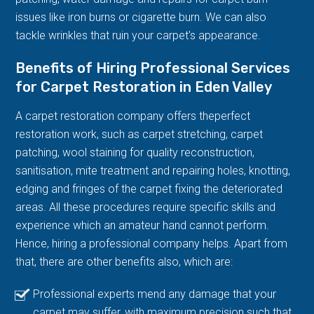
issues like iron burns or cigarette burn. We can also
tackle wrinkles that ruin your carpet's appearance.
Benefits of Hiring Professional Services
for Carpet Restoration in Eden Valley
A carpet restoration company offers theperfect
restoration work, such as carpet stretching, carpet
patching, wool staining for quality reconstruction,
sanitisation, mite treatment and repairing holes, knotting,
edging and fringes of the carpet fixing the deteriorated
areas. All these procedures require specific skills and
experience which an amateur hand cannot perform.
Hence, hiring a professional company helps. Apart from
that, there are other benefits also, which are:
Professional experts mend any damage that your
carpet may suffer, with maximum precision such that