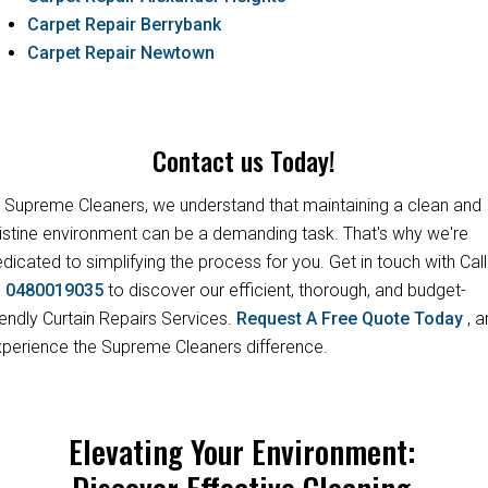
Carpet Repair Berrybank
Carpet Repair Newtown
Contact us Today!
 Supreme Cleaners, we understand that maintaining a clean and
istine environment can be a demanding task. That's why we're
dicated to simplifying the process for you. Get in touch with Call
s
0480019035
to discover our efficient, thorough, and budget-
iendly Curtain Repairs Services.
Request A Free Quote Today
, 
perience the Supreme Cleaners difference.
Elevating Your Environment:
Discover Effective Cleaning