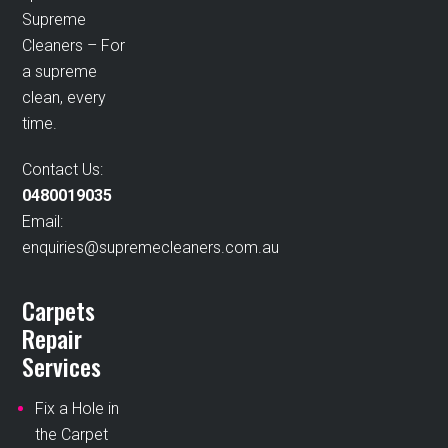
Supreme
Cleaners – For
a supreme
clean, every
time.
Contact Us:
0480019035
Email:
enquiries@supremecleaners.com.au
Carpets
Repair
Services
Fix a Hole in
the Carpet