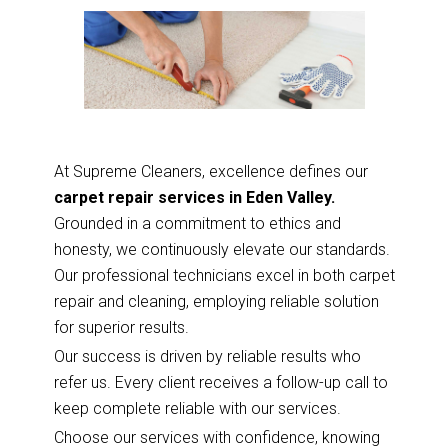
At Supreme Cleaners, excellence defines our
carpet repair services in Eden Valley.
Grounded in a commitment to ethics and
honesty, we continuously elevate our standards.
Our professional technicians excel in both carpet
repair and cleaning, employing reliable solution
for superior results.
Our success is driven by reliable results who
refer us. Every client receives a follow-up call to
keep complete reliable with our services.
Choose our services with confidence, knowing