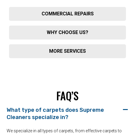
COMMERCIAL REPAIRS
WHY CHOOSE US?
MORE SERVICES
FAQ’S
What type of carpets does Supreme
Cleaners specialize in?
We specialize in all types of carpets, from effective carpets to