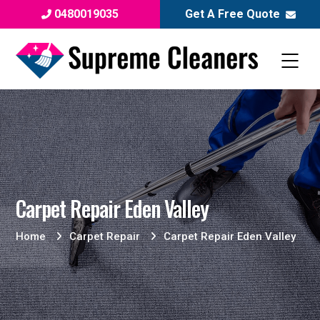
0480019035
Get A Free Quote
Carpet Repair Eden Valley
Home
Carpet Repair
Carpet Repair Eden Valley