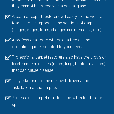
they cannot be traced with a casual glance.
A team of expert restorers will easily fix the wear and
tear that might appear in the sections of carpet
(fringes, edges, tears, changes in dimensions, etc.)
A professional team will make a free and no-
obligation quote, adapted to your needs.
Professional carpet restorers also have the provision
to eliminate microbes (mites, fungi, bacteria, viruses)
that can cause disease.
They take care of the removal, delivery and
installation of the carpets.
Professional carpet maintenance will extend its life
span