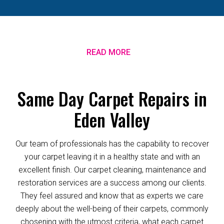
READ MORE
Same Day Carpet Repairs in
Eden Valley
Our team of professionals has the capability to recover
your carpet leaving it in a healthy state and with an
excellent finish. Our carpet cleaning, maintenance and
restoration services are a success among our clients.
They feel assured and know that as experts we care
deeply about the well-being of their carpets, commonly
chosening with the utmost criteria, what each carpet