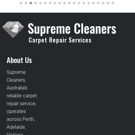
Carpet Repair Services
About Us
Supreme
Cleaners,
Australia’s
reliable carpet
repair service,
operates
across Perth,
Adelaide,
Victoria,