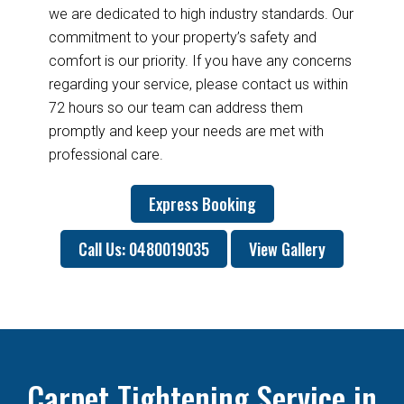
we are dedicated to high industry standards. Our
commitment to your property’s safety and
comfort is our priority. If you have any concerns
regarding your service, please contact us within
72 hours so our team can address them
promptly and keep your needs are met with
professional care.
Express Booking
Call Us: 0480019035
View Gallery
Carpet Tightening Service in