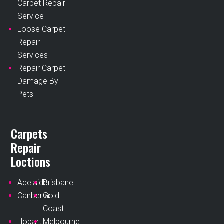
Carpet Repair
Service
Loose Carpet
Repair
Services
Repair Carpet
Damage By
Pets
Carpets
Repair
Loctions
Adelaide
Brisbane
Canberra
Gold
Coast
Hobart
Melbourne