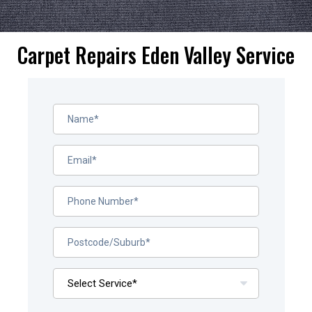
Carpet Repairs Eden Valley Service