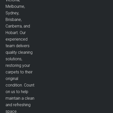
Melbourne,
Sydney,
Brisbane,
Canberra, and
Hobart. Our
experienced
team delivers
quality cleaning
solutions,
restoring your
carpets to their
original
condition. Count
on us to help
maintain a clean
and refreshing
space.