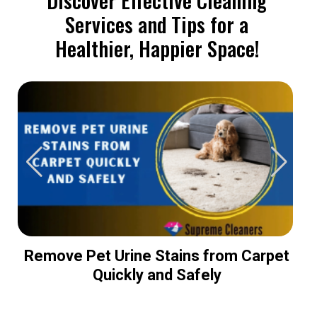
Services and Tips for a
Healthier, Happier Space!
Remove Pet Urine Stains from Carpet
Quickly and Safely