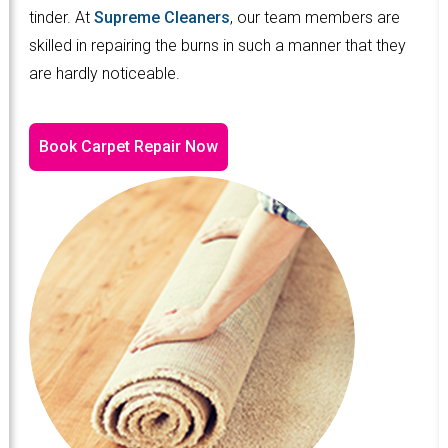
tinder. At
Supreme Cleaners
, our team members are
skilled in repairing the burns in such a manner that they
are hardly noticeable.
Book Carpet Repair Now