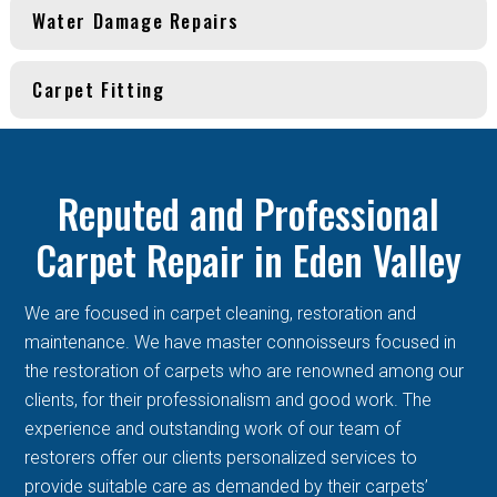
Water Damage Repairs
Carpet Fitting
Reputed and Professional
Carpet Repair in Eden Valley
We are focused in carpet cleaning, restoration and
maintenance. We have master connoisseurs focused in
the restoration of carpets who are renowned among our
clients, for their professionalism and good work. The
experience and outstanding work of our team of
restorers offer our clients personalized services to
provide suitable care as demanded by their carpets’