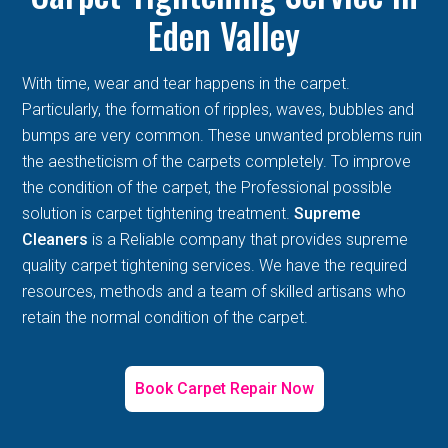
Eden Valley
With time, wear and tear happens in the carpet.
Particularly, the formation of ripples, waves, bubbles and
bumps are very common. These unwanted problems ruin
the aestheticism of the carpets completely. To improve
the condition of the carpet, the Professional possible
solution is carpet tightening treatment.
Supreme
Cleaners
is a Reliable company that provides supreme
quality carpet tightening services. We have the required
resources, methods and a team of skilled artisans who
retain the normal condition of the carpet.
Book Carpet Repair Now