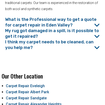
traditional carpets. Our team is experienced in the restoration of
both wool and synthetic carpets.
What is the Professional way to get a quote
for carpet repair in Eden Valley?
My rug got damaged in a spill, is it possible to
get it repaired?
I think my carpet needs to be cleaned, can
you help me?
Our Other Location
Carpet Repair Eveleigh
Carpet Repair Albert Park
Carpet Repair Sandgate
Carpet Repair Alexander Heights