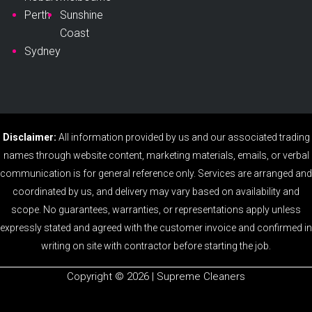
Perth
Sunshine
Coast
Sydney
Disclaimer:
All information provided by us and our associated trading
names through website content, marketing materials, emails, or verbal
communication is for general reference only. Services are arranged and
coordinated by us, and delivery may vary based on availability and
scope. No guarantees, warranties, or representations apply unless
expressly stated and agreed with the customer invoice and confirmed in
writing on site with contractor before starting the job.
Copyright ©️ 2026 | Supreme Cleaners