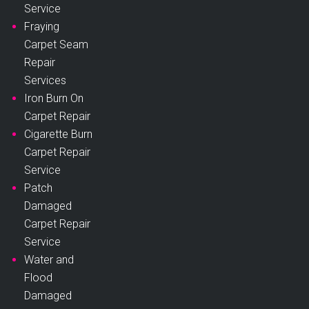
Service
Fraying
Carpet Seam
Repair
Services
Iron Burn On
Carpet Repair
Cigarette Burn
Carpet Repair
Service
Patch
Damaged
Carpet Repair
Service
Water and
Flood
Damaged