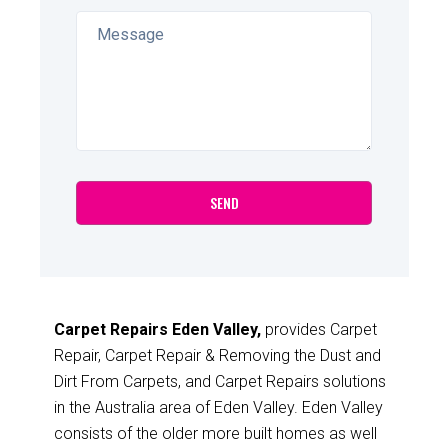
Carpet Repairs Eden Valley,
provides Carpet
Repair, Carpet Repair & Removing the Dust and
Dirt From Carpets, and Carpet Repairs solutions
in the Australia area of Eden Valley. Eden Valley
consists of the older more built homes as well