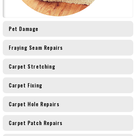
Pet Damage
Fraying Seam Repairs
Carpet Stretching
Carpet Fixing
Carpet Hole Repairs
Carpet Patch Repairs