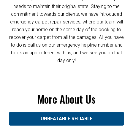
needs to maintain their original state. Staying to the
commitment towards our clients, we have introduced
emergency carpet repair services, where our team will
reach your home on the same day of the booking to
recover your carpet from all the damages. All you have
to do is call us on our emergency helpline number and
book an appointment with us, and we see you on that
day only!
More About Us
UNBEATABLE RELIABLE