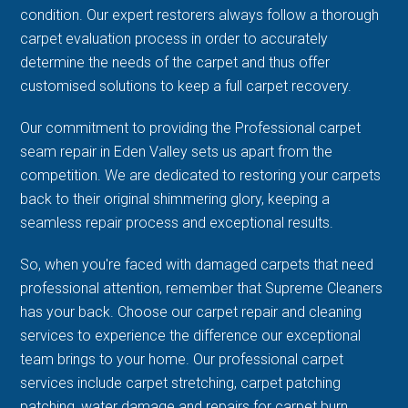
condition. Our expert restorers always follow a thorough
carpet evaluation process in order to accurately
determine the needs of the carpet and thus offer
customised solutions to keep a full carpet recovery.
Our commitment to providing the Professional carpet
seam repair in Eden Valley sets us apart from the
competition. We are dedicated to restoring your carpets
back to their original shimmering glory, keeping a
seamless repair process and exceptional results.
So, when you're faced with damaged carpets that need
professional attention, remember that Supreme Cleaners
has your back. Choose our carpet repair and cleaning
services to experience the difference our exceptional
team brings to your home. Our professional carpet
services include carpet stretching, carpet patching
patching, water damage and repairs for carpet burn