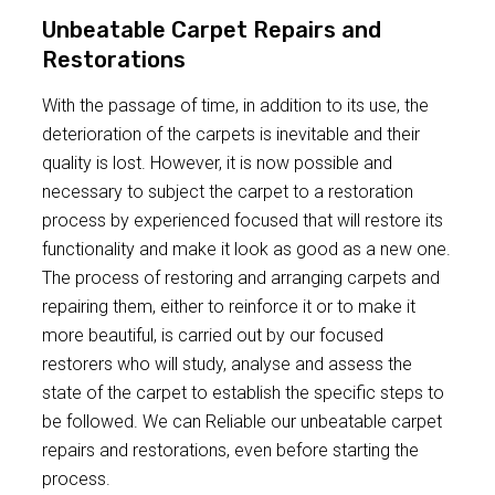
Unbeatable Carpet Repairs and
Restorations
With the passage of time, in addition to its use, the
deterioration of the carpets is inevitable and their
quality is lost. However, it is now possible and
necessary to subject the carpet to a restoration
process by experienced focused that will restore its
functionality and make it look as good as a new one.
The process of restoring and arranging carpets and
repairing them, either to reinforce it or to make it
more beautiful, is carried out by our focused
restorers who will study, analyse and assess the
state of the carpet to establish the specific steps to
be followed. We can Reliable our unbeatable carpet
repairs and restorations, even before starting the
process.