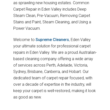
as sprawling new housing estates. Common
Carpet Repair in Eden Valley includes Deep
Steam Clean, Pre-Vacuum, Removing Carpet
Stains and Paint, Steam Cleaning, and Using a
Power Vacuum.
Welcome to
Supreme Cleaners
, Eden Valley
your ultimate solution for professional carpet
repairs in Eden Valley. We are a proud Australian-
based cleaning company offering a wide array
of services across Perth, Adelaide, Victoria,
Sydney, Brisbane, Canberra, and Hobart. Our
dedicated team of carpet repair focused, with
over a decade of expertise in the industry, will
keep your carpet is well-restored, making it look
as good as new.