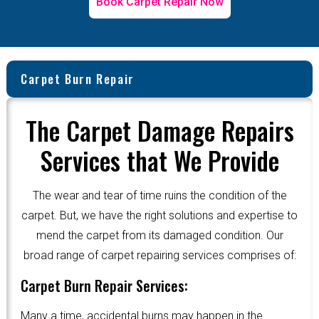
Book Carpet Repair Now
Carpet Burn Repair
The Carpet Damage Repairs
Services that We Provide
The wear and tear of time ruins the condition of the
carpet. But, we have the right solutions and expertise to
mend the carpet from its damaged condition. Our
broad range of carpet repairing services comprises of:
Carpet Burn Repair Services:
Many a time, accidental burns may happen in the