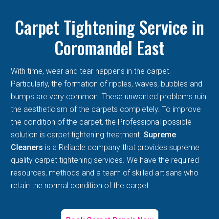
Carpet Tightening Service in
Coromandel East
With time, wear and tear happens in the carpet.
Particularly, the formation of ripples, waves, bubbles and
bumps are very common. These unwanted problems ruin
the aestheticism of the carpets completely. To improve
the condition of the carpet, the Professional possible
solution is carpet tightening treatment.
Supreme
Cleaners
is a Reliable company that provides supreme
quality carpet tightening services. We have the required
resources, methods and a team of skilled artisans who
retain the normal condition of the carpet.