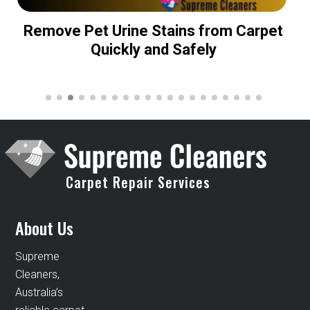
Remove Pet Urine Stains from Carpet
Quickly and Safely
Carpet Repair Services
About Us
Supreme
Cleaners,
Australia’s