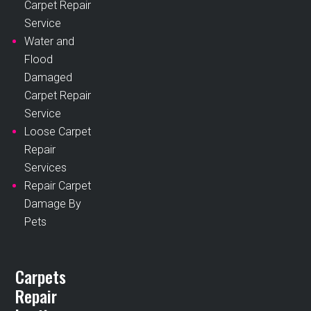
Carpet Repair
Service
Water and
Flood
Damaged
Carpet Repair
Service
Loose Carpet
Repair
Services
Repair Carpet
Damage By
Pets
Carpets
Repair