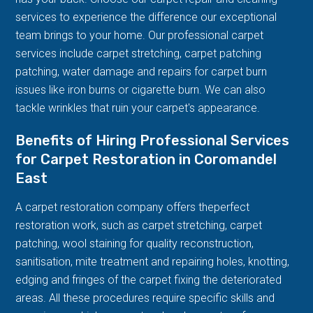
services to experience the difference our exceptional
team brings to your home. Our professional carpet
services include carpet stretching, carpet patching
patching, water damage and repairs for carpet burn
issues like iron burns or cigarette burn. We can also
tackle wrinkles that ruin your carpet's appearance.
Benefits of Hiring Professional Services
for Carpet Restoration in Coromandel
East
A carpet restoration company offers theperfect
restoration work, such as carpet stretching, carpet
patching, wool staining for quality reconstruction,
sanitisation, mite treatment and repairing holes, knotting,
edging and fringes of the carpet fixing the deteriorated
areas. All these procedures require specific skills and