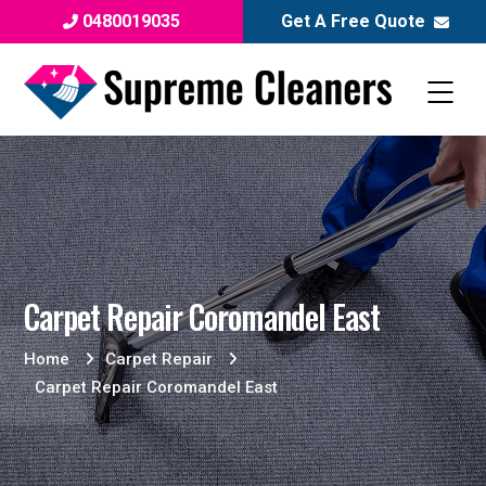
0480019035
Get A Free Quote
Carpet Repair Coromandel East
Home
Carpet Repair
Carpet Repair Coromandel East