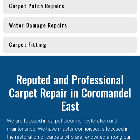
Carpet Patch Repairs
Water Damage Repairs
Carpet Fitting
Reputed and Professional
Carpet Repair in Coromandel
East
We are focused in carpet cleaning, restoration and
maintenance. We have master connoisseurs focused in
the restoration of carpets who are renowned among our