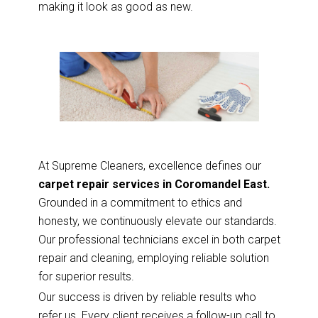
making it look as good as new.
At Supreme Cleaners, excellence defines our
carpet repair services in Coromandel East.
Grounded in a commitment to ethics and
honesty, we continuously elevate our standards.
Our professional technicians excel in both carpet
repair and cleaning, employing reliable solution
for superior results.
Our success is driven by reliable results who
refer us. Every client receives a follow-up call to