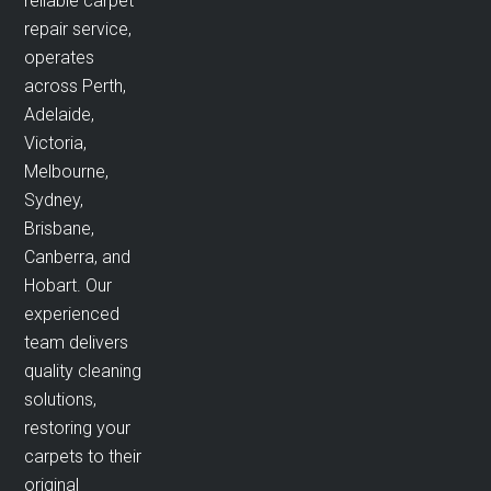
reliable carpet
repair service,
operates
across Perth,
Adelaide,
Victoria,
Melbourne,
Sydney,
Brisbane,
Canberra, and
Hobart. Our
experienced
team delivers
quality cleaning
solutions,
restoring your
carpets to their
original