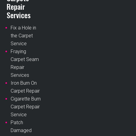
Repair
Services
Fix a Hole in
the Carpet
Service
Fraying
Carpet Seam
Repair
Services
Iron Burn On
Carpet Repair
Cigarette Burn
Carpet Repair
Service
Patch
Damaged