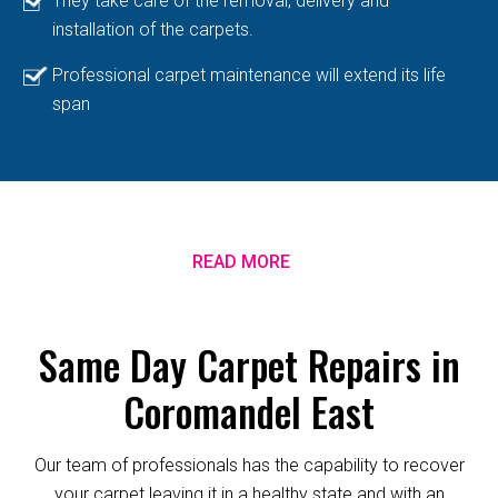
They take care of the removal, delivery and
installation of the carpets.
Professional carpet maintenance will extend its life
span
READ MORE
Same Day Carpet Repairs in
Coromandel East
Our team of professionals has the capability to recover
your carpet leaving it in a healthy state and with an