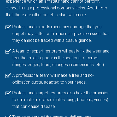
experience which an amateur hand cannot perform.
Hence, hiring a professional company helps. Apart from
that, there are other benefits also, which are:
Professional experts mend any damage that your
carpet may suffer, with maximum precision such that
they cannot be traced with a casual glance.
A team of expert restorers will easily fix the wear and
tear that might appear in the sections of carpet
(fringes, edges, tears, changes in dimensions, etc.)
A professional team will make a free and no-
obligation quote, adapted to your needs.
Professional carpet restorers also have the provision
to eliminate microbes (mites, fungi, bacteria, viruses)
that can cause disease.