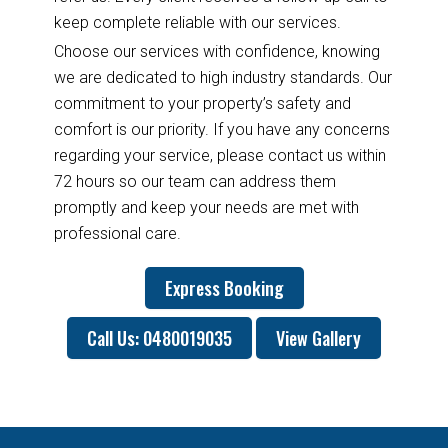
keep complete reliable with our services.
Choose our services with confidence, knowing
we are dedicated to high industry standards. Our
commitment to your property’s safety and
comfort is our priority. If you have any concerns
regarding your service, please contact us within
72 hours so our team can address them
promptly and keep your needs are met with
professional care.
Express Booking
Call Us: 0480019035
View Gallery