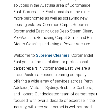
solutions in the Australia area of Coromandel
East. Coromandel East consists of the older
more built homes as well as sprawling new
housing estates. Common Carpet Repair in
Coromandel East includes Deep Steam Clean,
Pre-Vacuum, Removing Carpet Stains and Paint,
Steam Cleaning, and Using a Power Vacuum.
Welcome to
Supreme Cleaners
, Coromandel
East your ultimate solution for professional
carpet repairs in Coromandel East. We are a
proud Australian-based cleaning company
offering a wide array of services across Perth,
Adelaide, Victoria, Sydney, Brisbane, Canberra,
and Hobart. Our dedicated team of carpet repair
focused, with over a decade of expertise in the
industry, will keep your carpet is well-restored,