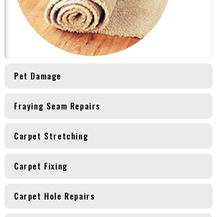
Pet Damage
Fraying Seam Repairs
Carpet Stretching
Carpet Fixing
Carpet Hole Repairs