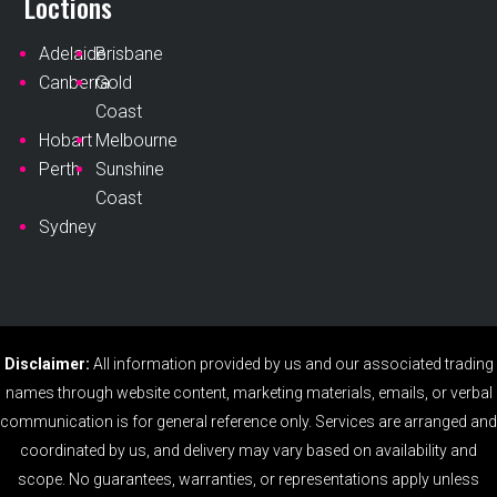
Loctions
Adelaide
Brisbane
Canberra
Gold
Coast
Hobart
Melbourne
Perth
Sunshine
Coast
Sydney
Disclaimer:
All information provided by us and our associated trading
names through website content, marketing materials, emails, or verbal
communication is for general reference only. Services are arranged and
coordinated by us, and delivery may vary based on availability and
scope. No guarantees, warranties, or representations apply unless