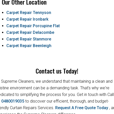
Our Other Location
Carpet Repair Tennyson
Carpet Repair Ironbark
Carpet Repair Porcupine Flat
Carpet Repair Delacombe
Carpet Repair Stanmore
Carpet Repair Beenleigh
Contact us Today!
 Supreme Cleaners, we understand that maintaining a clean and
istine environment can be a demanding task. That's why we're
dicated to simplifying the process for you. Get in touch with Call
s
0480019035
to discover our efficient, thorough, and budget-
iendly Curtain Repairs Services.
Request A Free Quote Today
, 