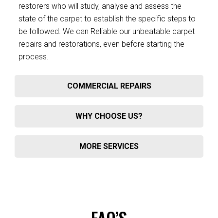
restorers who will study, analyse and assess the
state of the carpet to establish the specific steps to
be followed. We can Reliable our unbeatable carpet
repairs and restorations, even before starting the
process.
COMMERCIAL REPAIRS
WHY CHOOSE US?
MORE SERVICES