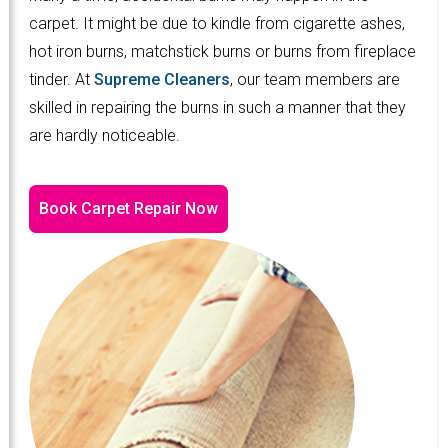
carpet. It might be due to kindle from cigarette ashes,
hot iron burns, matchstick burns or burns from fireplace
tinder. At
Supreme Cleaners
, our team members are
skilled in repairing the burns in such a manner that they
are hardly noticeable.
Book Carpet Repair Now