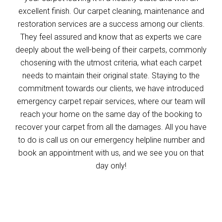
excellent finish. Our carpet cleaning, maintenance and
restoration services are a success among our clients.
They feel assured and know that as experts we care
deeply about the well-being of their carpets, commonly
chosening with the utmost criteria, what each carpet
needs to maintain their original state. Staying to the
commitment towards our clients, we have introduced
emergency carpet repair services, where our team will
reach your home on the same day of the booking to
recover your carpet from all the damages. All you have
to do is call us on our emergency helpline number and
book an appointment with us, and we see you on that
day only!