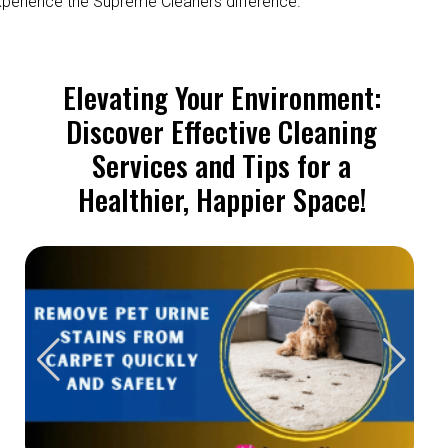
perience the Supreme Cleaners difference.
Elevating Your Environment:
Discover Effective Cleaning
Services and Tips for a
Healthier, Happier Space!