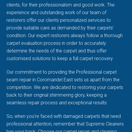
clients, for their professionalism and good work. The
experience and outstanding work of our team of
restorers offer our clients personalized services to
provide suitable care as demanded by their carpets’
condition. Our expert restorers always follow a thorough
carpet evaluation process in order to accurately
determine the needs of the carpet and thus offer
customised solutions to keep a full carpet recovery.
Our commitment to providing the Professional carpet
seam repair in Coromandel East sets us apart from the
competition. We are dedicated to restoring your carpets
back to their original shimmering glory, keeping a
seamless repair process and exceptional results.
So, when you're faced with damaged carpets that need
professional attention, remember that Supreme Cleaners
has your back. Choose our carpet repair and cleaning