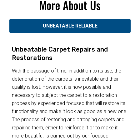
More About Us
UNBEATABLE RELIABLE
Unbeatable Carpet Repairs and
Restorations
With the passage of time, in addition to its use, the
deterioration of the carpets is inevitable and their
quality is lost. However, it is now possible and
necessary to subject the carpet to a restoration
process by experienced focused that will restore its
functionality and make it look as good as a new one.
The process of restoring and arranging carpets and
repairing them, either to reinforce it or to make it
more beautiful, is carried out by our focused