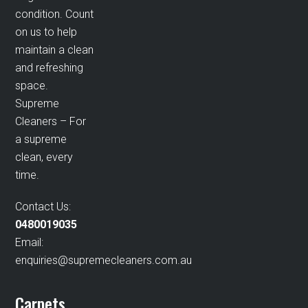
condition. Count
on us to help
maintain a clean
and refreshing
space.
Supreme
Cleaners – For
a supreme
clean, every
time.
Contact Us:
0480019035
Email:
enquiries@supremecleaners.com.au
Carpets