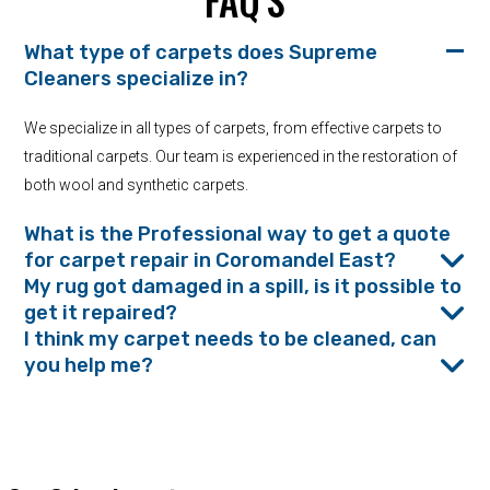
FAQ’S
What type of carpets does Supreme
Cleaners specialize in?
We specialize in all types of carpets, from effective carpets to
traditional carpets. Our team is experienced in the restoration of
both wool and synthetic carpets.
What is the Professional way to get a quote
for carpet repair in Coromandel East?
My rug got damaged in a spill, is it possible to
get it repaired?
I think my carpet needs to be cleaned, can
you help me?