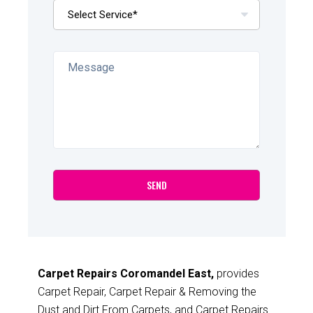
Carpet Repairs Coromandel East,
provides
Carpet Repair, Carpet Repair & Removing the
Dust and Dirt From Carpets, and Carpet Repairs