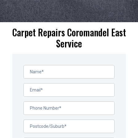
Carpet Repairs Coromandel East
Service