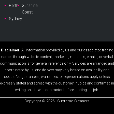
Perth
Sunshine
Coast
Sydney
Disclaimer:
All information provided by us and our associated trading
names through website content, marketing materials, emails, or verbal
communication is for general reference only. Services are arranged and
coordinated by us, and delivery may vary based on availability and
scope. No guarantees, warranties, or representations apply unless
expressly stated and agreed with the customer invoice and confirmed in
writing on site with contractor before starting the job.
Copyright ©️ 2026 | Supreme Cleaners