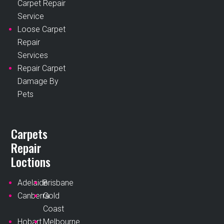
Carpet Repair
Service
Loose Carpet
Repair
Services
Repair Carpet
Damage By
Pets
Carpets
Repair
Loctions
Adelaide
Brisbane
Canberra
Gold
Coast
Hobart
Melbourne