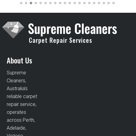
Carpet Repair Services
About Us
Supreme
Cleaners,
Australia’s
reliable carpet
repair service,
operates
across Perth,
Adelaide,
Victoria,