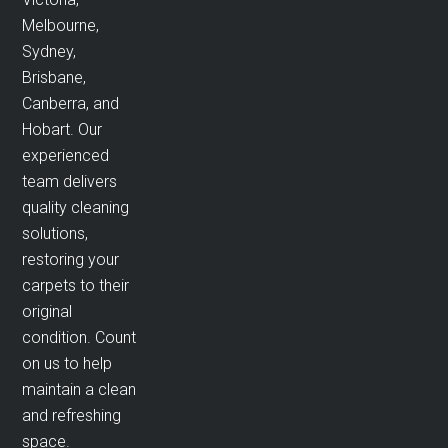
Melbourne,
Sydney,
Brisbane,
Canberra, and
Hobart. Our
experienced
team delivers
quality cleaning
solutions,
restoring your
carpets to their
original
condition. Count
on us to help
maintain a clean
and refreshing
space.