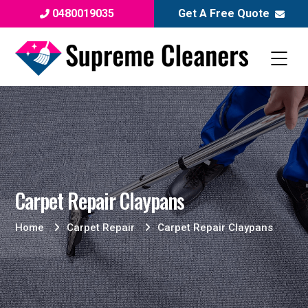
0480019035
Get A Free Quote
Carpet Repair Claypans
Home
Carpet Repair
Carpet Repair Claypans