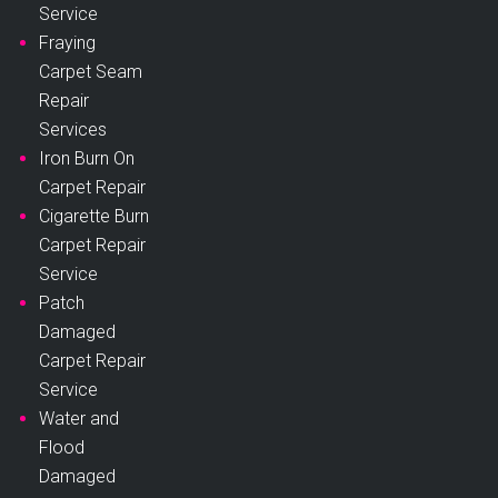
Service
Fraying
Carpet Seam
Repair
Services
Iron Burn On
Carpet Repair
Cigarette Burn
Carpet Repair
Service
Patch
Damaged
Carpet Repair
Service
Water and
Flood
Damaged