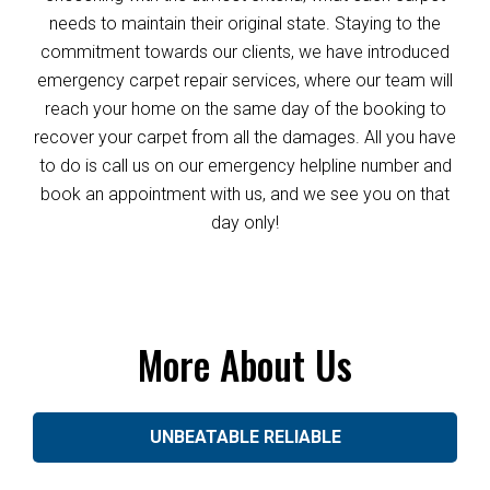
needs to maintain their original state. Staying to the
commitment towards our clients, we have introduced
emergency carpet repair services, where our team will
reach your home on the same day of the booking to
recover your carpet from all the damages. All you have
to do is call us on our emergency helpline number and
book an appointment with us, and we see you on that
day only!
More About Us
UNBEATABLE RELIABLE