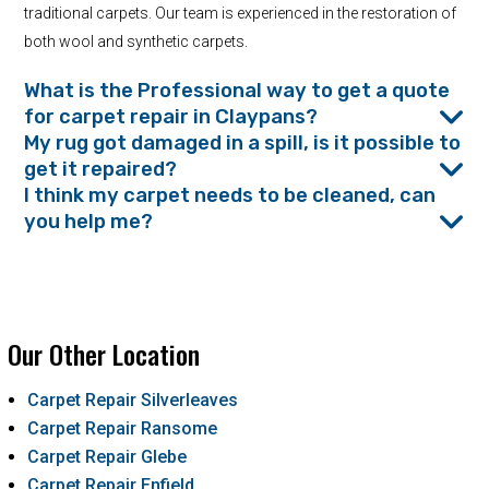
traditional carpets. Our team is experienced in the restoration of
both wool and synthetic carpets.
What is the Professional way to get a quote
for carpet repair in Claypans?
My rug got damaged in a spill, is it possible to
get it repaired?
I think my carpet needs to be cleaned, can
you help me?
Our Other Location
Carpet Repair Silverleaves
Carpet Repair Ransome
Carpet Repair Glebe
Carpet Repair Enfield