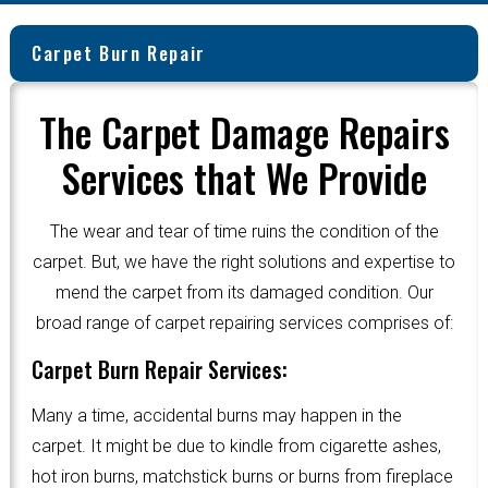
Carpet Burn Repair
The Carpet Damage Repairs
Services that We Provide
The wear and tear of time ruins the condition of the
carpet. But, we have the right solutions and expertise to
mend the carpet from its damaged condition. Our
broad range of carpet repairing services comprises of:
Carpet Burn Repair Services:
Many a time, accidental burns may happen in the
carpet. It might be due to kindle from cigarette ashes,
hot iron burns, matchstick burns or burns from fireplace