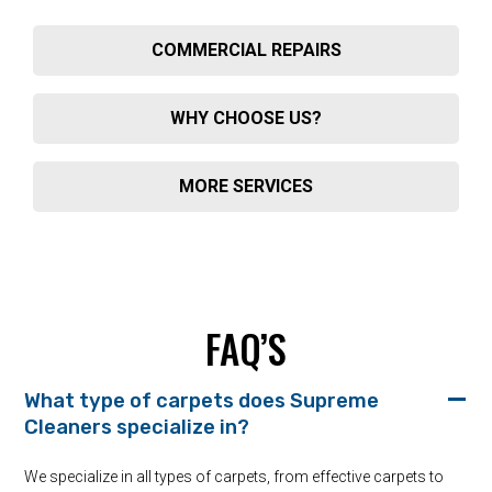
COMMERCIAL REPAIRS
WHY CHOOSE US?
MORE SERVICES
FAQ’S
What type of carpets does Supreme
Cleaners specialize in?
We specialize in all types of carpets, from effective carpets to