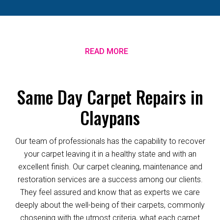
READ MORE
Same Day Carpet Repairs in
Claypans
Our team of professionals has the capability to recover
your carpet leaving it in a healthy state and with an
excellent finish. Our carpet cleaning, maintenance and
restoration services are a success among our clients.
They feel assured and know that as experts we care
deeply about the well-being of their carpets, commonly
chosening with the utmost criteria, what each carpet