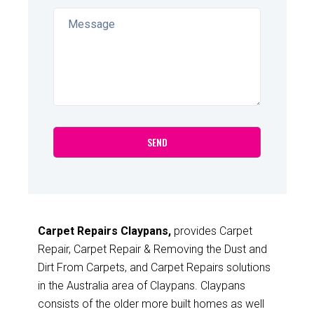
Carpet Repairs Claypans,
provides Carpet
Repair, Carpet Repair & Removing the Dust and
Dirt From Carpets, and Carpet Repairs solutions
in the Australia area of Claypans. Claypans
consists of the older more built homes as well