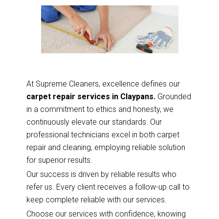
At Supreme Cleaners, excellence defines our
carpet repair services in Claypans.
Grounded
in a commitment to ethics and honesty, we
continuously elevate our standards. Our
professional technicians excel in both carpet
repair and cleaning, employing reliable solution
for superior results.
Our success is driven by reliable results who
refer us. Every client receives a follow-up call to
keep complete reliable with our services.
Choose our services with confidence, knowing