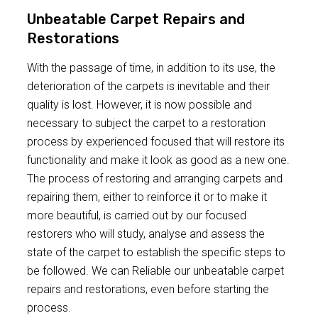
Unbeatable Carpet Repairs and
Restorations
With the passage of time, in addition to its use, the
deterioration of the carpets is inevitable and their
quality is lost. However, it is now possible and
necessary to subject the carpet to a restoration
process by experienced focused that will restore its
functionality and make it look as good as a new one.
The process of restoring and arranging carpets and
repairing them, either to reinforce it or to make it
more beautiful, is carried out by our focused
restorers who will study, analyse and assess the
state of the carpet to establish the specific steps to
be followed. We can Reliable our unbeatable carpet
repairs and restorations, even before starting the
process.