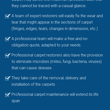
they cannot be traced with a casual glance.
A team of expert restorers will easily fix the wear and
tear that might appear in the sections of carpet
(fringes, edges, tears, changes in dimensions, etc.)
A professional team will make a free and no-
obligation quote, adapted to your needs.
Professional carpet restorers also have the provision
to eliminate microbes (mites, fungi, bacteria, viruses)
that can cause disease.
They take care of the removal, delivery and
installation of the carpets.
Professional carpet maintenance will extend its life
span