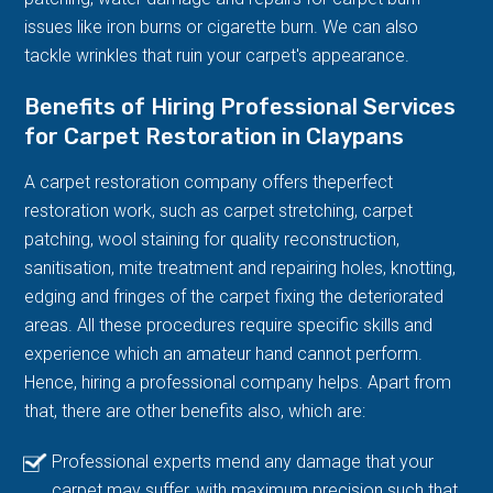
issues like iron burns or cigarette burn. We can also
tackle wrinkles that ruin your carpet's appearance.
Benefits of Hiring Professional Services
for Carpet Restoration in Claypans
A carpet restoration company offers theperfect
restoration work, such as carpet stretching, carpet
patching, wool staining for quality reconstruction,
sanitisation, mite treatment and repairing holes, knotting,
edging and fringes of the carpet fixing the deteriorated
areas. All these procedures require specific skills and
experience which an amateur hand cannot perform.
Hence, hiring a professional company helps. Apart from
that, there are other benefits also, which are:
Professional experts mend any damage that your
carpet may suffer, with maximum precision such that