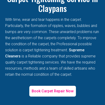
Claypans
With time, wear and tear happens in the carpet.
Particularly, the formation of ripples, waves, bubbles and
bumps are very common. These unwanted problems ruin
the aestheticism of the carpets completely. To improve
the condition of the carpet, the Professional possible
solution is carpet tightening treatment.
Supreme
Cleaners
is a Reliable company that provides supreme
quality carpet tightening services. We have the required
resources, methods and a team of skilled artisans who
retain the normal condition of the carpet.
Book Carpet Repair Now