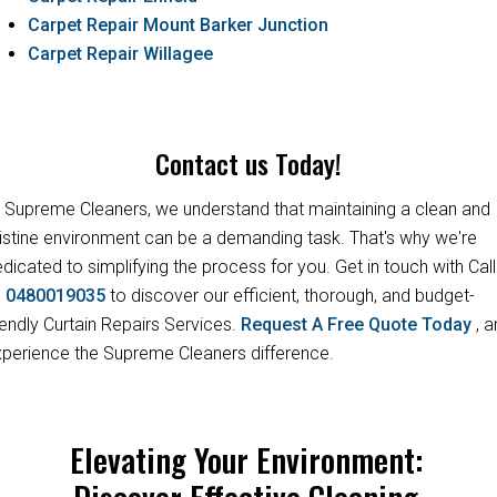
Carpet Repair Mount Barker Junction
Carpet Repair Willagee
Contact us Today!
 Supreme Cleaners, we understand that maintaining a clean and
istine environment can be a demanding task. That's why we're
dicated to simplifying the process for you. Get in touch with Call
s
0480019035
to discover our efficient, thorough, and budget-
iendly Curtain Repairs Services.
Request A Free Quote Today
, 
perience the Supreme Cleaners difference.
Elevating Your Environment:
Discover Effective Cleaning