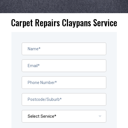
Carpet Repairs Claypans Service