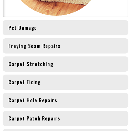
Pet Damage
Fraying Seam Repairs
Carpet Stretching
Carpet Fixing
Carpet Hole Repairs
Carpet Patch Repairs