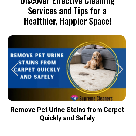
Services and Tips for a
Healthier, Happier Space!
Remove Pet Urine Stains from Carpet
Quickly and Safely