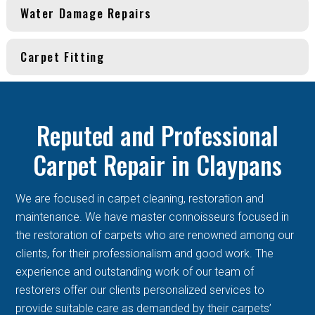
Water Damage Repairs
Carpet Fitting
Reputed and Professional
Carpet Repair in Claypans
We are focused in carpet cleaning, restoration and
maintenance. We have master connoisseurs focused in
the restoration of carpets who are renowned among our
clients, for their professionalism and good work. The
experience and outstanding work of our team of
restorers offer our clients personalized services to
provide suitable care as demanded by their carpets’