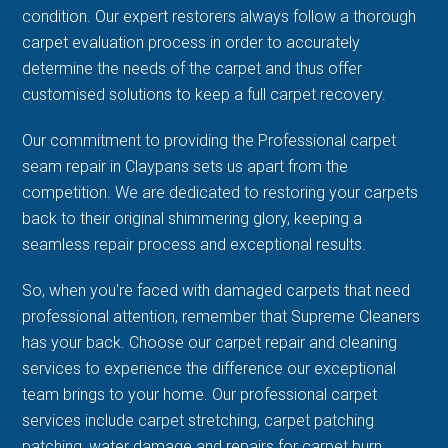
condition. Our expert restorers always follow a thorough
carpet evaluation process in order to accurately
determine the needs of the carpet and thus offer
customised solutions to keep a full carpet recovery.
Our commitment to providing the Professional carpet
seam repair in Claypans sets us apart from the
competition. We are dedicated to restoring your carpets
back to their original shimmering glory, keeping a
seamless repair process and exceptional results.
So, when you're faced with damaged carpets that need
professional attention, remember that Supreme Cleaners
has your back. Choose our carpet repair and cleaning
services to experience the difference our exceptional
team brings to your home. Our professional carpet
services include carpet stretching, carpet patching
patching, water damage and repairs for carpet burn