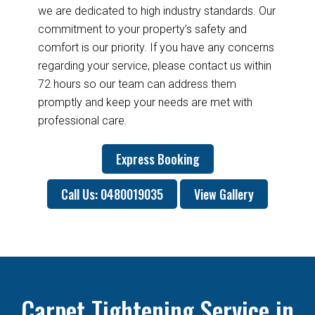
we are dedicated to high industry standards. Our
commitment to your property’s safety and
comfort is our priority. If you have any concerns
regarding your service, please contact us within
72 hours so our team can address them
promptly and keep your needs are met with
professional care.
Express Booking
Call Us: 0480019035
View Gallery
Carpet Tightening Service in