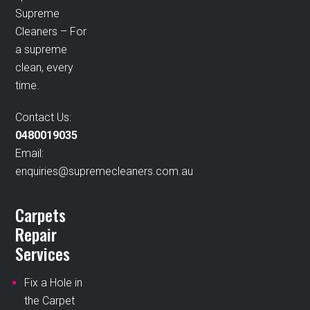
Supreme
Cleaners – For
a supreme
clean, every
time.
Contact Us:
0480019035
Email:
enquiries@supremecleaners.com.au
Carpets
Repair
Services
Fix a Hole in
the Carpet