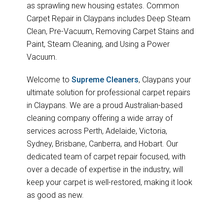
as sprawling new housing estates. Common
Carpet Repair in Claypans includes Deep Steam
Clean, Pre-Vacuum, Removing Carpet Stains and
Paint, Steam Cleaning, and Using a Power
Vacuum.
Welcome to
Supreme Cleaners
, Claypans your
ultimate solution for professional carpet repairs
in Claypans. We are a proud Australian-based
cleaning company offering a wide array of
services across Perth, Adelaide, Victoria,
Sydney, Brisbane, Canberra, and Hobart. Our
dedicated team of carpet repair focused, with
over a decade of expertise in the industry, will
keep your carpet is well-restored, making it look
as good as new.