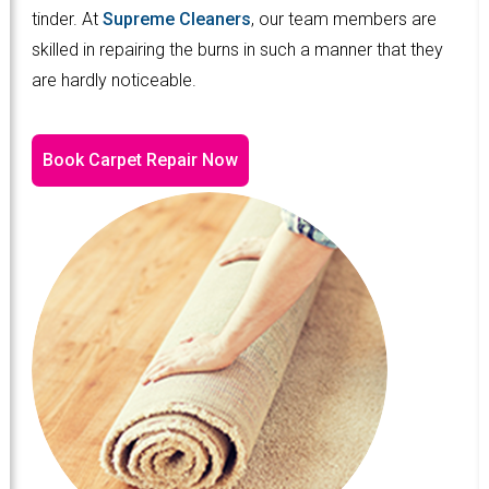
tinder. At
Supreme Cleaners
, our team members are
skilled in repairing the burns in such a manner that they
are hardly noticeable.
Book Carpet Repair Now