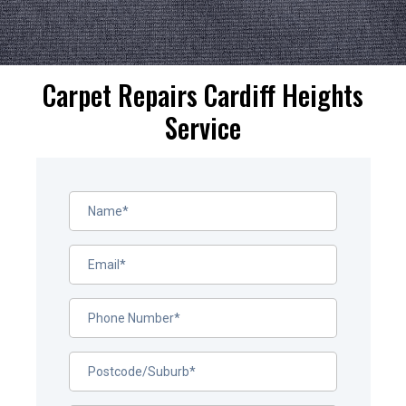
Carpet Repairs Cardiff Heights
Service