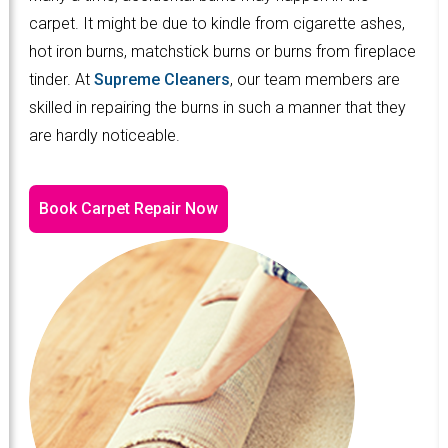
carpet. It might be due to kindle from cigarette ashes,
hot iron burns, matchstick burns or burns from fireplace
tinder. At
Supreme Cleaners
, our team members are
skilled in repairing the burns in such a manner that they
are hardly noticeable.
Book Carpet Repair Now