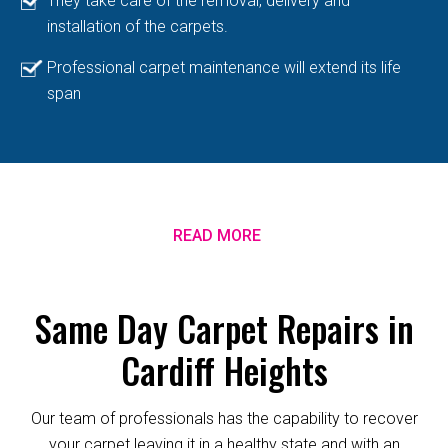
They take care of the removal, delivery and
installation of the carpets.
Professional carpet maintenance will extend its life
span
READ MORE
Same Day Carpet Repairs in
Cardiff Heights
Our team of professionals has the capability to recover
your carpet leaving it in a healthy state and with an