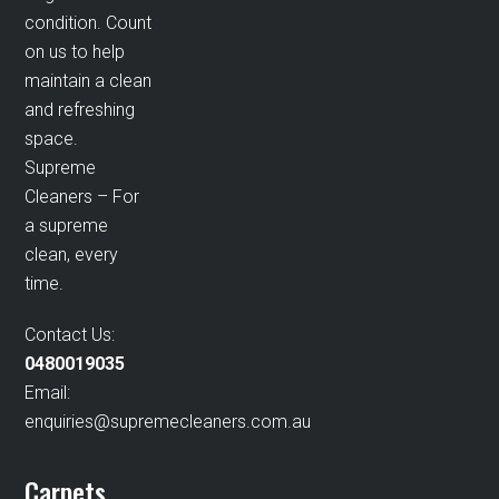
condition. Count
on us to help
maintain a clean
and refreshing
space.
Supreme
Cleaners – For
a supreme
clean, every
time.
Contact Us:
0480019035
Email:
enquiries@supremecleaners.com.au
Carpets