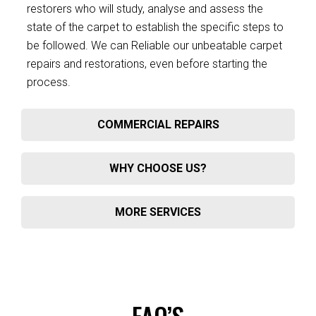
restorers who will study, analyse and assess the
state of the carpet to establish the specific steps to
be followed. We can Reliable our unbeatable carpet
repairs and restorations, even before starting the
process.
COMMERCIAL REPAIRS
WHY CHOOSE US?
MORE SERVICES