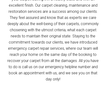
excellent finish. Our carpet cleaning, maintenance and
restoration services are a success among our clients.
They feel assured and know that as experts we care
deeply about the well-being of their carpets, commonly
chosening with the utmost criteria, what each carpet
needs to maintain their original state. Staying to the
commitment towards our clients, we have introduced
emergency carpet repair services, where our team will
reach your home on the same day of the booking to
recover your carpet from all the damages. All you have
to do is call us on our emergency helpline number and
book an appointment with us, and we see you on that
day only!