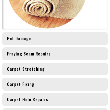
Pet Damage
Fraying Seam Repairs
Carpet Stretching
Carpet Fixing
Carpet Hole Repairs