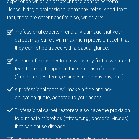
experience which an amateur hand cannot perform.
Hence, hiring a professional company helps. Apart from
that, there are other benefits also, which are:
Professional experts mend any damage that your
carpet may suffer, with maximum precision such that
they cannot be traced with a casual glance.
A team of expert restorers will easily fix the wear and
tear that might appear in the sections of carpet
(fringes, edges, tears, changes in dimensions, etc.)
A professional team will make a free and no-
obligation quote, adapted to your needs.
Professional carpet restorers also have the provision
to eliminate microbes (mites, fungi, bacteria, viruses)
that can cause disease.