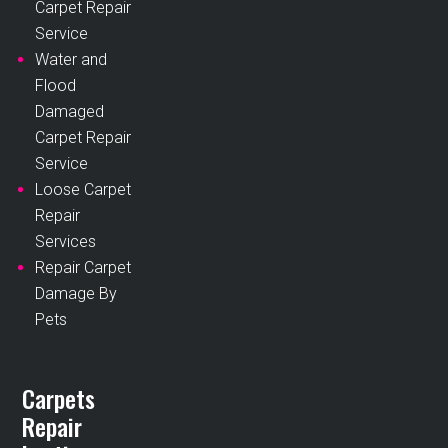
Carpet Repair
Service
Water and
Flood
Damaged
Carpet Repair
Service
Loose Carpet
Repair
Services
Repair Carpet
Damage By
Pets
Carpets
Repair