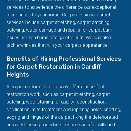
services to experience the difference our exceptional
team brings to your home. Our professional carpet
services include carpet stretching, carpet patching
patching, water damage and repairs for carpet burn
issues like iron burns or cigarette burn. We can also
tackle wrinkles that ruin your carpet's appearance.
Benefits of Hiring Professional Services
for Carpet Restoration in Cardiff
Heights
A carpet restoration company offers theperfect
restoration work, such as carpet stretching, carpet
patching, wool staining for quality reconstruction,
sanitisation, mite treatment and repairing holes, knotting,
edging and fringes of the carpet fixing the deteriorated
areas. All these procedures require specific skills and