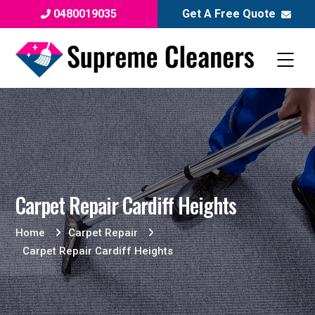
0480019035
Get A Free Quote
Carpet Repair Cardiff Heights
Home
Carpet Repair
Carpet Repair Cardiff Heights