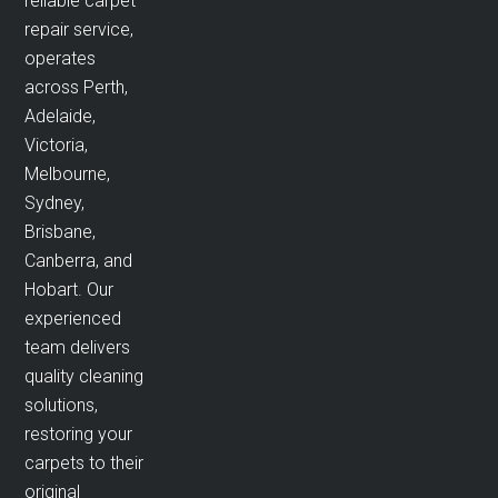
reliable carpet
repair service,
operates
across Perth,
Adelaide,
Victoria,
Melbourne,
Sydney,
Brisbane,
Canberra, and
Hobart. Our
experienced
team delivers
quality cleaning
solutions,
restoring your
carpets to their
original