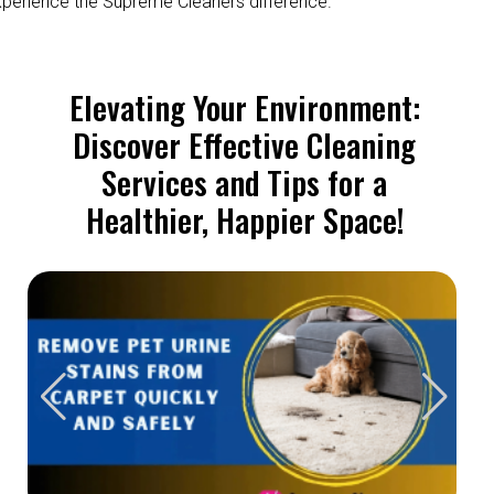
perience the Supreme Cleaners difference.
Elevating Your Environment:
Discover Effective Cleaning
Services and Tips for a
Healthier, Happier Space!