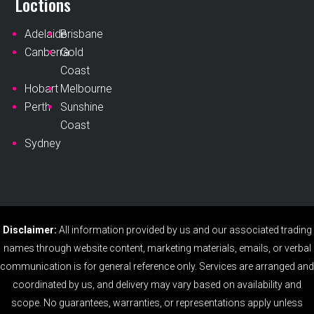
Loctions
Adelaide
Brisbane
Canberra
Gold
Coast
Hobart
Melbourne
Perth
Sunshine
Coast
Sydney
Disclaimer:
All information provided by us and our associated trading
names through website content, marketing materials, emails, or verbal
communication is for general reference only. Services are arranged and
coordinated by us, and delivery may vary based on availability and
scope. No guarantees, warranties, or representations apply unless