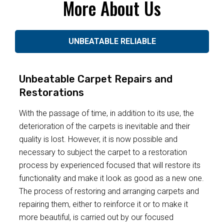
More About Us
UNBEATABLE RELIABLE
Unbeatable Carpet Repairs and
Restorations
With the passage of time, in addition to its use, the
deterioration of the carpets is inevitable and their
quality is lost. However, it is now possible and
necessary to subject the carpet to a restoration
process by experienced focused that will restore its
functionality and make it look as good as a new one.
The process of restoring and arranging carpets and
repairing them, either to reinforce it or to make it
more beautiful, is carried out by our focused