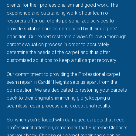
clients, for their professionalism and good work. The
experience and outstanding work of our team of
restorers offer our clients personalized services to
provide suitable care as demanded by their carpets’
condition. Our expert restorers always follow a thorough
carpet evaluation process in order to accurately
determine the needs of the carpet and thus offer
customised solutions to keep a full carpet recovery.
Our commitment to providing the Professional carpet
seam repair in Cardiff Heights sets us apart from the
competition. We are dedicated to restoring your carpets
back to their original shimmering glory, keeping a
seamless repair process and exceptional results.
So, when you're faced with damaged carpets that need
professional attention, remember that Supreme Cleaners
has your back. Choose our carpet repair and cleaning