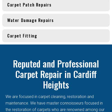
Carpet Patch Repairs
Water Damage Repairs
Carpet Fitting
Reputed and Professional
Carpet Repair in Cardiff
Heights
We are focused in carpet cleaning, restoration and
maintenance. We have master connoisseurs focused in
the restoration of carpets who are renowned among our