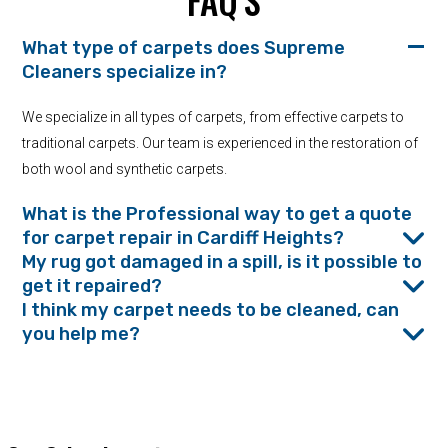
FAQ’S
What type of carpets does Supreme
Cleaners specialize in?
We specialize in all types of carpets, from effective carpets to
traditional carpets. Our team is experienced in the restoration of
both wool and synthetic carpets.
What is the Professional way to get a quote
for carpet repair in Cardiff Heights?
My rug got damaged in a spill, is it possible to
get it repaired?
I think my carpet needs to be cleaned, can
you help me?