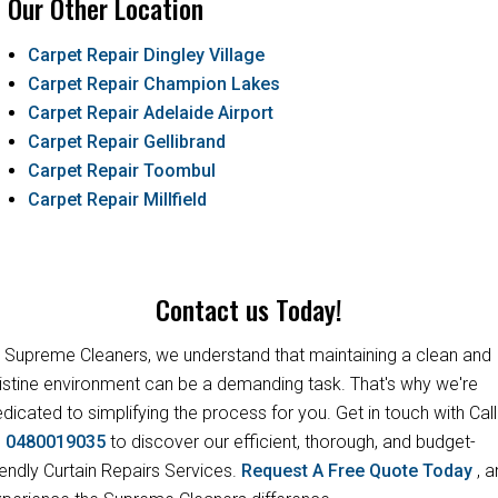
Our Other Location
Carpet Repair Dingley Village
Carpet Repair Champion Lakes
Carpet Repair Adelaide Airport
Carpet Repair Gellibrand
Carpet Repair Toombul
Carpet Repair Millfield
Contact us Today!
 Supreme Cleaners, we understand that maintaining a clean and
istine environment can be a demanding task. That's why we're
dicated to simplifying the process for you. Get in touch with Call
s
0480019035
to discover our efficient, thorough, and budget-
iendly Curtain Repairs Services.
Request A Free Quote Today
, 