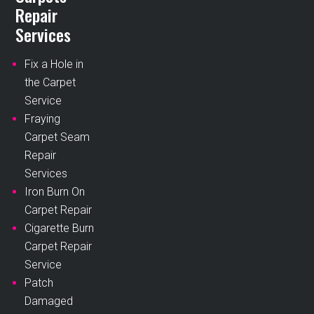
Repair
Services
Fix a Hole in
the Carpet
Service
Fraying
Carpet Seam
Repair
Services
Iron Burn On
Carpet Repair
Cigarette Burn
Carpet Repair
Service
Patch
Damaged