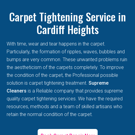
Carpet Tightening Service in
Cardiff Heights
With time, wear and tear happens in the carpet.
Particularly, the formation of ripples, waves, bubbles and
bumps are very common. These unwanted problems ruin
the aestheticism of the carpets completely. To improve
the condition of the carpet, the Professional possible
solution is carpet tightening treatment.
Supreme
Cleaners
is a Reliable company that provides supreme
quality carpet tightening services. We have the required
resources, methods and a team of skilled artisans who
retain the normal condition of the carpet.