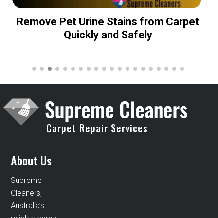
Remove Pet Urine Stains from Carpet
Quickly and Safely
Carpet Repair Services
About Us
Supreme
Cleaners,
Australia’s