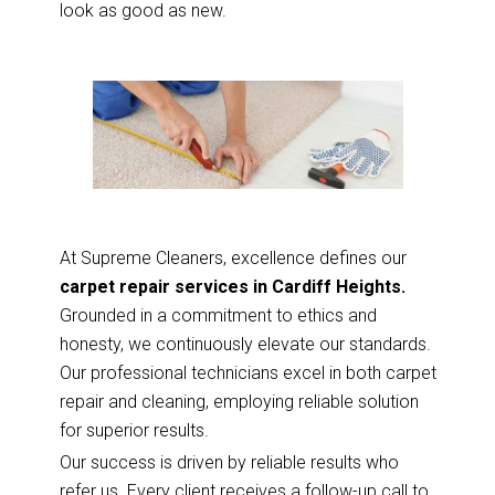
look as good as new.
At Supreme Cleaners, excellence defines our
carpet repair services in Cardiff Heights.
Grounded in a commitment to ethics and
honesty, we continuously elevate our standards.
Our professional technicians excel in both carpet
repair and cleaning, employing reliable solution
for superior results.
Our success is driven by reliable results who
refer us. Every client receives a follow-up call to