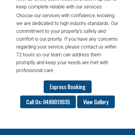
keep complete reliable with our services.
Choose our services with confidence, knowing
we are dedicated to high industry standards. Our
commitment to your property’s safety and
comfort is our priority. If you have any concerns
regarding your service, please contact us within
72 hours so our team can address them
promptly and keep your needs are met with
professional care.
Express Booking
Call Us: 0480019035
View Gallery