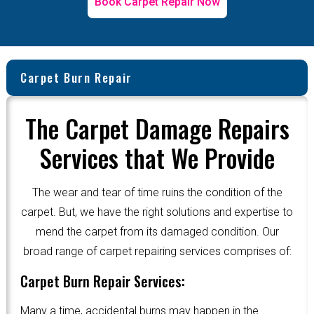
Book Carpet Repair Now
Carpet Burn Repair
The Carpet Damage Repairs
Services that We Provide
The wear and tear of time ruins the condition of the
carpet. But, we have the right solutions and expertise to
mend the carpet from its damaged condition. Our
broad range of carpet repairing services comprises of:
Carpet Burn Repair Services:
Many a time, accidental burns may happen in the