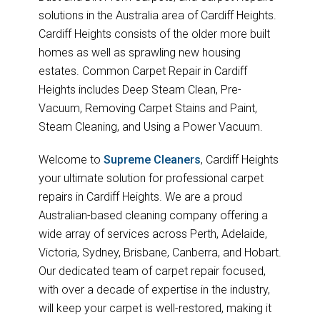
solutions in the Australia area of Cardiff Heights.
Cardiff Heights consists of the older more built
homes as well as sprawling new housing
estates. Common Carpet Repair in Cardiff
Heights includes Deep Steam Clean, Pre-
Vacuum, Removing Carpet Stains and Paint,
Steam Cleaning, and Using a Power Vacuum.
Welcome to
Supreme Cleaners
, Cardiff Heights
your ultimate solution for professional carpet
repairs in Cardiff Heights. We are a proud
Australian-based cleaning company offering a
wide array of services across Perth, Adelaide,
Victoria, Sydney, Brisbane, Canberra, and Hobart.
Our dedicated team of carpet repair focused,
with over a decade of expertise in the industry,
will keep your carpet is well-restored, making it