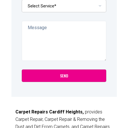
Carpet Repairs Cardiff Heights,
provides
Carpet Repair, Carpet Repair & Removing the
Dust and Dirt From Carpets, and Carpet Repairs