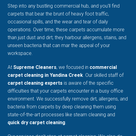
Step into any bustling commercial hub, and you'll find
carpets that bear the brunt of heavy foot traffic,
occasional spills, and the wear and tear of daily
operations. Over time, these carpets accumulate more
than just dust and dirt; they harbour allergens, stains, and
unseen bacteria that can mar the appeal of your
workspace.
At
Supreme Cleaners
, we focused in
commercial
carpet cleaning in Yandina Creek
. Our skilled staff of
carpet cleaning experts
is aware of the specific
difficulties that your carpets encounter in a busy office
environment. We successfully remove dirt, allergens, and
bacteria from carpets by deep cleaning them using
state-of-the-art processes like steam cleaning and
quick dry carpet cleaning
.