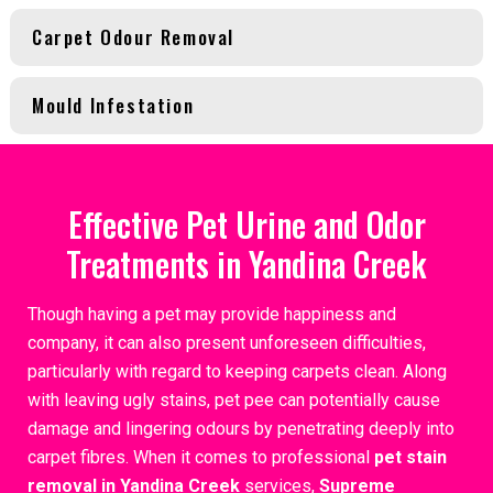
Carpet Odour Removal
Mould Infestation
Effective Pet Urine and Odor
Treatments in Yandina Creek
Though having a pet may provide happiness and
company, it can also present unforeseen difficulties,
particularly with regard to keeping carpets clean. Along
with leaving ugly stains, pet pee can potentially cause
damage and lingering odours by penetrating deeply into
carpet fibres. When it comes to professional
pet stain
removal in Yandina Creek
services,
Supreme