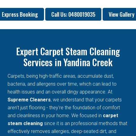
Express Booking
Call Us: 0480019035
View Gallery
Expert Carpet Steam Cleaning
Services in Yandina Creek
Carpets, being high-traffic areas, accumulate dust,
bacteria, and allergens over time, which can lead to
health issues and an overall dingy appearance. At
Supreme Cleaners
, we understand that your carpets
aren't just flooring - they're the foundation of comfort
and cleanliness in your home. We focused in
carpet
steam cleaning
since it is an professional methods that
effectively removes allergies, deep-seated dirt, and