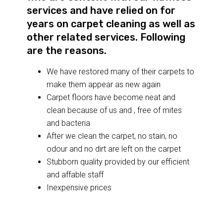
services and have relied on for
years on carpet cleaning as well as
other related services. Following
are the reasons.
We have restored many of their carpets to
make them appear as new again
Carpet floors have become neat and
clean because of us and , free of mites
and bacteria
After we clean the carpet, no stain, no
odour and no dirt are left on the carpet
Stubborn quality provided by our efficient
and affable staff
Inexpensive prices