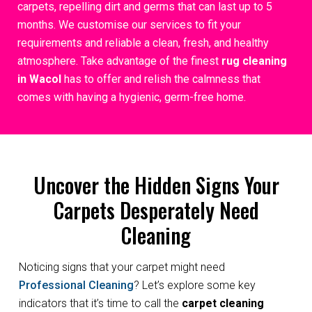
carpets, repelling dirt and germs that can last up to 5
months. We customise our services to fit your
requirements and reliable a clean, fresh, and healthy
atmosphere. Take advantage of the finest
rug cleaning
in Wacol
has to offer and relish the calmness that
comes with having a hygienic, germ-free home.
Uncover the Hidden Signs Your
Carpets Desperately Need
Cleaning
Noticing signs that your carpet might need
Professional Cleaning
? Let’s explore some key
indicators that it’s time to call the
carpet cleaning