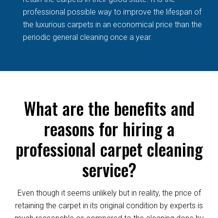
professional possible way to improve the lifespan of
the luxurious carpets in an economical price than the
periodic general cleaning once a year.
What are the benefits and
reasons for hiring a
professional carpet cleaning
service?
Even though it seems unlikely but in reality, the price of
retaining the carpet in its original condition by experts is