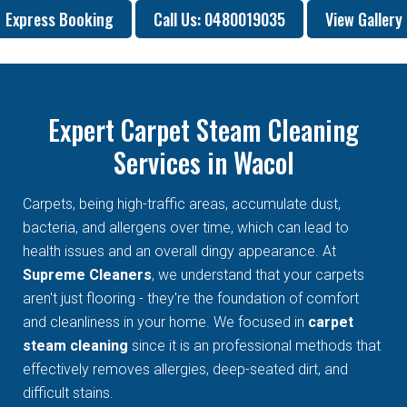
Express Booking
Call Us: 0480019035
View Gallery
Expert Carpet Steam Cleaning
Services in Wacol
Carpets, being high-traffic areas, accumulate dust,
bacteria, and allergens over time, which can lead to
health issues and an overall dingy appearance. At
Supreme Cleaners
, we understand that your carpets
aren't just flooring - they're the foundation of comfort
and cleanliness in your home. We focused in
carpet
steam cleaning
since it is an professional methods that
effectively removes allergies, deep-seated dirt, and
difficult stains.