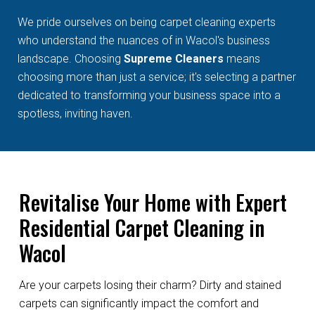
We pride ourselves on being carpet cleaning experts
who understand the nuances of in Wacol's business
landscape. Choosing
Supreme Cleaners
means
choosing more than just a service; it's selecting a partner
dedicated to transforming your business space into a
spotless, inviting haven.
Revitalise Your Home with Expert
Residential Carpet Cleaning in
Wacol
Are your carpets losing their charm? Dirty and stained
carpets can significantly impact the comfort and