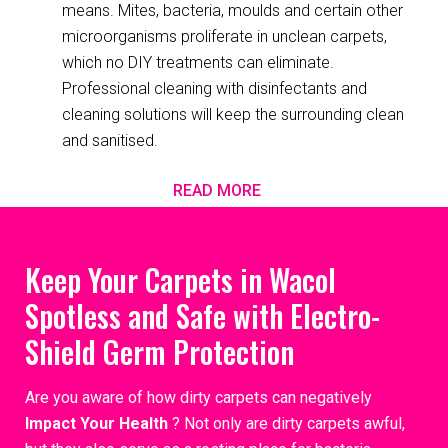
means. Mites, bacteria, moulds and certain other
microorganisms proliferate in unclean carpets,
which no DIY treatments can eliminate.
Professional cleaning with disinfectants and
cleaning solutions will keep the surrounding clean
and sanitised.
READ MORE
Keep Your Carpets in Wacol
Spotless and Safe with Electro-
Shield Germ Protection
Are you aware of how dirty carpets can negatively
Impact Your Health
? Not only are dirty carpets awful,