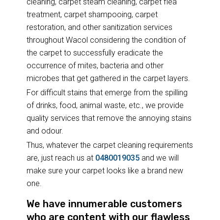
cleaning, carpet steam cleaning, carpet flea
treatment, carpet shampooing, carpet
restoration, and other sanitization services
throughout Wacol considering the condition of
the carpet to successfully eradicate the
occurrence of mites, bacteria and other
microbes that get gathered in the carpet layers.
For difficult stains that emerge from the spilling
of drinks, food, animal waste, etc., we provide
quality services that remove the annoying stains
and odour.
Thus, whatever the carpet cleaning requirements
are, just reach us at
0480019035
and we will
make sure your carpet looks like a brand new
one.
We have innumerable customers
who are content with our flawless