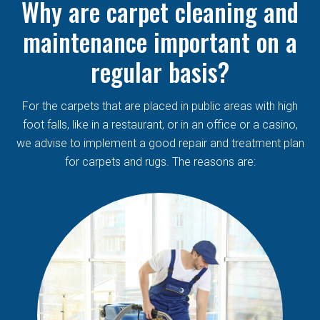
Why are carpet cleaning and
maintenance important on a
regular basis?
For the carpets that are placed in public areas with high
foot falls, like in a restaurant, or in an office or a casino,
we advise to implement a good repair and treatment plan
for carpets and rugs. The reasons are: