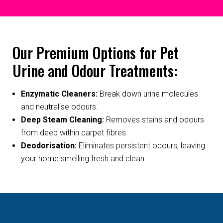
Our Premium Options for Pet
Urine and Odour Treatments:
Enzymatic Cleaners:
Break down urine molecules
and neutralise odours.
Deep Steam Cleaning:
Removes stains and odours
from deep within carpet fibres.
Deodorisation:
Eliminates persistent odours, leaving
your home smelling fresh and clean.