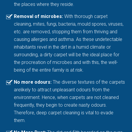
the places where they reside.
Removal of microbes:
With thorough carpet
cleaning, mites, fungi, bacteria, mould spores, viruses,
etc. are removed, stopping them from thriving and
causing allergies and asthma. As these undetectable
inhabitants revel in the dirt in a humid climate or
surrounding, a dirty carpet will be the ideal place for
the procreation of microbes and with this, the well-
being of the entire family is at risk.
No more odours:
The diverse textures of the carpets
arelikely to attract unpleasant odours from the
environment. Hence, when carpets are not cleaned
frequently, they begin to create nasty odours.
Therefore, deep carpet cleaning is vital to evade
them.