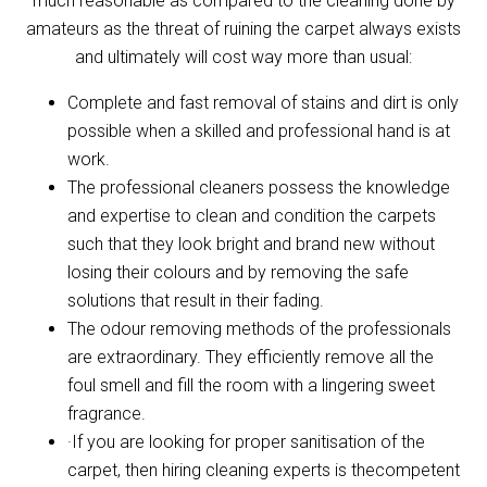
much reasonable as compared to the cleaning done by
amateurs as the threat of ruining the carpet always exists
and ultimately will cost way more than usual:
Complete and fast removal of stains and dirt is only
possible when a skilled and professional hand is at
work.
The professional cleaners possess the knowledge
and expertise to clean and condition the carpets
such that they look bright and brand new without
losing their colours and by removing the safe
solutions that result in their fading.
The odour removing methods of the professionals
are extraordinary. They efficiently remove all the
foul smell and fill the room with a lingering sweet
fragrance.
·If you are looking for proper sanitisation of the
carpet, then hiring cleaning experts is thecompetent