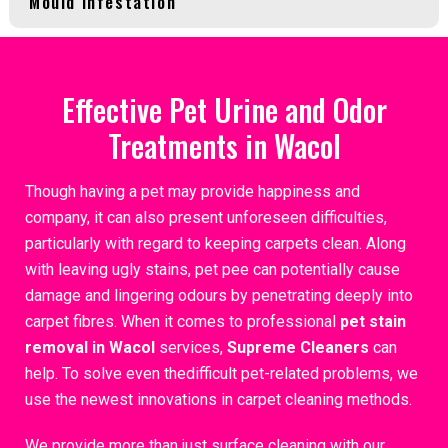
Mould Infestation
Effective Pet Urine and Odor
Treatments in Wacol
Though having a pet may provide happiness and
company, it can also present unforeseen difficulties,
particularly with regard to keeping carpets clean. Along
with leaving ugly stains, pet pee can potentially cause
damage and lingering odours by penetrating deeply into
carpet fibres. When it comes to professional
pet stain
removal in Wacol
services,
Supreme Cleaners
can
help. To solve even thedifficult pet-related problems, we
use the newest innovations in carpet cleaning methods.
We provide more than just surface cleaning with our