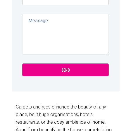
Carpets and rugs enhance the beauty of any
place, be it huge organisations, hotels,
restaurants, or the cosy ambience of home.
Apart from beautifying the house, carpets bring