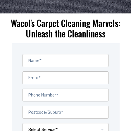
Wacol's Carpet Cleaning Marvels:
Unleash the Cleanliness