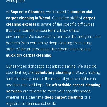
workspace.
At
Supreme Cleaners
, we focused in
commercial
carpet cleaning in Wacol
. Our skilled staff of
carpet
cleaning experts
is aware of the specific difficulties
that your carpets encounter in a busy office
environment. We successfully remove dirt, allergens, and
bacteria from carpets by deep cleaning them using
state-of-the-art processes like steam cleaning and
quick dry carpet cleaning
.
Our services don't stop at carpet cleaning. We also do
excellent rug and
upholstery cleaning
in Wacol, making
sure that every area of the inside of your workplace is
spotless and well-kept. Our
affordable carpet cleaning
services
are tailored to meet your specific needs,
whether it's a one-time
deep carpet cleaning
or a
regular maintenance schedule.