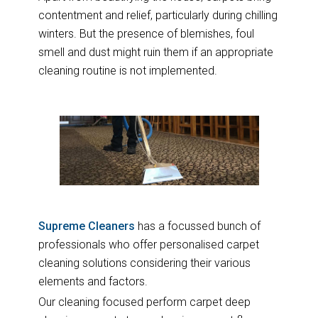
contentment and relief, particularly during chilling
winters. But the presence of blemishes, foul
smell and dust might ruin them if an appropriate
cleaning routine is not implemented.
Supreme Cleaners
has a focussed bunch of
professionals who offer personalised carpet
cleaning solutions considering their various
elements and factors.
Our cleaning focused perform carpet deep