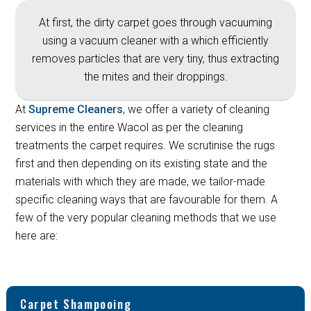
At first, the dirty carpet goes through vacuuming
using a vacuum cleaner with a which efficiently
removes particles that are very tiny, thus extracting
the mites and their droppings.
At
Supreme Cleaners
, we offer a variety of cleaning
services in the entire Wacol as per the cleaning
treatments the carpet requires. We scrutinise the rugs
first and then depending on its existing state and the
materials with which they are made, we tailor-made
specific cleaning ways that are favourable for them. A
few of the very popular cleaning methods that we use
here are:
Carpet Shampooing