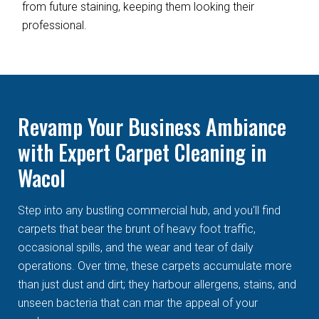
from future staining, keeping them looking their
professional.
Revamp Your Business Ambiance
with Expert Carpet Cleaning in
Wacol
Step into any bustling commercial hub, and you'll find
carpets that bear the brunt of heavy foot traffic,
occasional spills, and the wear and tear of daily
operations. Over time, these carpets accumulate more
than just dust and dirt; they harbour allergens, stains, and
unseen bacteria that can mar the appeal of your