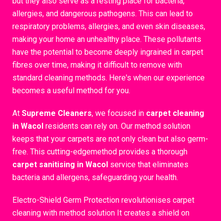
but they also serve as a resting place for bacteria,
allergies, and dangerous pathogens. This can lead to
respiratory problems, allergies, and even skin diseases,
making your home an unhealthy place. These pollutants
have the potential to become deeply ingrained in carpet
fibres over time, making it difficult to remove with
standard cleaning methods. Here's when our experience
becomes a useful method for you.
At
Supreme Cleaners
, we focused in
carpet cleaning
in Wacol
residents can rely on. Our method solution
keeps that your carpets are not only clean but also germ-
free. This cutting-edgemethod provides a thorough
carpet sanitising in Wacol
service that eliminates
bacteria and allergens, safeguarding your health.
Electro-Shield Germ Protection revolutionises carpet
cleaning with method solution It creates a shield on