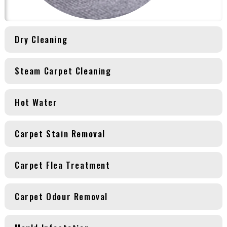
Dry Cleaning
Steam Carpet Cleaning
Hot Water
Carpet Stain Removal
Carpet Flea Treatment
Carpet Odour Removal