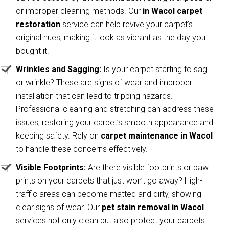
or improper cleaning methods. Our
in Wacol carpet
restoration
service can help revive your carpet’s
original hues, making it look as vibrant as the day you
bought it.
Wrinkles and Sagging:
Is your carpet starting to sag
or wrinkle? These are signs of wear and improper
installation that can lead to tripping hazards.
Professional cleaning and stretching can address these
issues, restoring your carpet’s smooth appearance and
keeping safety. Rely on
carpet maintenance in Wacol
to handle these concerns effectively.
Visible Footprints:
Are there visible footprints or paw
prints on your carpets that just won’t go away? High-
traffic areas can become matted and dirty, showing
clear signs of wear. Our
pet stain removal in Wacol
services not only clean but also protect your carpets