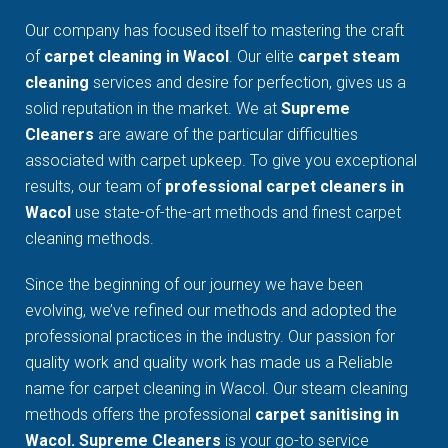
Our company has focused itself to mastering the craft
of
carpet cleaning in Wacol
. Our elite
carpet steam
cleaning
services and desire for perfection, gives us a
solid reputation in the market. We at
Supreme
Cleaners
are aware of the particular difficulties
associated with carpet upkeep. To give you exceptional
results, our team of
professional carpet cleaners in
Wacol
use state-of-the-art methods and finest carpet
cleaning methods.
Since the beginning of our journey we have been
evolving, we’ve refined our methods and adopted the
professional practices in the industry. Our passion for
quality work and quality work has made us a Reliable
name for carpet cleaning in Wacol. Our steam cleaning
methods offers the professional
carpet sanitising in
Wacol. Supreme Cleaners
is your go-to service