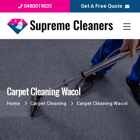
0480019035
Get A Free Quote
Carpet Cleaning Wacol
Home
Carpet Cleaning
Carpet Cleaning Wacol