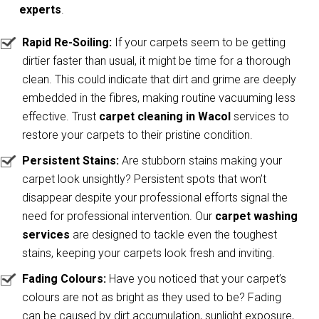
experts
.
Rapid Re-Soiling:
If your carpets seem to be getting
dirtier faster than usual, it might be time for a thorough
clean. This could indicate that dirt and grime are deeply
embedded in the fibres, making routine vacuuming less
effective. Trust
carpet cleaning in Wacol
services to
restore your carpets to their pristine condition.
Persistent Stains:
Are stubborn stains making your
carpet look unsightly? Persistent spots that won’t
disappear despite your professional efforts signal the
need for professional intervention. Our
carpet washing
services
are designed to tackle even the toughest
stains, keeping your carpets look fresh and inviting.
Fading Colours:
Have you noticed that your carpet’s
colours are not as bright as they used to be? Fading
can be caused by dirt accumulation, sunlight exposure,