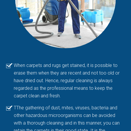
When carpets and rugs get stained, it is possible to
erase them when they are recent and not too old or
have dried out. Hence, regular cleaning is always
regarded as the professional means to keep the
carpet clean and fresh.
TThe gathering of dust, mites, viruses, bacteria and
other hazardous microorganisms can be avoided
with a thorough cleaning and in this manner, you can
retain the carpets in their good state. It is the