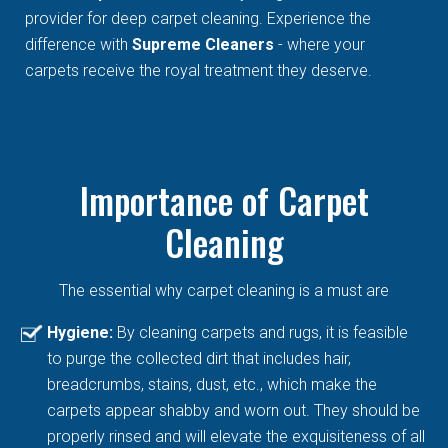
provider for deep carpet cleaning. Experience the
difference with
Supreme Cleaners
- where your
carpets receive the royal treatment they deserve.
Importance of Carpet
Cleaning
The essential why carpet cleaning is a must are
Hygiene:
By cleaning carpets and rugs, it is feasible
to purge the collected dirt that includes hair,
breadcrumbs, stains, dust, etc., which make the
carpets appear shabby and worn out. They should be
properly rinsed and will elevate the exquisiteness of all