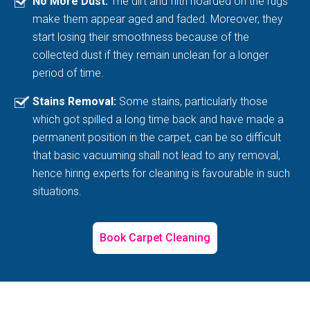
No More Dust:
The dirt and filth hoarded on the rugs
make them appear aged and faded. Moreover, they
start losing their smoothness because of the
collected dust if they remain unclean for a longer
period of time.
Stains Removal:
Some stains, particularly those
which got spilled a long time back and have made a
permanent position in the carpet, can be so difficult
that basic vacuuming shall not lead to any removal,
hence hiring experts for cleaning is favourable in such
situations.
Book Carpet Cleaning