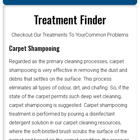
Treatment Finder
Checkout Our Treatments To YourCommon Problems
Carpet Shampooing
Regarded as the primary cleaning processes, carpet
shampooing is very effective in removing the dust and
debris that settles on the surface. This process
eliminates all types of odour, dirt, and chafing. So, if the
state of the carpet permits such deep wet cleaning,
carpet shampooing is suggested. Carpet shampooing
treatment is performed by pouring a disinfectant
detergent solution in our carpet cleaning resources,
where the soft-bristled brush scrubs the surface of the