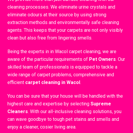
cleaning processes. We eliminate urine crystals and
eliminate odours at their source by using strong
extraction methods and environmentally safe cleaning
agents. This keeps that your carpets are not only visibly
clean but also free from lingering smells.
Being the experts in in Wacol carpet cleaning, we are
aware of the particular requirements of
Pet Owners
. Our
skilled team of professionals is equipped to tackle a
wide range of carpet problems, comprehensive and
efficient
carpet cleaning in Wacol
.
You can be sure that your house will be handled with the
highest care and expertise by selecting
Supreme
Cleaners
. With our all-inclusive cleaning solutions, you
can wave goodbye to tough pet stains and smells and
enjoy a cleaner, cosier living area.