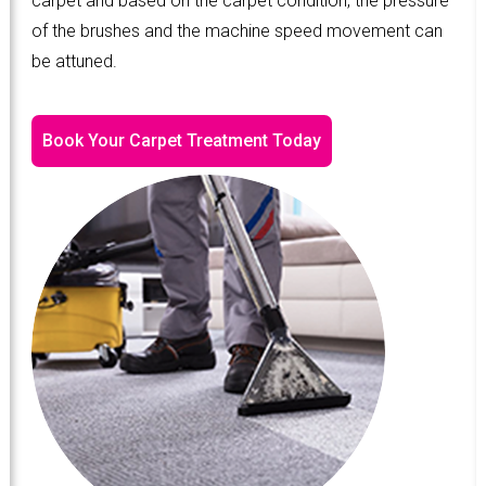
carpet and based on the carpet condition, the pressure
of the brushes and the machine speed movement can
be attuned.
Book Your Carpet Treatment Today