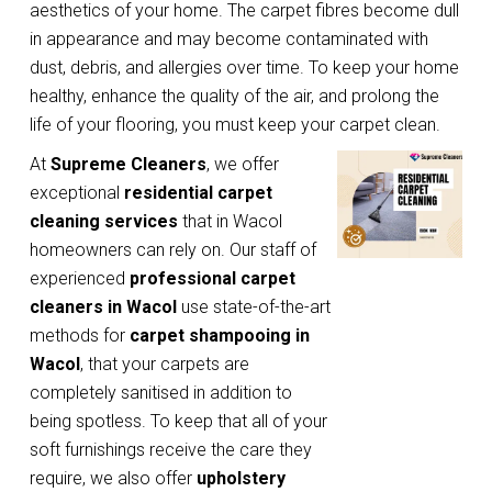
aesthetics of your home. The carpet fibres become dull
in appearance and may become contaminated with
dust, debris, and allergies over time. To keep your home
healthy, enhance the quality of the air, and prolong the
life of your flooring, you must keep your carpet clean.
At
Supreme Cleaners
, we offer
exceptional
residential carpet
cleaning services
that in Wacol
homeowners can rely on. Our staff of
experienced
professional carpet
cleaners in Wacol
use state-of-the-art
methods for
carpet shampooing in
Wacol
, that your carpets are
completely sanitised in addition to
being spotless. To keep that all of your
soft furnishings receive the care they
require, we also offer
upholstery