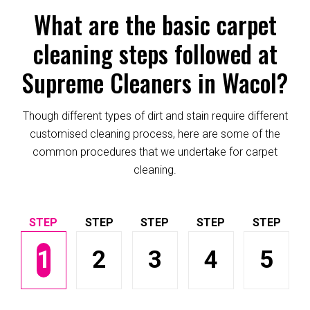
What are the basic carpet
cleaning steps followed at
Supreme Cleaners in Wacol?
Though different types of dirt and stain require different
customised cleaning process, here are some of the
common procedures that we undertake for carpet
cleaning.
1
2
3
4
5