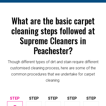
What are the basic carpet
cleaning steps followed at
Supreme Cleaners in
Peachester?
Though different types of dirt and stain require different
customised cleaning process, here are some of the
common procedures that we undertake for carpet
cleaning.