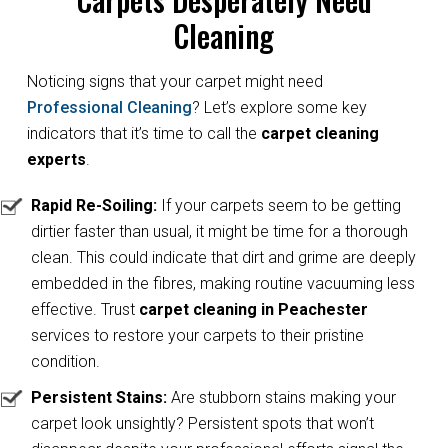
Cleaning
Noticing signs that your carpet might need
Professional Cleaning
? Let’s explore some key
indicators that it’s time to call the
carpet cleaning
experts
.
Rapid Re-Soiling:
If your carpets seem to be getting
dirtier faster than usual, it might be time for a thorough
clean. This could indicate that dirt and grime are deeply
embedded in the fibres, making routine vacuuming less
effective. Trust
carpet cleaning in Peachester
services to restore your carpets to their pristine
condition.
Persistent Stains:
Are stubborn stains making your
carpet look unsightly? Persistent spots that won’t