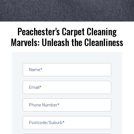
Peachester's Carpet Cleaning
Marvels: Unleash the Cleanliness