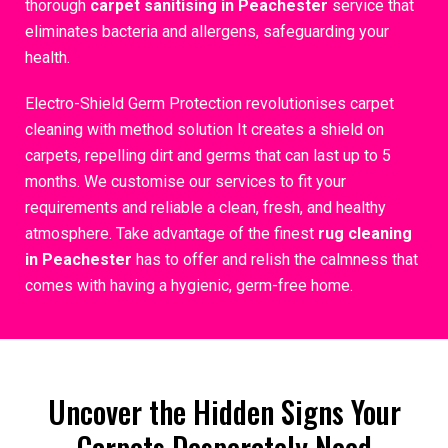
thorough
carpet sanitising in Peachester
service that
eliminates bacteria and allergens, safeguarding your
health.
Electro-Shield Germ Protection revolutionises carpet
cleaning with method solution It creates a shield on
carpets, repelling dirt and germs that can last up to 5
months. We customise our services to fit your
requirements and reliable a clean, fresh, and healthy
atmosphere. Take advantage of the finest
rug cleaning
in Peachester
has to offer and relish the calmness that
comes with having a hygienic, germ-free home.
Uncover the Hidden Signs Your
Carpets Desperately Need