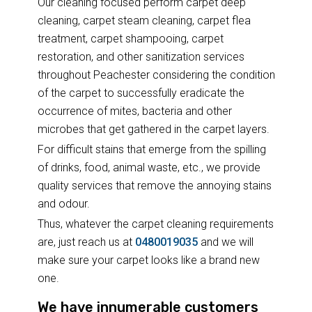
Our cleaning focused perform carpet deep
cleaning, carpet steam cleaning, carpet flea
treatment, carpet shampooing, carpet
restoration, and other sanitization services
throughout Peachester considering the condition
of the carpet to successfully eradicate the
occurrence of mites, bacteria and other
microbes that get gathered in the carpet layers.
For difficult stains that emerge from the spilling
of drinks, food, animal waste, etc., we provide
quality services that remove the annoying stains
and odour.
Thus, whatever the carpet cleaning requirements
are, just reach us at
0480019035
and we will
make sure your carpet looks like a brand new
one.
We have innumerable customers