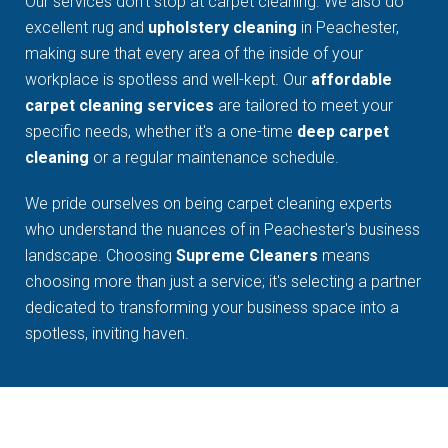
Our services don't stop at carpet cleaning. We also do
excellent rug and
upholstery cleaning
in Peachester,
making sure that every area of the inside of your
workplace is spotless and well-kept. Our
affordable
carpet cleaning services
are tailored to meet your
specific needs, whether it's a one-time
deep carpet
cleaning
or a regular maintenance schedule.
We pride ourselves on being carpet cleaning experts
who understand the nuances of in Peachester's business
landscape. Choosing
Supreme Cleaners
means
choosing more than just a service; it's selecting a partner
dedicated to transforming your business space into a
spotless, inviting haven.