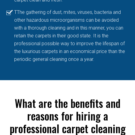
TThe gathering of dust, mites, viruses, bacteria and
other hazardous microorganisms can be avoided
with a thorough cleaning and in this manner, you can
retain the carpets in their good state. It is the
professional possible way to improve the lifespan of
the luxurious carpets in an economical price than the
periodic general cleaning once a year.
What are the benefits and
reasons for hiring a
professional carpet cleaning