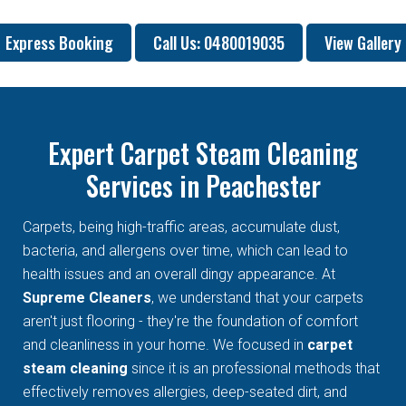
Express Booking
Call Us: 0480019035
View Gallery
Expert Carpet Steam Cleaning
Services in Peachester
Carpets, being high-traffic areas, accumulate dust,
bacteria, and allergens over time, which can lead to
health issues and an overall dingy appearance. At
Supreme Cleaners
, we understand that your carpets
aren't just flooring - they're the foundation of comfort
and cleanliness in your home. We focused in
carpet
steam cleaning
since it is an professional methods that
effectively removes allergies, deep-seated dirt, and