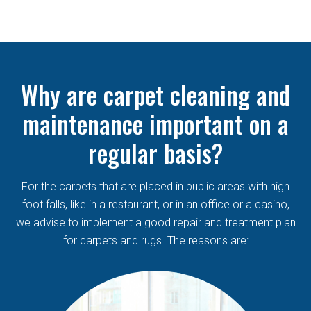
Why are carpet cleaning and
maintenance important on a
regular basis?
For the carpets that are placed in public areas with high
foot falls, like in a restaurant, or in an office or a casino,
we advise to implement a good repair and treatment plan
for carpets and rugs. The reasons are: