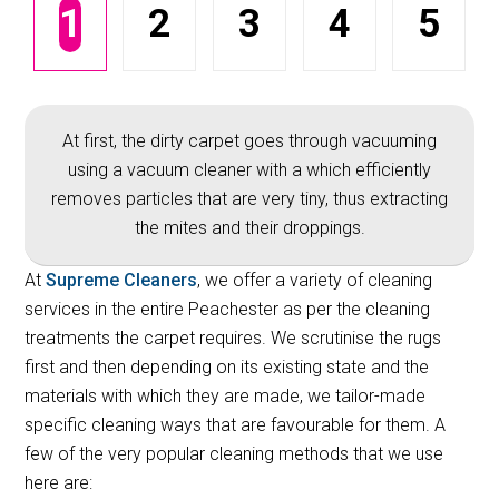
1
2
3
4
5
At first, the dirty carpet goes through vacuuming
using a vacuum cleaner with a which efficiently
removes particles that are very tiny, thus extracting
the mites and their droppings.
At
Supreme Cleaners
, we offer a variety of cleaning
services in the entire Peachester as per the cleaning
treatments the carpet requires. We scrutinise the rugs
first and then depending on its existing state and the
materials with which they are made, we tailor-made
specific cleaning ways that are favourable for them. A
few of the very popular cleaning methods that we use
here are: