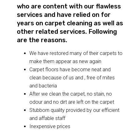
who are content with our flawless
services and have relied on for
years on carpet cleaning as well as
other related services. Following
are the reasons.
We have restored many of their carpets to
make them appear as new again
Carpet floors have become neat and
clean because of us and , free of mites
and bacteria
After we clean the carpet, no stain, no
odour and no dirt are left on the carpet
Stubborn quality provided by our efficient
and affable staff
Inexpensive prices