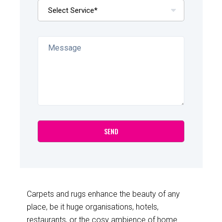
Carpets and rugs enhance the beauty of any
place, be it huge organisations, hotels,
restaurants, or the cosy ambience of home.