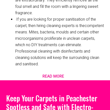
are extraordinary. They efficiently remove all the
foul smell and fill the room with a lingering sweet
fragrance.
·If you are looking for proper sanitisation of the
carpet, then hiring cleaning experts is thecompetent
means. Mites, bacteria, moulds and certain other
microorganisms proliferate in unclean carpets,
which no DIY treatments can eliminate.
Professional cleaning with disinfectants and
cleaning solutions will keep the surrounding clean
and sanitised.
READ MORE
Keep Your Carpets in Peachester
Spotless and Safe with Electro-