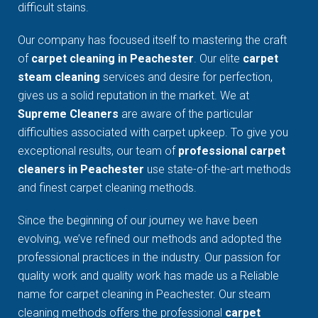
difficult stains.
Our company has focused itself to mastering the craft
of
carpet cleaning in Peachester
. Our elite
carpet
steam cleaning
services and desire for perfection,
gives us a solid reputation in the market. We at
Supreme Cleaners
are aware of the particular
difficulties associated with carpet upkeep. To give you
exceptional results, our team of
professional carpet
cleaners in Peachester
use state-of-the-art methods
and finest carpet cleaning methods.
Since the beginning of our journey we have been
evolving, we’ve refined our methods and adopted the
professional practices in the industry. Our passion for
quality work and quality work has made us a Reliable
name for carpet cleaning in Peachester. Our steam
cleaning methods offers the professional
carpet