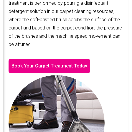
treatment is performed by pouring a disinfectant
detergent solution in our carpet cleaning resources,
where the soft-bristled brush scrubs the surface of the
carpet and based on the carpet condition, the pressure
of the brushes and the machine speed movement can
be attuned.
Book Your Carpet Treatment Today