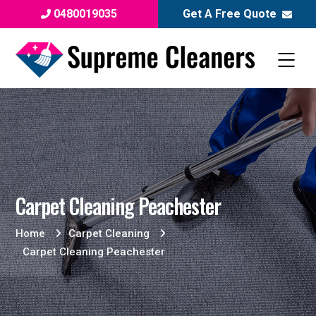
0480019035
Get A Free Quote
Carpet Cleaning Peachester
Home
Carpet Cleaning
Carpet Cleaning Peachester