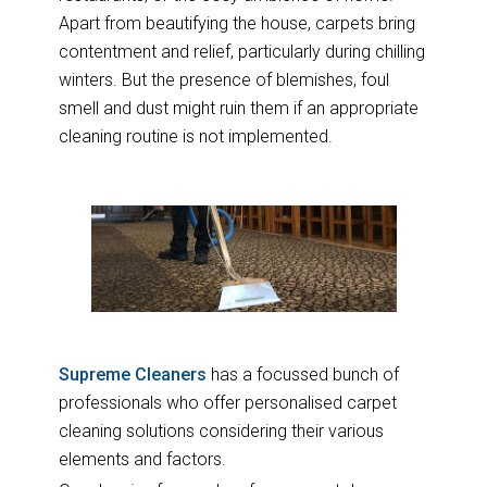
Apart from beautifying the house, carpets bring
contentment and relief, particularly during chilling
winters. But the presence of blemishes, foul
smell and dust might ruin them if an appropriate
cleaning routine is not implemented.
Supreme Cleaners
has a focussed bunch of
professionals who offer personalised carpet
cleaning solutions considering their various
elements and factors.