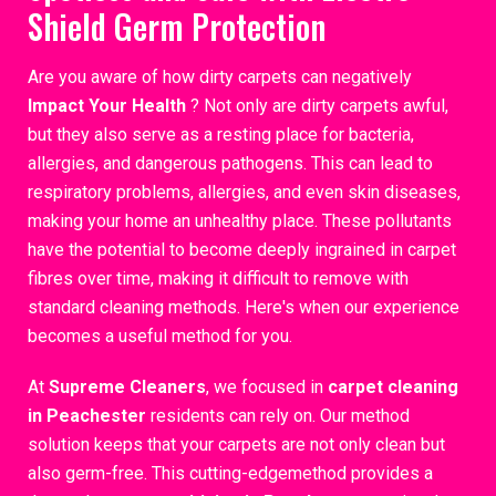
Shield Germ Protection
Are you aware of how dirty carpets can negatively
Impact Your Health
? Not only are dirty carpets awful,
but they also serve as a resting place for bacteria,
allergies, and dangerous pathogens. This can lead to
respiratory problems, allergies, and even skin diseases,
making your home an unhealthy place. These pollutants
have the potential to become deeply ingrained in carpet
fibres over time, making it difficult to remove with
standard cleaning methods. Here's when our experience
becomes a useful method for you.
At
Supreme Cleaners
, we focused in
carpet cleaning
in Peachester
residents can rely on. Our method
solution keeps that your carpets are not only clean but
also germ-free. This cutting-edgemethod provides a