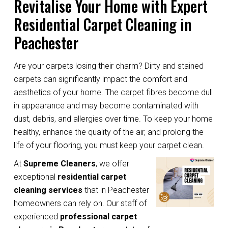
Revitalise Your Home with Expert
Residential Carpet Cleaning in
Peachester
Are your carpets losing their charm? Dirty and stained
carpets can significantly impact the comfort and
aesthetics of your home. The carpet fibres become dull
in appearance and may become contaminated with
dust, debris, and allergies over time. To keep your home
healthy, enhance the quality of the air, and prolong the
life of your flooring, you must keep your carpet clean.
At
Supreme Cleaners
, we offer
exceptional
residential carpet
cleaning services
that in Peachester
homeowners can rely on. Our staff of
experienced
professional carpet