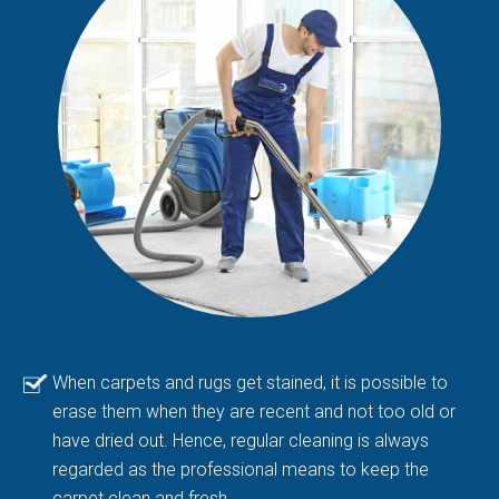
When carpets and rugs get stained, it is possible to
erase them when they are recent and not too old or
have dried out. Hence, regular cleaning is always
regarded as the professional means to keep the
carpet clean and fresh.