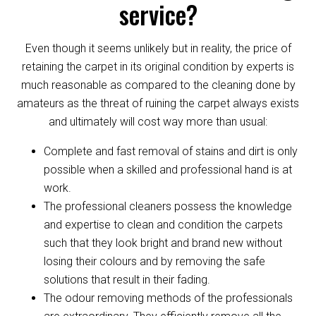
service?
Even though it seems unlikely but in reality, the price of
retaining the carpet in its original condition by experts is
much reasonable as compared to the cleaning done by
amateurs as the threat of ruining the carpet always exists
and ultimately will cost way more than usual:
Complete and fast removal of stains and dirt is only
possible when a skilled and professional hand is at
work.
The professional cleaners possess the knowledge
and expertise to clean and condition the carpets
such that they look bright and brand new without
losing their colours and by removing the safe
solutions that result in their fading.
The odour removing methods of the professionals