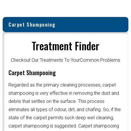
Carpet Shampooing
Treatment Finder
Checkout Our Treatments To YourCommon Problems
Carpet Shampooing
Regarded as the primary cleaning processes, carpet
shampooing is very effective in removing the dust and
debris that settles on the surface. This process
eliminates all types of odour, dirt, and chafing. So, if the
state of the carpet permits such deep wet cleaning,
carpet shampooing is suggested. Carpet shampooing