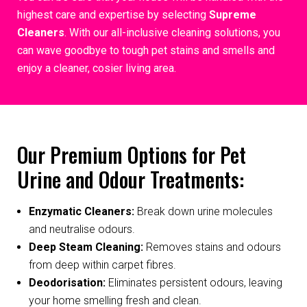
highest care and expertise by selecting
Supreme
Cleaners
. With our all-inclusive cleaning solutions, you
can wave goodbye to tough pet stains and smells and
enjoy a cleaner, cosier living area.
Our Premium Options for Pet
Urine and Odour Treatments:
Enzymatic Cleaners:
Break down urine molecules
and neutralise odours.
Deep Steam Cleaning:
Removes stains and odours
from deep within carpet fibres.
Deodorisation:
Eliminates persistent odours, leaving
your home smelling fresh and clean.