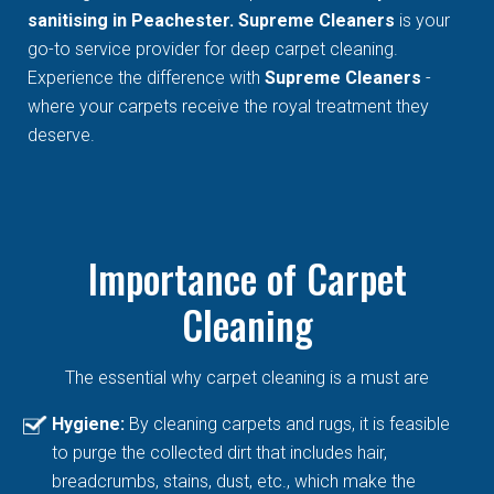
sanitising in Peachester. Supreme Cleaners
is your
go-to service provider for deep carpet cleaning.
Experience the difference with
Supreme Cleaners
-
where your carpets receive the royal treatment they
deserve.
Importance of Carpet
Cleaning
The essential why carpet cleaning is a must are
Hygiene:
By cleaning carpets and rugs, it is feasible
to purge the collected dirt that includes hair,
breadcrumbs, stains, dust, etc., which make the