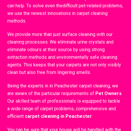
can help. To solve even thedifficult pet-related problems,
we use the newest innovations in carpet cleaning
methods.
We provide more than just surface cleaning with our
cleaning processes. We eliminate urine crystals and
eliminate odours at their source by using strong
extraction methods and environmentally safe cleaning
agents. This keeps that your carpets are not only visibly
clean but also free from lingering smells.
Being the experts in in Peachester carpet cleaning, we
are aware of the particular requirements of
Pet Owners
.
Our skilled team of professionals is equipped to tackle
a wide range of carpet problems, comprehensive and
efficient
carpet cleaning in Peachester
.
You can be sure that your house will be handled with the