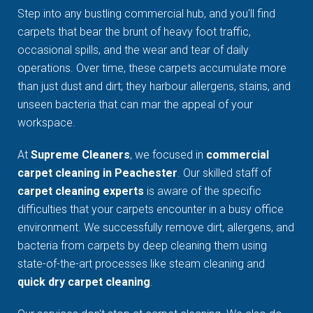
Step into any bustling commercial hub, and you'll find
carpets that bear the brunt of heavy foot traffic,
occasional spills, and the wear and tear of daily
operations. Over time, these carpets accumulate more
than just dust and dirt; they harbour allergens, stains, and
unseen bacteria that can mar the appeal of your
workspace.
At
Supreme Cleaners
, we focused in
commercial
carpet cleaning in Peachester
. Our skilled staff of
carpet cleaning experts
is aware of the specific
difficulties that your carpets encounter in a busy office
environment. We successfully remove dirt, allergens, and
bacteria from carpets by deep cleaning them using
state-of-the-art processes like steam cleaning and
quick dry carpet cleaning
.