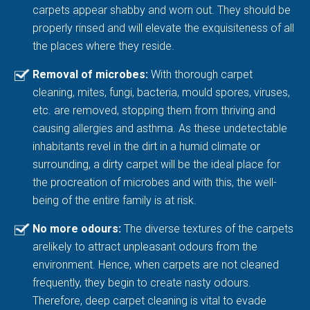
carpets appear shabby and worn out. They should be
properly rinsed and will elevate the exquisiteness of all
the places where they reside.
Removal of microbes:
With thorough carpet
cleaning, mites, fungi, bacteria, mould spores, viruses,
etc. are removed, stopping them from thriving and
causing allergies and asthma. As these undetectable
inhabitants revel in the dirt in a humid climate or
surrounding, a dirty carpet will be the ideal place for
the procreation of microbes and with this, the well-
being of the entire family is at risk.
No more odours:
The diverse textures of the carpets
arelikely to attract unpleasant odours from the
environment. Hence, when carpets are not cleaned
frequently, they begin to create nasty odours.
Therefore, deep carpet cleaning is vital to evade