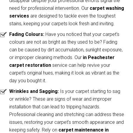
disappear despite your professional efforts signal the
need for professional intervention. Our
carpet washing
services
are designed to tackle even the toughest
stains, keeping your carpets look fresh and inviting.
Fading Colours:
Have you noticed that your carpet’s
colours are not as bright as they used to be? Fading
can be caused by dirt accumulation, sunlight exposure,
or improper cleaning methods. Our
in Peachester
carpet restoration
service can help revive your
carpet’s original hues, making it look as vibrant as the
day you bought it.
Wrinkles and Sagging:
Is your carpet starting to sag
or wrinkle? These are signs of wear and improper
installation that can lead to tripping hazards.
Professional cleaning and stretching can address these
issues, restoring your carpet’s smooth appearance and
keeping safety. Rely on
carpet maintenance in