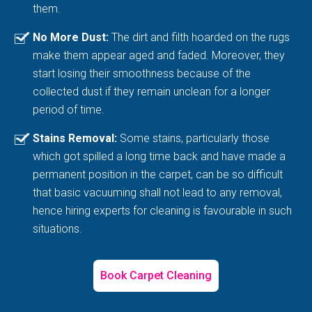
them.
No More Dust:
The dirt and filth hoarded on the rugs
make them appear aged and faded. Moreover, they
start losing their smoothness because of the
collected dust if they remain unclean for a longer
period of time.
Stains Removal:
Some stains, particularly those
which got spilled a long time back and have made a
permanent position in the carpet, can be so difficult
that basic vacuuming shall not lead to any removal,
hence hiring experts for cleaning is favourable in such
situations.
Book Carpet Cleaning