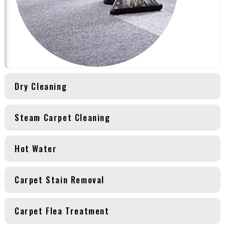
Dry Cleaning
Steam Carpet Cleaning
Hot Water
Carpet Stain Removal
Carpet Flea Treatment