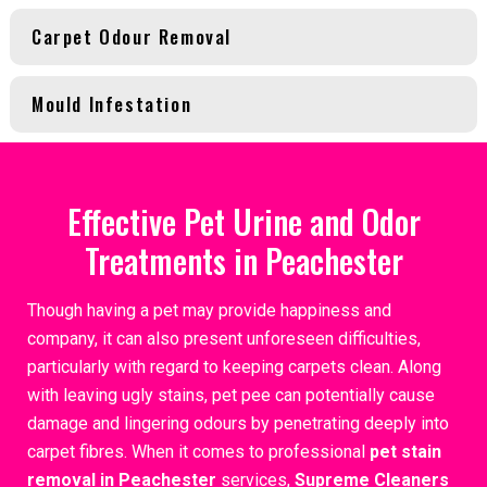
Carpet Odour Removal
Mould Infestation
Effective Pet Urine and Odor
Treatments in Peachester
Though having a pet may provide happiness and
company, it can also present unforeseen difficulties,
particularly with regard to keeping carpets clean. Along
with leaving ugly stains, pet pee can potentially cause
damage and lingering odours by penetrating deeply into
carpet fibres. When it comes to professional
pet stain
removal in Peachester
services,
Supreme Cleaners