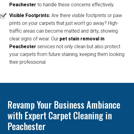
Peachester
to handle these concerns effectively.
Visible Footprints:
Are there visible footprints or paw
prints on your carpets that just won’t go away? High-
traffic areas can become matted and dirty, showing
clear signs of wear. Our
pet stain removal in
Peachester
services not only clean but also protect
your carpets from future staining, keeping them looking
their professional.
Revamp Your Business Ambiance
with Expert Carpet Cleaning in
Peachester