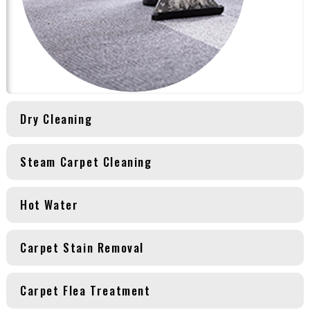
Dry Cleaning
Steam Carpet Cleaning
Hot Water
Carpet Stain Removal
Carpet Flea Treatment