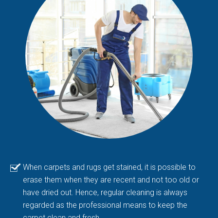
When carpets and rugs get stained, it is possible to
erase them when they are recent and not too old or
have dried out. Hence, regular cleaning is always
regarded as the professional means to keep the
carpet clean and fresh.