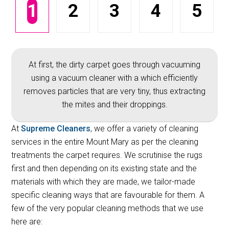
1
2
3
4
5
At first, the dirty carpet goes through vacuuming
using a vacuum cleaner with a which efficiently
removes particles that are very tiny, thus extracting
the mites and their droppings.
At
Supreme Cleaners
, we offer a variety of cleaning
services in the entire Mount Mary as per the cleaning
treatments the carpet requires. We scrutinise the rugs
first and then depending on its existing state and the
materials with which they are made, we tailor-made
specific cleaning ways that are favourable for them. A
few of the very popular cleaning methods that we use
here are: