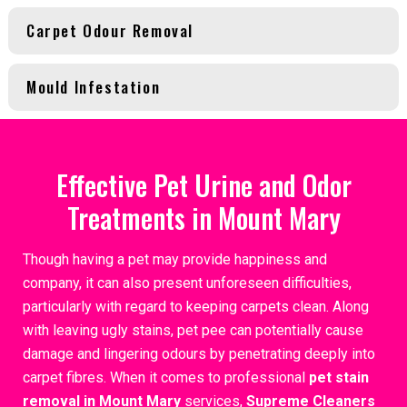
Carpet Odour Removal
Mould Infestation
Effective Pet Urine and Odor
Treatments in Mount Mary
Though having a pet may provide happiness and
company, it can also present unforeseen difficulties,
particularly with regard to keeping carpets clean. Along
with leaving ugly stains, pet pee can potentially cause
damage and lingering odours by penetrating deeply into
carpet fibres. When it comes to professional
pet stain
removal in Mount Mary
services,
Supreme Cleaners