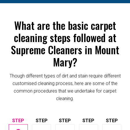
What are the basic carpet
cleaning steps followed at
Supreme Cleaners in Mount
Mary?
Though different types of dirt and stain require different
customised cleaning process, here are some of the
common procedures that we undertake for carpet
cleaning.