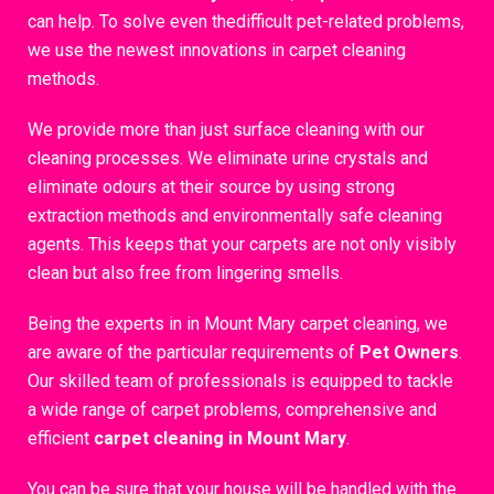
can help. To solve even thedifficult pet-related problems,
we use the newest innovations in carpet cleaning
methods.
We provide more than just surface cleaning with our
cleaning processes. We eliminate urine crystals and
eliminate odours at their source by using strong
extraction methods and environmentally safe cleaning
agents. This keeps that your carpets are not only visibly
clean but also free from lingering smells.
Being the experts in in Mount Mary carpet cleaning, we
are aware of the particular requirements of
Pet Owners
.
Our skilled team of professionals is equipped to tackle
a wide range of carpet problems, comprehensive and
efficient
carpet cleaning in Mount Mary
.
You can be sure that your house will be handled with the