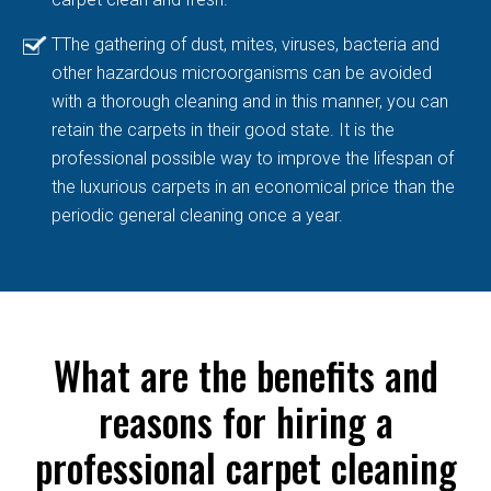
TThe gathering of dust, mites, viruses, bacteria and
other hazardous microorganisms can be avoided
with a thorough cleaning and in this manner, you can
retain the carpets in their good state. It is the
professional possible way to improve the lifespan of
the luxurious carpets in an economical price than the
periodic general cleaning once a year.
What are the benefits and
reasons for hiring a
professional carpet cleaning