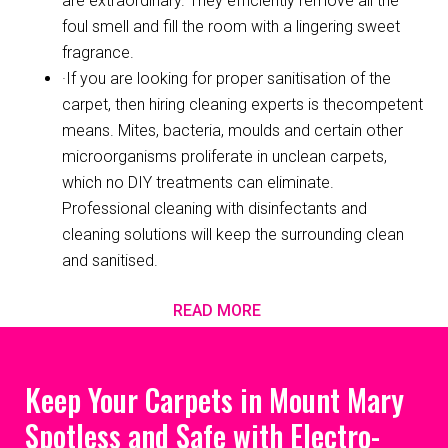
are extraordinary. They efficiently remove all the
foul smell and fill the room with a lingering sweet
fragrance.
·If you are looking for proper sanitisation of the
carpet, then hiring cleaning experts is thecompetent
means. Mites, bacteria, moulds and certain other
microorganisms proliferate in unclean carpets,
which no DIY treatments can eliminate.
Professional cleaning with disinfectants and
cleaning solutions will keep the surrounding clean
and sanitised.
READ MORE
Keep Your Carpets in Mount Mary
Spotless and Safe with Electro-