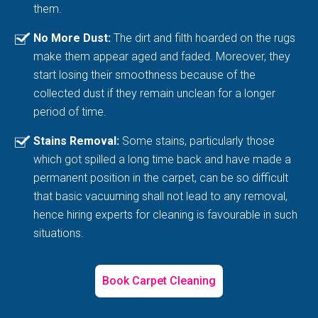
them.
No More Dust:
The dirt and filth hoarded on the rugs
make them appear aged and faded. Moreover, they
start losing their smoothness because of the
collected dust if they remain unclean for a longer
period of time.
Stains Removal:
Some stains, particularly those
which got spilled a long time back and have made a
permanent position in the carpet, can be so difficult
that basic vacuuming shall not lead to any removal,
hence hiring experts for cleaning is favourable in such
situations.
Book Carpet Cleaning