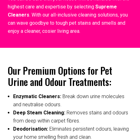
highest care and expertise by selecting
Supreme
Cleaners
. With our all-inclusive cleaning solutions, you
can wave goodbye to tough pet stains and smells and
enjoy a cleaner, cosier living area.
Our Premium Options for Pet
Urine and Odour Treatments:
Enzymatic Cleaners:
Break down urine molecules
and neutralise odours.
Deep Steam Cleaning:
Removes stains and odours
from deep within carpet fibres.
Deodorisation:
Eliminates persistent odours, leaving
your home smelling fresh and clean.