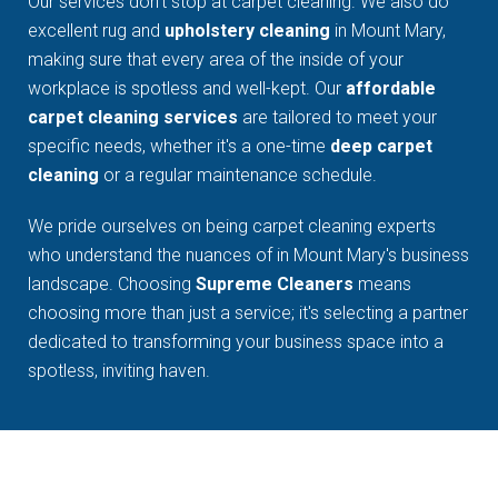
Our services don't stop at carpet cleaning. We also do
excellent rug and
upholstery cleaning
in Mount Mary,
making sure that every area of the inside of your
workplace is spotless and well-kept. Our
affordable
carpet cleaning services
are tailored to meet your
specific needs, whether it's a one-time
deep carpet
cleaning
or a regular maintenance schedule.
We pride ourselves on being carpet cleaning experts
who understand the nuances of in Mount Mary's business
landscape. Choosing
Supreme Cleaners
means
choosing more than just a service; it's selecting a partner
dedicated to transforming your business space into a
spotless, inviting haven.