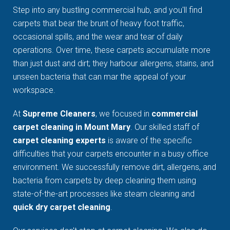
Step into any bustling commercial hub, and you'll find
carpets that bear the brunt of heavy foot traffic,
occasional spills, and the wear and tear of daily
operations. Over time, these carpets accumulate more
than just dust and dirt; they harbour allergens, stains, and
unseen bacteria that can mar the appeal of your
workspace.
At
Supreme Cleaners
, we focused in
commercial
carpet cleaning in Mount Mary
. Our skilled staff of
carpet cleaning experts
is aware of the specific
difficulties that your carpets encounter in a busy office
environment. We successfully remove dirt, allergens, and
bacteria from carpets by deep cleaning them using
state-of-the-art processes like steam cleaning and
quick dry carpet cleaning
.