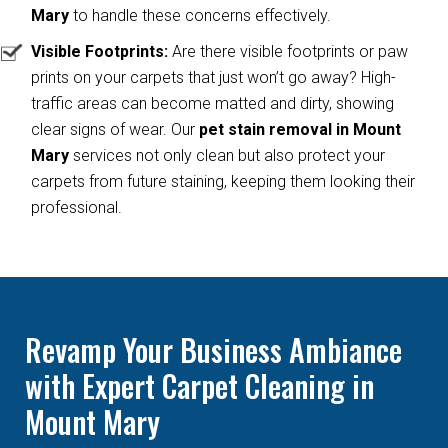
Mary
to handle these concerns effectively.
Visible Footprints:
Are there visible footprints or paw
prints on your carpets that just won’t go away? High-
traffic areas can become matted and dirty, showing
clear signs of wear. Our
pet stain removal in Mount
Mary
services not only clean but also protect your
carpets from future staining, keeping them looking their
professional.
Revamp Your Business Ambiance
with Expert Carpet Cleaning in
Mount Mary