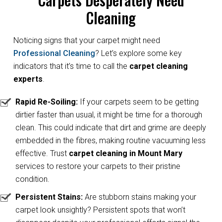
Cleaning
Noticing signs that your carpet might need
Professional Cleaning
? Let’s explore some key
indicators that it’s time to call the
carpet cleaning
experts
.
Rapid Re-Soiling:
If your carpets seem to be getting
dirtier faster than usual, it might be time for a thorough
clean. This could indicate that dirt and grime are deeply
embedded in the fibres, making routine vacuuming less
effective. Trust
carpet cleaning in Mount Mary
services to restore your carpets to their pristine
condition.
Persistent Stains:
Are stubborn stains making your
carpet look unsightly? Persistent spots that won’t