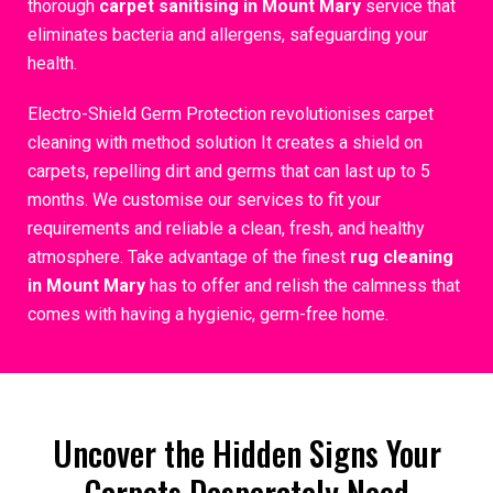
thorough
carpet sanitising in Mount Mary
service that
eliminates bacteria and allergens, safeguarding your
health.
Electro-Shield Germ Protection revolutionises carpet
cleaning with method solution It creates a shield on
carpets, repelling dirt and germs that can last up to 5
months. We customise our services to fit your
requirements and reliable a clean, fresh, and healthy
atmosphere. Take advantage of the finest
rug cleaning
in Mount Mary
has to offer and relish the calmness that
comes with having a hygienic, germ-free home.
Uncover the Hidden Signs Your
Carpets Desperately Need