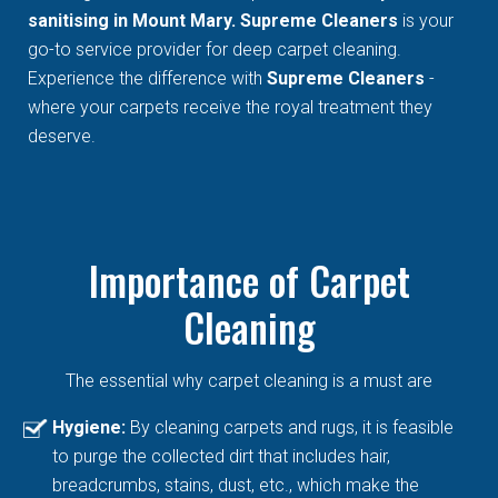
sanitising in Mount Mary. Supreme Cleaners
is your
go-to service provider for deep carpet cleaning.
Experience the difference with
Supreme Cleaners
-
where your carpets receive the royal treatment they
deserve.
Importance of Carpet
Cleaning
The essential why carpet cleaning is a must are
Hygiene:
By cleaning carpets and rugs, it is feasible
to purge the collected dirt that includes hair,
breadcrumbs, stains, dust, etc., which make the