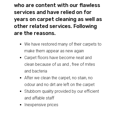
who are content with our flawless
services and have relied on for
years on carpet cleaning as well as
other related services. Following
are the reasons.
We have restored many of their carpets to
make them appear as new again
Carpet floors have become neat and
clean because of us and , free of mites
and bacteria
After we clean the carpet, no stain, no
odour and no dirt are left on the carpet
Stubborn quality provided by our efficient
and affable staff
Inexpensive prices