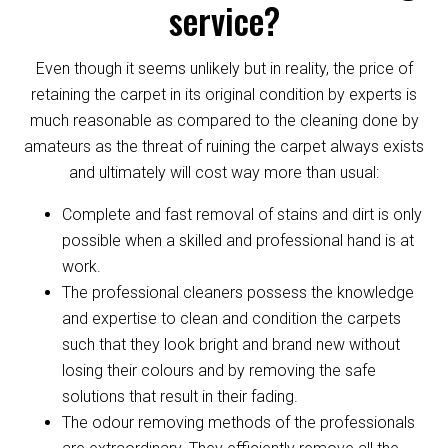
service?
Even though it seems unlikely but in reality, the price of
retaining the carpet in its original condition by experts is
much reasonable as compared to the cleaning done by
amateurs as the threat of ruining the carpet always exists
and ultimately will cost way more than usual:
Complete and fast removal of stains and dirt is only
possible when a skilled and professional hand is at
work.
The professional cleaners possess the knowledge
and expertise to clean and condition the carpets
such that they look bright and brand new without
losing their colours and by removing the safe
solutions that result in their fading.
The odour removing methods of the professionals