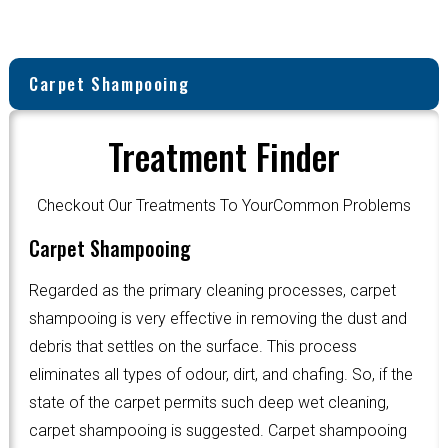
Carpet Shampooing
Treatment Finder
Checkout Our Treatments To YourCommon Problems
Carpet Shampooing
Regarded as the primary cleaning processes, carpet
shampooing is very effective in removing the dust and
debris that settles on the surface. This process
eliminates all types of odour, dirt, and chafing. So, if the
state of the carpet permits such deep wet cleaning,
carpet shampooing is suggested. Carpet shampooing