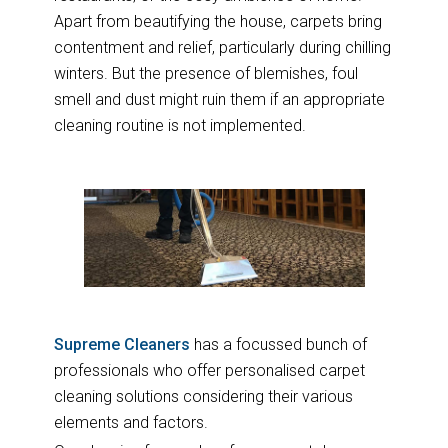
Apart from beautifying the house, carpets bring
contentment and relief, particularly during chilling
winters. But the presence of blemishes, foul
smell and dust might ruin them if an appropriate
cleaning routine is not implemented.
Supreme Cleaners
has a focussed bunch of
professionals who offer personalised carpet
cleaning solutions considering their various
elements and factors.