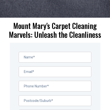
Mount Mary's Carpet Cleaning
Marvels: Unleash the Cleanliness