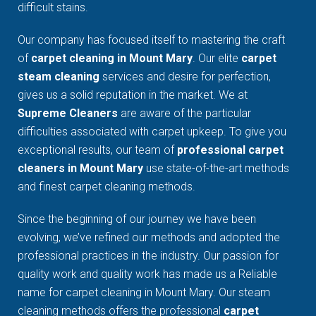
difficult stains.
Our company has focused itself to mastering the craft
of
carpet cleaning in Mount Mary
. Our elite
carpet
steam cleaning
services and desire for perfection,
gives us a solid reputation in the market. We at
Supreme Cleaners
are aware of the particular
difficulties associated with carpet upkeep. To give you
exceptional results, our team of
professional carpet
cleaners in Mount Mary
use state-of-the-art methods
and finest carpet cleaning methods.
Since the beginning of our journey we have been
evolving, we’ve refined our methods and adopted the
professional practices in the industry. Our passion for
quality work and quality work has made us a Reliable
name for carpet cleaning in Mount Mary. Our steam
cleaning methods offers the professional
carpet