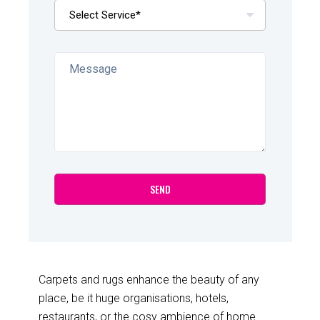
Carpets and rugs enhance the beauty of any
place, be it huge organisations, hotels,
restaurants, or the cosy ambience of home.