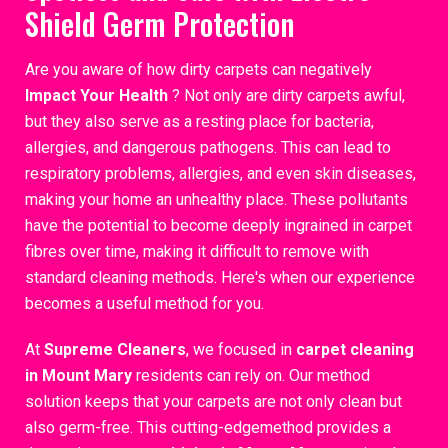
Shield Germ Protection
Are you aware of how dirty carpets can negatively
Impact Your Health
? Not only are dirty carpets awful,
but they also serve as a resting place for bacteria,
allergies, and dangerous pathogens. This can lead to
respiratory problems, allergies, and even skin diseases,
making your home an unhealthy place. These pollutants
have the potential to become deeply ingrained in carpet
fibres over time, making it difficult to remove with
standard cleaning methods. Here's when our experience
becomes a useful method for you.
At
Supreme Cleaners
, we focused in
carpet cleaning
in Mount Mary
residents can rely on. Our method
solution keeps that your carpets are not only clean but
also germ-free. This cutting-edgemethod provides a