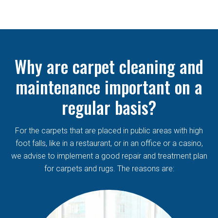
Why are carpet cleaning and
maintenance important on a
regular basis?
For the carpets that are placed in public areas with high
foot falls, like in a restaurant, or in an office or a casino,
we advise to implement a good repair and treatment plan
for carpets and rugs. The reasons are: