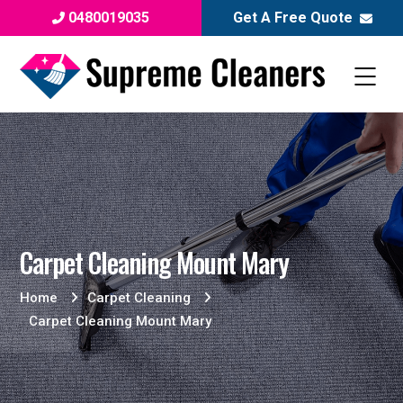
0480019035
Get A Free Quote
Carpet Cleaning Mount Mary
Home
Carpet Cleaning
Carpet Cleaning Mount Mary