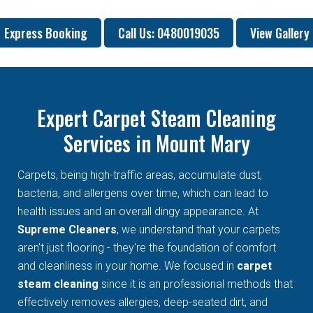
Express Booking
Call Us: 0480019035
View Gallery
Expert Carpet Steam Cleaning
Services in Mount Mary
Carpets, being high-traffic areas, accumulate dust,
bacteria, and allergens over time, which can lead to
health issues and an overall dingy appearance. At
Supreme Cleaners
, we understand that your carpets
aren't just flooring - they're the foundation of comfort
and cleanliness in your home. We focused in
carpet
steam cleaning
since it is an professional methods that
effectively removes allergies, deep-seated dirt, and