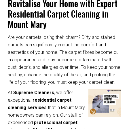
Revitalise Your Home with Expert
Residential Carpet Cleaning in
Mount Mary
Are your carpets losing their charm? Dirty and stained
carpets can significantly impact the comfort and
aesthetics of your home. The carpet fibres become dull
in appearance and may become contaminated with
dust, debris, and allergies over time. To keep your home
healthy, enhance the quality of the air, and prolong the
life of your flooring, you must keep your carpet clean.
At
Supreme Cleaners
, we offer
exceptional
residential carpet
cleaning services
that in Mount Mary
homeowners can rely on. Our staff of
experienced
professional carpet