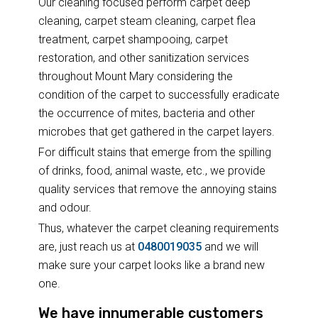
Our cleaning focused perform carpet deep
cleaning, carpet steam cleaning, carpet flea
treatment, carpet shampooing, carpet
restoration, and other sanitization services
throughout Mount Mary considering the
condition of the carpet to successfully eradicate
the occurrence of mites, bacteria and other
microbes that get gathered in the carpet layers.
For difficult stains that emerge from the spilling
of drinks, food, animal waste, etc., we provide
quality services that remove the annoying stains
and odour.
Thus, whatever the carpet cleaning requirements
are, just reach us at
0480019035
and we will
make sure your carpet looks like a brand new
one.
We have innumerable customers