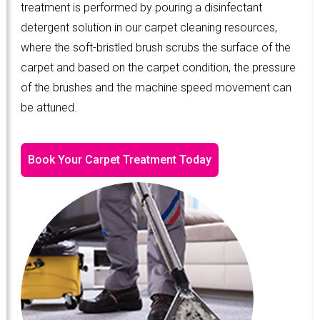
treatment is performed by pouring a disinfectant
detergent solution in our carpet cleaning resources,
where the soft-bristled brush scrubs the surface of the
carpet and based on the carpet condition, the pressure
of the brushes and the machine speed movement can
be attuned.
Book Your Carpet Treatment Today