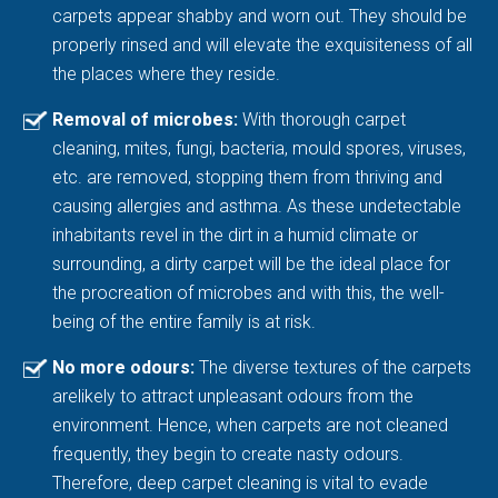
carpets appear shabby and worn out. They should be
properly rinsed and will elevate the exquisiteness of all
the places where they reside.
Removal of microbes:
With thorough carpet
cleaning, mites, fungi, bacteria, mould spores, viruses,
etc. are removed, stopping them from thriving and
causing allergies and asthma. As these undetectable
inhabitants revel in the dirt in a humid climate or
surrounding, a dirty carpet will be the ideal place for
the procreation of microbes and with this, the well-
being of the entire family is at risk.
No more odours:
The diverse textures of the carpets
arelikely to attract unpleasant odours from the
environment. Hence, when carpets are not cleaned
frequently, they begin to create nasty odours.
Therefore, deep carpet cleaning is vital to evade