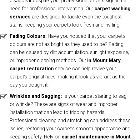
disappear despite your professional efforts signal the
need for professional intervention. Our
carpet washing
services
are designed to tackle even the toughest
stains, keeping your carpets look fresh and inviting.
Fading Colours:
Have you noticed that your carpet’s
colours are not as bright as they used to be? Fading
can be caused by dirt accumulation, sunlight exposure,
or improper cleaning methods. Our
in Mount Mary
carpet restoration
service can help revive your
carpet’s original hues, making it look as vibrant as the
day you bought it.
Wrinkles and Sagging:
Is your carpet starting to sag
or wrinkle? These are signs of wear and improper
installation that can lead to tripping hazards.
Professional cleaning and stretching can address these
issues, restoring your carpet’s smooth appearance and
keeping safety. Rely on
carpet maintenance in Mount