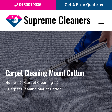
0480019035
Get A Free Quote
Carpet Cleaning Mount Cotton
Home
Carpet Cleaning
Carpet Cleaning Mount Cotton