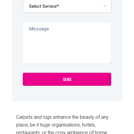
Carpets and rugs enhance the beauty of any
place, be it huge organisations, hotels,
restaurants, or the cosy ambience of home.