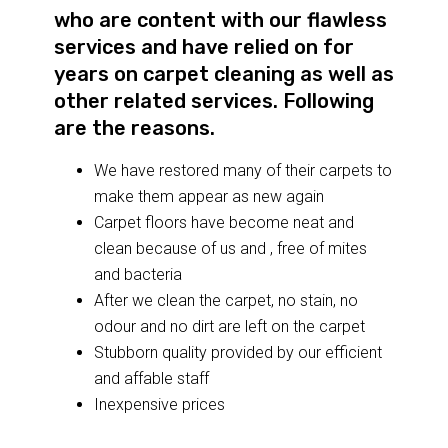
who are content with our flawless
services and have relied on for
years on carpet cleaning as well as
other related services. Following
are the reasons.
We have restored many of their carpets to
make them appear as new again
Carpet floors have become neat and
clean because of us and , free of mites
and bacteria
After we clean the carpet, no stain, no
odour and no dirt are left on the carpet
Stubborn quality provided by our efficient
and affable staff
Inexpensive prices