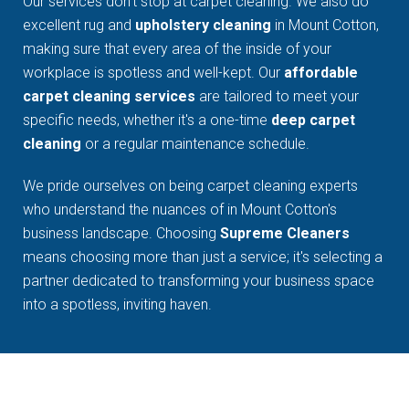
Our services don't stop at carpet cleaning. We also do
excellent rug and
upholstery cleaning
in Mount Cotton,
making sure that every area of the inside of your
workplace is spotless and well-kept. Our
affordable
carpet cleaning services
are tailored to meet your
specific needs, whether it's a one-time
deep carpet
cleaning
or a regular maintenance schedule.
We pride ourselves on being carpet cleaning experts
who understand the nuances of in Mount Cotton's
business landscape. Choosing
Supreme Cleaners
means choosing more than just a service; it's selecting a
partner dedicated to transforming your business space
into a spotless, inviting haven.