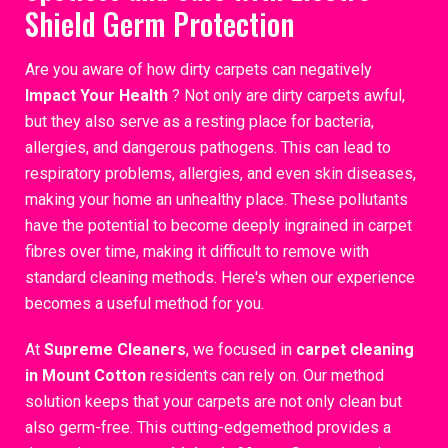
Shield Germ Protection
Are you aware of how dirty carpets can negatively
Impact Your Health
? Not only are dirty carpets awful,
but they also serve as a resting place for bacteria,
allergies, and dangerous pathogens. This can lead to
respiratory problems, allergies, and even skin diseases,
making your home an unhealthy place. These pollutants
have the potential to become deeply ingrained in carpet
fibres over time, making it difficult to remove with
standard cleaning methods. Here's when our experience
becomes a useful method for you.
At
Supreme Cleaners
, we focused in
carpet cleaning
in Mount Cotton
residents can rely on. Our method
solution keeps that your carpets are not only clean but
also germ-free. This cutting-edgemethod provides a