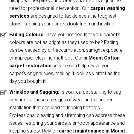
disappear despite your professional efforts signal the
need for professional intervention. Our
carpet washing
services
are designed to tackle even the toughest
stains, keeping your carpets look fresh and inviting.
Fading Colours:
Have you noticed that your carpet’s
colours are not as bright as they used to be? Fading
can be caused by dirt accumulation, sunlight exposure,
or improper cleaning methods. Our
in Mount Cotton
carpet restoration
service can help revive your
carpet’s original hues, making it look as vibrant as the
day you bought it.
Wrinkles and Sagging:
Is your carpet starting to sag
or wrinkle? These are signs of wear and improper
installation that can lead to tripping hazards.
Professional cleaning and stretching can address these
issues, restoring your carpet’s smooth appearance and
keeping safety. Rely on
carpet maintenance in Mount