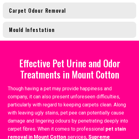
Carpet Odour Removal
Mould Infestation
Effective Pet Urine and Odor
Treatments in Mount Cotton
Though having a pet may provide happiness and
company, it can also present unforeseen difficulties,
particularly with regard to keeping carpets clean. Along
with leaving ugly stains, pet pee can potentially cause
damage and lingering odours by penetrating deeply into
carpet fibres. When it comes to professional
pet stain
removal in Mount Cotton
services,
Supreme