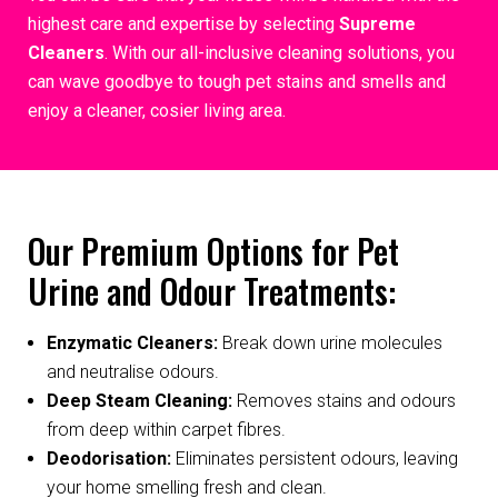
highest care and expertise by selecting
Supreme
Cleaners
. With our all-inclusive cleaning solutions, you
can wave goodbye to tough pet stains and smells and
enjoy a cleaner, cosier living area.
Our Premium Options for Pet
Urine and Odour Treatments:
Enzymatic Cleaners:
Break down urine molecules
and neutralise odours.
Deep Steam Cleaning:
Removes stains and odours
from deep within carpet fibres.
Deodorisation:
Eliminates persistent odours, leaving
your home smelling fresh and clean.