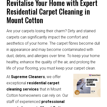
Revitalise Your Home with Expert
Residential Carpet Cleaning in
Mount Cotton
Are your carpets losing their charm? Dirty and stained
carpets can significantly impact the comfort and
aesthetics of your home. The carpet fibres become dull
in appearance and may become contaminated with
dust, debris, and allergies over time. To keep your home
healthy, enhance the quality of the air, and prolong the
life of your flooring, you must keep your carpet clean.
At
Supreme Cleaners
, we offer
exceptional
residential carpet
cleaning services
that in Mount
Cotton homeowners can rely on. Our
staff of experienced
professional