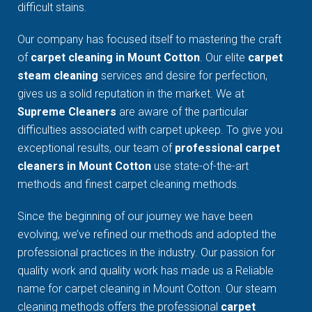
difficult stains.
Our company has focused itself to mastering the craft
of
carpet cleaning in Mount Cotton
. Our elite
carpet
steam cleaning
services and desire for perfection,
gives us a solid reputation in the market. We at
Supreme Cleaners
are aware of the particular
difficulties associated with carpet upkeep. To give you
exceptional results, our team of
professional carpet
cleaners in Mount Cotton
use state-of-the-art
methods and finest carpet cleaning methods.
Since the beginning of our journey we have been
evolving, we’ve refined our methods and adopted the
professional practices in the industry. Our passion for
quality work and quality work has made us a Reliable
name for carpet cleaning in Mount Cotton. Our steam
cleaning methods offers the professional
carpet