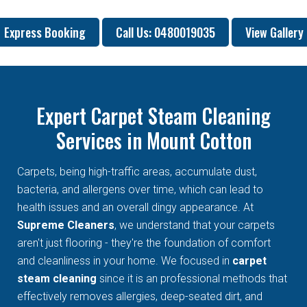
Express Booking
Call Us: 0480019035
View Gallery
Expert Carpet Steam Cleaning
Services in Mount Cotton
Carpets, being high-traffic areas, accumulate dust,
bacteria, and allergens over time, which can lead to
health issues and an overall dingy appearance. At
Supreme Cleaners
, we understand that your carpets
aren't just flooring - they're the foundation of comfort
and cleanliness in your home. We focused in
carpet
steam cleaning
since it is an professional methods that
effectively removes allergies, deep-seated dirt, and