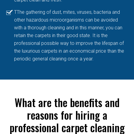
TThe gathering of dust, mites, viruses, bacteria and
other hazardous microorganisms can be avoided
with a thorough cleaning and in this manner, you can
retain the carpets in their good state. It is the
professional possible way to improve the lifespan of
the luxurious carpets in an economical price than the
periodic general cleaning once a year.
What are the benefits and
reasons for hiring a
professional carpet cleaning