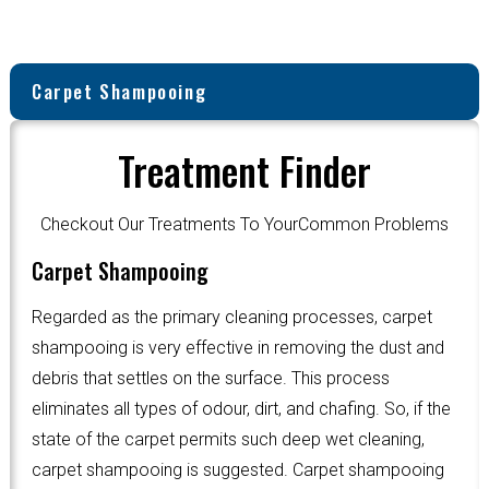
Carpet Shampooing
Treatment Finder
Checkout Our Treatments To YourCommon Problems
Carpet Shampooing
Regarded as the primary cleaning processes, carpet
shampooing is very effective in removing the dust and
debris that settles on the surface. This process
eliminates all types of odour, dirt, and chafing. So, if the
state of the carpet permits such deep wet cleaning,
carpet shampooing is suggested. Carpet shampooing