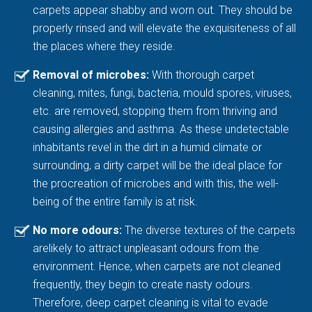
carpets appear shabby and worn out. They should be
properly rinsed and will elevate the exquisiteness of all
the places where they reside.
Removal of microbes:
With thorough carpet
cleaning, mites, fungi, bacteria, mould spores, viruses,
etc. are removed, stopping them from thriving and
causing allergies and asthma. As these undetectable
inhabitants revel in the dirt in a humid climate or
surrounding, a dirty carpet will be the ideal place for
the procreation of microbes and with this, the well-
being of the entire family is at risk.
No more odours:
The diverse textures of the carpets
arelikely to attract unpleasant odours from the
environment. Hence, when carpets are not cleaned
frequently, they begin to create nasty odours.
Therefore, deep carpet cleaning is vital to evade