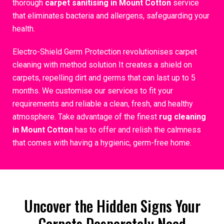
thorough
carpet sanitising in Mount Cotton
service
that eliminates bacteria and allergens, safeguarding your
health.
Electro-Shield Germ Protection revolutionises carpet
cleaning with method solution It creates a shield on
carpets, repelling dirt and germs that can last up to 5
months. We customise our services to fit your
requirements and reliable a clean, fresh, and healthy
atmosphere. Take advantage of the finest
rug cleaning
in Mount Cotton
has to offer and relish the calmness
that comes with having a hygienic, germ-free home.
Uncover the Hidden Signs Your
Carpets Desperately Need