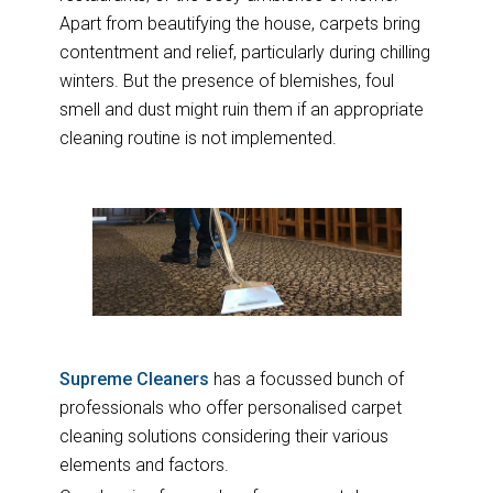
Apart from beautifying the house, carpets bring
contentment and relief, particularly during chilling
winters. But the presence of blemishes, foul
smell and dust might ruin them if an appropriate
cleaning routine is not implemented.
Supreme Cleaners
has a focussed bunch of
professionals who offer personalised carpet
cleaning solutions considering their various
elements and factors.