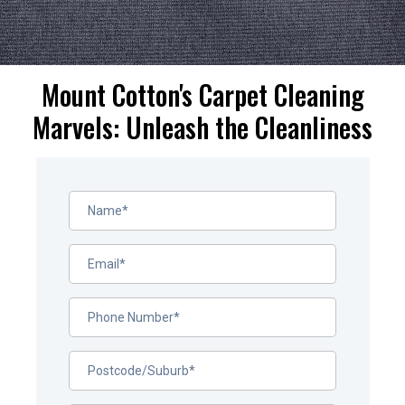
Mount Cotton's Carpet Cleaning
Marvels: Unleash the Cleanliness