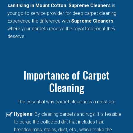
sanitising in Mount Cotton. Supreme Cleaners
is
your go-to service provider for deep carpet cleaning.
Experience the difference with
Supreme Cleaners
-
where your carpets receive the royal treatment they
deserve.
Importance of Carpet
Cleaning
The essential why carpet cleaning is a must are
Hygiene:
By cleaning carpets and rugs, it is feasible
to purge the collected dirt that includes hair,
breadcrumbs, stains, dust, etc., which make the