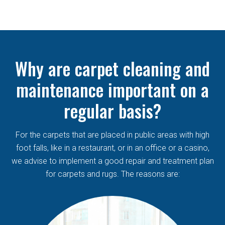
Why are carpet cleaning and
maintenance important on a
regular basis?
For the carpets that are placed in public areas with high
foot falls, like in a restaurant, or in an office or a casino,
we advise to implement a good repair and treatment plan
for carpets and rugs. The reasons are: