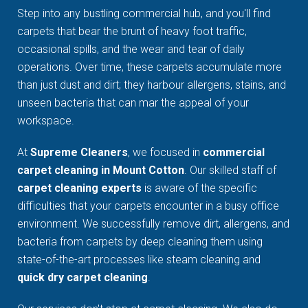
Step into any bustling commercial hub, and you'll find
carpets that bear the brunt of heavy foot traffic,
occasional spills, and the wear and tear of daily
operations. Over time, these carpets accumulate more
than just dust and dirt; they harbour allergens, stains, and
unseen bacteria that can mar the appeal of your
workspace.
At
Supreme Cleaners
, we focused in
commercial
carpet cleaning in Mount Cotton
. Our skilled staff of
carpet cleaning experts
is aware of the specific
difficulties that your carpets encounter in a busy office
environment. We successfully remove dirt, allergens, and
bacteria from carpets by deep cleaning them using
state-of-the-art processes like steam cleaning and
quick dry carpet cleaning
.