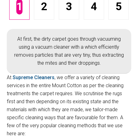
1
2
3
4
5
At first, the dirty carpet goes through vacuuming
using a vacuum cleaner with a which efficiently
removes particles that are very tiny, thus extracting
the mites and their droppings.
At
Supreme Cleaners
, we offer a variety of cleaning
services in the entire Mount Cotton as per the cleaning
treatments the carpet requires. We scrutinise the rugs
first and then depending on its existing state and the
materials with which they are made, we tailor-made
specific cleaning ways that are favourable for them. A
few of the very popular cleaning methods that we use
here are: