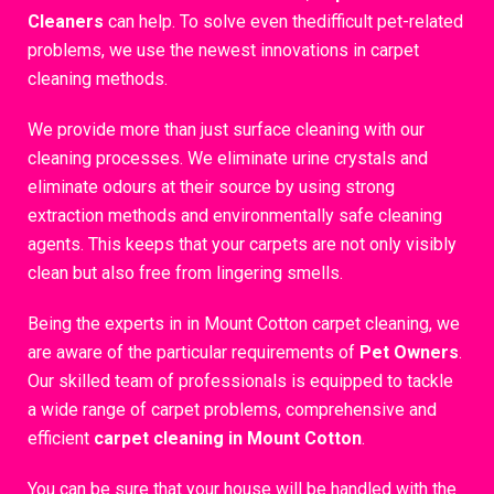
Cleaners
can help. To solve even thedifficult pet-related
problems, we use the newest innovations in carpet
cleaning methods.
We provide more than just surface cleaning with our
cleaning processes. We eliminate urine crystals and
eliminate odours at their source by using strong
extraction methods and environmentally safe cleaning
agents. This keeps that your carpets are not only visibly
clean but also free from lingering smells.
Being the experts in in Mount Cotton carpet cleaning, we
are aware of the particular requirements of
Pet Owners
.
Our skilled team of professionals is equipped to tackle
a wide range of carpet problems, comprehensive and
efficient
carpet cleaning in Mount Cotton
.
You can be sure that your house will be handled with the