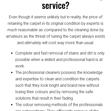
service?
Even though it seems unlikely but in reality, the price of
retaining the carpet in its original condition by experts is
much reasonable as compared to the cleaning done by
amateurs as the threat of ruining the carpet always exists
and ultimately will cost way more than usual:
Complete and fast removal of stains and dirt is only
possible when a skilled and professional hand is at
work.
The professional cleaners possess the knowledge
and expertise to clean and condition the carpets
such that they look bright and brand new without
losing their colours and by removing the safe
solutions that result in their fading.
The odour removing methods of the professionals