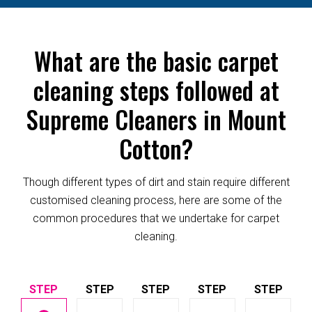
What are the basic carpet
cleaning steps followed at
Supreme Cleaners in Mount
Cotton?
Though different types of dirt and stain require different
customised cleaning process, here are some of the
common procedures that we undertake for carpet
cleaning.