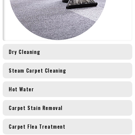
Dry Cleaning
Steam Carpet Cleaning
Hot Water
Carpet Stain Removal
Carpet Flea Treatment