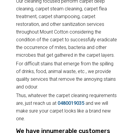
Our cleaning focused perform carpet deep
cleaning, carpet steam cleaning, carpet flea
treatment, carpet shampooing, carpet
restoration, and other sanitization services
throughout Mount Cotton considering the
condition of the carpet to successfully eradicate
the occurrence of mites, bacteria and other
microbes that get gathered in the carpet layers.
For difficult stains that emerge from the spilling
of drinks, food, animal waste, etc., we provide
quality services that remove the annoying stains
and odour.
Thus, whatever the carpet cleaning requirements
are, just reach us at
0480019035
and we will
make sure your carpet looks like a brand new
one.
We have innumerable customers