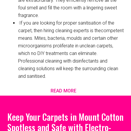
are extraordinary. They efficiently remove all the
foul smell and fill the room with a lingering sweet
fragrance.
·If you are looking for proper sanitisation of the
carpet, then hiring cleaning experts is thecompetent
means. Mites, bacteria, moulds and certain other
microorganisms proliferate in unclean carpets,
which no DIY treatments can eliminate.
Professional cleaning with disinfectants and
cleaning solutions will keep the surrounding clean
and sanitised.
READ MORE
Keep Your Carpets in Mount Cotton
Spotless and Safe with Electro-