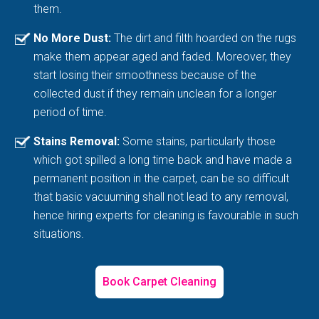
them.
No More Dust:
The dirt and filth hoarded on the rugs
make them appear aged and faded. Moreover, they
start losing their smoothness because of the
collected dust if they remain unclean for a longer
period of time.
Stains Removal:
Some stains, particularly those
which got spilled a long time back and have made a
permanent position in the carpet, can be so difficult
that basic vacuuming shall not lead to any removal,
hence hiring experts for cleaning is favourable in such
situations.
Book Carpet Cleaning