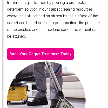
treatment is performed by pouring a disinfectant
detergent solution in our carpet cleaning resources,
where the soft-bristled brush scrubs the surface of the
carpet and based on the carpet condition, the pressure
of the brushes and the machine speed movement can
be attuned.
Book Your Carpet Treatment Today