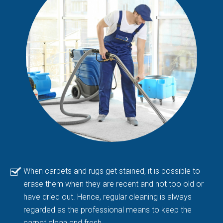
When carpets and rugs get stained, it is possible to
erase them when they are recent and not too old or
have dried out. Hence, regular cleaning is always
regarded as the professional means to keep the
carpet clean and fresh.