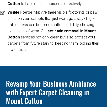
Cotton
to handle these concerns effectively.
Visible Footprints:
Are there visible footprints or paw
prints on your carpets that just won’t go away? High-
traffic areas can become matted and dirty, showing
clear signs of wear. Our
pet stain removal in Mount
Cotton
services not only clean but also protect your
carpets from future staining, keeping them looking their
professional.
Revamp Your Business Ambiance
with Expert Carpet Cleaning in
Mount Cotton