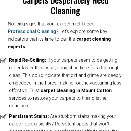
Cleaning
Noticing signs that your carpet might need
Professional Cleaning
? Let’s explore some key
indicators that it’s time to call the
carpet cleaning
experts
.
Rapid Re-Soiling:
If your carpets seem to be getting
dirtier faster than usual, it might be time for a thorough
clean. This could indicate that dirt and grime are deeply
embedded in the fibres, making routine vacuuming less
effective. Trust
carpet cleaning in Mount Cotton
services to restore your carpets to their pristine
condition.
Persistent Stains:
Are stubborn stains making your
carpet look unsightly? Persistent spots that won’t