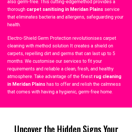
also germ-free. This cutting-edgemethod provides a
thorough
carpet sanitising in Meridan Plains
service
that eliminates bacteria and allergens, safeguarding your
health.
Electro-Shield Germ Protection revolutionises carpet
cleaning with method solution It creates a shield on
carpets, repelling dirt and germs that can last up to 5
months. We customise our services to fit your
requirements and reliable a clean, fresh, and healthy
atmosphere. Take advantage of the finest
rug cleaning
in Meridan Plains
has to offer and relish the calmness
that comes with having a hygienic, germ-free home.
Uncover the Hidden Signs Your