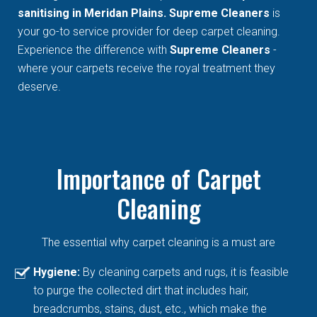
sanitising in Meridan Plains. Supreme Cleaners
is
your go-to service provider for deep carpet cleaning.
Experience the difference with
Supreme Cleaners
-
where your carpets receive the royal treatment they
deserve.
Importance of Carpet
Cleaning
The essential why carpet cleaning is a must are
Hygiene:
By cleaning carpets and rugs, it is feasible
to purge the collected dirt that includes hair,
breadcrumbs, stains, dust, etc., which make the