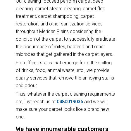
Our cleaning focused perform carpet deep
cleaning, carpet steam cleaning, carpet flea
treatment, carpet shampooing, carpet
restoration, and other sanitization services
throughout Meridan Plains considering the
condition of the carpet to successfully eradicate
the occurrence of mites, bacteria and other
microbes that get gathered in the carpet layers.
For difficult stains that emerge from the spilling
of drinks, food, animal waste, etc., we provide
quality services that remove the annoying stains
and odour.
Thus, whatever the carpet cleaning requirements
are, just reach us at
0480019035
and we will
make sure your carpet looks like a brand new
one.
We have innumerable customers