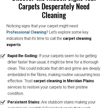
Carpets Desperately Need
Cleaning
Noticing signs that your carpet might need
Professional Cleaning
? Let’s explore some key
indicators that it’s time to call the
carpet cleaning
experts
.
Rapid Re-Soiling:
If your carpets seem to be getting
dirtier faster than usual, it might be time for a thorough
clean. This could indicate that dirt and grime are deeply
embedded in the fibres, making routine vacuuming less
effective. Trust
carpet cleaning in Meridan Plains
services to restore your carpets to their pristine
condition.
Persistent Stains:
Are stubborn stains making your