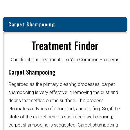
Carpet Shampooing
Treatment Finder
Checkout Our Treatments To YourCommon Problems
Carpet Shampooing
Regarded as the primary cleaning processes, carpet
shampooing is very effective in removing the dust and
debris that settles on the surface. This process
eliminates all types of odour, dirt, and chafing. So, if the
state of the carpet permits such deep wet cleaning,
carpet shampooing is suggested. Carpet shampooing