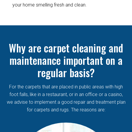
your home smelling fresh and clean.
Why are carpet cleaning and
maintenance important on a
regular basis?
For the carpets that are placed in public areas with high
foot falls, like in a restaurant, or in an office or a casino,
we advise to implement a good repair and treatment plan
for carpets and rugs. The reasons are: