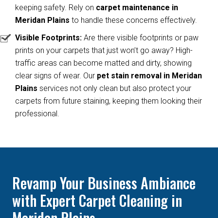
keeping safety. Rely on
carpet maintenance in
Meridan Plains
to handle these concerns effectively.
Visible Footprints:
Are there visible footprints or paw
prints on your carpets that just won’t go away? High-
traffic areas can become matted and dirty, showing
clear signs of wear. Our
pet stain removal in Meridan
Plains
services not only clean but also protect your
carpets from future staining, keeping them looking their
professional.
Revamp Your Business Ambiance
with Expert Carpet Cleaning in
Meridan Plains