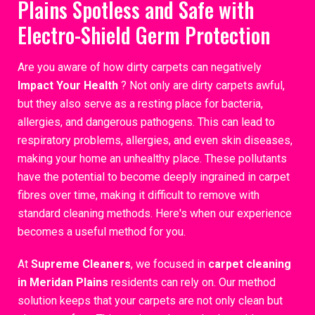
Plains Spotless and Safe with
Electro-Shield Germ Protection
Are you aware of how dirty carpets can negatively
Impact Your Health
? Not only are dirty carpets awful,
but they also serve as a resting place for bacteria,
allergies, and dangerous pathogens. This can lead to
respiratory problems, allergies, and even skin diseases,
making your home an unhealthy place. These pollutants
have the potential to become deeply ingrained in carpet
fibres over time, making it difficult to remove with
standard cleaning methods. Here's when our experience
becomes a useful method for you.
At
Supreme Cleaners
, we focused in
carpet cleaning
in Meridan Plains
residents can rely on. Our method
solution keeps that your carpets are not only clean but