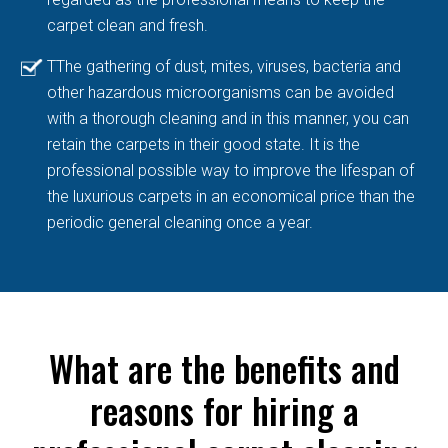
carpet clean and fresh.
TThe gathering of dust, mites, viruses, bacteria and
other hazardous microorganisms can be avoided
with a thorough cleaning and in this manner, you can
retain the carpets in their good state. It is the
professional possible way to improve the lifespan of
the luxurious carpets in an economical price than the
periodic general cleaning once a year.
What are the benefits and
reasons for hiring a