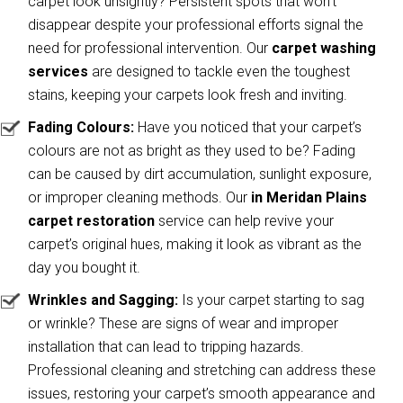
carpet look unsightly? Persistent spots that won’t
disappear despite your professional efforts signal the
need for professional intervention. Our
carpet washing
services
are designed to tackle even the toughest
stains, keeping your carpets look fresh and inviting.
Fading Colours:
Have you noticed that your carpet’s
colours are not as bright as they used to be? Fading
can be caused by dirt accumulation, sunlight exposure,
or improper cleaning methods. Our
in Meridan Plains
carpet restoration
service can help revive your
carpet’s original hues, making it look as vibrant as the
day you bought it.
Wrinkles and Sagging:
Is your carpet starting to sag
or wrinkle? These are signs of wear and improper
installation that can lead to tripping hazards.
Professional cleaning and stretching can address these
issues, restoring your carpet’s smooth appearance and