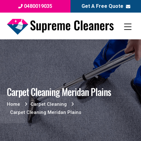
0480019035
Get A Free Quote
Carpet Cleaning Meridan Plains
Home
Carpet Cleaning
Carpet Cleaning Meridan Plains