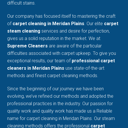
difficult stains.
Our company has focused itself to mastering the craft
of
carpet cleaning in Meridan Plains
. Our elite
carpet
steam cleaning
services and desire for perfection,
gives us a solid reputation in the market. We at
Supreme Cleaners
are aware of the particular
difficulties associated with carpet upkeep. To give you
exceptional results, our team of
professional carpet
cleaners in Meridan Plains
use state-of-the-art
methods and finest carpet cleaning methods.
Since the beginning of our journey we have been
evolving, we’ve refined our methods and adopted the
professional practices in the industry. Our passion for
quality work and quality work has made us a Reliable
name for carpet cleaning in Meridan Plains. Our steam
cleaning methods offers the professional
carpet