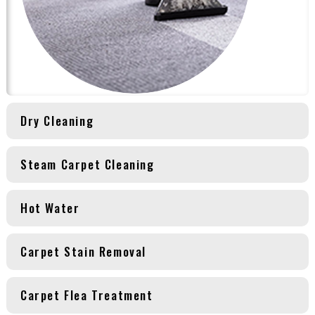
Dry Cleaning
Steam Carpet Cleaning
Hot Water
Carpet Stain Removal
Carpet Flea Treatment