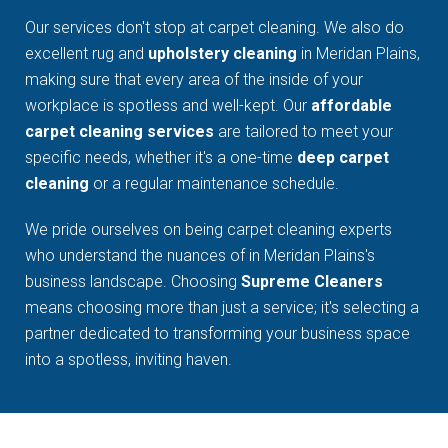
Our services don't stop at carpet cleaning. We also do
excellent rug and
upholstery cleaning
in Meridan Plains,
making sure that every area of the inside of your
workplace is spotless and well-kept. Our
affordable
carpet cleaning services
are tailored to meet your
specific needs, whether it's a one-time
deep carpet
cleaning
or a regular maintenance schedule.
We pride ourselves on being carpet cleaning experts
who understand the nuances of in Meridan Plains's
business landscape. Choosing
Supreme Cleaners
means choosing more than just a service; it's selecting a
partner dedicated to transforming your business space
into a spotless, inviting haven.