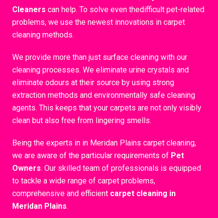
Cleaners
can help. To solve even thedifficult pet-related
problems, we use the newest innovations in carpet
cleaning methods.
We provide more than just surface cleaning with our
cleaning processes. We eliminate urine crystals and
eliminate odours at their source by using strong
extraction methods and environmentally safe cleaning
agents. This keeps that your carpets are not only visibly
clean but also free from lingering smells.
Being the experts in in Meridan Plains carpet cleaning,
we are aware of the particular requirements of
Pet
Owners
. Our skilled team of professionals is equipped
to tackle a wide range of carpet problems,
comprehensive and efficient
carpet cleaning in
Meridan Plains
.