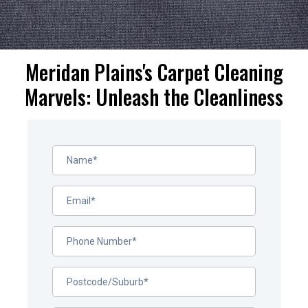
Meridan Plains's Carpet Cleaning
Marvels: Unleash the Cleanliness