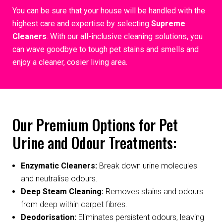
You can be sure that your house will be handled with the
highest care and expertise by selecting
Supreme
Cleaners
. With our all-inclusive cleaning solutions, you
can wave goodbye to tough pet stains and smells and
enjoy a cleaner, cosier living area.
Our Premium Options for Pet
Urine and Odour Treatments:
Enzymatic Cleaners:
Break down urine molecules
and neutralise odours.
Deep Steam Cleaning:
Removes stains and odours
from deep within carpet fibres.
Deodorisation:
Eliminates persistent odours, leaving