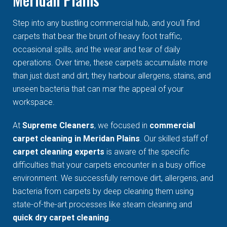
Step into any bustling commercial hub, and you'll find
carpets that bear the brunt of heavy foot traffic,
occasional spills, and the wear and tear of daily
operations. Over time, these carpets accumulate more
than just dust and dirt; they harbour allergens, stains, and
unseen bacteria that can mar the appeal of your
workspace.
At
Supreme Cleaners
, we focused in
commercial
carpet cleaning in Meridan Plains
. Our skilled staff of
carpet cleaning experts
is aware of the specific
difficulties that your carpets encounter in a busy office
environment. We successfully remove dirt, allergens, and
bacteria from carpets by deep cleaning them using
state-of-the-art processes like steam cleaning and
quick dry carpet cleaning
.