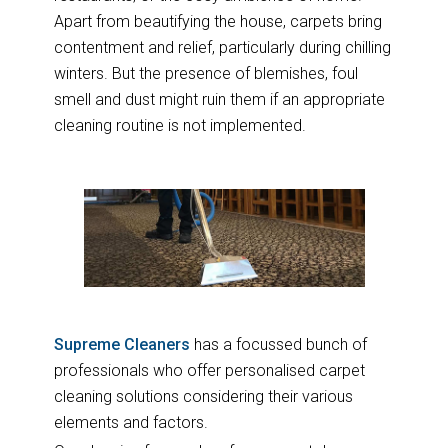
Apart from beautifying the house, carpets bring
contentment and relief, particularly during chilling
winters. But the presence of blemishes, foul
smell and dust might ruin them if an appropriate
cleaning routine is not implemented.
Supreme Cleaners
has a focussed bunch of
professionals who offer personalised carpet
cleaning solutions considering their various
elements and factors.