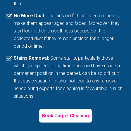
them.
No More Dust:
The dirt and filth hoarded on the rugs
make them appear aged and faded. Moreover, they
start losing their smoothness because of the
collected dust if they remain unclean for a longer
period of time.
Stains Removal:
Some stains, particularly those
which got spilled a long time back and have made a
permanent position in the carpet, can be so difficult
that basic vacuuming shall not lead to any removal,
hence hiring experts for cleaning is favourable in such
situations.
Book Carpet Cleaning