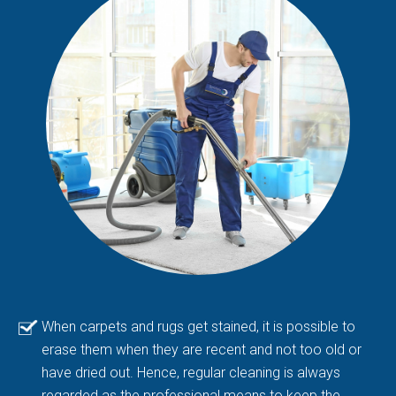
When carpets and rugs get stained, it is possible to
erase them when they are recent and not too old or
have dried out. Hence, regular cleaning is always
regarded as the professional means to keep the