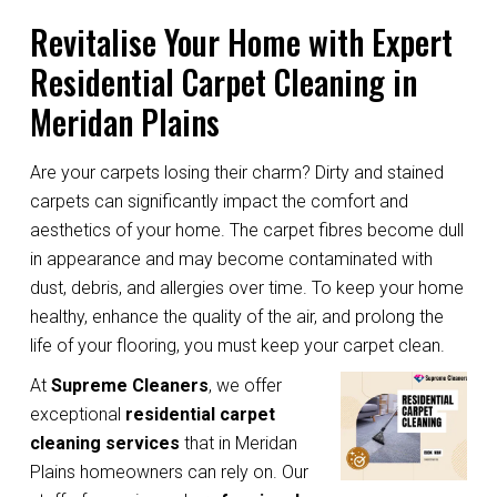
Revitalise Your Home with Expert
Residential Carpet Cleaning in
Meridan Plains
Are your carpets losing their charm? Dirty and stained
carpets can significantly impact the comfort and
aesthetics of your home. The carpet fibres become dull
in appearance and may become contaminated with
dust, debris, and allergies over time. To keep your home
healthy, enhance the quality of the air, and prolong the
life of your flooring, you must keep your carpet clean.
At
Supreme Cleaners
, we offer
exceptional
residential carpet
cleaning services
that in Meridan
Plains homeowners can rely on. Our