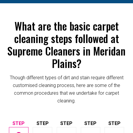
What are the basic carpet
cleaning steps followed at
Supreme Cleaners in Meridan
Plains?
Though different types of dirt and stain require different
customised cleaning process, here are some of the
common procedures that we undertake for carpet
cleaning.