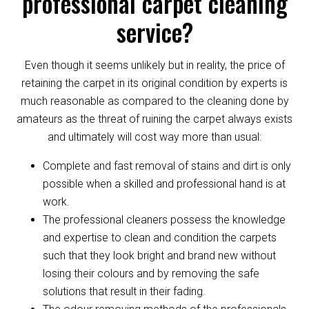
professional carpet cleaning
service?
Even though it seems unlikely but in reality, the price of
retaining the carpet in its original condition by experts is
much reasonable as compared to the cleaning done by
amateurs as the threat of ruining the carpet always exists
and ultimately will cost way more than usual:
Complete and fast removal of stains and dirt is only
possible when a skilled and professional hand is at
work.
The professional cleaners possess the knowledge
and expertise to clean and condition the carpets
such that they look bright and brand new without
losing their colours and by removing the safe
solutions that result in their fading.