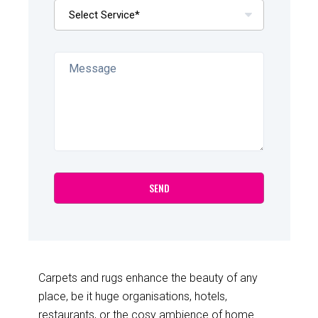
Carpets and rugs enhance the beauty of any
place, be it huge organisations, hotels,
restaurants, or the cosy ambience of home.