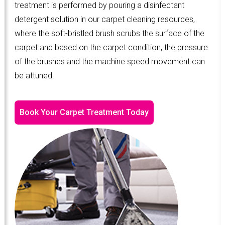
treatment is performed by pouring a disinfectant
detergent solution in our carpet cleaning resources,
where the soft-bristled brush scrubs the surface of the
carpet and based on the carpet condition, the pressure
of the brushes and the machine speed movement can
be attuned.
Book Your Carpet Treatment Today