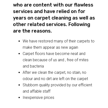
who are content with our flawless
services and have relied on for
years on carpet cleaning as well as
other related services. Following
are the reasons.
We have restored many of their carpets to
make them appear as new again
Carpet floors have become neat and
clean because of us and , free of mites
and bacteria
After we clean the carpet, no stain, no
odour and no dirt are left on the carpet
Stubborn quality provided by our efficient
and affable staff
Inexpensive prices