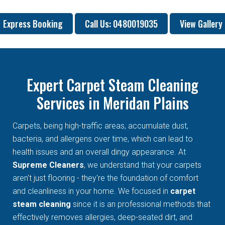
Express Booking
Call Us: 0480019035
View Gallery
Expert Carpet Steam Cleaning
Services in Meridan Plains
Carpets, being high-traffic areas, accumulate dust,
bacteria, and allergens over time, which can lead to
health issues and an overall dingy appearance. At
Supreme Cleaners
, we understand that your carpets
aren't just flooring - they're the foundation of comfort
and cleanliness in your home. We focused in
carpet
steam cleaning
since it is an professional methods that
effectively removes allergies, deep-seated dirt, and