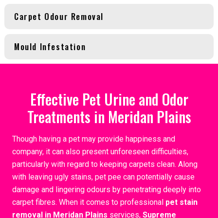
Carpet Odour Removal
Mould Infestation
Effective Pet Urine and Odor
Treatments in Meridan Plains
Though having a pet may provide happiness and
company, it can also present unforeseen difficulties,
particularly with regard to keeping carpets clean. Along
with leaving ugly stains, pet pee can potentially cause
damage and lingering odours by penetrating deeply into
carpet fibres. When it comes to professional
pet stain
removal in Meridan Plains
services,
Supreme