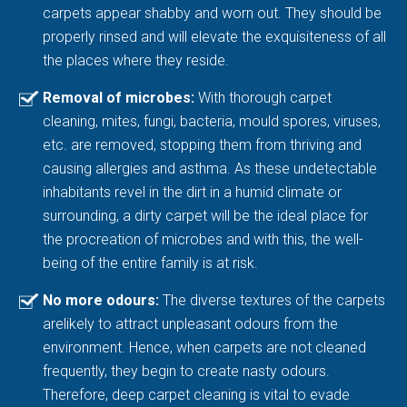
carpets appear shabby and worn out. They should be
properly rinsed and will elevate the exquisiteness of all
the places where they reside.
Removal of microbes:
With thorough carpet
cleaning, mites, fungi, bacteria, mould spores, viruses,
etc. are removed, stopping them from thriving and
causing allergies and asthma. As these undetectable
inhabitants revel in the dirt in a humid climate or
surrounding, a dirty carpet will be the ideal place for
the procreation of microbes and with this, the well-
being of the entire family is at risk.
No more odours:
The diverse textures of the carpets
arelikely to attract unpleasant odours from the
environment. Hence, when carpets are not cleaned
frequently, they begin to create nasty odours.
Therefore, deep carpet cleaning is vital to evade