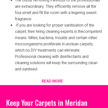
The odour removing methods of the professionals
are extraordinary. They efficiently remove all the
foul smell and fill the room with a lingering sweet
fragrance.
·If you are looking for proper sanitisation of the
carpet, then hiring cleaning experts is thecompetent
means. Mites, bacteria, moulds and certain other
microorganisms proliferate in unclean carpets,
which no DIY treatments can eliminate.
Professional cleaning with disinfectants and
cleaning solutions will keep the surrounding clean
and sanitised.
READ MORE
Keep Your Carpets in Meridan