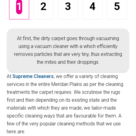
1
2
3
4
5
At first, the dirty carpet goes through vacuuming
using a vacuum cleaner with a which efficiently
removes particles that are very tiny, thus extracting
the mites and their droppings.
At
Supreme Cleaners
, we offer a variety of cleaning
services in the entire Meridan Plains as per the cleaning
treatments the carpet requires. We scrutinise the rugs
first and then depending on its existing state and the
materials with which they are made, we tailor-made
specific cleaning ways that are favourable for them. A
few of the very popular cleaning methods that we use
here are: