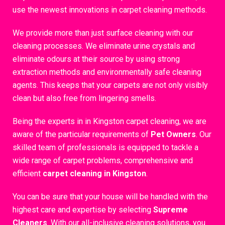
use the newest innovations in carpet cleaning methods.
We provide more than just surface cleaning with our
cleaning processes. We eliminate urine crystals and
eliminate odours at their source by using strong
extraction methods and environmentally safe cleaning
agents. This keeps that your carpets are not only visibly
clean but also free from lingering smells.
Being the experts in in Kingston carpet cleaning, we are
aware of the particular requirements of
Pet Owners
. Our
skilled team of professionals is equipped to tackle a
wide range of carpet problems, comprehensive and
efficient
carpet cleaning in Kingston
.
You can be sure that your house will be handled with the
highest care and expertise by selecting
Supreme
Cleaners
. With our all-inclusive cleaning solutions, you