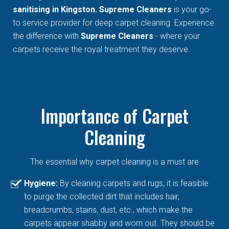
sanitising in Kingston. Supreme Cleaners
is your go-
to service provider for deep carpet cleaning. Experience
the difference with
Supreme Cleaners
- where your
carpets receive the royal treatment they deserve.
Importance of Carpet
Cleaning
The essential why carpet cleaning is a must are
Hygiene:
By cleaning carpets and rugs, it is feasible
to purge the collected dirt that includes hair,
breadcrumbs, stains, dust, etc., which make the
carpets appear shabby and worn out. They should be