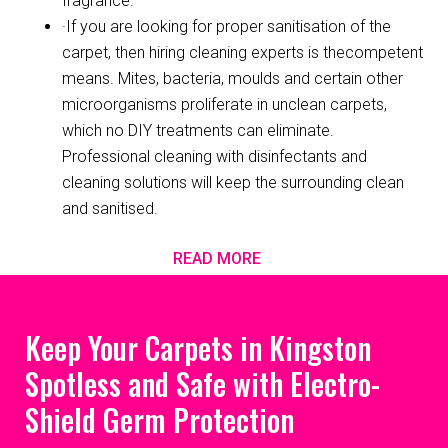
fragrance.
·If you are looking for proper sanitisation of the
carpet, then hiring cleaning experts is thecompetent
means. Mites, bacteria, moulds and certain other
microorganisms proliferate in unclean carpets,
which no DIY treatments can eliminate.
Professional cleaning with disinfectants and
cleaning solutions will keep the surrounding clean
and sanitised.
READ MORE
Keep Your Carpets in Kingston
Spotless and Safe with Electro-
Shield Germ Protection