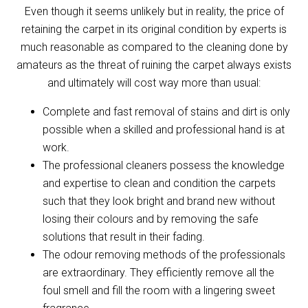
Even though it seems unlikely but in reality, the price of
retaining the carpet in its original condition by experts is
much reasonable as compared to the cleaning done by
amateurs as the threat of ruining the carpet always exists
and ultimately will cost way more than usual:
Complete and fast removal of stains and dirt is only
possible when a skilled and professional hand is at
work.
The professional cleaners possess the knowledge
and expertise to clean and condition the carpets
such that they look bright and brand new without
losing their colours and by removing the safe
solutions that result in their fading.
The odour removing methods of the professionals
are extraordinary. They efficiently remove all the
foul smell and fill the room with a lingering sweet