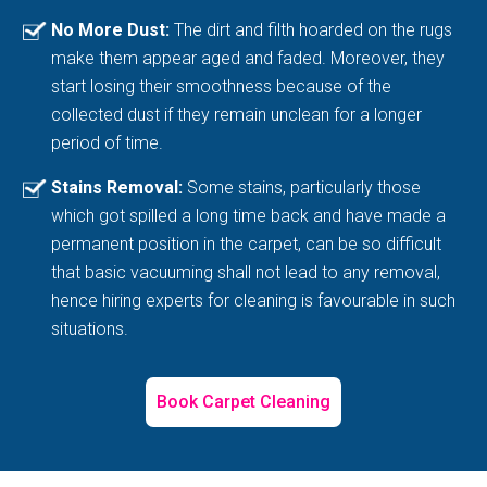
No More Dust:
The dirt and filth hoarded on the rugs
make them appear aged and faded. Moreover, they
start losing their smoothness because of the
collected dust if they remain unclean for a longer
period of time.
Stains Removal:
Some stains, particularly those
which got spilled a long time back and have made a
permanent position in the carpet, can be so difficult
that basic vacuuming shall not lead to any removal,
hence hiring experts for cleaning is favourable in such
situations.
Book Carpet Cleaning