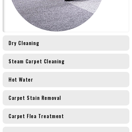
Dry Cleaning
Steam Carpet Cleaning
Hot Water
Carpet Stain Removal
Carpet Flea Treatment