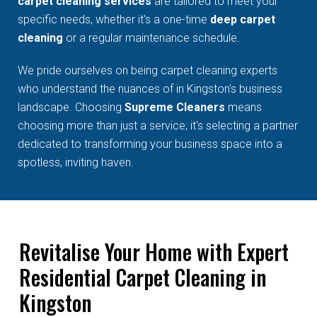
carpet cleaning services
are tailored to meet your
specific needs, whether it's a one-time
deep carpet
cleaning
or a regular maintenance schedule.
We pride ourselves on being carpet cleaning experts
who understand the nuances of in Kingston's business
landscape. Choosing
Supreme Cleaners
means
choosing more than just a service; it's selecting a partner
dedicated to transforming your business space into a
spotless, inviting haven.
Revitalise Your Home with Expert
Residential Carpet Cleaning in
Kingston