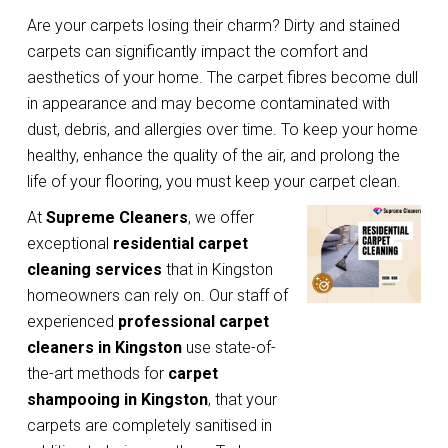
Are your carpets losing their charm? Dirty and stained
carpets can significantly impact the comfort and
aesthetics of your home. The carpet fibres become dull
in appearance and may become contaminated with
dust, debris, and allergies over time. To keep your home
healthy, enhance the quality of the air, and prolong the
life of your flooring, you must keep your carpet clean.
At
Supreme Cleaners
, we offer
exceptional
residential carpet
cleaning services
that in Kingston
homeowners can rely on. Our staff of
experienced
professional carpet
cleaners in Kingston
use state-of-
the-art methods for
carpet
shampooing in Kingston
, that your
carpets are completely sanitised in