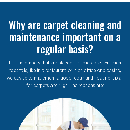
Why are carpet cleaning and
maintenance important on a
regular basis?
For the carpets that are placed in public areas with high
foot falls, like in a restaurant, or in an office or a casino,
we advise to implement a good repair and treatment plan
for carpets and rugs. The reasons are: