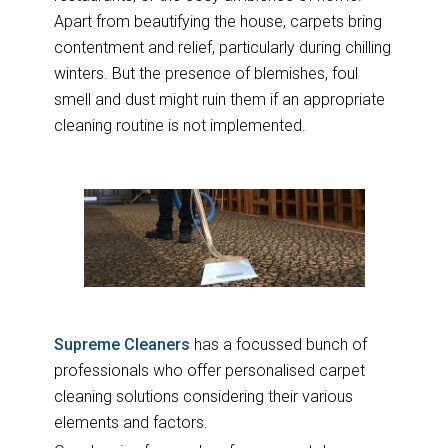
Apart from beautifying the house, carpets bring
contentment and relief, particularly during chilling
winters. But the presence of blemishes, foul
smell and dust might ruin them if an appropriate
cleaning routine is not implemented.
Supreme Cleaners
has a focussed bunch of
professionals who offer personalised carpet
cleaning solutions considering their various
elements and factors.