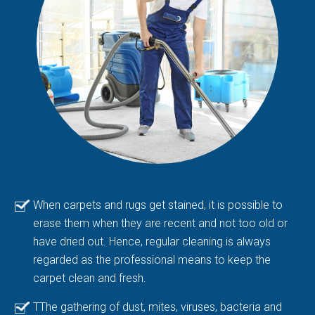
When carpets and rugs get stained, it is possible to
erase them when they are recent and not too old or
have dried out. Hence, regular cleaning is always
regarded as the professional means to keep the
carpet clean and fresh.
TThe gathering of dust, mites, viruses, bacteria and