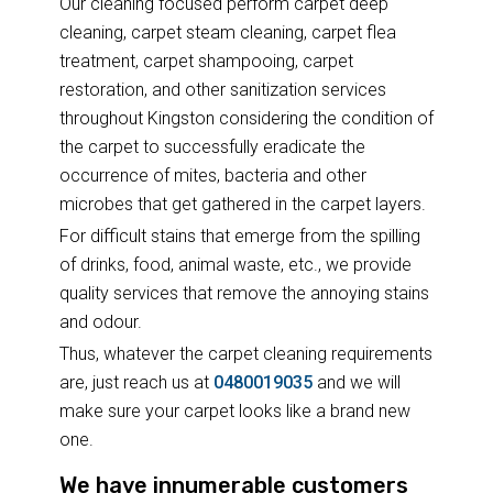
Our cleaning focused perform carpet deep
cleaning, carpet steam cleaning, carpet flea
treatment, carpet shampooing, carpet
restoration, and other sanitization services
throughout Kingston considering the condition of
the carpet to successfully eradicate the
occurrence of mites, bacteria and other
microbes that get gathered in the carpet layers.
For difficult stains that emerge from the spilling
of drinks, food, animal waste, etc., we provide
quality services that remove the annoying stains
and odour.
Thus, whatever the carpet cleaning requirements
are, just reach us at
0480019035
and we will
make sure your carpet looks like a brand new
one.
We have innumerable customers