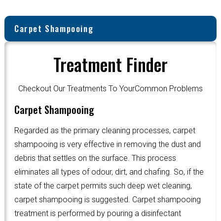
Carpet Shampooing
Treatment Finder
Checkout Our Treatments To YourCommon Problems
Carpet Shampooing
Regarded as the primary cleaning processes, carpet
shampooing is very effective in removing the dust and
debris that settles on the surface. This process
eliminates all types of odour, dirt, and chafing. So, if the
state of the carpet permits such deep wet cleaning,
carpet shampooing is suggested. Carpet shampooing
treatment is performed by pouring a disinfectant