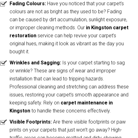
Fading Colours:
Have you noticed that your carpet’s
colours are not as bright as they used to be? Fading
can be caused by dirt accumulation, sunlight exposure,
or improper cleaning methods. Our
in Kingston carpet
restoration
service can help revive your carpet’s
original hues, making it look as vibrant as the day you
bought it.
Wrinkles and Sagging:
Is your carpet starting to sag
or wrinkle? These are signs of wear and improper
installation that can lead to tripping hazards.
Professional cleaning and stretching can address these
issues, restoring your carpet’s smooth appearance and
keeping safety. Rely on
carpet maintenance in
Kingston
to handle these concerns effectively.
Visible Footprints:
Are there visible footprints or paw
prints on your carpets that just won’t go away? High-
traffic areas can become matted and dirty, showing