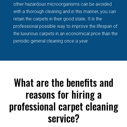
other hazardous microorganisms can be avoided
with a thorough cleaning and in this manner, you can
retain the carpets in their good state. It is the
professional possible way to improve the lifespan of
the luxurious carpets in an economical price than the
periodic general cleaning once a year.
What are the benefits and
reasons for hiring a
professional carpet cleaning
service?