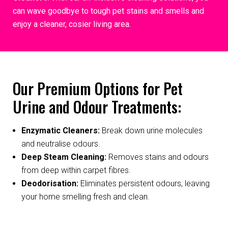
can wave goodbye to tough pet stains and smells and
enjoy a cleaner, cosier living area.
Our Premium Options for Pet
Urine and Odour Treatments:
Enzymatic Cleaners:
Break down urine molecules
and neutralise odours.
Deep Steam Cleaning:
Removes stains and odours
from deep within carpet fibres.
Deodorisation:
Eliminates persistent odours, leaving
your home smelling fresh and clean.