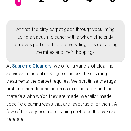
At first, the dirty carpet goes through vacuuming
using a vacuum cleaner with a which efficiently
removes particles that are very tiny, thus extracting
the mites and their droppings.
At
Supreme Cleaners
, we offer a variety of cleaning
services in the entire Kingston as per the cleaning
treatments the carpet requires. We scrutinise the rugs
first and then depending on its existing state and the
materials with which they are made, we tailor-made
specific cleaning ways that are favourable for them. A
few of the very popular cleaning methods that we use
here are: