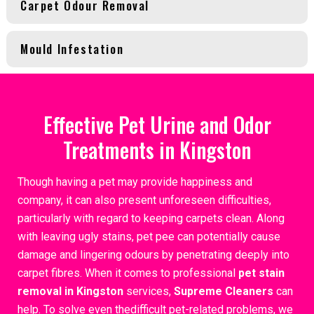
Carpet Odour Removal
Mould Infestation
Effective Pet Urine and Odor
Treatments in Kingston
Though having a pet may provide happiness and
company, it can also present unforeseen difficulties,
particularly with regard to keeping carpets clean. Along
with leaving ugly stains, pet pee can potentially cause
damage and lingering odours by penetrating deeply into
carpet fibres. When it comes to professional
pet stain
removal in Kingston
services,
Supreme Cleaners
can
help. To solve even thedifficult pet-related problems, we