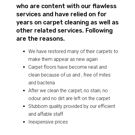
who are content with our flawless
services and have relied on for
years on carpet cleaning as well as
other related services. Following
are the reasons.
We have restored many of their carpets to
make them appear as new again
Carpet floors have become neat and
clean because of us and , free of mites
and bacteria
After we clean the carpet, no stain, no
odour and no dirt are left on the carpet
Stubborn quality provided by our efficient
and affable staff
Inexpensive prices