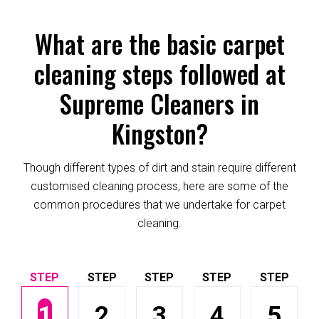
What are the basic carpet
cleaning steps followed at
Supreme Cleaners in
Kingston?
Though different types of dirt and stain require different
customised cleaning process, here are some of the
common procedures that we undertake for carpet
cleaning.
1
2
3
4
5