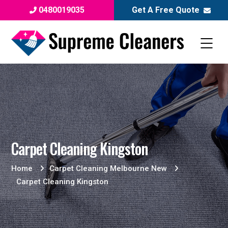
0480019035
Get A Free Quote
Carpet Cleaning Kingston
Home
Carpet Cleaning Melbourne New
Carpet Cleaning Kingston