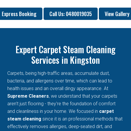
Express Booking
Call Us: 0480019035
View Gallery
Expert Carpet Steam Cleaning
Services in Kingston
Carpets, being high-traffic areas, accumulate dust,
bacteria, and allergens over time, which can lead to
health issues and an overall dingy appearance. At
Supreme Cleaners
, we understand that your carpets
aren't just flooring - they're the foundation of comfort
and cleanliness in your home. We focused in
carpet
steam cleaning
since it is an professional methods that
effectively removes allergies, deep-seated dirt, and