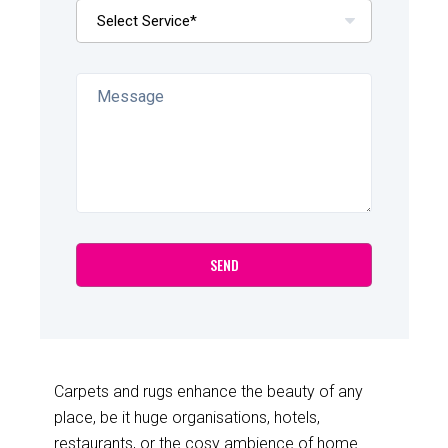
Carpets and rugs enhance the beauty of any
place, be it huge organisations, hotels,
restaurants, or the cosy ambience of home.