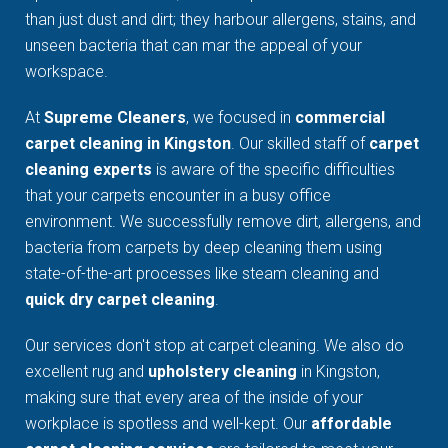
than just dust and dirt; they harbour allergens, stains, and
unseen bacteria that can mar the appeal of your
workspace.
At
Supreme Cleaners
, we focused in
commercial
carpet cleaning in Kingston
. Our skilled staff of
carpet
cleaning experts
is aware of the specific difficulties
that your carpets encounter in a busy office
environment. We successfully remove dirt, allergens, and
bacteria from carpets by deep cleaning them using
state-of-the-art processes like steam cleaning and
quick dry carpet cleaning
.
Our services don't stop at carpet cleaning. We also do
excellent rug and
upholstery cleaning
in Kingston,
making sure that every area of the inside of your
workplace is spotless and well-kept. Our
affordable