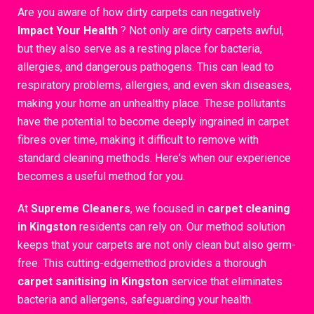
Are you aware of how dirty carpets can negatively
Impact Your Health
? Not only are dirty carpets awful,
but they also serve as a resting place for bacteria,
allergies, and dangerous pathogens. This can lead to
respiratory problems, allergies, and even skin diseases,
making your home an unhealthy place. These pollutants
have the potential to become deeply ingrained in carpet
fibres over time, making it difficult to remove with
standard cleaning methods. Here's when our experience
becomes a useful method for you.
At
Supreme Cleaners
, we focused in
carpet cleaning
in Kingston
residents can rely on. Our method solution
keeps that your carpets are not only clean but also germ-
free. This cutting-edgemethod provides a thorough
carpet sanitising in Kingston
service that eliminates
bacteria and allergens, safeguarding your health.