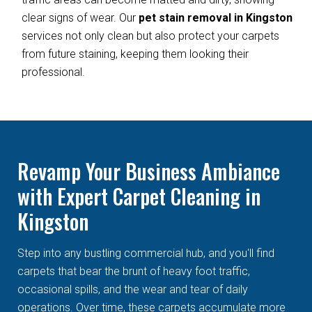
clear signs of wear. Our
pet stain removal in Kingston
services not only clean but also protect your carpets
from future staining, keeping them looking their
professional.
Revamp Your Business Ambiance
with Expert Carpet Cleaning in
Kingston
Step into any bustling commercial hub, and you'll find
carpets that bear the brunt of heavy foot traffic,
occasional spills, and the wear and tear of daily
operations. Over time, these carpets accumulate more