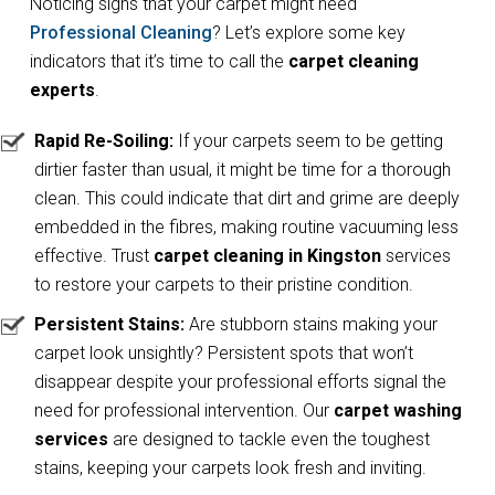
Noticing signs that your carpet might need
Professional Cleaning
? Let’s explore some key
indicators that it’s time to call the
carpet cleaning
experts
.
Rapid Re-Soiling:
If your carpets seem to be getting
dirtier faster than usual, it might be time for a thorough
clean. This could indicate that dirt and grime are deeply
embedded in the fibres, making routine vacuuming less
effective. Trust
carpet cleaning in Kingston
services
to restore your carpets to their pristine condition.
Persistent Stains:
Are stubborn stains making your
carpet look unsightly? Persistent spots that won’t
disappear despite your professional efforts signal the
need for professional intervention. Our
carpet washing
services
are designed to tackle even the toughest
stains, keeping your carpets look fresh and inviting.