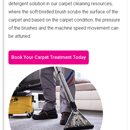
detergent solution in our carpet cleaning resources,
where the soft-bristled brush scrubs the surface of the
carpet and based on the carpet condition, the pressure
of the brushes and the machine speed movement can
be attuned.
Book Your Carpet Treatment Today