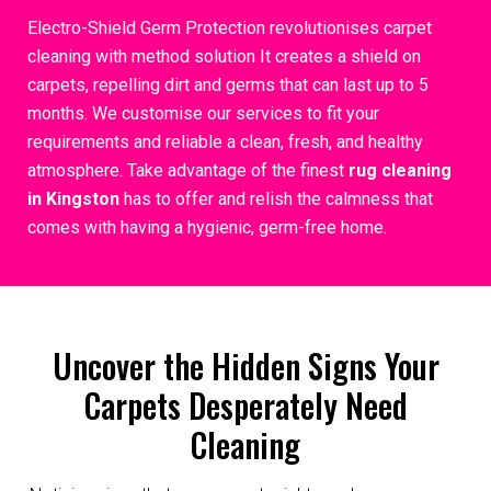
Electro-Shield Germ Protection revolutionises carpet
cleaning with method solution It creates a shield on
carpets, repelling dirt and germs that can last up to 5
months. We customise our services to fit your
requirements and reliable a clean, fresh, and healthy
atmosphere. Take advantage of the finest
rug cleaning
in Kingston
has to offer and relish the calmness that
comes with having a hygienic, germ-free home.
Uncover the Hidden Signs Your
Carpets Desperately Need
Cleaning