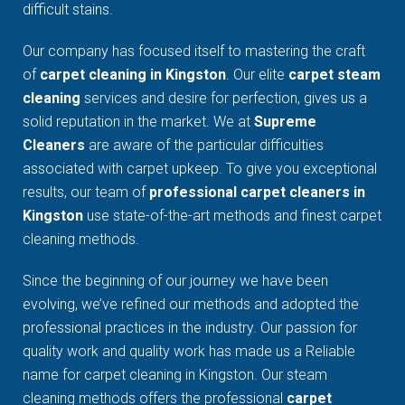
difficult stains.
Our company has focused itself to mastering the craft
of
carpet cleaning in Kingston
. Our elite
carpet steam
cleaning
services and desire for perfection, gives us a
solid reputation in the market. We at
Supreme
Cleaners
are aware of the particular difficulties
associated with carpet upkeep. To give you exceptional
results, our team of
professional carpet cleaners in
Kingston
use state-of-the-art methods and finest carpet
cleaning methods.
Since the beginning of our journey we have been
evolving, we’ve refined our methods and adopted the
professional practices in the industry. Our passion for
quality work and quality work has made us a Reliable
name for carpet cleaning in Kingston. Our steam
cleaning methods offers the professional
carpet