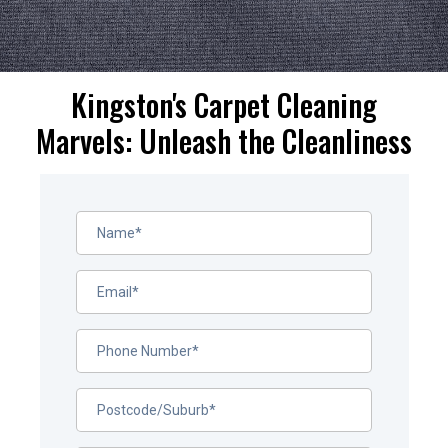
Kingston's Carpet Cleaning
Marvels: Unleash the Cleanliness