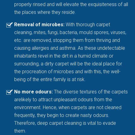
properly rinsed and will elevate the exquisiteness of all
the places where they reside.
Removal of microbes:
With thorough carpet
cleaning, mites, fungi, bacteria, mould spores, viruses,
etc. are removed, stopping them from thriving and
causing allergies and asthma. As these undetectable
inhabitants revel in the dirt in a humid climate or
surrounding, a dirty carpet will be the ideal place for
the procreation of microbes and with this, the well-
being of the entire family is at risk.
No more odours:
The diverse textures of the carpets
arelikely to attract unpleasant odours from the
environment. Hence, when carpets are not cleaned
frequently, they begin to create nasty odours.
Therefore, deep carpet cleaning is vital to evade
them.