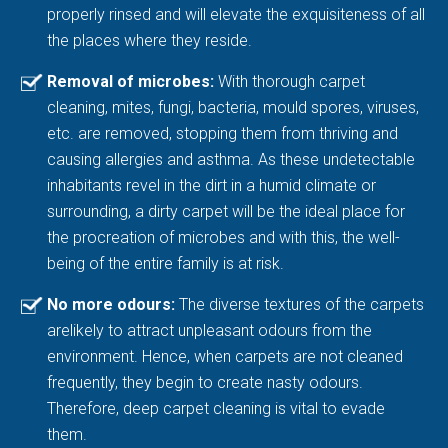
properly rinsed and will elevate the exquisiteness of all
the places where they reside.
Removal of microbes:
With thorough carpet
cleaning, mites, fungi, bacteria, mould spores, viruses,
etc. are removed, stopping them from thriving and
causing allergies and asthma. As these undetectable
inhabitants revel in the dirt in a humid climate or
surrounding, a dirty carpet will be the ideal place for
the procreation of microbes and with this, the well-
being of the entire family is at risk.
No more odours:
The diverse textures of the carpets
arelikely to attract unpleasant odours from the
environment. Hence, when carpets are not cleaned
frequently, they begin to create nasty odours.
Therefore, deep carpet cleaning is vital to evade
them.