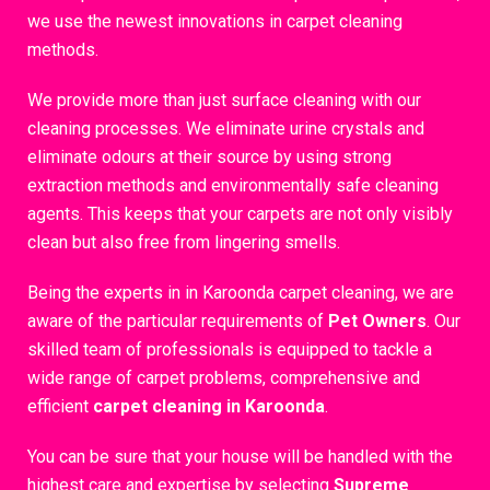
we use the newest innovations in carpet cleaning
methods.
We provide more than just surface cleaning with our
cleaning processes. We eliminate urine crystals and
eliminate odours at their source by using strong
extraction methods and environmentally safe cleaning
agents. This keeps that your carpets are not only visibly
clean but also free from lingering smells.
Being the experts in in Karoonda carpet cleaning, we are
aware of the particular requirements of
Pet Owners
. Our
skilled team of professionals is equipped to tackle a
wide range of carpet problems, comprehensive and
efficient
carpet cleaning in Karoonda
.
You can be sure that your house will be handled with the
highest care and expertise by selecting
Supreme