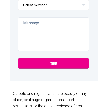
Carpets and rugs enhance the beauty of any
place, be it huge organisations, hotels,
restaurants, or the cosy ambience of home.