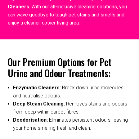
Cleaners
. With our all-inclusive cleaning solutions, you
can wave goodbye to tough pet stains and smells and
enjoy a cleaner, cosier living area.
Our Premium Options for Pet
Urine and Odour Treatments:
Enzymatic Cleaners:
Break down urine molecules
and neutralise odours.
Deep Steam Cleaning:
Removes stains and odours
from deep within carpet fibres.
Deodorisation:
Eliminates persistent odours, leaving
your home smelling fresh and clean.