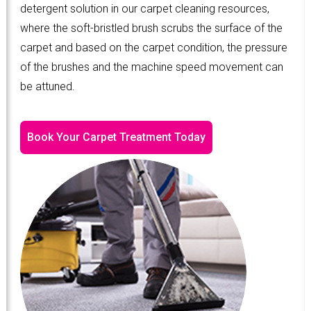
detergent solution in our carpet cleaning resources,
where the soft-bristled brush scrubs the surface of the
carpet and based on the carpet condition, the pressure
of the brushes and the machine speed movement can
be attuned.
Book Your Carpet Treatment Today