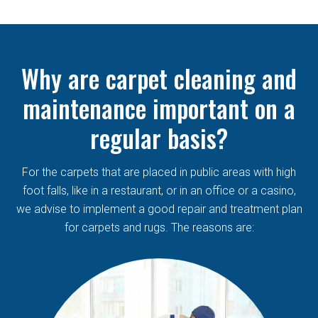
Why are carpet cleaning and
maintenance important on a
regular basis?
For the carpets that are placed in public areas with high
foot falls, like in a restaurant, or in an office or a casino,
we advise to implement a good repair and treatment plan
for carpets and rugs. The reasons are: