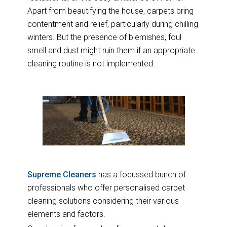
Apart from beautifying the house, carpets bring
contentment and relief, particularly during chilling
winters. But the presence of blemishes, foul
smell and dust might ruin them if an appropriate
cleaning routine is not implemented.
Supreme Cleaners
has a focussed bunch of
professionals who offer personalised carpet
cleaning solutions considering their various
elements and factors.