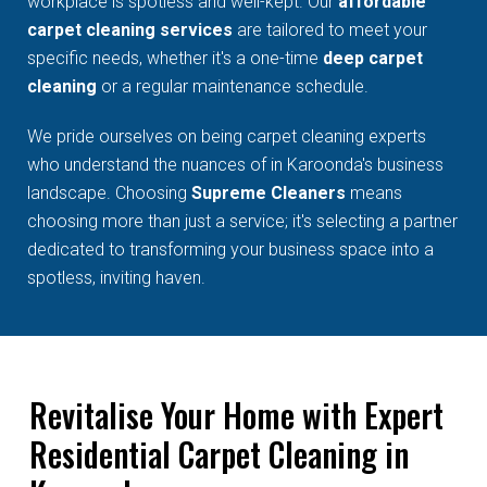
workplace is spotless and well-kept. Our
affordable
carpet cleaning services
are tailored to meet your
specific needs, whether it's a one-time
deep carpet
cleaning
or a regular maintenance schedule.
We pride ourselves on being carpet cleaning experts
who understand the nuances of in Karoonda's business
landscape. Choosing
Supreme Cleaners
means
choosing more than just a service; it's selecting a partner
dedicated to transforming your business space into a
spotless, inviting haven.
Revitalise Your Home with Expert
Residential Carpet Cleaning in