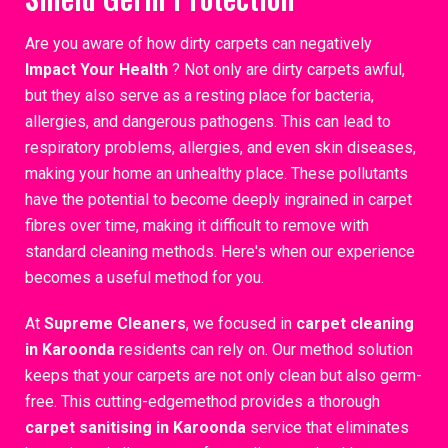
Are you aware of how dirty carpets can negatively
Impact Your Health
? Not only are dirty carpets awful,
but they also serve as a resting place for bacteria,
allergies, and dangerous pathogens. This can lead to
respiratory problems, allergies, and even skin diseases,
making your home an unhealthy place. These pollutants
have the potential to become deeply ingrained in carpet
fibres over time, making it difficult to remove with
standard cleaning methods. Here's when our experience
becomes a useful method for you.
At
Supreme Cleaners
, we focused in
carpet cleaning
in Karoonda
residents can rely on. Our method solution
keeps that your carpets are not only clean but also germ-
free. This cutting-edgemethod provides a thorough
carpet sanitising in Karoonda
service that eliminates