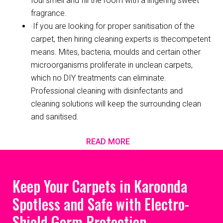
foul smell and fill the room with a lingering sweet
fragrance.
·If you are looking for proper sanitisation of the
carpet, then hiring cleaning experts is thecompetent
means. Mites, bacteria, moulds and certain other
microorganisms proliferate in unclean carpets,
which no DIY treatments can eliminate.
Professional cleaning with disinfectants and
cleaning solutions will keep the surrounding clean
and sanitised.
READ MORE
Keep Your Carpets in Karoonda
Spotless and Safe with Electro-
Shield Germ Protection