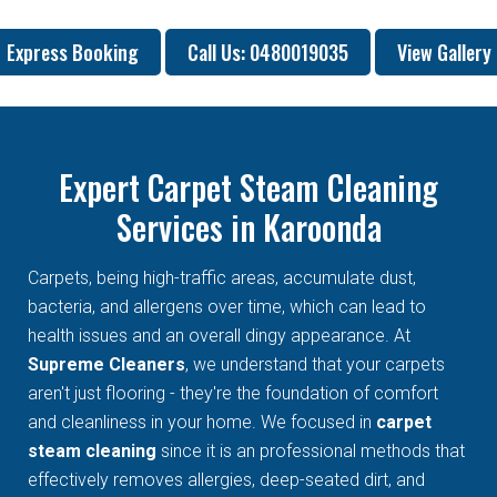
Express Booking
Call Us: 0480019035
View Gallery
Expert Carpet Steam Cleaning
Services in Karoonda
Carpets, being high-traffic areas, accumulate dust,
bacteria, and allergens over time, which can lead to
health issues and an overall dingy appearance. At
Supreme Cleaners
, we understand that your carpets
aren't just flooring - they're the foundation of comfort
and cleanliness in your home. We focused in
carpet
steam cleaning
since it is an professional methods that
effectively removes allergies, deep-seated dirt, and