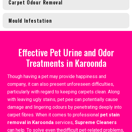
Carpet Odour Removal
Mould Infestation
Effective Pet Urine and Odor
Treatments in Karoonda
Though having a pet may provide happiness and
company, it can also present unforeseen difficulties,
particularly with regard to keeping carpets clean. Along
with leaving ugly stains, pet pee can potentially cause
damage and lingering odours by penetrating deeply into
carpet fibres. When it comes to professional
pet stain
removal in Karoonda
services,
Supreme Cleaners
can help. To solve even thedifficult pet-related problems,