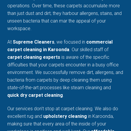
operations. Over time, these carpets accumulate more
than just dust and dirt; they harbour allergens, stains, and
unseen bacteria that can mar the appeal of your
workspace.
At
Supreme Cleaners
, we focused in
commercial
carpet cleaning in Karoonda
. Our skilled staff of
carpet cleaning experts
is aware of the specific
difficulties that your carpets encounter in a busy office
environment. We successfully remove dirt, allergens, and
bacteria from carpets by deep cleaning them using
state-of-the-art processes like steam cleaning and
quick dry carpet cleaning
.
Our services don't stop at carpet cleaning. We also do
excellent rug and
upholstery cleaning
in Karoonda,
making sure that every area of the inside of your