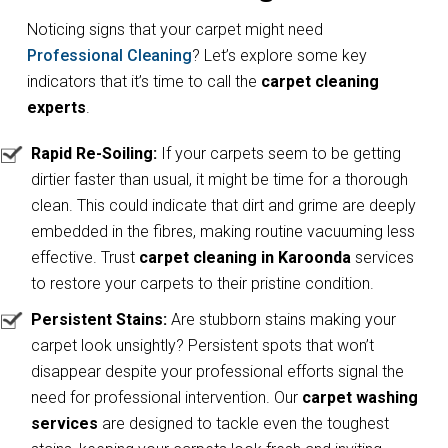
Noticing signs that your carpet might need
Professional Cleaning
? Let’s explore some key
indicators that it’s time to call the
carpet cleaning
experts
.
Rapid Re-Soiling:
If your carpets seem to be getting
dirtier faster than usual, it might be time for a thorough
clean. This could indicate that dirt and grime are deeply
embedded in the fibres, making routine vacuuming less
effective. Trust
carpet cleaning in Karoonda
services
to restore your carpets to their pristine condition.
Persistent Stains:
Are stubborn stains making your
carpet look unsightly? Persistent spots that won’t
disappear despite your professional efforts signal the
need for professional intervention. Our
carpet washing
services
are designed to tackle even the toughest