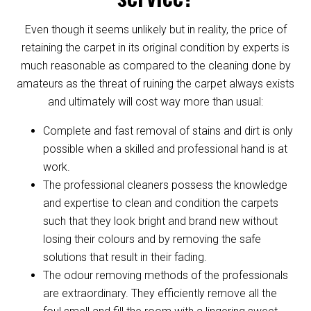
Even though it seems unlikely but in reality, the price of
retaining the carpet in its original condition by experts is
much reasonable as compared to the cleaning done by
amateurs as the threat of ruining the carpet always exists
and ultimately will cost way more than usual:
Complete and fast removal of stains and dirt is only
possible when a skilled and professional hand is at
work.
The professional cleaners possess the knowledge
and expertise to clean and condition the carpets
such that they look bright and brand new without
losing their colours and by removing the safe
solutions that result in their fading.
The odour removing methods of the professionals
are extraordinary. They efficiently remove all the