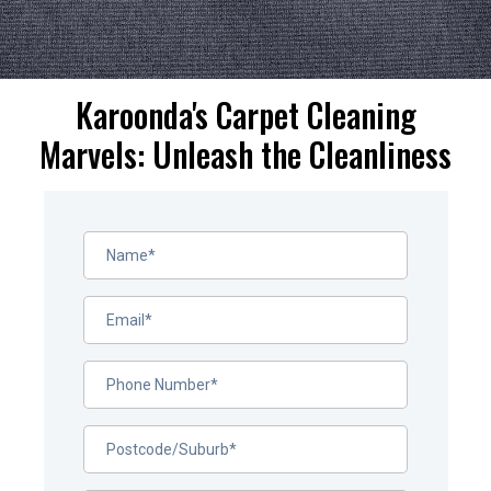
Karoonda's Carpet Cleaning
Marvels: Unleash the Cleanliness