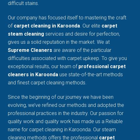
difficult stains.
Our company has focused itself to mastering the craft
of
carpet cleaning in Karoonda
. Our elite
carpet
steam cleaning
services and desire for perfection,
gives us a solid reputation in the market. We at
Supreme Cleaners
are aware of the particular
difficulties associated with carpet upkeep. To give you
exceptional results, our team of
professional carpet
cleaners in Karoonda
use state-of-the-art methods
and finest carpet cleaning methods.
Since the beginning of our journey we have been
evolving, we’ve refined our methods and adopted the
professional practices in the industry. Our passion for
quality work and quality work has made us a Reliable
name for carpet cleaning in Karoonda. Our steam
cleaning methods offers the professional
carpet