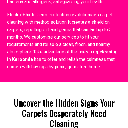
bacteria and allergens, safeguarding your health.
Electro-Shield Germ Protection revolutionises carpet
cleaning with method solution It creates a shield on
carpets, repelling dirt and germs that can last up to 5
months. We customise our services to fit your
requirements and reliable a clean, fresh, and healthy
atmosphere. Take advantage of the finest
rug cleaning
in Karoonda
has to offer and relish the calmness that
comes with having a hygienic, germ-free home.
Uncover the Hidden Signs Your
Carpets Desperately Need
Cleaning