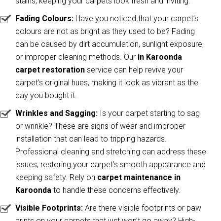
stains, keeping your carpets look fresh and inviting.
Fading Colours:
Have you noticed that your carpet’s
colours are not as bright as they used to be? Fading
can be caused by dirt accumulation, sunlight exposure,
or improper cleaning methods. Our
in Karoonda
carpet restoration
service can help revive your
carpet’s original hues, making it look as vibrant as the
day you bought it.
Wrinkles and Sagging:
Is your carpet starting to sag
or wrinkle? These are signs of wear and improper
installation that can lead to tripping hazards.
Professional cleaning and stretching can address these
issues, restoring your carpet’s smooth appearance and
keeping safety. Rely on
carpet maintenance in
Karoonda
to handle these concerns effectively.
Visible Footprints:
Are there visible footprints or paw
prints on your carpets that just won’t go away? High-