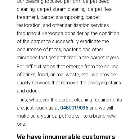
Our cleaning focused perform carpet deep
cleaning, carpet steam cleaning, carpet flea
treatment, carpet shampooing, carpet
restoration, and other sanitization services
throughout Karoonda considering the condition
of the carpet to successfully eradicate the
occurrence of mites, bacteria and other
microbes that get gathered in the carpet layers.
For difficult stains that emerge from the spilling
of drinks, food, animal waste, etc., we provide
quality services that remove the annoying stains
and odour.
Thus, whatever the carpet cleaning requirements
are, just reach us at
0480019035
and we will
make sure your carpet looks like a brand new
one.
We have innumerable customers