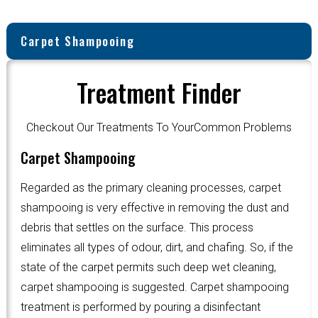
Carpet Shampooing
Treatment Finder
Checkout Our Treatments To YourCommon Problems
Carpet Shampooing
Regarded as the primary cleaning processes, carpet
shampooing is very effective in removing the dust and
debris that settles on the surface. This process
eliminates all types of odour, dirt, and chafing. So, if the
state of the carpet permits such deep wet cleaning,
carpet shampooing is suggested. Carpet shampooing
treatment is performed by pouring a disinfectant