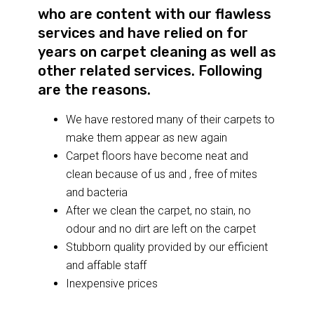
who are content with our flawless
services and have relied on for
years on carpet cleaning as well as
other related services. Following
are the reasons.
We have restored many of their carpets to
make them appear as new again
Carpet floors have become neat and
clean because of us and , free of mites
and bacteria
After we clean the carpet, no stain, no
odour and no dirt are left on the carpet
Stubborn quality provided by our efficient
and affable staff
Inexpensive prices