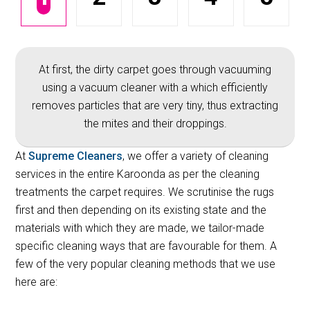
At first, the dirty carpet goes through vacuuming
using a vacuum cleaner with a which efficiently
removes particles that are very tiny, thus extracting
the mites and their droppings.
At
Supreme Cleaners
, we offer a variety of cleaning
services in the entire Karoonda as per the cleaning
treatments the carpet requires. We scrutinise the rugs
first and then depending on its existing state and the
materials with which they are made, we tailor-made
specific cleaning ways that are favourable for them. A
few of the very popular cleaning methods that we use
here are: