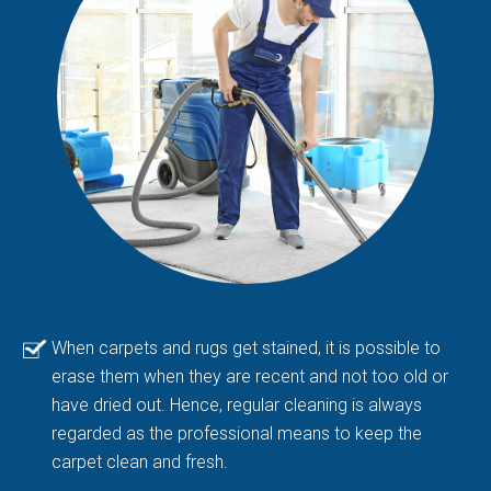
When carpets and rugs get stained, it is possible to
erase them when they are recent and not too old or
have dried out. Hence, regular cleaning is always
regarded as the professional means to keep the
carpet clean and fresh.