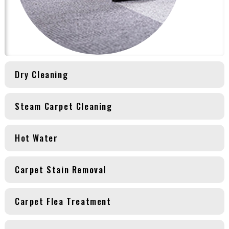
Dry Cleaning
Steam Carpet Cleaning
Hot Water
Carpet Stain Removal
Carpet Flea Treatment