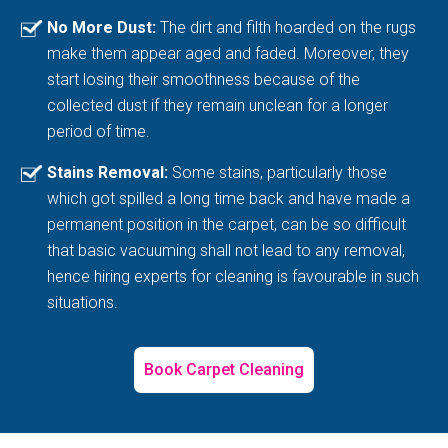
No More Dust:
The dirt and filth hoarded on the rugs
make them appear aged and faded. Moreover, they
start losing their smoothness because of the
collected dust if they remain unclean for a longer
period of time.
Stains Removal:
Some stains, particularly those
which got spilled a long time back and have made a
permanent position in the carpet, can be so difficult
that basic vacuuming shall not lead to any removal,
hence hiring experts for cleaning is favourable in such
situations.
Book Carpet Cleaning