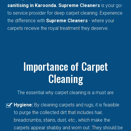
sanitising in Karoonda. Supreme Cleaners
is your go-
to service provider for deep carpet cleaning. Experience
the difference with
Supreme Cleaners
- where your
carpets receive the royal treatment they deserve.
Importance of Carpet
Cleaning
The essential why carpet cleaning is a must are
Hygiene:
By cleaning carpets and rugs, it is feasible
to purge the collected dirt that includes hair,
breadcrumbs, stains, dust, etc., which make the
carpets appear shabby and worn out. They should be