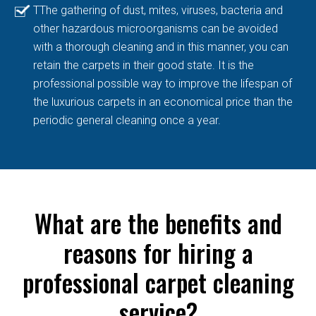
TThe gathering of dust, mites, viruses, bacteria and
other hazardous microorganisms can be avoided
with a thorough cleaning and in this manner, you can
retain the carpets in their good state. It is the
professional possible way to improve the lifespan of
the luxurious carpets in an economical price than the
periodic general cleaning once a year.
What are the benefits and
reasons for hiring a
professional carpet cleaning
service?