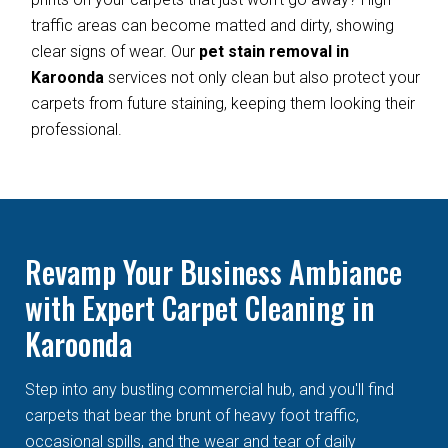
traffic areas can become matted and dirty, showing
clear signs of wear. Our
pet stain removal in
Karoonda
services not only clean but also protect your
carpets from future staining, keeping them looking their
professional.
Revamp Your Business Ambiance
with Expert Carpet Cleaning in
Karoonda
Step into any bustling commercial hub, and you'll find
carpets that bear the brunt of heavy foot traffic,
occasional spills, and the wear and tear of daily