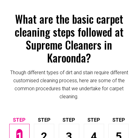
What are the basic carpet
cleaning steps followed at
Supreme Cleaners in
Karoonda?
Though different types of dirt and stain require different
customised cleaning process, here are some of the
common procedures that we undertake for carpet
cleaning.
1
2
3
4
5