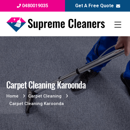
0480019035
Get A Free Quote
Carpet Cleaning Karoonda
Home
Carpet Cleaning
Carpet Cleaning Karoonda