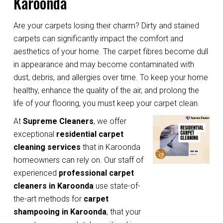
Karoonda
Are your carpets losing their charm? Dirty and stained
carpets can significantly impact the comfort and
aesthetics of your home. The carpet fibres become dull
in appearance and may become contaminated with
dust, debris, and allergies over time. To keep your home
healthy, enhance the quality of the air, and prolong the
life of your flooring, you must keep your carpet clean.
At
Supreme Cleaners
, we offer
exceptional
residential carpet
cleaning services
that in Karoonda
homeowners can rely on. Our staff of
experienced
professional carpet
cleaners in Karoonda
use state-of-
the-art methods for
carpet
shampooing in Karoonda
, that your