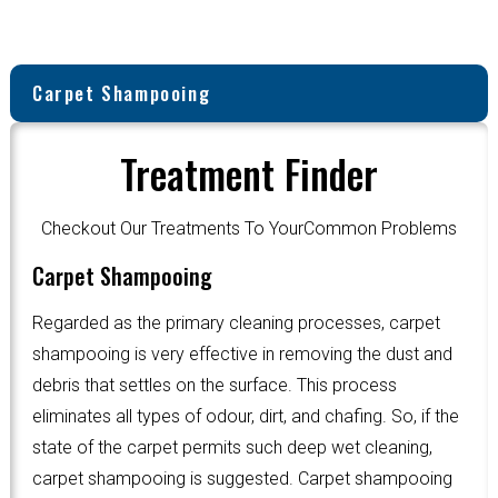
Carpet Shampooing
Treatment Finder
Checkout Our Treatments To YourCommon Problems
Carpet Shampooing
Regarded as the primary cleaning processes, carpet
shampooing is very effective in removing the dust and
debris that settles on the surface. This process
eliminates all types of odour, dirt, and chafing. So, if the
state of the carpet permits such deep wet cleaning,
carpet shampooing is suggested. Carpet shampooing