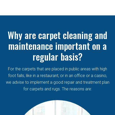
Why are carpet cleaning and
maintenance important on a
regular basis?
For the carpets that are placed in public areas with high
foot falls, like in a restaurant, or in an office or a casino,
we advise to implement a good repair and treatment plan
for carpets and rugs. The reasons are: