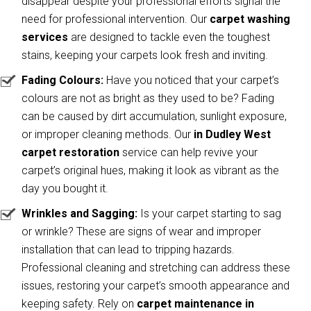
disappear despite your professional efforts signal the
need for professional intervention. Our
carpet washing
services
are designed to tackle even the toughest
stains, keeping your carpets look fresh and inviting.
Fading Colours:
Have you noticed that your carpet’s
colours are not as bright as they used to be? Fading
can be caused by dirt accumulation, sunlight exposure,
or improper cleaning methods. Our
in Dudley West
carpet restoration
service can help revive your
carpet’s original hues, making it look as vibrant as the
day you bought it.
Wrinkles and Sagging:
Is your carpet starting to sag
or wrinkle? These are signs of wear and improper
installation that can lead to tripping hazards.
Professional cleaning and stretching can address these
issues, restoring your carpet’s smooth appearance and
keeping safety. Rely on
carpet maintenance in