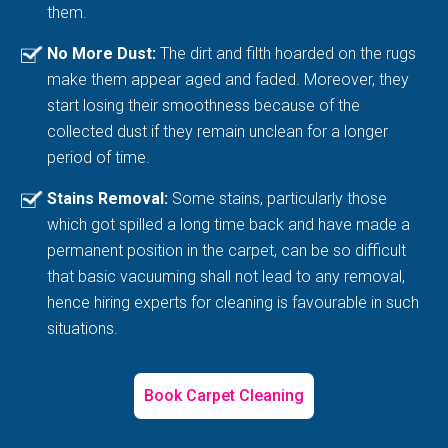
them.
No More Dust:
The dirt and filth hoarded on the rugs
make them appear aged and faded. Moreover, they
start losing their smoothness because of the
collected dust if they remain unclean for a longer
period of time.
Stains Removal:
Some stains, particularly those
which got spilled a long time back and have made a
permanent position in the carpet, can be so difficult
that basic vacuuming shall not lead to any removal,
hence hiring experts for cleaning is favourable in such
situations.
Book Carpet Cleaning