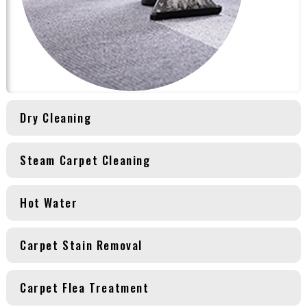
Dry Cleaning
Steam Carpet Cleaning
Hot Water
Carpet Stain Removal
Carpet Flea Treatment