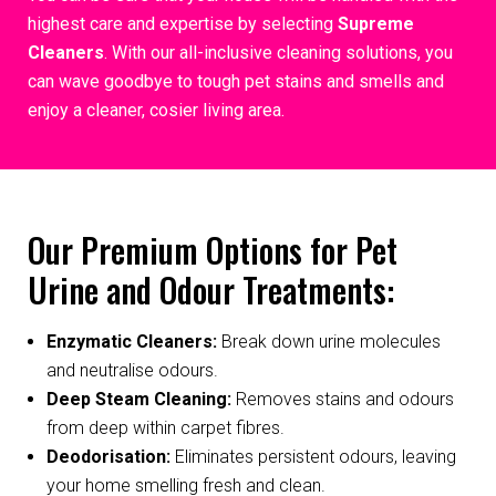
highest care and expertise by selecting
Supreme
Cleaners
. With our all-inclusive cleaning solutions, you
can wave goodbye to tough pet stains and smells and
enjoy a cleaner, cosier living area.
Our Premium Options for Pet
Urine and Odour Treatments:
Enzymatic Cleaners:
Break down urine molecules
and neutralise odours.
Deep Steam Cleaning:
Removes stains and odours
from deep within carpet fibres.
Deodorisation:
Eliminates persistent odours, leaving
your home smelling fresh and clean.