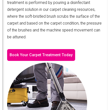
treatment is performed by pouring a disinfectant
detergent solution in our carpet cleaning resources,
where the soft-bristled brush scrubs the surface of the
carpet and based on the carpet condition, the pressure
of the brushes and the machine speed movement can
be attuned.
Book Your Carpet Treatment Today