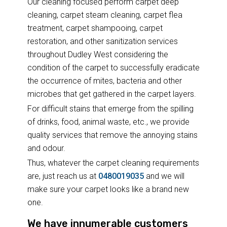
Our cleaning focused perform carpet deep
cleaning, carpet steam cleaning, carpet flea
treatment, carpet shampooing, carpet
restoration, and other sanitization services
throughout Dudley West considering the
condition of the carpet to successfully eradicate
the occurrence of mites, bacteria and other
microbes that get gathered in the carpet layers.
For difficult stains that emerge from the spilling
of drinks, food, animal waste, etc., we provide
quality services that remove the annoying stains
and odour.
Thus, whatever the carpet cleaning requirements
are, just reach us at
0480019035
and we will
make sure your carpet looks like a brand new
one.
We have innumerable customers