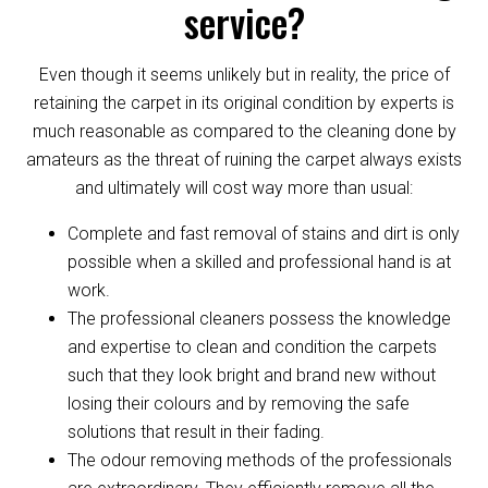
service?
Even though it seems unlikely but in reality, the price of
retaining the carpet in its original condition by experts is
much reasonable as compared to the cleaning done by
amateurs as the threat of ruining the carpet always exists
and ultimately will cost way more than usual:
Complete and fast removal of stains and dirt is only
possible when a skilled and professional hand is at
work.
The professional cleaners possess the knowledge
and expertise to clean and condition the carpets
such that they look bright and brand new without
losing their colours and by removing the safe
solutions that result in their fading.
The odour removing methods of the professionals