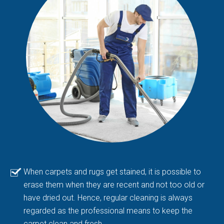
When carpets and rugs get stained, it is possible to
erase them when they are recent and not too old or
have dried out. Hence, regular cleaning is always
regarded as the professional means to keep the
carpet clean and fresh.