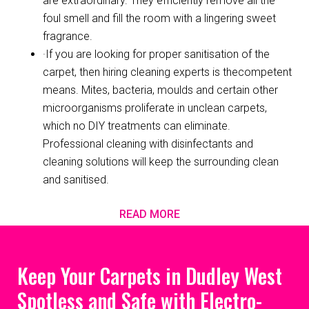
are extraordinary. They efficiently remove all the
foul smell and fill the room with a lingering sweet
fragrance.
·If you are looking for proper sanitisation of the
carpet, then hiring cleaning experts is thecompetent
means. Mites, bacteria, moulds and certain other
microorganisms proliferate in unclean carpets,
which no DIY treatments can eliminate.
Professional cleaning with disinfectants and
cleaning solutions will keep the surrounding clean
and sanitised.
READ MORE
Keep Your Carpets in Dudley West
Spotless and Safe with Electro-