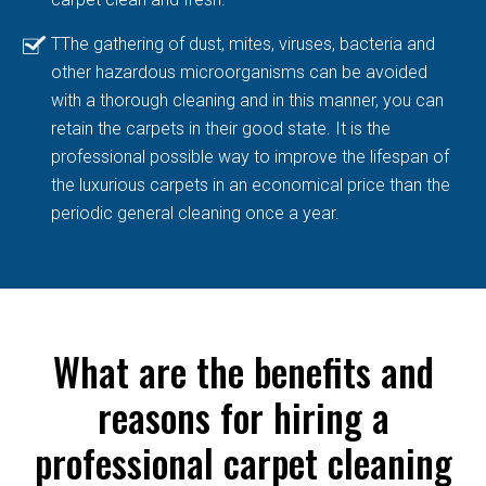
TThe gathering of dust, mites, viruses, bacteria and
other hazardous microorganisms can be avoided
with a thorough cleaning and in this manner, you can
retain the carpets in their good state. It is the
professional possible way to improve the lifespan of
the luxurious carpets in an economical price than the
periodic general cleaning once a year.
What are the benefits and
reasons for hiring a
professional carpet cleaning