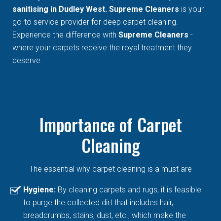
sanitising in Dudley West. Supreme Cleaners
is your
go-to service provider for deep carpet cleaning.
Experience the difference with
Supreme Cleaners
-
where your carpets receive the royal treatment they
deserve.
Importance of Carpet
Cleaning
The essential why carpet cleaning is a must are
Hygiene:
By cleaning carpets and rugs, it is feasible
to purge the collected dirt that includes hair,
breadcrumbs, stains, dust, etc., which make the