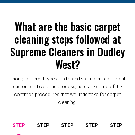
What are the basic carpet
cleaning steps followed at
Supreme Cleaners in Dudley
West?
Though different types of dirt and stain require different
customised cleaning process, here are some of the
common procedures that we undertake for carpet
cleaning.