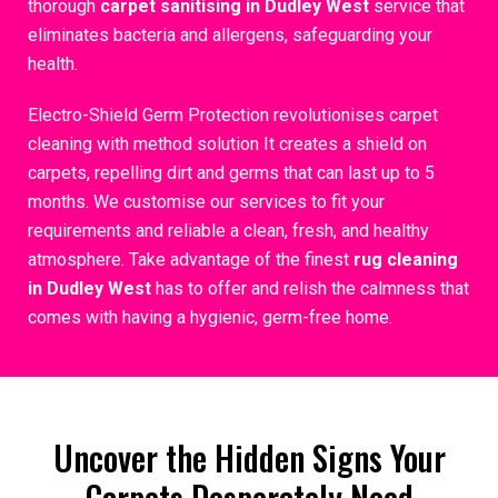
thorough
carpet sanitising in Dudley West
service that
eliminates bacteria and allergens, safeguarding your
health.
Electro-Shield Germ Protection revolutionises carpet
cleaning with method solution It creates a shield on
carpets, repelling dirt and germs that can last up to 5
months. We customise our services to fit your
requirements and reliable a clean, fresh, and healthy
atmosphere. Take advantage of the finest
rug cleaning
in Dudley West
has to offer and relish the calmness that
comes with having a hygienic, germ-free home.
Uncover the Hidden Signs Your
Carpets Desperately Need