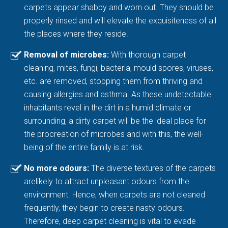
carpets appear shabby and worn out. They should be
properly rinsed and will elevate the exquisiteness of all
the places where they reside.
Removal of microbes:
With thorough carpet
cleaning, mites, fungi, bacteria, mould spores, viruses,
etc. are removed, stopping them from thriving and
causing allergies and asthma. As these undetectable
inhabitants revel in the dirt in a humid climate or
surrounding, a dirty carpet will be the ideal place for
the procreation of microbes and with this, the well-
being of the entire family is at risk.
No more odours:
The diverse textures of the carpets
arelikely to attract unpleasant odours from the
environment. Hence, when carpets are not cleaned
frequently, they begin to create nasty odours.
Therefore, deep carpet cleaning is vital to evade