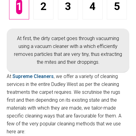
1
2
3
4
5
At first, the dirty carpet goes through vacuuming
using a vacuum cleaner with a which efficiently
removes particles that are very tiny, thus extracting
the mites and their droppings.
At
Supreme Cleaners
, we offer a variety of cleaning
services in the entire Dudley West as per the cleaning
treatments the carpet requires. We scrutinise the rugs
first and then depending on its existing state and the
materials with which they are made, we tailor-made
specific cleaning ways that are favourable for them. A
few of the very popular cleaning methods that we use
here are: