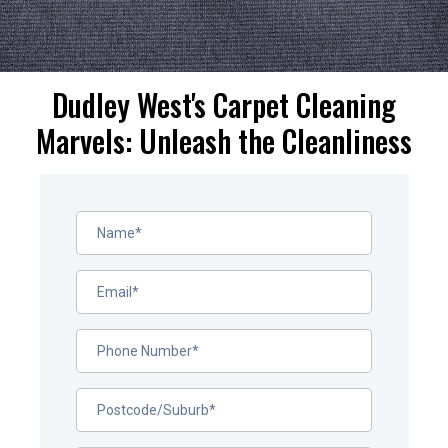
Dudley West's Carpet Cleaning
Marvels: Unleash the Cleanliness