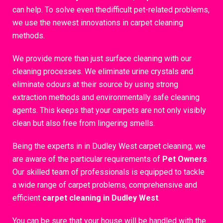
can help. To solve even thedifficult pet-related problems,
we use the newest innovations in carpet cleaning
methods.
We provide more than just surface cleaning with our
cleaning processes. We eliminate urine crystals and
eliminate odours at their source by using strong
extraction methods and environmentally safe cleaning
agents. This keeps that your carpets are not only visibly
clean but also free from lingering smells.
Being the experts in in Dudley West carpet cleaning, we
are aware of the particular requirements of
Pet Owners
.
Our skilled team of professionals is equipped to tackle
a wide range of carpet problems, comprehensive and
efficient
carpet cleaning in Dudley West
.
You can be sure that your house will be handled with the