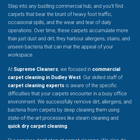
Step into any bustling commercial hub, and you'll find
carpets that bear the brunt of heavy foot traffic,
occasional spills, and the wear and tear of daily
operations. Over time, these carpets accumulate more
than just dust and dirt; they harbour allergens, stains, and
unseen bacteria that can mar the appeal of your
workspace.
At
Supreme Cleaners
, we focused in
commercial
carpet cleaning in Dudley West
. Our skilled staff of
carpet cleaning experts
is aware of the specific
difficulties that your carpets encounter in a busy office
environment. We successfully remove dirt, allergens, and
bacteria from carpets by deep cleaning them using
state-of-the-art processes like steam cleaning and
quick dry carpet cleaning
.