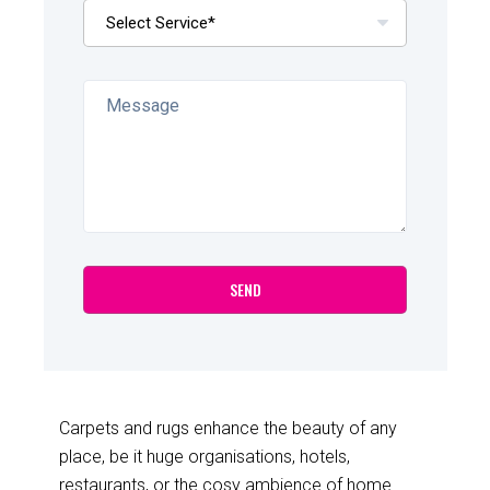
Carpets and rugs enhance the beauty of any
place, be it huge organisations, hotels,
restaurants, or the cosy ambience of home.