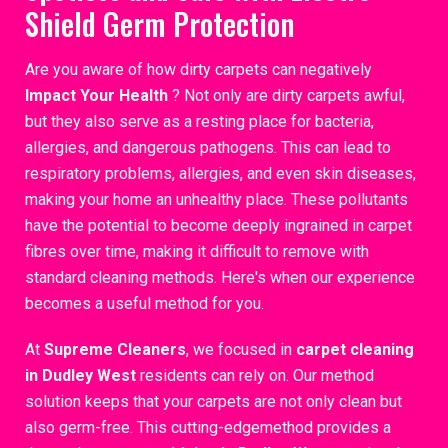
Shield Germ Protection
Are you aware of how dirty carpets can negatively
Impact Your Health
? Not only are dirty carpets awful,
but they also serve as a resting place for bacteria,
allergies, and dangerous pathogens. This can lead to
respiratory problems, allergies, and even skin diseases,
making your home an unhealthy place. These pollutants
have the potential to become deeply ingrained in carpet
fibres over time, making it difficult to remove with
standard cleaning methods. Here's when our experience
becomes a useful method for you.
At
Supreme Cleaners
, we focused in
carpet cleaning
in Dudley West
residents can rely on. Our method
solution keeps that your carpets are not only clean but
also germ-free. This cutting-edgemethod provides a