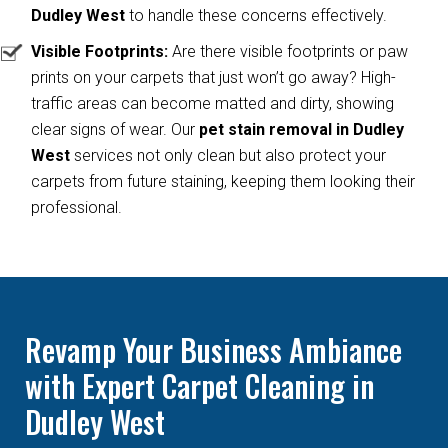
Dudley West
to handle these concerns effectively.
Visible Footprints:
Are there visible footprints or paw
prints on your carpets that just won’t go away? High-
traffic areas can become matted and dirty, showing
clear signs of wear. Our
pet stain removal in Dudley
West
services not only clean but also protect your
carpets from future staining, keeping them looking their
professional.
Revamp Your Business Ambiance
with Expert Carpet Cleaning in
Dudley West