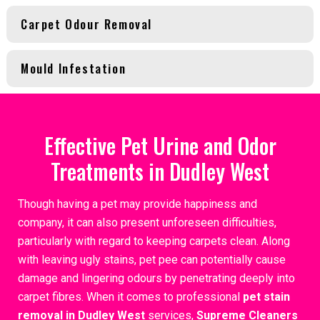
Carpet Odour Removal
Mould Infestation
Effective Pet Urine and Odor
Treatments in Dudley West
Though having a pet may provide happiness and
company, it can also present unforeseen difficulties,
particularly with regard to keeping carpets clean. Along
with leaving ugly stains, pet pee can potentially cause
damage and lingering odours by penetrating deeply into
carpet fibres. When it comes to professional
pet stain
removal in Dudley West
services,
Supreme Cleaners