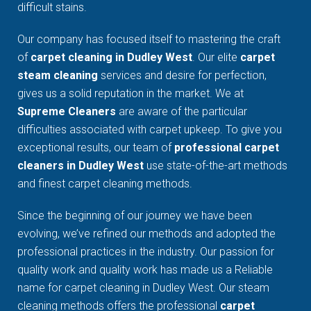
difficult stains.
Our company has focused itself to mastering the craft
of
carpet cleaning in Dudley West
. Our elite
carpet
steam cleaning
services and desire for perfection,
gives us a solid reputation in the market. We at
Supreme Cleaners
are aware of the particular
difficulties associated with carpet upkeep. To give you
exceptional results, our team of
professional carpet
cleaners in Dudley West
use state-of-the-art methods
and finest carpet cleaning methods.
Since the beginning of our journey we have been
evolving, we’ve refined our methods and adopted the
professional practices in the industry. Our passion for
quality work and quality work has made us a Reliable
name for carpet cleaning in Dudley West. Our steam
cleaning methods offers the professional
carpet