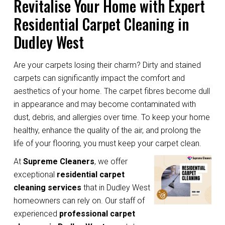
Revitalise Your Home with Expert
Residential Carpet Cleaning in
Dudley West
Are your carpets losing their charm? Dirty and stained
carpets can significantly impact the comfort and
aesthetics of your home. The carpet fibres become dull
in appearance and may become contaminated with
dust, debris, and allergies over time. To keep your home
healthy, enhance the quality of the air, and prolong the
life of your flooring, you must keep your carpet clean.
At
Supreme Cleaners
, we offer
exceptional
residential carpet
cleaning services
that in Dudley West
homeowners can rely on. Our staff of
experienced
professional carpet