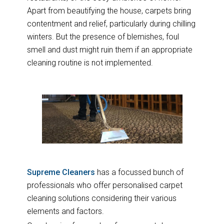
Apart from beautifying the house, carpets bring
contentment and relief, particularly during chilling
winters. But the presence of blemishes, foul
smell and dust might ruin them if an appropriate
cleaning routine is not implemented.
Supreme Cleaners
has a focussed bunch of
professionals who offer personalised carpet
cleaning solutions considering their various
elements and factors.