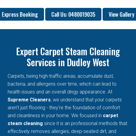
Express Booking
Call Us: 0480019035
View Gallery
Expert Carpet Steam Cleaning
Services in Dudley West
Carpets, being high-traffic areas, accumulate dust,
bacteria, and allergens over time, which can lead to
health issues and an overall dingy appearance. At
Supreme Cleaners
, we understand that your carpets
aren't just flooring - they're the foundation of comfort
and cleanliness in your home. We focused in
carpet
steam cleaning
since it is an professional methods that
effectively removes allergies, deep-seated dirt, and