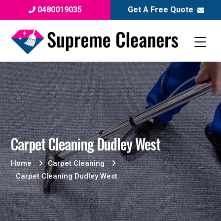
0480019035
Get A Free Quote
Carpet Cleaning Dudley West
Home
Carpet Cleaning
Carpet Cleaning Dudley West