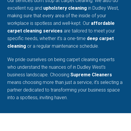
Our services don't stop at carpet cleaning. We also do
excellent rug and
upholstery cleaning
in Dudley West,
making sure that every area of the inside of your
workplace is spotless and well-kept. Our
affordable
carpet cleaning services
are tailored to meet your
specific needs, whether it's a one-time
deep carpet
cleaning
or a regular maintenance schedule.
We pride ourselves on being carpet cleaning experts
who understand the nuances of in Dudley West's
business landscape. Choosing
Supreme Cleaners
means choosing more than just a service; it's selecting a
partner dedicated to transforming your business space
into a spotless, inviting haven.