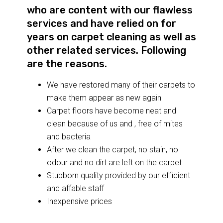
who are content with our flawless
services and have relied on for
years on carpet cleaning as well as
other related services. Following
are the reasons.
We have restored many of their carpets to
make them appear as new again
Carpet floors have become neat and
clean because of us and , free of mites
and bacteria
After we clean the carpet, no stain, no
odour and no dirt are left on the carpet
Stubborn quality provided by our efficient
and affable staff
Inexpensive prices