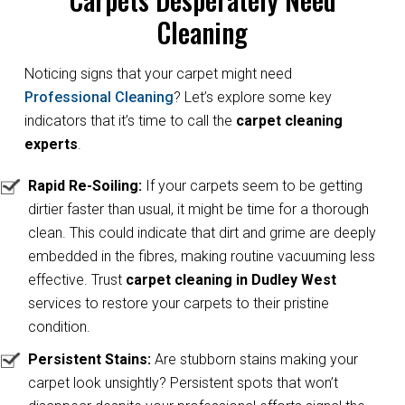
Cleaning
Noticing signs that your carpet might need
Professional Cleaning
? Let’s explore some key
indicators that it’s time to call the
carpet cleaning
experts
.
Rapid Re-Soiling:
If your carpets seem to be getting
dirtier faster than usual, it might be time for a thorough
clean. This could indicate that dirt and grime are deeply
embedded in the fibres, making routine vacuuming less
effective. Trust
carpet cleaning in Dudley West
services to restore your carpets to their pristine
condition.
Persistent Stains:
Are stubborn stains making your
carpet look unsightly? Persistent spots that won’t