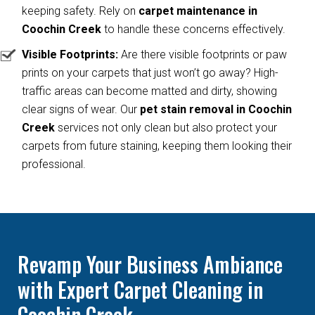
keeping safety. Rely on
carpet maintenance in
Coochin Creek
to handle these concerns effectively.
Visible Footprints:
Are there visible footprints or paw
prints on your carpets that just won’t go away? High-
traffic areas can become matted and dirty, showing
clear signs of wear. Our
pet stain removal in Coochin
Creek
services not only clean but also protect your
carpets from future staining, keeping them looking their
professional.
Revamp Your Business Ambiance
with Expert Carpet Cleaning in
Coochin Creek