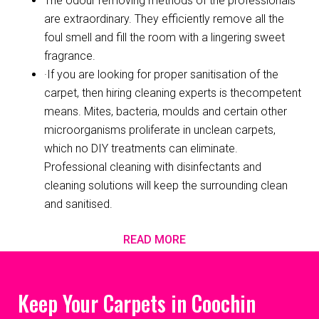
The odour removing methods of the professionals
are extraordinary. They efficiently remove all the
foul smell and fill the room with a lingering sweet
fragrance.
·If you are looking for proper sanitisation of the
carpet, then hiring cleaning experts is thecompetent
means. Mites, bacteria, moulds and certain other
microorganisms proliferate in unclean carpets,
which no DIY treatments can eliminate.
Professional cleaning with disinfectants and
cleaning solutions will keep the surrounding clean
and sanitised.
READ MORE
Keep Your Carpets in Coochin