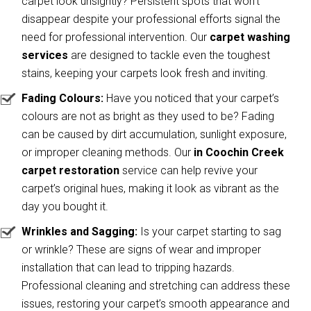
carpet look unsightly? Persistent spots that won’t
disappear despite your professional efforts signal the
need for professional intervention. Our
carpet washing
services
are designed to tackle even the toughest
stains, keeping your carpets look fresh and inviting.
Fading Colours:
Have you noticed that your carpet’s
colours are not as bright as they used to be? Fading
can be caused by dirt accumulation, sunlight exposure,
or improper cleaning methods. Our
in Coochin Creek
carpet restoration
service can help revive your
carpet’s original hues, making it look as vibrant as the
day you bought it.
Wrinkles and Sagging:
Is your carpet starting to sag
or wrinkle? These are signs of wear and improper
installation that can lead to tripping hazards.
Professional cleaning and stretching can address these
issues, restoring your carpet’s smooth appearance and