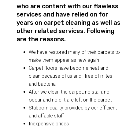
who are content with our flawless
services and have relied on for
years on carpet cleaning as well as
other related services. Following
are the reasons.
We have restored many of their carpets to
make them appear as new again
Carpet floors have become neat and
clean because of us and , free of mites
and bacteria
After we clean the carpet, no stain, no
odour and no dirt are left on the carpet
Stubborn quality provided by our efficient
and affable staff
Inexpensive prices