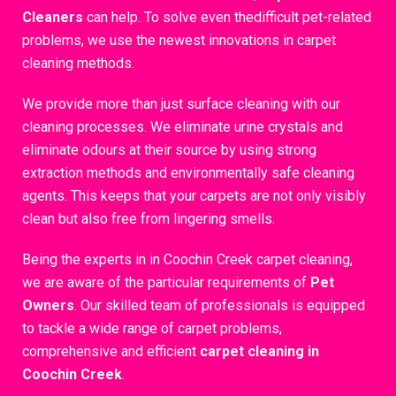
Cleaners
can help. To solve even thedifficult pet-related
problems, we use the newest innovations in carpet
cleaning methods.
We provide more than just surface cleaning with our
cleaning processes. We eliminate urine crystals and
eliminate odours at their source by using strong
extraction methods and environmentally safe cleaning
agents. This keeps that your carpets are not only visibly
clean but also free from lingering smells.
Being the experts in in Coochin Creek carpet cleaning,
we are aware of the particular requirements of
Pet
Owners
. Our skilled team of professionals is equipped
to tackle a wide range of carpet problems,
comprehensive and efficient
carpet cleaning in
Coochin Creek
.