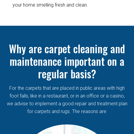
your home smelling fresh and clean.
Why are carpet cleaning and
maintenance important on a
regular basis?
For the carpets that are placed in public areas with high
foot falls, like in a restaurant, or in an office or a casino,
we advise to implement a good repair and treatment plan
for carpets and rugs. The reasons are: