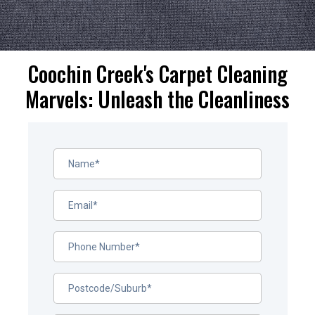
Coochin Creek's Carpet Cleaning
Marvels: Unleash the Cleanliness