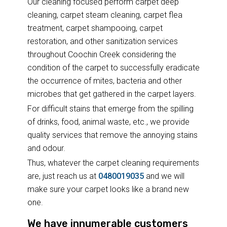
Our cleaning focused perform carpet deep
cleaning, carpet steam cleaning, carpet flea
treatment, carpet shampooing, carpet
restoration, and other sanitization services
throughout Coochin Creek considering the
condition of the carpet to successfully eradicate
the occurrence of mites, bacteria and other
microbes that get gathered in the carpet layers.
For difficult stains that emerge from the spilling
of drinks, food, animal waste, etc., we provide
quality services that remove the annoying stains
and odour.
Thus, whatever the carpet cleaning requirements
are, just reach us at
0480019035
and we will
make sure your carpet looks like a brand new
one.
We have innumerable customers