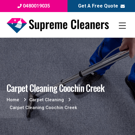
0480019035
Get A Free Quote
Carpet Cleaning Coochin Creek
Home
Carpet Cleaning
Carpet Cleaning Coochin Creek