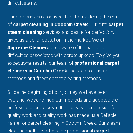
difficult stains.
Our company has focused itself to mastering the craft
of
carpet cleaning in Coochin Creek
. Our elite
carpet
steam cleaning
services and desire for perfection,
gives us a solid reputation in the market. We at
Supreme Cleaners
are aware of the particular
difficulties associated with carpet upkeep. To give you
exceptional results, our team of
professional carpet
cleaners in Coochin Creek
use state-of-the-art
methods and finest carpet cleaning methods.
Since the beginning of our journey we have been
evolving, we’ve refined our methods and adopted the
professional practices in the industry. Our passion for
quality work and quality work has made us a Reliable
name for carpet cleaning in Coochin Creek. Our steam
cleaning methods offers the professional
carpet