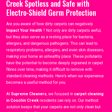
Creek Spotless and Safe with
Electro-Shield Germ Protection
Are you aware of how dirty carpets can negatively
Impact Your Health
? Not only are dirty carpets awful,
but they also serve as a resting place for bacteria,
allergies, and dangerous pathogens. This can lead to
respiratory problems, allergies, and even skin diseases,
making your home an unhealthy place. These pollutants
have the potential to become deeply ingrained in carpet
fibres over time, making it difficult to remove with
standard cleaning methods. Here's when our experience
becomes a useful method for you.
At
Supreme Cleaners
, we focused in
carpet cleaning
in Coochin Creek
residents can rely on. Our method
solution keeps that your carpets are not only clean but