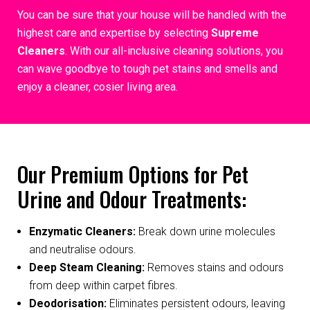
You can be sure that your house will be handled with the
highest care and expertise by selecting
Supreme
Cleaners
. With our all-inclusive cleaning solutions, you
can wave goodbye to tough pet stains and smells and
enjoy a cleaner, cosier living area.
Our Premium Options for Pet
Urine and Odour Treatments:
Enzymatic Cleaners:
Break down urine molecules
and neutralise odours.
Deep Steam Cleaning:
Removes stains and odours
from deep within carpet fibres.
Deodorisation:
Eliminates persistent odours, leaving