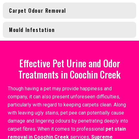
Carpet Odour Removal
Mould Infestation
Effective Pet Urine and Odor
Treatments in Coochin Creek
Though having a pet may provide happiness and
company, it can also present unforeseen difficulties,
particularly with regard to keeping carpets clean. Along
with leaving ugly stains, pet pee can potentially cause
damage and lingering odours by penetrating deeply into
carpet fibres. When it comes to professional
pet stain
removal in Coochin Creek
services,
Supreme