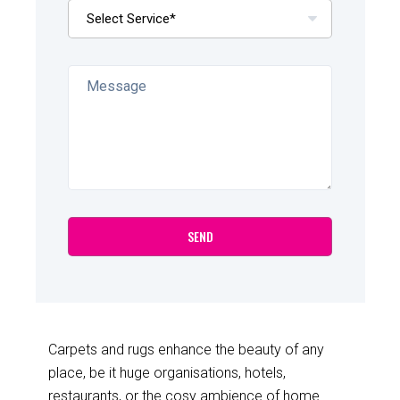
Carpets and rugs enhance the beauty of any
place, be it huge organisations, hotels,
restaurants, or the cosy ambience of home.