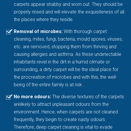
carpets appear shabby and worn out. They should be
properly rinsed and will elevate the exquisiteness of all
the places where they reside.
Removal of microbes:
With thorough carpet
cleaning, mites, fungi, bacteria, mould spores, viruses,
etc. are removed, stopping them from thriving and
causing allergies and asthma. As these undetectable
inhabitants revel in the dirt in a humid climate or
surrounding, a dirty carpet will be the ideal place for
the procreation of microbes and with this, the well-
being of the entire family is at risk.
No more odours:
The diverse textures of the carpets
arelikely to attract unpleasant odours from the
environment. Hence, when carpets are not cleaned
frequently, they begin to create nasty odours.
Therefore, deep carpet cleaning is vital to evade