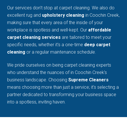
Our services don't stop at carpet cleaning. We also do
excellent rug and
upholstery cleaning
in Coochin Creek,
making sure that every area of the inside of your
workplace is spotless and well-kept. Our
affordable
carpet cleaning services
are tailored to meet your
specific needs, whether it's a one-time
deep carpet
cleaning
or a regular maintenance schedule.
We pride ourselves on being carpet cleaning experts
who understand the nuances of in Coochin Creek's
business landscape. Choosing
Supreme Cleaners
means choosing more than just a service; it's selecting a
partner dedicated to transforming your business space
into a spotless, inviting haven.