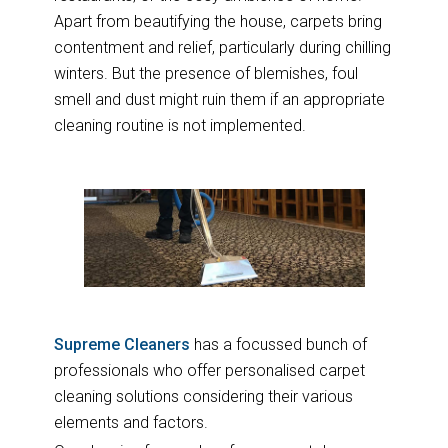
Apart from beautifying the house, carpets bring
contentment and relief, particularly during chilling
winters. But the presence of blemishes, foul
smell and dust might ruin them if an appropriate
cleaning routine is not implemented.
Supreme Cleaners
has a focussed bunch of
professionals who offer personalised carpet
cleaning solutions considering their various
elements and factors.