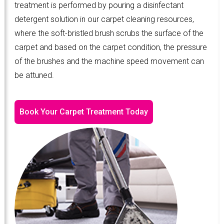
treatment is performed by pouring a disinfectant
detergent solution in our carpet cleaning resources,
where the soft-bristled brush scrubs the surface of the
carpet and based on the carpet condition, the pressure
of the brushes and the machine speed movement can
be attuned.
Book Your Carpet Treatment Today