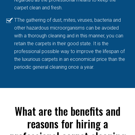
carpet clean and fresh.
TThe gathering of dust, mites, viruses, bacteria and
other hazardous microorganisms can be avoided
with a thorough cleaning and in this manner, you can
retain the carpets in their good state. It is the
professional possible way to improve the lifespan of
the luxurious carpets in an economical price than the
periodic general cleaning once a year.
What are the benefits and
reasons for hiring a