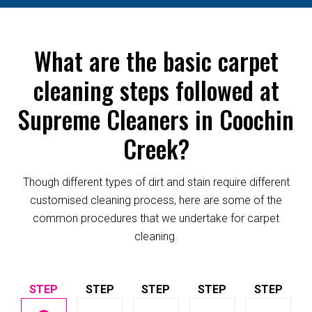
What are the basic carpet
cleaning steps followed at
Supreme Cleaners in Coochin
Creek?
Though different types of dirt and stain require different
customised cleaning process, here are some of the
common procedures that we undertake for carpet
cleaning.