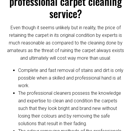
professional carpet cleaning
service?
Even though it seems unlikely but in reality, the price of
retaining the carpet in its original condition by experts is
much reasonable as compared to the cleaning done by
amateurs as the threat of ruining the carpet always exists
and ultimately will cost way more than usual:
Complete and fast removal of stains and dirt is only
possible when a skilled and professional hand is at
work.
The professional cleaners possess the knowledge
and expertise to clean and condition the carpets
such that they look bright and brand new without
losing their colours and by removing the safe
solutions that result in their fading.