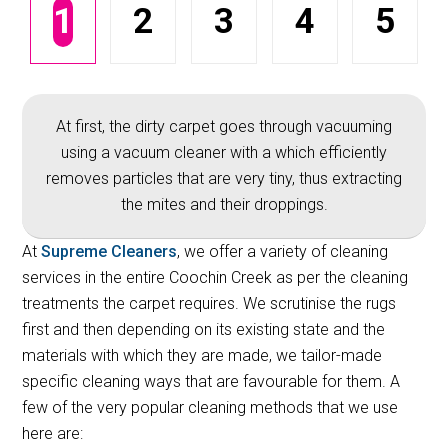
1
2
3
4
5
At first, the dirty carpet goes through vacuuming
using a vacuum cleaner with a which efficiently
removes particles that are very tiny, thus extracting
the mites and their droppings.
At
Supreme Cleaners
, we offer a variety of cleaning
services in the entire Coochin Creek as per the cleaning
treatments the carpet requires. We scrutinise the rugs
first and then depending on its existing state and the
materials with which they are made, we tailor-made
specific cleaning ways that are favourable for them. A
few of the very popular cleaning methods that we use
here are: