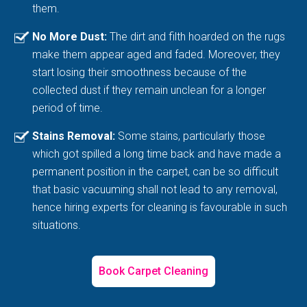
them.
No More Dust:
The dirt and filth hoarded on the rugs
make them appear aged and faded. Moreover, they
start losing their smoothness because of the
collected dust if they remain unclean for a longer
period of time.
Stains Removal:
Some stains, particularly those
which got spilled a long time back and have made a
permanent position in the carpet, can be so difficult
that basic vacuuming shall not lead to any removal,
hence hiring experts for cleaning is favourable in such
situations.
Book Carpet Cleaning