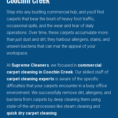
Step into any bustling commercial hub, and you'll find
carpets that bear the brunt of heavy foot traffic,
occasional spills, and the wear and tear of daily
operations. Over time, these carpets accumulate more
than just dust and dirt; they harbour allergens, stains, and
unseen bacteria that can mar the appeal of your
workspace.
At
Supreme Cleaners
, we focused in
commercial
carpet cleaning in Coochin Creek
. Our skilled staff of
carpet cleaning experts
is aware of the specific
difficulties that your carpets encounter in a busy office
environment. We successfully remove dirt, allergens, and
bacteria from carpets by deep cleaning them using
state-of-the-art processes like steam cleaning and
quick dry carpet cleaning
.