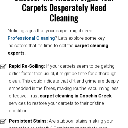
Carpets Desperately Need
Cleaning
Noticing signs that your carpet might need
Professional Cleaning
? Let’s explore some key
indicators that it’s time to call the
carpet cleaning
experts
.
Rapid Re-Soiling:
If your carpets seem to be getting
dirtier faster than usual, it might be time for a thorough
clean. This could indicate that dirt and grime are deeply
embedded in the fibres, making routine vacuuming less
effective. Trust
carpet cleaning in Coochin Creek
services to restore your carpets to their pristine
condition.
Persistent Stains:
Are stubborn stains making your