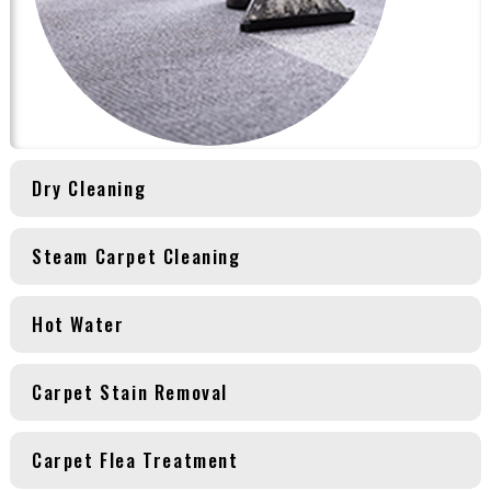
Dry Cleaning
Steam Carpet Cleaning
Hot Water
Carpet Stain Removal
Carpet Flea Treatment