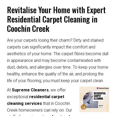
Revitalise Your Home with Expert
Residential Carpet Cleaning in
Coochin Creek
Are your carpets losing their charm? Dirty and stained
carpets can significantly impact the comfort and
aesthetics of your home. The carpet fibres become dull
in appearance and may become contaminated with
dust, debris, and allergies over time. To keep your home
healthy, enhance the quality of the air, and prolong the
life of your flooring, you must keep your carpet clean.
At
Supreme Cleaners
, we offer
exceptional
residential carpet
cleaning services
that in Coochin
Creek homeowners can rely on. Our