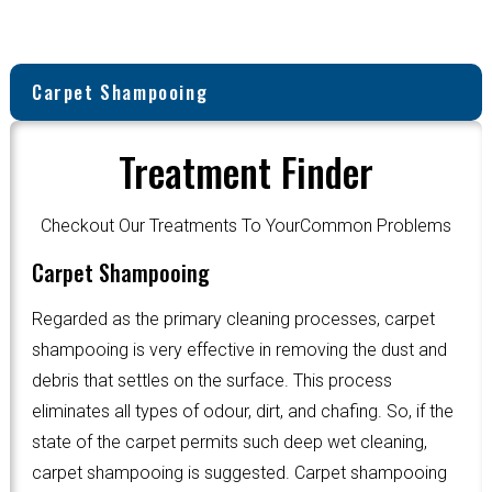
Carpet Shampooing
Treatment Finder
Checkout Our Treatments To YourCommon Problems
Carpet Shampooing
Regarded as the primary cleaning processes, carpet
shampooing is very effective in removing the dust and
debris that settles on the surface. This process
eliminates all types of odour, dirt, and chafing. So, if the
state of the carpet permits such deep wet cleaning,
carpet shampooing is suggested. Carpet shampooing