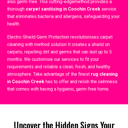
also germ-free. This cutting-edgemethod provides a
thorough
carpet sanitising in Coochin Creek
service
that eliminates bacteria and allergens, safeguarding your
health.
Electro-Shield Germ Protection revolutionises carpet
cleaning with method solution It creates a shield on
carpets, repelling dirt and germs that can last up to 5
months. We customise our services to fit your
requirements and reliable a clean, fresh, and healthy
atmosphere. Take advantage of the finest
rug cleaning
in Coochin Creek
has to offer and relish the calmness
that comes with having a hygienic, germ-free home.
Uncover the Hidden Signs Your