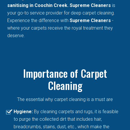
sanitising in Coochin Creek. Supreme Cleaners
is
your go-to service provider for deep carpet cleaning.
Experience the difference with
Supreme Cleaners
-
where your carpets receive the royal treatment they
deserve.
Importance of Carpet
Cleaning
The essential why carpet cleaning is a must are
Hygiene:
By cleaning carpets and rugs, it is feasible
to purge the collected dirt that includes hair,
breadcrumbs, stains, dust, etc., which make the