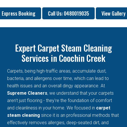
Express Booking
Call Us: 0480019035
View Gallery
Expert Carpet Steam Cleaning
Services in Coochin Creek
Carpets, being high-traffic areas, accumulate dust,
bacteria, and allergens over time, which can lead to
health issues and an overall dingy appearance. At
Supreme Cleaners
, we understand that your carpets
aren't just flooring - they're the foundation of comfort
and cleanliness in your home. We focused in
carpet
steam cleaning
since it is an professional methods that
effectively removes allergies, deep-seated dirt, and