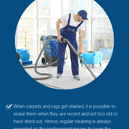
When carpets and rugs get stained, it is possible to
erase them when they are recent and not too old or
have dried out. Hence, regular cleaning is always
regarded as the professional means to keep the