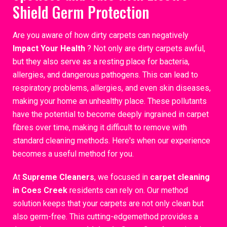
Shield Germ Protection
Are you aware of how dirty carpets can negatively
Impact Your Health
? Not only are dirty carpets awful,
but they also serve as a resting place for bacteria,
allergies, and dangerous pathogens. This can lead to
respiratory problems, allergies, and even skin diseases,
making your home an unhealthy place. These pollutants
have the potential to become deeply ingrained in carpet
fibres over time, making it difficult to remove with
standard cleaning methods. Here's when our experience
becomes a useful method for you.
At
Supreme Cleaners
, we focused in
carpet cleaning
in Coes Creek
residents can rely on. Our method
solution keeps that your carpets are not only clean but
also germ-free. This cutting-edgemethod provides a