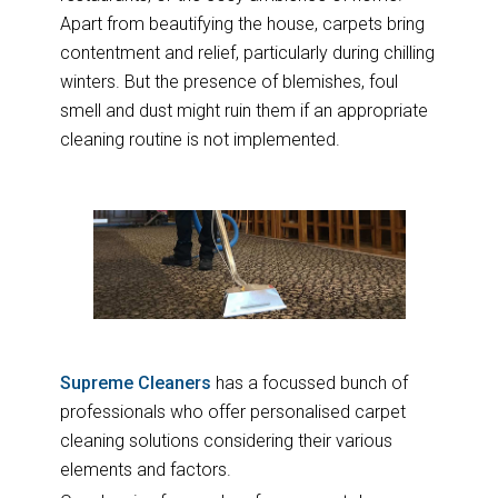
Apart from beautifying the house, carpets bring
contentment and relief, particularly during chilling
winters. But the presence of blemishes, foul
smell and dust might ruin them if an appropriate
cleaning routine is not implemented.
Supreme Cleaners
has a focussed bunch of
professionals who offer personalised carpet
cleaning solutions considering their various
elements and factors.