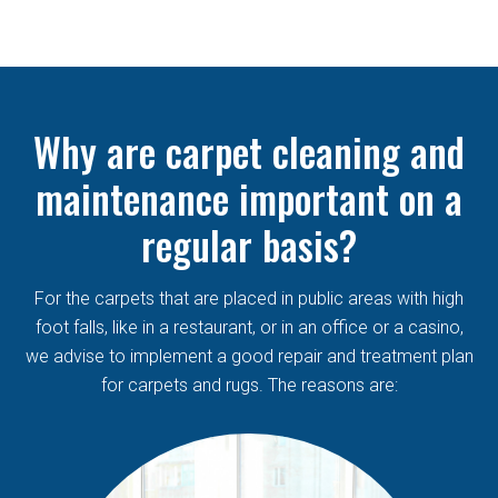
Why are carpet cleaning and
maintenance important on a
regular basis?
For the carpets that are placed in public areas with high
foot falls, like in a restaurant, or in an office or a casino,
we advise to implement a good repair and treatment plan
for carpets and rugs. The reasons are: