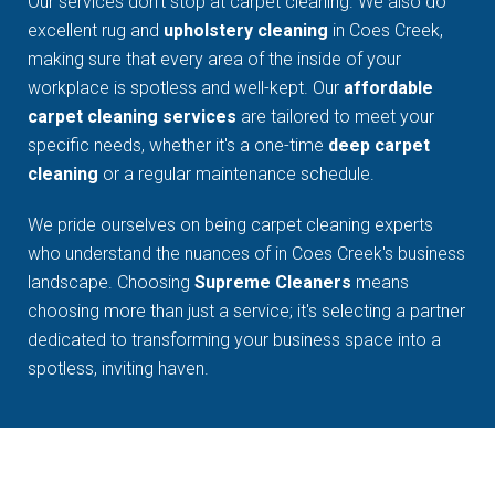
Our services don't stop at carpet cleaning. We also do
excellent rug and
upholstery cleaning
in Coes Creek,
making sure that every area of the inside of your
workplace is spotless and well-kept. Our
affordable
carpet cleaning services
are tailored to meet your
specific needs, whether it's a one-time
deep carpet
cleaning
or a regular maintenance schedule.
We pride ourselves on being carpet cleaning experts
who understand the nuances of in Coes Creek's business
landscape. Choosing
Supreme Cleaners
means
choosing more than just a service; it's selecting a partner
dedicated to transforming your business space into a
spotless, inviting haven.