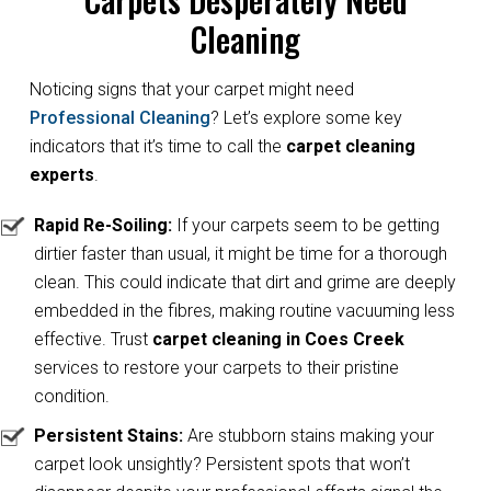
Cleaning
Noticing signs that your carpet might need
Professional Cleaning
? Let’s explore some key
indicators that it’s time to call the
carpet cleaning
experts
.
Rapid Re-Soiling:
If your carpets seem to be getting
dirtier faster than usual, it might be time for a thorough
clean. This could indicate that dirt and grime are deeply
embedded in the fibres, making routine vacuuming less
effective. Trust
carpet cleaning in Coes Creek
services to restore your carpets to their pristine
condition.
Persistent Stains:
Are stubborn stains making your
carpet look unsightly? Persistent spots that won’t