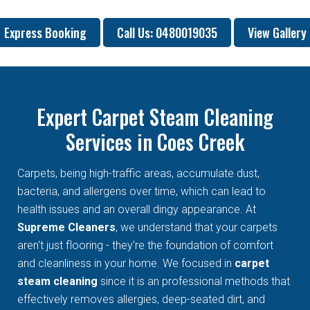
Express Booking
Call Us: 0480019035
View Gallery
Expert Carpet Steam Cleaning
Services in Coes Creek
Carpets, being high-traffic areas, accumulate dust,
bacteria, and allergens over time, which can lead to
health issues and an overall dingy appearance. At
Supreme Cleaners
, we understand that your carpets
aren't just flooring - they're the foundation of comfort
and cleanliness in your home. We focused in
carpet
steam cleaning
since it is an professional methods that
effectively removes allergies, deep-seated dirt, and