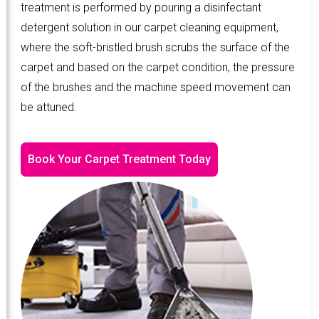
treatment is performed by pouring a disinfectant
detergent solution in our carpet cleaning equipment,
where the soft-bristled brush scrubs the surface of the
carpet and based on the carpet condition, the pressure
of the brushes and the machine speed movement can
be attuned.
Book Your Carpet Treatment Today