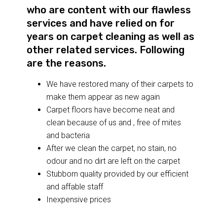
who are content with our flawless
services and have relied on for
years on carpet cleaning as well as
other related services. Following
are the reasons.
We have restored many of their carpets to
make them appear as new again
Carpet floors have become neat and
clean because of us and , free of mites
and bacteria
After we clean the carpet, no stain, no
odour and no dirt are left on the carpet
Stubborn quality provided by our efficient
and affable staff
Inexpensive prices