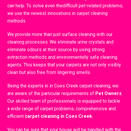
can help. To solve even thedifficult pet-related problems,
we use the newest innovations in carpet cleaning
methods.
We provide more than just surface cleaning with our
cleaning processes. We eliminate urine crystals and
eliminate odours at their source by using strong
extraction methods and environmentally safe cleaning
agents. This keeps that your carpets are not only visibly
clean but also free from lingering smells.
Being the experts in in Coes Creek carpet cleaning, we
are aware of the particular requirements of
Pet Owners
.
Our skilled team of professionals is equipped to tackle
a wide range of carpet problems, comprehensive and
efficient
carpet cleaning in Coes Creek
.
You can be sure that your house will be handled with the