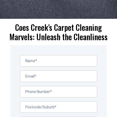
Coes Creek's Carpet Cleaning
Marvels: Unleash the Cleanliness