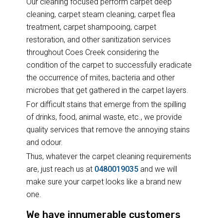
Our cleaning focused perform carpet deep
cleaning, carpet steam cleaning, carpet flea
treatment, carpet shampooing, carpet
restoration, and other sanitization services
throughout Coes Creek considering the
condition of the carpet to successfully eradicate
the occurrence of mites, bacteria and other
microbes that get gathered in the carpet layers.
For difficult stains that emerge from the spilling
of drinks, food, animal waste, etc., we provide
quality services that remove the annoying stains
and odour.
Thus, whatever the carpet cleaning requirements
are, just reach us at
0480019035
and we will
make sure your carpet looks like a brand new
one.
We have innumerable customers