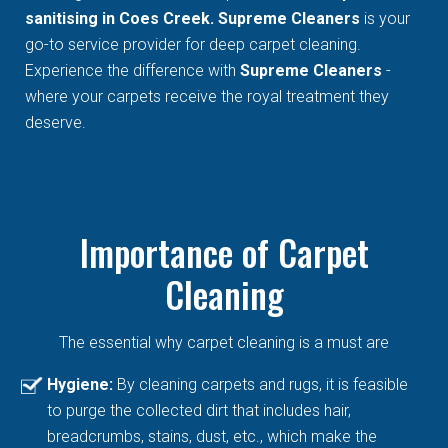
sanitising in Coes Creek. Supreme Cleaners
is your
go-to service provider for deep carpet cleaning.
Experience the difference with
Supreme Cleaners
-
where your carpets receive the royal treatment they
deserve.
Importance of Carpet
Cleaning
The essential why carpet cleaning is a must are
Hygiene:
By cleaning carpets and rugs, it is feasible
to purge the collected dirt that includes hair,
breadcrumbs, stains, dust, etc., which make the