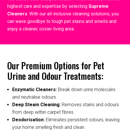
highest care and expertise by selecting
Supreme
Cleaners
. With our all-inclusive cleaning solutions, you
can wave goodbye to tough pet stains and smells and
enjoy a cleaner, cosier living area.
Our Premium Options for Pet
Urine and Odour Treatments:
Enzymatic Cleaners:
Break down urine molecules
and neutralise odours.
Deep Steam Cleaning:
Removes stains and odours
from deep within carpet fibres.
Deodorisation:
Eliminates persistent odours, leaving
your home smelling fresh and clean.