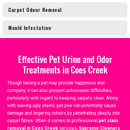
Carpet Odour Removal
Mould Infestation
Effective Pet Urine and Odor
Treatments in Coes Creek
Though having a pet may provide happiness and
company, it can also present unforeseen difficulties,
particularly with regard to keeping carpets clean. Along
with leaving ugly stains, pet pee can potentially cause
damage and lingering odours by penetrating deeply into
carpet fibres. When it comes to professional
pet stain
removal in Coes Creek
services,
Supreme Cleaners