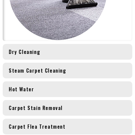
Dry Cleaning
Steam Carpet Cleaning
Hot Water
Carpet Stain Removal
Carpet Flea Treatment