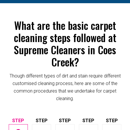
What are the basic carpet
cleaning steps followed at
Supreme Cleaners in Coes
Creek?
Though different types of dirt and stain require different
customised cleaning process, here are some of the
common procedures that we undertake for carpet
cleaning.