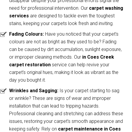
disappear despite your professional efforts signal the
need for professional intervention. Our
carpet washing
services
are designed to tackle even the toughest
stains, keeping your carpets look fresh and inviting.
Fading Colours:
Have you noticed that your carpet’s
colours are not as bright as they used to be? Fading
can be caused by dirt accumulation, sunlight exposure,
or improper cleaning methods. Our
in Coes Creek
carpet restoration
service can help revive your
carpet’s original hues, making it look as vibrant as the
day you bought it.
Wrinkles and Sagging:
Is your carpet starting to sag
or wrinkle? These are signs of wear and improper
installation that can lead to tripping hazards.
Professional cleaning and stretching can address these
issues, restoring your carpet’s smooth appearance and
keeping safety. Rely on
carpet maintenance in Coes