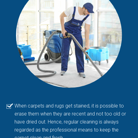
When carpets and rugs get stained, it is possible to
erase them when they are recent and not too old or
have dried out. Hence, regular cleaning is always
regarded as the professional means to keep the
carpet clean and fresh.