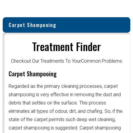
Carpet Shampooing
Treatment Finder
Checkout Our Treatments To YourCommon Problems
Carpet Shampooing
Regarded as the primary cleaning processes, carpet
shampooing is very effective in removing the dust and
debris that settles on the surface. This process
eliminates all types of odour, dirt, and chafing. So, if the
state of the carpet permits such deep wet cleaning,
carpet shampooing is suggested. Carpet shampooing