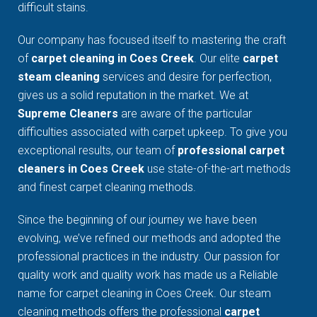
difficult stains.
Our company has focused itself to mastering the craft
of
carpet cleaning in Coes Creek
. Our elite
carpet
steam cleaning
services and desire for perfection,
gives us a solid reputation in the market. We at
Supreme Cleaners
are aware of the particular
difficulties associated with carpet upkeep. To give you
exceptional results, our team of
professional carpet
cleaners in Coes Creek
use state-of-the-art methods
and finest carpet cleaning methods.
Since the beginning of our journey we have been
evolving, we’ve refined our methods and adopted the
professional practices in the industry. Our passion for
quality work and quality work has made us a Reliable
name for carpet cleaning in Coes Creek. Our steam
cleaning methods offers the professional
carpet