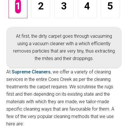
1
2
3
4
5
At first, the dirty carpet goes through vacuuming
using a vacuum cleaner with a which efficiently
removes particles that are very tiny, thus extracting
the mites and their droppings.
At
Supreme Cleaners
, we offer a variety of cleaning
services in the entire Coes Creek as per the cleaning
treatments the carpet requires. We scrutinise the rugs
first and then depending on its existing state and the
materials with which they are made, we tailor-made
specific cleaning ways that are favourable for them. A
few of the very popular cleaning methods that we use
here are: