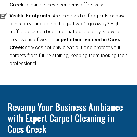
Creek
to handle these concerns effectively.
Visible Footprints:
Are there visible footprints or paw
prints on your carpets that just won’t go away? High-
traffic areas can become matted and dirty, showing
clear signs of wear. Our
pet stain removal in Coes
Creek
services not only clean but also protect your
carpets from future staining, keeping them looking their
professional.
Revamp Your Business Ambiance
with Expert Carpet Cleaning in
Coes Creek