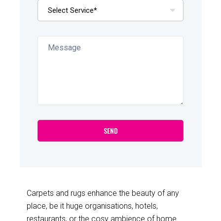
Carpets and rugs enhance the beauty of any
place, be it huge organisations, hotels,
restaurants, or the cosy ambience of home.