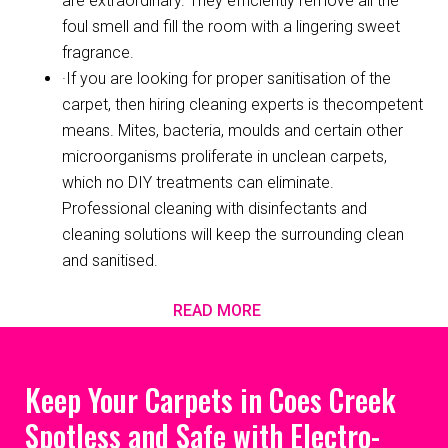
are extraordinary. They efficiently remove all the
foul smell and fill the room with a lingering sweet
fragrance.
·If you are looking for proper sanitisation of the
carpet, then hiring cleaning experts is thecompetent
means. Mites, bacteria, moulds and certain other
microorganisms proliferate in unclean carpets,
which no DIY treatments can eliminate.
Professional cleaning with disinfectants and
cleaning solutions will keep the surrounding clean
and sanitised.
READ MORE
Keep Your Carpets in Coes Creek
Spotless and Safe with Electro-