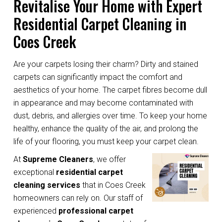
Revitalise Your Home with Expert
Residential Carpet Cleaning in
Coes Creek
Are your carpets losing their charm? Dirty and stained
carpets can significantly impact the comfort and
aesthetics of your home. The carpet fibres become dull
in appearance and may become contaminated with
dust, debris, and allergies over time. To keep your home
healthy, enhance the quality of the air, and prolong the
life of your flooring, you must keep your carpet clean.
At
Supreme Cleaners
, we offer
exceptional
residential carpet
cleaning services
that in Coes Creek
homeowners can rely on. Our staff of
experienced
professional carpet