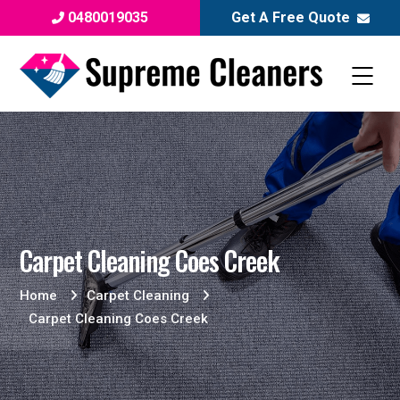
0480019035
Get A Free Quote
Carpet Cleaning Coes Creek
Home
Carpet Cleaning
Carpet Cleaning Coes Creek