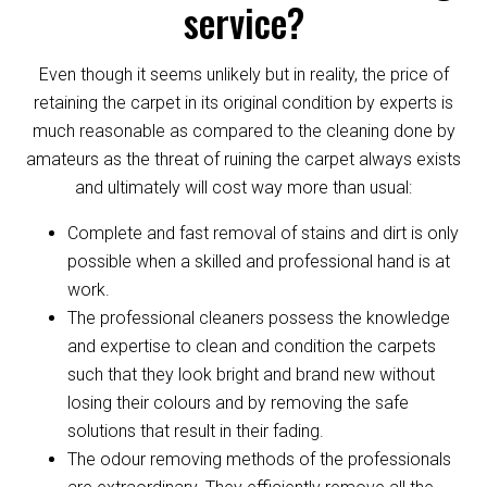
service?
Even though it seems unlikely but in reality, the price of
retaining the carpet in its original condition by experts is
much reasonable as compared to the cleaning done by
amateurs as the threat of ruining the carpet always exists
and ultimately will cost way more than usual:
Complete and fast removal of stains and dirt is only
possible when a skilled and professional hand is at
work.
The professional cleaners possess the knowledge
and expertise to clean and condition the carpets
such that they look bright and brand new without
losing their colours and by removing the safe
solutions that result in their fading.
The odour removing methods of the professionals