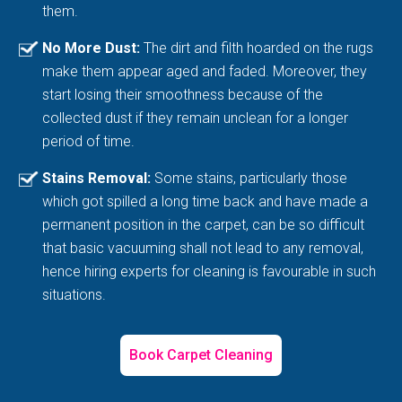
them.
No More Dust:
The dirt and filth hoarded on the rugs
make them appear aged and faded. Moreover, they
start losing their smoothness because of the
collected dust if they remain unclean for a longer
period of time.
Stains Removal:
Some stains, particularly those
which got spilled a long time back and have made a
permanent position in the carpet, can be so difficult
that basic vacuuming shall not lead to any removal,
hence hiring experts for cleaning is favourable in such
situations.
Book Carpet Cleaning