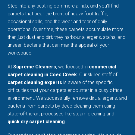
Step into any bustling commercial hub, and you'll find
carpets that bear the brunt of heavy foot traffic,
occasional spills, and the wear and tear of daily
operations. Over time, these carpets accumulate more
than just dust and dirt; they harbour allergens, stains, and
unseen bacteria that can mar the appeal of your
workspace.
At
Supreme Cleaners
, we focused in
commercial
carpet cleaning in Coes Creek
. Our skilled staff of
carpet cleaning experts
is aware of the specific
difficulties that your carpets encounter in a busy office
environment. We successfully remove dirt, allergens, and
bacteria from carpets by deep cleaning them using
state-of-the-art processes like steam cleaning and
quick dry carpet cleaning
.