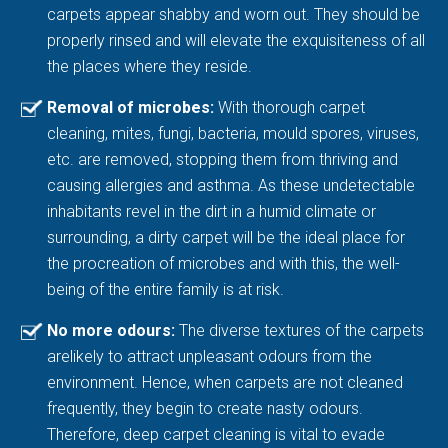
carpets appear shabby and worn out. They should be
properly rinsed and will elevate the exquisiteness of all
the places where they reside.
Removal of microbes:
With thorough carpet
cleaning, mites, fungi, bacteria, mould spores, viruses,
etc. are removed, stopping them from thriving and
causing allergies and asthma. As these undetectable
inhabitants revel in the dirt in a humid climate or
surrounding, a dirty carpet will be the ideal place for
the procreation of microbes and with this, the well-
being of the entire family is at risk.
No more odours:
The diverse textures of the carpets
arelikely to attract unpleasant odours from the
environment. Hence, when carpets are not cleaned
frequently, they begin to create nasty odours.
Therefore, deep carpet cleaning is vital to evade