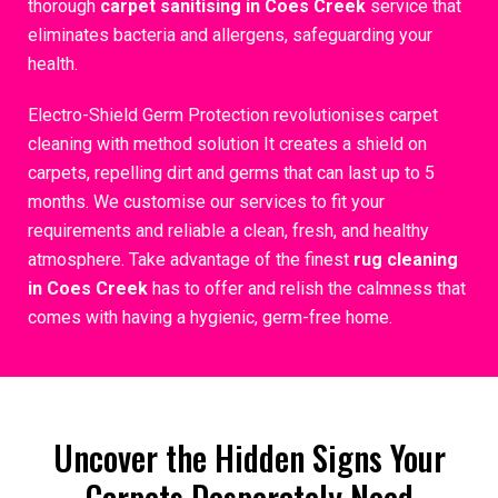
thorough
carpet sanitising in Coes Creek
service that
eliminates bacteria and allergens, safeguarding your
health.
Electro-Shield Germ Protection revolutionises carpet
cleaning with method solution It creates a shield on
carpets, repelling dirt and germs that can last up to 5
months. We customise our services to fit your
requirements and reliable a clean, fresh, and healthy
atmosphere. Take advantage of the finest
rug cleaning
in Coes Creek
has to offer and relish the calmness that
comes with having a hygienic, germ-free home.
Uncover the Hidden Signs Your
Carpets Desperately Need