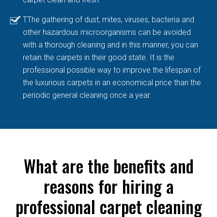
TThe gathering of dust, mites, viruses, bacteria and
other hazardous microorganisms can be avoided
with a thorough cleaning and in this manner, you can
retain the carpets in their good state. It is the
professional possible way to improve the lifespan of
the luxurious carpets in an economical price than the
periodic general cleaning once a year.
What are the benefits and
reasons for hiring a
professional carpet cleaning