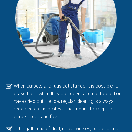
When carpets and rugs get stained, it is possible to
erase them when they are recent and not too old or
have dried out. Hence, regular cleaning is always
regarded as the professional means to keep the
carpet clean and fresh.
TThe gathering of dust, mites, viruses, bacteria and