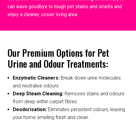
can wave goodbye to tough pet stains and smells and
enjoy a cleaner, cosier living area.
Our Premium Options for Pet
Urine and Odour Treatments:
Enzymatic Cleaners:
Break down urine molecules
and neutralise odours.
Deep Steam Cleaning:
Removes stains and odours
from deep within carpet fibres.
Deodorisation:
Eliminates persistent odours, leaving
your home smelling fresh and clean.