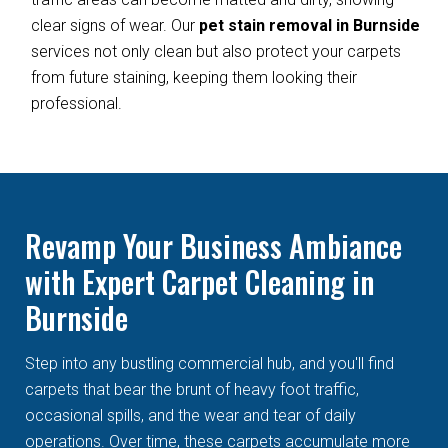
clear signs of wear. Our
pet stain removal in Burnside
services not only clean but also protect your carpets
from future staining, keeping them looking their
professional.
Revamp Your Business Ambiance
with Expert Carpet Cleaning in
Burnside
Step into any bustling commercial hub, and you'll find
carpets that bear the brunt of heavy foot traffic,
occasional spills, and the wear and tear of daily
operations. Over time, these carpets accumulate more