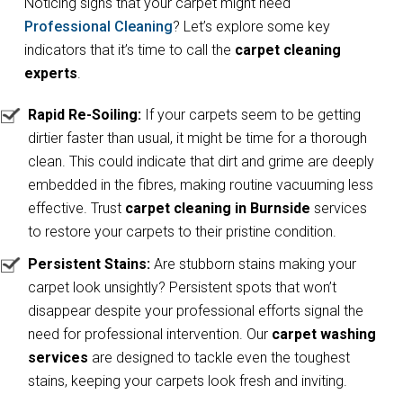
Noticing signs that your carpet might need
Professional Cleaning
? Let’s explore some key
indicators that it’s time to call the
carpet cleaning
experts
.
Rapid Re-Soiling:
If your carpets seem to be getting
dirtier faster than usual, it might be time for a thorough
clean. This could indicate that dirt and grime are deeply
embedded in the fibres, making routine vacuuming less
effective. Trust
carpet cleaning in Burnside
services
to restore your carpets to their pristine condition.
Persistent Stains:
Are stubborn stains making your
carpet look unsightly? Persistent spots that won’t
disappear despite your professional efforts signal the
need for professional intervention. Our
carpet washing
services
are designed to tackle even the toughest
stains, keeping your carpets look fresh and inviting.