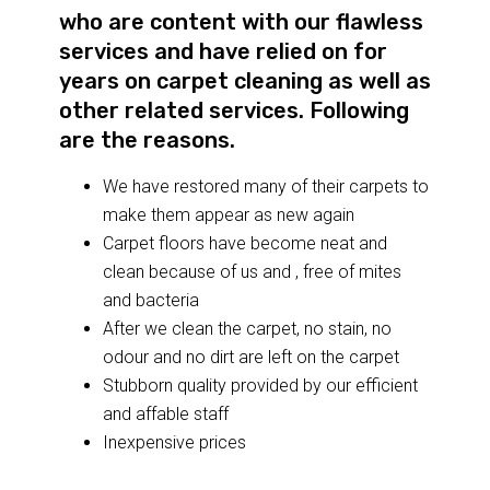
who are content with our flawless
services and have relied on for
years on carpet cleaning as well as
other related services. Following
are the reasons.
We have restored many of their carpets to
make them appear as new again
Carpet floors have become neat and
clean because of us and , free of mites
and bacteria
After we clean the carpet, no stain, no
odour and no dirt are left on the carpet
Stubborn quality provided by our efficient
and affable staff
Inexpensive prices