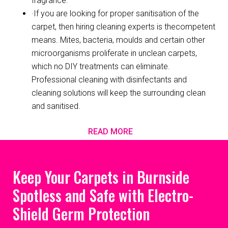
fragrance.
·If you are looking for proper sanitisation of the
carpet, then hiring cleaning experts is thecompetent
means. Mites, bacteria, moulds and certain other
microorganisms proliferate in unclean carpets,
which no DIY treatments can eliminate.
Professional cleaning with disinfectants and
cleaning solutions will keep the surrounding clean
and sanitised.
READ MORE
Keep Your Carpets in Burnside
Spotless and Safe with Electro-
Shield Germ Protection