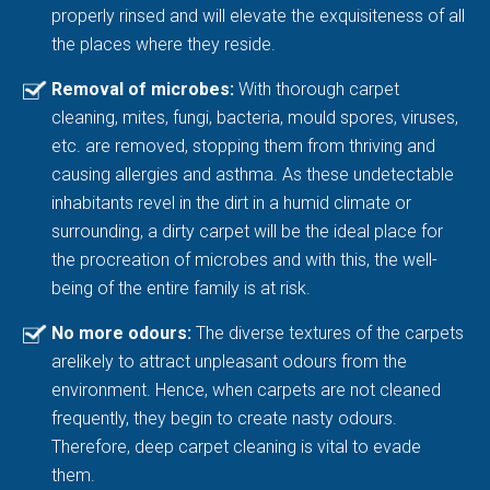
properly rinsed and will elevate the exquisiteness of all
the places where they reside.
Removal of microbes:
With thorough carpet
cleaning, mites, fungi, bacteria, mould spores, viruses,
etc. are removed, stopping them from thriving and
causing allergies and asthma. As these undetectable
inhabitants revel in the dirt in a humid climate or
surrounding, a dirty carpet will be the ideal place for
the procreation of microbes and with this, the well-
being of the entire family is at risk.
No more odours:
The diverse textures of the carpets
arelikely to attract unpleasant odours from the
environment. Hence, when carpets are not cleaned
frequently, they begin to create nasty odours.
Therefore, deep carpet cleaning is vital to evade
them.