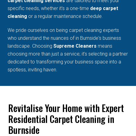
carpet cleaning services
are tailored to meet your
specific needs, whether it's a one-time
deep carpet
cleaning
or a regular maintenance schedule.
We pride ourselves on being carpet cleaning experts
who understand the nuances of in Burnside's business
landscape. Choosing
Supreme Cleaners
means
choosing more than just a service; it's selecting a partner
dedicated to transforming your business space into a
spotless, inviting haven.
Revitalise Your Home with Expert
Residential Carpet Cleaning in
Burnside