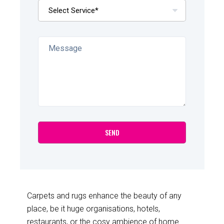
Carpets and rugs enhance the beauty of any
place, be it huge organisations, hotels,
restaurants, or the cosy ambience of home.