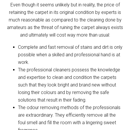
Even though it seems unlikely but in reality, the price of
retaining the carpet in its original condition by experts is
much reasonable as compared to the cleaning done by
amateurs as the threat of ruining the carpet always exists
and ultimately will cost way more than usual:
Complete and fast removal of stains and dirt is only
possible when a skilled and professional hand is at
work.
The professional cleaners possess the knowledge
and expertise to clean and condition the carpets
such that they look bright and brand new without
losing their colours and by removing the safe
solutions that result in their fading.
The odour removing methods of the professionals
are extraordinary. They efficiently remove all the
foul smell and fill the room with a lingering sweet