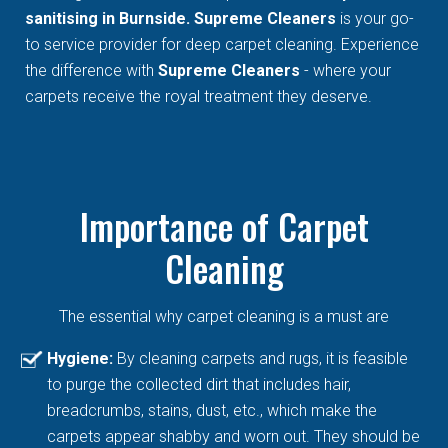
sanitising in Burnside. Supreme Cleaners
is your go-
to service provider for deep carpet cleaning. Experience
the difference with
Supreme Cleaners
- where your
carpets receive the royal treatment they deserve.
Importance of Carpet
Cleaning
The essential why carpet cleaning is a must are
Hygiene:
By cleaning carpets and rugs, it is feasible
to purge the collected dirt that includes hair,
breadcrumbs, stains, dust, etc., which make the
carpets appear shabby and worn out. They should be