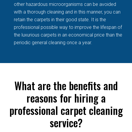
other hazardous microorganisms can be avoided
with a thorough cleaning and in this manner, you can
retain the carpets in their good state. It is the
professional possible way to improve the lifespan of
the luxurious carpets in an economical price than the
periodic general cleaning once a year.
What are the benefits and
reasons for hiring a
professional carpet cleaning
service?