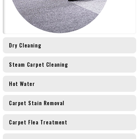
Dry Cleaning
Steam Carpet Cleaning
Hot Water
Carpet Stain Removal
Carpet Flea Treatment