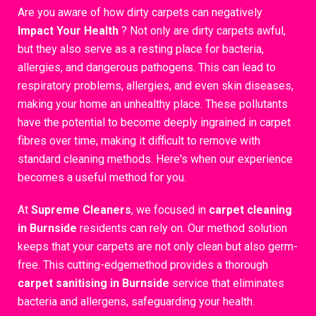
Are you aware of how dirty carpets can negatively
Impact Your Health
? Not only are dirty carpets awful,
but they also serve as a resting place for bacteria,
allergies, and dangerous pathogens. This can lead to
respiratory problems, allergies, and even skin diseases,
making your home an unhealthy place. These pollutants
have the potential to become deeply ingrained in carpet
fibres over time, making it difficult to remove with
standard cleaning methods. Here's when our experience
becomes a useful method for you.
At
Supreme Cleaners
, we focused in
carpet cleaning
in Burnside
residents can rely on. Our method solution
keeps that your carpets are not only clean but also germ-
free. This cutting-edgemethod provides a thorough
carpet sanitising in Burnside
service that eliminates
bacteria and allergens, safeguarding your health.