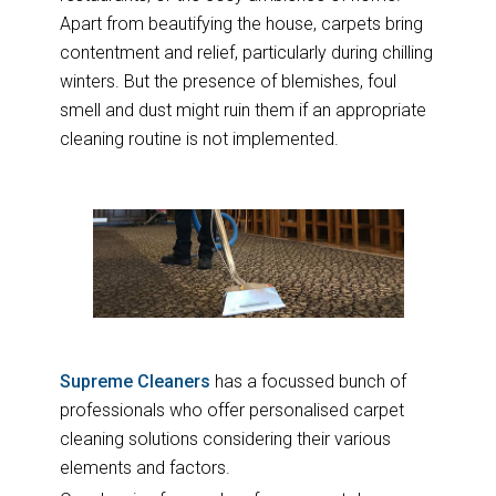
Apart from beautifying the house, carpets bring
contentment and relief, particularly during chilling
winters. But the presence of blemishes, foul
smell and dust might ruin them if an appropriate
cleaning routine is not implemented.
Supreme Cleaners
has a focussed bunch of
professionals who offer personalised carpet
cleaning solutions considering their various
elements and factors.