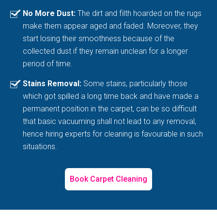
No More Dust:
The dirt and filth hoarded on the rugs
make them appear aged and faded. Moreover, they
start losing their smoothness because of the
collected dust if they remain unclean for a longer
period of time.
Stains Removal:
Some stains, particularly those
which got spilled a long time back and have made a
permanent position in the carpet, can be so difficult
that basic vacuuming shall not lead to any removal,
hence hiring experts for cleaning is favourable in such
situations.
Book Carpet Cleaning