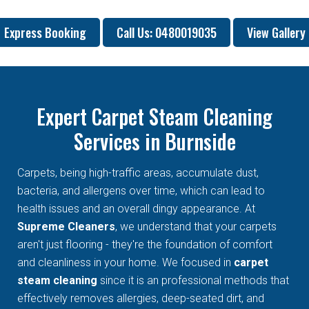
Express Booking
Call Us: 0480019035
View Gallery
Expert Carpet Steam Cleaning
Services in Burnside
Carpets, being high-traffic areas, accumulate dust,
bacteria, and allergens over time, which can lead to
health issues and an overall dingy appearance. At
Supreme Cleaners
, we understand that your carpets
aren't just flooring - they're the foundation of comfort
and cleanliness in your home. We focused in
carpet
steam cleaning
since it is an professional methods that
effectively removes allergies, deep-seated dirt, and