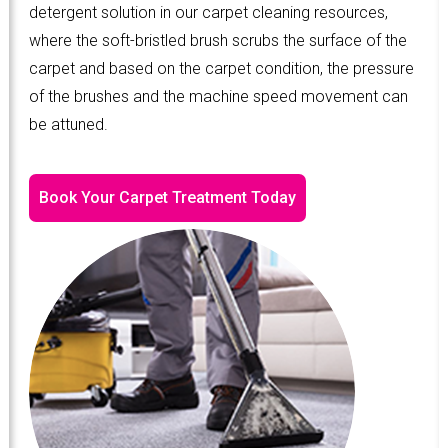
detergent solution in our carpet cleaning resources,
where the soft-bristled brush scrubs the surface of the
carpet and based on the carpet condition, the pressure
of the brushes and the machine speed movement can
be attuned.
Book Your Carpet Treatment Today