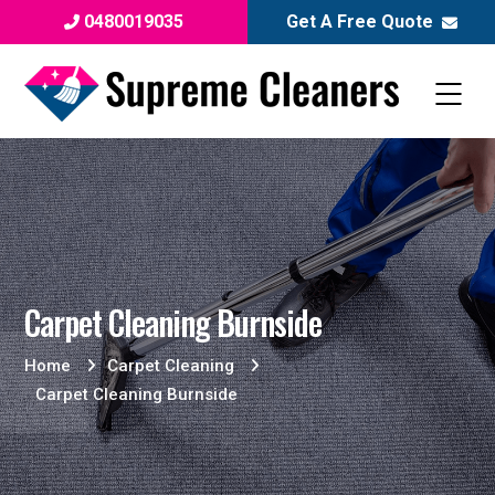
0480019035
Get A Free Quote
Carpet Cleaning Burnside
Home
Carpet Cleaning
Carpet Cleaning Burnside