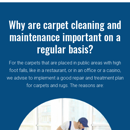
Why are carpet cleaning and
maintenance important on a
regular basis?
For the carpets that are placed in public areas with high
foot falls, like in a restaurant, or in an office or a casino,
we advise to implement a good repair and treatment plan
for carpets and rugs. The reasons are: