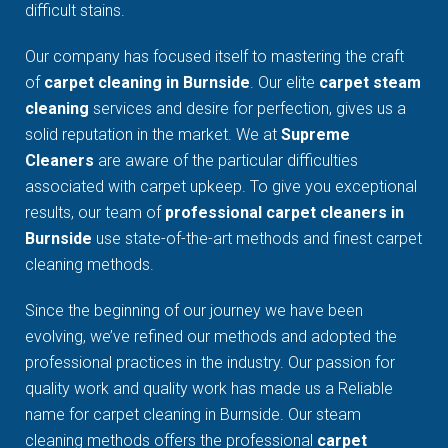
difficult stains.
Our company has focused itself to mastering the craft
of
carpet cleaning in Burnside
. Our elite
carpet steam
cleaning
services and desire for perfection, gives us a
solid reputation in the market. We at
Supreme
Cleaners
are aware of the particular difficulties
associated with carpet upkeep. To give you exceptional
results, our team of
professional carpet cleaners in
Burnside
use state-of-the-art methods and finest carpet
cleaning methods.
Since the beginning of our journey we have been
evolving, we’ve refined our methods and adopted the
professional practices in the industry. Our passion for
quality work and quality work has made us a Reliable
name for carpet cleaning in Burnside. Our steam
cleaning methods offers the professional
carpet