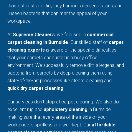
than just dust and dirt; they harbour allergens, stains, and
unseen bacteria that can mar the appeal of your
workspace.
At
Supreme Cleaners
, we focused in
commercial
carpet cleaning in Burnside
. Our skilled staff of
carpet
cleaning experts
is aware of the specific difficulties
that your carpets encounter in a busy office
environment. We successfully remove dirt, allergens, and
bacteria from carpets by deep cleaning them using
state-of-the-art processes like steam cleaning and
quick dry carpet cleaning
.
Our services don't stop at carpet cleaning. We also do
excellent rug and
upholstery cleaning
in Burnside,
making sure that every area of the inside of your
workplace is spotless and well-kept. Our
affordable