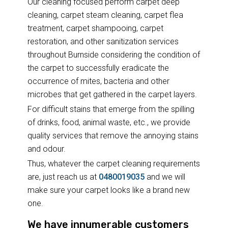
Our cleaning focused perform carpet deep
cleaning, carpet steam cleaning, carpet flea
treatment, carpet shampooing, carpet
restoration, and other sanitization services
throughout Burnside considering the condition of
the carpet to successfully eradicate the
occurrence of mites, bacteria and other
microbes that get gathered in the carpet layers.
For difficult stains that emerge from the spilling
of drinks, food, animal waste, etc., we provide
quality services that remove the annoying stains
and odour.
Thus, whatever the carpet cleaning requirements
are, just reach us at
0480019035
and we will
make sure your carpet looks like a brand new
one.
We have innumerable customers