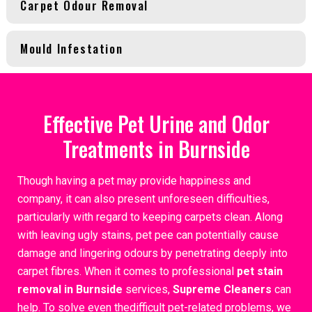
Carpet Odour Removal
Mould Infestation
Effective Pet Urine and Odor
Treatments in Burnside
Though having a pet may provide happiness and
company, it can also present unforeseen difficulties,
particularly with regard to keeping carpets clean. Along
with leaving ugly stains, pet pee can potentially cause
damage and lingering odours by penetrating deeply into
carpet fibres. When it comes to professional
pet stain
removal in Burnside
services,
Supreme Cleaners
can
help. To solve even thedifficult pet-related problems, we