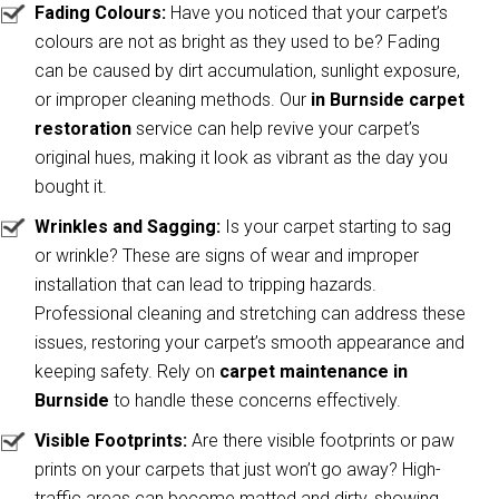
Fading Colours:
Have you noticed that your carpet’s
colours are not as bright as they used to be? Fading
can be caused by dirt accumulation, sunlight exposure,
or improper cleaning methods. Our
in Burnside carpet
restoration
service can help revive your carpet’s
original hues, making it look as vibrant as the day you
bought it.
Wrinkles and Sagging:
Is your carpet starting to sag
or wrinkle? These are signs of wear and improper
installation that can lead to tripping hazards.
Professional cleaning and stretching can address these
issues, restoring your carpet’s smooth appearance and
keeping safety. Rely on
carpet maintenance in
Burnside
to handle these concerns effectively.
Visible Footprints:
Are there visible footprints or paw
prints on your carpets that just won’t go away? High-
traffic areas can become matted and dirty, showing