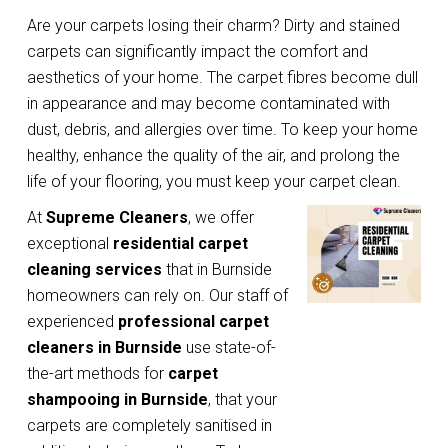
Are your carpets losing their charm? Dirty and stained
carpets can significantly impact the comfort and
aesthetics of your home. The carpet fibres become dull
in appearance and may become contaminated with
dust, debris, and allergies over time. To keep your home
healthy, enhance the quality of the air, and prolong the
life of your flooring, you must keep your carpet clean.
At
Supreme Cleaners
, we offer
exceptional
residential carpet
cleaning services
that in Burnside
homeowners can rely on. Our staff of
experienced
professional carpet
cleaners in Burnside
use state-of-
the-art methods for
carpet
shampooing in Burnside
, that your
carpets are completely sanitised in