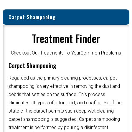
Carpet Shampooing
Treatment Finder
Checkout Our Treatments To YourCommon Problems
Carpet Shampooing
Regarded as the primary cleaning processes, carpet
shampooing is very effective in removing the dust and
debris that settles on the surface. This process
eliminates all types of odour, dirt, and chafing. So, if the
state of the carpet permits such deep wet cleaning,
carpet shampooing is suggested. Carpet shampooing
treatment is performed by pouring a disinfectant