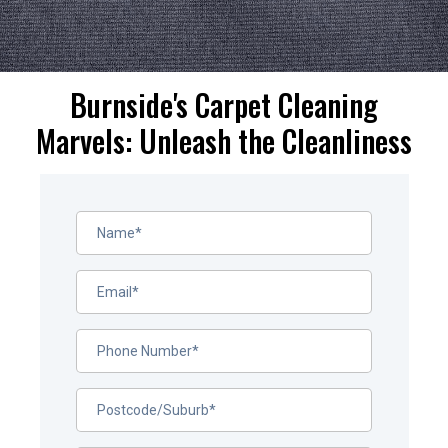
Burnside's Carpet Cleaning
Marvels: Unleash the Cleanliness