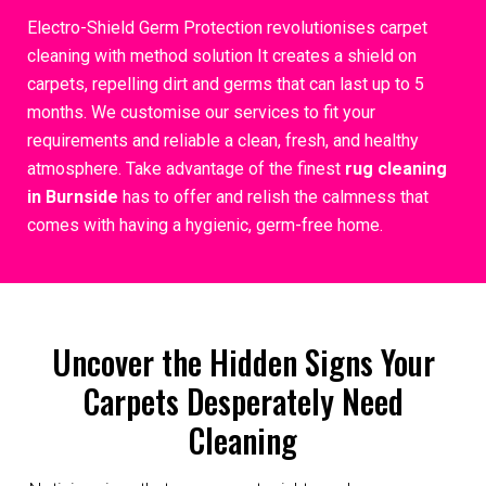
Electro-Shield Germ Protection revolutionises carpet
cleaning with method solution It creates a shield on
carpets, repelling dirt and germs that can last up to 5
months. We customise our services to fit your
requirements and reliable a clean, fresh, and healthy
atmosphere. Take advantage of the finest
rug cleaning
in Burnside
has to offer and relish the calmness that
comes with having a hygienic, germ-free home.
Uncover the Hidden Signs Your
Carpets Desperately Need
Cleaning