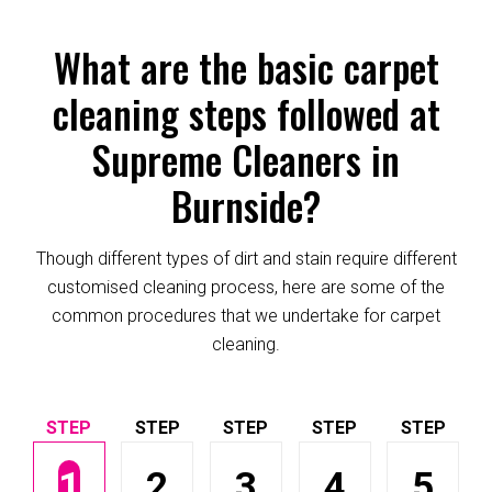
What are the basic carpet
cleaning steps followed at
Supreme Cleaners in
Burnside?
Though different types of dirt and stain require different
customised cleaning process, here are some of the
common procedures that we undertake for carpet
cleaning.
1
2
3
4
5