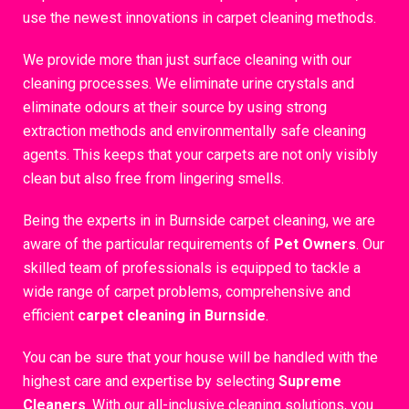
use the newest innovations in carpet cleaning methods.
We provide more than just surface cleaning with our
cleaning processes. We eliminate urine crystals and
eliminate odours at their source by using strong
extraction methods and environmentally safe cleaning
agents. This keeps that your carpets are not only visibly
clean but also free from lingering smells.
Being the experts in in Burnside carpet cleaning, we are
aware of the particular requirements of
Pet Owners
. Our
skilled team of professionals is equipped to tackle a
wide range of carpet problems, comprehensive and
efficient
carpet cleaning in Burnside
.
You can be sure that your house will be handled with the
highest care and expertise by selecting
Supreme
Cleaners
. With our all-inclusive cleaning solutions, you