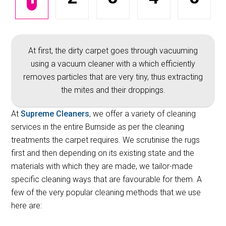
At first, the dirty carpet goes through vacuuming
using a vacuum cleaner with a which efficiently
removes particles that are very tiny, thus extracting
the mites and their droppings.
At
Supreme Cleaners
, we offer a variety of cleaning
services in the entire Burnside as per the cleaning
treatments the carpet requires. We scrutinise the rugs
first and then depending on its existing state and the
materials with which they are made, we tailor-made
specific cleaning ways that are favourable for them. A
few of the very popular cleaning methods that we use
here are: