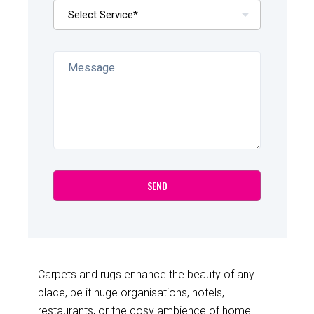
Carpets and rugs enhance the beauty of any
place, be it huge organisations, hotels,
restaurants, or the cosy ambience of home.