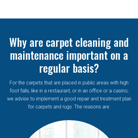
Why are carpet cleaning and
maintenance important on a
regular basis?
For the carpets that are placed in public areas with high
foot falls, like in a restaurant, or in an office or a casino,
we advise to implement a good repair and treatment plan
for carpets and rugs. The reasons are: