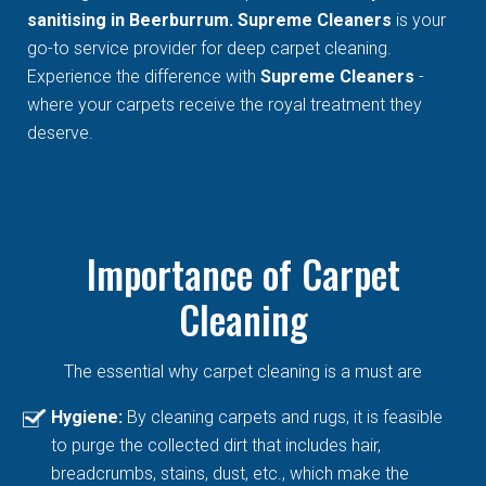
sanitising in Beerburrum. Supreme Cleaners
is your
go-to service provider for deep carpet cleaning.
Experience the difference with
Supreme Cleaners
-
where your carpets receive the royal treatment they
deserve.
Importance of Carpet
Cleaning
The essential why carpet cleaning is a must are
Hygiene:
By cleaning carpets and rugs, it is feasible
to purge the collected dirt that includes hair,
breadcrumbs, stains, dust, etc., which make the