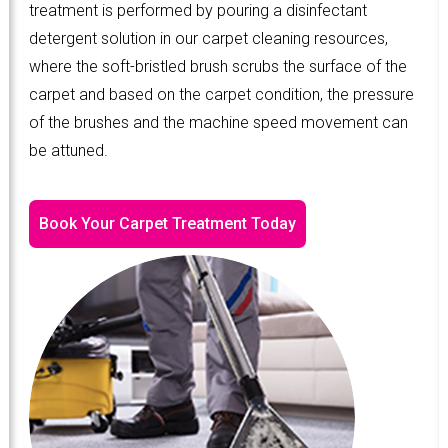
treatment is performed by pouring a disinfectant
detergent solution in our carpet cleaning resources,
where the soft-bristled brush scrubs the surface of the
carpet and based on the carpet condition, the pressure
of the brushes and the machine speed movement can
be attuned.
Book Your Carpet Treatment Today