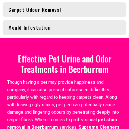
Carpet Odour Removal
Mould Infestation
Effective Pet Urine and Odor
Treatments in Beerburrum
Though having a pet may provide happiness and
company, it can also present unforeseen difficulties,
particularly with regard to keeping carpets clean. Along
with leaving ugly stains, pet pee can potentially cause
damage and lingering odours by penetrating deeply into
carpet fibres. When it comes to professional
pet stain
removal in Beerburrum
services,
Supreme Cleaners