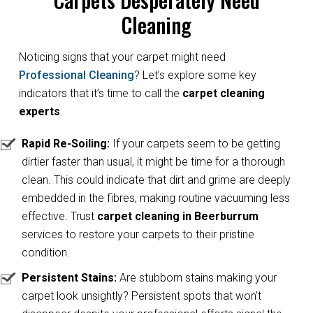
Cleaning
Noticing signs that your carpet might need
Professional Cleaning
? Let’s explore some key
indicators that it’s time to call the
carpet cleaning
experts
.
Rapid Re-Soiling:
If your carpets seem to be getting
dirtier faster than usual, it might be time for a thorough
clean. This could indicate that dirt and grime are deeply
embedded in the fibres, making routine vacuuming less
effective. Trust
carpet cleaning in Beerburrum
services to restore your carpets to their pristine
condition.
Persistent Stains:
Are stubborn stains making your
carpet look unsightly? Persistent spots that won’t