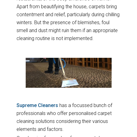
Apart from beautifying the house, carpets bring
contentment and relief, particularly during chilling
winters. But the presence of blemishes, foul
smell and dust might ruin them if an appropriate
cleaning routine is not implemented.
Supreme Cleaners
has a focussed bunch of
professionals who offer personalised carpet
cleaning solutions considering their various
elements and factors.