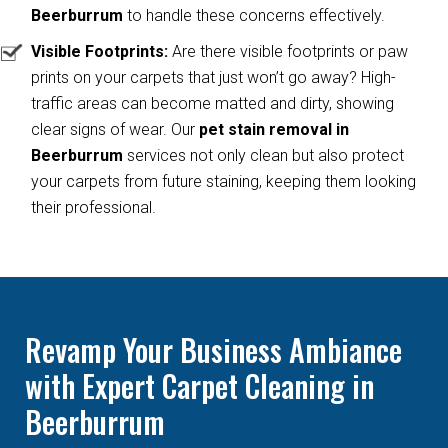
Beerburrum
to handle these concerns effectively.
Visible Footprints:
Are there visible footprints or paw
prints on your carpets that just won’t go away? High-
traffic areas can become matted and dirty, showing
clear signs of wear. Our
pet stain removal in
Beerburrum
services not only clean but also protect
your carpets from future staining, keeping them looking
their professional.
Revamp Your Business Ambiance
with Expert Carpet Cleaning in
Beerburrum