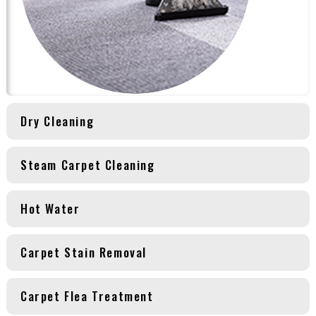
Dry Cleaning
Steam Carpet Cleaning
Hot Water
Carpet Stain Removal
Carpet Flea Treatment