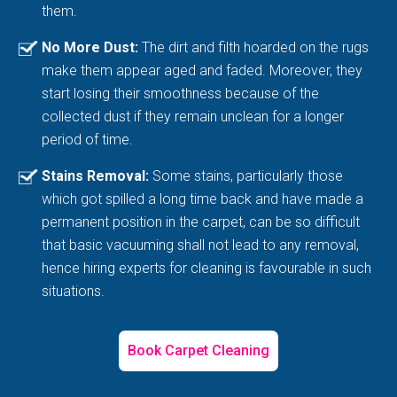
them.
No More Dust:
The dirt and filth hoarded on the rugs
make them appear aged and faded. Moreover, they
start losing their smoothness because of the
collected dust if they remain unclean for a longer
period of time.
Stains Removal:
Some stains, particularly those
which got spilled a long time back and have made a
permanent position in the carpet, can be so difficult
that basic vacuuming shall not lead to any removal,
hence hiring experts for cleaning is favourable in such
situations.
Book Carpet Cleaning