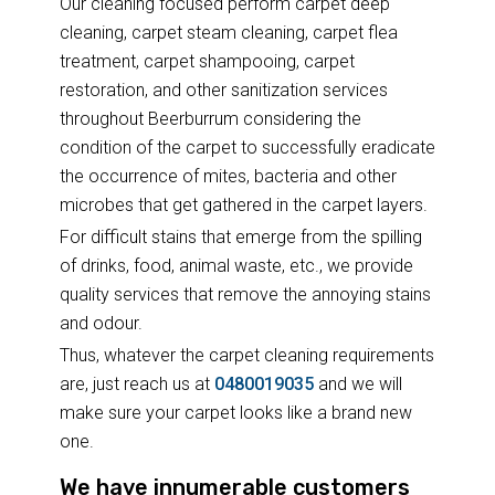
Our cleaning focused perform carpet deep
cleaning, carpet steam cleaning, carpet flea
treatment, carpet shampooing, carpet
restoration, and other sanitization services
throughout Beerburrum considering the
condition of the carpet to successfully eradicate
the occurrence of mites, bacteria and other
microbes that get gathered in the carpet layers.
For difficult stains that emerge from the spilling
of drinks, food, animal waste, etc., we provide
quality services that remove the annoying stains
and odour.
Thus, whatever the carpet cleaning requirements
are, just reach us at
0480019035
and we will
make sure your carpet looks like a brand new
one.
We have innumerable customers