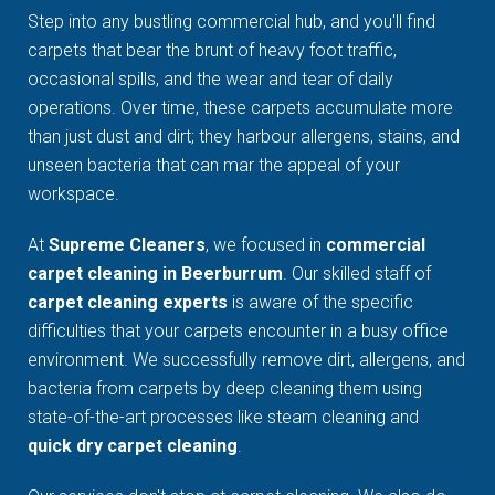
Step into any bustling commercial hub, and you'll find
carpets that bear the brunt of heavy foot traffic,
occasional spills, and the wear and tear of daily
operations. Over time, these carpets accumulate more
than just dust and dirt; they harbour allergens, stains, and
unseen bacteria that can mar the appeal of your
workspace.
At
Supreme Cleaners
, we focused in
commercial
carpet cleaning in Beerburrum
. Our skilled staff of
carpet cleaning experts
is aware of the specific
difficulties that your carpets encounter in a busy office
environment. We successfully remove dirt, allergens, and
bacteria from carpets by deep cleaning them using
state-of-the-art processes like steam cleaning and
quick dry carpet cleaning
.