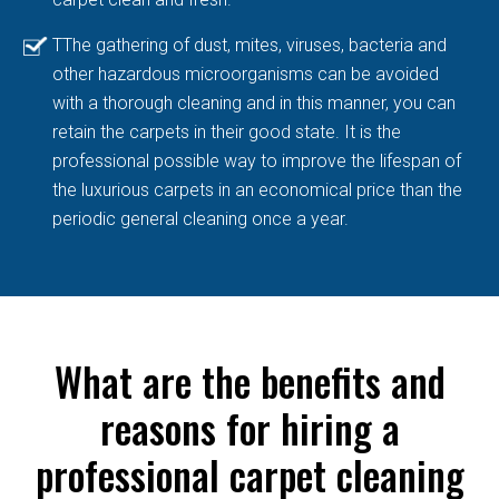
TThe gathering of dust, mites, viruses, bacteria and
other hazardous microorganisms can be avoided
with a thorough cleaning and in this manner, you can
retain the carpets in their good state. It is the
professional possible way to improve the lifespan of
the luxurious carpets in an economical price than the
periodic general cleaning once a year.
What are the benefits and
reasons for hiring a
professional carpet cleaning