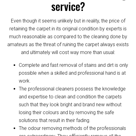
service?
Even though it seems unlikely but in reality, the price of
retaining the carpet in its original condition by experts is
much reasonable as compared to the cleaning done by
amateurs as the threat of ruining the carpet always exists
and ultimately will cost way more than usual:
Complete and fast removal of stains and dirt is only
possible when a skilled and professional hand is at
work.
The professional cleaners possess the knowledge
and expertise to clean and condition the carpets
such that they look bright and brand new without
losing their colours and by removing the safe
solutions that result in their fading.
The odour removing methods of the professionals