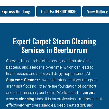
Express Booking
Call Us: 0480019035
View Gallery
Expert Carpet Steam Cleaning
Services in Beerburrum
Carpets, being high-traffic areas, accumulate dust,
bacteria, and allergens over time, which can lead to
health issues and an overall dingy appearance. At
Supreme Cleaners
, we understand that your carpets
aren't just flooring - they're the foundation of comfort
and cleanliness in your home. We focused in
carpet
steam cleaning
since it is an professional methods that
effectively removes allergies, deep-seated dirt, and