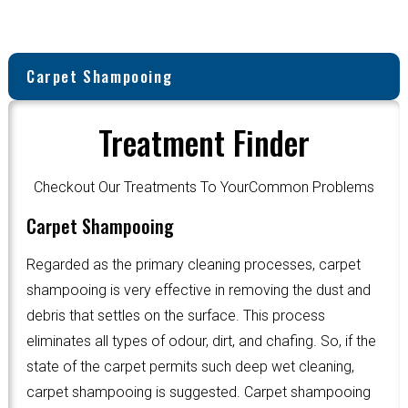
Carpet Shampooing
Treatment Finder
Checkout Our Treatments To YourCommon Problems
Carpet Shampooing
Regarded as the primary cleaning processes, carpet
shampooing is very effective in removing the dust and
debris that settles on the surface. This process
eliminates all types of odour, dirt, and chafing. So, if the
state of the carpet permits such deep wet cleaning,
carpet shampooing is suggested. Carpet shampooing