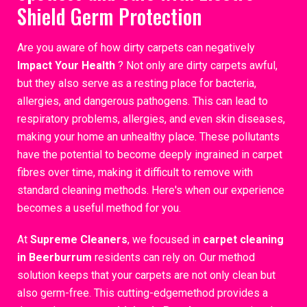
Shield Germ Protection
Are you aware of how dirty carpets can negatively
Impact Your Health
? Not only are dirty carpets awful,
but they also serve as a resting place for bacteria,
allergies, and dangerous pathogens. This can lead to
respiratory problems, allergies, and even skin diseases,
making your home an unhealthy place. These pollutants
have the potential to become deeply ingrained in carpet
fibres over time, making it difficult to remove with
standard cleaning methods. Here's when our experience
becomes a useful method for you.
At
Supreme Cleaners
, we focused in
carpet cleaning
in Beerburrum
residents can rely on. Our method
solution keeps that your carpets are not only clean but
also germ-free. This cutting-edgemethod provides a