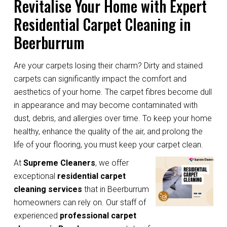
Revitalise Your Home with Expert
Residential Carpet Cleaning in
Beerburrum
Are your carpets losing their charm? Dirty and stained
carpets can significantly impact the comfort and
aesthetics of your home. The carpet fibres become dull
in appearance and may become contaminated with
dust, debris, and allergies over time. To keep your home
healthy, enhance the quality of the air, and prolong the
life of your flooring, you must keep your carpet clean.
At
Supreme Cleaners
, we offer
exceptional
residential carpet
cleaning services
that in Beerburrum
homeowners can rely on. Our staff of
experienced
professional carpet