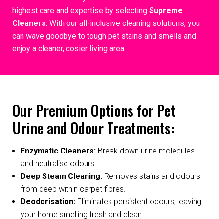
highest care and expertise by selecting
Supreme
Cleaners
. With our all-inclusive cleaning solutions, you
can wave goodbye to tough pet stains and smells and
enjoy a cleaner, cosier living area.
Our Premium Options for Pet
Urine and Odour Treatments:
Enzymatic Cleaners:
Break down urine molecules
and neutralise odours.
Deep Steam Cleaning:
Removes stains and odours
from deep within carpet fibres.
Deodorisation:
Eliminates persistent odours, leaving
your home smelling fresh and clean.