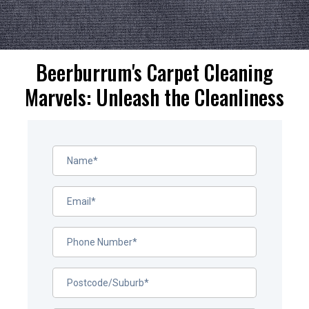
Beerburrum's Carpet Cleaning
Marvels: Unleash the Cleanliness