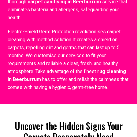
thorough
carpet sanitising in Beerburrum
service that
eliminates bacteria and allergens, safeguarding your
health.
Electro-Shield Germ Protection revolutionises carpet
cleaning with method solution It creates a shield on
carpets, repelling dirt and germs that can last up to 5
months. We customise our services to fit your
requirements and reliable a clean, fresh, and healthy
atmosphere. Take advantage of the finest
rug cleaning
in Beerburrum
has to offer and relish the calmness that
comes with having a hygienic, germ-free home.
Uncover the Hidden Signs Your
Carpets Desperately Need