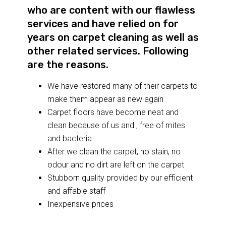
who are content with our flawless
services and have relied on for
years on carpet cleaning as well as
other related services. Following
are the reasons.
We have restored many of their carpets to
make them appear as new again
Carpet floors have become neat and
clean because of us and , free of mites
and bacteria
After we clean the carpet, no stain, no
odour and no dirt are left on the carpet
Stubborn quality provided by our efficient
and affable staff
Inexpensive prices