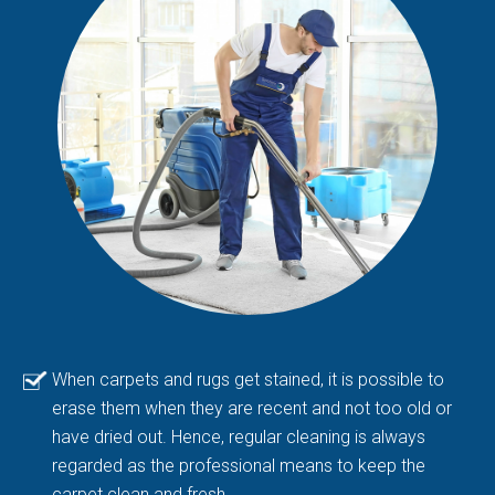
When carpets and rugs get stained, it is possible to
erase them when they are recent and not too old or
have dried out. Hence, regular cleaning is always
regarded as the professional means to keep the
carpet clean and fresh.