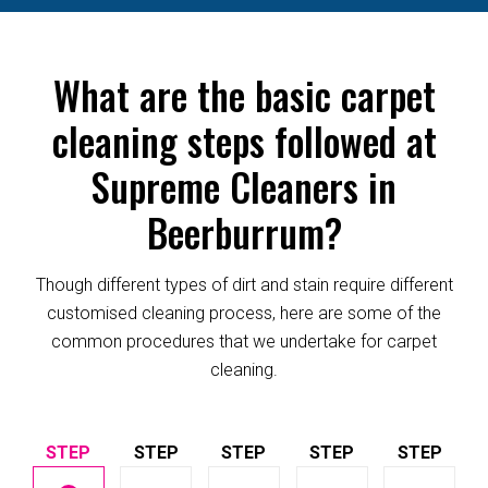
What are the basic carpet
cleaning steps followed at
Supreme Cleaners in
Beerburrum?
Though different types of dirt and stain require different
customised cleaning process, here are some of the
common procedures that we undertake for carpet
cleaning.