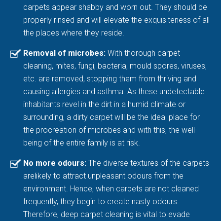
carpets appear shabby and worn out. They should be
properly rinsed and will elevate the exquisiteness of all
the places where they reside.
Removal of microbes:
With thorough carpet
cleaning, mites, fungi, bacteria, mould spores, viruses,
etc. are removed, stopping them from thriving and
causing allergies and asthma. As these undetectable
inhabitants revel in the dirt in a humid climate or
surrounding, a dirty carpet will be the ideal place for
the procreation of microbes and with this, the well-
being of the entire family is at risk.
No more odours:
The diverse textures of the carpets
arelikely to attract unpleasant odours from the
environment. Hence, when carpets are not cleaned
frequently, they begin to create nasty odours.
Therefore, deep carpet cleaning is vital to evade