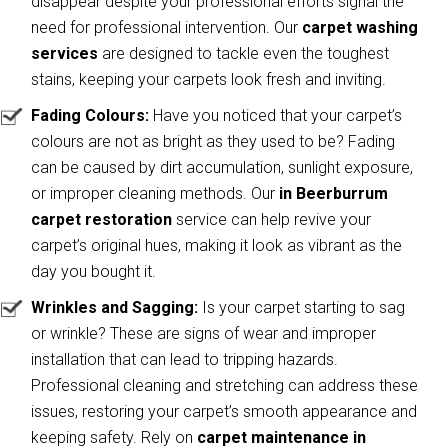
disappear despite your professional efforts signal the
need for professional intervention. Our
carpet washing
services
are designed to tackle even the toughest
stains, keeping your carpets look fresh and inviting.
Fading Colours:
Have you noticed that your carpet’s
colours are not as bright as they used to be? Fading
can be caused by dirt accumulation, sunlight exposure,
or improper cleaning methods. Our
in Beerburrum
carpet restoration
service can help revive your
carpet’s original hues, making it look as vibrant as the
day you bought it.
Wrinkles and Sagging:
Is your carpet starting to sag
or wrinkle? These are signs of wear and improper
installation that can lead to tripping hazards.
Professional cleaning and stretching can address these
issues, restoring your carpet’s smooth appearance and
keeping safety. Rely on
carpet maintenance in