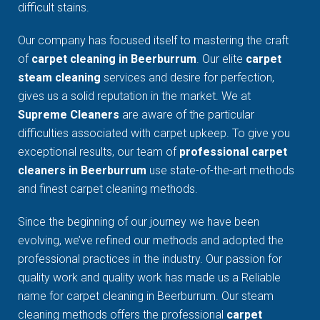
difficult stains.
Our company has focused itself to mastering the craft
of
carpet cleaning in Beerburrum
. Our elite
carpet
steam cleaning
services and desire for perfection,
gives us a solid reputation in the market. We at
Supreme Cleaners
are aware of the particular
difficulties associated with carpet upkeep. To give you
exceptional results, our team of
professional carpet
cleaners in Beerburrum
use state-of-the-art methods
and finest carpet cleaning methods.
Since the beginning of our journey we have been
evolving, we’ve refined our methods and adopted the
professional practices in the industry. Our passion for
quality work and quality work has made us a Reliable
name for carpet cleaning in Beerburrum. Our steam
cleaning methods offers the professional
carpet