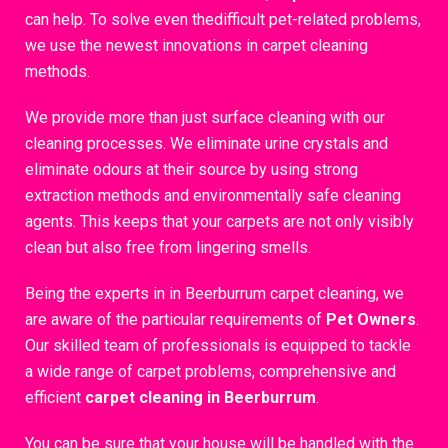
can help. To solve even thedifficult pet-related problems,
we use the newest innovations in carpet cleaning
methods.
We provide more than just surface cleaning with our
cleaning processes. We eliminate urine crystals and
eliminate odours at their source by using strong
extraction methods and environmentally safe cleaning
agents. This keeps that your carpets are not only visibly
clean but also free from lingering smells.
Being the experts in in Beerburrum carpet cleaning, we
are aware of the particular requirements of
Pet Owners
.
Our skilled team of professionals is equipped to tackle
a wide range of carpet problems, comprehensive and
efficient
carpet cleaning in Beerburrum
.
You can be sure that your house will be handled with the