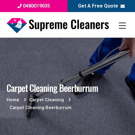
0480019035
Get A Free Quote
Carpet Cleaning Beerburrum
Home
Carpet Cleaning
Carpet Cleaning Beerburrum