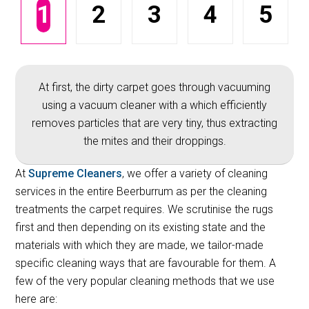
1
2
3
4
5
At first, the dirty carpet goes through vacuuming
using a vacuum cleaner with a which efficiently
removes particles that are very tiny, thus extracting
the mites and their droppings.
At
Supreme Cleaners
, we offer a variety of cleaning
services in the entire Beerburrum as per the cleaning
treatments the carpet requires. We scrutinise the rugs
first and then depending on its existing state and the
materials with which they are made, we tailor-made
specific cleaning ways that are favourable for them. A
few of the very popular cleaning methods that we use
here are: