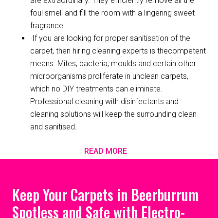
are extraordinary. They efficiently remove all the
foul smell and fill the room with a lingering sweet
fragrance.
·If you are looking for proper sanitisation of the
carpet, then hiring cleaning experts is thecompetent
means. Mites, bacteria, moulds and certain other
microorganisms proliferate in unclean carpets,
which no DIY treatments can eliminate.
Professional cleaning with disinfectants and
cleaning solutions will keep the surrounding clean
and sanitised.
READ MORE
Keep Your Carpets in Beerburrum
Spotless and Safe with Electro-