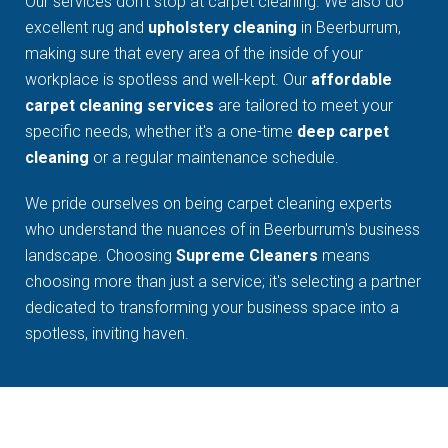
Our services don't stop at carpet cleaning. We also do
excellent rug and
upholstery cleaning
in Beerburrum,
making sure that every area of the inside of your
workplace is spotless and well-kept. Our
affordable
carpet cleaning services
are tailored to meet your
specific needs, whether it's a one-time
deep carpet
cleaning
or a regular maintenance schedule.
We pride ourselves on being carpet cleaning experts
who understand the nuances of in Beerburrum's business
landscape. Choosing
Supreme Cleaners
means
choosing more than just a service; it's selecting a partner
dedicated to transforming your business space into a
spotless, inviting haven.