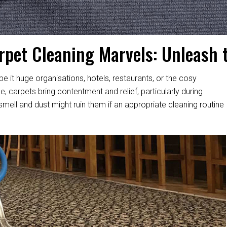
rpet Cleaning Marvels: Unleash 
 it huge organisations, hotels, restaurants, or the cosy
 carpets bring contentment and relief, particularly during
 smell and dust might ruin them if an appropriate cleaning routine