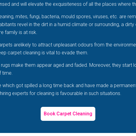
sed and will elevate the exquisiteness of all the places where th
aning, mites, fungi, bacteria, mould spores, viruses, etc. are r
tants revel in the dirt in a humid climate or surrounding, a dirty 
e family is at risk.
arpets arelikely to attract unpleasant odours from the environme
ep carpet cleaning is vital to evade them.
he rugs make them appear aged and faded. Moreover, they start 
f time.
e which got spilled a long time back and have made a permanent po
ring experts for cleaning is favourable in such situations.
Book Carpet Cleaning