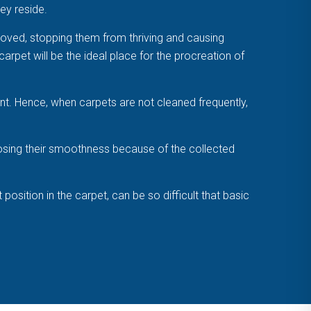
ey reside.
emoved, stopping them from thriving and causing
carpet will be the ideal place for the procreation of
nt. Hence, when carpets are not cleaned frequently,
losing their smoothness because of the collected
sition in the carpet, can be so difficult that basic