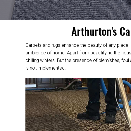
Arthurton's Ca
Carpets and rugs enhance the beauty of any place, be
ambience of home. Apart from beautifying the house,
chilling winters. But the presence of blemishes, foul
is not implemented.