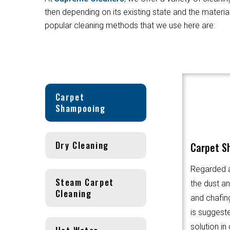
then depending on its existing state and the materi
popular cleaning methods that we use here are:
Carpet
Shampooing
Dry Cleaning
Carpet S
Regarded a
Steam Carpet
the dust an
Cleaning
and chafin
is suggest
solution in