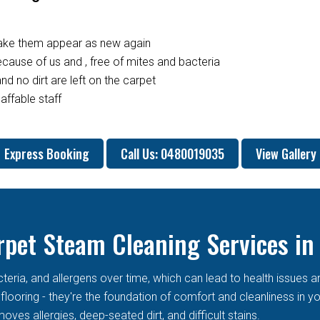
make them appear as new again
ause of us and , free of mites and bacteria
nd no dirt are left on the carpet
affable staff
Express Booking
Call Us: 0480019035
View Gallery
rpet Steam Cleaning Services in
cteria, and allergens over time, which can lead to health issues 
t flooring - they're the foundation of comfort and cleanliness in
oves allergies, deep-seated dirt, and difficult stains.