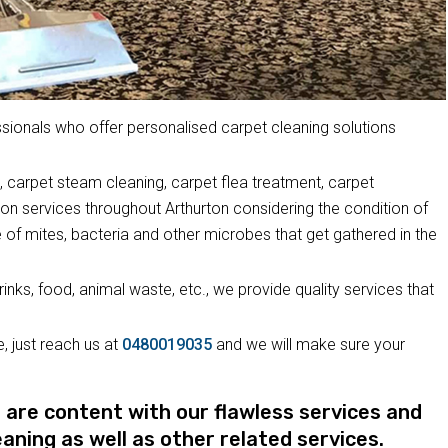
ionals who offer personalised carpet cleaning solutions
 carpet steam cleaning, carpet flea treatment, carpet
ion services throughout Arthurton considering the condition of
 of mites, bacteria and other microbes that get gathered in the
drinks, food, animal waste, etc., we provide quality services that
, just reach us at
0480019035
and we will make sure your
re content with our flawless services and
eaning as well as other related services.