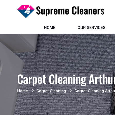
HOME
OUR SERVICES
Carpet Cleaning Arthu
Home
Carpet Cleaning
Carpet Cleaning Arthu