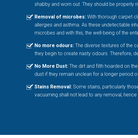
shabby and worn out. They should be properly rin
Removal of microbes:
With thorough carpet cle
allergies and asthma. As these undetectable inhabi
microbes and with this, the well-being of the entir
No more odours:
The diverse textures of the c
they begin to create nasty odours. Therefore, de
No More Dust:
The dirt and filth hoarded on t
dust if they remain unclean for a longer period o
Stains Removal:
Some stains, particularly thos
vacuuming shall not lead to any removal, hence hi