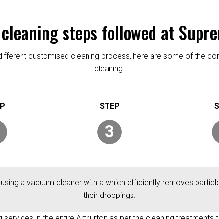
 cleaning steps followed at Supr
re different customised cleaning process, here are some of the
cleaning.
3
 using a vacuum cleaner with a which efficiently removes particles
their droppings.
ng services in the entire Arthurton as per the cleaning treatments t