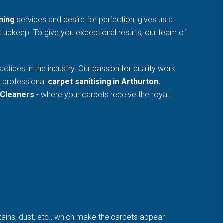
ning
services and desire for perfection, gives us a
et upkeep. To give you exceptional results, our team of
tices in the industry. Our passion for quality work
e professional
carpet sanitising in Arthurton.
Cleaners
- where your carpets receive the royal
stains, dust, etc., which make the carpets appear