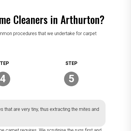
eme Cleaners in Arthurton?
 common procedures that we undertake for carpet
4
5
 that are very tiny, thus extracting the mites and
he carpet requires. We scrutinise the rugs first and