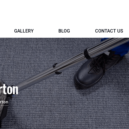
GALLERY
BLOG
CONTACT US
rton
rton