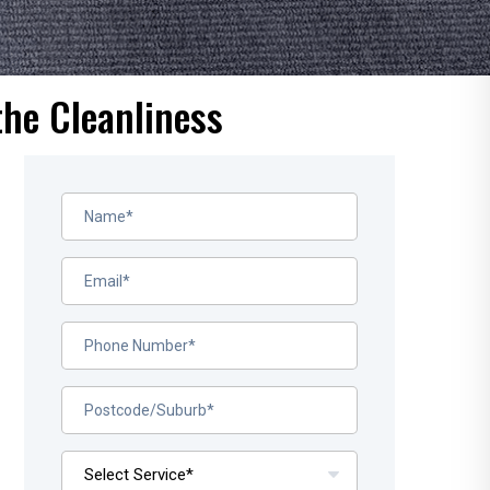
the Cleanliness