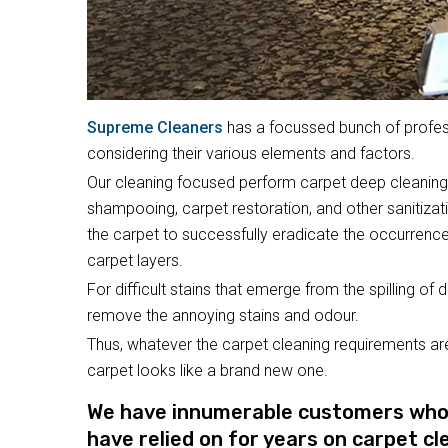
Supreme Cleaners
has a focussed bunch of profess
considering their various elements and factors.
Our cleaning focused perform carpet deep cleaning,
shampooing, carpet restoration, and other sanitizat
the carpet to successfully eradicate the occurrence
carpet layers.
For difficult stains that emerge from the spilling of 
remove the annoying stains and odour.
Thus, whatever the carpet cleaning requirements are
carpet looks like a brand new one.
We have innumerable customers who a
have relied on for years on carpet cl