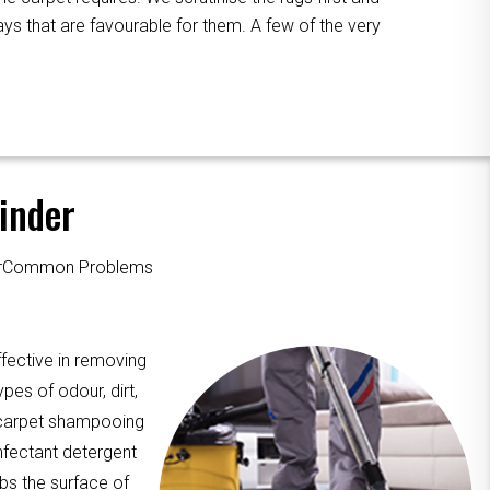
ys that are favourable for them. A few of the very
inder
ourCommon Problems
fective in removing
pes of odour, dirt,
, carpet shampooing
nfectant detergent
ubs the surface of