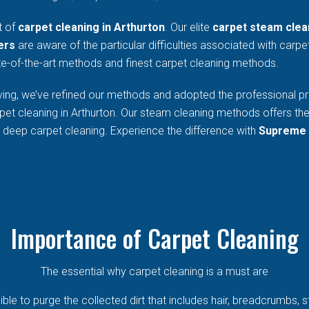
t of
carpet cleaning in Arthurton
. Our elite
carpet steam clea
ers
are aware of the particular difficulties associated with carp
e-of-the-art methods and finest carpet cleaning methods.
ing, we’ve refined our methods and adopted the professional prac
pet cleaning in Arthurton. Our steam cleaning methods offers th
r deep carpet cleaning. Experience the difference with
Supreme 
Importance of Carpet Cleaning
The essential why carpet cleaning is a must are
sible to purge the collected dirt that includes hair, breadcrumbs, 