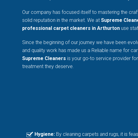
Our company has focused itself to mastering the craf
solid reputation in the market. We at
Supreme Clean
professional carpet cleaners in Arthurton
use stat
Since the beginning of our journey we have been evolv
and quality work has made us a Reliable name for car
Supreme Cleaners
is your go-to service provider fo
treatment they deserve.
Hygiene:
By cleaning carpets and rugs, it is fea