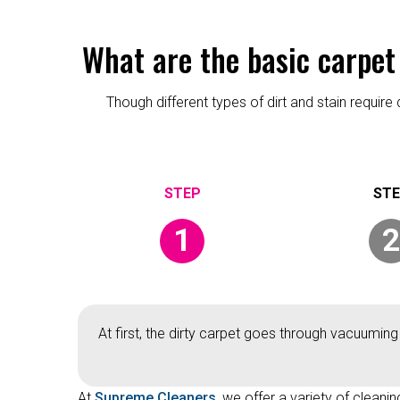
What are the basic carpet
Though different types of dirt and stain requi
1
2
At first, the dirty carpet goes through vacuuming
At
Supreme Cleaners
, we offer a variety of cleani