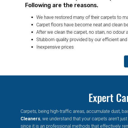
Following are the reasons.
We have restored many of their carpets to 
Carpet floors have become neat and clean bec
After we clean the carpet, no stain, no odour a
Stubborn quality provided by our efficient and 
Inexpensive prices
Expert Ca
Carpets, being high-traffic areas, accumulate dust, ba
Cleaners
, we understand that your carpets aren't jus
since it is an professional methods that effectively rem