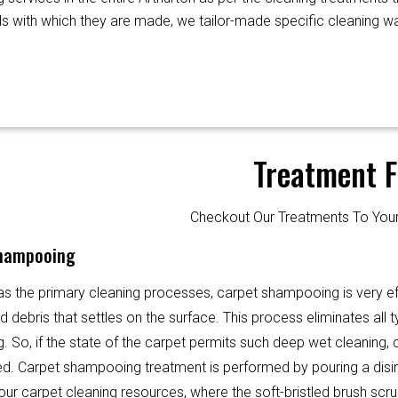
als with which they are made, we tailor-made specific cleaning wa
Treatment F
Checkout Our Treatments To Y
hampooing
s the primary cleaning processes, carpet shampooing is very ef
d debris that settles on the surface. This process eliminates all ty
g. So, if the state of the carpet permits such deep wet cleaning
ed. Carpet shampooing treatment is performed by pouring a disi
 our carpet cleaning resources, where the soft-bristled brush scr