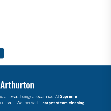
 Arthurton
and an overall dingy appearance. At
Supreme
 your home. We focused in
carpet steam cleaning