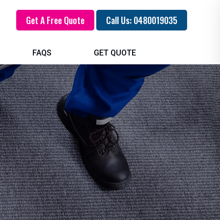
Get A Free Quote
Call Us: 0480019035
FAQS
GET QUOTE