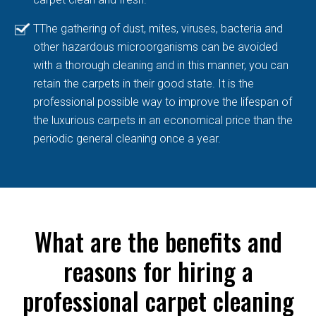
TThe gathering of dust, mites, viruses, bacteria and
other hazardous microorganisms can be avoided
with a thorough cleaning and in this manner, you can
retain the carpets in their good state. It is the
professional possible way to improve the lifespan of
the luxurious carpets in an economical price than the
periodic general cleaning once a year.
What are the benefits and
reasons for hiring a
professional carpet cleaning