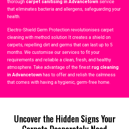
thorough
carpet sanitising in Advancetown
service
that eliminates bacteria and allergens, safeguarding your
health.
Electro-Shield Germ Protection revolutionises carpet
cleaning with method solution It creates a shield on
carpets, repelling dirt and germs that can last up to 5
months. We customise our services to fit your
requirements and reliable a clean, fresh, and healthy
atmosphere. Take advantage of the finest
rug cleaning
in Advancetown
has to offer and relish the calmness
that comes with having a hygienic, germ-free home.
Uncover the Hidden Signs Your
Carpets Desperately Need