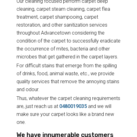
Our cleaning focused perform carpet deep
cleaning, carpet steam cleaning, carpet flea
treatment, carpet shampooing, carpet
restoration, and other sanitization services
throughout Advancetown considering the
condition of the carpet to successfully eradicate
the occurrence of mites, bacteria and other
microbes that get gathered in the carpet layers.
For difficult stains that emerge from the spilling
of drinks, food, animal waste, etc., we provide
quality services that remove the annoying stains
and odour.
Thus, whatever the carpet cleaning requirements
are, just reach us at
0480019035
and we will
make sure your carpet looks like a brand new
one.
We have innumerable customers