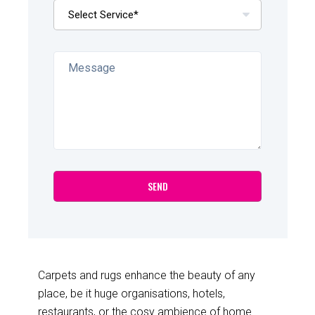
Carpets and rugs enhance the beauty of any
place, be it huge organisations, hotels,
restaurants, or the cosy ambience of home.