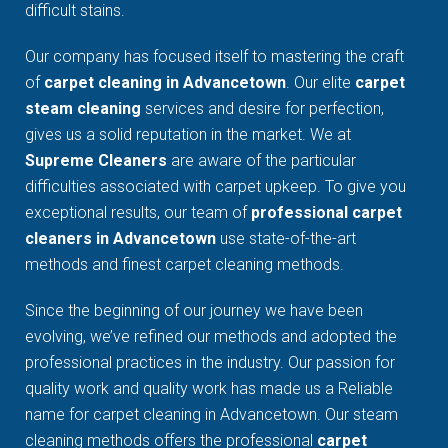
difficult stains.
Our company has focused itself to mastering the craft
of
carpet cleaning in Advancetown
. Our elite
carpet
steam cleaning
services and desire for perfection,
gives us a solid reputation in the market. We at
Supreme Cleaners
are aware of the particular
difficulties associated with carpet upkeep. To give you
exceptional results, our team of
professional carpet
cleaners in Advancetown
use state-of-the-art
methods and finest carpet cleaning methods.
Since the beginning of our journey we have been
evolving, we’ve refined our methods and adopted the
professional practices in the industry. Our passion for
quality work and quality work has made us a Reliable
name for carpet cleaning in Advancetown. Our steam
cleaning methods offers the professional
carpet