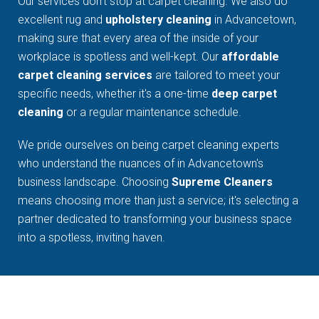
Our services don't stop at carpet cleaning. We also do
excellent rug and
upholstery cleaning
in Advancetown,
making sure that every area of the inside of your
workplace is spotless and well-kept. Our
affordable
carpet cleaning services
are tailored to meet your
specific needs, whether it's a one-time
deep carpet
cleaning
or a regular maintenance schedule.
We pride ourselves on being carpet cleaning experts
who understand the nuances of in Advancetown's
business landscape. Choosing
Supreme Cleaners
means choosing more than just a service; it's selecting a
partner dedicated to transforming your business space
into a spotless, inviting haven.