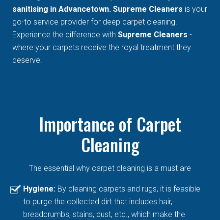
sanitising in Advancetown. Supreme Cleaners
is your
go-to service provider for deep carpet cleaning.
Experience the difference with
Supreme Cleaners
-
where your carpets receive the royal treatment they
deserve.
Importance of Carpet
Cleaning
The essential why carpet cleaning is a must are
Hygiene:
By cleaning carpets and rugs, it is feasible
to purge the collected dirt that includes hair,
breadcrumbs, stains, dust, etc., which make the