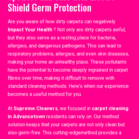
Shield Germ Protection
Are you aware of how dirty carpets can negatively
Impact Your Health
? Not only are dirty carpets awful,
but they also serve as a resting place for bacteria,
allergies, and dangerous pathogens. This can lead to
respiratory problems, allergies, and even skin diseases,
making your home an unhealthy place. These pollutants
have the potential to become deeply ingrained in carpet
fibres over time, making it difficult to remove with
standard cleaning methods. Here's when our experience
becomes a useful method for you.
At
Supreme Cleaners
, we focused in
carpet cleaning
in Advancetown
residents can rely on. Our method
solution keeps that your carpets are not only clean but
also germ-free. This cutting-edgemethod provides a