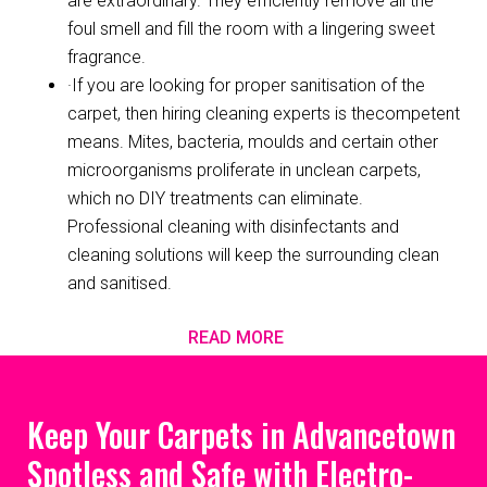
are extraordinary. They efficiently remove all the
foul smell and fill the room with a lingering sweet
fragrance.
·If you are looking for proper sanitisation of the
carpet, then hiring cleaning experts is thecompetent
means. Mites, bacteria, moulds and certain other
microorganisms proliferate in unclean carpets,
which no DIY treatments can eliminate.
Professional cleaning with disinfectants and
cleaning solutions will keep the surrounding clean
and sanitised.
READ MORE
Keep Your Carpets in Advancetown
Spotless and Safe with Electro-