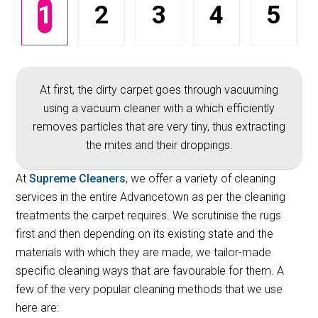
1
2
3
4
5
At first, the dirty carpet goes through vacuuming
using a vacuum cleaner with a which efficiently
removes particles that are very tiny, thus extracting
the mites and their droppings.
At
Supreme Cleaners
, we offer a variety of cleaning
services in the entire Advancetown as per the cleaning
treatments the carpet requires. We scrutinise the rugs
first and then depending on its existing state and the
materials with which they are made, we tailor-made
specific cleaning ways that are favourable for them. A
few of the very popular cleaning methods that we use
here are: