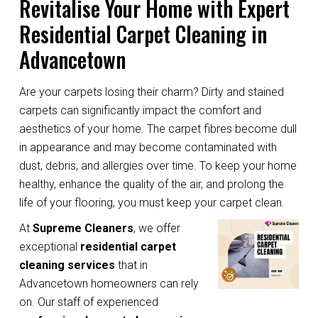
Revitalise Your Home with Expert
Residential Carpet Cleaning in
Advancetown
Are your carpets losing their charm? Dirty and stained
carpets can significantly impact the comfort and
aesthetics of your home. The carpet fibres become dull
in appearance and may become contaminated with
dust, debris, and allergies over time. To keep your home
healthy, enhance the quality of the air, and prolong the
life of your flooring, you must keep your carpet clean.
At
Supreme Cleaners
, we offer
exceptional
residential carpet
cleaning services
that in
Advancetown homeowners can rely
on. Our staff of experienced