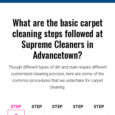
What are the basic carpet
cleaning steps followed at
Supreme Cleaners in
Advancetown?
Though different types of dirt and stain require different
customised cleaning process, here are some of the
common procedures that we undertake for carpet
cleaning.