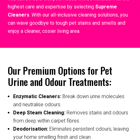
highest care and expertise by selecting
Supreme
Cleaners
. With our all-inclusive cleaning solutions, you
can wave goodbye to tough pet stains and smells and
enjoy a cleaner, cosier living area.
Our Premium Options for Pet
Urine and Odour Treatments:
Enzymatic Cleaners:
Break down urine molecules
and neutralise odours.
Deep Steam Cleaning:
Removes stains and odours
from deep within carpet fibres.
Deodorisation:
Eliminates persistent odours, leaving
your home smelling fresh and clean.