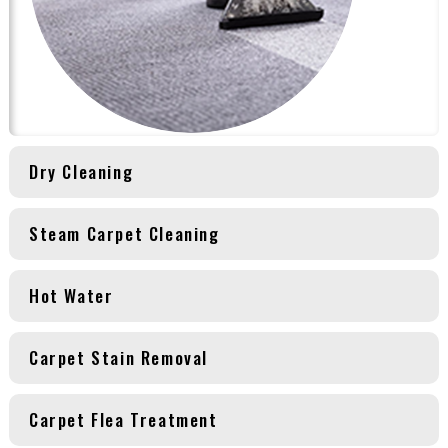
Dry Cleaning
Steam Carpet Cleaning
Hot Water
Carpet Stain Removal
Carpet Flea Treatment