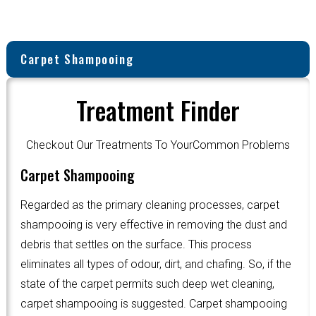
Carpet Shampooing
Treatment Finder
Checkout Our Treatments To YourCommon Problems
Carpet Shampooing
Regarded as the primary cleaning processes, carpet
shampooing is very effective in removing the dust and
debris that settles on the surface. This process
eliminates all types of odour, dirt, and chafing. So, if the
state of the carpet permits such deep wet cleaning,
carpet shampooing is suggested. Carpet shampooing