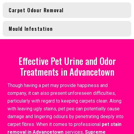
Carpet Odour Removal
Mould Infestation
Effective Pet Urine and Odor
Treatments in Advancetown
Though having a pet may provide happiness and
company, it can also present unforeseen difficulties,
particularly with regard to keeping carpets clean. Along
with leaving ugly stains, pet pee can potentially cause
damage and lingering odours by penetrating deeply into
carpet fibres. When it comes to professional
pet stain
removal in Advancetown
services,
Supreme