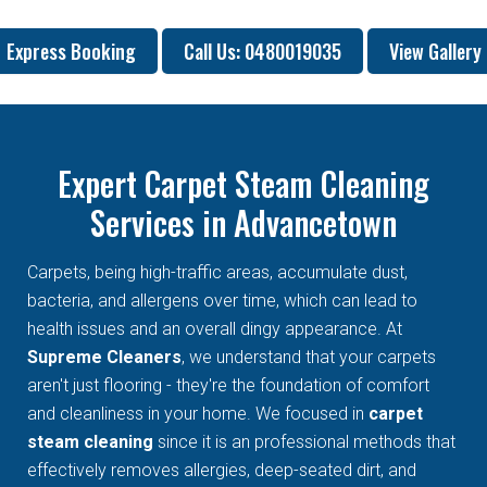
Express Booking
Call Us: 0480019035
View Gallery
Expert Carpet Steam Cleaning
Services in Advancetown
Carpets, being high-traffic areas, accumulate dust,
bacteria, and allergens over time, which can lead to
health issues and an overall dingy appearance. At
Supreme Cleaners
, we understand that your carpets
aren't just flooring - they're the foundation of comfort
and cleanliness in your home. We focused in
carpet
steam cleaning
since it is an professional methods that
effectively removes allergies, deep-seated dirt, and