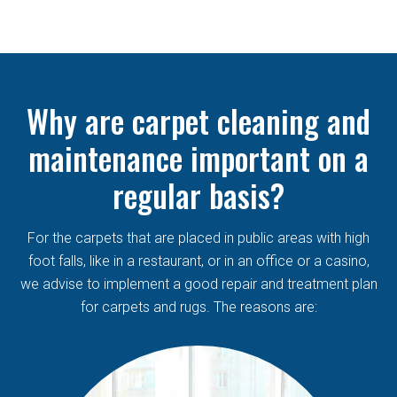
Why are carpet cleaning and
maintenance important on a
regular basis?
For the carpets that are placed in public areas with high
foot falls, like in a restaurant, or in an office or a casino,
we advise to implement a good repair and treatment plan
for carpets and rugs. The reasons are: