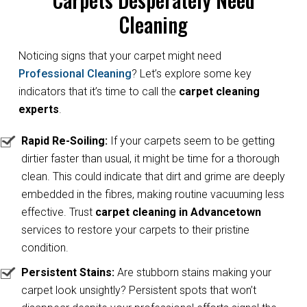
Cleaning
Noticing signs that your carpet might need
Professional Cleaning
? Let’s explore some key
indicators that it’s time to call the
carpet cleaning
experts
.
Rapid Re-Soiling:
If your carpets seem to be getting
dirtier faster than usual, it might be time for a thorough
clean. This could indicate that dirt and grime are deeply
embedded in the fibres, making routine vacuuming less
effective. Trust
carpet cleaning in Advancetown
services to restore your carpets to their pristine
condition.
Persistent Stains:
Are stubborn stains making your
carpet look unsightly? Persistent spots that won’t