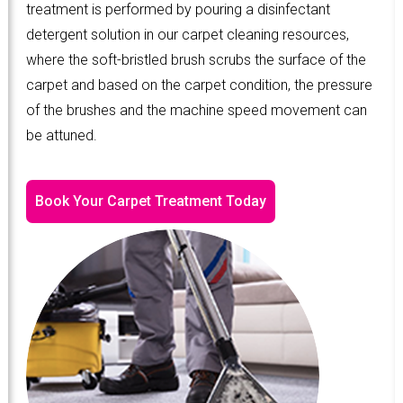
treatment is performed by pouring a disinfectant
detergent solution in our carpet cleaning resources,
where the soft-bristled brush scrubs the surface of the
carpet and based on the carpet condition, the pressure
of the brushes and the machine speed movement can
be attuned.
Book Your Carpet Treatment Today