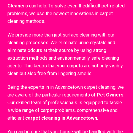
Cleaners
can help. To solve even thedifficult pet-related
problems, we use the newest innovations in carpet
cleaning methods.
We provide more than just surface cleaning with our
cleaning processes. We eliminate urine crystals and
eliminate odours at their source by using strong
extraction methods and environmentally safe cleaning
agents. This keeps that your carpets are not only visibly
clean but also free from lingering smells.
Being the experts in in Advancetown carpet cleaning, we
are aware of the particular requirements of
Pet Owners
.
Our skilled team of professionals is equipped to tackle
a wide range of carpet problems, comprehensive and
efficient
carpet cleaning in Advancetown
.
You can be sure that your house will be handled with the