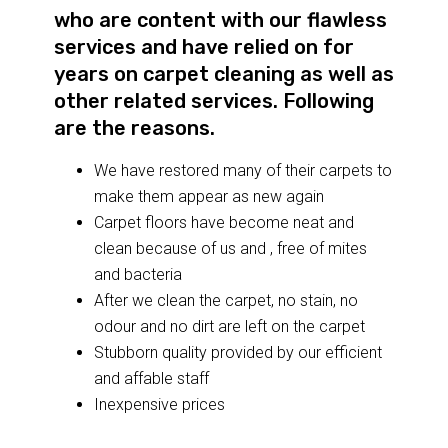
who are content with our flawless
services and have relied on for
years on carpet cleaning as well as
other related services. Following
are the reasons.
We have restored many of their carpets to
make them appear as new again
Carpet floors have become neat and
clean because of us and , free of mites
and bacteria
After we clean the carpet, no stain, no
odour and no dirt are left on the carpet
Stubborn quality provided by our efficient
and affable staff
Inexpensive prices