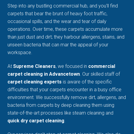
Step into any bustling commercial hub, and you'll find
carpets that bear the brunt of heavy foot traffic,
occasional spills, and the wear and tear of daily
operations. Over time, these carpets accumulate more
than just dust and dirt; they harbour allergens, stains, and
unseen bacteria that can mar the appeal of your
workspace.
At
Supreme Cleaners
, we focused in
commercial
carpet cleaning in Advancetown
. Our skilled staff of
carpet cleaning experts
is aware of the specific
difficulties that your carpets encounter in a busy office
environment. We successfully remove dirt, allergens, and
bacteria from carpets by deep cleaning them using
state-of-the-art processes like steam cleaning and
quick dry carpet cleaning
.