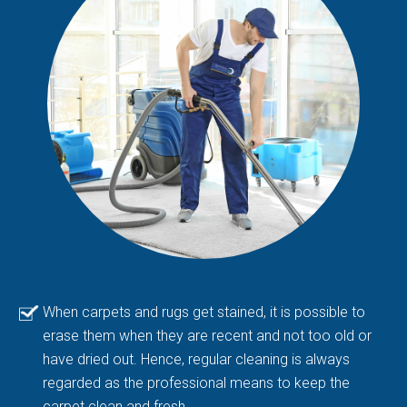
When carpets and rugs get stained, it is possible to
erase them when they are recent and not too old or
have dried out. Hence, regular cleaning is always
regarded as the professional means to keep the
carpet clean and fresh.