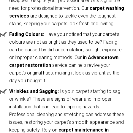
disappear despite your professional efforts signal the
need for professional intervention. Our
carpet washing
services
are designed to tackle even the toughest
stains, keeping your carpets look fresh and inviting.
Fading Colours:
Have you noticed that your carpet’s
colours are not as bright as they used to be? Fading
can be caused by dirt accumulation, sunlight exposure,
or improper cleaning methods. Our
in Advancetown
carpet restoration
service can help revive your
carpet’s original hues, making it look as vibrant as the
day you bought it.
Wrinkles and Sagging:
Is your carpet starting to sag
or wrinkle? These are signs of wear and improper
installation that can lead to tripping hazards.
Professional cleaning and stretching can address these
issues, restoring your carpet’s smooth appearance and
keeping safety. Rely on
carpet maintenance in