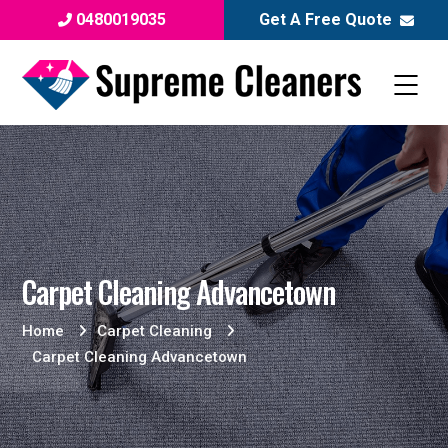
0480019035
Get A Free Quote
Carpet Cleaning Advancetown
Home
Carpet Cleaning
Carpet Cleaning Advancetown