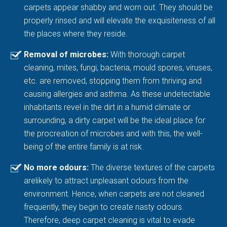
carpets appear shabby and worn out. They should be
properly rinsed and will elevate the exquisiteness of all
the places where they reside.
Removal of microbes:
With thorough carpet
cleaning, mites, fungi, bacteria, mould spores, viruses,
etc. are removed, stopping them from thriving and
causing allergies and asthma. As these undetectable
inhabitants revel in the dirt in a humid climate or
surrounding, a dirty carpet will be the ideal place for
the procreation of microbes and with this, the well-
being of the entire family is at risk.
No more odours:
The diverse textures of the carpets
arelikely to attract unpleasant odours from the
environment. Hence, when carpets are not cleaned
frequently, they begin to create nasty odours.
Therefore, deep carpet cleaning is vital to evade