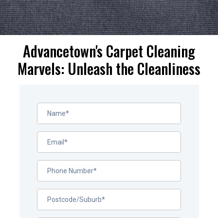
Advancetown's Carpet Cleaning
Marvels: Unleash the Cleanliness