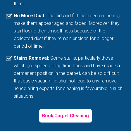
them.
No More Dust:
The dirt and filth hoarded on the rugs
make them appear aged and faded. Moreover, they
start losing their smoothness because of the
collected dust if they remain unclean for a longer
period of time.
Stains Removal:
Some stains, particularly those
which got spilled a long time back and have made a
permanent position in the carpet, can be so difficult
that basic vacuuming shall not lead to any removal,
hence hiring experts for cleaning is favourable in such
situations.
Book Carpet Cleaning