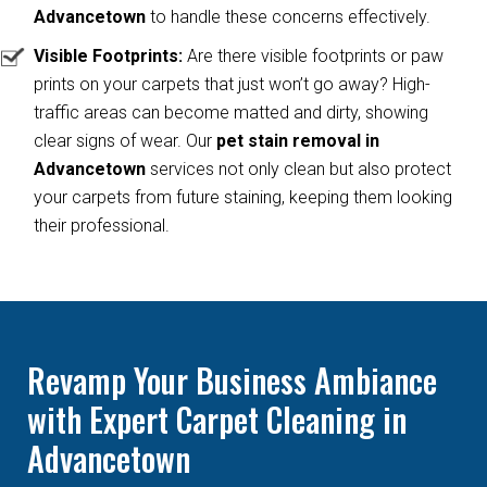
Advancetown
to handle these concerns effectively.
Visible Footprints:
Are there visible footprints or paw
prints on your carpets that just won’t go away? High-
traffic areas can become matted and dirty, showing
clear signs of wear. Our
pet stain removal in
Advancetown
services not only clean but also protect
your carpets from future staining, keeping them looking
their professional.
Revamp Your Business Ambiance
with Expert Carpet Cleaning in
Advancetown