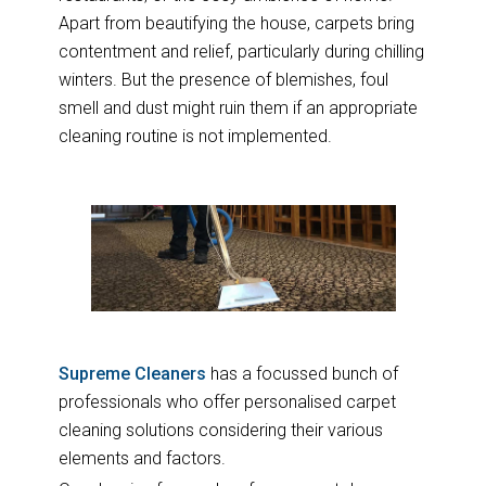
Apart from beautifying the house, carpets bring
contentment and relief, particularly during chilling
winters. But the presence of blemishes, foul
smell and dust might ruin them if an appropriate
cleaning routine is not implemented.
Supreme Cleaners
has a focussed bunch of
professionals who offer personalised carpet
cleaning solutions considering their various
elements and factors.