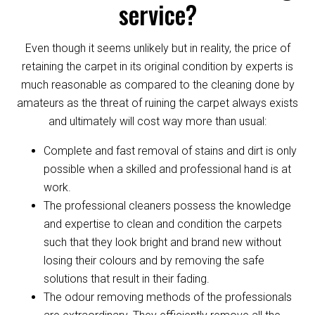
service?
Even though it seems unlikely but in reality, the price of
retaining the carpet in its original condition by experts is
much reasonable as compared to the cleaning done by
amateurs as the threat of ruining the carpet always exists
and ultimately will cost way more than usual:
Complete and fast removal of stains and dirt is only
possible when a skilled and professional hand is at
work.
The professional cleaners possess the knowledge
and expertise to clean and condition the carpets
such that they look bright and brand new without
losing their colours and by removing the safe
solutions that result in their fading.
The odour removing methods of the professionals