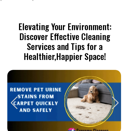
Elevating Your Environment:
Discover Effective Cleaning
Services and Tips for a
Healthier,Happier Space!