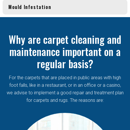
Mould Infestation
Why are carpet cleaning and
maintenance important on a
regular basis?
For the carpets that are placed in public areas with high
foot falls, like in a restaurant, or in an office or a casino,
we advise to implement a good repair and treatment plan
for carpets and rugs. The reasons are: