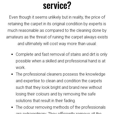
service?
Even though it seems unlikely but in reality, the price of
retaining the carpet in its original condition by experts is
much reasonable as compared to the cleaning done by
amateurs as the threat of ruining the carpet always exists
and ultimately will cost way more than usual:
Complete and fast removal of stains and dirt is only
possible when a skilled and professional hand is at
work.
The professional cleaners possess the knowledge
and expertise to clean and condition the carpets
such that they look bright and brand new without
losing their colours and by removing the safe
solutions that result in their fading.
The odour removing methods of the professionals
are extraordinary. They efficiently remove all the