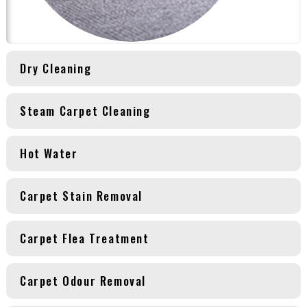
Dry Cleaning
Steam Carpet Cleaning
Hot Water
Carpet Stain Removal
Carpet Flea Treatment
Carpet Odour Removal