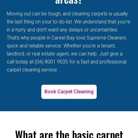
Moving out can be tough, and cleaning carpets is usually
the last thing on your to-do list. We understand that you're
in a hurry and don't want any delays or uncertainties.
That's why people in Careel Bay love Supreme Cleaners
quick and reliable service. Whether you're a tenant,
landlord, or real estate agent, we can help. Just give a
call today at (04) 8001 9035 for a fast and professional
carpet cleaning service.
Book Carpet Cleaning
What are the basic carpet