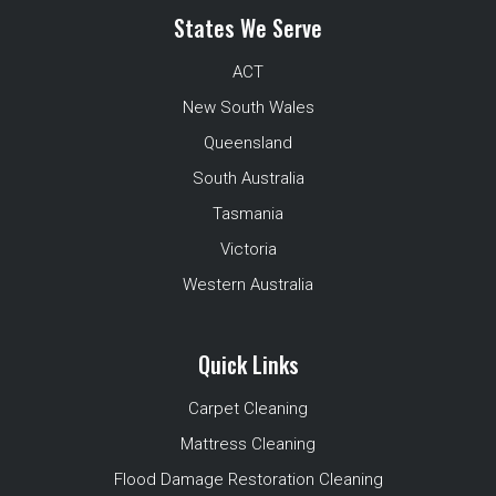
States We Serve
ACT
New South Wales
Queensland
South Australia
Tasmania
Victoria
Western Australia
Quick Links
Carpet Cleaning
Mattress Cleaning
Flood Damage Restoration Cleaning