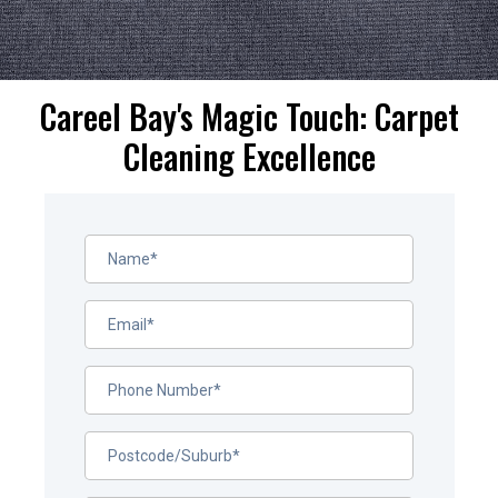
Careel Bay's Magic Touch: Carpet
Cleaning Excellence