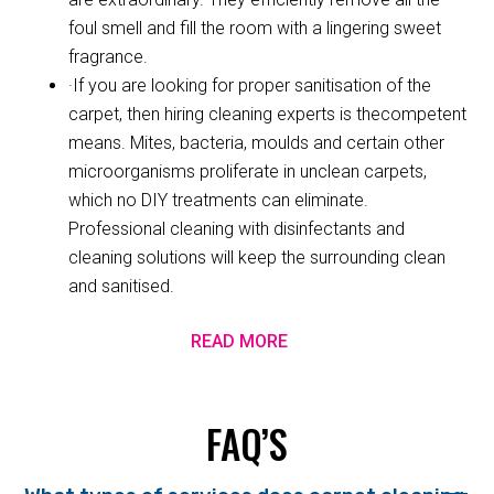
foul smell and fill the room with a lingering sweet
fragrance.
·If you are looking for proper sanitisation of the
carpet, then hiring cleaning experts is thecompetent
means. Mites, bacteria, moulds and certain other
microorganisms proliferate in unclean carpets,
which no DIY treatments can eliminate.
Professional cleaning with disinfectants and
cleaning solutions will keep the surrounding clean
and sanitised.
READ MORE
FAQ’S