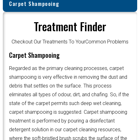
Carpet Shampooing
Treatment Finder
Checkout Our Treatments To YourCommon Problems
Carpet Shampooing
Regarded as the primary cleaning processes, carpet
shampooing is very effective in removing the dust and
debris that settles on the surface. This process
eliminates all types of odour, dirt, and chafing. So, if the
state of the carpet permits such deep wet cleaning,
carpet shampooing is suggested. Carpet shampooing
treatment is performed by pouring a disinfectant
detergent solution in our carpet cleaning resources,
where the soft-bristled brush scrubs the surface of the