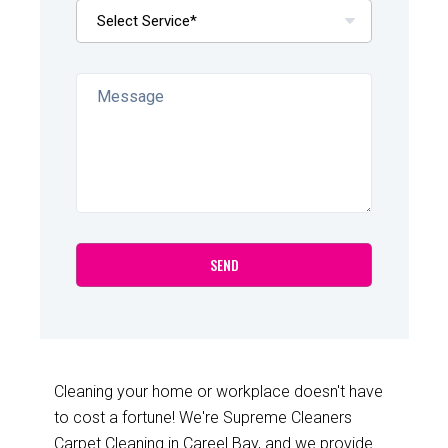
Cleaning your home or workplace doesn't have
to cost a fortune! We're Supreme Cleaners
Carpet Cleaning in Careel Bay, and we provide