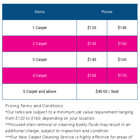
Items
Prices
1 Carpet
$120
$140
2 Carpet
$130
$150
3 Carpet
$140
$160
4 Carpet
$150
$170
5 Carpet and above
$45-50 / Seat
Pricing Terms and Conditions:
*Our rates are subject to a minimum job value requirement ranging
from $120 to $160, depending on your location.
**Focused stain removal or cleaning bodily fluids may result in an
additional charge, subject to inspection and condition.
***Our New Carpet Cleaning Service is highly effective for areas of