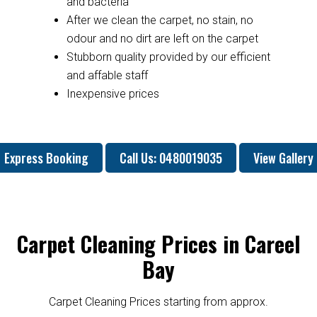
and bacteria
After we clean the carpet, no stain, no
odour and no dirt are left on the carpet
Stubborn quality provided by our efficient
and affable staff
Inexpensive prices
Express Booking
Call Us: 0480019035
View Gallery
Carpet Cleaning Prices in Careel
Bay
Carpet Cleaning Prices starting from approx.