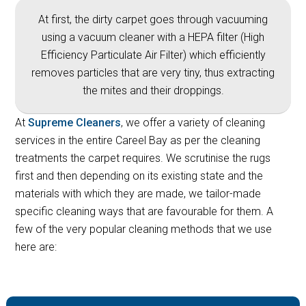
At first, the dirty carpet goes through vacuuming
using a vacuum cleaner with a HEPA filter (High
Efficiency Particulate Air Filter) which efficiently
removes particles that are very tiny, thus extracting
the mites and their droppings.
At
Supreme Cleaners
, we offer a variety of cleaning
services in the entire Careel Bay as per the cleaning
treatments the carpet requires. We scrutinise the rugs
first and then depending on its existing state and the
materials with which they are made, we tailor-made
specific cleaning ways that are favourable for them. A
few of the very popular cleaning methods that we use
here are: