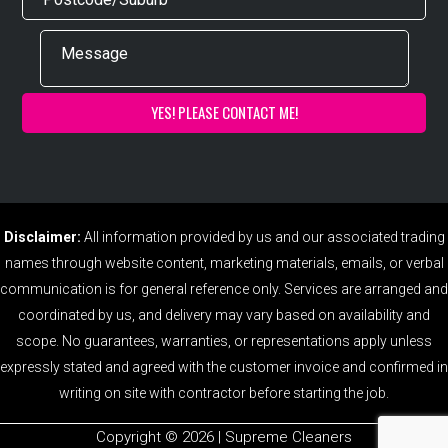
Disclaimer:
All information provided by us and our associated trading
names through website content, marketing materials, emails, or verbal
communication is for general reference only. Services are arranged and
coordinated by us, and delivery may vary based on availability and
scope. No guarantees, warranties, or representations apply unless
expressly stated and agreed with the customer invoice and confirmed in
writing on site with contractor before starting the job.
Copyright ©️ 2026 | Supreme Cleaners