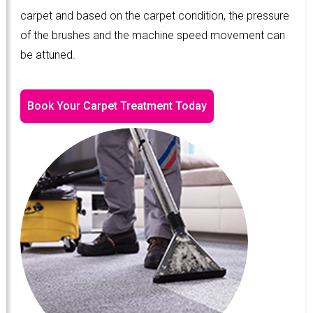
carpet and based on the carpet condition, the pressure
of the brushes and the machine speed movement can
be attuned.
Book Your Carpet Treatment Today