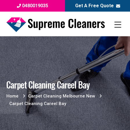
0480019035
Get A Free Quote
Carpet Cleaning Careel Bay
Home
Carpet Cleaning Melbourne New
Carpet Cleaning Careel Bay