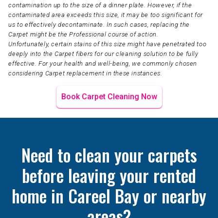
contamination up to the size of a dinner plate. However, if the
contaminated area exceeds this size, it may be too significant for
us to effectively decontaminate. In such cases, replacing the
Carpet might be the Professional course of action.
Unfortunately, certain stains of this size might have penetrated too
deeply into the Carpet fibers for our cleaning solution to be fully
effective. For your health and well-being, we commonly chosen
considering Carpet replacement in these instances.
Book Carpet Cleaning Now
Need to clean your carpets
before leaving your rented
home in Careel Bay or nearby
areas?