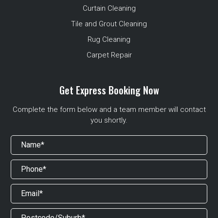
Curtain Cleaning
Tile and Grout Cleaning
Rug Cleaning
Carpet Repair
Get Express Booking Now
Complete the form below and a team member will contact
you shortly.