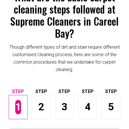
cleaning steps followed at
Supreme Cleaners in Careel
Bay?
Though different types of dirt and stain require different
customised cleaning process, here are some of the
common procedures that we undertake for carpet
cleaning.
1
2
3
4
5