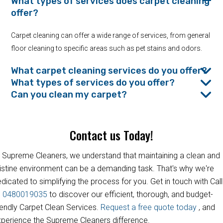
What types of services does carpet cleaning
offer?
Carpet cleaning can offer a wide range of services, from general
floor cleaning to specific areas such as pet stains and odors.
What carpet cleaning services do you offer?
What types of services do you offer?
Can you clean my carpet?
Contact us Today!
 Supreme Cleaners, we understand that maintaining a clean and
istine environment can be a demanding task. That's why we're
dicated to simplifying the process for you. Get in touch with Call
s
0480019035
to discover our efficient, thorough, and budget-
iendly Carpet Clean Services.
Request a free quote today
, and
perience the Supreme Cleaners difference.