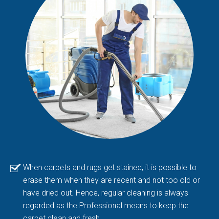
When carpets and rugs get stained, it is possible to
erase them when they are recent and not too old or
have dried out. Hence, regular cleaning is always
regarded as the Professional means to keep the
carpet clean and fresh.