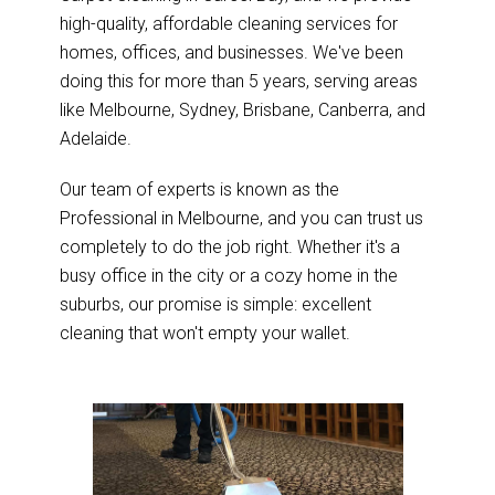
high-quality, affordable cleaning services for
homes, offices, and businesses. We've been
doing this for more than 5 years, serving areas
like Melbourne, Sydney, Brisbane, Canberra, and
Adelaide.
Our team of experts is known as the
Professional in Melbourne, and you can trust us
completely to do the job right. Whether it's a
busy office in the city or a cozy home in the
suburbs, our promise is simple: excellent
cleaning that won't empty your wallet.