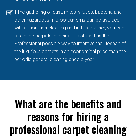
TThe gathering of dust, mites, viruses, bacteria and
other hazardous microorganisms can be avoided
with a thorough cleaning and in this manner, you can
retain the carpets in their good state. It is the
Professional possible way to improve the lifespan of
the luxurious carpets in an economical price than the
periodic general cleaning once a year.
What are the benefits and
reasons for hiring a
professional carpet cleaning