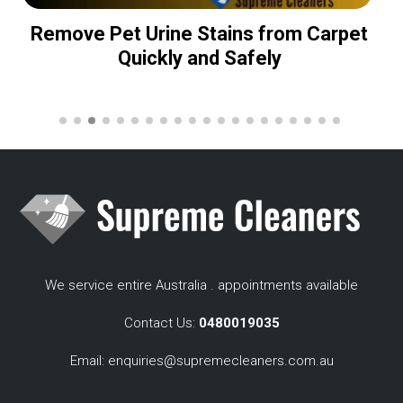
Remove Pet Urine Stains from Carpet
Quickly and Safely
We service entire Australia . appointments available
Contact Us:
0480019035
Email:
enquiries@supremecleaners.com.au