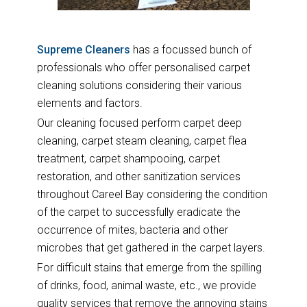
Supreme Cleaners
has a focussed bunch of
professionals who offer personalised carpet
cleaning solutions considering their various
elements and factors.
Our cleaning focused perform carpet deep
cleaning, carpet steam cleaning, carpet flea
treatment, carpet shampooing, carpet
restoration, and other sanitization services
throughout Careel Bay considering the condition
of the carpet to successfully eradicate the
occurrence of mites, bacteria and other
microbes that get gathered in the carpet layers.
For difficult stains that emerge from the spilling
of drinks, food, animal waste, etc., we provide
quality services that remove the annoying stains