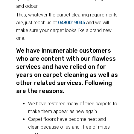
and odour.
Thus, whatever the carpet cleaning requirements
are, just reach us at
0480019035
and we will
make sure your carpet looks like a brand new
one.
We have innumerable customers
who are content with our flawless
services and have relied on for
years on carpet cleaning as well as
other related services. Following
are the reasons.
We have restored many of their carpets to
make them appear as new again
Carpet floors have become neat and
clean because of us and , free of mites