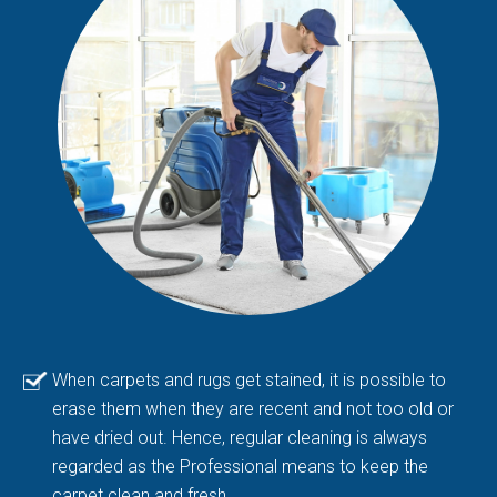
When carpets and rugs get stained, it is possible to
erase them when they are recent and not too old or
have dried out. Hence, regular cleaning is always
regarded as the Professional means to keep the
carpet clean and fresh.