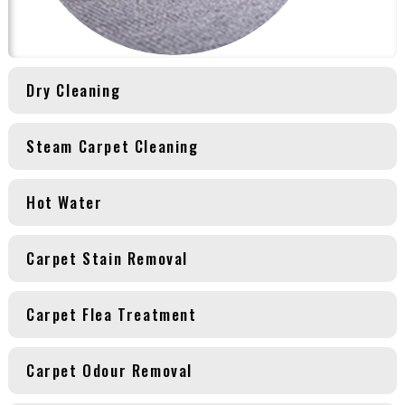
Dry Cleaning
Steam Carpet Cleaning
Hot Water
Carpet Stain Removal
Carpet Flea Treatment
Carpet Odour Removal