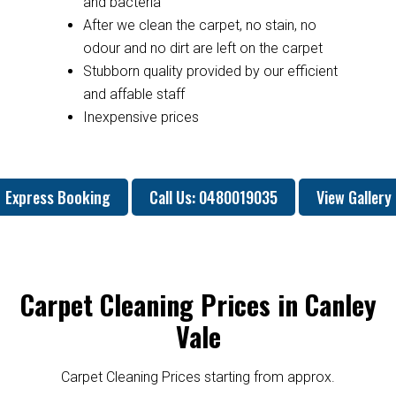
and bacteria
After we clean the carpet, no stain, no
odour and no dirt are left on the carpet
Stubborn quality provided by our efficient
and affable staff
Inexpensive prices
Express Booking
Call Us: 0480019035
View Gallery
Carpet Cleaning Prices in Canley
Vale
Carpet Cleaning Prices starting from approx.