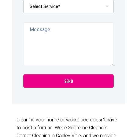
Cleaning your home or workplace doesn't have
to cost a fortune! We're Supreme Cleaners
Carpet Cleaning in Canley Vale, and we provide