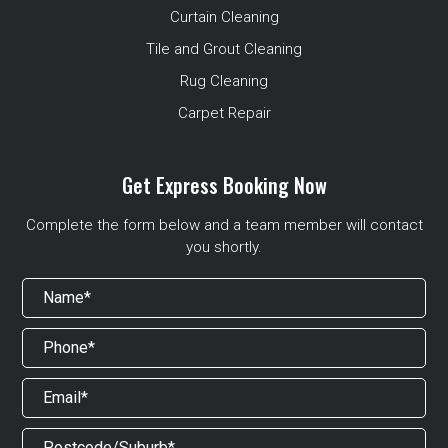
Curtain Cleaning
Tile and Grout Cleaning
Rug Cleaning
Carpet Repair
Get Express Booking Now
Complete the form below and a team member will contact
you shortly.