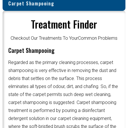
Carpet Shampooing
Treatment Finder
Checkout Our Treatments To YourCommon Problems
Carpet Shampooing
Regarded as the primary cleaning processes, carpet
shampooing is very effective in removing the dust and
debris that settles on the surface. This process
eliminates all types of odour, dirt, and chafing. So, if the
state of the carpet permits such deep wet cleaning,
carpet shampooing is suggested. Carpet shampooing
treatment is performed by pouring a disinfectant
detergent solution in our carpet cleaning equipment,
where the soft-bristled brush scrubs the surface of the