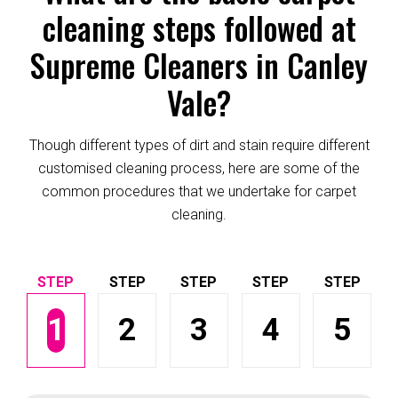
cleaning steps followed at
Supreme Cleaners in Canley
Vale?
Though different types of dirt and stain require different
customised cleaning process, here are some of the
common procedures that we undertake for carpet
cleaning.
1
2
3
4
5