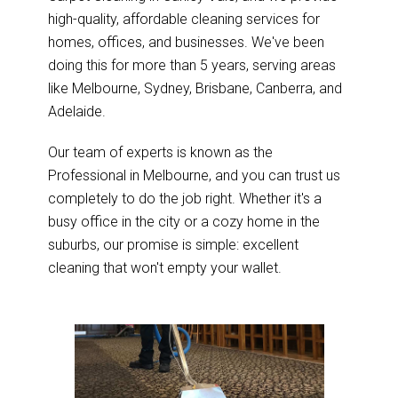
high-quality, affordable cleaning services for
homes, offices, and businesses. We've been
doing this for more than 5 years, serving areas
like Melbourne, Sydney, Brisbane, Canberra, and
Adelaide.
Our team of experts is known as the
Professional in Melbourne, and you can trust us
completely to do the job right. Whether it's a
busy office in the city or a cozy home in the
suburbs, our promise is simple: excellent
cleaning that won't empty your wallet.