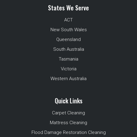
States We Serve
ACT
New South Wales
Queensland
South Australia
Tasmania
Victoria
Western Australia
Quick Links
Carpet Cleaning
Mattress Cleaning
Flood Damage Restoration Cleaning