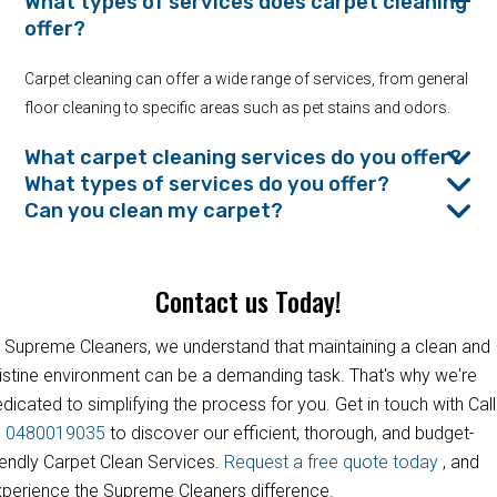
What types of services does carpet cleaning
offer?
Carpet cleaning can offer a wide range of services, from general
floor cleaning to specific areas such as pet stains and odors.
What carpet cleaning services do you offer?
What types of services do you offer?
Can you clean my carpet?
Contact us Today!
 Supreme Cleaners, we understand that maintaining a clean and
istine environment can be a demanding task. That's why we're
dicated to simplifying the process for you. Get in touch with Call
s
0480019035
to discover our efficient, thorough, and budget-
iendly Carpet Clean Services.
Request a free quote today
, and
perience the Supreme Cleaners difference.