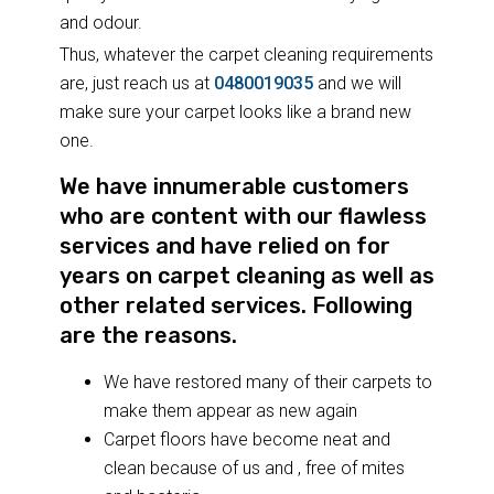
and odour.
Thus, whatever the carpet cleaning requirements
are, just reach us at
0480019035
and we will
make sure your carpet looks like a brand new
one.
We have innumerable customers
who are content with our flawless
services and have relied on for
years on carpet cleaning as well as
other related services. Following
are the reasons.
We have restored many of their carpets to
make them appear as new again
Carpet floors have become neat and
clean because of us and , free of mites