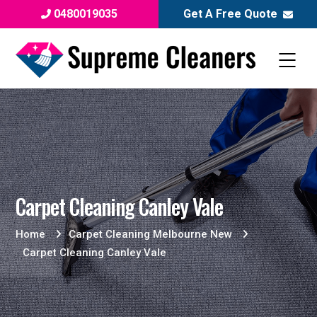
0480019035
Get A Free Quote
Carpet Cleaning Canley Vale
Home
Carpet Cleaning Melbourne New
Carpet Cleaning Canley Vale