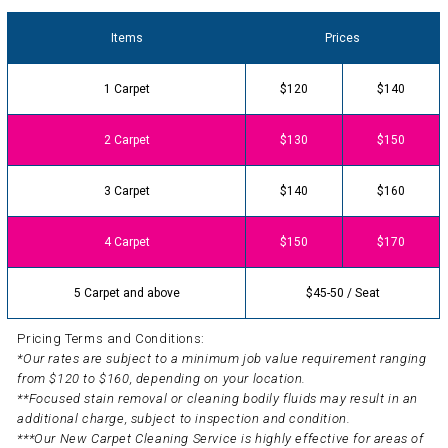
Items
Prices
1 Carpet
$120
$140
2 Carpet
$130
$150
3 Carpet
$140
$160
4 Carpet
$150
$170
5 Carpet and above
$45-50 / Seat
Pricing Terms and Conditions:
*Our rates are subject to a minimum job value requirement ranging
from $120 to $160, depending on your location.
**Focused stain removal or cleaning bodily fluids may result in an
additional charge, subject to inspection and condition.
***Our New Carpet Cleaning Service is highly effective for areas of