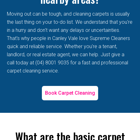
Moving out can be tough, and cleaning carpets is usually
the last thing on your to-do list. We understand that you're
in a hurry and don't want any delays or uncertainties.
That's why people in Canley Vale love Supreme Cleaners
quick and reliable service. Whether you're a tenant,
landlord, or real estate agent, we can help. Just give a
call today at (04) 8001 9035 for a fast and professional
carpet cleaning service.
Book Carpet Cleaning
What are the basic carpet