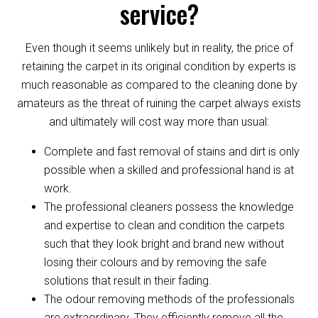
service?
Even though it seems unlikely but in reality, the price of
retaining the carpet in its original condition by experts is
much reasonable as compared to the cleaning done by
amateurs as the threat of ruining the carpet always exists
and ultimately will cost way more than usual:
Complete and fast removal of stains and dirt is only
possible when a skilled and professional hand is at
work.
The professional cleaners possess the knowledge
and expertise to clean and condition the carpets
such that they look bright and brand new without
losing their colours and by removing the safe
solutions that result in their fading.
The odour removing methods of the professionals
are extraordinary. They efficiently remove all the