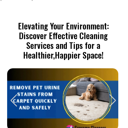
Elevating Your Environment:
Discover Effective Cleaning
Services and Tips for a
Healthier,Happier Space!