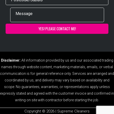
Disclaimer:
All information provided by us and our associated trading
names through website content, marketing materials, emails, or verbal
communication is for general reference only. Services are arranged and
coordinated by us, and delivery may vary based on availability and
scope. No guarantees, warranties, or representations apply unless
expressly stated and agreed with the customer invoice and confirmed in
writing on site with contractor before starting the job.
Copyright ©️ 2026 | Supreme Cleaners