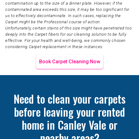
contamination up to the size of a dinner plate. However, if the
contaminated area exceeds this size, it may be too significant for
us to effectively decontaminate. In such cases, replacing the
Carpet might be the Professional course of action.
Unfortunately, certain stains of this size might have penetrated too
deeply into the Carpet fibers for our cleaning solution to be fully
effective. For your health and well-being, we commonly chosen
considering Carpet replacement in these instances.
Book Carpet Cleaning Now
Need to clean your carpets
before leaving your rented
home in Canley Vale or
nearby areas?