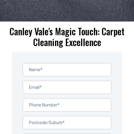
Canley Vale's Magic Touch: Carpet
Cleaning Excellence