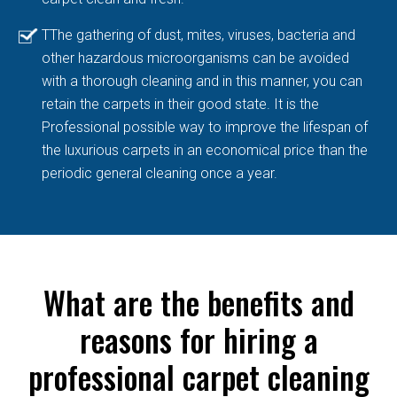
TThe gathering of dust, mites, viruses, bacteria and
other hazardous microorganisms can be avoided
with a thorough cleaning and in this manner, you can
retain the carpets in their good state. It is the
Professional possible way to improve the lifespan of
the luxurious carpets in an economical price than the
periodic general cleaning once a year.
What are the benefits and
reasons for hiring a
professional carpet cleaning