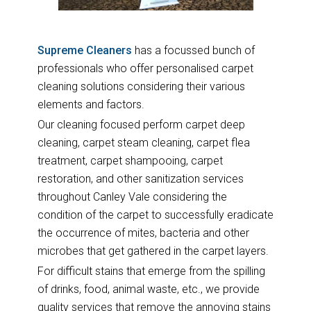
Supreme Cleaners
has a focussed bunch of
professionals who offer personalised carpet
cleaning solutions considering their various
elements and factors.
Our cleaning focused perform carpet deep
cleaning, carpet steam cleaning, carpet flea
treatment, carpet shampooing, carpet
restoration, and other sanitization services
throughout Canley Vale considering the
condition of the carpet to successfully eradicate
the occurrence of mites, bacteria and other
microbes that get gathered in the carpet layers.
For difficult stains that emerge from the spilling
of drinks, food, animal waste, etc., we provide
quality services that remove the annoying stains