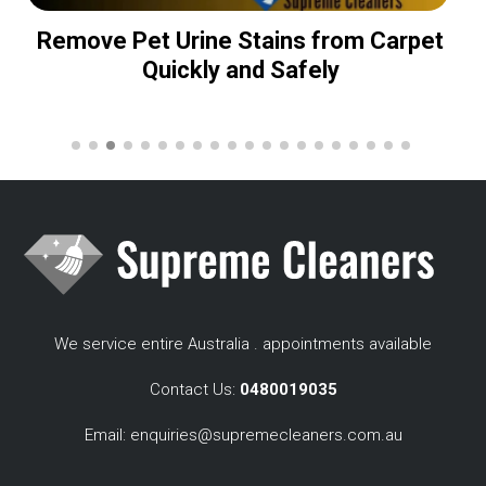
Remove Pet Urine Stains from Carpet
Quickly and Safely
We service entire Australia . appointments available
Contact Us:
0480019035
Email:
enquiries@supremecleaners.com.au