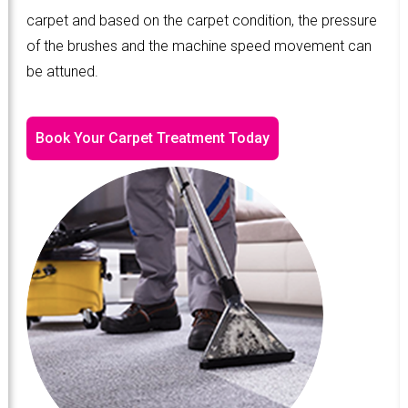
carpet and based on the carpet condition, the pressure
of the brushes and the machine speed movement can
be attuned.
Book Your Carpet Treatment Today