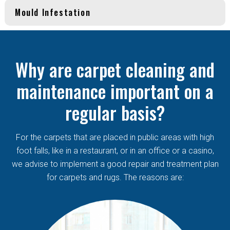
Mould Infestation
Why are carpet cleaning and
maintenance important on a
regular basis?
For the carpets that are placed in public areas with high
foot falls, like in a restaurant, or in an office or a casino,
we advise to implement a good repair and treatment plan
for carpets and rugs. The reasons are: