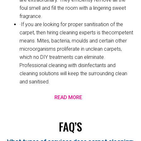
foul smell and fill the room with a lingering sweet
fragrance.
·If you are looking for proper sanitisation of the
carpet, then hiring cleaning experts is thecompetent
means. Mites, bacteria, moulds and certain other
microorganisms proliferate in unclean carpets,
which no DIY treatments can eliminate.
Professional cleaning with disinfectants and
cleaning solutions will keep the surrounding clean
and sanitised.
READ MORE
FAQ’S