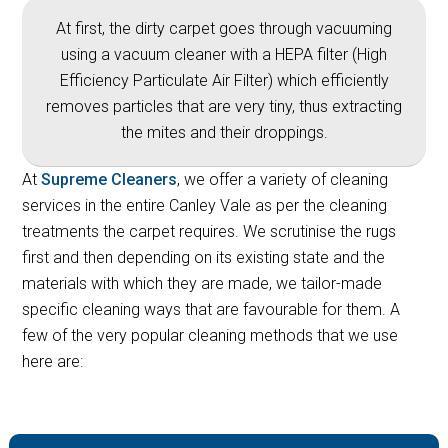
At first, the dirty carpet goes through vacuuming
using a vacuum cleaner with a HEPA filter (High
Efficiency Particulate Air Filter) which efficiently
removes particles that are very tiny, thus extracting
the mites and their droppings.
At
Supreme Cleaners
, we offer a variety of cleaning
services in the entire Canley Vale as per the cleaning
treatments the carpet requires. We scrutinise the rugs
first and then depending on its existing state and the
materials with which they are made, we tailor-made
specific cleaning ways that are favourable for them. A
few of the very popular cleaning methods that we use
here are: