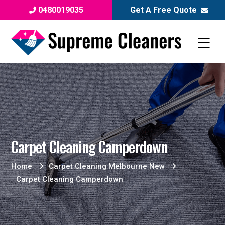
0480019035
Get A Free Quote
Carpet Cleaning Camperdown
Home
Carpet Cleaning Melbourne New
Carpet Cleaning Camperdown