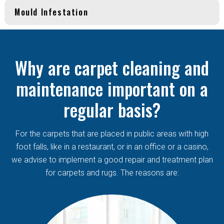
Mould Infestation
Why are carpet cleaning and
maintenance important on a
regular basis?
For the carpets that are placed in public areas with high
foot falls, like in a restaurant, or in an office or a casino,
we advise to implement a good repair and treatment plan
for carpets and rugs. The reasons are: