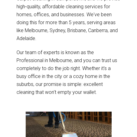
high-quality, affordable cleaning services for
homes, offices, and businesses. We've been
doing this for more than 5 years, serving areas
like Melbourne, Sydney, Brisbane, Canberra, and
Adelaide.
Our team of experts is known as the
Professional in Melbourne, and you can trust us
completely to do the job right. Whether it's a
busy office in the city or a cozy home in the
suburbs, our promise is simple: excellent
cleaning that won't empty your wallet.