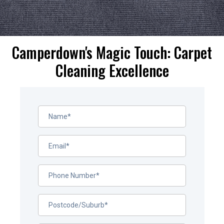
Camperdown's Magic Touch: Carpet
Cleaning Excellence