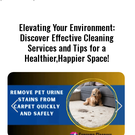
Elevating Your Environment:
Discover Effective Cleaning
Services and Tips for a
Healthier,Happier Space!