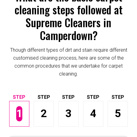
cleaning steps followed at
Supreme Cleaners in
Camperdown?
Though different types of dirt and stain require different
customised cleaning process, here are some of the
common procedures that we undertake for carpet
cleaning.
1
2
3
4
5