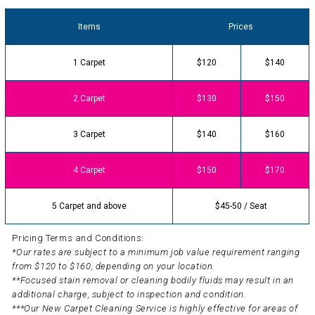
Items
Prices
1 Carpet
$120
$140
2 Carpet
$130
$150
3 Carpet
$140
$160
4 Carpet
$150
$170
5 Carpet and above
$45-50 / Seat
Pricing Terms and Conditions:
*Our rates are subject to a minimum job value requirement ranging
from $120 to $160, depending on your location.
**Focused stain removal or cleaning bodily fluids may result in an
additional charge, subject to inspection and condition.
***Our New Carpet Cleaning Service is highly effective for areas of