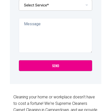
Cleaning your home or workplace doesn't have
to cost a fortune! We're Supreme Cleaners
Carpet Cleaning in Camperdown, and we provide