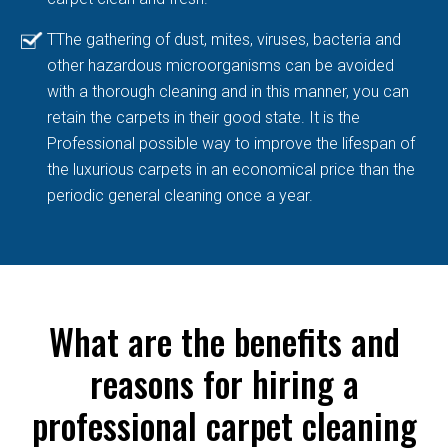
TThe gathering of dust, mites, viruses, bacteria and
other hazardous microorganisms can be avoided
with a thorough cleaning and in this manner, you can
retain the carpets in their good state. It is the
Professional possible way to improve the lifespan of
the luxurious carpets in an economical price than the
periodic general cleaning once a year.
What are the benefits and
reasons for hiring a
professional carpet cleaning