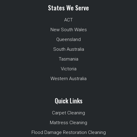
States We Serve
ACT
New South Wales
Queensland
South Australia
Tasmania
Victoria
Western Australia
Quick Links
Carpet Cleaning
Mattress Cleaning
Flood Damage Restoration Cleaning