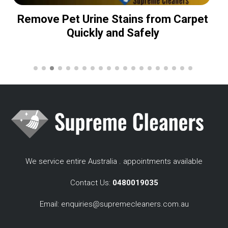
Remove Pet Urine Stains from Carpet
Quickly and Safely
We service entire Australia . appointments available
Contact Us:
0480019035
Email:
enquiries@supremecleaners.com.au