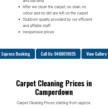
and bacteria
After we clean the carpet, no stain, no
odour and no dirt are left on the carpet
Stubborn quality provided by our efficient
and affable staff
Inexpensive prices
Express Booking
Call Us: 0480019035
View Gallery
Carpet Cleaning Prices in
Camperdown
Carpet Cleaning Prices starting from approx.