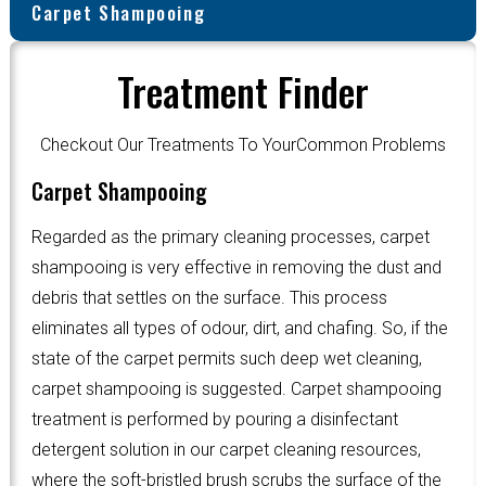
Carpet Shampooing
Treatment Finder
Checkout Our Treatments To YourCommon Problems
Carpet Shampooing
Regarded as the primary cleaning processes, carpet
shampooing is very effective in removing the dust and
debris that settles on the surface. This process
eliminates all types of odour, dirt, and chafing. So, if the
state of the carpet permits such deep wet cleaning,
carpet shampooing is suggested. Carpet shampooing
treatment is performed by pouring a disinfectant
detergent solution in our carpet cleaning resources,
where the soft-bristled brush scrubs the surface of the