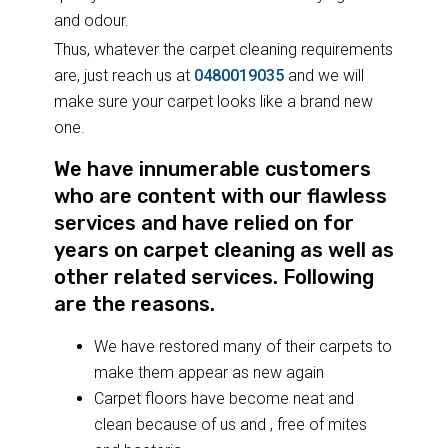
and odour.
Thus, whatever the carpet cleaning requirements
are, just reach us at
0480019035
and we will
make sure your carpet looks like a brand new
one.
We have innumerable customers
who are content with our flawless
services and have relied on for
years on carpet cleaning as well as
other related services. Following
are the reasons.
We have restored many of their carpets to
make them appear as new again
Carpet floors have become neat and
clean because of us and , free of mites