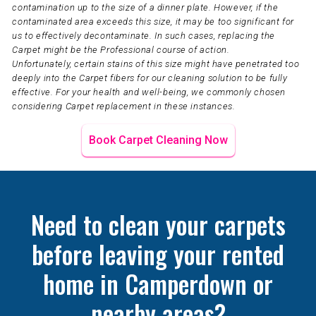
contamination up to the size of a dinner plate. However, if the
contaminated area exceeds this size, it may be too significant for
us to effectively decontaminate. In such cases, replacing the
Carpet might be the Professional course of action.
Unfortunately, certain stains of this size might have penetrated too
deeply into the Carpet fibers for our cleaning solution to be fully
effective. For your health and well-being, we commonly chosen
considering Carpet replacement in these instances.
Book Carpet Cleaning Now
Need to clean your carpets
before leaving your rented
home in Camperdown or
nearby areas?