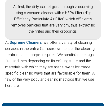
At first, the dirty carpet goes through vacuuming
using a vacuum cleaner with a HEPA filter (High
Efficiency Particulate Air Filter) which efficiently
removes particles that are very tiny, thus extracting
the mites and their droppings.
At
Supreme Cleaners
, we offer a variety of cleaning
services in the entire Camperdown as per the cleaning
treatments the carpet requires. We scrutinise the rugs
first and then depending on its existing state and the
materials with which they are made, we tailor-made
specific cleaning ways that are favourable for them. A
few of the very popular cleaning methods that we use
here are: