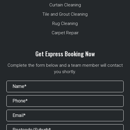
Curtain Cleaning
Tile and Grout Cleaning
Rug Cleaning
Carpet Repair
Get Express Booking Now
Complete the form below and a team member will contact
you shortly.