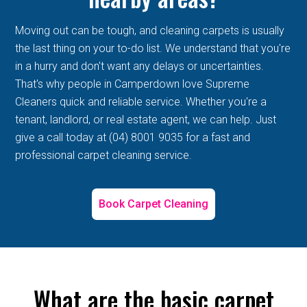
Moving out can be tough, and cleaning carpets is usually
the last thing on your to-do list. We understand that you're
in a hurry and don't want any delays or uncertainties.
That's why people in Camperdown love Supreme
Cleaners quick and reliable service. Whether you're a
tenant, landlord, or real estate agent, we can help. Just
give a call today at (04) 8001 9035 for a fast and
professional carpet cleaning service.
Book Carpet Cleaning
What are the basic carpet