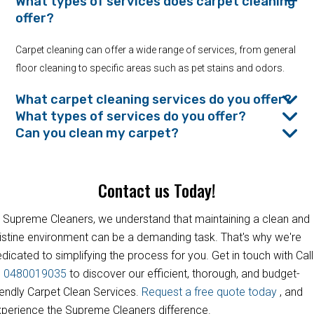
What types of services does carpet cleaning
offer?
Carpet cleaning can offer a wide range of services, from general
floor cleaning to specific areas such as pet stains and odors.
What carpet cleaning services do you offer?
What types of services do you offer?
Can you clean my carpet?
Contact us Today!
 Supreme Cleaners, we understand that maintaining a clean and
istine environment can be a demanding task. That's why we're
dicated to simplifying the process for you. Get in touch with Call
s
0480019035
to discover our efficient, thorough, and budget-
iendly Carpet Clean Services.
Request a free quote today
, and
perience the Supreme Cleaners difference.