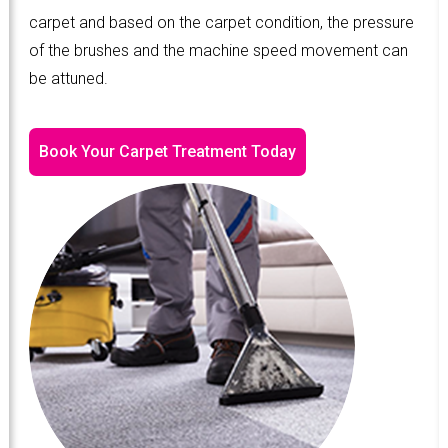
carpet and based on the carpet condition, the pressure
of the brushes and the machine speed movement can
be attuned.
Book Your Carpet Treatment Today