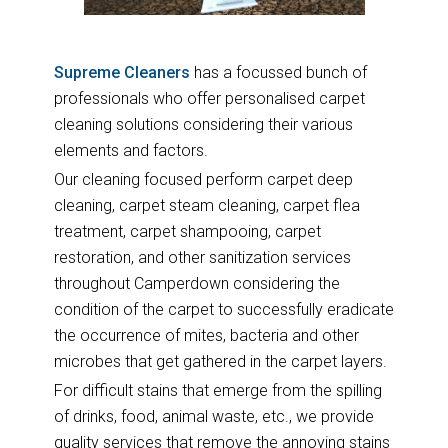
Supreme Cleaners
has a focussed bunch of
professionals who offer personalised carpet
cleaning solutions considering their various
elements and factors.
Our cleaning focused perform carpet deep
cleaning, carpet steam cleaning, carpet flea
treatment, carpet shampooing, carpet
restoration, and other sanitization services
throughout Camperdown considering the
condition of the carpet to successfully eradicate
the occurrence of mites, bacteria and other
microbes that get gathered in the carpet layers.
For difficult stains that emerge from the spilling
of drinks, food, animal waste, etc., we provide
quality services that remove the annoying stains