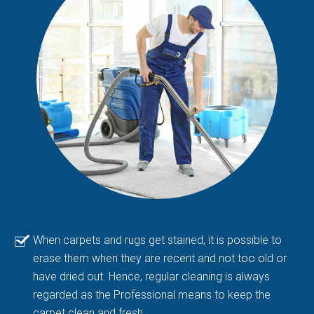
When carpets and rugs get stained, it is possible to
erase them when they are recent and not too old or
have dried out. Hence, regular cleaning is always
regarded as the Professional means to keep the
carpet clean and fresh.