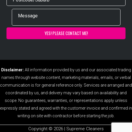
Disclaimer:
All information provided by us and our associated trading
names through website content, marketing materials, emails, or verbal
communication is for general reference only. Services are arranged and
coordinated by us, and delivery may vary based on availability and
scope. No guarantees, warranties, or representations apply unless
expressly stated and agreed with the customer invoice and confirmed in
writing on site with contractor before starting the job.
Copyright ©️ 2026 | Supreme Cleaners