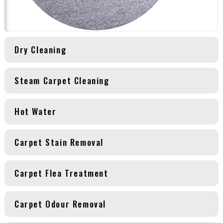
Dry Cleaning
Steam Carpet Cleaning
Hot Water
Carpet Stain Removal
Carpet Flea Treatment
Carpet Odour Removal