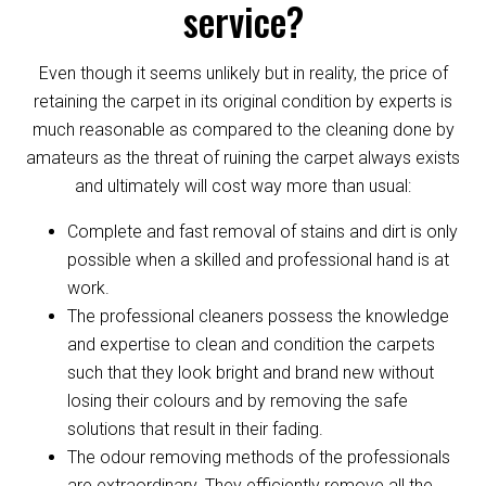
service?
Even though it seems unlikely but in reality, the price of
retaining the carpet in its original condition by experts is
much reasonable as compared to the cleaning done by
amateurs as the threat of ruining the carpet always exists
and ultimately will cost way more than usual:
Complete and fast removal of stains and dirt is only
possible when a skilled and professional hand is at
work.
The professional cleaners possess the knowledge
and expertise to clean and condition the carpets
such that they look bright and brand new without
losing their colours and by removing the safe
solutions that result in their fading.
The odour removing methods of the professionals
are extraordinary. They efficiently remove all the