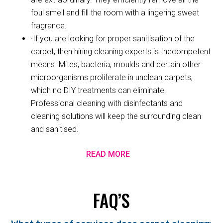
foul smell and fill the room with a lingering sweet
fragrance.
·If you are looking for proper sanitisation of the
carpet, then hiring cleaning experts is thecompetent
means. Mites, bacteria, moulds and certain other
microorganisms proliferate in unclean carpets,
which no DIY treatments can eliminate.
Professional cleaning with disinfectants and
cleaning solutions will keep the surrounding clean
and sanitised.
READ MORE
FAQ’S