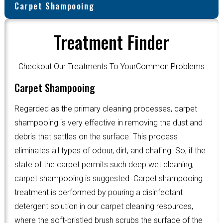
Carpet Shampooing
Treatment Finder
Checkout Our Treatments To YourCommon Problems
Carpet Shampooing
Regarded as the primary cleaning processes, carpet
shampooing is very effective in removing the dust and
debris that settles on the surface. This process
eliminates all types of odour, dirt, and chafing. So, if the
state of the carpet permits such deep wet cleaning,
carpet shampooing is suggested. Carpet shampooing
treatment is performed by pouring a disinfectant
detergent solution in our carpet cleaning resources,
where the soft-bristled brush scrubs the surface of the