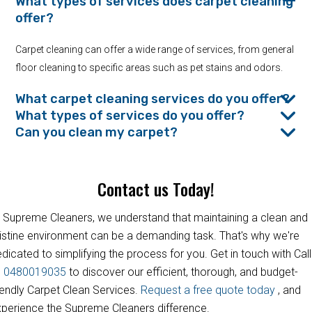
What types of services does carpet cleaning
offer?
Carpet cleaning can offer a wide range of services, from general
floor cleaning to specific areas such as pet stains and odors.
What carpet cleaning services do you offer?
What types of services do you offer?
Can you clean my carpet?
Contact us Today!
 Supreme Cleaners, we understand that maintaining a clean and
istine environment can be a demanding task. That's why we're
dicated to simplifying the process for you. Get in touch with Call
s
0480019035
to discover our efficient, thorough, and budget-
iendly Carpet Clean Services.
Request a free quote today
, and
perience the Supreme Cleaners difference.