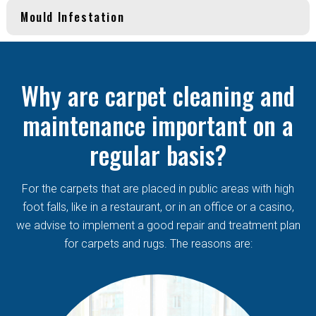
Mould Infestation
Why are carpet cleaning and
maintenance important on a
regular basis?
For the carpets that are placed in public areas with high
foot falls, like in a restaurant, or in an office or a casino,
we advise to implement a good repair and treatment plan
for carpets and rugs. The reasons are: