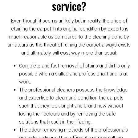
service?
Even though it seems unlikely but in reality, the price of
retaining the carpet in its original condition by experts is
much reasonable as compared to the cleaning done by
amateurs as the threat of ruining the carpet always exists
and ultimately will cost way more than usual:
Complete and fast removal of stains and dirt is only
possible when a skilled and professional hand is at
work.
The professional cleaners possess the knowledge
and expertise to clean and condition the carpets
such that they look bright and brand new without
losing their colours and by removing the safe
solutions that result in their fading.
The odour removing methods of the professionals
are extraordinary. They efficiently remove all the