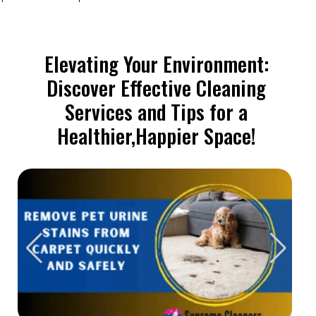
Elevating Your Environment:
Discover Effective Cleaning
Services and Tips for a
Healthier,Happier Space!