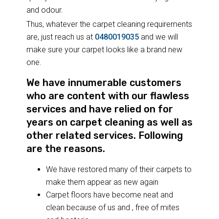
and odour.
Thus, whatever the carpet cleaning requirements
are, just reach us at
0480019035
and we will
make sure your carpet looks like a brand new
one.
We have innumerable customers
who are content with our flawless
services and have relied on for
years on carpet cleaning as well as
other related services. Following
are the reasons.
We have restored many of their carpets to
make them appear as new again
Carpet floors have become neat and
clean because of us and , free of mites