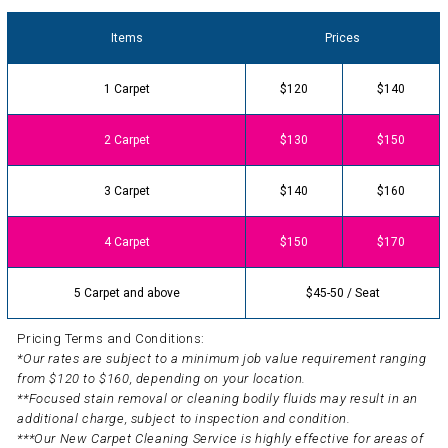
Items
Prices
1 Carpet
$120
$140
2 Carpet
$130
$150
3 Carpet
$140
$160
4 Carpet
$150
$170
5 Carpet and above
$45-50 / Seat
Pricing Terms and Conditions:
*Our rates are subject to a minimum job value requirement ranging
from $120 to $160, depending on your location.
**Focused stain removal or cleaning bodily fluids may result in an
additional charge, subject to inspection and condition.
***Our New Carpet Cleaning Service is highly effective for areas of