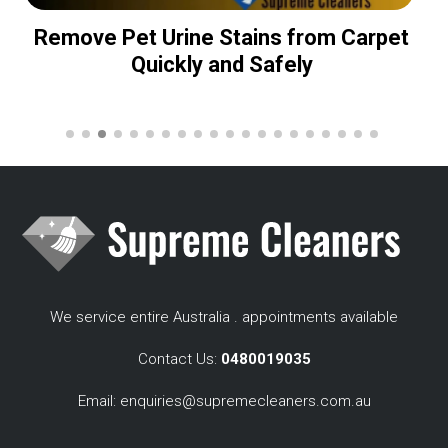
Remove Pet Urine Stains from Carpet
Quickly and Safely
We service entire Australia . appointments available
Contact Us:
0480019035
Email:
enquiries@supremecleaners.com.au