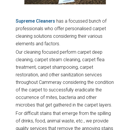
Supreme Cleaners
has a focussed bunch of
professionals who offer personalised carpet
cleaning solutions considering their various
elements and factors.
Our cleaning focused perform carpet deep
cleaning, carpet steam cleaning, carpet flea
treatment, carpet shampooing, carpet
restoration, and other sanitization services
throughout Cammeray considering the condition
of the carpet to successfully eradicate the
occurrence of mites, bacteria and other
microbes that get gathered in the carpet layers.
For difficult stains that emerge from the spilling
of drinks, food, animal waste, etc., we provide
quality services that remove the annoying stains