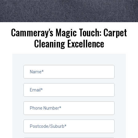
Cammeray's Magic Touch: Carpet
Cleaning Excellence