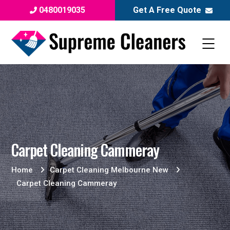
0480019035
Get A Free Quote
Carpet Cleaning Cammeray
Home
Carpet Cleaning Melbourne New
Carpet Cleaning Cammeray