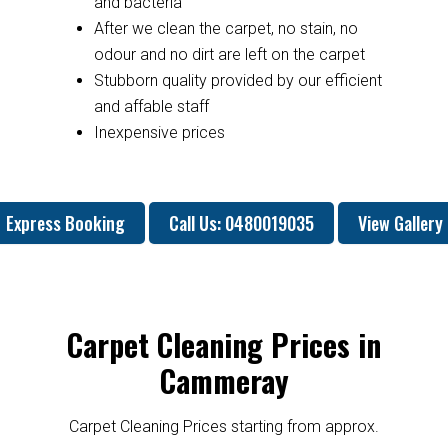
and bacteria
After we clean the carpet, no stain, no
odour and no dirt are left on the carpet
Stubborn quality provided by our efficient
and affable staff
Inexpensive prices
Express Booking
Call Us: 0480019035
View Gallery
Carpet Cleaning Prices in
Cammeray
Carpet Cleaning Prices starting from approx.