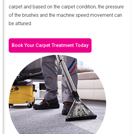
carpet and based on the carpet condition, the pressure
of the brushes and the machine speed movement can
be attuned.
Book Your Carpet Treatment Today