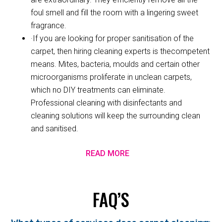
foul smell and fill the room with a lingering sweet
fragrance.
·If you are looking for proper sanitisation of the
carpet, then hiring cleaning experts is thecompetent
means. Mites, bacteria, moulds and certain other
microorganisms proliferate in unclean carpets,
which no DIY treatments can eliminate.
Professional cleaning with disinfectants and
cleaning solutions will keep the surrounding clean
and sanitised.
READ MORE
FAQ’S