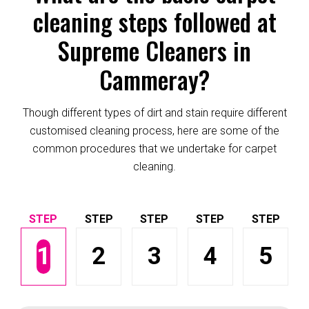
cleaning steps followed at
Supreme Cleaners in
Cammeray?
Though different types of dirt and stain require different
customised cleaning process, here are some of the
common procedures that we undertake for carpet
cleaning.
1
2
3
4
5