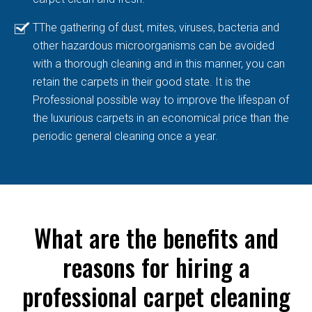
TThe gathering of dust, mites, viruses, bacteria and
other hazardous microorganisms can be avoided
with a thorough cleaning and in this manner, you can
retain the carpets in their good state. It is the
Professional possible way to improve the lifespan of
the luxurious carpets in an economical price than the
periodic general cleaning once a year.
What are the benefits and
reasons for hiring a
professional carpet cleaning