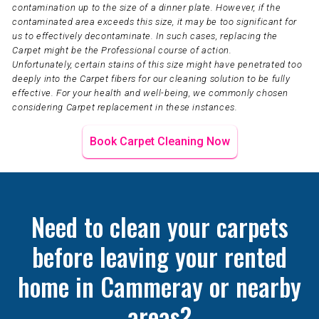
contamination up to the size of a dinner plate. However, if the
contaminated area exceeds this size, it may be too significant for
us to effectively decontaminate. In such cases, replacing the
Carpet might be the Professional course of action.
Unfortunately, certain stains of this size might have penetrated too
deeply into the Carpet fibers for our cleaning solution to be fully
effective. For your health and well-being, we commonly chosen
considering Carpet replacement in these instances.
Book Carpet Cleaning Now
Need to clean your carpets
before leaving your rented
home in Cammeray or nearby
areas?