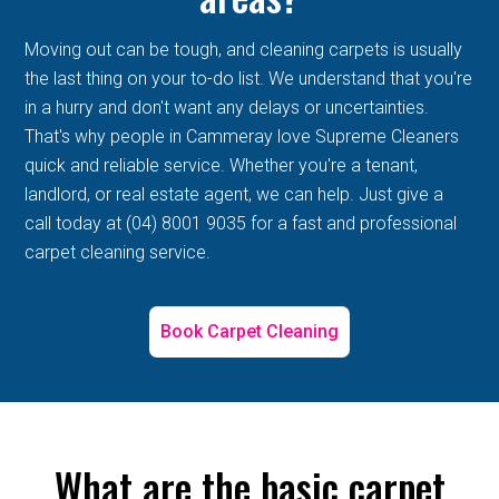
Moving out can be tough, and cleaning carpets is usually
the last thing on your to-do list. We understand that you're
in a hurry and don't want any delays or uncertainties.
That's why people in Cammeray love Supreme Cleaners
quick and reliable service. Whether you're a tenant,
landlord, or real estate agent, we can help. Just give a
call today at (04) 8001 9035 for a fast and professional
carpet cleaning service.
Book Carpet Cleaning
What are the basic carpet