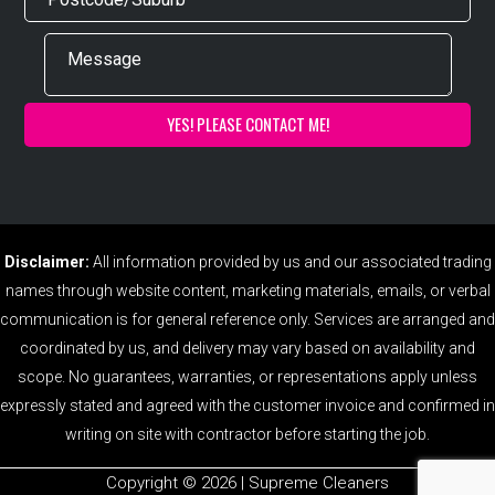
Disclaimer:
All information provided by us and our associated trading
names through website content, marketing materials, emails, or verbal
communication is for general reference only. Services are arranged and
coordinated by us, and delivery may vary based on availability and
scope. No guarantees, warranties, or representations apply unless
expressly stated and agreed with the customer invoice and confirmed in
writing on site with contractor before starting the job.
Copyright ©️ 2026 | Supreme Cleaners