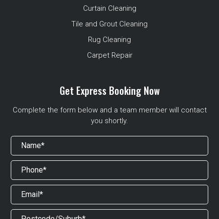
Curtain Cleaning
Tile and Grout Cleaning
Rug Cleaning
Carpet Repair
Get Express Booking Now
Complete the form below and a team member will contact
you shortly.