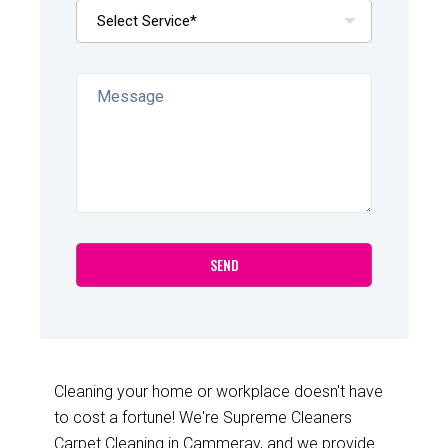
Cleaning your home or workplace doesn't have
to cost a fortune! We're Supreme Cleaners
Carpet Cleaning in Cammeray, and we provide