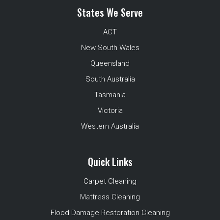
States We Serve
ACT
New South Wales
Queensland
South Australia
Tasmania
Victoria
Western Australia
Quick Links
Carpet Cleaning
Mattress Cleaning
Flood Damage Restoration Cleaning