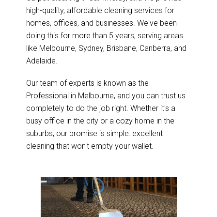
high-quality, affordable cleaning services for
homes, offices, and businesses. We've been
doing this for more than 5 years, serving areas
like Melbourne, Sydney, Brisbane, Canberra, and
Adelaide.
Our team of experts is known as the
Professional in Melbourne, and you can trust us
completely to do the job right. Whether it's a
busy office in the city or a cozy home in the
suburbs, our promise is simple: excellent
cleaning that won't empty your wallet.