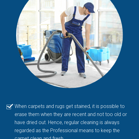
When carpets and rugs get stained, it is possible to
erase them when they are recent and not too old or
have dried out. Hence, regular cleaning is always
regarded as the Professional means to keep the
carpet clean and fresh.