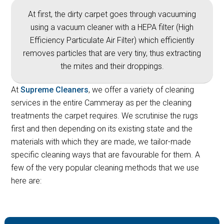
At first, the dirty carpet goes through vacuuming
using a vacuum cleaner with a HEPA filter (High
Efficiency Particulate Air Filter) which efficiently
removes particles that are very tiny, thus extracting
the mites and their droppings.
At
Supreme Cleaners
, we offer a variety of cleaning
services in the entire Cammeray as per the cleaning
treatments the carpet requires. We scrutinise the rugs
first and then depending on its existing state and the
materials with which they are made, we tailor-made
specific cleaning ways that are favourable for them. A
few of the very popular cleaning methods that we use
here are: