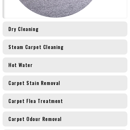
Dry Cleaning
Steam Carpet Cleaning
Hot Water
Carpet Stain Removal
Carpet Flea Treatment
Carpet Odour Removal