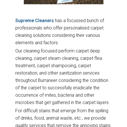
Supreme Cleaners
has a focussed bunch of
professionals who offer personalised carpet
cleaning solutions considering their various
elements and factors.
Our cleaning focused perform carpet deep
cleaning, carpet steam cleaning, carpet flea
treatment, carpet shampooing, carpet
restoration, and other sanitization services
throughout Burraneer considering the condition
of the carpet to successfully eradicate the
occurrence of mites, bacteria and other
microbes that get gathered in the carpet layers.
For difficult stains that emerge from the spilling
of drinks, food, animal waste, etc., we provide
quality services that remove the annoying stains