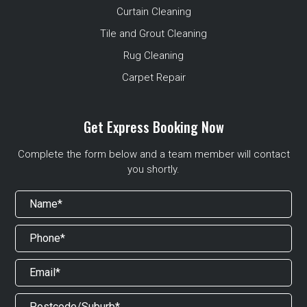
Curtain Cleaning
Tile and Grout Cleaning
Rug Cleaning
Carpet Repair
Get Express Booking Now
Complete the form below and a team member will contact
you shortly.