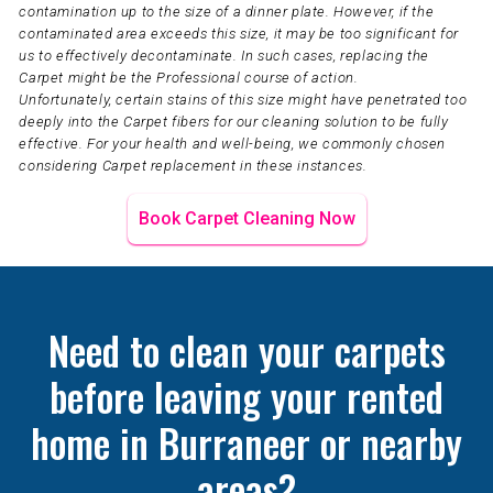
contamination up to the size of a dinner plate. However, if the
contaminated area exceeds this size, it may be too significant for
us to effectively decontaminate. In such cases, replacing the
Carpet might be the Professional course of action.
Unfortunately, certain stains of this size might have penetrated too
deeply into the Carpet fibers for our cleaning solution to be fully
effective. For your health and well-being, we commonly chosen
considering Carpet replacement in these instances.
Book Carpet Cleaning Now
Need to clean your carpets
before leaving your rented
home in Burraneer or nearby
areas?