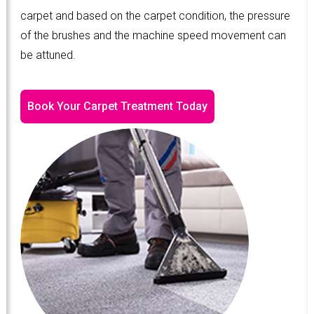
carpet and based on the carpet condition, the pressure
of the brushes and the machine speed movement can
be attuned.
Book Your Carpet Treatment Today