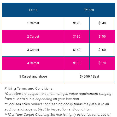
Items
Prices
1 Carpet
$120
$140
2 Carpet
$130
$150
3 Carpet
$140
$160
4 Carpet
$150
$170
5 Carpet and above
$45-50 / Seat
Pricing Terms and Conditions:
*Our rates are subject to a minimum job value requirement ranging
from $120 to $160, depending on your location.
**Focused stain removal or cleaning bodily fluids may result in an
additional charge, subject to inspection and condition.
***Our New Carpet Cleaning Service is highly effective for areas of