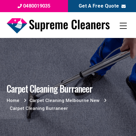
0480019035
Get A Free Quote
Carpet Cleaning Burraneer
Home
Carpet Cleaning Melbourne New
Carpet Cleaning Burraneer