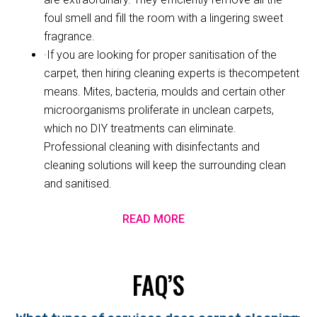
foul smell and fill the room with a lingering sweet
fragrance.
·If you are looking for proper sanitisation of the
carpet, then hiring cleaning experts is thecompetent
means. Mites, bacteria, moulds and certain other
microorganisms proliferate in unclean carpets,
which no DIY treatments can eliminate.
Professional cleaning with disinfectants and
cleaning solutions will keep the surrounding clean
and sanitised.
READ MORE
FAQ’S