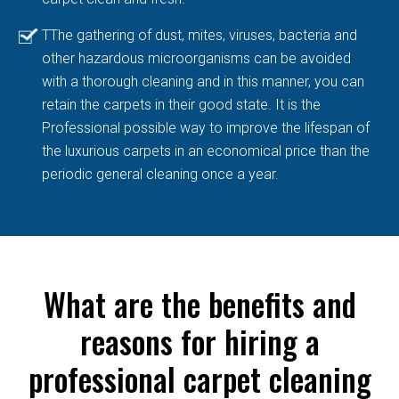
TThe gathering of dust, mites, viruses, bacteria and
other hazardous microorganisms can be avoided
with a thorough cleaning and in this manner, you can
retain the carpets in their good state. It is the
Professional possible way to improve the lifespan of
the luxurious carpets in an economical price than the
periodic general cleaning once a year.
What are the benefits and
reasons for hiring a
professional carpet cleaning