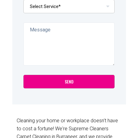
Cleaning your home or workplace doesn't have
to cost a fortune! We're Supreme Cleaners
Carpet Cleaning in Burraneer, and we provide