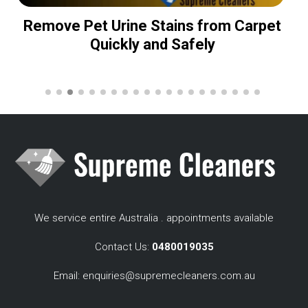
Remove Pet Urine Stains from Carpet
Quickly and Safely
We service entire Australia . appointments available
Contact Us:
0480019035
Email:
enquiries@supremecleaners.com.au