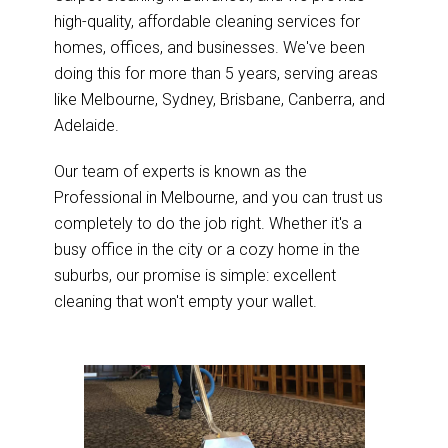
high-quality, affordable cleaning services for
homes, offices, and businesses. We've been
doing this for more than 5 years, serving areas
like Melbourne, Sydney, Brisbane, Canberra, and
Adelaide.
Our team of experts is known as the
Professional in Melbourne, and you can trust us
completely to do the job right. Whether it's a
busy office in the city or a cozy home in the
suburbs, our promise is simple: excellent
cleaning that won't empty your wallet.