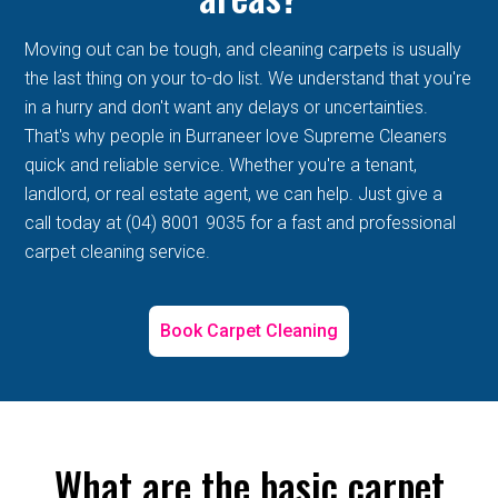
Moving out can be tough, and cleaning carpets is usually
the last thing on your to-do list. We understand that you're
in a hurry and don't want any delays or uncertainties.
That's why people in Burraneer love Supreme Cleaners
quick and reliable service. Whether you're a tenant,
landlord, or real estate agent, we can help. Just give a
call today at (04) 8001 9035 for a fast and professional
carpet cleaning service.
Book Carpet Cleaning
What are the basic carpet