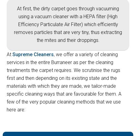
At first, the dirty carpet goes through vacuuming
using a vacuum cleaner with a HEPA filter (High
Efficiency Particulate Air Filter) which efficiently
removes particles that are very tiny, thus extracting
the mites and their droppings.
At
Supreme Cleaners
, we offer a variety of cleaning
services in the entire Burraneer as per the cleaning
treatments the carpet requires. We scrutinise the rugs
first and then depending on its existing state and the
materials with which they are made, we tailor-made
specific cleaning ways that are favourable for them. A
few of the very popular cleaning methods that we use
here are: