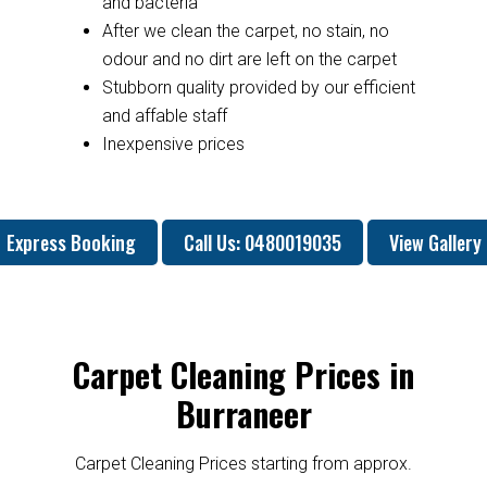
and bacteria
After we clean the carpet, no stain, no
odour and no dirt are left on the carpet
Stubborn quality provided by our efficient
and affable staff
Inexpensive prices
Express Booking
Call Us: 0480019035
View Gallery
Carpet Cleaning Prices in
Burraneer
Carpet Cleaning Prices starting from approx.