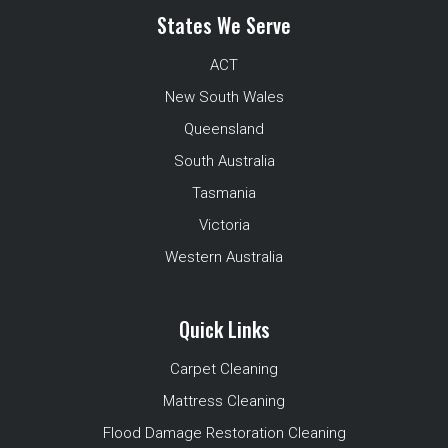
States We Serve
ACT
New South Wales
Queensland
South Australia
Tasmania
Victoria
Western Australia
Quick Links
Carpet Cleaning
Mattress Cleaning
Flood Damage Restoration Cleaning