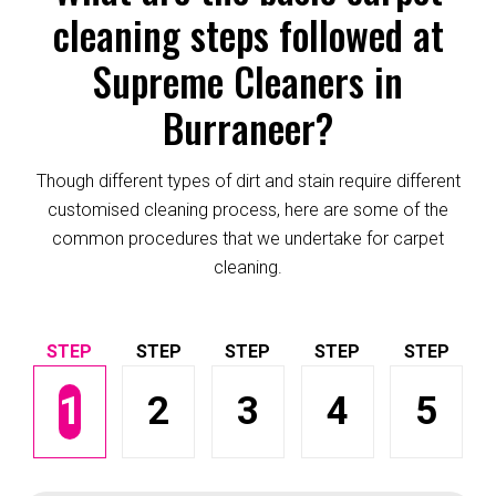
cleaning steps followed at
Supreme Cleaners in
Burraneer?
Though different types of dirt and stain require different
customised cleaning process, here are some of the
common procedures that we undertake for carpet
cleaning.
1
2
3
4
5