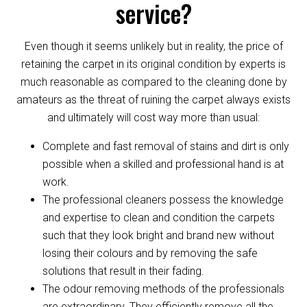
service?
Even though it seems unlikely but in reality, the price of
retaining the carpet in its original condition by experts is
much reasonable as compared to the cleaning done by
amateurs as the threat of ruining the carpet always exists
and ultimately will cost way more than usual:
Complete and fast removal of stains and dirt is only
possible when a skilled and professional hand is at
work.
The professional cleaners possess the knowledge
and expertise to clean and condition the carpets
such that they look bright and brand new without
losing their colours and by removing the safe
solutions that result in their fading.
The odour removing methods of the professionals
are extraordinary. They efficiently remove all the