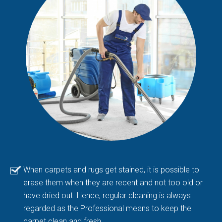
When carpets and rugs get stained, it is possible to
erase them when they are recent and not too old or
have dried out. Hence, regular cleaning is always
regarded as the Professional means to keep the
carpet clean and fresh.