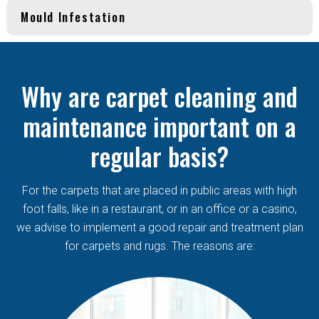
Mould Infestation
Why are carpet cleaning and
maintenance important on a
regular basis?
For the carpets that are placed in public areas with high
foot falls, like in a restaurant, or in an office or a casino,
we advise to implement a good repair and treatment plan
for carpets and rugs. The reasons are: