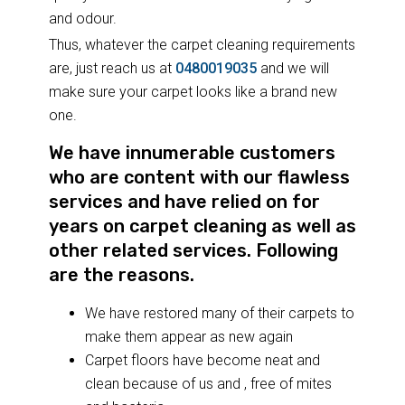
and odour.
Thus, whatever the carpet cleaning requirements
are, just reach us at
0480019035
and we will
make sure your carpet looks like a brand new
one.
We have innumerable customers
who are content with our flawless
services and have relied on for
years on carpet cleaning as well as
other related services. Following
are the reasons.
We have restored many of their carpets to
make them appear as new again
Carpet floors have become neat and
clean because of us and , free of mites