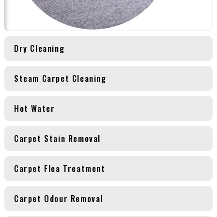
Dry Cleaning
Steam Carpet Cleaning
Hot Water
Carpet Stain Removal
Carpet Flea Treatment
Carpet Odour Removal