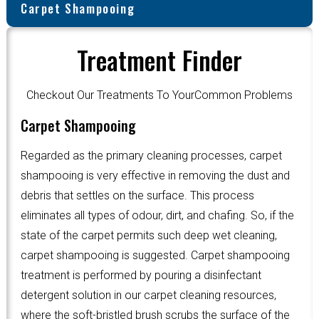
Carpet Shampooing
Treatment Finder
Checkout Our Treatments To YourCommon Problems
Carpet Shampooing
Regarded as the primary cleaning processes, carpet
shampooing is very effective in removing the dust and
debris that settles on the surface. This process
eliminates all types of odour, dirt, and chafing. So, if the
state of the carpet permits such deep wet cleaning,
carpet shampooing is suggested. Carpet shampooing
treatment is performed by pouring a disinfectant
detergent solution in our carpet cleaning resources,
where the soft-bristled brush scrubs the surface of the