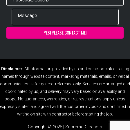
Disclaimer:
All information provided by us and our associated trading
names through website content, marketing materials, emails, or verbal
communication is for general reference only. Services are arranged and
coordinated by us, and delivery may vary based on availability and
scope. No guarantees, warranties, or representations apply unless
expressly stated and agreed with the customer invoice and confirmed in
writing on site with contractor before starting the job.
Copyright ©️ 2026 | Supreme Cleaners