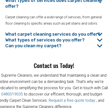
What types of services does carpet cleaning
offer?
Carpet cleaning can offer a wide range of services, from general
floor cleaning to specific areas such as pet stains and odors.
What carpet cleaning services do you offer?
What types of services do you offer?
Can you clean my carpet?
Contact us Today!
 Supreme Cleaners, we understand that maintaining a clean and
istine environment can be a demanding task. That's why we're
dicated to simplifying the process for you. Get in touch with Call
s
0480019035
to discover our efficient, thorough, and budget-
iendly Carpet Clean Services.
Request a free quote today
, and
perience the Supreme Cleaners difference.