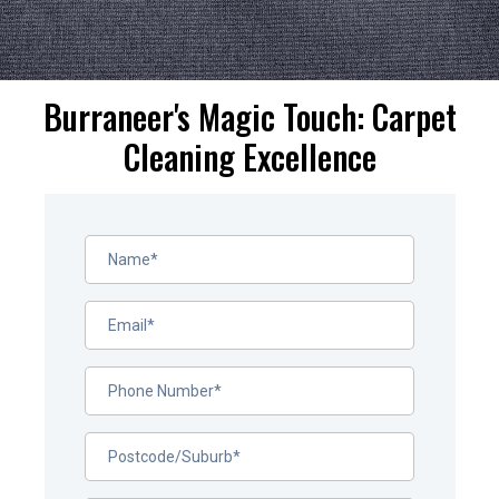
Burraneer's Magic Touch: Carpet
Cleaning Excellence