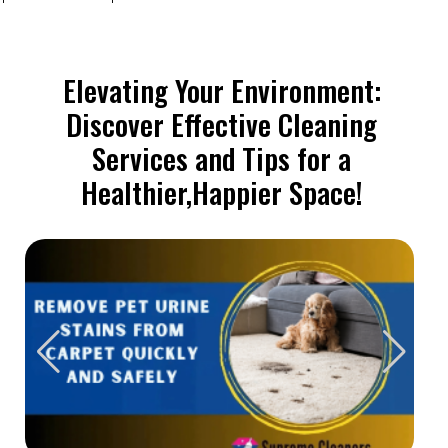
Elevating Your Environment:
Discover Effective Cleaning
Services and Tips for a
Healthier,Happier Space!