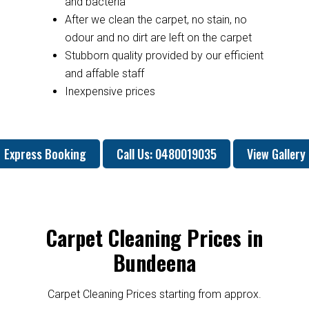
and bacteria
After we clean the carpet, no stain, no
odour and no dirt are left on the carpet
Stubborn quality provided by our efficient
and affable staff
Inexpensive prices
Express Booking
Call Us: 0480019035
View Gallery
Carpet Cleaning Prices in
Bundeena
Carpet Cleaning Prices starting from approx.