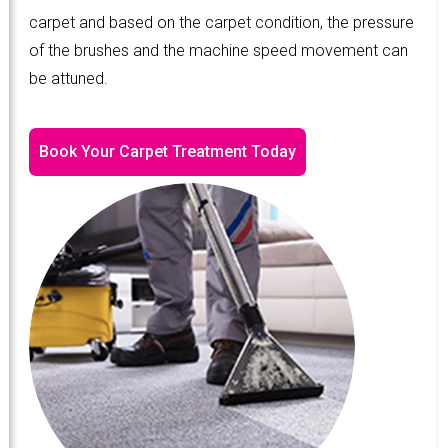
carpet and based on the carpet condition, the pressure
of the brushes and the machine speed movement can
be attuned.
Book Your Carpet Treatment Today