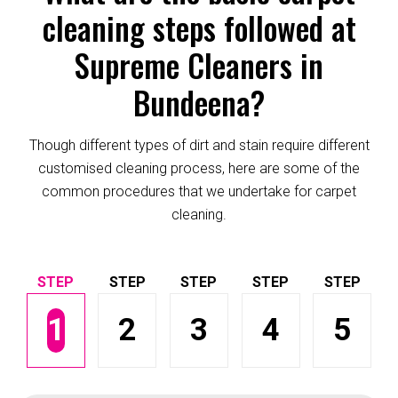
cleaning steps followed at
Supreme Cleaners in
Bundeena?
Though different types of dirt and stain require different
customised cleaning process, here are some of the
common procedures that we undertake for carpet
cleaning.
1
2
3
4
5