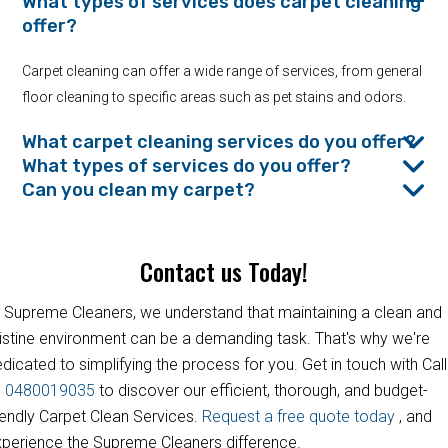
What types of services does carpet cleaning
offer?
Carpet cleaning can offer a wide range of services, from general
floor cleaning to specific areas such as pet stains and odors.
What carpet cleaning services do you offer?
What types of services do you offer?
Can you clean my carpet?
Contact us Today!
 Supreme Cleaners, we understand that maintaining a clean and
istine environment can be a demanding task. That's why we're
dicated to simplifying the process for you. Get in touch with Call
s
0480019035
to discover our efficient, thorough, and budget-
iendly Carpet Clean Services.
Request a free quote today
, and
perience the Supreme Cleaners difference.