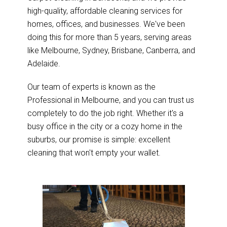
high-quality, affordable cleaning services for
homes, offices, and businesses. We've been
doing this for more than 5 years, serving areas
like Melbourne, Sydney, Brisbane, Canberra, and
Adelaide.
Our team of experts is known as the
Professional in Melbourne, and you can trust us
completely to do the job right. Whether it's a
busy office in the city or a cozy home in the
suburbs, our promise is simple: excellent
cleaning that won't empty your wallet.