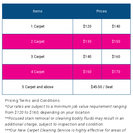
Items
Prices
1 Carpet
$120
$140
2 Carpet
$130
$150
3 Carpet
$140
$160
4 Carpet
$150
$170
5 Carpet and above
$45-50 / Seat
Pricing Terms and Conditions:
*Our rates are subject to a minimum job value requirement ranging
from $120 to $160, depending on your location.
**Focused stain removal or cleaning bodily fluids may result in an
additional charge, subject to inspection and condition.
***Our New Carpet Cleaning Service is highly effective for areas of