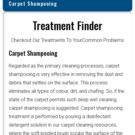
Carpet Shampooing
Treatment Finder
Checkout Our Treatments To YourCommon Problems
Carpet Shampooing
Regarded as the primary cleaning processes, carpet
shampooing is very effective in removing the dust and
debris that settles on the surface. This process
eliminates all types of odour, dirt, and chafing. So, if the
state of the carpet permits such deep wet cleaning,
carpet shampooing is suggested. Carpet shampooing
treatment is performed by pouring a disinfectant
detergent solution in our carpet cleaning resources,
where the soft-bristled brush scrubs the surface of the