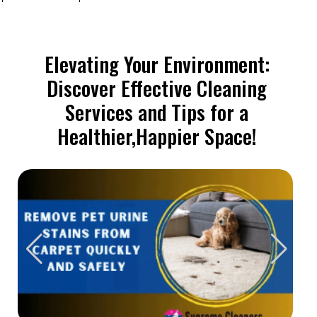
Elevating Your Environment:
Discover Effective Cleaning
Services and Tips for a
Healthier,Happier Space!