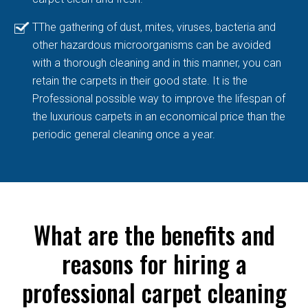
TThe gathering of dust, mites, viruses, bacteria and
other hazardous microorganisms can be avoided
with a thorough cleaning and in this manner, you can
retain the carpets in their good state. It is the
Professional possible way to improve the lifespan of
the luxurious carpets in an economical price than the
periodic general cleaning once a year.
What are the benefits and
reasons for hiring a
professional carpet cleaning