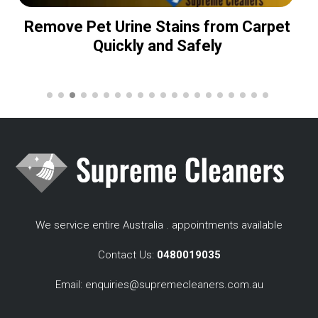
Remove Pet Urine Stains from Carpet
Quickly and Safely
We service entire Australia . appointments available
Contact Us:
0480019035
Email:
enquiries@supremecleaners.com.au