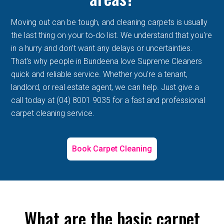
Moving out can be tough, and cleaning carpets is usually
the last thing on your to-do list. We understand that you're
in a hurry and don't want any delays or uncertainties.
That's why people in Bundeena love Supreme Cleaners
quick and reliable service. Whether you're a tenant,
landlord, or real estate agent, we can help. Just give a
call today at (04) 8001 9035 for a fast and professional
carpet cleaning service.
Book Carpet Cleaning
What are the basic carpet