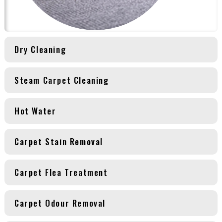
Dry Cleaning
Steam Carpet Cleaning
Hot Water
Carpet Stain Removal
Carpet Flea Treatment
Carpet Odour Removal