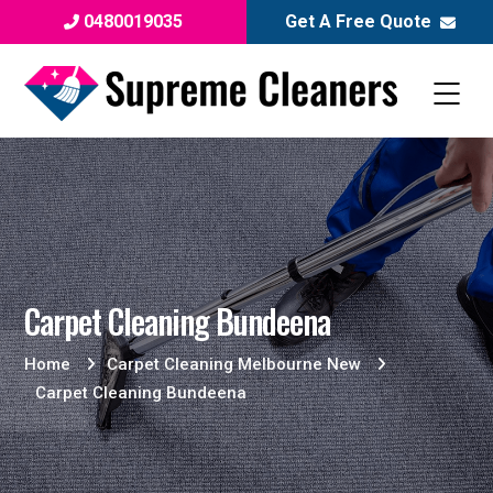
0480019035
Get A Free Quote
Carpet Cleaning Bundeena
Home
Carpet Cleaning Melbourne New
Carpet Cleaning Bundeena