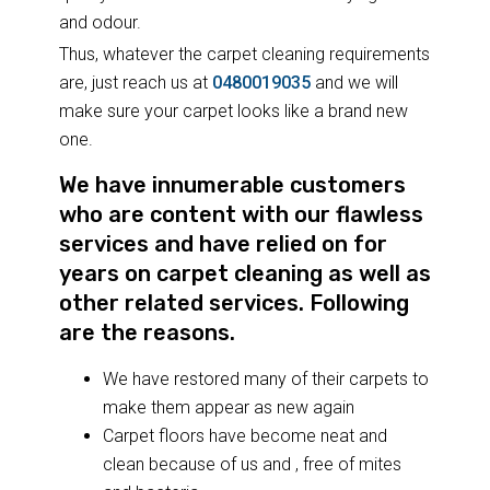
and odour.
Thus, whatever the carpet cleaning requirements
are, just reach us at
0480019035
and we will
make sure your carpet looks like a brand new
one.
We have innumerable customers
who are content with our flawless
services and have relied on for
years on carpet cleaning as well as
other related services. Following
are the reasons.
We have restored many of their carpets to
make them appear as new again
Carpet floors have become neat and
clean because of us and , free of mites