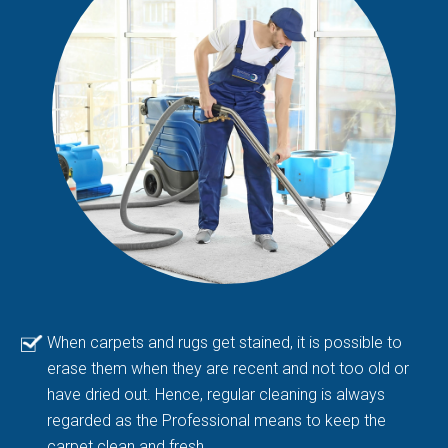
When carpets and rugs get stained, it is possible to
erase them when they are recent and not too old or
have dried out. Hence, regular cleaning is always
regarded as the Professional means to keep the
carpet clean and fresh.