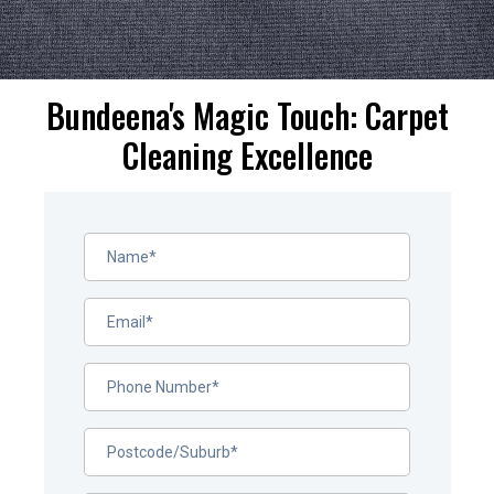
Bundeena's Magic Touch: Carpet
Cleaning Excellence