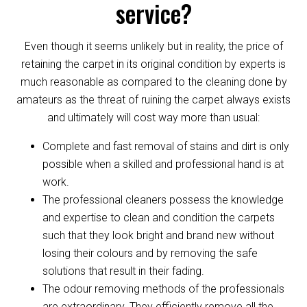
service?
Even though it seems unlikely but in reality, the price of
retaining the carpet in its original condition by experts is
much reasonable as compared to the cleaning done by
amateurs as the threat of ruining the carpet always exists
and ultimately will cost way more than usual:
Complete and fast removal of stains and dirt is only
possible when a skilled and professional hand is at
work.
The professional cleaners possess the knowledge
and expertise to clean and condition the carpets
such that they look bright and brand new without
losing their colours and by removing the safe
solutions that result in their fading.
The odour removing methods of the professionals
are extraordinary. They efficiently remove all the