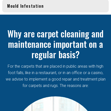
Mould Infestation
Why are carpet cleaning and
maintenance important on a
regular basis?
For the carpets that are placed in public areas with high
foot falls, like in a restaurant, or in an office or a casino,
we advise to implement a good repair and treatment plan
for carpets and rugs. The reasons are: