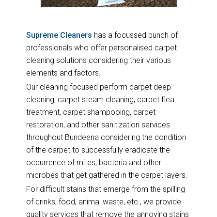
Supreme Cleaners
has a focussed bunch of
professionals who offer personalised carpet
cleaning solutions considering their various
elements and factors.
Our cleaning focused perform carpet deep
cleaning, carpet steam cleaning, carpet flea
treatment, carpet shampooing, carpet
restoration, and other sanitization services
throughout Bundeena considering the condition
of the carpet to successfully eradicate the
occurrence of mites, bacteria and other
microbes that get gathered in the carpet layers.
For difficult stains that emerge from the spilling
of drinks, food, animal waste, etc., we provide
quality services that remove the annoying stains