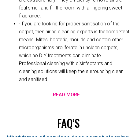
foul smell and fill the room with a lingering sweet
fragrance.
·If you are looking for proper sanitisation of the
carpet, then hiring cleaning experts is thecompetent
means. Mites, bacteria, moulds and certain other
microorganisms proliferate in unclean carpets,
which no DIY treatments can eliminate.
Professional cleaning with disinfectants and
cleaning solutions will keep the surrounding clean
and sanitised.
READ MORE
FAQ’S