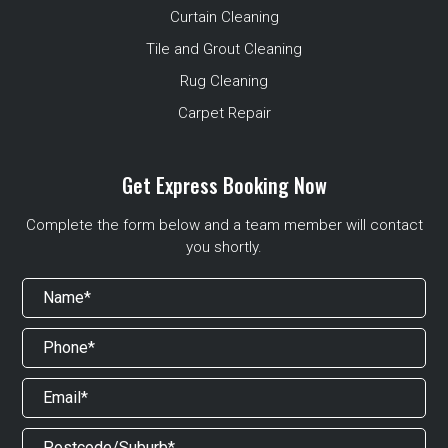
Curtain Cleaning
Tile and Grout Cleaning
Rug Cleaning
Carpet Repair
Get Express Booking Now
Complete the form below and a team member will contact
you shortly.