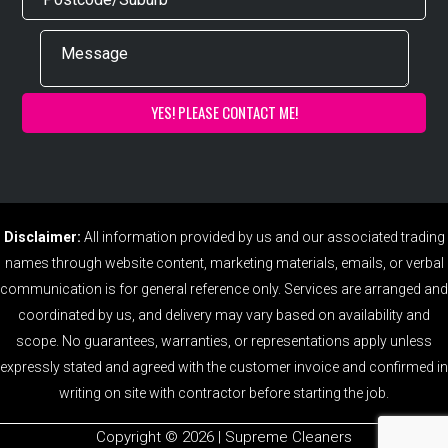
Disclaimer:
All information provided by us and our associated trading
names through website content, marketing materials, emails, or verbal
communication is for general reference only. Services are arranged and
coordinated by us, and delivery may vary based on availability and
scope. No guarantees, warranties, or representations apply unless
expressly stated and agreed with the customer invoice and confirmed in
writing on site with contractor before starting the job.
Copyright ©️ 2026 | Supreme Cleaners