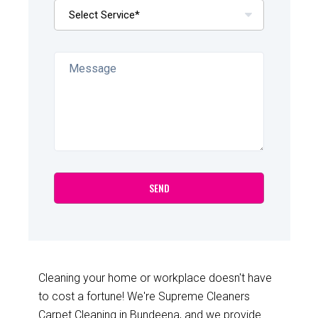
Cleaning your home or workplace doesn't have
to cost a fortune! We're Supreme Cleaners
Carpet Cleaning in Bundeena, and we provide