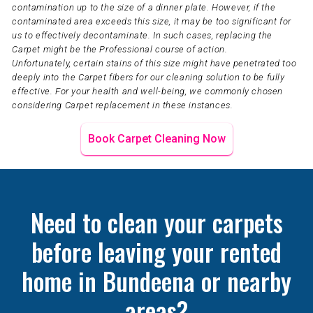
contamination up to the size of a dinner plate. However, if the
contaminated area exceeds this size, it may be too significant for
us to effectively decontaminate. In such cases, replacing the
Carpet might be the Professional course of action.
Unfortunately, certain stains of this size might have penetrated too
deeply into the Carpet fibers for our cleaning solution to be fully
effective. For your health and well-being, we commonly chosen
considering Carpet replacement in these instances.
Book Carpet Cleaning Now
Need to clean your carpets
before leaving your rented
home in Bundeena or nearby
areas?