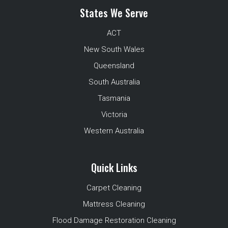
States We Serve
ACT
New South Wales
Queensland
South Australia
Tasmania
Victoria
Western Australia
Quick Links
Carpet Cleaning
Mattress Cleaning
Flood Damage Restoration Cleaning