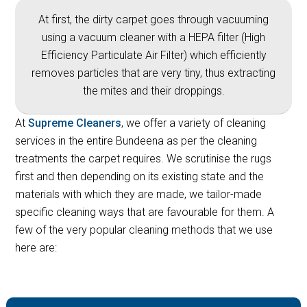
At first, the dirty carpet goes through vacuuming
using a vacuum cleaner with a HEPA filter (High
Efficiency Particulate Air Filter) which efficiently
removes particles that are very tiny, thus extracting
the mites and their droppings.
At
Supreme Cleaners
, we offer a variety of cleaning
services in the entire Bundeena as per the cleaning
treatments the carpet requires. We scrutinise the rugs
first and then depending on its existing state and the
materials with which they are made, we tailor-made
specific cleaning ways that are favourable for them. A
few of the very popular cleaning methods that we use
here are: