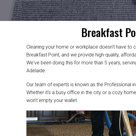
Breakfast Po
Cleaning your home or workplace doesn't have to c
Breakfast Point, and we provide high-quality, afford
We've been doing this for more than 5 years, servin
Adelaide.
Our team of experts is known as the Professional in
Whether it's a busy office in the city or a cozy home
won't empty your wallet.