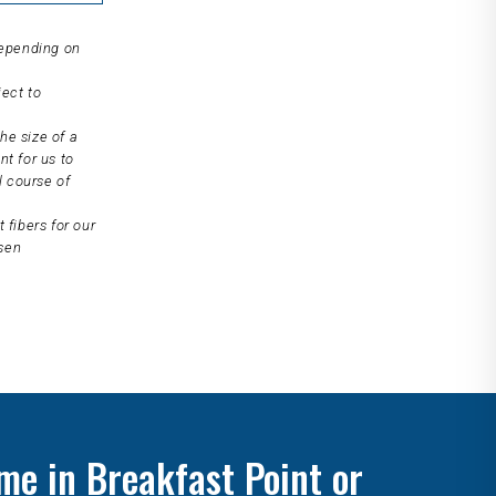
depending on
ject to
he size of a
nt for us to
l course of
 fibers for our
osen
me in Breakfast Point or