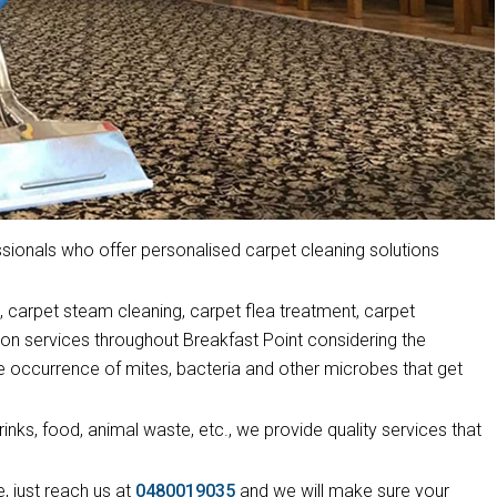
ionals who offer personalised carpet cleaning solutions
 carpet steam cleaning, carpet flea treatment, carpet
ion services throughout Breakfast Point considering the
he occurrence of mites, bacteria and other microbes that get
drinks, food, animal waste, etc., we provide quality services that
, just reach us at
0480019035
and we will make sure your