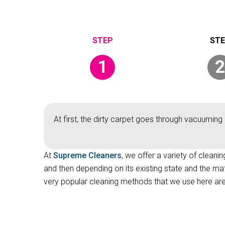
1
2
At first, the dirty carpet goes through vacuuming 
At
Supreme Cleaners
, we offer a variety of cleani
and then depending on its existing state and the ma
very popular cleaning methods that we use here are