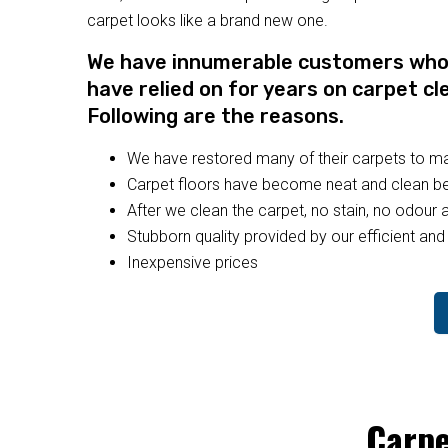
carpet looks like a brand new one.
We have innumerable customers who a
have relied on for years on carpet cl
Following are the reasons.
We have restored many of their carpets to 
Carpet floors have become neat and clean bec
After we clean the carpet, no stain, no odour a
Stubborn quality provided by our efficient and 
Inexpensive prices
Carpe