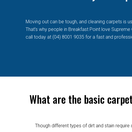
Moving out can be tough, and cleaning carpets is usua
That's why people in Breakfast Point love Supreme Cl
call today at (04) 8001 9035 for a fast and professi
What are the basic carpe
Though different types of dirt and stain requi