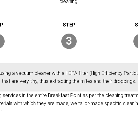
cleaning.
3
using a vacuum cleaner with a HEPA filter (High Efficiency Particul
that are very tiny, thus extracting the mites and their droppings.
ng services in the entire Breakfast Point as per the cleaning treat
terials with which they are made, we tailor-made specific cleani
: