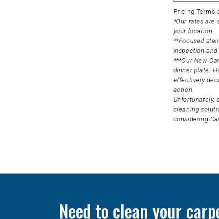
Pricing Terms 
*Our rates are
your location.
**Focused stain
inspection and 
***Our New Carp
dinner plate. H
effectively dec
action.
Unfortunately, 
cleaning soluti
considering Ca
Need to clean your carp