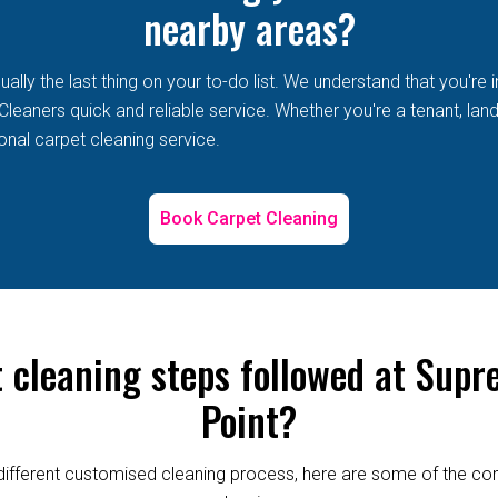
nearby areas?
lly the last thing on your to-do list. We understand that you're i
eaners quick and reliable service. Whether you're a tenant, landl
onal carpet cleaning service.
Book Carpet Cleaning
t cleaning steps followed at Supr
Point?
re different customised cleaning process, here are some of the