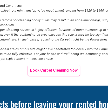
and Conditions:
 subject to a minimum job value requirement ranging from $120 to $160, 
 removal or cleaning bodily fluids may result in an additional charge, sub
condition.
et Cleaning Service is highly effective for areas of contamination up to t
owever, if the contaminated area exceeds this size, it may be too significa
ontaminate. In such cases, replacing the Carpet might be the Professiona
certain stains of this size might have penetrated too deeply into the Carpet
on to be fully effective. For your health and well-being, we commonly ch
rpet replacement in these instances.
Book Carpet Cleaning Now
ets before leaving your rented ho