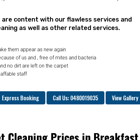
re content with our flawless services and
eaning as well as other related services.
make them appear as new again
ause of us and , free of mites and bacteria
nd no dirt are left on the carpet
affable staff
Express Booking
Call Us: 0480019035
View Gallery
t Cleaning Prices in Breakfast