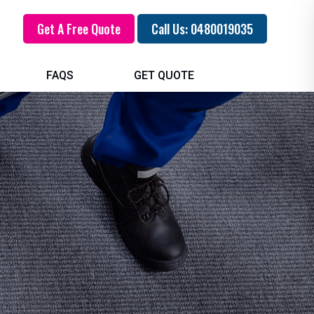
Get A Free Quote
Call Us: 0480019035
FAQS
GET QUOTE