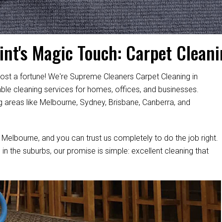
int's Magic Touch: Carpet Cleani
ost a fortune! We're Supreme Cleaners Carpet Cleaning in
able cleaning services for homes, offices, and businesses.
g areas like Melbourne, Sydney, Brisbane, Canberra, and
 Melbourne, and you can trust us completely to do the job right.
 in the suburbs, our promise is simple: excellent cleaning that