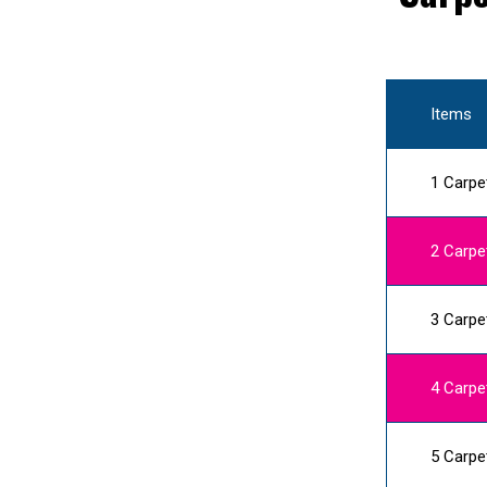
Items
1 Carpe
2 Carpe
3 Carpe
4 Carpe
5 Carpe