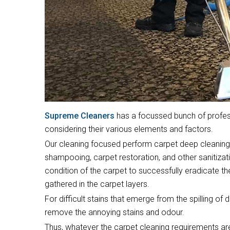
Supreme Cleaners
has a focussed bunch of profess
considering their various elements and factors.
Our cleaning focused perform carpet deep cleaning,
shampooing, carpet restoration, and other sanitizat
condition of the carpet to successfully eradicate t
gathered in the carpet layers.
For difficult stains that emerge from the spilling of 
remove the annoying stains and odour.
Thus, whatever the carpet cleaning requirements are