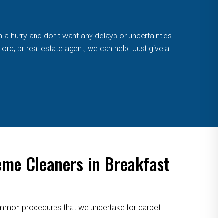
n a hurry and don't want any delays or uncertainties.
ord, or real estate agent, we can help. Just give a
eme Cleaners in Breakfast
 common procedures that we undertake for carpet