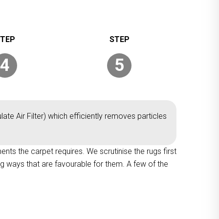
4
5
ate Air Filter) which efficiently removes particles
ments the carpet requires. We scrutinise the rugs first
ng ways that are favourable for them. A few of the