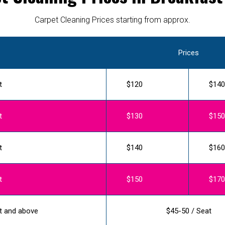
Carpet Cleaning Prices starting from approx.
Prices
t
$120
$140
t
$130
$150
t
$140
$160
t
$150
$170
t and above
$45-50 / Seat