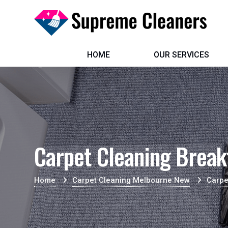
HOME
OUR SERVICES
Carpet Cleaning Break
Home
Carpet Cleaning Melbourne New
Carpe