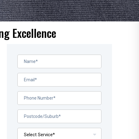
ng Excellence