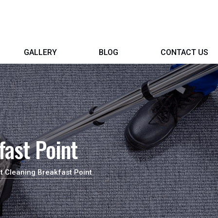
GALLERY
BLOG
CONTACT US
fast Point
t Cleaning Breakfast Point