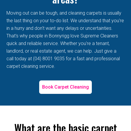
Moving out can be tough, and cleaning carpets is usually
the last thing on your to-do list. We understand that you're
in a hurry and don't want any delays or uncertainties.
That's why people in Bonnyrigg love Supreme Cleaners
quick and reliable service. Whether you're a tenant,
landlord, or real estate agent, we can help. Just give a
call today at (04) 8001 9035 for a fast and professional
carpet cleaning service.
Book Carpet Cleaning
What are the basic carpet