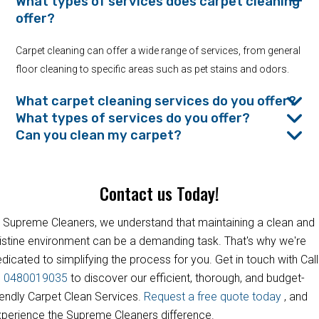
What types of services does carpet cleaning
offer?
Carpet cleaning can offer a wide range of services, from general
floor cleaning to specific areas such as pet stains and odors.
What carpet cleaning services do you offer?
What types of services do you offer?
Can you clean my carpet?
Contact us Today!
 Supreme Cleaners, we understand that maintaining a clean and
istine environment can be a demanding task. That's why we're
dicated to simplifying the process for you. Get in touch with Call
s
0480019035
to discover our efficient, thorough, and budget-
iendly Carpet Clean Services.
Request a free quote today
, and
perience the Supreme Cleaners difference.