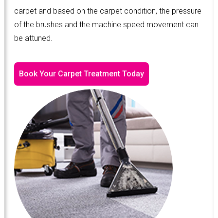
carpet and based on the carpet condition, the pressure
of the brushes and the machine speed movement can
be attuned.
Book Your Carpet Treatment Today