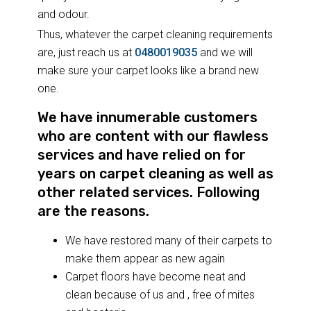
and odour.
Thus, whatever the carpet cleaning requirements
are, just reach us at
0480019035
and we will
make sure your carpet looks like a brand new
one.
We have innumerable customers
who are content with our flawless
services and have relied on for
years on carpet cleaning as well as
other related services. Following
are the reasons.
We have restored many of their carpets to
make them appear as new again
Carpet floors have become neat and
clean because of us and , free of mites