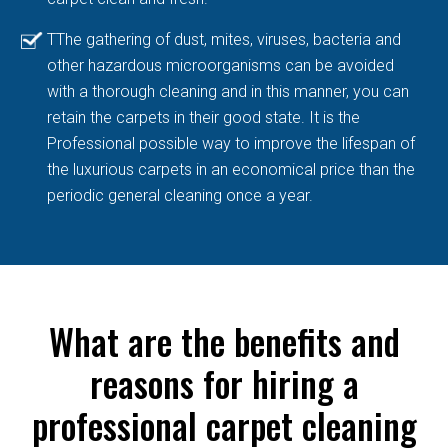
TThe gathering of dust, mites, viruses, bacteria and
other hazardous microorganisms can be avoided
with a thorough cleaning and in this manner, you can
retain the carpets in their good state. It is the
Professional possible way to improve the lifespan of
the luxurious carpets in an economical price than the
periodic general cleaning once a year.
What are the benefits and
reasons for hiring a
professional carpet cleaning