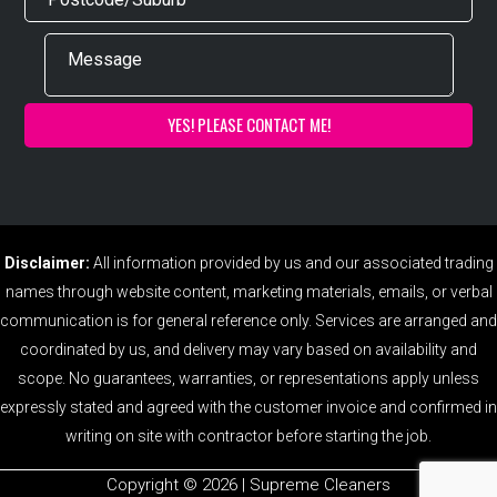
Disclaimer:
All information provided by us and our associated trading
names through website content, marketing materials, emails, or verbal
communication is for general reference only. Services are arranged and
coordinated by us, and delivery may vary based on availability and
scope. No guarantees, warranties, or representations apply unless
expressly stated and agreed with the customer invoice and confirmed in
writing on site with contractor before starting the job.
Copyright ©️ 2026 | Supreme Cleaners