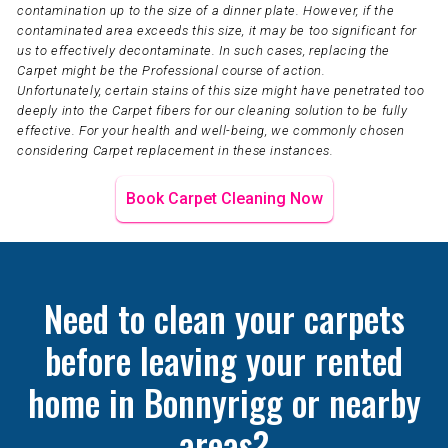
contamination up to the size of a dinner plate. However, if the
contaminated area exceeds this size, it may be too significant for
us to effectively decontaminate. In such cases, replacing the
Carpet might be the Professional course of action.
Unfortunately, certain stains of this size might have penetrated too
deeply into the Carpet fibers for our cleaning solution to be fully
effective. For your health and well-being, we commonly chosen
considering Carpet replacement in these instances.
Book Carpet Cleaning Now
Need to clean your carpets
before leaving your rented
home in Bonnyrigg or nearby
areas?