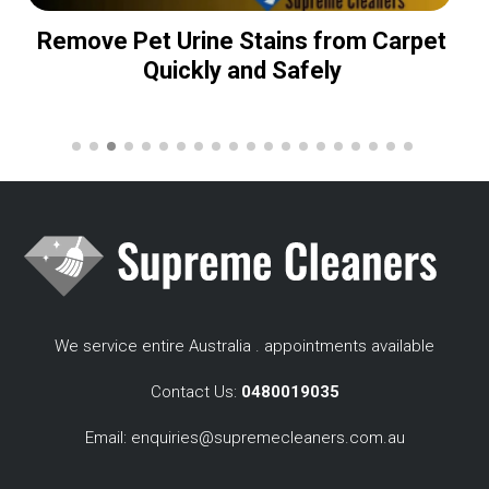
Remove Pet Urine Stains from Carpet
Quickly and Safely
We service entire Australia . appointments available
Contact Us:
0480019035
Email:
enquiries@supremecleaners.com.au