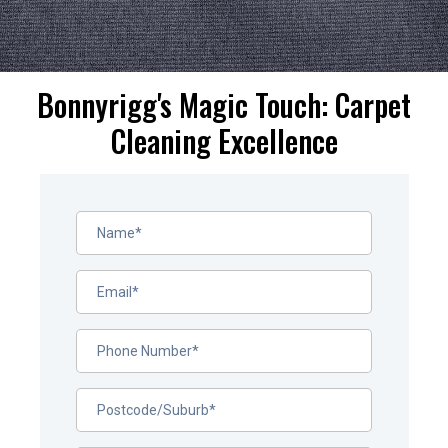
Bonnyrigg's Magic Touch: Carpet
Cleaning Excellence