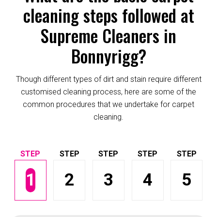
cleaning steps followed at
Supreme Cleaners in
Bonnyrigg?
Though different types of dirt and stain require different
customised cleaning process, here are some of the
common procedures that we undertake for carpet
cleaning.
1
2
3
4
5