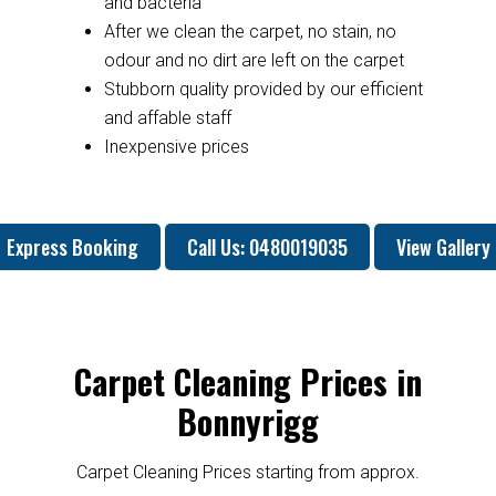
and bacteria
After we clean the carpet, no stain, no
odour and no dirt are left on the carpet
Stubborn quality provided by our efficient
and affable staff
Inexpensive prices
Express Booking
Call Us: 0480019035
View Gallery
Carpet Cleaning Prices in
Bonnyrigg
Carpet Cleaning Prices starting from approx.