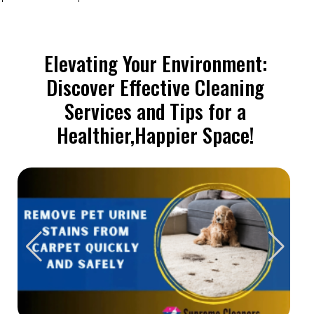
Elevating Your Environment:
Discover Effective Cleaning
Services and Tips for a
Healthier,Happier Space!