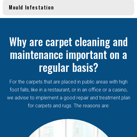
Mould Infestation
Why are carpet cleaning and
maintenance important on a
regular basis?
For the carpets that are placed in public areas with high
foot falls, like in a restaurant, or in an office or a casino,
we advise to implement a good repair and treatment plan
for carpets and rugs. The reasons are: