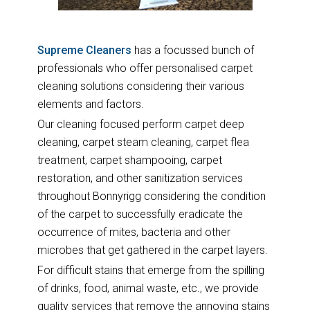
Supreme Cleaners
has a focussed bunch of
professionals who offer personalised carpet
cleaning solutions considering their various
elements and factors.
Our cleaning focused perform carpet deep
cleaning, carpet steam cleaning, carpet flea
treatment, carpet shampooing, carpet
restoration, and other sanitization services
throughout Bonnyrigg considering the condition
of the carpet to successfully eradicate the
occurrence of mites, bacteria and other
microbes that get gathered in the carpet layers.
For difficult stains that emerge from the spilling
of drinks, food, animal waste, etc., we provide
quality services that remove the annoying stains