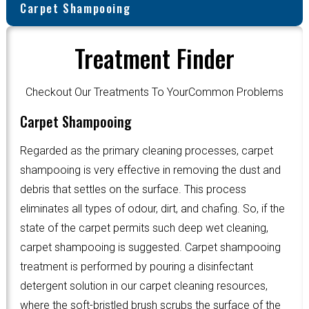
Carpet Shampooing
Treatment Finder
Checkout Our Treatments To YourCommon Problems
Carpet Shampooing
Regarded as the primary cleaning processes, carpet
shampooing is very effective in removing the dust and
debris that settles on the surface. This process
eliminates all types of odour, dirt, and chafing. So, if the
state of the carpet permits such deep wet cleaning,
carpet shampooing is suggested. Carpet shampooing
treatment is performed by pouring a disinfectant
detergent solution in our carpet cleaning resources,
where the soft-bristled brush scrubs the surface of the