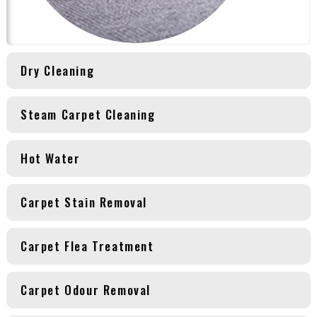
Dry Cleaning
Steam Carpet Cleaning
Hot Water
Carpet Stain Removal
Carpet Flea Treatment
Carpet Odour Removal