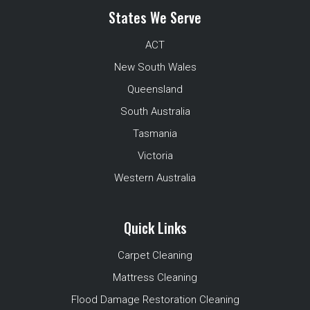
States We Serve
ACT
New South Wales
Queensland
South Australia
Tasmania
Victoria
Western Australia
Quick Links
Carpet Cleaning
Mattress Cleaning
Flood Damage Restoration Cleaning