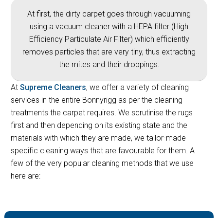
At first, the dirty carpet goes through vacuuming
using a vacuum cleaner with a HEPA filter (High
Efficiency Particulate Air Filter) which efficiently
removes particles that are very tiny, thus extracting
the mites and their droppings.
At
Supreme Cleaners
, we offer a variety of cleaning
services in the entire Bonnyrigg as per the cleaning
treatments the carpet requires. We scrutinise the rugs
first and then depending on its existing state and the
materials with which they are made, we tailor-made
specific cleaning ways that are favourable for them. A
few of the very popular cleaning methods that we use
here are: