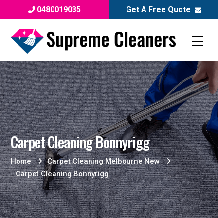
0480019035
Get A Free Quote
Carpet Cleaning Bonnyrigg
Home
Carpet Cleaning Melbourne New
Carpet Cleaning Bonnyrigg