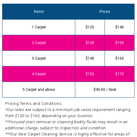
Items
Prices
1 Carpet
$120
$140
2 Carpet
$130
$150
3 Carpet
$140
$160
4 Carpet
$150
$170
5 Carpet and above
$45-50 / Seat
Pricing Terms and Conditions:
*Our rates are subject to a minimum job value requirement ranging
from $120 to $160, depending on your location.
**Focused stain removal or cleaning bodily fluids may result in an
additional charge, subject to inspection and condition.
***Our New Carpet Cleaning Service is highly effective for areas of