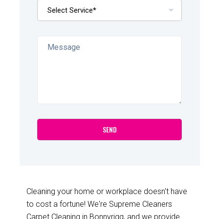
Cleaning your home or workplace doesn't have
to cost a fortune! We're Supreme Cleaners
Carpet Cleaning in Bonnyrigg, and we provide