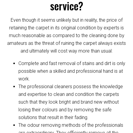
service?
Even though it seems unlikely but in reality, the price of
retaining the carpet in its original condition by experts is
much reasonable as compared to the cleaning done by
amateurs as the threat of ruining the carpet always exists
and ultimately will cost way more than usual:
Complete and fast removal of stains and dirt is only
possible when a skilled and professional hand is at
work.
The professional cleaners possess the knowledge
and expertise to clean and condition the carpets
such that they look bright and brand new without
losing their colours and by removing the safe
solutions that result in their fading.
The odour removing methods of the professionals
are extraordinary. They efficiently remove all the