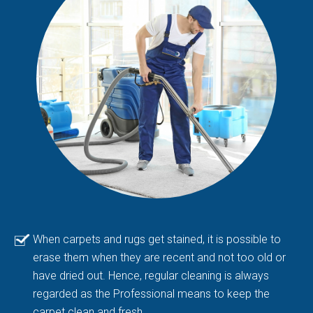
When carpets and rugs get stained, it is possible to
erase them when they are recent and not too old or
have dried out. Hence, regular cleaning is always
regarded as the Professional means to keep the
carpet clean and fresh.