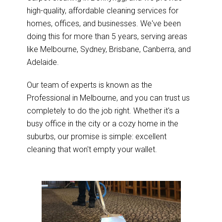
high-quality, affordable cleaning services for
homes, offices, and businesses. We've been
doing this for more than 5 years, serving areas
like Melbourne, Sydney, Brisbane, Canberra, and
Adelaide.
Our team of experts is known as the
Professional in Melbourne, and you can trust us
completely to do the job right. Whether it's a
busy office in the city or a cozy home in the
suburbs, our promise is simple: excellent
cleaning that won't empty your wallet.