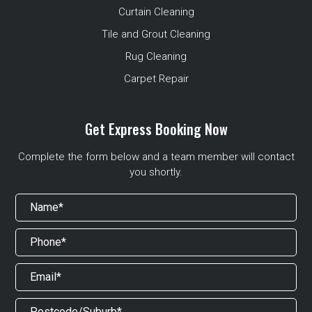
Curtain Cleaning
Tile and Grout Cleaning
Rug Cleaning
Carpet Repair
Get Express Booking Now
Complete the form below and a team member will contact
you shortly.