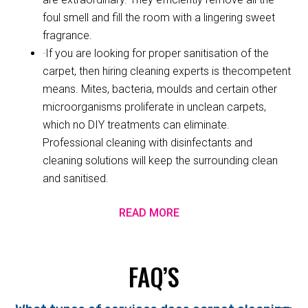
foul smell and fill the room with a lingering sweet
fragrance.
·If you are looking for proper sanitisation of the
carpet, then hiring cleaning experts is thecompetent
means. Mites, bacteria, moulds and certain other
microorganisms proliferate in unclean carpets,
which no DIY treatments can eliminate.
Professional cleaning with disinfectants and
cleaning solutions will keep the surrounding clean
and sanitised.
READ MORE
FAQ’S