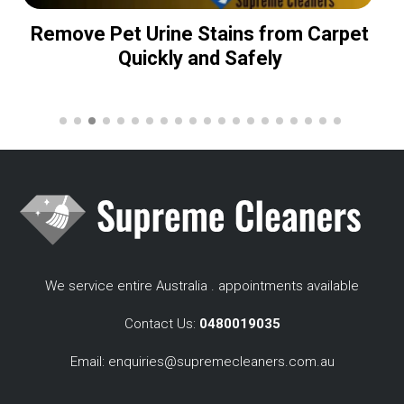
Remove Pet Urine Stains from Carpet
Quickly and Safely
We service entire Australia . appointments available
Contact Us:
0480019035
Email:
enquiries@supremecleaners.com.au