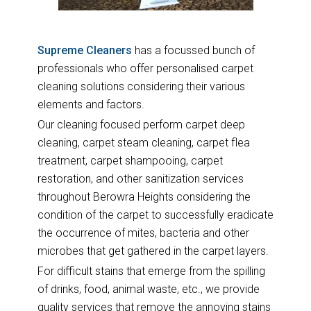
Supreme Cleaners
has a focussed bunch of
professionals who offer personalised carpet
cleaning solutions considering their various
elements and factors.
Our cleaning focused perform carpet deep
cleaning, carpet steam cleaning, carpet flea
treatment, carpet shampooing, carpet
restoration, and other sanitization services
throughout Berowra Heights considering the
condition of the carpet to successfully eradicate
the occurrence of mites, bacteria and other
microbes that get gathered in the carpet layers.
For difficult stains that emerge from the spilling
of drinks, food, animal waste, etc., we provide
quality services that remove the annoying stains