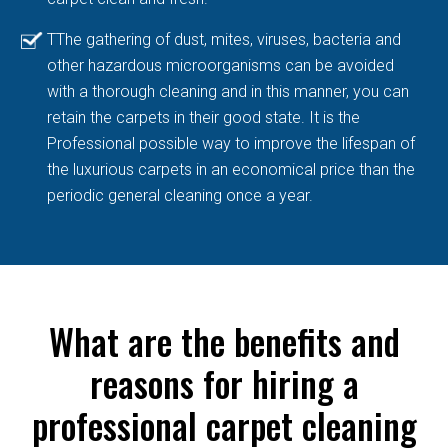
TThe gathering of dust, mites, viruses, bacteria and
other hazardous microorganisms can be avoided
with a thorough cleaning and in this manner, you can
retain the carpets in their good state. It is the
Professional possible way to improve the lifespan of
the luxurious carpets in an economical price than the
periodic general cleaning once a year.
What are the benefits and
reasons for hiring a
professional carpet cleaning