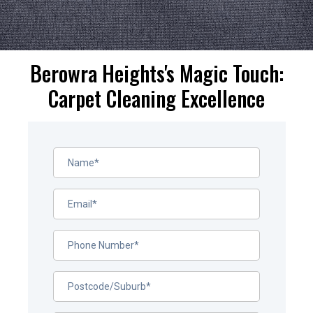
Berowra Heights's Magic Touch:
Carpet Cleaning Excellence