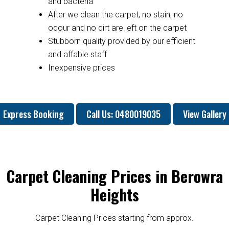
and bacteria
After we clean the carpet, no stain, no
odour and no dirt are left on the carpet
Stubborn quality provided by our efficient
and affable staff
Inexpensive prices
Express Booking
Call Us: 0480019035
View Gallery
Carpet Cleaning Prices in Berowra
Heights
Carpet Cleaning Prices starting from approx.