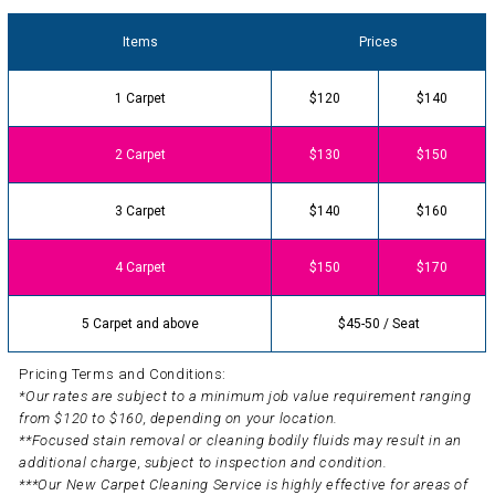
Items
Prices
1 Carpet
$120
$140
2 Carpet
$130
$150
3 Carpet
$140
$160
4 Carpet
$150
$170
5 Carpet and above
$45-50 / Seat
Pricing Terms and Conditions:
*Our rates are subject to a minimum job value requirement ranging
from $120 to $160, depending on your location.
**Focused stain removal or cleaning bodily fluids may result in an
additional charge, subject to inspection and condition.
***Our New Carpet Cleaning Service is highly effective for areas of