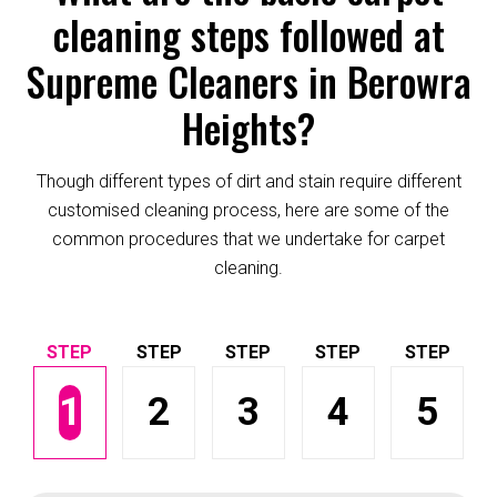
cleaning steps followed at
Supreme Cleaners in Berowra
Heights?
Though different types of dirt and stain require different
customised cleaning process, here are some of the
common procedures that we undertake for carpet
cleaning.
1
2
3
4
5