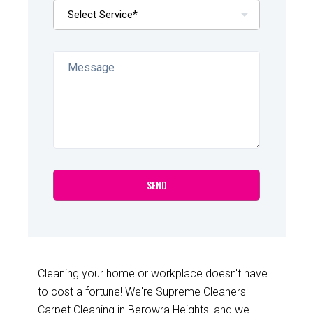
Cleaning your home or workplace doesn't have
to cost a fortune! We're Supreme Cleaners
Carpet Cleaning in Berowra Heights, and we