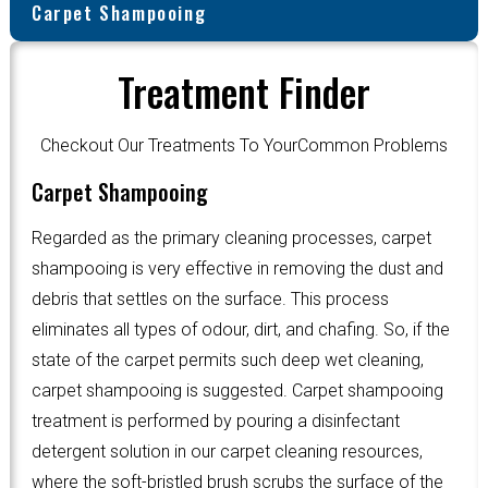
Carpet Shampooing
Treatment Finder
Checkout Our Treatments To YourCommon Problems
Carpet Shampooing
Regarded as the primary cleaning processes, carpet
shampooing is very effective in removing the dust and
debris that settles on the surface. This process
eliminates all types of odour, dirt, and chafing. So, if the
state of the carpet permits such deep wet cleaning,
carpet shampooing is suggested. Carpet shampooing
treatment is performed by pouring a disinfectant
detergent solution in our carpet cleaning resources,
where the soft-bristled brush scrubs the surface of the