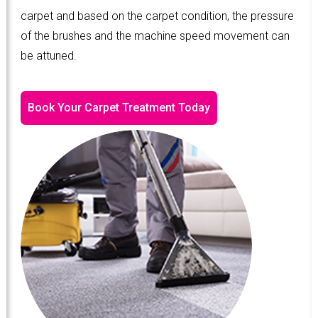
carpet and based on the carpet condition, the pressure
of the brushes and the machine speed movement can
be attuned.
Book Your Carpet Treatment Today