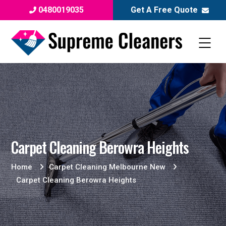
0480019035
Get A Free Quote
Carpet Cleaning Berowra Heights
Home
Carpet Cleaning Melbourne New
Carpet Cleaning Berowra Heights