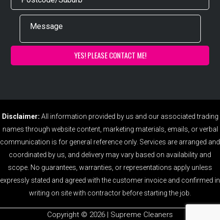
Disclaimer:
All information provided by us and our associated trading
names through website content, marketing materials, emails, or verbal
communication is for general reference only. Services are arranged and
coordinated by us, and delivery may vary based on availability and
scope. No guarantees, warranties, or representations apply unless
expressly stated and agreed with the customer invoice and confirmed in
writing on site with contractor before starting the job.
Copyright ©️ 2026 | Supreme Cleaners