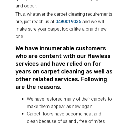
and odour.
Thus, whatever the carpet cleaning requirements
are, just reach us at
0480019035
and we will
make sure your carpet looks like a brand new
one.
We have innumerable customers
who are content with our flawless
services and have relied on for
years on carpet cleaning as well as
other related services. Following
are the reasons.
We have restored many of their carpets to
make them appear as new again
Carpet floors have become neat and
clean because of us and , free of mites