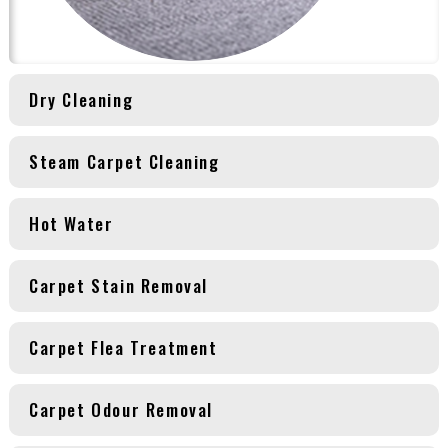
Dry Cleaning
Steam Carpet Cleaning
Hot Water
Carpet Stain Removal
Carpet Flea Treatment
Carpet Odour Removal