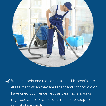
When carpets and rugs get stained, it is possible to
erase them when they are recent and not too old or
have dried out. Hence, regular cleaning is always
regarded as the Professional means to keep the
carpet clean and fresh.