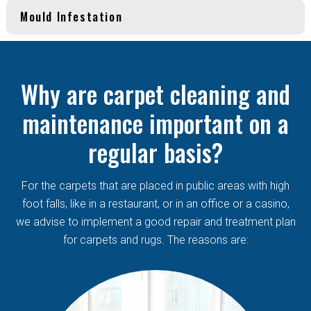
Mould Infestation
Why are carpet cleaning and
maintenance important on a
regular basis?
For the carpets that are placed in public areas with high
foot falls, like in a restaurant, or in an office or a casino,
we advise to implement a good repair and treatment plan
for carpets and rugs. The reasons are: