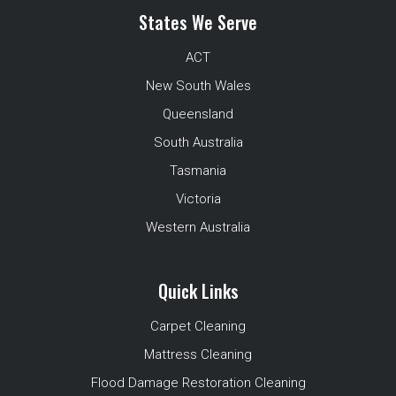
States We Serve
ACT
New South Wales
Queensland
South Australia
Tasmania
Victoria
Western Australia
Quick Links
Carpet Cleaning
Mattress Cleaning
Flood Damage Restoration Cleaning