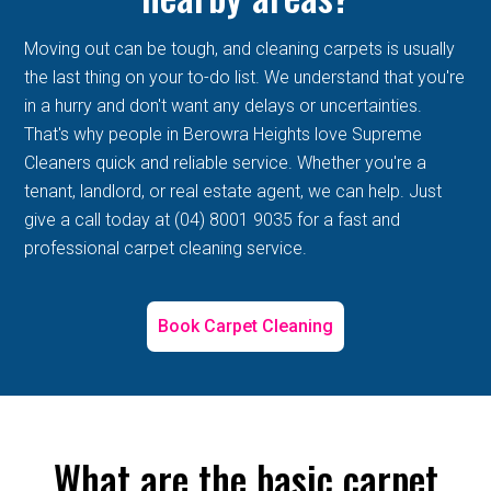
Moving out can be tough, and cleaning carpets is usually
the last thing on your to-do list. We understand that you're
in a hurry and don't want any delays or uncertainties.
That's why people in Berowra Heights love Supreme
Cleaners quick and reliable service. Whether you're a
tenant, landlord, or real estate agent, we can help. Just
give a call today at (04) 8001 9035 for a fast and
professional carpet cleaning service.
Book Carpet Cleaning
What are the basic carpet