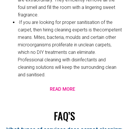
foul smell and fill the room with a lingering sweet
fragrance.
·If you are looking for proper sanitisation of the
carpet, then hiring cleaning experts is thecompetent
means. Mites, bacteria, moulds and certain other
microorganisms proliferate in unclean carpets,
which no DIY treatments can eliminate.
Professional cleaning with disinfectants and
cleaning solutions will keep the surrounding clean
and sanitised.
READ MORE
FAQ’S