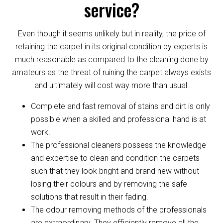
service?
Even though it seems unlikely but in reality, the price of
retaining the carpet in its original condition by experts is
much reasonable as compared to the cleaning done by
amateurs as the threat of ruining the carpet always exists
and ultimately will cost way more than usual:
Complete and fast removal of stains and dirt is only
possible when a skilled and professional hand is at
work.
The professional cleaners possess the knowledge
and expertise to clean and condition the carpets
such that they look bright and brand new without
losing their colours and by removing the safe
solutions that result in their fading.
The odour removing methods of the professionals
are extraordinary. They efficiently remove all the