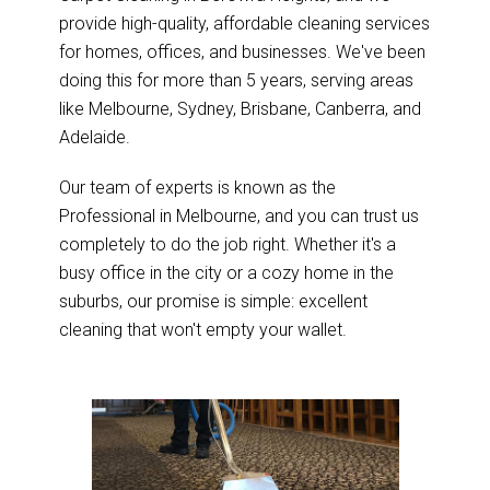
provide high-quality, affordable cleaning services
for homes, offices, and businesses. We've been
doing this for more than 5 years, serving areas
like Melbourne, Sydney, Brisbane, Canberra, and
Adelaide.
Our team of experts is known as the
Professional in Melbourne, and you can trust us
completely to do the job right. Whether it's a
busy office in the city or a cozy home in the
suburbs, our promise is simple: excellent
cleaning that won't empty your wallet.