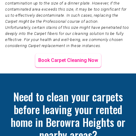
contamination up to the size of a dinner plate. However, if the
contaminated area exceeds this size, it may be too significant for
us to effectively decontaminate. In such cases, replacing the
Carpet might be the Professional course of action.
Unfortunately, certain stains of this size might have penetrated too
deeply into the Carpet fibers for our cleaning solution to be fully
effective. For your health and well-being, we commonly chosen
considering Carpet replacement in these instances.
Book Carpet Cleaning Now
Need to clean your carpets
before leaving your rented
home in Berowra Heights or
nearby areas?