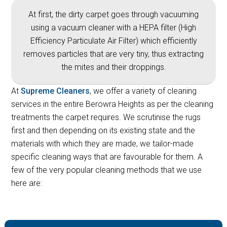
At first, the dirty carpet goes through vacuuming
using a vacuum cleaner with a HEPA filter (High
Efficiency Particulate Air Filter) which efficiently
removes particles that are very tiny, thus extracting
the mites and their droppings.
At
Supreme Cleaners
, we offer a variety of cleaning
services in the entire Berowra Heights as per the cleaning
treatments the carpet requires. We scrutinise the rugs
first and then depending on its existing state and the
materials with which they are made, we tailor-made
specific cleaning ways that are favourable for them. A
few of the very popular cleaning methods that we use
here are: