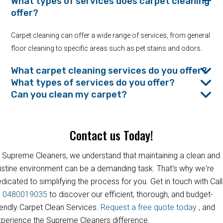
What types of services does carpet cleaning
offer?
Carpet cleaning can offer a wide range of services, from general
floor cleaning to specific areas such as pet stains and odors.
What carpet cleaning services do you offer?
What types of services do you offer?
Can you clean my carpet?
Contact us Today!
 Supreme Cleaners, we understand that maintaining a clean and
istine environment can be a demanding task. That's why we're
dicated to simplifying the process for you. Get in touch with Call
s
0480019035
to discover our efficient, thorough, and budget-
iendly Carpet Clean Services.
Request a free quote today
, and
perience the Supreme Cleaners difference.