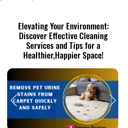
Elevating Your Environment:
Discover Effective Cleaning
Services and Tips for a
Healthier,Happier Space!