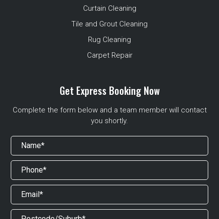
Curtain Cleaning
Tile and Grout Cleaning
Rug Cleaning
Carpet Repair
Get Express Booking Now
Complete the form below and a team member will contact
you shortly.