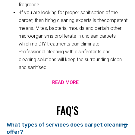
fragrance.
·If you are looking for proper sanitisation of the
carpet, then hiring cleaning experts is thecompetent
means. Mites, bacteria, moulds and certain other
microorganisms proliferate in unclean carpets,
which no DIY treatments can eliminate.
Professional cleaning with disinfectants and
cleaning solutions will keep the surrounding clean
and sanitised.
READ MORE
FAQ’S
What types of services does carpet cleaning
offer?