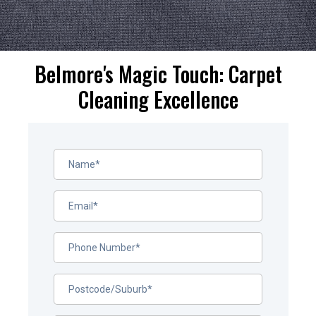
Belmore's Magic Touch: Carpet
Cleaning Excellence