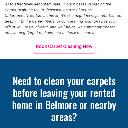
us to effectively decontaminate. In such cases, replacing the
Carpet might be the Professional course of action.
Unfortunately, certain stains of this size might have penetrated too
deeply into the Carpet fibers for our cleaning solution to be fully
effective. For your health and well-being, we commonly chosen
considering Carpet replacement in these instances.
Book Carpet Cleaning Now
Need to clean your carpets
before leaving your rented
home in Belmore or nearby
areas?