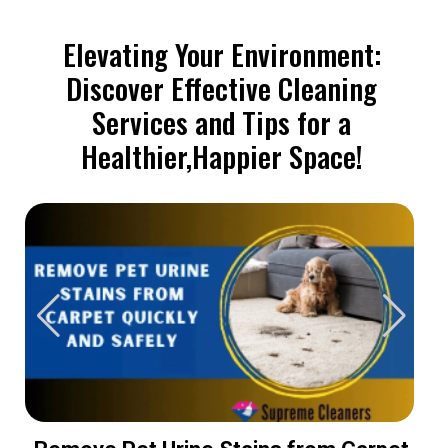
Elevating Your Environment:
Discover Effective Cleaning
Services and Tips for a
Healthier,Happier Space!