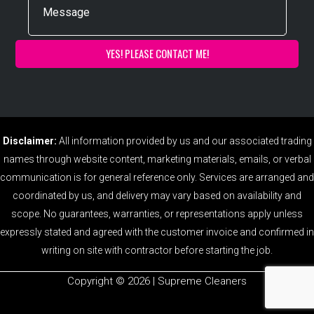
Disclaimer:
All information provided by us and our associated trading
names through website content, marketing materials, emails, or verbal
communication is for general reference only. Services are arranged and
coordinated by us, and delivery may vary based on availability and
scope. No guarantees, warranties, or representations apply unless
expressly stated and agreed with the customer invoice and confirmed in
writing on site with contractor before starting the job.
Copyright ©️ 2026 | Supreme Cleaners