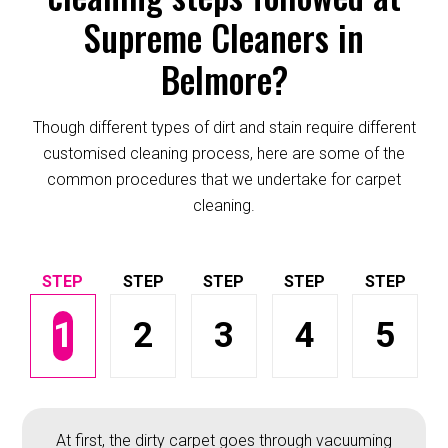
Supreme Cleaners in
Belmore?
Though different types of dirt and stain require different
customised cleaning process, here are some of the
common procedures that we undertake for carpet
cleaning.
1
2
3
4
5
At first, the dirty carpet goes through vacuuming