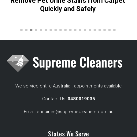
Remove Pet Urine Stains from Carpet
Quickly and Safely
We service entire Australia . appointments available
Contact Us:
0480019035
Email:
enquiries@supremecleaners.com.au
States We Serve