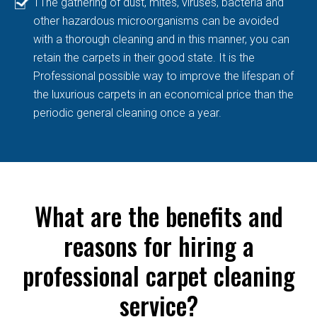
TThe gathering of dust, mites, viruses, bacteria and
other hazardous microorganisms can be avoided
with a thorough cleaning and in this manner, you can
retain the carpets in their good state. It is the
Professional possible way to improve the lifespan of
the luxurious carpets in an economical price than the
periodic general cleaning once a year.
What are the benefits and
reasons for hiring a
professional carpet cleaning
service?