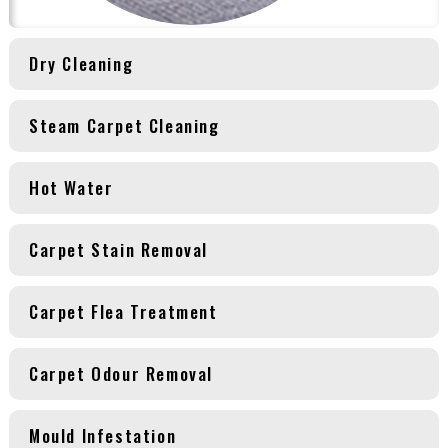
Dry Cleaning
Steam Carpet Cleaning
Hot Water
Carpet Stain Removal
Carpet Flea Treatment
Carpet Odour Removal
Mould Infestation