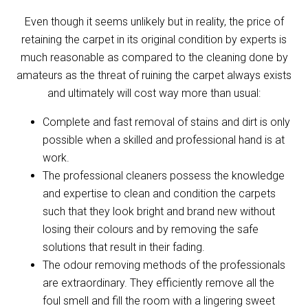
Even though it seems unlikely but in reality, the price of
retaining the carpet in its original condition by experts is
much reasonable as compared to the cleaning done by
amateurs as the threat of ruining the carpet always exists
and ultimately will cost way more than usual:
Complete and fast removal of stains and dirt is only
possible when a skilled and professional hand is at
work.
The professional cleaners possess the knowledge
and expertise to clean and condition the carpets
such that they look bright and brand new without
losing their colours and by removing the safe
solutions that result in their fading.
The odour removing methods of the professionals
are extraordinary. They efficiently remove all the
foul smell and fill the room with a lingering sweet