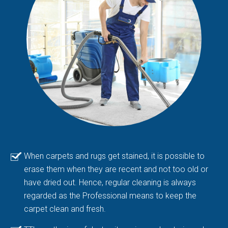
When carpets and rugs get stained, it is possible to
erase them when they are recent and not too old or
have dried out. Hence, regular cleaning is always
regarded as the Professional means to keep the
carpet clean and fresh.