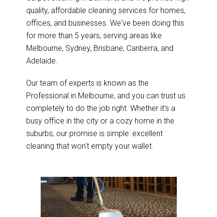
quality, affordable cleaning services for homes,
offices, and businesses. We've been doing this
for more than 5 years, serving areas like
Melbourne, Sydney, Brisbane, Canberra, and
Adelaide.
Our team of experts is known as the
Professional in Melbourne, and you can trust us
completely to do the job right. Whether it's a
busy office in the city or a cozy home in the
suburbs, our promise is simple: excellent
cleaning that won't empty your wallet.