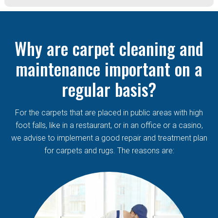
Why are carpet cleaning and
maintenance important on a
regular basis?
For the carpets that are placed in public areas with high
foot falls, like in a restaurant, or in an office or a casino,
we advise to implement a good repair and treatment plan
for carpets and rugs. The reasons are: