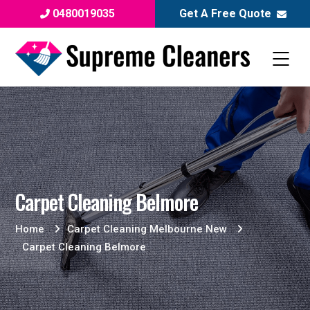
0480019035
Get A Free Quote
Carpet Cleaning Belmore
Home
Carpet Cleaning Melbourne New
Carpet Cleaning Belmore