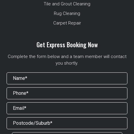
Tile and Grout Cleaning
Rug Cleaning
Carpet Repair
Get Express Booking Now
Complete the form below and a team member will contact
you shortly.