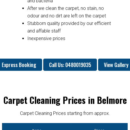
and bacteria
After we clean the carpet, no stain, no
odour and no dirt are left on the carpet
Stubborn quality provided by our efficient
and affable staff
Inexpensive prices
Express Booking
Call Us: 0480019035
View Gallery
Carpet Cleaning Prices in Belmore
Carpet Cleaning Prices starting from approx.