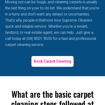
Moving out can be tough, and cleaning carpets is usually
the last thing on your to-do list. We understand that you're
in a hurry and don't want any delays or uncertainties.
That's why people in Belmore love Supreme Cleaners
quick and reliable service. Whether you're a tenant,
landlord, or real estate agent, we can help. Just give a
call today at (04) 8001 9035 for a fast and professional
carpet cleaning service.
Book Carpet Cleaning
What are the basic carpet
cleaning steps followed at