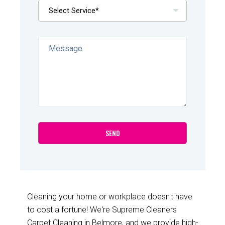
Cleaning your home or workplace doesn't have
to cost a fortune! We're Supreme Cleaners
Carpet Cleaning in Belmore, and we provide high-