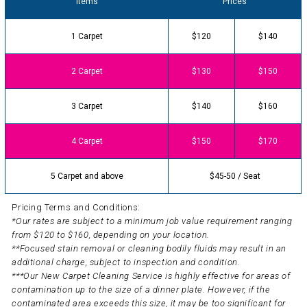
Items
Prices
1 Carpet
$120
$140
2 Carpet
$130
$150
3 Carpet
$140
$160
4 Carpet
$150
$170
5 Carpet and above
$45-50 / Seat
Pricing Terms and Conditions:
*Our rates are subject to a minimum job value requirement ranging
from $120 to $160, depending on your location.
**Focused stain removal or cleaning bodily fluids may result in an
additional charge, subject to inspection and condition.
***Our New Carpet Cleaning Service is highly effective for areas of
contamination up to the size of a dinner plate. However, if the
contaminated area exceeds this size, it may be too significant for