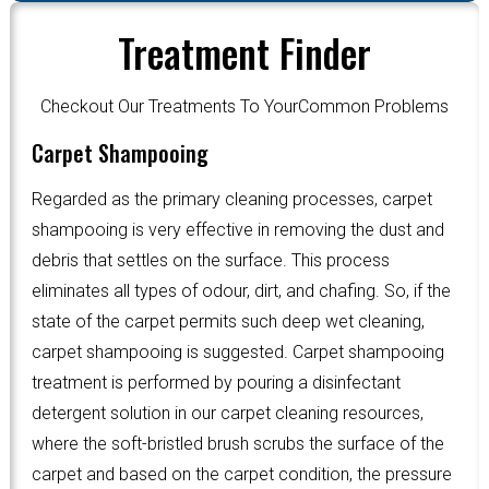
Treatment Finder
Checkout Our Treatments To YourCommon Problems
Carpet Shampooing
Regarded as the primary cleaning processes, carpet
shampooing is very effective in removing the dust and
debris that settles on the surface. This process
eliminates all types of odour, dirt, and chafing. So, if the
state of the carpet permits such deep wet cleaning,
carpet shampooing is suggested. Carpet shampooing
treatment is performed by pouring a disinfectant
detergent solution in our carpet cleaning resources,
where the soft-bristled brush scrubs the surface of the
carpet and based on the carpet condition, the pressure