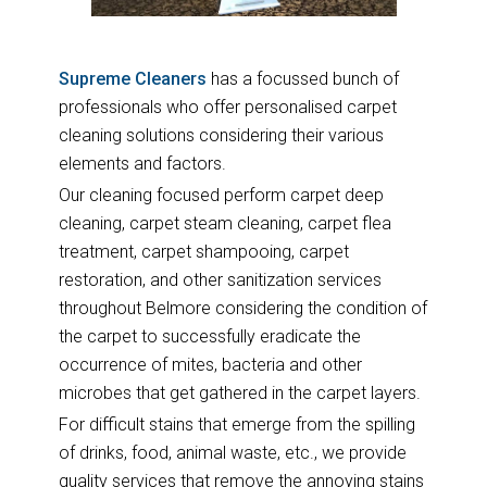
Supreme Cleaners
has a focussed bunch of
professionals who offer personalised carpet
cleaning solutions considering their various
elements and factors.
Our cleaning focused perform carpet deep
cleaning, carpet steam cleaning, carpet flea
treatment, carpet shampooing, carpet
restoration, and other sanitization services
throughout Belmore considering the condition of
the carpet to successfully eradicate the
occurrence of mites, bacteria and other
microbes that get gathered in the carpet layers.
For difficult stains that emerge from the spilling
of drinks, food, animal waste, etc., we provide
quality services that remove the annoying stains