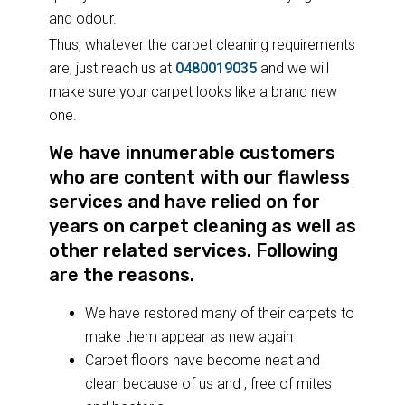
and odour.
Thus, whatever the carpet cleaning requirements
are, just reach us at
0480019035
and we will
make sure your carpet looks like a brand new
one.
We have innumerable customers
who are content with our flawless
services and have relied on for
years on carpet cleaning as well as
other related services. Following
are the reasons.
We have restored many of their carpets to
make them appear as new again
Carpet floors have become neat and
clean because of us and , free of mites