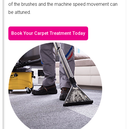
of the brushes and the machine speed movement can
be attuned.
Book Your Carpet Treatment Today