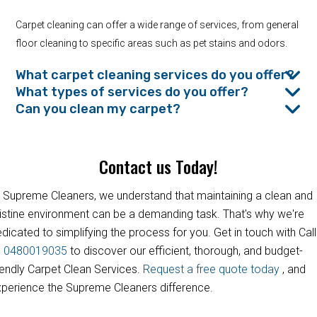
Carpet cleaning can offer a wide range of services, from general
floor cleaning to specific areas such as pet stains and odors.
What carpet cleaning services do you offer?
What types of services do you offer?
Can you clean my carpet?
Contact us Today!
 Supreme Cleaners, we understand that maintaining a clean and
istine environment can be a demanding task. That's why we're
dicated to simplifying the process for you. Get in touch with Call
s
0480019035
to discover our efficient, thorough, and budget-
iendly Carpet Clean Services.
Request a free quote today
, and
perience the Supreme Cleaners difference.