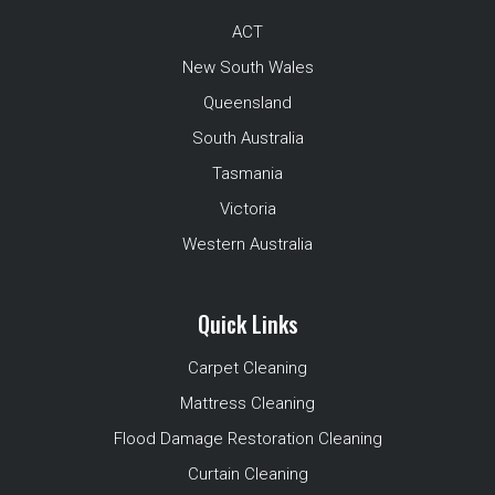
ACT
New South Wales
Queensland
South Australia
Tasmania
Victoria
Western Australia
Quick Links
Carpet Cleaning
Mattress Cleaning
Flood Damage Restoration Cleaning
Curtain Cleaning