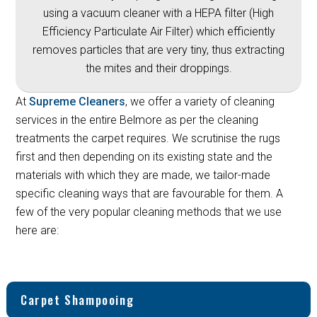
using a vacuum cleaner with a HEPA filter (High
Efficiency Particulate Air Filter) which efficiently
removes particles that are very tiny, thus extracting
the mites and their droppings.
At
Supreme Cleaners
, we offer a variety of cleaning
services in the entire Belmore as per the cleaning
treatments the carpet requires. We scrutinise the rugs
first and then depending on its existing state and the
materials with which they are made, we tailor-made
specific cleaning ways that are favourable for them. A
few of the very popular cleaning methods that we use
here are:
Carpet Shampooing