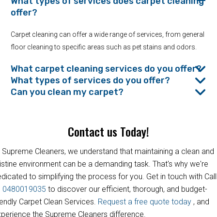
What types of services does carpet cleaning
offer?
Carpet cleaning can offer a wide range of services, from general
floor cleaning to specific areas such as pet stains and odors.
What carpet cleaning services do you offer?
What types of services do you offer?
Can you clean my carpet?
Contact us Today!
 Supreme Cleaners, we understand that maintaining a clean and
istine environment can be a demanding task. That's why we're
dicated to simplifying the process for you. Get in touch with Call
s
0480019035
to discover our efficient, thorough, and budget-
iendly Carpet Clean Services.
Request a free quote today
, and
perience the Supreme Cleaners difference.