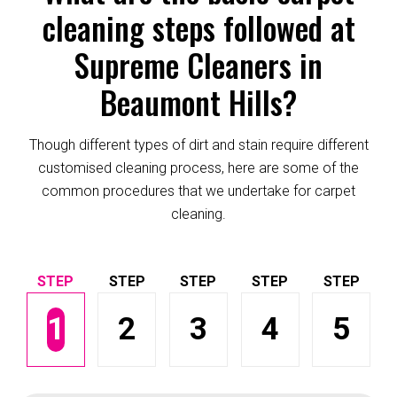
cleaning steps followed at
Supreme Cleaners in
Beaumont Hills?
Though different types of dirt and stain require different
customised cleaning process, here are some of the
common procedures that we undertake for carpet
cleaning.
1
2
3
4
5