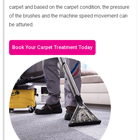
carpet and based on the carpet condition, the pressure
of the brushes and the machine speed movement can
be attuned.
Book Your Carpet Treatment Today