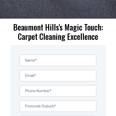
Beaumont Hills's Magic Touch:
Carpet Cleaning Excellence