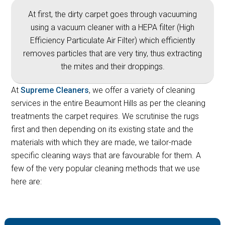
At first, the dirty carpet goes through vacuuming
using a vacuum cleaner with a HEPA filter (High
Efficiency Particulate Air Filter) which efficiently
removes particles that are very tiny, thus extracting
the mites and their droppings.
At
Supreme Cleaners
, we offer a variety of cleaning
services in the entire Beaumont Hills as per the cleaning
treatments the carpet requires. We scrutinise the rugs
first and then depending on its existing state and the
materials with which they are made, we tailor-made
specific cleaning ways that are favourable for them. A
few of the very popular cleaning methods that we use
here are: