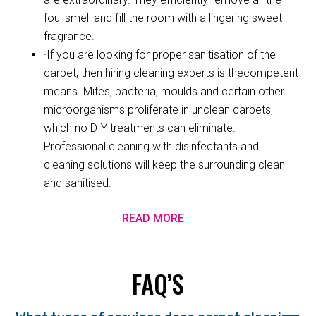
foul smell and fill the room with a lingering sweet
fragrance.
·If you are looking for proper sanitisation of the
carpet, then hiring cleaning experts is thecompetent
means. Mites, bacteria, moulds and certain other
microorganisms proliferate in unclean carpets,
which no DIY treatments can eliminate.
Professional cleaning with disinfectants and
cleaning solutions will keep the surrounding clean
and sanitised.
READ MORE
FAQ’S