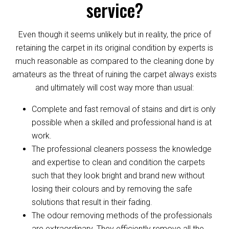
service?
Even though it seems unlikely but in reality, the price of
retaining the carpet in its original condition by experts is
much reasonable as compared to the cleaning done by
amateurs as the threat of ruining the carpet always exists
and ultimately will cost way more than usual:
Complete and fast removal of stains and dirt is only
possible when a skilled and professional hand is at
work.
The professional cleaners possess the knowledge
and expertise to clean and condition the carpets
such that they look bright and brand new without
losing their colours and by removing the safe
solutions that result in their fading.
The odour removing methods of the professionals
are extraordinary. They efficiently remove all the