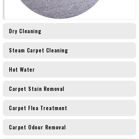
Dry Cleaning
Steam Carpet Cleaning
Hot Water
Carpet Stain Removal
Carpet Flea Treatment
Carpet Odour Removal