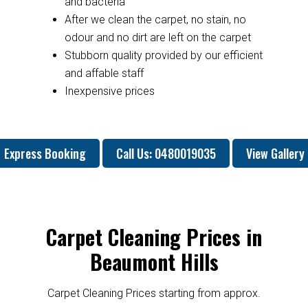
and bacteria
After we clean the carpet, no stain, no
odour and no dirt are left on the carpet
Stubborn quality provided by our efficient
and affable staff
Inexpensive prices
Express Booking
Call Us: 0480019035
View Gallery
Carpet Cleaning Prices in
Beaumont Hills
Carpet Cleaning Prices starting from approx.