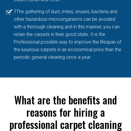
TThe gathering of dust, mites, viruses, bacteria and
other hazardous microorganisms can be avoided
with a thorough cleaning and in this manner, you can
retain the carpets in their good state. It is the
Professional possible way to improve the lifespan of
the luxurious carpets in an economical price than the
periodic general cleaning once a year.
What are the benefits and
reasons for hiring a
professional carpet cleaning