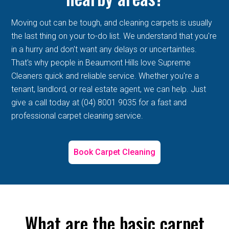
Moving out can be tough, and cleaning carpets is usually
the last thing on your to-do list. We understand that you're
in a hurry and don't want any delays or uncertainties.
That's why people in Beaumont Hills love Supreme
Cleaners quick and reliable service. Whether you're a
tenant, landlord, or real estate agent, we can help. Just
give a call today at (04) 8001 9035 for a fast and
professional carpet cleaning service.
Book Carpet Cleaning
What are the basic carpet