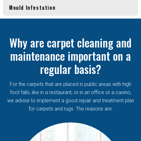
Mould Infestation
Why are carpet cleaning and
maintenance important on a
regular basis?
For the carpets that are placed in public areas with high
foot falls, like in a restaurant, or in an office or a casino,
we advise to implement a good repair and treatment plan
for carpets and rugs. The reasons are: