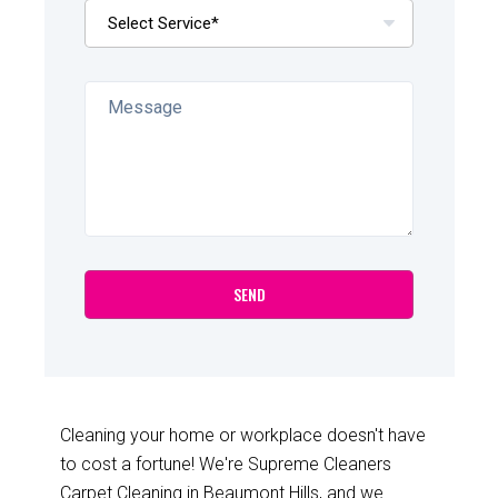
Cleaning your home or workplace doesn't have
to cost a fortune! We're Supreme Cleaners
Carpet Cleaning in Beaumont Hills, and we