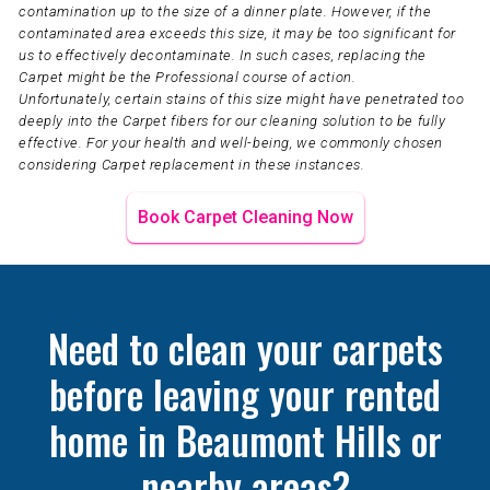
contamination up to the size of a dinner plate. However, if the
contaminated area exceeds this size, it may be too significant for
us to effectively decontaminate. In such cases, replacing the
Carpet might be the Professional course of action.
Unfortunately, certain stains of this size might have penetrated too
deeply into the Carpet fibers for our cleaning solution to be fully
effective. For your health and well-being, we commonly chosen
considering Carpet replacement in these instances.
Book Carpet Cleaning Now
Need to clean your carpets
before leaving your rented
home in Beaumont Hills or
nearby areas?