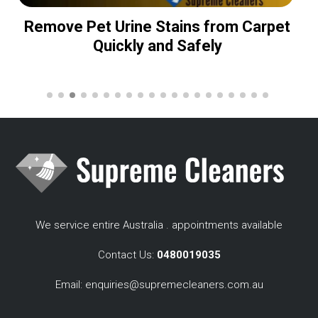
Remove Pet Urine Stains from Carpet
Quickly and Safely
We service entire Australia . appointments available
Contact Us:
0480019035
Email:
enquiries@supremecleaners.com.au