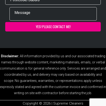
Disclaimer:
All information provided by us and our associated trading
names through website content, marketing materials, emails, or verbal
communication is for general reference only. Services are arranged and
coordinated by us, and delivery may vary based on availability and
scope. No guarantees, warranties, or representations apply unless
expressly stated and agreed with the customer invoice and confirmed in
writing on site with contractor before starting the job.
Copyright ©️ 2026 | Supreme Cleaners