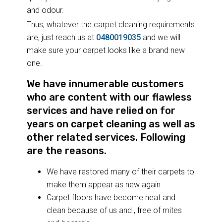
and odour.
Thus, whatever the carpet cleaning requirements
are, just reach us at
0480019035
and we will
make sure your carpet looks like a brand new
one.
We have innumerable customers
who are content with our flawless
services and have relied on for
years on carpet cleaning as well as
other related services. Following
are the reasons.
We have restored many of their carpets to
make them appear as new again
Carpet floors have become neat and
clean because of us and , free of mites