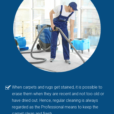
When carpets and rugs get stained, it is possible to
erase them when they are recent and not too old or
have dried out. Hence, regular cleaning is always
regarded as the Professional means to keep the
carpet clean and fresh.