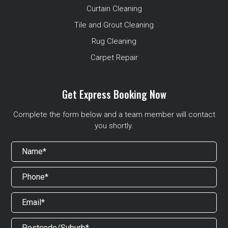
Curtain Cleaning
Tile and Grout Cleaning
Rug Cleaning
Carpet Repair
Get Express Booking Now
Complete the form below and a team member will contact
you shortly.