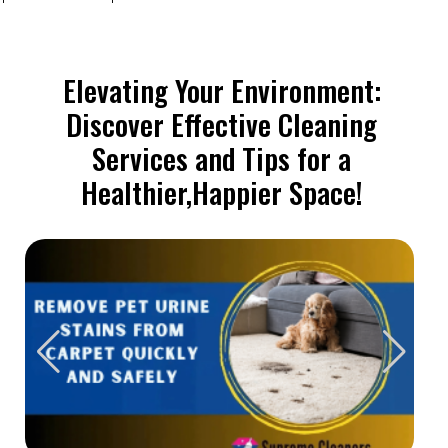
Elevating Your Environment:
Discover Effective Cleaning
Services and Tips for a
Healthier,Happier Space!