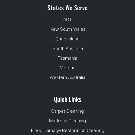
States We Serve
ACT
New South Wales
Queensland
South Australia
Tasmania
Victoria
Western Australia
Quick Links
Carpet Cleaning
Mattress Cleaning
Flood Damage Restoration Cleaning