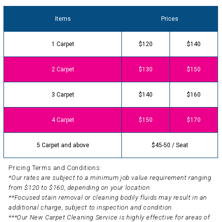
Items
Prices
1 Carpet
$120
$140
2 Carpet
$130
$150
3 Carpet
$140
$160
4 Carpet
$150
$170
5 Carpet and above
$45-50 / Seat
Pricing Terms and Conditions:
*Our rates are subject to a minimum job value requirement ranging
from $120 to $160, depending on your location.
**Focused stain removal or cleaning bodily fluids may result in an
additional charge, subject to inspection and condition.
***Our New Carpet Cleaning Service is highly effective for areas of