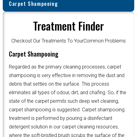
Carpet Shampooing
Treatment Finder
Checkout Our Treatments To YourCommon Problems
Carpet Shampooing
Regarded as the primary cleaning processes, carpet
shampooing is very effective in removing the dust and
debris that settles on the surface. This process
eliminates all types of odour, dirt, and chafing. So, if the
state of the carpet permits such deep wet cleaning,
carpet shampooing is suggested. Carpet shampooing
treatment is performed by pouring a disinfectant
detergent solution in our carpet cleaning resources,
where the soft-bristled brush scrubs the surface of the