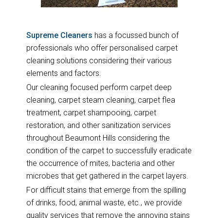
Supreme Cleaners
has a focussed bunch of
professionals who offer personalised carpet
cleaning solutions considering their various
elements and factors.
Our cleaning focused perform carpet deep
cleaning, carpet steam cleaning, carpet flea
treatment, carpet shampooing, carpet
restoration, and other sanitization services
throughout Beaumont Hills considering the
condition of the carpet to successfully eradicate
the occurrence of mites, bacteria and other
microbes that get gathered in the carpet layers.
For difficult stains that emerge from the spilling
of drinks, food, animal waste, etc., we provide
quality services that remove the annoying stains