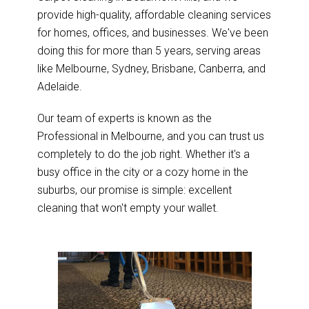
provide high-quality, affordable cleaning services
for homes, offices, and businesses. We've been
doing this for more than 5 years, serving areas
like Melbourne, Sydney, Brisbane, Canberra, and
Adelaide.
Our team of experts is known as the
Professional in Melbourne, and you can trust us
completely to do the job right. Whether it's a
busy office in the city or a cozy home in the
suburbs, our promise is simple: excellent
cleaning that won't empty your wallet.