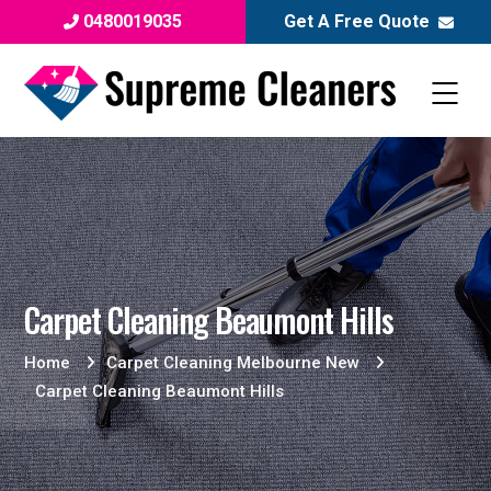
0480019035
Get A Free Quote
Carpet Cleaning Beaumont Hills
Home
Carpet Cleaning Melbourne New
Carpet Cleaning Beaumont Hills