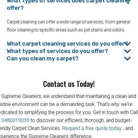
What types of services does carpet cleaning
offer?
Carpet cleaning can offer a wide range of services, from general
floor cleaning to specific areas such as pet stains and odors.
What carpet cleaning services do you offer?
What types of services do you offer?
Can you clean my carpet?
Contact us Today!
 Supreme Cleaners, we understand that maintaining a clean and
istine environment can be a demanding task. That's why we're
dicated to simplifying the process for you. Get in touch with Call
s
0480019035
to discover our efficient, thorough, and budget-
iendly Carpet Clean Services.
Request a free quote today
, and
perience the Supreme Cleaners difference.