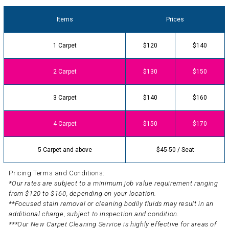
Items
Prices
1 Carpet
$120
$140
2 Carpet
$130
$150
3 Carpet
$140
$160
4 Carpet
$150
$170
5 Carpet and above
$45-50 / Seat
Pricing Terms and Conditions:
*Our rates are subject to a minimum job value requirement ranging
from $120 to $160, depending on your location.
**Focused stain removal or cleaning bodily fluids may result in an
additional charge, subject to inspection and condition.
***Our New Carpet Cleaning Service is highly effective for areas of