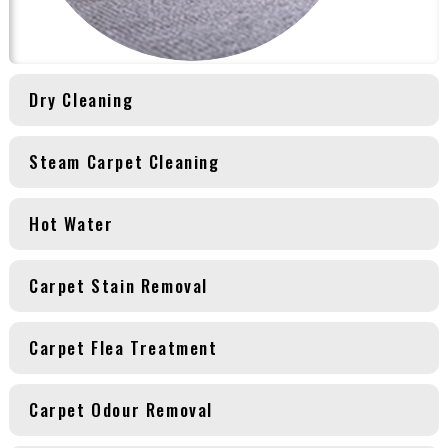
Dry Cleaning
Steam Carpet Cleaning
Hot Water
Carpet Stain Removal
Carpet Flea Treatment
Carpet Odour Removal