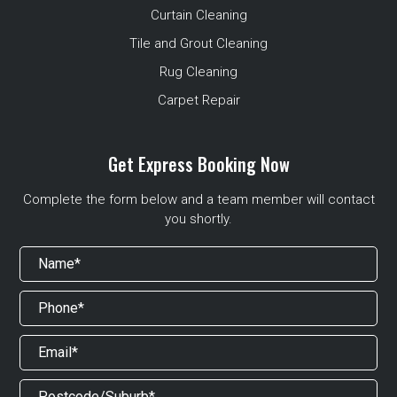
Curtain Cleaning
Tile and Grout Cleaning
Rug Cleaning
Carpet Repair
Get Express Booking Now
Complete the form below and a team member will contact
you shortly.