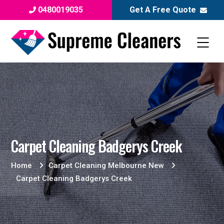
0480019035
Get A Free Quote
Carpet Cleaning Badgerys Creek
Home
Carpet Cleaning Melbourne New
Carpet Cleaning Badgerys Creek