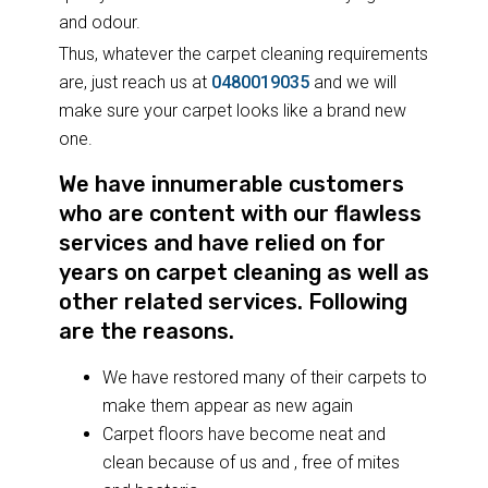
and odour.
Thus, whatever the carpet cleaning requirements
are, just reach us at
0480019035
and we will
make sure your carpet looks like a brand new
one.
We have innumerable customers
who are content with our flawless
services and have relied on for
years on carpet cleaning as well as
other related services. Following
are the reasons.
We have restored many of their carpets to
make them appear as new again
Carpet floors have become neat and
clean because of us and , free of mites