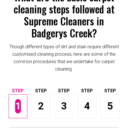
cleaning steps followed at
Supreme Cleaners in
Badgerys Creek?
Though different types of dirt and stain require different
customised cleaning process, here are some of the
common procedures that we undertake for carpet
cleaning.
1
2
3
4
5