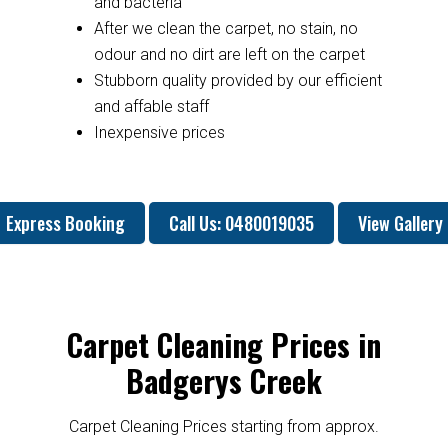
and bacteria
After we clean the carpet, no stain, no
odour and no dirt are left on the carpet
Stubborn quality provided by our efficient
and affable staff
Inexpensive prices
Express Booking
Call Us: 0480019035
View Gallery
Carpet Cleaning Prices in
Badgerys Creek
Carpet Cleaning Prices starting from approx.