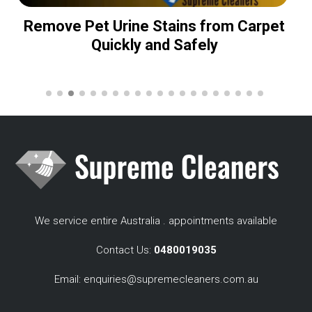
Remove Pet Urine Stains from Carpet
Quickly and Safely
We service entire Australia . appointments available
Contact Us:
0480019035
Email:
enquiries@supremecleaners.com.au