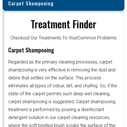
Carpet Shampooing
Treatment Finder
Checkout Our Treatments To YourCommon Problems
Carpet Shampooing
Regarded as the primary cleaning processes, carpet
shampooing is very effective in removing the dust and
debris that settles on the surface. This process
eliminates all types of odour, dirt, and chafing. So, if the
state of the carpet permits such deep wet cleaning,
carpet shampooing is suggested. Carpet shampooing
treatment is performed by pouring a disinfectant
detergent solution in our carpet cleaning resources,
where the soft-bristled brush scrubs the surface of the