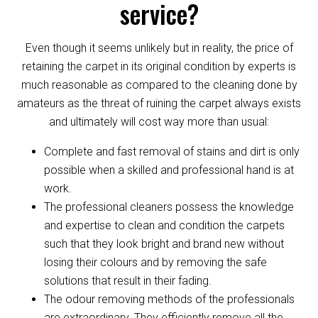
service?
Even though it seems unlikely but in reality, the price of
retaining the carpet in its original condition by experts is
much reasonable as compared to the cleaning done by
amateurs as the threat of ruining the carpet always exists
and ultimately will cost way more than usual:
Complete and fast removal of stains and dirt is only
possible when a skilled and professional hand is at
work.
The professional cleaners possess the knowledge
and expertise to clean and condition the carpets
such that they look bright and brand new without
losing their colours and by removing the safe
solutions that result in their fading.
The odour removing methods of the professionals
are extraordinary. They efficiently remove all the