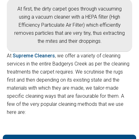
At first, the dirty carpet goes through vacuuming
using a vacuum cleaner with a HEPA filter (High
Efficiency Particulate Air Filter) which efficiently
removes particles that are very tiny, thus extracting
the mites and their droppings.
At
Supreme Cleaners
, we offer a variety of cleaning
services in the entire Badgerys Creek as per the cleaning
treatments the carpet requires. We scrutinise the rugs
first and then depending on its existing state and the
materials with which they are made, we tailor-made
specific cleaning ways that are favourable for them. A
few of the very popular cleaning methods that we use
here are: