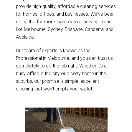
provide high-quality, affordable cleaning services
for homes, offices, and businesses. We've been
doing this for more than 5 years, serving areas
like Melbourne, Sydney, Brisbane, Canberra, and
Adelaide.
Our team of experts is known as the
Professional in Melbourne, and you can trust us
completely to do the job right. Whether it's a
busy office in the city or a cozy home in the
suburbs, our promise is simple: excellent
cleaning that won't empty your wallet.