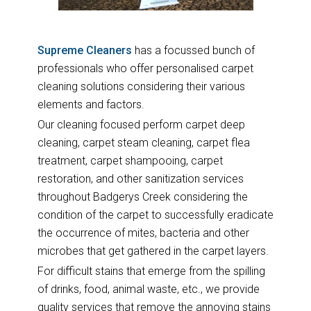
Supreme Cleaners
has a focussed bunch of
professionals who offer personalised carpet
cleaning solutions considering their various
elements and factors.
Our cleaning focused perform carpet deep
cleaning, carpet steam cleaning, carpet flea
treatment, carpet shampooing, carpet
restoration, and other sanitization services
throughout Badgerys Creek considering the
condition of the carpet to successfully eradicate
the occurrence of mites, bacteria and other
microbes that get gathered in the carpet layers.
For difficult stains that emerge from the spilling
of drinks, food, animal waste, etc., we provide
quality services that remove the annoying stains