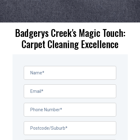
Badgerys Creek's Magic Touch:
Carpet Cleaning Excellence