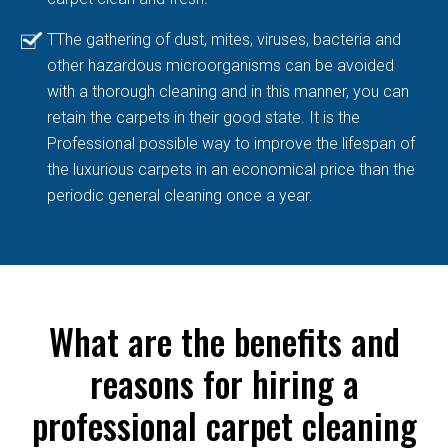
TThe gathering of dust, mites, viruses, bacteria and
other hazardous microorganisms can be avoided
with a thorough cleaning and in this manner, you can
retain the carpets in their good state. It is the
Professional possible way to improve the lifespan of
the luxurious carpets in an economical price than the
periodic general cleaning once a year.
What are the benefits and
reasons for hiring a
professional carpet cleaning