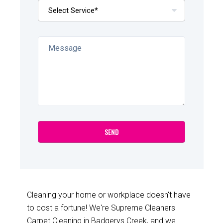
Cleaning your home or workplace doesn't have
to cost a fortune! We're Supreme Cleaners
Carpet Cleaning in Badgerys Creek, and we