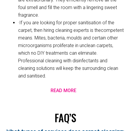
foul smell and fill the room with a lingering sweet
fragrance.
·If you are looking for proper sanitisation of the
carpet, then hiring cleaning experts is thecompetent
means. Mites, bacteria, moulds and certain other
microorganisms proliferate in unclean carpets,
which no DIY treatments can eliminate.
Professional cleaning with disinfectants and
cleaning solutions will keep the surrounding clean
and sanitised.
READ MORE
FAQ’S