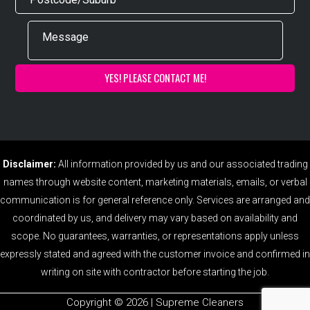
Disclaimer:
All information provided by us and our associated trading
names through website content, marketing materials, emails, or verbal
communication is for general reference only. Services are arranged and
coordinated by us, and delivery may vary based on availability and
scope. No guarantees, warranties, or representations apply unless
expressly stated and agreed with the customer invoice and confirmed in
writing on site with contractor before starting the job.
Copyright ©️ 2026 | Supreme Cleaners