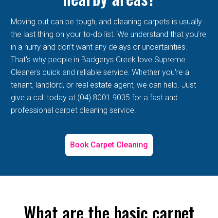
Moving out can be tough, and cleaning carpets is usually
the last thing on your to-do list. We understand that you're
in a hurry and don't want any delays or uncertainties.
That's why people in Badgerys Creek love Supreme
Cleaners quick and reliable service. Whether you're a
tenant, landlord, or real estate agent, we can help. Just
give a call today at (04) 8001 9035 for a fast and
professional carpet cleaning service.
Book Carpet Cleaning
What are the basic carpet