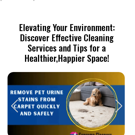
Elevating Your Environment:
Discover Effective Cleaning
Services and Tips for a
Healthier,Happier Space!