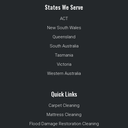
States We Serve
ACT
New South Wales
Queensland
South Australia
Tasmania
Victoria
Western Australia
Quick Links
Carpet Cleaning
Mattress Cleaning
Flood Damage Restoration Cleaning