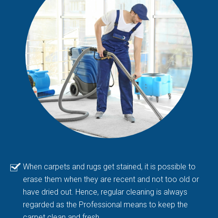
When carpets and rugs get stained, it is possible to
erase them when they are recent and not too old or
have dried out. Hence, regular cleaning is always
regarded as the Professional means to keep the
carpet clean and fresh.