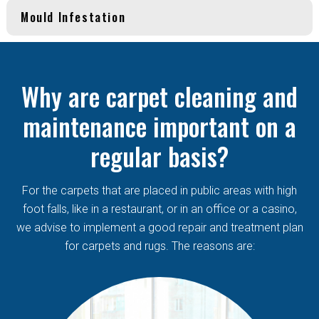
Mould Infestation
Why are carpet cleaning and
maintenance important on a
regular basis?
For the carpets that are placed in public areas with high
foot falls, like in a restaurant, or in an office or a casino,
we advise to implement a good repair and treatment plan
for carpets and rugs. The reasons are: