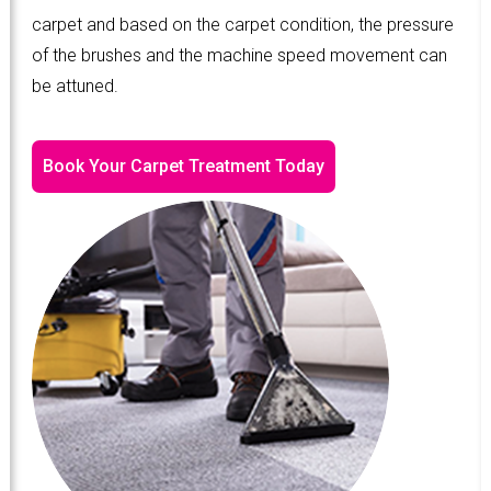
carpet and based on the carpet condition, the pressure
of the brushes and the machine speed movement can
be attuned.
Book Your Carpet Treatment Today