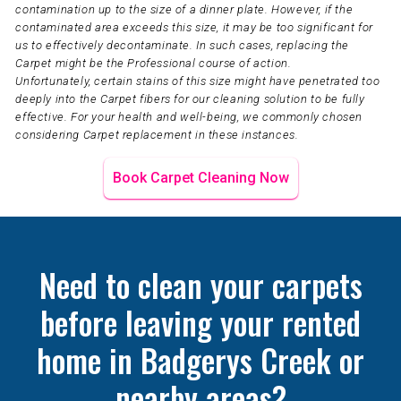
contamination up to the size of a dinner plate. However, if the
contaminated area exceeds this size, it may be too significant for
us to effectively decontaminate. In such cases, replacing the
Carpet might be the Professional course of action.
Unfortunately, certain stains of this size might have penetrated too
deeply into the Carpet fibers for our cleaning solution to be fully
effective. For your health and well-being, we commonly chosen
considering Carpet replacement in these instances.
Book Carpet Cleaning Now
Need to clean your carpets
before leaving your rented
home in Badgerys Creek or
nearby areas?