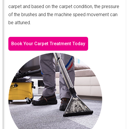
carpet and based on the carpet condition, the pressure
of the brushes and the machine speed movement can
be attuned.
Book Your Carpet Treatment Today