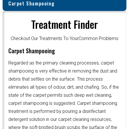
Carpet Shampooing
Treatment Finder
Checkout Our Treatments To YourCommon Problems
Carpet Shampooing
Regarded as the primary cleaning processes, carpet
shampooing is very effective in removing the dust and
debris that settles on the surface. This process
eliminates all types of odour, dirt, and chafing. So, if the
state of the carpet permits such deep wet cleaning,
carpet shampooing is suggested. Carpet shampooing
treatment is performed by pouring a disinfectant
detergent solution in our carpet cleaning resources,
where the soft-bristled brush scrubs the surface of the