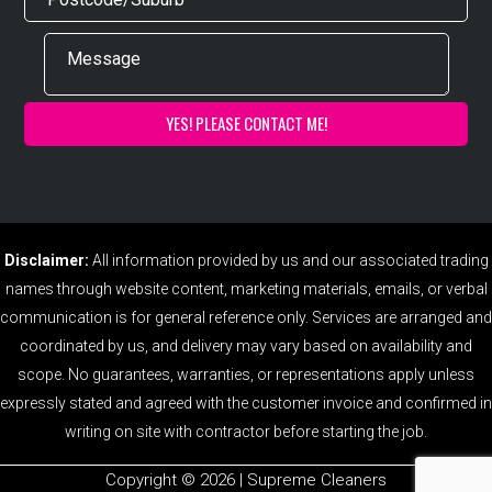
Disclaimer:
All information provided by us and our associated trading
names through website content, marketing materials, emails, or verbal
communication is for general reference only. Services are arranged and
coordinated by us, and delivery may vary based on availability and
scope. No guarantees, warranties, or representations apply unless
expressly stated and agreed with the customer invoice and confirmed in
writing on site with contractor before starting the job.
Copyright ©️ 2026 | Supreme Cleaners