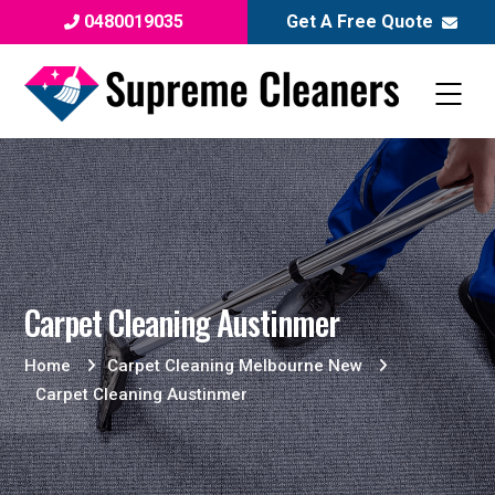
0480019035
Get A Free Quote
Carpet Cleaning Austinmer
Home
Carpet Cleaning Melbourne New
Carpet Cleaning Austinmer