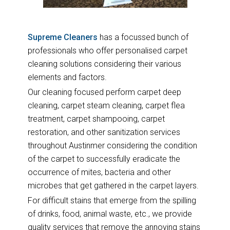
Supreme Cleaners
has a focussed bunch of
professionals who offer personalised carpet
cleaning solutions considering their various
elements and factors.
Our cleaning focused perform carpet deep
cleaning, carpet steam cleaning, carpet flea
treatment, carpet shampooing, carpet
restoration, and other sanitization services
throughout Austinmer considering the condition
of the carpet to successfully eradicate the
occurrence of mites, bacteria and other
microbes that get gathered in the carpet layers.
For difficult stains that emerge from the spilling
of drinks, food, animal waste, etc., we provide
quality services that remove the annoying stains