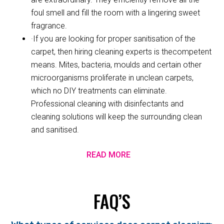
foul smell and fill the room with a lingering sweet
fragrance.
·If you are looking for proper sanitisation of the
carpet, then hiring cleaning experts is thecompetent
means. Mites, bacteria, moulds and certain other
microorganisms proliferate in unclean carpets,
which no DIY treatments can eliminate.
Professional cleaning with disinfectants and
cleaning solutions will keep the surrounding clean
and sanitised.
READ MORE
FAQ’S