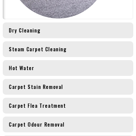
Dry Cleaning
Steam Carpet Cleaning
Hot Water
Carpet Stain Removal
Carpet Flea Treatment
Carpet Odour Removal