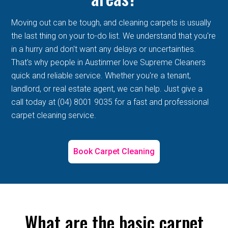
Moving out can be tough, and cleaning carpets is usually
the last thing on your to-do list. We understand that you're
in a hurry and don't want any delays or uncertainties.
That's why people in Austinmer love Supreme Cleaners
quick and reliable service. Whether you're a tenant,
landlord, or real estate agent, we can help. Just give a
call today at (04) 8001 9035 for a fast and professional
carpet cleaning service.
Book Carpet Cleaning
What are the basic carpet