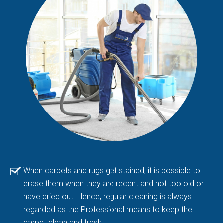
When carpets and rugs get stained, it is possible to
erase them when they are recent and not too old or
have dried out. Hence, regular cleaning is always
regarded as the Professional means to keep the
carpet clean and fresh.