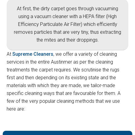
At first, the dirty carpet goes through vacuuming
using a vacuum cleaner with a HEPA filter (High
Efficiency Particulate Air Filter) which efficiently
removes particles that are very tiny, thus extracting
the mites and their droppings.
At
Supreme Cleaners
, we offer a variety of cleaning
services in the entire Austinmer as per the cleaning
treatments the carpet requires. We scrutinise the rugs
first and then depending on its existing state and the
materials with which they are made, we tailor-made
specific cleaning ways that are favourable for them. A
few of the very popular cleaning methods that we use
here are: