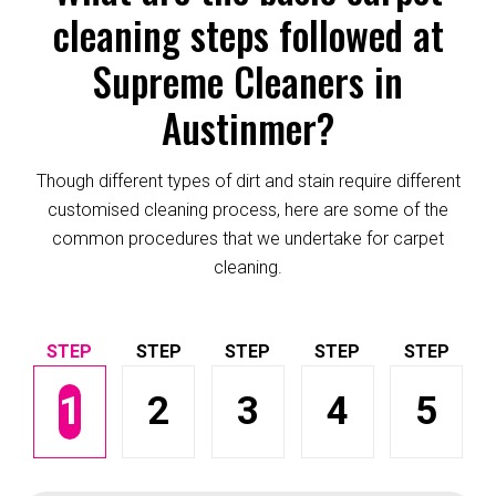
cleaning steps followed at
Supreme Cleaners in
Austinmer?
Though different types of dirt and stain require different
customised cleaning process, here are some of the
common procedures that we undertake for carpet
cleaning.
1
2
3
4
5