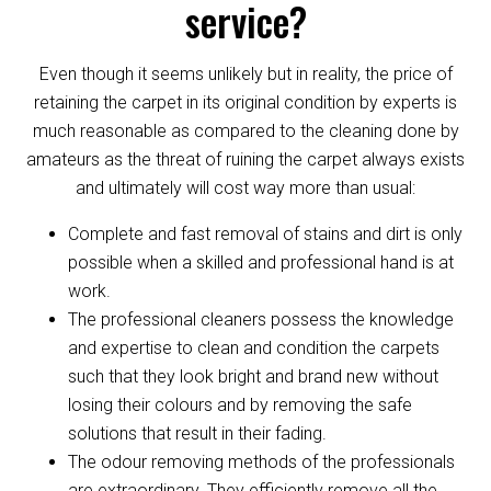
service?
Even though it seems unlikely but in reality, the price of
retaining the carpet in its original condition by experts is
much reasonable as compared to the cleaning done by
amateurs as the threat of ruining the carpet always exists
and ultimately will cost way more than usual:
Complete and fast removal of stains and dirt is only
possible when a skilled and professional hand is at
work.
The professional cleaners possess the knowledge
and expertise to clean and condition the carpets
such that they look bright and brand new without
losing their colours and by removing the safe
solutions that result in their fading.
The odour removing methods of the professionals
are extraordinary. They efficiently remove all the