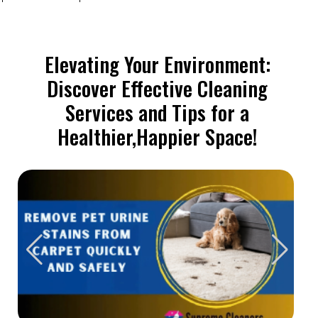
Elevating Your Environment:
Discover Effective Cleaning
Services and Tips for a
Healthier,Happier Space!