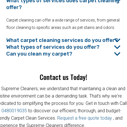
What types of services does carpet cleaning
offer?
Carpet cleaning can offer a wide range of services, from general
floor cleaning to specific areas such as pet stains and odors.
What carpet cleaning services do you offer?
What types of services do you offer?
Can you clean my carpet?
Contact us Today!
 Supreme Cleaners, we understand that maintaining a clean and
istine environment can be a demanding task. That's why we're
dicated to simplifying the process for you. Get in touch with Call
s
0480019035
to discover our efficient, thorough, and budget-
iendly Carpet Clean Services.
Request a free quote today
, and
perience the Supreme Cleaners difference.