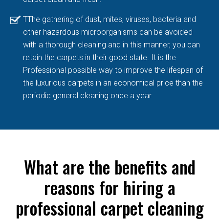
TThe gathering of dust, mites, viruses, bacteria and
other hazardous microorganisms can be avoided
with a thorough cleaning and in this manner, you can
retain the carpets in their good state. It is the
Professional possible way to improve the lifespan of
the luxurious carpets in an economical price than the
periodic general cleaning once a year.
What are the benefits and
reasons for hiring a
professional carpet cleaning