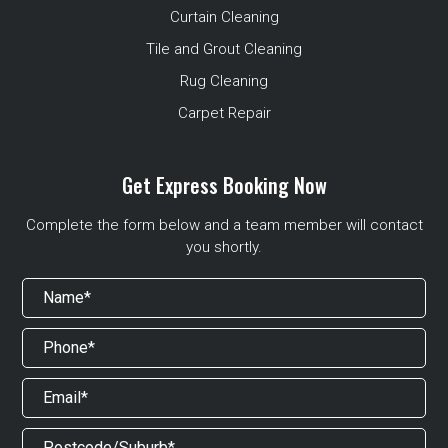
Curtain Cleaning
Tile and Grout Cleaning
Rug Cleaning
Carpet Repair
Get Express Booking Now
Complete the form below and a team member will contact
you shortly.