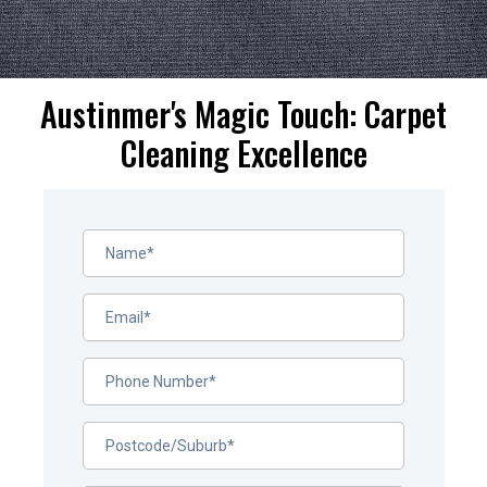
Austinmer's Magic Touch: Carpet
Cleaning Excellence