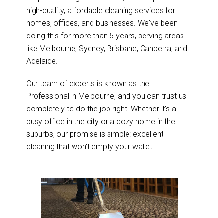
high-quality, affordable cleaning services for
homes, offices, and businesses. We've been
doing this for more than 5 years, serving areas
like Melbourne, Sydney, Brisbane, Canberra, and
Adelaide.
Our team of experts is known as the
Professional in Melbourne, and you can trust us
completely to do the job right. Whether it's a
busy office in the city or a cozy home in the
suburbs, our promise is simple: excellent
cleaning that won't empty your wallet.