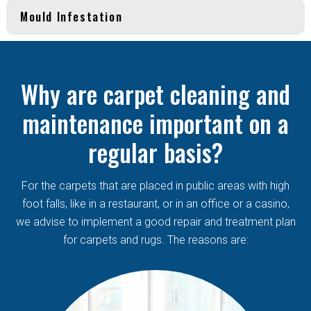
Mould Infestation
Why are carpet cleaning and
maintenance important on a
regular basis?
For the carpets that are placed in public areas with high
foot falls, like in a restaurant, or in an office or a casino,
we advise to implement a good repair and treatment plan
for carpets and rugs. The reasons are: