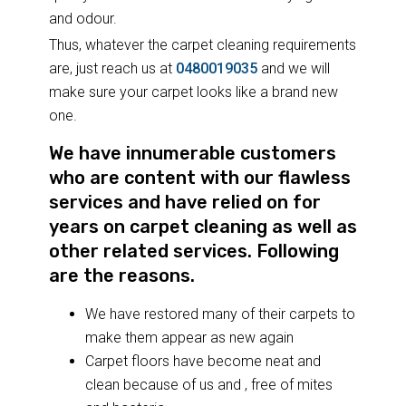
and odour.
Thus, whatever the carpet cleaning requirements
are, just reach us at
0480019035
and we will
make sure your carpet looks like a brand new
one.
We have innumerable customers
who are content with our flawless
services and have relied on for
years on carpet cleaning as well as
other related services. Following
are the reasons.
We have restored many of their carpets to
make them appear as new again
Carpet floors have become neat and
clean because of us and , free of mites