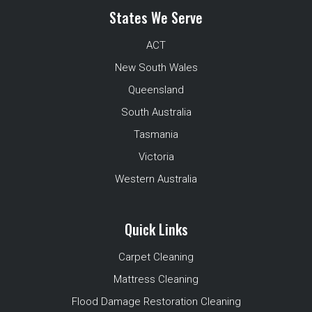
States We Serve
ACT
New South Wales
Queensland
South Australia
Tasmania
Victoria
Western Australia
Quick Links
Carpet Cleaning
Mattress Cleaning
Flood Damage Restoration Cleaning