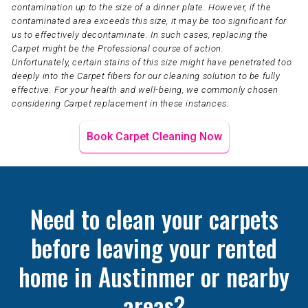
contamination up to the size of a dinner plate. However, if the
contaminated area exceeds this size, it may be too significant for
us to effectively decontaminate. In such cases, replacing the
Carpet might be the Professional course of action.
Unfortunately, certain stains of this size might have penetrated too
deeply into the Carpet fibers for our cleaning solution to be fully
effective. For your health and well-being, we commonly chosen
considering Carpet replacement in these instances.
Book Carpet Cleaning Now
Need to clean your carpets
before leaving your rented
home in Austinmer or nearby
areas?