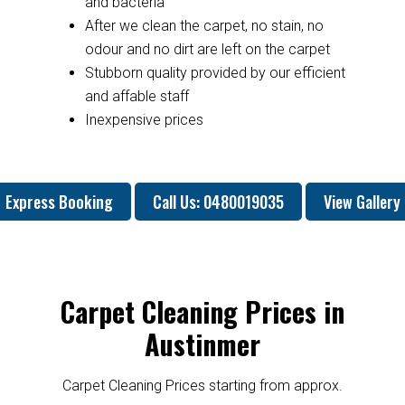
and bacteria
After we clean the carpet, no stain, no
odour and no dirt are left on the carpet
Stubborn quality provided by our efficient
and affable staff
Inexpensive prices
Express Booking
Call Us: 0480019035
View Gallery
Carpet Cleaning Prices in
Austinmer
Carpet Cleaning Prices starting from approx.