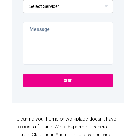
Cleaning your home or workplace doesn't have
to cost a fortune! We're Supreme Cleaners
Carpet Cleaning in Austinmer, and we provide