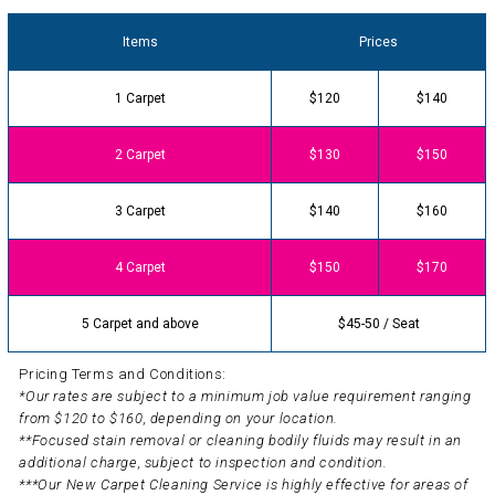
Items
Prices
1 Carpet
$120
$140
2 Carpet
$130
$150
3 Carpet
$140
$160
4 Carpet
$150
$170
5 Carpet and above
$45-50 / Seat
Pricing Terms and Conditions:
*Our rates are subject to a minimum job value requirement ranging
from $120 to $160, depending on your location.
**Focused stain removal or cleaning bodily fluids may result in an
additional charge, subject to inspection and condition.
***Our New Carpet Cleaning Service is highly effective for areas of