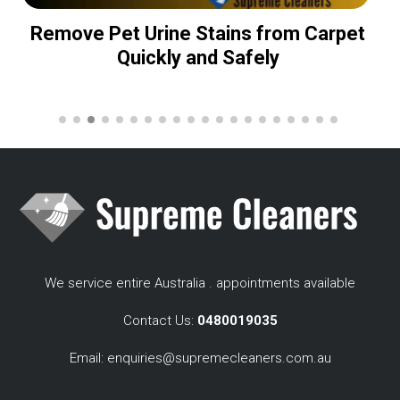
Remove Pet Urine Stains from Carpet
Quickly and Safely
We service entire Australia . appointments available
Contact Us:
0480019035
Email:
enquiries@supremecleaners.com.au