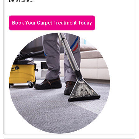
be attuned.
Book Your Carpet Treatment Today