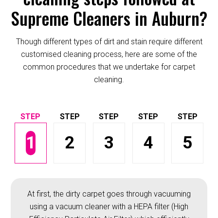
Supreme Cleaners in Auburn?
Though different types of dirt and stain require different
customised cleaning process, here are some of the
common procedures that we undertake for carpet
cleaning.
1
2
3
4
5
At first, the dirty carpet goes through vacuuming
using a vacuum cleaner with a HEPA filter (High