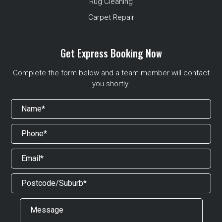
Rug Cleaning
Carpet Repair
Get Express Booking Now
Complete the form below and a team member will contact
you shortly.