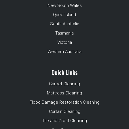
New South Wales
Queensland
South Australia
Tasmania
Victoria
Western Australia
Quick Links
Carpet Cleaning
Mattress Cleaning
Flood Damage Restoration Cleaning
Curtain Cleaning
Tile and Grout Cleaning