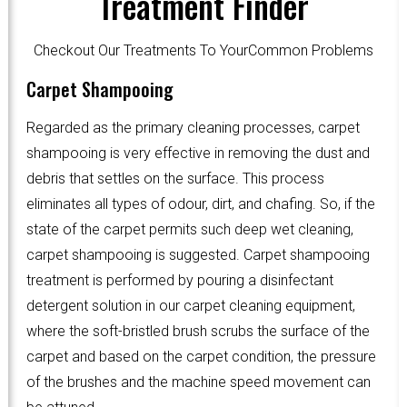
Treatment Finder
Checkout Our Treatments To YourCommon Problems
Carpet Shampooing
Regarded as the primary cleaning processes, carpet
shampooing is very effective in removing the dust and
debris that settles on the surface. This process
eliminates all types of odour, dirt, and chafing. So, if the
state of the carpet permits such deep wet cleaning,
carpet shampooing is suggested. Carpet shampooing
treatment is performed by pouring a disinfectant
detergent solution in our carpet cleaning equipment,
where the soft-bristled brush scrubs the surface of the
carpet and based on the carpet condition, the pressure
of the brushes and the machine speed movement can