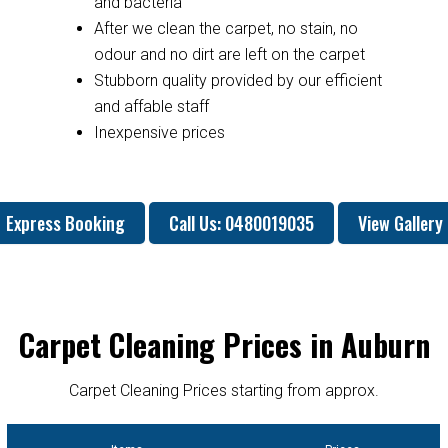
and bacteria
After we clean the carpet, no stain, no
odour and no dirt are left on the carpet
Stubborn quality provided by our efficient
and affable staff
Inexpensive prices
Express Booking
Call Us: 0480019035
View Gallery
Carpet Cleaning Prices in Auburn
Carpet Cleaning Prices starting from approx.