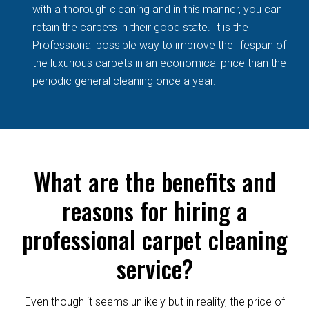
with a thorough cleaning and in this manner, you can
retain the carpets in their good state. It is the
Professional possible way to improve the lifespan of
the luxurious carpets in an economical price than the
periodic general cleaning once a year.
What are the benefits and
reasons for hiring a
professional carpet cleaning
service?
Even though it seems unlikely but in reality, the price of