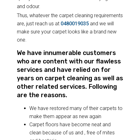
and odour.
Thus, whatever the carpet cleaning requirements
are, just reach us at
0480019035
and we will
make sure your carpet looks like a brand new
one.
We have innumerable customers
who are content with our flawless
services and have relied on for
years on carpet cleaning as well as
other related services. Following
are the reasons.
We have restored many of their carpets to
make them appear as new again
Carpet floors have become neat and
clean because of us and , free of mites