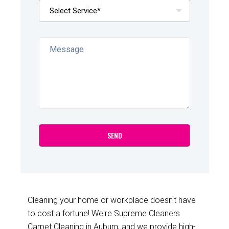
Cleaning your home or workplace doesn't have
to cost a fortune! We're Supreme Cleaners
Carpet Cleaning in Auburn, and we provide high-