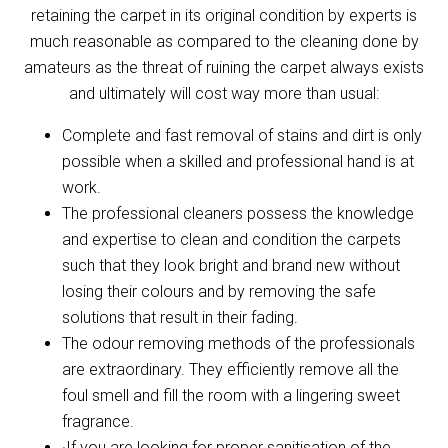
retaining the carpet in its original condition by experts is
much reasonable as compared to the cleaning done by
amateurs as the threat of ruining the carpet always exists
and ultimately will cost way more than usual:
Complete and fast removal of stains and dirt is only
possible when a skilled and professional hand is at
work.
The professional cleaners possess the knowledge
and expertise to clean and condition the carpets
such that they look bright and brand new without
losing their colours and by removing the safe
solutions that result in their fading.
The odour removing methods of the professionals
are extraordinary. They efficiently remove all the
foul smell and fill the room with a lingering sweet
fragrance.
·If you are looking for proper sanitisation of the