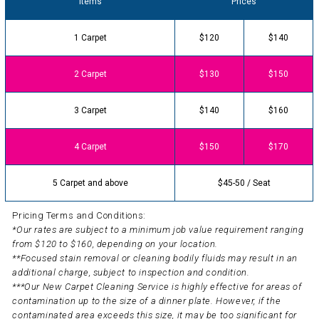
Items
Prices
1 Carpet
$120
$140
2 Carpet
$130
$150
3 Carpet
$140
$160
4 Carpet
$150
$170
5 Carpet and above
$45-50 / Seat
Pricing Terms and Conditions:
*Our rates are subject to a minimum job value requirement ranging
from $120 to $160, depending on your location.
**Focused stain removal or cleaning bodily fluids may result in an
additional charge, subject to inspection and condition.
***Our New Carpet Cleaning Service is highly effective for areas of
contamination up to the size of a dinner plate. However, if the
contaminated area exceeds this size, it may be too significant for