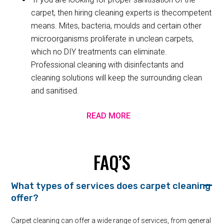
carpet, then hiring cleaning experts is thecompetent
means. Mites, bacteria, moulds and certain other
microorganisms proliferate in unclean carpets,
which no DIY treatments can eliminate.
Professional cleaning with disinfectants and
cleaning solutions will keep the surrounding clean
and sanitised.
READ MORE
FAQ’S
What types of services does carpet cleaning
offer?
Carpet cleaning can offer a wide range of services, from general