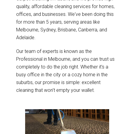
quality, affordable cleaning services for homes,
offices, and businesses. We've been doing this
for more than 5 years, serving areas like
Melbourne, Sydney, Brisbane, Canberra, and
Adelaide.
Our team of experts is known as the
Professional in Melbourne, and you can trust us
completely to do the job right. Whether it's a
busy office in the city or a cozy home in the
suburbs, our promise is simple: excellent
cleaning that won't empty your wallet.