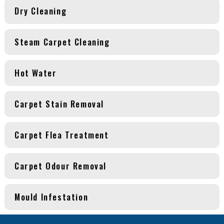
Dry Cleaning
Steam Carpet Cleaning
Hot Water
Carpet Stain Removal
Carpet Flea Treatment
Carpet Odour Removal
Mould Infestation