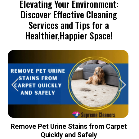
Elevating Your Environment:
Discover Effective Cleaning
Services and Tips for a
Healthier,Happier Space!
Remove Pet Urine Stains from Carpet
Quickly and Safely