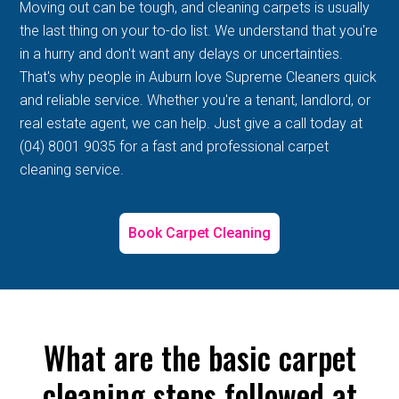
Moving out can be tough, and cleaning carpets is usually
the last thing on your to-do list. We understand that you're
in a hurry and don't want any delays or uncertainties.
That's why people in Auburn love Supreme Cleaners quick
and reliable service. Whether you're a tenant, landlord, or
real estate agent, we can help. Just give a call today at
(04) 8001 9035 for a fast and professional carpet
cleaning service.
Book Carpet Cleaning
What are the basic carpet
cleaning steps followed at