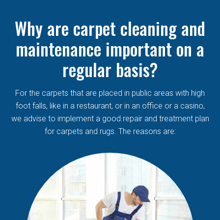
Why are carpet cleaning and
maintenance important on a
regular basis?
For the carpets that are placed in public areas with high
foot falls, like in a restaurant, or in an office or a casino,
we advise to implement a good repair and treatment plan
for carpets and rugs. The reasons are: