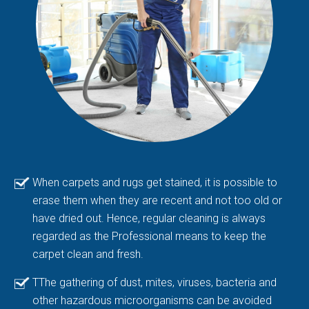
When carpets and rugs get stained, it is possible to
erase them when they are recent and not too old or
have dried out. Hence, regular cleaning is always
regarded as the Professional means to keep the
carpet clean and fresh.
TThe gathering of dust, mites, viruses, bacteria and
other hazardous microorganisms can be avoided