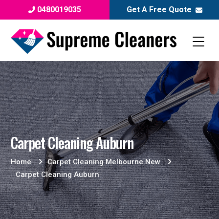
0480019035
Get A Free Quote
Carpet Cleaning Auburn
Home
Carpet Cleaning Melbourne New
Carpet Cleaning Auburn