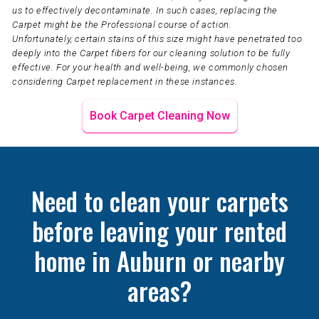
us to effectively decontaminate. In such cases, replacing the
Carpet might be the Professional course of action.
Unfortunately, certain stains of this size might have penetrated too
deeply into the Carpet fibers for our cleaning solution to be fully
effective. For your health and well-being, we commonly chosen
considering Carpet replacement in these instances.
Book Carpet Cleaning Now
Need to clean your carpets
before leaving your rented
home in Auburn or nearby
areas?