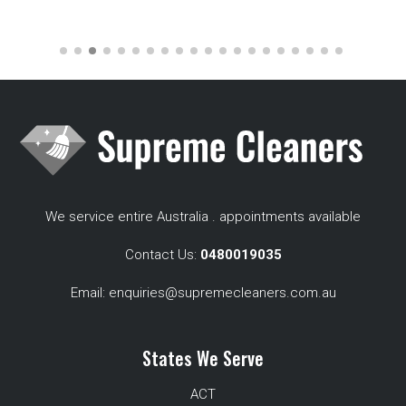
We service entire Australia . appointments available
Contact Us:
0480019035
Email:
enquiries@supremecleaners.com.au
States We Serve
ACT