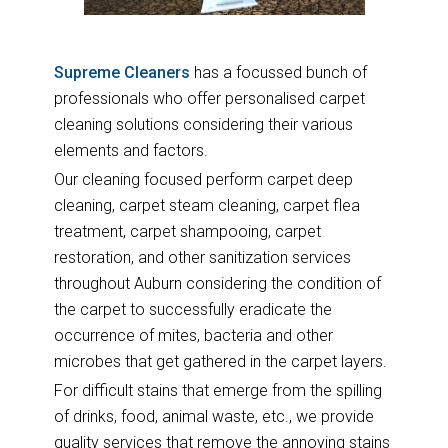
Supreme Cleaners
has a focussed bunch of
professionals who offer personalised carpet
cleaning solutions considering their various
elements and factors.
Our cleaning focused perform carpet deep
cleaning, carpet steam cleaning, carpet flea
treatment, carpet shampooing, carpet
restoration, and other sanitization services
throughout Auburn considering the condition of
the carpet to successfully eradicate the
occurrence of mites, bacteria and other
microbes that get gathered in the carpet layers.
For difficult stains that emerge from the spilling
of drinks, food, animal waste, etc., we provide
quality services that remove the annoying stains