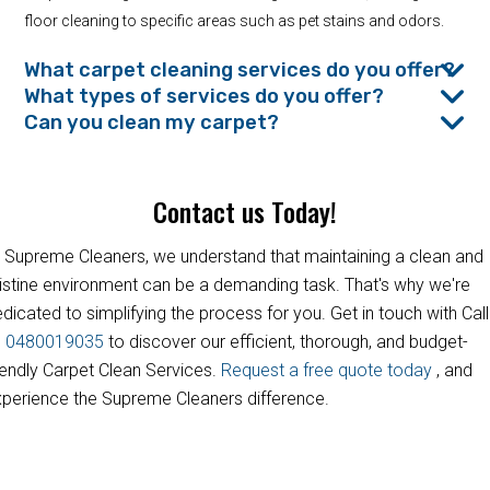
floor cleaning to specific areas such as pet stains and odors.
What carpet cleaning services do you offer?
What types of services do you offer?
Can you clean my carpet?
Contact us Today!
 Supreme Cleaners, we understand that maintaining a clean and
istine environment can be a demanding task. That's why we're
dicated to simplifying the process for you. Get in touch with Call
s
0480019035
to discover our efficient, thorough, and budget-
iendly Carpet Clean Services.
Request a free quote today
, and
perience the Supreme Cleaners difference.