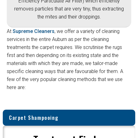
Efficiency Particulate Air Filter) which efficiently
removes particles that are very tiny, thus extracting
the mites and their droppings.
At
Supreme Cleaners
, we offer a variety of cleaning
services in the entire Auburn as per the cleaning
treatments the carpet requires. We scrutinise the rugs
first and then depending on its existing state and the
materials with which they are made, we tailor-made
specific cleaning ways that are favourable for them. A
few of the very popular cleaning methods that we use
here are:
Carpet Shampooing