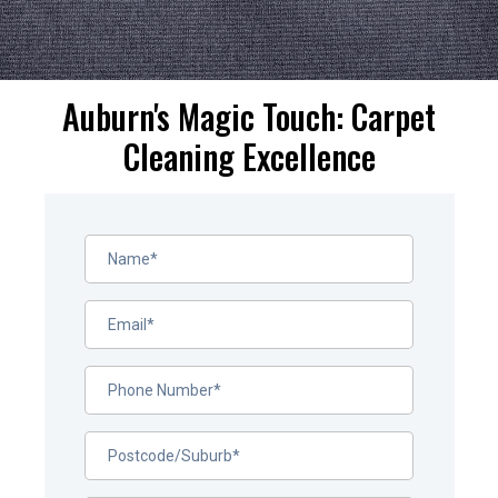
Auburn's Magic Touch: Carpet
Cleaning Excellence