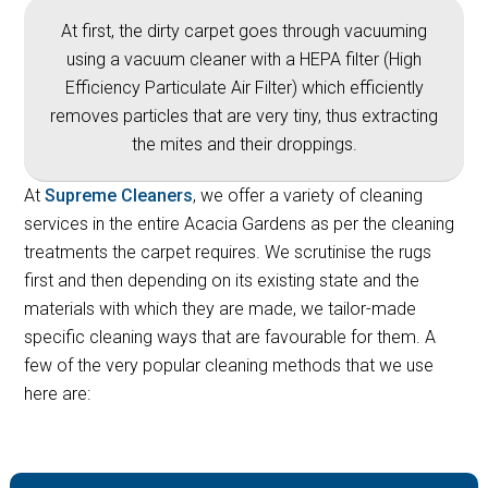
At first, the dirty carpet goes through vacuuming
using a vacuum cleaner with a HEPA filter (High
Efficiency Particulate Air Filter) which efficiently
removes particles that are very tiny, thus extracting
the mites and their droppings.
At
Supreme Cleaners
, we offer a variety of cleaning
services in the entire Acacia Gardens as per the cleaning
treatments the carpet requires. We scrutinise the rugs
first and then depending on its existing state and the
materials with which they are made, we tailor-made
specific cleaning ways that are favourable for them. A
few of the very popular cleaning methods that we use
here are: