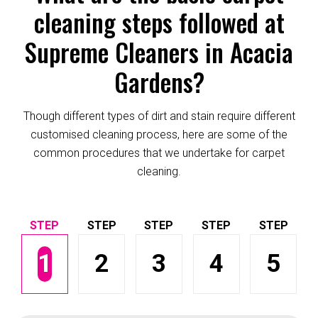
cleaning steps followed at
Supreme Cleaners in Acacia
Gardens?
Though different types of dirt and stain require different
customised cleaning process, here are some of the
common procedures that we undertake for carpet
cleaning.
1
2
3
4
5