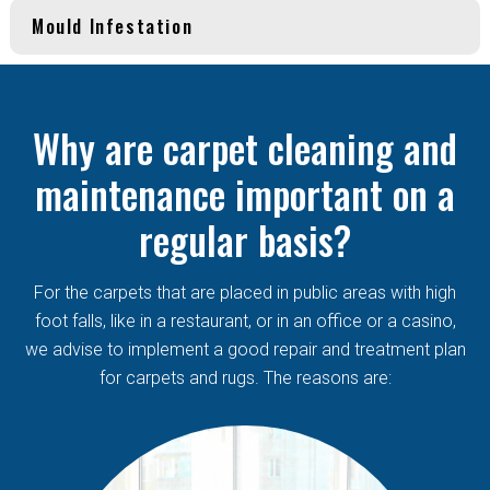
Mould Infestation
Why are carpet cleaning and
maintenance important on a
regular basis?
For the carpets that are placed in public areas with high
foot falls, like in a restaurant, or in an office or a casino,
we advise to implement a good repair and treatment plan
for carpets and rugs. The reasons are: