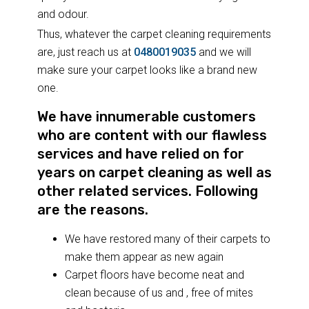
and odour.
Thus, whatever the carpet cleaning requirements
are, just reach us at
0480019035
and we will
make sure your carpet looks like a brand new
one.
We have innumerable customers
who are content with our flawless
services and have relied on for
years on carpet cleaning as well as
other related services. Following
are the reasons.
We have restored many of their carpets to
make them appear as new again
Carpet floors have become neat and
clean because of us and , free of mites