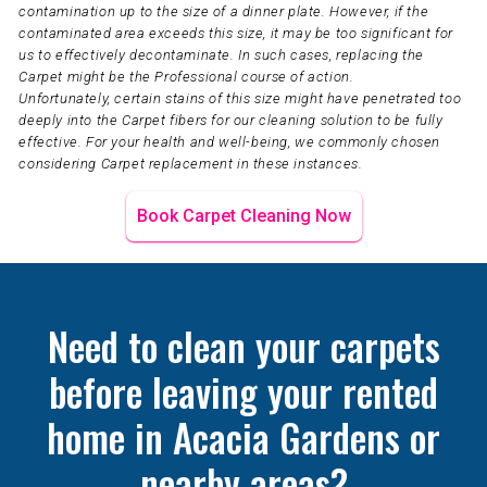
contamination up to the size of a dinner plate. However, if the
contaminated area exceeds this size, it may be too significant for
us to effectively decontaminate. In such cases, replacing the
Carpet might be the Professional course of action.
Unfortunately, certain stains of this size might have penetrated too
deeply into the Carpet fibers for our cleaning solution to be fully
effective. For your health and well-being, we commonly chosen
considering Carpet replacement in these instances.
Book Carpet Cleaning Now
Need to clean your carpets
before leaving your rented
home in Acacia Gardens or
nearby areas?