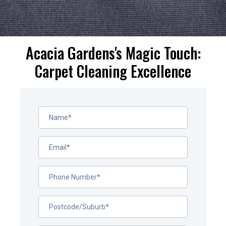
Acacia Gardens's Magic Touch:
Carpet Cleaning Excellence