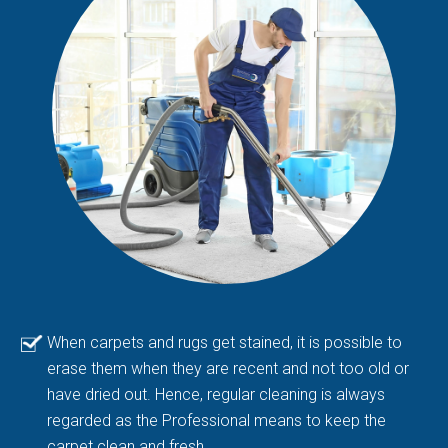
When carpets and rugs get stained, it is possible to
erase them when they are recent and not too old or
have dried out. Hence, regular cleaning is always
regarded as the Professional means to keep the
carpet clean and fresh.