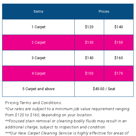
Items
Prices
1 Carpet
$120
$140
2 Carpet
$130
$150
3 Carpet
$140
$160
4 Carpet
$150
$170
5 Carpet and above
$45-50 / Seat
Pricing Terms and Conditions:
*Our rates are subject to a minimum job value requirement ranging
from $120 to $160, depending on your location.
**Focused stain removal or cleaning bodily fluids may result in an
additional charge, subject to inspection and condition.
***Our New Carpet Cleaning Service is highly effective for areas of