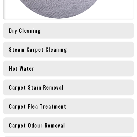
Dry Cleaning
Steam Carpet Cleaning
Hot Water
Carpet Stain Removal
Carpet Flea Treatment
Carpet Odour Removal