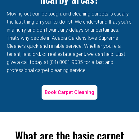
Moving out can be tough, and cleaning carpets is usually
the last thing on your to-do list. We understand that you're
in a hurry and don't want any delays or uncertainties.
That's why people in Acacia Gardens love Supreme
Cleaners quick and reliable service. Whether you're a
tenant, landlord, or real estate agent, we can help. Just
give a call today at (04) 8001 9035 for a fast and
professional carpet cleaning service.
Book Carpet Cleaning
What are the basic carpet