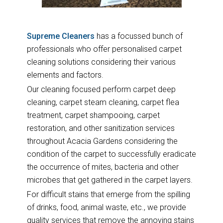
Supreme Cleaners
has a focussed bunch of
professionals who offer personalised carpet
cleaning solutions considering their various
elements and factors.
Our cleaning focused perform carpet deep
cleaning, carpet steam cleaning, carpet flea
treatment, carpet shampooing, carpet
restoration, and other sanitization services
throughout Acacia Gardens considering the
condition of the carpet to successfully eradicate
the occurrence of mites, bacteria and other
microbes that get gathered in the carpet layers.
For difficult stains that emerge from the spilling
of drinks, food, animal waste, etc., we provide
quality services that remove the annoying stains