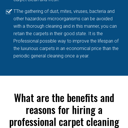
TThe gathering of dust, mites, viruses, bacteria and
other hazardous microorganisms can be avoided
with a thorough cleaning and in this manner, you can
retain the carpets in their good state. It is the
Professional possible way to improve the lifespan of
the luxurious carpets in an economical price than the
periodic general cleaning once a year.
What are the benefits and
reasons for hiring a
professional carpet cleaning