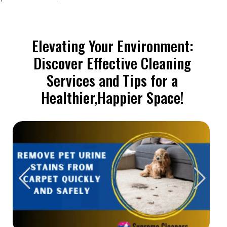
Elevating Your Environment:
Discover Effective Cleaning
Services and Tips for a
Healthier,Happier Space!