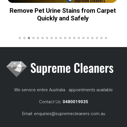
Remove Pet Urine Stains from Carpet
Quickly and Safely
We service entire Australia . appointments available
Contact Us:
0480019035
Email:
enquiries@supremecleaners.com.au