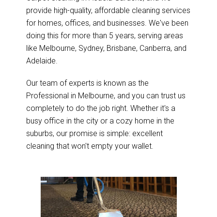
provide high-quality, affordable cleaning services
for homes, offices, and businesses. We've been
doing this for more than 5 years, serving areas
like Melbourne, Sydney, Brisbane, Canberra, and
Adelaide.
Our team of experts is known as the
Professional in Melbourne, and you can trust us
completely to do the job right. Whether it's a
busy office in the city or a cozy home in the
suburbs, our promise is simple: excellent
cleaning that won't empty your wallet.