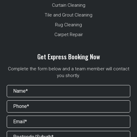
Curtain Cleaning
Tile and Grout Cleaning
Rug Cleaning
Carpet Repair
Get Express Booking Now
Complete the form below and a team member will contact
you shortly.