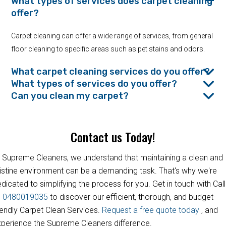
What types of services does carpet cleaning
offer?
Carpet cleaning can offer a wide range of services, from general
floor cleaning to specific areas such as pet stains and odors.
What carpet cleaning services do you offer?
What types of services do you offer?
Can you clean my carpet?
Contact us Today!
 Supreme Cleaners, we understand that maintaining a clean and
istine environment can be a demanding task. That's why we're
dicated to simplifying the process for you. Get in touch with Call
s
0480019035
to discover our efficient, thorough, and budget-
iendly Carpet Clean Services.
Request a free quote today
, and
perience the Supreme Cleaners difference.