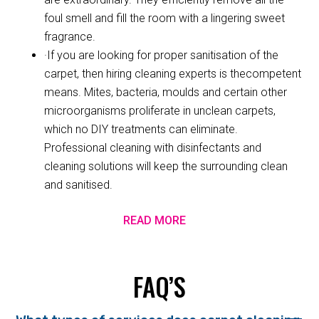
foul smell and fill the room with a lingering sweet
fragrance.
·If you are looking for proper sanitisation of the
carpet, then hiring cleaning experts is thecompetent
means. Mites, bacteria, moulds and certain other
microorganisms proliferate in unclean carpets,
which no DIY treatments can eliminate.
Professional cleaning with disinfectants and
cleaning solutions will keep the surrounding clean
and sanitised.
READ MORE
FAQ’S