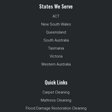
States We Serve
ACT
New South Wales
Queensland
South Australia
Tasmania
Victoria
Western Australia
Quick Links
Carpet Cleaning
Mattress Cleaning
Flood Damage Restoration Cleaning