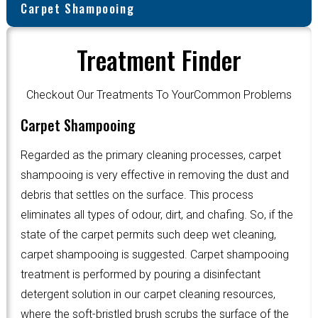
Carpet Shampooing
Treatment Finder
Checkout Our Treatments To YourCommon Problems
Carpet Shampooing
Regarded as the primary cleaning processes, carpet
shampooing is very effective in removing the dust and
debris that settles on the surface. This process
eliminates all types of odour, dirt, and chafing. So, if the
state of the carpet permits such deep wet cleaning,
carpet shampooing is suggested. Carpet shampooing
treatment is performed by pouring a disinfectant
detergent solution in our carpet cleaning resources,
where the soft-bristled brush scrubs the surface of the