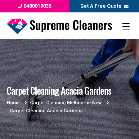
0480019035
Get A Free Quote
Carpet Cleaning Acacia Gardens
Home
Carpet Cleaning Melbourne New
Carpet Cleaning Acacia Gardens