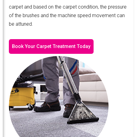
carpet and based on the carpet condition, the pressure
of the brushes and the machine speed movement can
be attuned.
Book Your Carpet Treatment Today