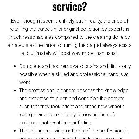
service?
Even though it seems unlikely but in reality, the price of
retaining the carpet in its original condition by experts is
much reasonable as compared to the cleaning done by
amateurs as the threat of ruining the carpet always exists
and ultimately will cost way more than usual:
Complete and fast removal of stains and dirt is only
possible when a skilled and professional hand is at
work.
The professional cleaners possess the knowledge
and expertise to clean and condition the carpets
such that they look bright and brand new without
losing their colours and by removing the safe
solutions that result in their fading.
The odour removing methods of the professionals
are extraordinary. They efficiently remove all the