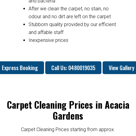
and bacteria
After we clean the carpet, no stain, no
odour and no dirt are left on the carpet
Stubborn quality provided by our efficient
and affable staff
Inexpensive prices
Express Booking
Call Us: 0480019035
View Gallery
Carpet Cleaning Prices in Acacia
Gardens
Carpet Cleaning Prices starting from approx.