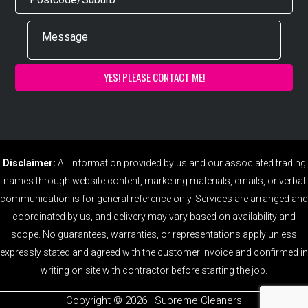
Disclaimer:
All information provided by us and our associated trading
names through website content, marketing materials, emails, or verbal
communication is for general reference only. Services are arranged and
coordinated by us, and delivery may vary based on availability and
scope. No guarantees, warranties, or representations apply unless
expressly stated and agreed with the customer invoice and confirmed in
writing on site with contractor before starting the job.
Copyright ©️ 2026 | Supreme Cleaners