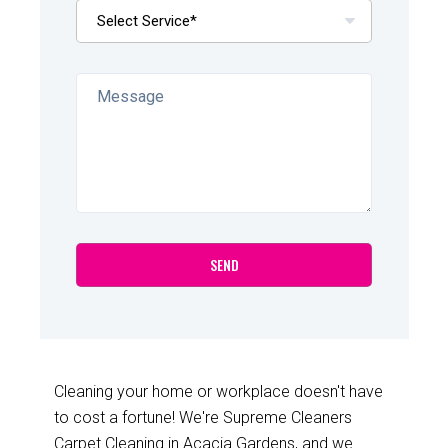
Cleaning your home or workplace doesn't have
to cost a fortune! We're Supreme Cleaners
Carpet Cleaning in Acacia Gardens, and we