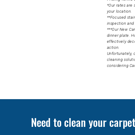
*Our rates are
your location.
**Focused stain
inspection and 
***Our New Carp
dinner plate. H
effectively dec
action.
Unfortunately, 
cleaning soluti
considering Ca
Need to clean your carpe