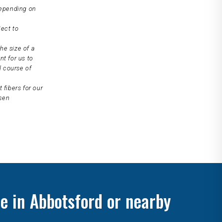
depending on
ject to
he size of a
nt for us to
l course of
 fibers for our
osen
e in Abbotsford or nearby