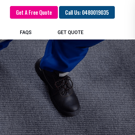
Get A Free Quote
Call Us: 0480019035
FAQS
GET QUOTE