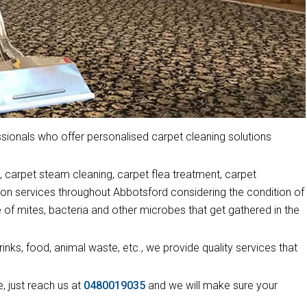
ionals who offer personalised carpet cleaning solutions
 carpet steam cleaning, carpet flea treatment, carpet
ion services throughout Abbotsford considering the condition of
 of mites, bacteria and other microbes that get gathered in the
drinks, food, animal waste, etc., we provide quality services that
, just reach us at
0480019035
and we will make sure your