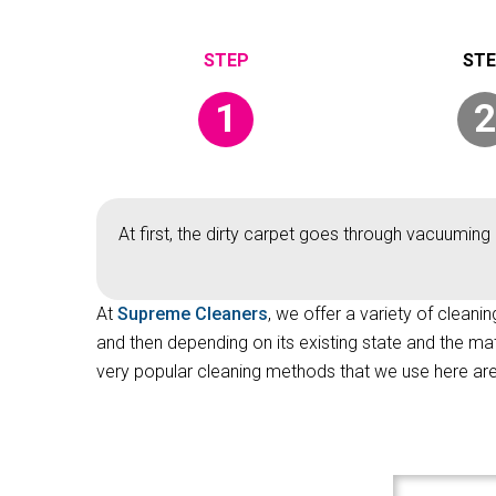
1
2
At first, the dirty carpet goes through vacuuming 
At
Supreme Cleaners
, we offer a variety of cleani
and then depending on its existing state and the ma
very popular cleaning methods that we use here are