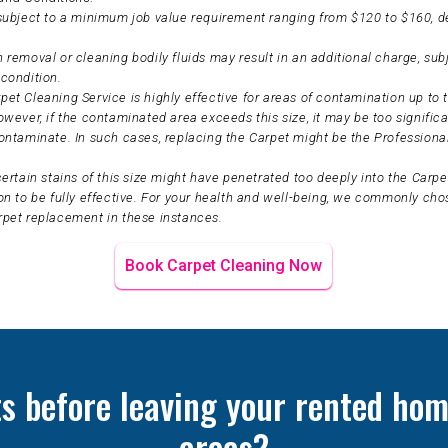
 subject to a minimum job value requirement ranging from $120 to $160, 
 removal or cleaning bodily fluids may result in an additional charge, sub
condition.
et Cleaning Service is highly effective for areas of contamination up to t
owever, if the contaminated area exceeds this size, it may be too significa
ontaminate. In such cases, replacing the Carpet might be the Professiona
certain stains of this size might have penetrated too deeply into the Carpet
on to be fully effective. For your health and well-being, we commonly ch
rpet replacement in these instances.
Book Carpet Cleaning Now
ts before leaving your rented hom
areas?