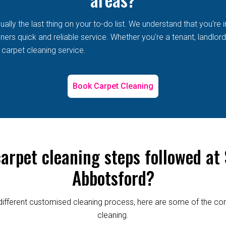
lly the last thing on your to-do list. We understand that you're i
s quick and reliable service. Whether you're a tenant, landlord, 
 carpet cleaning service.
Book Carpet Cleaning
carpet cleaning steps followed at
Abbotsford?
re different customised cleaning process, here are some of the
cleaning.