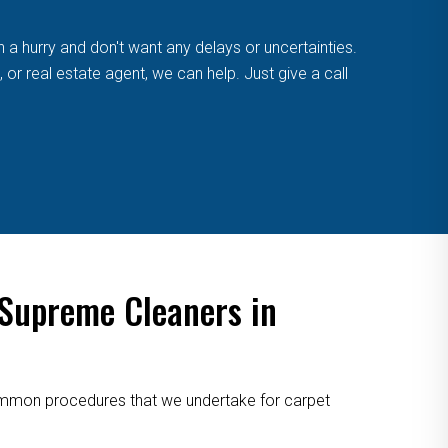
n a hurry and don't want any delays or uncertainties.
or real estate agent, we can help. Just give a call
 Supreme Cleaners in
 common procedures that we undertake for carpet