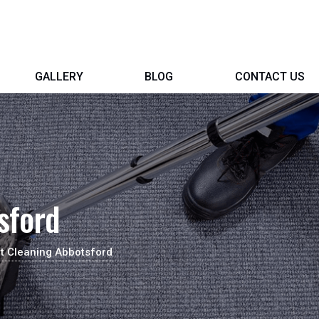
GALLERY
BLOG
CONTACT US
sford
t Cleaning Abbotsford