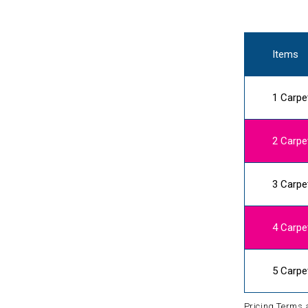
Items
1 Carpe
2 Carpe
3 Carpe
4 Carpe
5 Carpe
Pricing Terms 