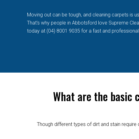
Moving out can be tough, and cleaning carpets is usua
That's why people in Abbotsford love Supreme Cleaner
today at (04) 8001 9035 for a fast and professional
What are the basic 
Though different types of dirt and stain requi