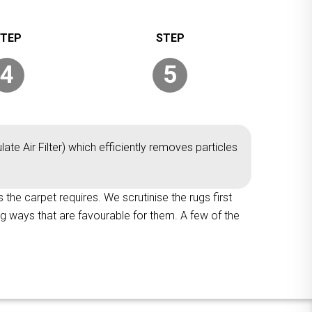
4
5
ate Air Filter) which efficiently removes particles
 the carpet requires. We scrutinise the rugs first
ng ways that are favourable for them. A few of the