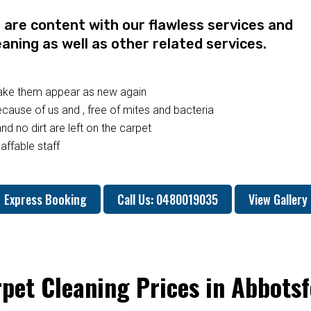
re content with our flawless services and
eaning as well as other related services.
make them appear as new again
ause of us and , free of mites and bacteria
nd no dirt are left on the carpet
affable staff
Express Booking
Call Us: 0480019035
View Gallery
pet Cleaning Prices in Abbots