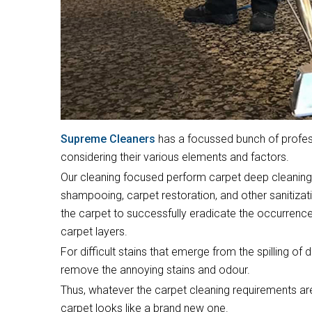
Supreme Cleaners
has a focussed bunch of profess
considering their various elements and factors.
Our cleaning focused perform carpet deep cleaning,
shampooing, carpet restoration, and other sanitizat
the carpet to successfully eradicate the occurrence
carpet layers.
For difficult stains that emerge from the spilling of 
remove the annoying stains and odour.
Thus, whatever the carpet cleaning requirements are
carpet looks like a brand new one.