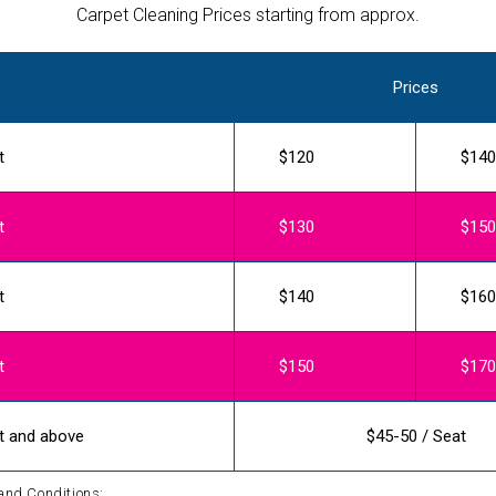
Carpet Cleaning Prices starting from approx.
Prices
t
$120
$140
t
$130
$150
t
$140
$160
t
$150
$170
t and above
$45-50 / Seat
and Conditions: