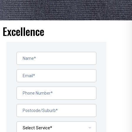
 Excellence