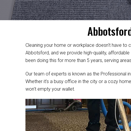
Abbotsford
Cleaning your home or workplace doesn't have to c
Abbotsford, and we provide high-quality, affordable
been doing this for more than 5 years, serving area
Our team of experts is known as the Professional in
Whether it's a busy office in the city or a cozy home
won't empty your wallet.