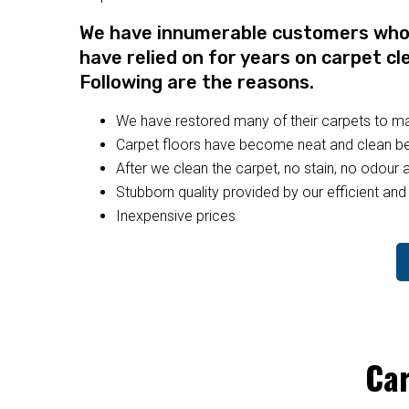
We have innumerable customers who a
have relied on for years on carpet cl
Following are the reasons.
We have restored many of their carpets to 
Carpet floors have become neat and clean bec
After we clean the carpet, no stain, no odour a
Stubborn quality provided by our efficient and 
Inexpensive prices
Car