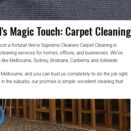
's Magic Touch: Carpet Cleaning
ost a fortune! We're Supreme Cleaners Carpet Cleaning in
 cleaning services for homes, offices, and businesses. We've
s like Melbourne, Sydney, Brisbane, Canberra, and Adelaide.
 Melbourne, and you can trust us completely to do the job right.
 in the suburbs, our promise is simple: excellent cleaning that