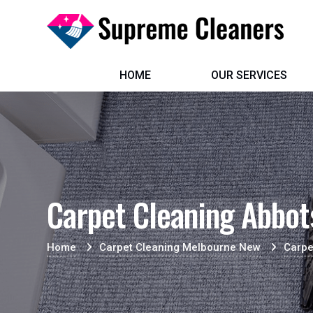
HOME
OUR SERVICES
Carpet Cleaning Abbot
Home
Carpet Cleaning Melbourne New
Carpe