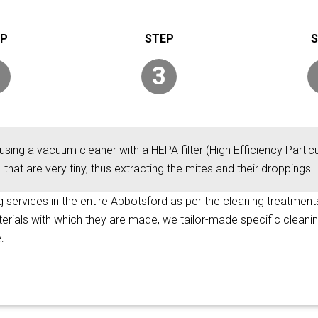
3
using a vacuum cleaner with a HEPA filter (High Efficiency Particul
that are very tiny, thus extracting the mites and their droppings.
ng services in the entire Abbotsford as per the cleaning treatments
terials with which they are made, we tailor-made specific cleani
: